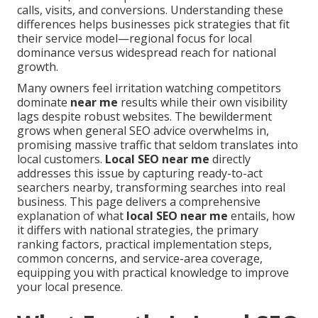
calls, visits, and conversions. Understanding these
differences helps businesses pick strategies that fit
their service model—regional focus for local
dominance versus widespread reach for national
growth.
Many owners feel irritation watching competitors
dominate
near me
results while their own visibility
lags despite robust websites. The bewilderment
grows when general SEO advice overwhelms in,
promising massive traffic that seldom translates into
local customers.
Local SEO near me
directly
addresses this issue by capturing ready-to-act
searchers nearby, transforming searches into real
business. This page delivers a comprehensive
explanation of what
local SEO near me
entails, how
it differs with national strategies, the primary
ranking factors, practical implementation steps,
common concerns, and service-area coverage,
equipping you with practical knowledge to improve
your local presence.