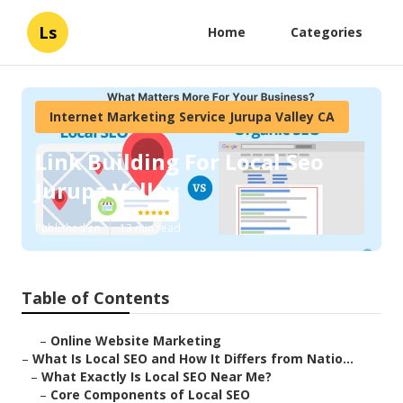
Ls
Home
Categories
Internet Marketing Service Jurupa Valley CA
Link Building For Local Seo
Jurupa Valley
Published en
13 min read
Table of Contents
–
Online Website Marketing
–
What Is Local SEO and How It Differs from Natio...
–
What Exactly Is Local SEO Near Me?
–
Core Components of Local SEO