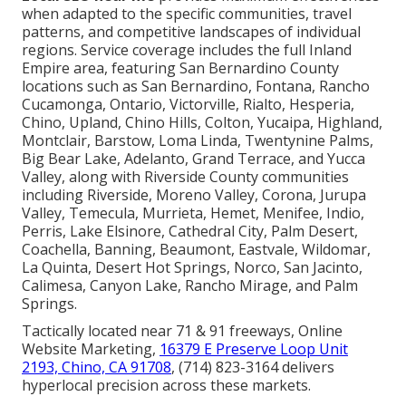
when adapted to the specific communities, travel
patterns, and competitive landscapes of individual
regions. Service coverage includes the full Inland
Empire area, featuring San Bernardino County
locations such as San Bernardino, Fontana, Rancho
Cucamonga, Ontario, Victorville, Rialto, Hesperia,
Chino, Upland, Chino Hills, Colton, Yucaipa, Highland,
Montclair, Barstow, Loma Linda, Twentynine Palms,
Big Bear Lake, Adelanto, Grand Terrace, and Yucca
Valley, along with Riverside County communities
including Riverside, Moreno Valley, Corona, Jurupa
Valley, Temecula, Murrieta, Hemet, Menifee, Indio,
Perris, Lake Elsinore, Cathedral City, Palm Desert,
Coachella, Banning, Beaumont, Eastvale, Wildomar,
La Quinta, Desert Hot Springs, Norco, San Jacinto,
Calimesa, Canyon Lake, Rancho Mirage, and Palm
Springs.
Tactically located near 71 & 91 freeways, Online
Website Marketing,
16379 E Preserve Loop Unit
2193, Chino, CA 91708
, (714) 823-3164 delivers
hyperlocal precision across these markets.