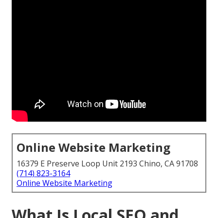
Online Website Marketing
16379 E Preserve Loop Unit 2193 Chino, CA 91708
(714) 823-3164
Online Website Marketing
What Is Local SEO and