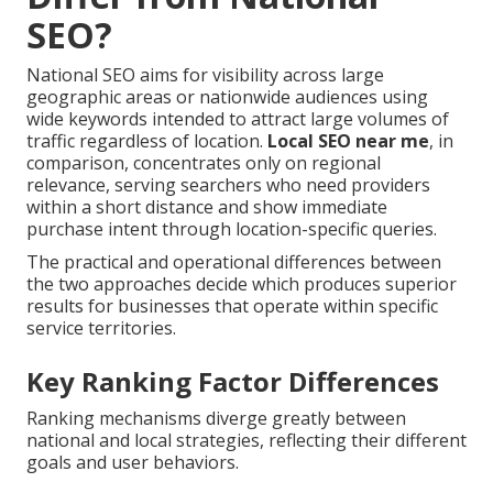
SEO?
National SEO aims for visibility across large
geographic areas or nationwide audiences using
wide keywords intended to attract large volumes of
traffic regardless of location.
Local SEO near me
, in
comparison, concentrates only on regional
relevance, serving searchers who need providers
within a short distance and show immediate
purchase intent through location-specific queries.
The practical and operational differences between
the two approaches decide which produces superior
results for businesses that operate within specific
service territories.
Key Ranking Factor Differences
Ranking mechanisms diverge greatly between
national and local strategies, reflecting their different
goals and user behaviors.