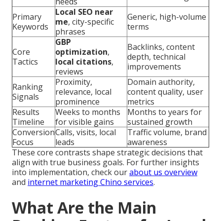
needs
Local SEO near
Primary
Generic, high-volume
me
, city-specific
Keywords
terms
phrases
GBP
Backlinks, content
Core
optimization
,
depth, technical
Tactics
local citations
,
improvements
reviews
Proximity,
Domain authority,
Ranking
relevance, local
content quality, user
Signals
prominence
metrics
Results
Weeks to months
Months to years for
Timeline
for visible gains
sustained growth
Conversion
Calls, visits, local
Traffic volume, brand
Focus
leads
awareness
These core contrasts shape strategic decisions that
align with true business goals. For further insights
into implementation, check our
about us overview
and
internet marketing Chino services
.
What Are the Main