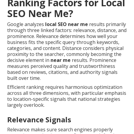
Ranking Factors for Local
SEO Near Me?
Google analyzes
local SEO near me
results primarily
through three linked factors: relevance, distance, and
prominence. Relevance determines how well your
business fits the specific query through keywords,
categories, and content. Distance considers physical
proximity to the searcher, commonly becoming the
decisive element in
near me
results. Prominence
measures perceived quality and trustworthiness
based on reviews, citations, and authority signals
built over time.
Efficient ranking requires harmonious optimization
across all three dimensions, with particular emphasis
to location-specific signals that national strategies
largely overlook.
Relevance Signals
Relevance makes sure search engines properly