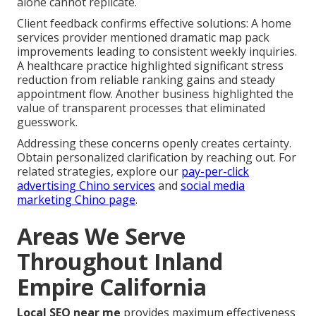
alone cannot replicate.
Client feedback confirms effective solutions: A home
services provider mentioned dramatic map pack
improvements leading to consistent weekly inquiries.
A healthcare practice highlighted significant stress
reduction from reliable ranking gains and steady
appointment flow. Another business highlighted the
value of transparent processes that eliminated
guesswork.
Addressing these concerns openly creates certainty.
Obtain personalized clarification by reaching out. For
related strategies, explore our
pay-per-click
advertising Chino services
and
social media
marketing Chino page
.
Areas We Serve
Throughout Inland
Empire California
Local SEO near me
provides maximum effectiveness