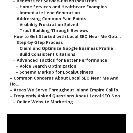
–
Benefits for Service-Based Industries
–
Home Services and Healthcare Examples
–
Immediate Lead Generation
–
Addressing Common Pain Points
–
Visibility Frustration Solved
–
Trust Building Through Reviews
–
How to Get Started with Local SEO Near Me Opti...
–
Step-by-Step Process
–
Claim and Optimize Google Business Profile
–
Build Consistent Citations
–
Advanced Tactics for Better Performance
–
Voice Search Optimization
–
Schema Markup for LocalBusiness
–
Common Concerns About Local SEO Near Me And
Ho...
–
Areas We Serve Throughout Inland Empire Califo...
–
Frequently Asked Questions About Local SEO Nea...
–
Online Website Marketing