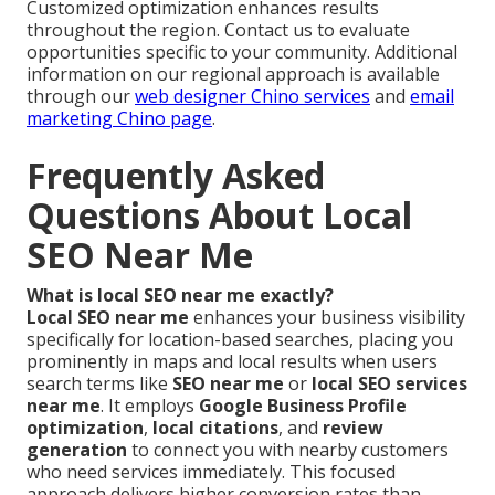
Customized optimization enhances results
throughout the region. Contact us to evaluate
opportunities specific to your community. Additional
information on our regional approach is available
through our
web designer Chino services
and
email
marketing Chino page
.
Frequently Asked
Questions About Local
SEO Near Me
What is local SEO near me exactly?
Local SEO near me
enhances your business visibility
specifically for location-based searches, placing you
prominently in maps and local results when users
search terms like
SEO near me
or
local SEO services
near me
. It employs
Google Business Profile
optimization
,
local citations
, and
review
generation
to connect you with nearby customers
who need services immediately. This focused
approach delivers higher conversion rates than