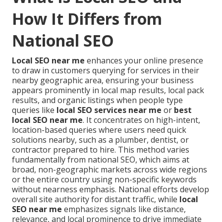
How It Differs from
National SEO
Local SEO near me
enhances your online presence
to draw in customers querying for services in their
nearby geographic area, ensuring your business
appears prominently in local map results, local pack
results, and organic listings when people type
queries like
local SEO services near me
or
best
local SEO near me
. It concentrates on high-intent,
location-based queries where users need quick
solutions nearby, such as a plumber, dentist, or
contractor prepared to hire. This method varies
fundamentally from national SEO, which aims at
broad, non-geographic markets across wide regions
or the entire country using non-specific keywords
without nearness emphasis. National efforts develop
overall site authority for distant traffic, while
local
SEO near me
emphasizes signals like distance,
relevance, and local prominence to drive immediate