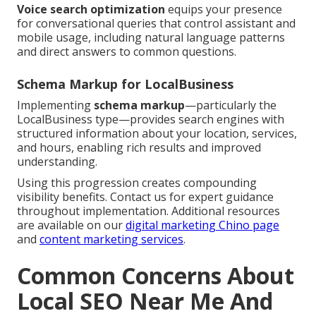
Voice search optimization
equips your presence
for conversational queries that control assistant and
mobile usage, including natural language patterns
and direct answers to common questions.
Schema Markup for LocalBusiness
Implementing
schema markup
—particularly the
LocalBusiness type—provides search engines with
structured information about your location, services,
and hours, enabling rich results and improved
understanding.
Using this progression creates compounding
visibility benefits. Contact us for expert guidance
throughout implementation. Additional resources
are available on our
digital marketing Chino page
and
content marketing services
.
Common Concerns About
Local SEO Near Me And