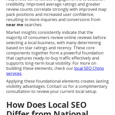
credibility. Improved average ratings and greater
review counts correlate strongly with improved map
pack positions and increased user confidence,
resulting in more inquiries and conversions from
near me
searches.
Market insights consistently indicate that the
majority of consumers review online reviews before
selecting a local business, with many determining
based on star ratings and recency. These core
components together form a powerful foundation
that captures ready-to-buy traffic effectively and
supports long-term local visibility. For more on
building these elements, check our
local SEO Chino
services
.
Applying these foundational elements creates lasting
visibility advantages. Contact us for a complimentary
consultation to review your current local setup.
How Does Local SEO
Differ from National