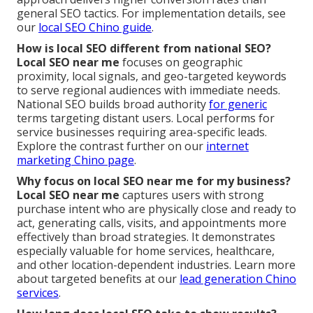
general SEO tactics. For implementation details, see
our
local SEO Chino guide
.
How is local SEO different from national SEO?
Local SEO near me
focuses on geographic
proximity, local signals, and geo-targeted keywords
to serve regional audiences with immediate needs.
National SEO builds broad authority
for generic
terms targeting distant users. Local performs for
service businesses requiring area-specific leads.
Explore the contrast further on our
internet
marketing Chino page
.
Why focus on local SEO near me for my business?
Local SEO near me
captures users with strong
purchase intent who are physically close and ready to
act, generating calls, visits, and appointments more
effectively than broad strategies. It demonstrates
especially valuable for home services, healthcare,
and other location-dependent industries. Learn more
about targeted benefits at our
lead generation Chino
services
.