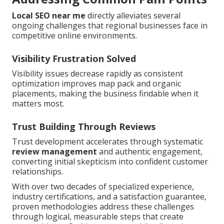
Local SEO near me
directly alleviates several
ongoing challenges that regional businesses face in
competitive online environments.
Visibility Frustration Solved
Visibility issues decrease rapidly as consistent
optimization improves map pack and organic
placements, making the business findable when it
matters most.
Trust Building Through Reviews
Trust development accelerates through systematic
review management
and authentic engagement,
converting initial skepticism into confident customer
relationships.
With over two decades of specialized experience,
industry certifications, and a satisfaction guarantee,
proven methodologies address these challenges
through logical, measurable steps that create