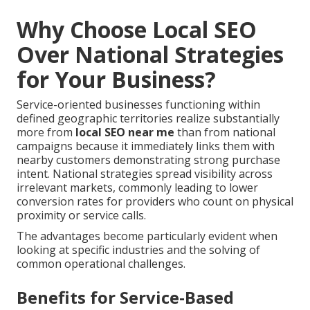
Why Choose Local SEO
Over National Strategies
for Your Business?
Service-oriented businesses functioning within
defined geographic territories realize substantially
more from
local SEO near me
than from national
campaigns because it immediately links them with
nearby customers demonstrating strong purchase
intent. National strategies spread visibility across
irrelevant markets, commonly leading to lower
conversion rates for providers who count on physical
proximity or service calls.
The advantages become particularly evident when
looking at specific industries and the solving of
common operational challenges.
Benefits for Service-Based