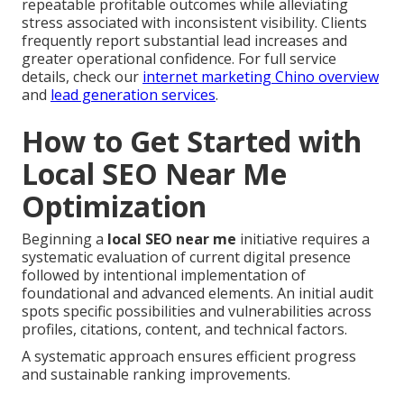
repeatable profitable outcomes while alleviating
stress associated with inconsistent visibility. Clients
frequently report substantial lead increases and
greater operational confidence. For full service
details, check our
internet marketing Chino overview
and
lead generation services
.
How to Get Started with
Local SEO Near Me
Optimization
Beginning a
local SEO near me
initiative requires a
systematic evaluation of current digital presence
followed by intentional implementation of
foundational and advanced elements. An initial audit
spots specific possibilities and vulnerabilities across
profiles, citations, content, and technical factors.
A systematic approach ensures efficient progress
and sustainable ranking improvements.