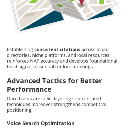
Establishing
consistent citations
across major
directories, niche platforms, and local resources
reinforces NAP accuracy and develops foundational
trust signals essential for local rankings.
Advanced Tactics for Better
Performance
Once basics are solid, layering sophisticated
techniques moreover strengthens competitive
positioning.
Voice Search Optimization