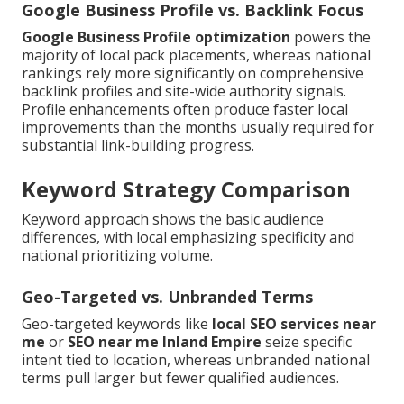
Google Business Profile vs. Backlink Focus
Google Business Profile optimization
powers the
majority of local pack placements, whereas national
rankings rely more significantly on comprehensive
backlink profiles and site-wide authority signals.
Profile enhancements often produce faster local
improvements than the months usually required for
substantial link-building progress.
Keyword Strategy Comparison
Keyword approach shows the basic audience
differences, with local emphasizing specificity and
national prioritizing volume.
Geo-Targeted vs. Unbranded Terms
Geo-targeted keywords like
local SEO services near
me
or
SEO near me Inland Empire
seize specific
intent tied to location, whereas unbranded national
terms pull larger but fewer qualified audiences.