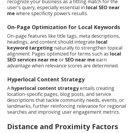
recognize your business as a fitting match for the
user's query, especially essential in
local SEO near
me
where specificity powers results.
On-Page Optimization for Local Keywords
On-page features like title tags, meta descriptions,
headings, and content should integrate
local
keyword targeting
naturally to strengthen topical
alignment. Pages optimized for terms such as
local
SEO services near me
or
SEO near me
earn
advantage when relevance scores are determined.
Hyperlocal Content Strategy
A
hyperlocal content strategy
entails creating
location-specific pages, blog posts, and service
descriptions that tackle community needs, events, or
landmarks, further reinforcing relevance for regional
searches and improving user engagement metrics.
Distance and Proximity Factors