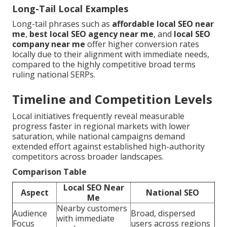
Long-Tail Local Examples
Long-tail phrases such as
affordable local SEO near
me
,
best local SEO agency near me
, and
local SEO
company near me
offer higher conversion rates
locally due to their alignment with immediate needs,
compared to the highly competitive broad terms
ruling national SERPs.
Timeline and Competition Levels
Local initiatives frequently reveal measurable
progress faster in regional markets with lower
saturation, while national campaigns demand
extended effort against established high-authority
competitors across broader landscapes.
Comparison Table
Local SEO Near
Aspect
National SEO
Me
Nearby customers
Audience
Broad, dispersed
with immediate
Focus
users across regions