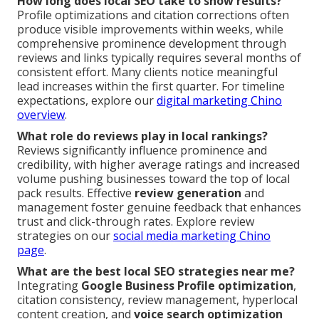
How long does local SEO take to show results?
Profile optimizations and citation corrections often
produce visible improvements within weeks, while
comprehensive prominence development through
reviews and links typically requires several months of
consistent effort. Many clients notice meaningful
lead increases within the first quarter. For timeline
expectations, explore our
digital marketing Chino
overview
.
What role do reviews play in local rankings?
Reviews significantly influence prominence and
credibility, with higher average ratings and increased
volume pushing businesses toward the top of local
pack results. Effective
review generation
and
management foster genuine feedback that enhances
trust and click-through rates. Explore review
strategies on our
social media marketing Chino
page
.
What are the best local SEO strategies near me?
Integrating
Google Business Profile optimization
,
citation consistency, review management, hyperlocal
content creation, and
voice search optimization