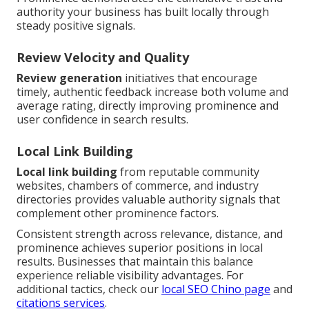
authority your business has built locally through
steady positive signals.
Review Velocity and Quality
Review generation
initiatives that encourage
timely, authentic feedback increase both volume and
average rating, directly improving prominence and
user confidence in search results.
Local Link Building
Local link building
from reputable community
websites, chambers of commerce, and industry
directories provides valuable authority signals that
complement other prominence factors.
Consistent strength across relevance, distance, and
prominence achieves superior positions in local
results. Businesses that maintain this balance
experience reliable visibility advantages. For
additional tactics, check our
local SEO Chino page
and
citations services
.