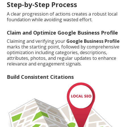
Step-by-Step Process
A clear progression of actions creates a robust local
foundation while avoiding wasted effort.
Claim and Optimize Google Business Profile
Claiming and verifying your
Google Business Profile
marks the starting point, followed by comprehensive
optimization including categories, descriptions,
attributes, photos, and regular updates to enhance
relevance and engagement signals.
Build Consistent Citations