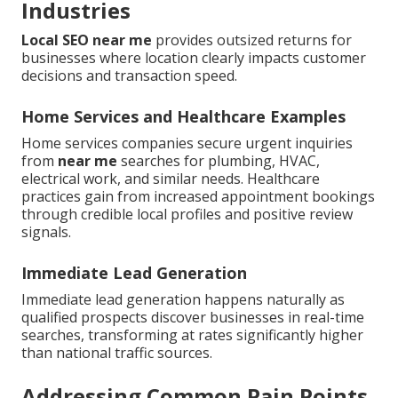
Industries
Local SEO near me
provides outsized returns for
businesses where location clearly impacts customer
decisions and transaction speed.
Home Services and Healthcare Examples
Home services companies secure urgent inquiries
from
near me
searches for plumbing, HVAC,
electrical work, and similar needs. Healthcare
practices gain from increased appointment bookings
through credible local profiles and positive review
signals.
Immediate Lead Generation
Immediate lead generation happens naturally as
qualified prospects discover businesses in real-time
searches, transforming at rates significantly higher
than national traffic sources.
Addressing Common Pain Points