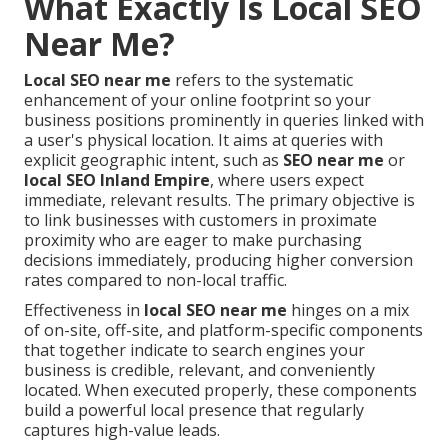
What Exactly Is Local SEO
Near Me?
Local SEO near me
refers to the systematic
enhancement of your online footprint so your
business positions prominently in queries linked with
a user's physical location. It aims at queries with
explicit geographic intent, such as
SEO near me
or
local SEO Inland Empire
, where users expect
immediate, relevant results. The primary objective is
to link businesses with customers in proximate
proximity who are eager to make purchasing
decisions immediately, producing higher conversion
rates compared to non-local traffic.
Effectiveness in
local SEO near me
hinges on a mix
of on-site, off-site, and platform-specific components
that together indicate to search engines your
business is credible, relevant, and conveniently
located. When executed properly, these components
build a powerful local presence that regularly
captures high-value leads.