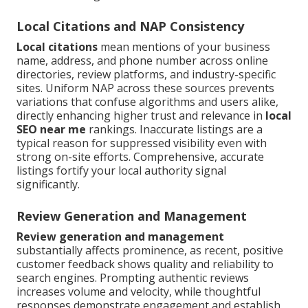
Local Citations and NAP Consistency
Local citations
mean mentions of your business
name, address, and phone number across online
directories, review platforms, and industry-specific
sites. Uniform NAP across these sources prevents
variations that confuse algorithms and users alike,
directly enhancing higher trust and relevance in
local
SEO near me
rankings. Inaccurate listings are a
typical reason for suppressed visibility even with
strong on-site efforts. Comprehensive, accurate
listings fortify your local authority signal
significantly.
Review Generation and Management
Review generation and management
substantially affects prominence, as recent, positive
customer feedback shows quality and reliability to
search engines. Prompting authentic reviews
increases volume and velocity, while thoughtful
responses demonstrate engagement and establish