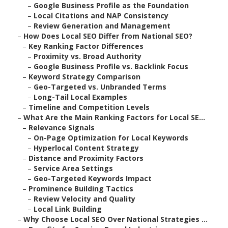
–
Google Business Profile as the Foundation
–
Local Citations and NAP Consistency
–
Review Generation and Management
–
How Does Local SEO Differ from National SEO?
–
Key Ranking Factor Differences
–
Proximity vs. Broad Authority
–
Google Business Profile vs. Backlink Focus
–
Keyword Strategy Comparison
–
Geo-Targeted vs. Unbranded Terms
–
Long-Tail Local Examples
–
Timeline and Competition Levels
–
What Are the Main Ranking Factors for Local SE...
–
Relevance Signals
–
On-Page Optimization for Local Keywords
–
Hyperlocal Content Strategy
–
Distance and Proximity Factors
–
Service Area Settings
–
Geo-Targeted Keywords Impact
–
Prominence Building Tactics
–
Review Velocity and Quality
–
Local Link Building
–
Why Choose Local SEO Over National Strategies ...