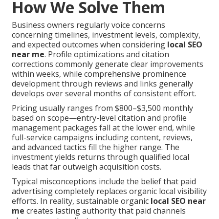
How We Solve Them
Business owners regularly voice concerns
concerning timelines, investment levels, complexity,
and expected outcomes when considering
local SEO
near me
. Profile optimizations and citation
corrections commonly generate clear improvements
within weeks, while comprehensive prominence
development through reviews and links generally
develops over several months of consistent effort.
Pricing usually ranges from $800–$3,500 monthly
based on scope—entry-level citation and profile
management packages fall at the lower end, while
full-service campaigns including content, reviews,
and advanced tactics fill the higher range. The
investment yields returns through qualified local
leads that far outweigh acquisition costs.
Typical misconceptions include the belief that paid
advertising completely replaces organic local visibility
efforts. In reality, sustainable organic
local SEO near
me
creates lasting authority that paid channels