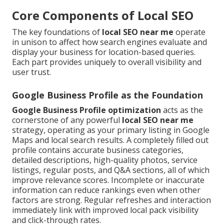
Core Components of Local SEO
The key foundations of
local SEO near me
operate
in unison to affect how search engines evaluate and
display your business for location-based queries.
Each part provides uniquely to overall visibility and
user trust.
Google Business Profile as the Foundation
Google Business Profile optimization
acts as the
cornerstone of any powerful
local SEO near me
strategy, operating as your primary listing in Google
Maps and local search results. A completely filled out
profile contains accurate business categories,
detailed descriptions, high-quality photos, service
listings, regular posts, and Q&A sections, all of which
improve relevance scores. Incomplete or inaccurate
information can reduce rankings even when other
factors are strong. Regular refreshes and interaction
immediately link with improved local pack visibility
and click-through rates.