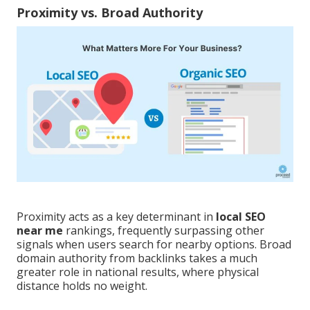
Proximity vs. Broad Authority
Proximity acts as a key determinant in
local SEO
near me
rankings, frequently surpassing other
signals when users search for nearby options. Broad
domain authority from backlinks takes a much
greater role in national results, where physical
distance holds no weight.