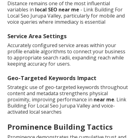
Distance remains one of the most influential
variables in
local SEO near me
- Link Building For
Local Seo Jurupa Valley, particularly for mobile and
voice queries where immediacy is essential
Service Area Settings
Accurately configured service areas within your
profile enable algorithms to connect your business
to appropriate search radii, expanding reach while
keeping accuracy for users.
Geo-Targeted Keywords Impact
Strategic use of geo-targeted keywords throughout
content and metadata strengthens physical
proximity, improving performance in
near me
. Link
Building For Local Seo Jurupa Valley and voice-
activated local searches
Prominence Building Tactics
Prominence demonstrates the cumulative trust and