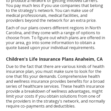
to produce a network of getting involved carriers.
You pay much less if you use companies that belong
to the strategy's network. You can make use of
medical professionals, medical facilities, and
providers beyond the network for an extra price.
Each of our plans covers different regions in North
Carolina, and they come with a range of options to
choose from. To figure out which plans are offered in
your area, go into some information to
obtain a
quote
based upon your individual requirements.
Children's Life Insurance Plans Anaheim, CA
Due to the fact that there are various kinds of health
insurance plan, you must make sure to look for the
one that fits your demands. Comprehensive health
and wellness insurance provides benefits for a broad
series of healthcare services. These health insurance
provide a breakdown of wellness advantages, might
limit your costs if you obtain solutions from one of
the providers in the strategy's network, and normally
require co-payments and deductibles.