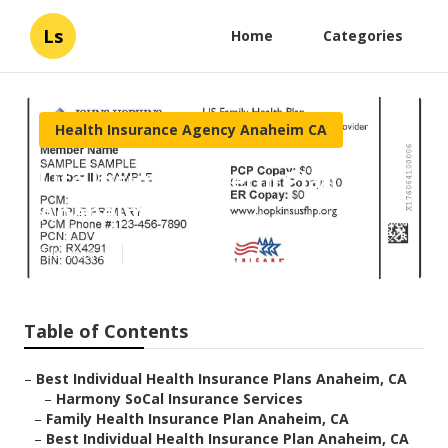
Ls
Home
Categories
Health Insurance Agency Anaheim CA
Life Insurance Term Plan
Anaheim
Published en
10 min read
Table of Contents
–
Best Individual Health Insurance Plans Anaheim, CA
–
Harmony SoCal Insurance Services
–
Family Health Insurance Plan Anaheim, CA
–
Best Individual Health Insurance Plan Anaheim, CA