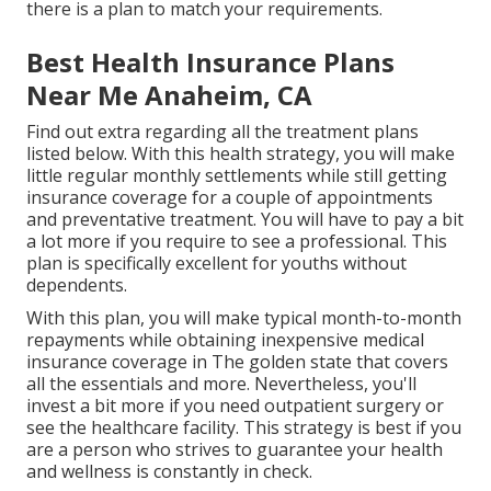
there is a plan to match your requirements.
Best Health Insurance Plans
Near Me Anaheim, CA
Find out extra regarding all the treatment plans
listed below. With this health strategy, you will make
little regular monthly settlements while still getting
insurance coverage for a couple of appointments
and preventative treatment. You will have to pay a bit
a lot more if you require to see a professional. This
plan is specifically excellent for youths without
dependents.
With this plan, you will make typical month-to-month
repayments while obtaining inexpensive medical
insurance coverage in The golden state that covers
all the essentials and more. Nevertheless, you'll
invest a bit more if you need outpatient surgery or
see the healthcare facility. This strategy is best if you
are a person who strives to guarantee your health
and wellness is constantly in check.