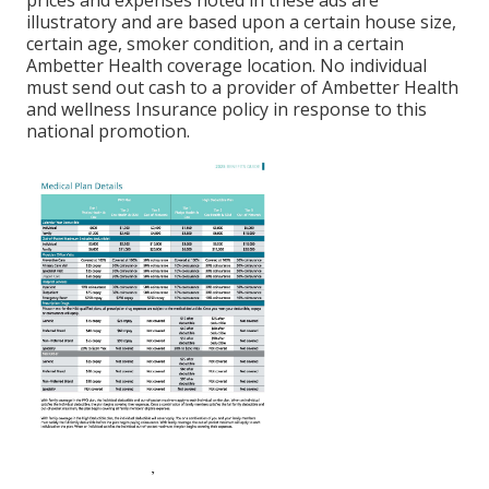
prices and expenses noted in these ads are
illustratory and are based upon a certain house size,
certain age, smoker condition, and in a certain
Ambetter Health coverage location. No individual
must send out cash to a provider of Ambetter Health
and wellness Insurance policy in response to this
national promotion.