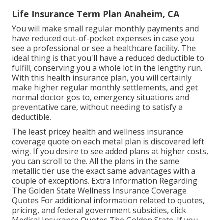
Life Insurance Term Plan Anaheim, CA
You will make small regular monthly payments and
have reduced out-of-pocket expenses in case you
see a professional or see a healthcare facility. The
ideal thing is that you'll have a reduced deductible to
fulfill, conserving you a whole lot in the lengthy run.
With this health insurance plan, you will certainly
make higher regular monthly settlements, and get
normal doctor gos to, emergency situations and
preventative care, without needing to satisfy a
deductible.
The least pricey health and wellness insurance
coverage quote on each metal plan is discovered left
wing. If you desire to see added plans at higher costs,
you can scroll to the. All the plans in the same
metallic tier use the exact same advantages with a
couple of exceptions. Extra Information Regarding
The Golden State Wellness Insurance Coverage
Quotes For additional information related to quotes,
pricing, and federal government subsidies, click