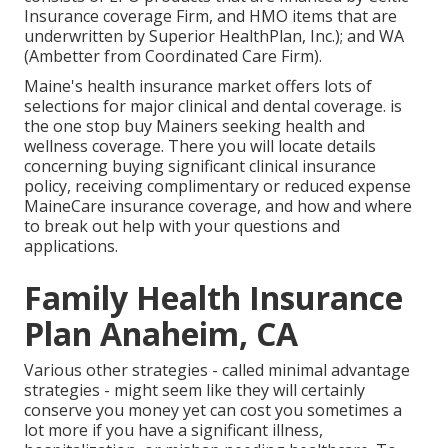
Insurance coverage Firm, and HMO items that are
underwritten by Superior HealthPlan, Inc.); and WA
(Ambetter from Coordinated Care Firm).
Maine's health insurance market offers lots of
selections for major clinical and dental coverage. is
the one stop buy Mainers seeking health and
wellness coverage. There you will locate details
concerning buying significant clinical insurance
policy, receiving complimentary or reduced expense
MaineCare insurance coverage, and how and where
to break out help with your questions and
applications.
Family Health Insurance
Plan Anaheim, CA
Various other strategies - called minimal advantage
strategies - might seem like they will certainly
conserve you money yet can cost you sometimes a
lot more if you have a significant illness,