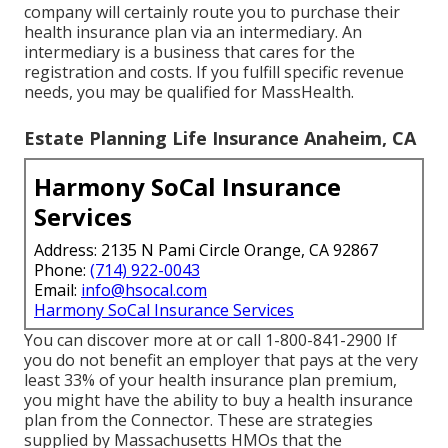
company will certainly route you to purchase their
health insurance plan via an intermediary. An
intermediary is a business that cares for the
registration and costs. If you fulfill specific revenue
needs, you may be qualified for MassHealth.
Estate Planning Life Insurance Anaheim, CA
Harmony SoCal Insurance
Services
Address: 2135 N Pami Circle Orange, CA 92867
Phone:
(714) 922-0043
Email:
info@hsocal.com
Harmony SoCal Insurance Services
You can discover more at or call 1-800-841-2900 If
you do not benefit an employer that pays at the very
least 33% of your health insurance plan premium,
you might have the ability to buy a health insurance
plan from the Connector. These are strategies
supplied by Massachusetts HMOs that the