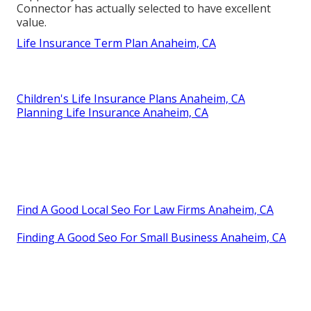
Connector has actually selected to have excellent
value.
Life Insurance Term Plan Anaheim, CA
Children's Life Insurance Plans Anaheim, CA
Planning Life Insurance Anaheim, CA
Find A Good Local Seo For Law Firms Anaheim, CA
Finding A Good Seo For Small Business Anaheim, CA