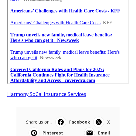
Harmony SoCal Insurance Services
Share us on...
Facebook
X
Pinterest
Email