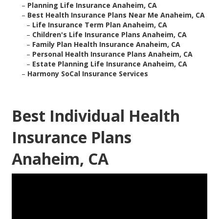
–
Planning Life Insurance Anaheim, CA
–
Best Health Insurance Plans Near Me Anaheim, CA
–
Life Insurance Term Plan Anaheim, CA
–
Children's Life Insurance Plans Anaheim, CA
–
Family Plan Health Insurance Anaheim, CA
–
Personal Health Insurance Plans Anaheim, CA
–
Estate Planning Life Insurance Anaheim, CA
–
Harmony SoCal Insurance Services
Best Individual Health
Insurance Plans
Anaheim, CA