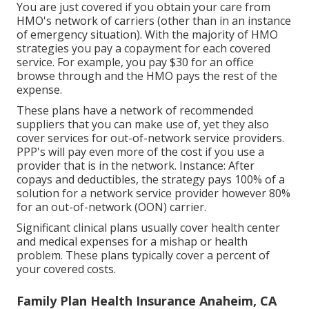
You are just covered if you obtain your care from
HMO's network of carriers (other than in an instance
of emergency situation). With the majority of HMO
strategies you pay a copayment for each covered
service. For example, you pay $30 for an office
browse through and the HMO pays the rest of the
expense.
These plans have a network of recommended
suppliers that you can make use of, yet they also
cover services for out-of-network service providers.
PPP's will pay even more of the cost if you use a
provider that is in the network. Instance: After
copays and deductibles, the strategy pays 100% of a
solution for a network service provider however 80%
for an out-of-network (OON) carrier.
Significant clinical plans usually cover health center
and medical expenses for a mishap or health
problem. These plans typically cover a percent of
your covered costs.
Family Plan Health Insurance Anaheim, CA