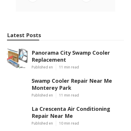
Latest Posts
Panorama City Swamp Cooler
Replacement
Published en
11 min read
Swamp Cooler Repair Near Me
Monterey Park
Published en
11 min read
La Crescenta Air Conditioning
Repair Near Me
Published en
10 min read