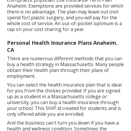
chiropractic physician. Life Insurance Term Plan
Anaheim. Exemptions are provided services for which
there is no advantage. The plan may leave out (not
spend for) plastic surgery, and you will pay for the
whole cost of service. An out-of-pocket optimum is a
cap on your cost sharing for a year.
Personal Health Insurance Plans Anaheim,
CA
There are numerous different methods that you can
buy a health strategy in Massachusetts. Many people
obtain their health plan through their place of
employment.
You can select the health insurance plan that is ideal
for you from the choices provided. If you are signed
up as a student in a Massachusetts college or
university, you can buy a health insurance through
your school. This SHIP id created for students and is
only offered while you are enrolled.
And the business can't turn you down if you have a
health and wellness condition. Sometimes the