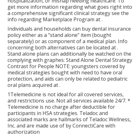
hospitalization, or mishap needing healthcare. To
get more information regarding what goes right into
a comprehensive significant clinical strategy see the
info regarding
Marketplace Program
at .
Individuals and households can buy dental insurance
policy either as a "stand alone" item (bought
separately) or as component of a medical plan. Info
concerning both alternatives can be located at .
Stand alone plans can additionally be watched on the
complying with graphes: Stand Alone Dental Strategy
Contrast for People NOTE: youngsters covered by
medical strategies bought with need to have oral
protection, and aids can only be related to pediatric
oral plans acquired at .
1Telemedicine is not ideal for all covered services,
and restrictions use. Not all services available 24/7. *
Telemedicine is no charge after deductible for
participants in HSA strategies. Teladoc and
associated marks are hallmarks of Teladoc Wellness,
Inc. and are made use of by ConnectiCare with
authorization