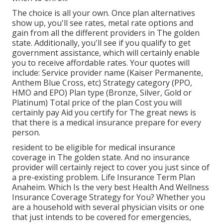
The choice is all your own. Once plan alternatives
show up, you'll see rates, metal rate options and
gain from all the different providers in The golden
state. Additionally, you'll see if you qualify to get
government assistance, which will certainly enable
you to receive affordable rates. Your quotes will
include: Service provider name (Kaiser Permanente,
Anthem Blue Cross, etc) Strategy category (PPO,
HMO and EPO) Plan type (Bronze, Silver, Gold or
Platinum) Total price of the plan Cost you will
certainly pay Aid you certify for The great news is
that there is a medical insurance prepare for every
person.
resident to be eligible for medical insurance
coverage in The golden state. And no insurance
provider will certainly reject to cover you just since of
a pre-existing problem. Life Insurance Term Plan
Anaheim. Which Is the very best Health And Wellness
Insurance Coverage Strategy for You? Whether you
are a household with several physician visits or one
that just intends to be covered for emergencies,