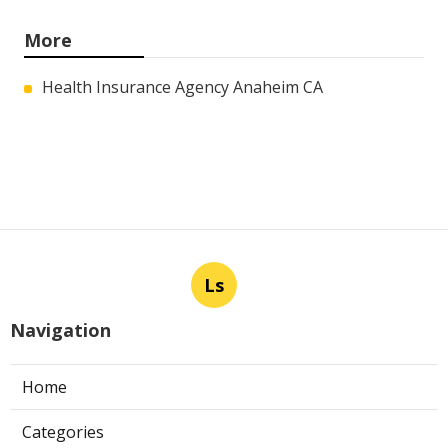
More
Health Insurance Agency Anaheim CA
Ls
Navigation
Home
Categories