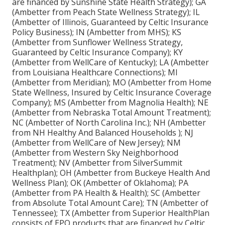
are financed by Sunshine State Health Strategy); GA
(Ambetter from Peach State Wellness Strategy); IL
(Ambetter of Illinois, Guaranteed by Celtic Insurance
Policy Business); IN (Ambetter from MHS); KS
(Ambetter from Sunflower Wellness Strategy,
Guaranteed by Celtic Insurance Company); KY
(Ambetter from WellCare of Kentucky); LA (Ambetter
from Louisiana Healthcare Connections); MI
(Ambetter from Meridian); MO (Ambetter from Home
State Wellness, Insured by Celtic Insurance Coverage
Company); MS (Ambetter from Magnolia Health); NE
(Ambetter from Nebraska Total Amount Treatment);
NC (Ambetter of North Carolina Inc.); NH (Ambetter
from NH Healthy And Balanced Households ); NJ
(Ambetter from WellCare of New Jersey); NM
(Ambetter from Western Sky Neighborhood
Treatment); NV (Ambetter from SilverSummit
Healthplan); OH (Ambetter from Buckeye Health And
Wellness Plan); OK (Ambetter of Oklahoma); PA
(Ambetter from PA Health & Health); SC (Ambetter
from Absolute Total Amount Care); TN (Ambetter of
Tennessee); TX (Ambetter from Superior HealthPlan
consists of EPO products that are financed by Celtic