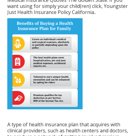
Medical Insurance Quotes The Golden State.
If you
want using for simply your child(ren) click,
Youngster
Just Health Insurance Policy California.
.
A type of health insurance plan that acquires with
clinical providers, such as health centers and doctors,