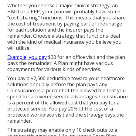
Whether you choose a major clinical strategy, an
HMO or a PPP, your plan will probably have some
"cost-sharing" functions. This means that you share
the cost of treatment by paying part of the charge
for each solution and the insurer pays the
remainder. Choose a strategy that functions ideal
with the kind of medical insurance you believe you
will utilize.
Example, you pay
$30 for an office visit and the plan
pays the remainder. A Plan might have various
copayments for various kinds of services.
You pay a $2,500 deductible toward your healthcare
solutions annually before the plan pays any
Coinsurance is a percent of the allowed fee that you
spend for a covered service advantages. Coinsurance
is a percent of the allowed cost that you pay for a
protected service. You pay 20% of the cost of a
protected workplace visit and the strategy pays the
remainder.
The strategy may enable only 10 check outs to a