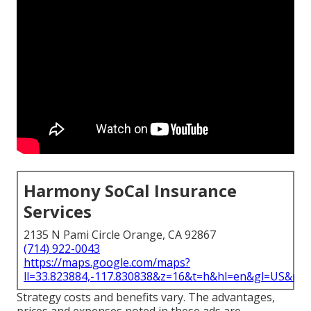
Harmony SoCal Insurance
Services
2135 N Pami Circle Orange, CA 92867
(714) 922-0043
https://maps.google.com/maps?
ll=33.823884,-117.830838&z=16&t=h&hl=en&gl=US&ma
Strategy costs and benefits vary. The advantages,