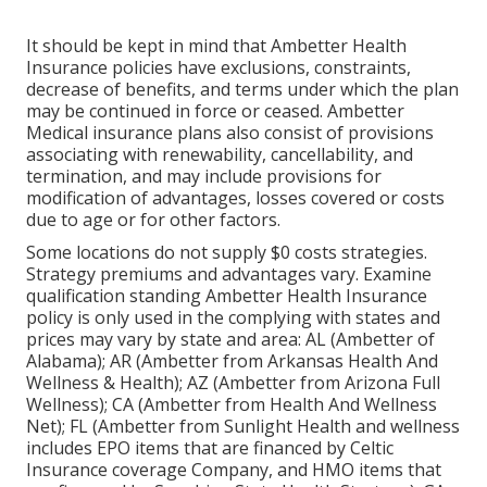
It should be kept in mind that Ambetter Health
Insurance policies have exclusions, constraints,
decrease of benefits, and terms under which the plan
may be continued in force or ceased. Ambetter
Medical insurance plans also consist of provisions
associating with renewability, cancellability, and
termination, and may include provisions for
modification of advantages, losses covered or costs
due to age or for other factors.
Some locations do not supply $0 costs strategies.
Strategy premiums and advantages vary. Examine
qualification standing Ambetter Health Insurance
policy is only used in the complying with states and
prices may vary by state and area: AL (Ambetter of
Alabama); AR (Ambetter from Arkansas Health And
Wellness & Health); AZ (Ambetter from Arizona Full
Wellness); CA (Ambetter from Health And Wellness
Net); FL (Ambetter from Sunlight Health and wellness
includes EPO items that are financed by Celtic
Insurance coverage Company, and HMO items that