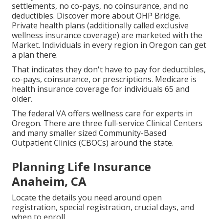
settlements, no co-pays, no coinsurance, and no
deductibles.
Discover more about OHP Bridge.
Private health plans (additionally called exclusive
wellness insurance coverage) are marketed with the
Market. Individuals in every region in Oregon can get
a plan there.
That indicates they don't have to pay for deductibles,
co-pays, coinsurance, or prescriptions. Medicare is
health insurance coverage for individuals 65 and
older.
The federal VA offers wellness care for experts in
Oregon. There are three full-service Clinical Centers
and many smaller sized Community-Based
Outpatient Clinics (CBOCs) around the state.
Planning Life Insurance
Anaheim, CA
Locate the details you need around open
registration, special registration, crucial days, and
when to enroll.