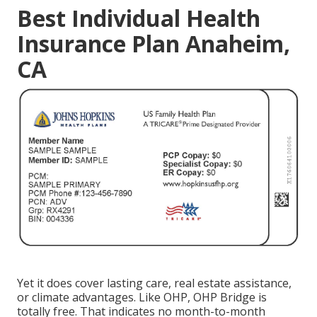
Best Individual Health
Insurance Plan Anaheim,
CA
Yet it does cover lasting care, real estate assistance,
or climate advantages. Like OHP, OHP Bridge is
totally free. That indicates no month-to-month