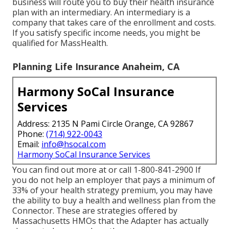
business will route you to buy their health insurance
plan with an intermediary. An intermediary is a
company that takes care of the enrollment and costs.
If you satisfy specific income needs, you might be
qualified for MassHealth.
Planning Life Insurance Anaheim, CA
Harmony SoCal Insurance
Services
Address: 2135 N Pami Circle Orange, CA 92867
Phone:
(714) 922-0043
Email:
info@hsocal.com
Harmony SoCal Insurance Services
You can find out more at or call 1-800-841-2900 If
you do not help an employer that pays a minimum of
33% of your health strategy premium, you may have
the ability to buy a health and wellness plan from the
Connector. These are strategies offered by
Massachusetts HMOs that the Adapter has actually