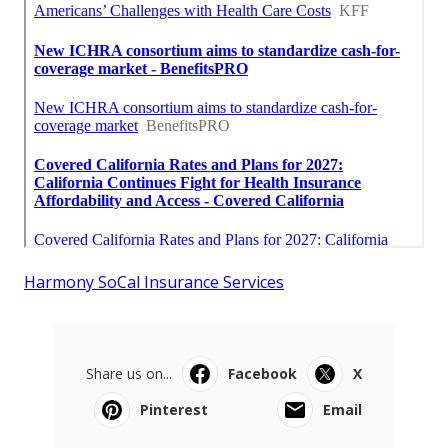
Harmony SoCal Insurance Services
Share us on...
Facebook
X
Pinterest
Email