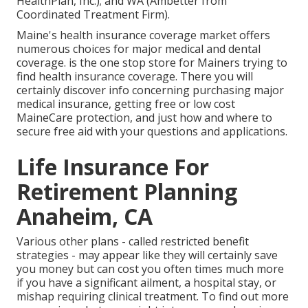
HealthPlan, Inc.); and WA (Ambetter from
Coordinated Treatment Firm).
Maine's health insurance coverage market offers
numerous choices for major medical and dental
coverage. is the one stop store for Mainers trying to
find health insurance coverage. There you will
certainly discover info concerning purchasing major
medical insurance, getting free or low cost
MaineCare protection, and just how and where to
secure free aid with your questions and applications.
Life Insurance For
Retirement Planning
Anaheim, CA
Various other plans - called restricted benefit
strategies - may appear like they will certainly save
you money but can cost you often times much more
if you have a significant ailment, a hospital stay, or
mishap requiring clinical treatment. To find out more