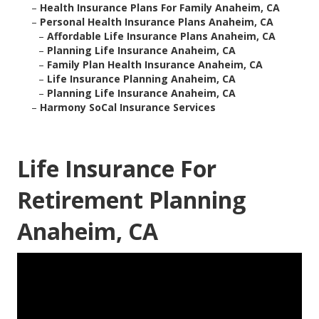
–
Health Insurance Plans For Family Anaheim, CA
–
Personal Health Insurance Plans Anaheim, CA
–
Affordable Life Insurance Plans Anaheim, CA
–
Planning Life Insurance Anaheim, CA
–
Family Plan Health Insurance Anaheim, CA
–
Life Insurance Planning Anaheim, CA
–
Planning Life Insurance Anaheim, CA
–
Harmony SoCal Insurance Services
Life Insurance For
Retirement Planning
Anaheim, CA