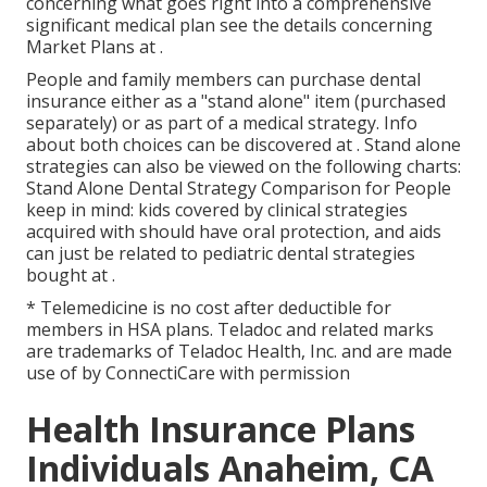
concerning what goes right into a comprehensive
significant medical plan see the details concerning
Market Plans
at .
People and family members can purchase dental
insurance either as a "stand alone" item (purchased
separately) or as part of a medical strategy. Info
about both choices can be discovered at . Stand alone
strategies can also be viewed on the following charts:
Stand Alone Dental Strategy Comparison for People
keep in mind: kids covered by clinical strategies
acquired with should have oral protection, and aids
can just be related to pediatric dental strategies
bought at .
* Telemedicine is no cost after deductible for
members in HSA plans. Teladoc and related marks
are trademarks of Teladoc Health, Inc. and are made
use of by ConnectiCare with permission
Health Insurance Plans
Individuals Anaheim, CA