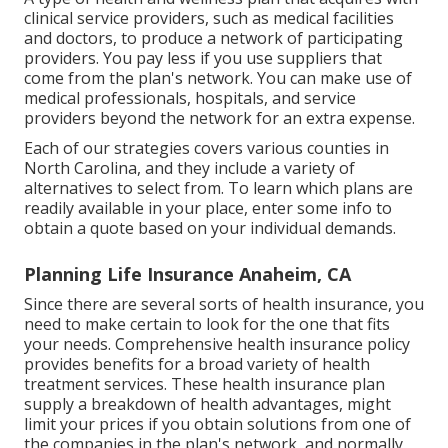
clinical service providers, such as medical facilities
and doctors, to produce a network of participating
providers. You pay less if you use suppliers that
come from the plan's network. You can make use of
medical professionals, hospitals, and service
providers beyond the network for an extra expense.
Each of our strategies covers various counties in
North Carolina, and they include a variety of
alternatives to select from. To learn which plans are
readily available in your place, enter some info to
obtain a quote
based on your individual demands.
Planning Life Insurance Anaheim, CA
Since there are several sorts of health insurance, you
need to make certain to look for the one that fits
your needs. Comprehensive health insurance policy
provides benefits for a broad variety of health
treatment services. These health insurance plan
supply a breakdown of health advantages, might
limit your prices if you obtain solutions from one of
the companies in the plan's network, and normally