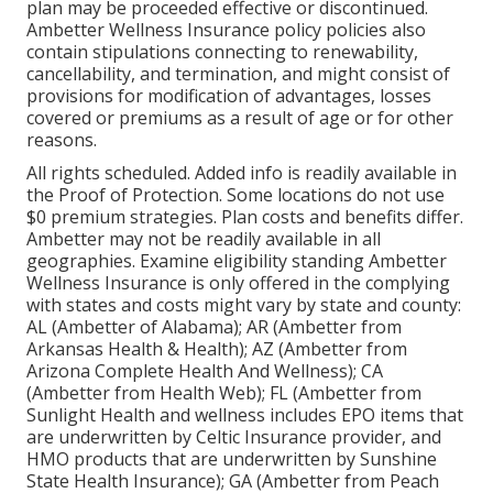
plan may be proceeded effective or discontinued.
Ambetter Wellness Insurance policy policies also
contain stipulations connecting to renewability,
cancellability, and termination, and might consist of
provisions for modification of advantages, losses
covered or premiums as a result of age or for other
reasons.
All rights scheduled. Added info is readily available in
the Proof of Protection. Some locations do not use
$0 premium strategies. Plan costs and benefits differ.
Ambetter may not be readily available in all
geographies. Examine eligibility standing Ambetter
Wellness Insurance is only offered in the complying
with states and costs might vary by state and county:
AL (Ambetter of Alabama); AR (Ambetter from
Arkansas Health & Health); AZ (Ambetter from
Arizona Complete Health And Wellness); CA
(Ambetter from Health Web); FL (Ambetter from
Sunlight Health and wellness includes EPO items that
are underwritten by Celtic Insurance provider, and
HMO products that are underwritten by Sunshine
State Health Insurance); GA (Ambetter from Peach