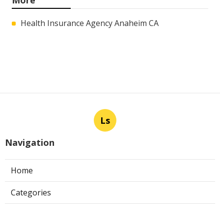
Health Insurance Agency Anaheim CA
Ls
Navigation
Home
Categories