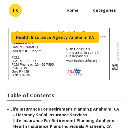
Ls
Home
Categories
Health Insurance Agency Anaheim CA
Life Insurance Term Plan
Anaheim
Published en
10 min read
Table of Contents
–
Life Insurance For Retirement Planning Anaheim, CA
–
Harmony SoCal Insurance Services
–
Life Insurance For Retirement Planning Anaheim...
–
Health Insurance Plans Individuals Anaheim, CA