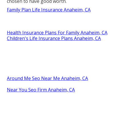
chosen to have good worth.
Family Plan Life Insurance Anaheim, CA
Health Insurance Plans For Family Anaheim, CA
Children's Life Insurance Plans Anaheim, CA
Around Me Seo Near Me Anaheim, CA
Near You Seo Firm Anaheim, CA