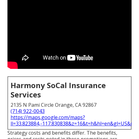
Harmony SoCal Insurance
Services
2135 N Pami Circle Orange, CA 92867
(714) 922-0043
https://maps.google.com/maps?
ll=33.823884,-117.830838&z=16&t=h&hl=en&gl=US&ma
Strategy costs and benefits differ. The benefits,