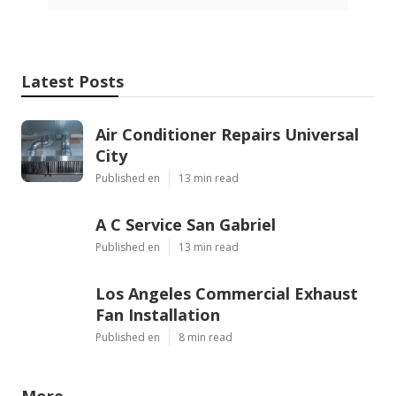
Latest Posts
Air Conditioner Repairs Universal
City
Published en
13 min read
A C Service San Gabriel
Published en
13 min read
Los Angeles Commercial Exhaust
Fan Installation
Published en
8 min read
More