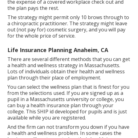
the expense of a covered workplace check out and
the plan pays the rest.
The strategy might permit only 10 brows through to
a chiropractic practitioner. The strategy might leave
out (not pay for) cosmetic surgery, and you will pay
for the whole price of service.
Life Insurance Planning Anaheim, CA
There are several different methods that you can get
a health and wellness strategy in Massachusetts.
Lots of individuals obtain their health and wellness
plan through their place of employment.
You can select the wellness plan that is finest for you
from the selections used. If you are signed up as a
pupil in a Massachusetts university or college, you
can buy a health insurance plan through your
college. This SHIP id developed for pupils and is just
available while you are registered.
And the firm can not transform you down if you have
a health and wellness problem. In some cases the