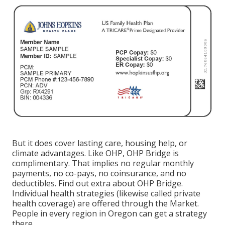
But it does cover lasting care, housing help, or
climate advantages. Like OHP, OHP Bridge is
complimentary. That implies no regular monthly
payments, no co-pays, no coinsurance, and no
deductibles.
Find out extra about OHP Bridge.
Individual health strategies (likewise called private
health coverage) are offered through the Market.
People in every region in Oregon can get a strategy
there.