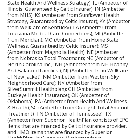
State Health And Wellness Strategy); IL (Ambetter of
Illinois, Guaranteed by Celtic Insurer); IN (Ambetter
from MHS); KS (Ambetter from Sunflower Health
Strategy, Guaranteed by Celtic Insurer); KY (Ambetter
from WellCare of Kentucky); LA (Ambetter from
Louisiana Medical Care Connections); MI (Ambetter
from Meridian); MO (Ambetter from Home State
Wellness, Guaranteed by Celtic Insurer); MS
(Ambetter from Magnolia Health); NE (Ambetter
from Nebraska Total Treatment); NC (Ambetter of
North Carolina Inc.); NH (Ambetter from NH Healthy
And Balanced Families ); NJ (Ambetter from WellCare
of New Jacket); NM (Ambetter from Western Sky
Neighborhood Care); NV (Ambetter from
SilverSummit Healthplan); OH (Ambetter from
Buckeye Health Insurance); OK (Ambetter of
Oklahoma); PA (Ambetter from Health And Wellness
& Health); SC (Ambetter from Outright Total Amount
Treatment); TN (Ambetter of Tennessee); TX
(Ambetter from Superior HealthPlan consists of EPO
items that are financed by Celtic Insurance provider,
and HMO items that are financed by Superior