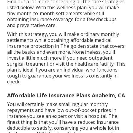
Find out a lot more concerning all the care strategies
listed below. With this wellness plan, you will make
tiny month-to-month settlements while still
obtaining insurance coverage for a few checkups
and preventative care.
With this strategy, you will make ordinary monthly
settlements while obtaining affordable medical
insurance protection in The golden state that covers
all the basics and even more. Nonetheless, you'll
invest a little much more if you need outpatient
surgical treatment or visit the healthcare facility. This
plan is ideal if you are an individual who functions
tough to guarantee your wellness is constantly in
check.
Affordable Life Insurance Plans Anaheim, CA
You will certainly make small regular monthly
repayments and have low out-of-pocket prices in
instance you see an expert or visit a hospital. The
finest thing is that you'll have a reduced insurance
deductible to satisfy, conserving you a whole lot in