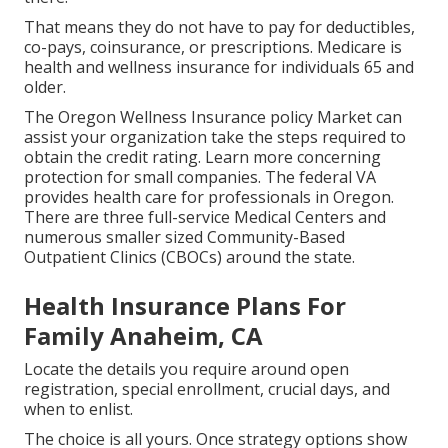
That means they do not have to pay for deductibles,
co-pays, coinsurance, or prescriptions. Medicare is
health and wellness insurance for individuals 65 and
older.
The Oregon Wellness Insurance policy Market can
assist your organization take the steps required to
obtain the credit rating.
Learn more concerning
protection for small companies
. The federal VA
provides health care for professionals in Oregon.
There are three full-service Medical Centers and
numerous smaller sized Community-Based
Outpatient Clinics (CBOCs) around the state.
Health Insurance Plans For
Family Anaheim, CA
Locate the details you require around open
registration, special enrollment, crucial days, and
when to enlist.
The choice is all yours. Once strategy options show