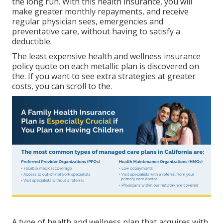
the long run. With this health insurance, you will
make greater monthly repayments, and receive
regular physician sees, emergencies and
preventative care, without having to satisfy a
deductible.
The least expensive health and wellness insurance
policy quote on each metallic plan is discovered on
the. If you want to see extra strategies at greater
costs, you can scroll to the.
A type of health and wellness plan that acquires with