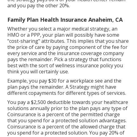
and you pay the other 20%.
Family Plan Health Insurance Anaheim, CA
Whether you select a major medical strategy, an
HMO or a PPP, your plan will possibly have some
"cost-sharing" attributes. This implies that you share
the price of care by paying component of the fee for
every service and the insurance coverage company
pays the remainder. Pick a strategy that functions
best with the sort of wellness insurance policy you
think you will certainly use.
Example, you pay $30 for a workplace see and the
plan pays the remainder. A Strategy might have
different copayments for different types of services.
You pay a $2,500 deductible towards your healthcare
solutions annually prior to the plan pays any type of
Coinsurance is a percent of the permitted charge
that you spend for a protected solution advantages.
Coinsurance is a percent of the allowed charge that
you spend for a protected solution. You pay 20% of