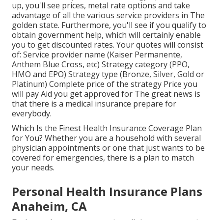
up, you'll see prices, metal rate options and take
advantage of all the various service providers in The
golden state. Furthermore, you'll see if you qualify to
obtain government help, which will certainly enable
you to get discounted rates. Your quotes will consist
of: Service provider name (Kaiser Permanente,
Anthem Blue Cross, etc) Strategy category (PPO,
HMO and EPO) Strategy type (Bronze, Silver, Gold or
Platinum) Complete price of the strategy Price you
will pay Aid you get approved for The great news is
that there is a medical insurance prepare for
everybody.
Which Is the Finest Health Insurance Coverage Plan
for You? Whether you are a household with several
physician appointments or one that just wants to be
covered for emergencies, there is a plan to match
your needs.
Personal Health Insurance Plans
Anaheim, CA