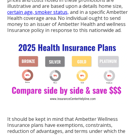
prices and costs noted in these promotions are
illustrative and are based upon a details home size,
certain age, smoker status,
and in a specific Ambetter
Health coverage area. No individual ought to send
money to an issuer of Ambetter Health and wellness
Insurance policy in response to this nationwide ad.
It should be kept in mind that Ambetter Wellness
Insurance plans have exemptions, constraints,
reduction of advantages, and terms under which the