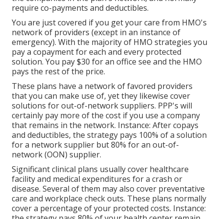
require co-payments and deductibles.
You are just covered if you get your care from HMO's
network of providers (except in an instance of
emergency). With the majority of HMO strategies you
pay a copayment for each and every protected
solution. You pay $30 for an office see and the HMO
pays the rest of the price.
These plans have a network of favored providers
that you can make use of, yet they likewise cover
solutions for out-of-network suppliers. PPP's will
certainly pay more of the cost if you use a company
that remains in the network. Instance: After copays
and deductibles, the strategy pays 100% of a solution
for a network supplier but 80% for an out-of-
network (OON) supplier.
Significant clinical plans usually cover healthcare
facility and medical expenditures for a crash or
disease. Several of them may also cover preventative
care and workplace check outs. These plans normally
cover a percentage of your protected costs. Instance:
the strategy pays 80% of your health center remain