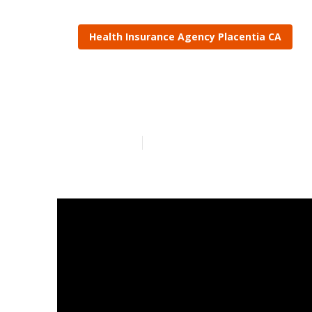
Health Insurance Agency Placentia CA
Life Insuranc
Published en
13 min read