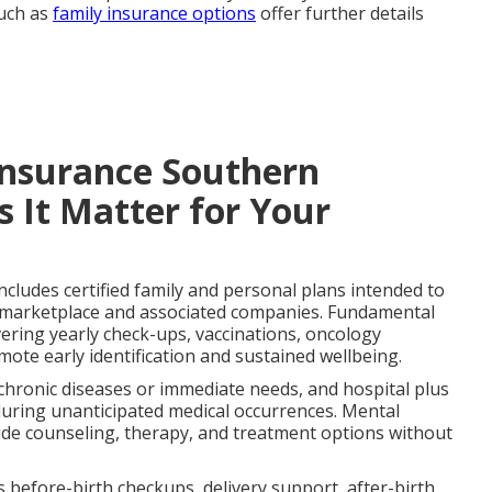
such as
family insurance options
offer further details
Insurance Southern
 It Matter for Your
ncludes certified family and personal plans intended to
e marketplace and associated companies. Fundamental
ering yearly check-ups, vaccinations, oncology
mote early identification and sustained wellbeing.
ronic diseases or immediate needs, and hospital plus
during unanticipated medical occurrences. Mental
ide counseling, therapy, and treatment options without
efore-birth checkups, delivery support, after-birth