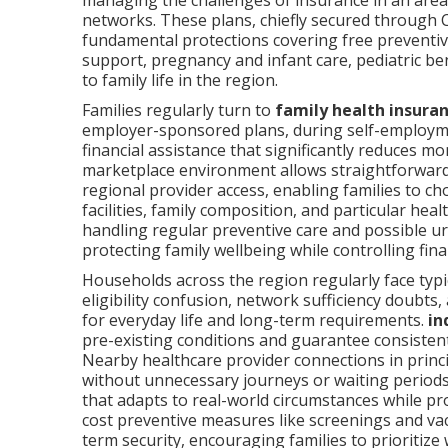
managing the challenges of insurance in an area
networks. These plans, chiefly secured through 
fundamental protections covering free preventive
support, pregnancy and infant care, pediatric be
to family life in the region.
Families regularly turn to
family health insura
employer-sponsored plans, during self-employm
financial assistance that significantly reduces
marketplace environment allows straightforward
regional provider access, enabling families to ch
facilities, family composition, and particular heal
handling regular preventive care and possible ur
protecting family wellbeing while controlling fina
Households across the region regularly face typi
eligibility confusion, network sufficiency doubts,
for everyday life and long-term requirements.
in
pre-existing conditions and guarantee consistent e
Nearby healthcare provider connections in princi
without unnecessary journeys or waiting periods.
that adapts to real-world circumstances while 
cost preventive measures like screenings and vac
term security, encouraging families to prioritize