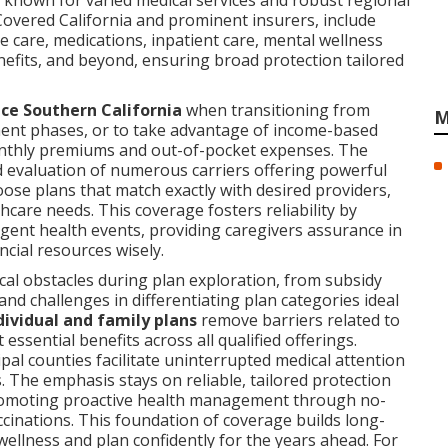
 known for varied medical services and robust regional
Covered California and prominent insurers, include
 care, medications, inpatient care, mental wellness
nefits, and beyond, ensuring broad protection tailored
nce Southern California
when transitioning from
M
ent phases, or to take advantage of income-based
 monthly premiums and out-of-pocket expenses. The
 evaluation of numerous carriers offering powerful
oose plans that match exactly with desired providers,
thcare needs. This coverage fosters reliability by
gent health events, providing caregivers assurance in
ncial resources wisely.
cal obstacles during plan exploration, from subsidy
 and challenges in differentiating plan categories ideal
dividual and family plans
remove barriers related to
ssential benefits across all qualified offerings.
pal counties facilitate uninterrupted medical attention
 The emphasis stays on reliable, tailored protection
promoting proactive health management through no-
cinations. This foundation of coverage builds long-
 wellness and plan confidently for the years ahead. For