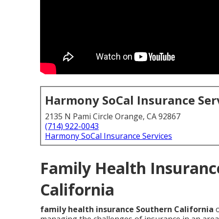
Harmony SoCal Insurance Ser
2135 N Pami Circle Orange, CA 92867
(714) 922-0043
Harmony SoCal Insurance Services
Family Health Insuranc
California
family health insurance Southern California
o