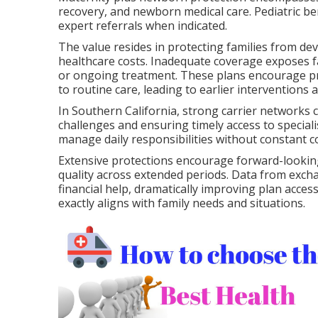
recovery, and newborn medical care. Pediatric be
expert referrals when indicated.
The value resides in protecting families from d
healthcare costs. Inadequate coverage exposes fa
or ongoing treatment. These plans encourage pre
to routine care, leading to earlier interventions
In Southern California, strong carrier networks c
challenges and ensuring timely access to specialist
manage daily responsibilities without constant c
Extensive protections encourage forward-looking
quality across extended periods. Data from exch
financial help, dramatically improving plan acces
exactly aligns with family needs and situations.