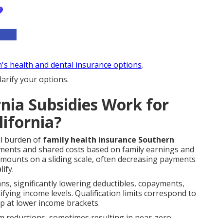
n's health and dental insurance options
.
arify your options.
nia Subsidies Work for
lifornia?
al burden of
family health insurance Southern
ents and shared costs based on family earnings and
amounts on a sliding scale, often decreasing payments
ify.
ans, significantly lowering deductibles, copayments,
ying income levels. Qualification limits correspond to
lp at lower income brackets.
m reductions, sometimes resulting in near-zero