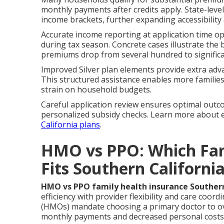
monthly payments after credits apply. State-lev
income brackets, further expanding accessibility 
Accurate income reporting at application time o
during tax season. Concrete cases illustrate the
premiums drop from several hundred to signific
Improved Silver plan elements provide extra adv
This structured assistance enables more familie
strain on household budgets.
Careful application review ensures optimal outc
personalized subsidy checks. Learn more about
California plans
.
HMO vs PPO: Which Fam
Fits Southern Californi
HMO vs PPO family health insurance Southern
efficiency with provider flexibility and care coo
(HMOs) mandate choosing a primary doctor to overs
monthly payments and decreased personal costs