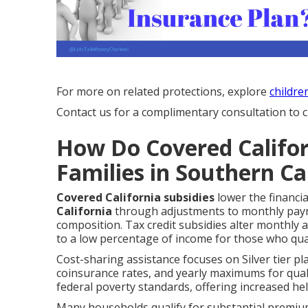
For more on related protections, explore
childre
Contact us for a complimentary consultation to cl
How Do Covered Califor
Families in Southern Ca
Covered California subsidies
lower the financi
California
through adjustments to monthly paym
composition. Tax credit subsidies alter monthly 
to a low percentage of income for those who qual
Cost-sharing assistance focuses on Silver tier pl
coinsurance rates, and yearly maximums for qualif
federal poverty standards, offering increased he
Many households qualify for substantial premiu