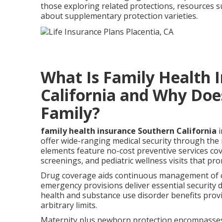
those exploring related protections, resources 
about supplementary protection varieties.
What Is Family Health 
California and Why Does
Family?
family health insurance Southern California
i
offer wide-ranging medical security through th
elements feature no-cost preventive services cov
screenings, and pediatric wellness visits that pro
Drug coverage aids continuous management of ch
emergency provisions deliver essential security 
health and substance use disorder benefits prov
arbitrary limits.
Maternity plus newborn protection encompasses b