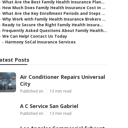
–
What Are the Best Family Health Insurance Plan...
–
How Much Does Family Health Insurance Cost in ...
–
What Are the Key Enrollment Periods and Steps ...
–
Why Work with Family Health Insurance Brokers ...
–
Ready to Secure the Right Family Health Insura...
–
Frequently Asked Questions About Family Health...
–
We Can Help! Contact Us Today
–
Harmony SoCal Insurance Services
atest Posts
Air Conditioner Repairs Universal
City
Published en
13 min read
A C Service San Gabriel
Published en
13 min read