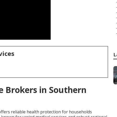
vices
L
e Brokers in Southern
ffers reliable health protection for households