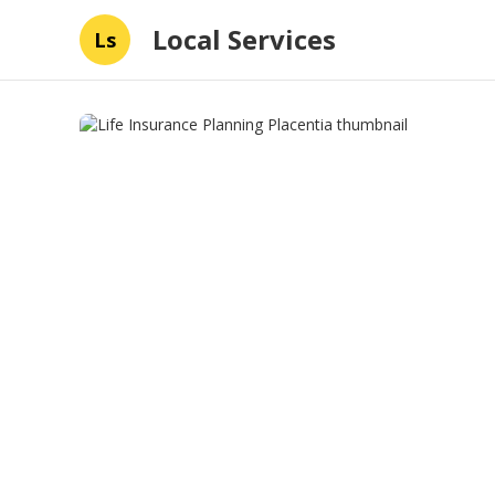
Local Services
Ls