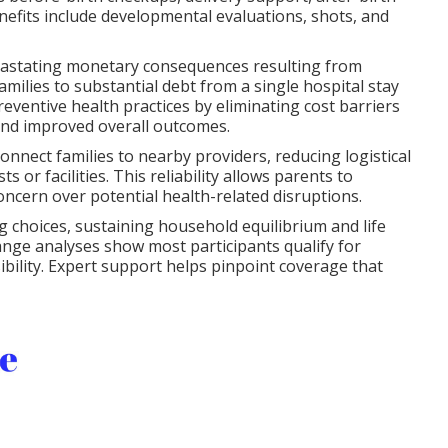
nefits include developmental evaluations, shots, and
evastating monetary consequences resulting from
milies to substantial debt from a single hospital stay
ventive health practices by eliminating cost barriers
 and improved overall outcomes.
onnect families to nearby providers, reducing logistical
s or facilities. This reliability allows parents to
oncern over potential health-related disruptions.
 choices, sustaining household equilibrium and life
ange analyses show most participants qualify for
sibility. Expert support helps pinpoint coverage that