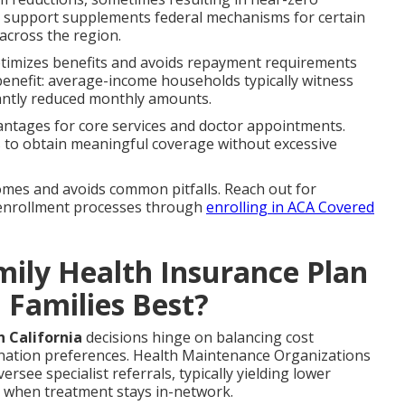
el support supplements federal mechanisms for certain
across the region.
ptimizes benefits and avoids repayment requirements
 benefit: average-income households typically witness
antly reduced monthly amounts.
antages for core services and doctor appointments.
s to obtain meaningful coverage without excessive
omes and avoids common pitfalls. Reach out for
 enrollment processes through
enrolling in ACA Covered
ily Health Insurance Plan
a Families Best?
 California
decisions hinge on balancing cost
rdination preferences. Health Maintenance Organizations
ee specialist referrals, typically yielding lower
 when treatment stays in-network.