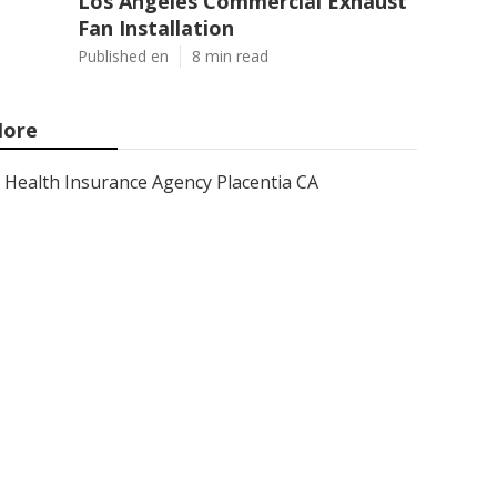
Los Angeles Commercial Exhaust
Fan Installation
Published en
8 min read
ore
Health Insurance Agency Placentia CA