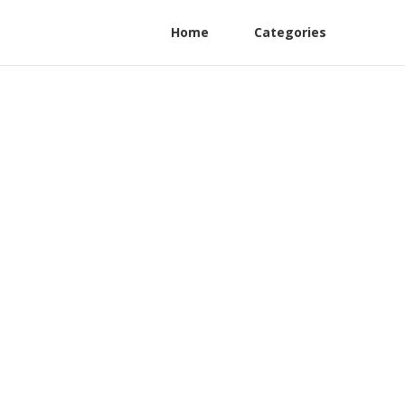
Home
Categories