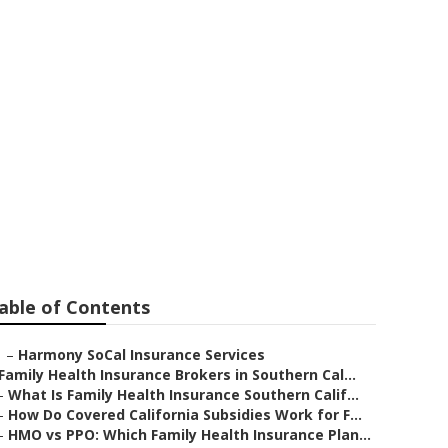
a
able of Contents
–
Harmony SoCal Insurance Services
Family Health Insurance Brokers in Southern Cal...
–
What Is Family Health Insurance Southern Calif...
–
How Do Covered California Subsidies Work for F...
–
HMO vs PPO: Which Family Health Insurance Plan...