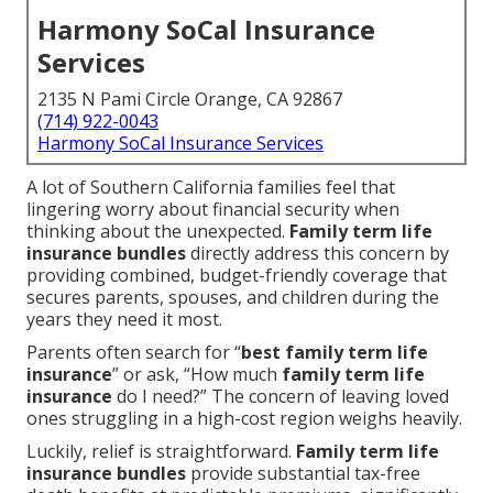
Harmony SoCal Insurance
Services
2135 N Pami Circle Orange, CA 92867
(714) 922-0043
Harmony SoCal Insurance Services
A lot of Southern California families feel that
lingering worry about financial security when
thinking about the unexpected.
Family term life
insurance bundles
directly address this concern by
providing combined, budget-friendly coverage that
secures parents, spouses, and children during the
years they need it most.
Parents often search for “
best family term life
insurance
” or ask, “How much
family term life
insurance
do I need?” The concern of leaving loved
ones struggling in a high-cost region weighs heavily.
Luckily, relief is straightforward.
Family term life
insurance bundles
provide substantial tax-free