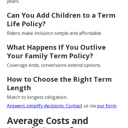
years.
Can You Add Children to a Term
Life Policy?
Riders make inclusion simple and affordable.
What Happens If You Outlive
Your Family Term Policy?
Coverage ends; conversions extend options.
How to Choose the Right Term
Length
Match to longest obligation.
Answers simplify decisions. Contact
us via
our form
.
Average Costs and