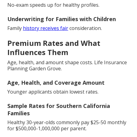
No-exam speeds up for healthy profiles.
Underwriting for Families with Children
Family
history receives fair
consideration.
Premium Rates and What
Influences Them
Age, health, and amount shape costs. Life Insurance
Planning Garden Grove.
Age, Health, and Coverage Amount
Younger applicants obtain lowest rates.
Sample Rates for Southern California
Families
Healthy 30-year-olds commonly pay $25-50 monthly
for $500,000-1,000,000 per parent.