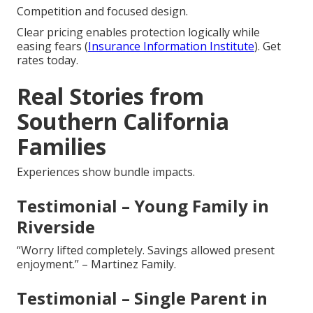
Competition and focused design.
Clear pricing enables protection logically while
easing fears (
Insurance Information Institute
). Get
rates today.
Real Stories from
Southern California
Families
Experiences show bundle impacts.
Testimonial – Young Family in
Riverside
“Worry lifted completely. Savings allowed present
enjoyment.” – Martinez Family.
Testimonial – Single Parent in