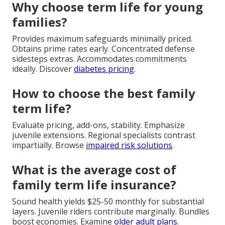
Why choose term life for young
families?
Provides maximum safeguards minimally priced.
Obtains prime rates early. Concentrated defense
sidesteps extras. Accommodates commitments
ideally. Discover
diabetes pricing
.
How to choose the best family
term life?
Evaluate pricing, add-ons, stability. Emphasize
juvenile extensions. Regional specialists contrast
impartially. Browse
impaired risk solutions
.
What is the average cost of
family term life insurance?
Sound health yields $25-50 monthly for substantial
layers. Juvenile riders contribute marginally. Bundles
boost economies. Examine
older adult plans
.