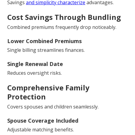
Savings
and simplicity characterize
advantages.
Cost Savings Through Bundling
Combined premiums frequently drop noticeably.
Lower Combined Premiums
Single billing streamlines finances.
Single Renewal Date
Reduces oversight risks.
Comprehensive Family
Protection
Covers spouses and children seamlessly.
Spouse Coverage Included
Adjustable matching benefits.