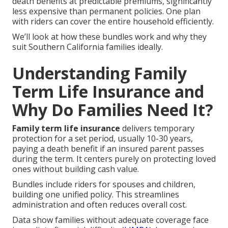
death benefits at predictable premiums, significantly
less expensive than permanent policies. One plan
with riders can cover the entire household efficiently.
We’ll look at how these bundles work and why they
suit Southern California families ideally.
Understanding Family
Term Life Insurance and
Why Do Families Need It?
Family term life insurance
delivers temporary
protection for a set period, usually 10-30 years,
paying a death benefit if an insured parent passes
during the term. It centers purely on protecting loved
ones without building cash value.
Bundles include riders for spouses and children,
building one unified policy. This streamlines
administration and often reduces overall cost.
Data show families without adequate coverage face