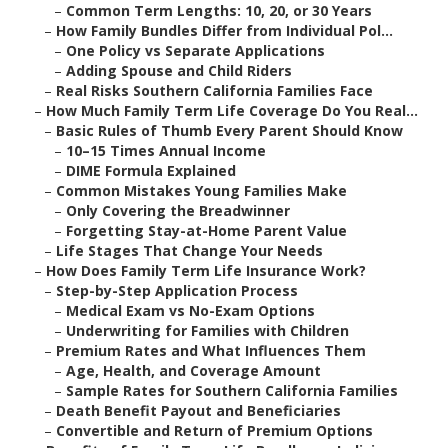
–
Common Term Lengths: 10, 20, or 30 Years
–
How Family Bundles Differ from Individual Pol...
–
One Policy vs Separate Applications
–
Adding Spouse and Child Riders
–
Real Risks Southern California Families Face
–
How Much Family Term Life Coverage Do You Real...
–
Basic Rules of Thumb Every Parent Should Know
–
10–15 Times Annual Income
–
DIME Formula Explained
–
Common Mistakes Young Families Make
–
Only Covering the Breadwinner
–
Forgetting Stay-at-Home Parent Value
–
Life Stages That Change Your Needs
–
How Does Family Term Life Insurance Work?
–
Step-by-Step Application Process
–
Medical Exam vs No-Exam Options
–
Underwriting for Families with Children
–
Premium Rates and What Influences Them
–
Age, Health, and Coverage Amount
–
Sample Rates for Southern California Families
–
Death Benefit Payout and Beneficiaries
–
Convertible and Return of Premium Options