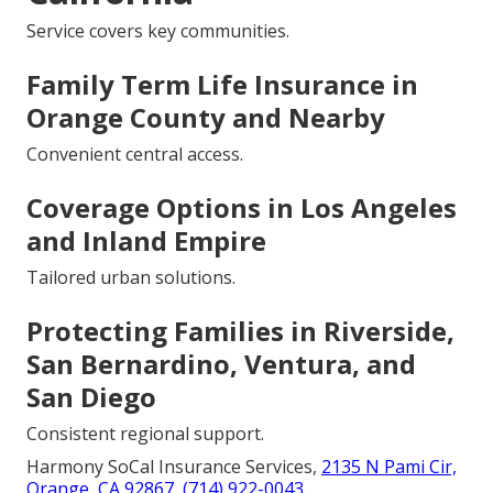
Service covers key communities.
Family Term Life Insurance in
Orange County and Nearby
Convenient central access.
Coverage Options in Los Angeles
and Inland Empire
Tailored urban solutions.
Protecting Families in Riverside,
San Bernardino, Ventura, and
San Diego
Consistent regional support.
Harmony SoCal Insurance Services,
2135 N Pami Cir,
Orange, CA 92867
,
(714) 922-0043
.