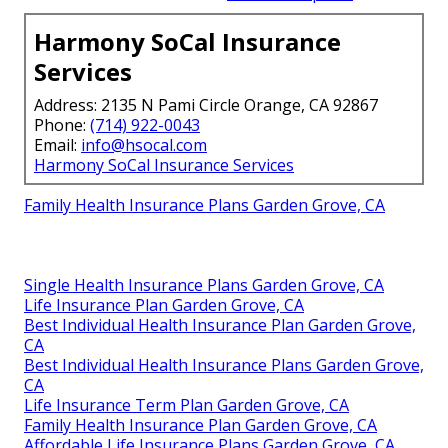
Harmony SoCal Insurance
Services
Address: 2135 N Pami Circle Orange, CA 92867
Phone:
(714) 922-0043
Email:
info@hsocal.com
Harmony SoCal Insurance Services
Family Health Insurance Plans Garden Grove, CA
Single Health Insurance Plans Garden Grove, CA
Life Insurance Plan Garden Grove, CA
Best Individual Health Insurance Plan Garden Grove,
CA
Best Individual Health Insurance Plans Garden Grove,
CA
Life Insurance Term Plan Garden Grove, CA
Family Health Insurance Plan Garden Grove, CA
Affordable Life Insurance Plans Garden Grove, CA