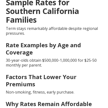
Sample Rates for
Southern California
Families
Term stays remarkably affordable despite regional
pressures.
Rate Examples by Age and
Coverage
30-year-olds obtain $500,000-1,000,000 for $25-50
monthly per parent.
Factors That Lower Your
Premiums
Non-smoking, fitness, early purchase.
Why Rates Remain Affordable