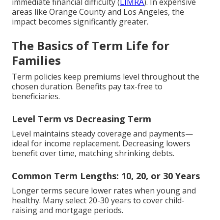
immediate financial difficulty (
LIMRA
). In expensive
areas like Orange County and Los Angeles, the
impact becomes significantly greater.
The Basics of Term Life for
Families
Term policies keep premiums level throughout the
chosen duration. Benefits pay tax-free to
beneficiaries.
Level Term vs Decreasing Term
Level maintains steady coverage and payments—
ideal for income replacement. Decreasing lowers
benefit over time, matching shrinking debts.
Common Term Lengths: 10, 20, or 30 Years
Longer terms secure lower rates when young and
healthy. Many select 20-30 years to cover child-
raising and mortgage periods.