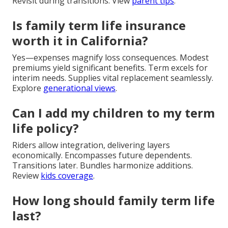
Revisit during transitions. View
parent tips
.
Is family term life insurance
worth it in California?
Yes—expenses magnify loss consequences. Modest
premiums yield significant benefits. Term excels for
interim needs. Supplies vital replacement seamlessly.
Explore
generational views
.
Can I add my children to my term
life policy?
Riders allow integration, delivering layers
economically. Encompasses future dependents.
Transitions later. Bundles harmonize additions.
Review
kids coverage
.
How long should family term life
last?