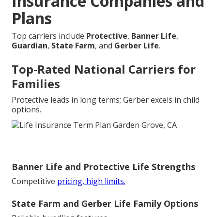
Insurance Companies and
Plans
Top carriers include
Protective
,
Banner Life
,
Guardian
,
State Farm
, and
Gerber Life
.
Top-Rated National Carriers for
Families
Protective leads in long terms; Gerber excels in child
options.
Banner Life and Protective Life Strengths
Competitive
pricing, high limits.
State Farm and Gerber Life Family Options