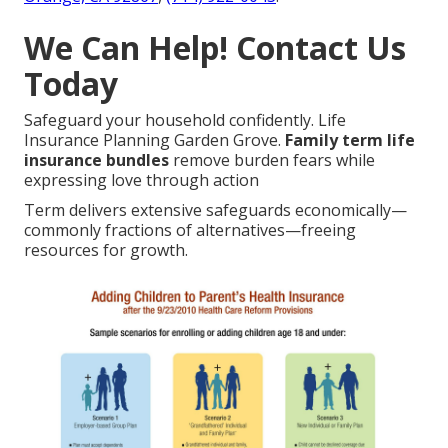
We Can Help! Contact Us
Today
Safeguard your household confidently. Life
Insurance Planning Garden Grove.
Family term life
insurance bundles
remove burden fears while
expressing love through action
Term delivers extensive safeguards economically—
commonly fractions of alternatives—freeing
resources for growth.