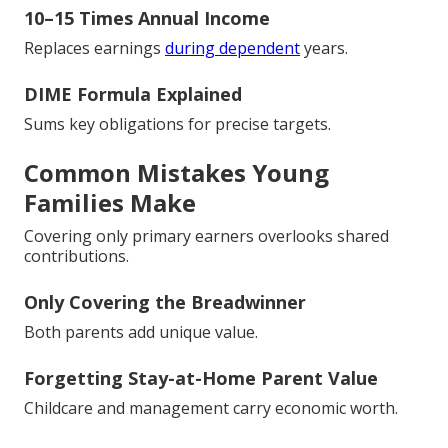
10–15 Times Annual Income
Replaces earnings
during dependent
years.
DIME Formula Explained
Sums key obligations for precise targets.
Common Mistakes Young
Families Make
Covering only primary earners overlooks shared
contributions.
Only Covering the Breadwinner
Both parents add unique value.
Forgetting Stay-at-Home Parent Value
Childcare and management carry economic worth.