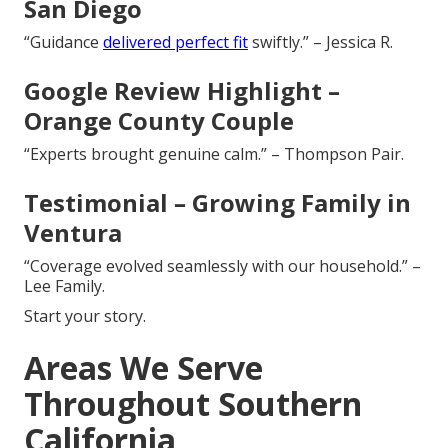
San Diego
“Guidance
delivered perfect fit
swiftly.” – Jessica R.
Google Review Highlight –
Orange County Couple
“Experts brought genuine calm.” – Thompson Pair.
Testimonial – Growing Family in
Ventura
“Coverage evolved seamlessly with our household.” –
Lee Family.
Start your story.
Areas We Serve
Throughout Southern
California