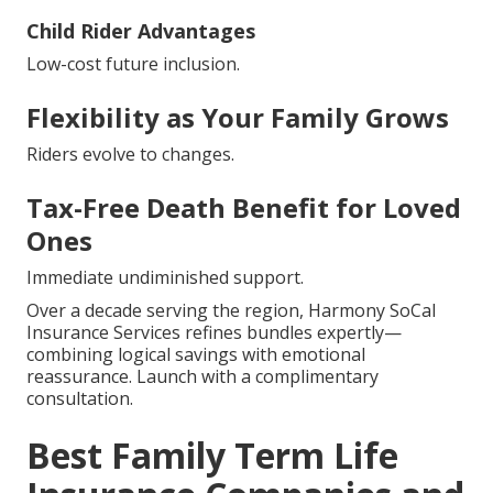
Child Rider Advantages
Low-cost future inclusion.
Flexibility as Your Family Grows
Riders evolve to changes.
Tax-Free Death Benefit for Loved
Ones
Immediate undiminished support.
Over a decade serving the region, Harmony SoCal
Insurance Services refines bundles expertly—
combining logical savings with emotional
reassurance. Launch with a complimentary
consultation.
Best Family Term Life