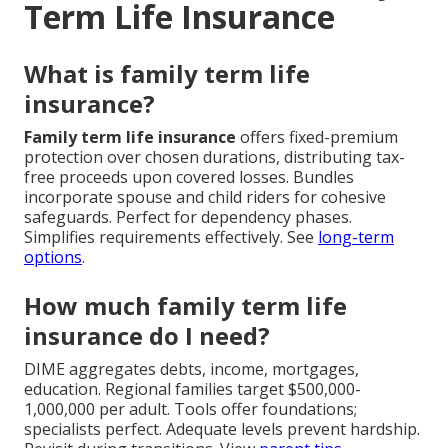
Term Life Insurance
What is family term life
insurance?
Family term life insurance
offers fixed-premium
protection over chosen durations, distributing tax-
free proceeds upon covered losses. Bundles
incorporate spouse and child riders for cohesive
safeguards. Perfect for dependency phases.
Simplifies requirements effectively. See
long-term
options
.
How much family term life
insurance do I need?
DIME aggregates debts, income, mortgages,
education. Regional families target $500,000-
1,000,000 per adult. Tools offer foundations;
specialists perfect. Adequate levels prevent hardship.