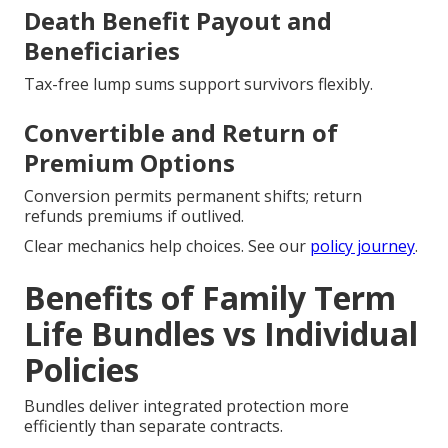
Death Benefit Payout and
Beneficiaries
Tax-free lump sums support survivors flexibly.
Convertible and Return of
Premium Options
Conversion permits permanent shifts; return
refunds premiums if outlived.
Clear mechanics help choices. See our
policy journey
.
Benefits of Family Term
Life Bundles vs Individual
Policies
Bundles deliver integrated protection more
efficiently than separate contracts.