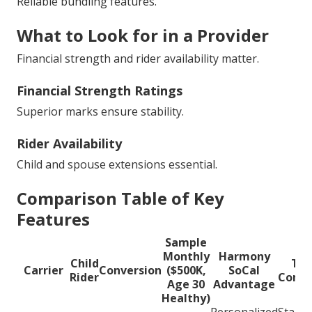
Reliable bundling features.
What to Look for in a Provider
Financial strength and rider availability matter.
Financial Strength Ratings
Superior marks ensure stability.
Rider Availability
Child and spouse extensions essential.
Comparison Table of Key
Features
Sample
Monthly
Harmony
Child
Typ
Carrier
Conversion
($500K,
SoCal
Rider
Compe
Age 30
Advantage
Healthy)
Personalized
Stand