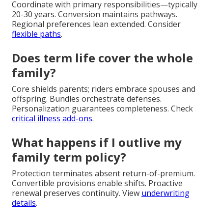
Coordinate with primary responsibilities—typically
20-30 years. Conversion maintains pathways.
Regional preferences lean extended. Consider
flexible paths
.
Does term life cover the whole
family?
Core shields parents; riders embrace spouses and
offspring. Bundles orchestrate defenses.
Personalization guarantees completeness. Check
critical illness add-ons
.
What happens if I outlive my
family term policy?
Protection terminates absent return-of-premium.
Convertible provisions enable shifts. Proactive
renewal preserves continuity. View
underwriting
details
.