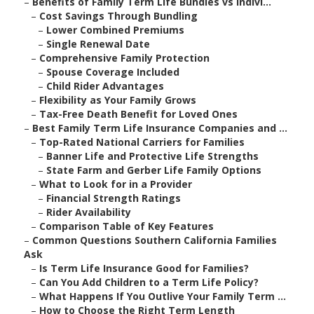
–
Benefits of Family Term Life Bundles vs Indivi...
–
Cost Savings Through Bundling
–
Lower Combined Premiums
–
Single Renewal Date
–
Comprehensive Family Protection
–
Spouse Coverage Included
–
Child Rider Advantages
–
Flexibility as Your Family Grows
–
Tax-Free Death Benefit for Loved Ones
–
Best Family Term Life Insurance Companies and ...
–
Top-Rated National Carriers for Families
–
Banner Life and Protective Life Strengths
–
State Farm and Gerber Life Family Options
–
What to Look for in a Provider
–
Financial Strength Ratings
–
Rider Availability
–
Comparison Table of Key Features
–
Common Questions Southern California Families
Ask
–
Is Term Life Insurance Good for Families?
–
Can You Add Children to a Term Life Policy?
–
What Happens If You Outlive Your Family Term ...
–
How to Choose the Right Term Length