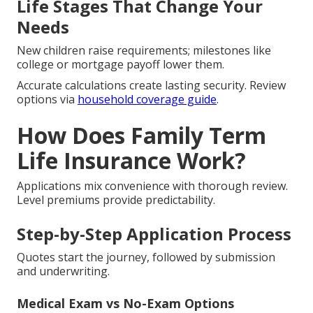
Life Stages That Change Your
Needs
New children raise requirements; milestones like
college or mortgage payoff lower them.
Accurate calculations create lasting security. Review
options via
household coverage guide
.
How Does Family Term
Life Insurance Work?
Applications mix convenience with thorough review.
Level premiums provide predictability.
Step-by-Step Application Process
Quotes start the journey, followed by submission
and underwriting.
Medical Exam vs No-Exam Options