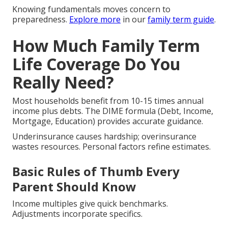
Knowing fundamentals moves concern to
preparedness.
Explore more
in our
family term guide
.
How Much Family Term
Life Coverage Do You
Really Need?
Most households benefit from 10-15 times annual
income plus debts. The DIME formula (Debt, Income,
Mortgage, Education) provides accurate guidance.
Underinsurance causes hardship; overinsurance
wastes resources. Personal factors refine estimates.
Basic Rules of Thumb Every
Parent Should Know
Income multiples give quick benchmarks.
Adjustments incorporate specifics.