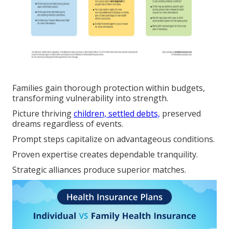
Families gain thorough protection within budgets,
transforming vulnerability into strength.
Picture thriving
children, settled debts,
preserved
dreams regardless of events.
Prompt steps capitalize on advantageous conditions.
Proven expertise creates dependable tranquility.
Strategic alliances produce superior matches.