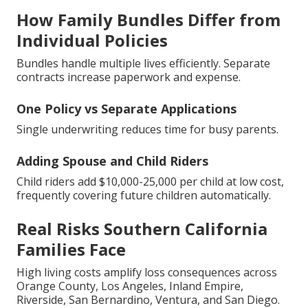
How Family Bundles Differ from
Individual Policies
Bundles handle multiple lives efficiently. Separate
contracts increase paperwork and expense.
One Policy vs Separate Applications
Single underwriting reduces time for busy parents.
Adding Spouse and Child Riders
Child riders add $10,000-25,000 per child at low cost,
frequently covering future children automatically.
Real Risks Southern California
Families Face
High living costs amplify loss consequences across
Orange County, Los Angeles, Inland Empire,
Riverside, San Bernardino, Ventura, and San Diego.