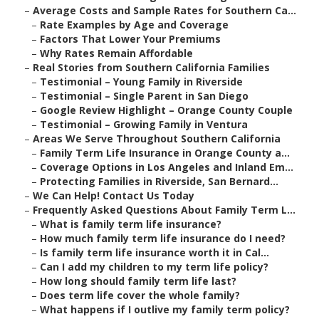
–
Average Costs and Sample Rates for Southern Ca...
–
Rate Examples by Age and Coverage
–
Factors That Lower Your Premiums
–
Why Rates Remain Affordable
–
Real Stories from Southern California Families
–
Testimonial – Young Family in Riverside
–
Testimonial – Single Parent in San Diego
–
Google Review Highlight – Orange County Couple
–
Testimonial – Growing Family in Ventura
–
Areas We Serve Throughout Southern California
–
Family Term Life Insurance in Orange County a...
–
Coverage Options in Los Angeles and Inland Em...
–
Protecting Families in Riverside, San Bernard...
–
We Can Help! Contact Us Today
–
Frequently Asked Questions About Family Term L...
–
What is family term life insurance?
–
How much family term life insurance do I need?
–
Is family term life insurance worth it in Cal...
–
Can I add my children to my term life policy?
–
How long should family term life last?
–
Does term life cover the whole family?
–
What happens if I outlive my family term policy?