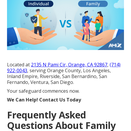
Located at
2135 N Pami Cir, Orange, CA 92867
,
(714)
922-0043
, serving Orange County, Los Angeles,
Inland Empire, Riverside, San Bernardino, San
Fernando, Ventura, San Diego.
Your safeguard commences now.
We Can Help! Contact Us Today
Frequently Asked
Questions About Family