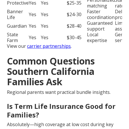
Protective
Yes
Yes
$25-35
matching
rates
Banner
Faster
Delay
Yes
Yes
$24-30
Life
coordination
proce
Guaranteed
Limite
Guardian
Yes
Yes
$28-40
support
assist
State
Local
Generi
Yes
Yes
$30-45
Farm
expertise
servic
View our
carrier partnerships
.
Common Questions
Southern California
Families Ask
Regional parents want practical bundle insights.
Is Term Life Insurance Good for
Families?
Absolutely—high coverage at low cost during key