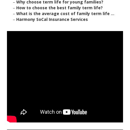
–
Why choose term life for young families?
–
How to choose the best family term life?
–
What is the average cost of family term life ...
–
Harmony SoCal Insurance Services