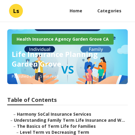
Ls
Home
Categories
Health Insurance Agency Garden Grove CA
Life Insurance Planning
Garden Grove
Published en
5 min read
Table of Contents
–
Harmony SoCal Insurance Services
–
Understanding Family Term Life Insurance and W...
–
The Basics of Term Life for Families
–
Level Term vs Decreasing Term