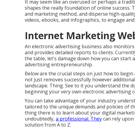
It may seem like an overused or perhaps a tradit
shapes the really foundation of online success. 
and marketing method, and disperse high-quality m
videos, ebooks, and infographics, to engage and 
Internet Marketing Web
An electronic advertising business also monito
and provides detailed reports to clients. Current
the table, let's damage down how you can start and
advertising entrepreneurship.
Below are the crucial steps on just how to begin
not just removes successfully however additionall
landscape. Thing. See to it you understand the d
beginning your very own electronic advertising 
You can take advantage of your industry underst
tailored to the unique demands and policies of t
thing there is to learn about your digital marketin
undoubtedly,
a professional. They
can rely upon
solution from A to Z.