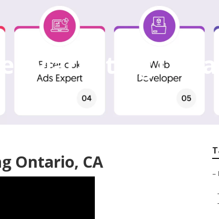
et Marketing Onta
T
ng Ontario, CA
–