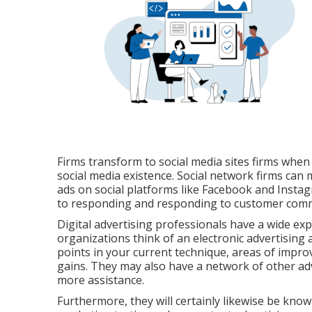
Firms transform to
social media sites firms
when t
social media existence
. Social network firms can
ads on social platforms like Facebook and Instagr
to responding and responding to customer commu
Digital advertising professionals have a wide exp
organizations think of an electronic advertisin
points in your current technique, areas of impr
gains. They may also have a network of other adve
more assistance.
Furthermore, they will certainly likewise be kn