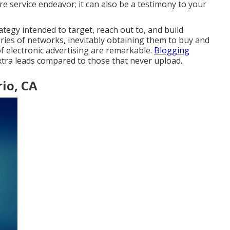
e service endeavor; it can also be a testimony to your
ategy intended to target, reach out to, and build
series of networks, inevitably obtaining them to buy and
f electronic advertising are remarkable.
Blogging
tra leads compared to those that never upload.
io, CA