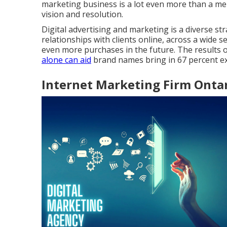
marketing business is a lot even more than a mer
vision and resolution.
Digital advertising and marketing is a diverse str
relationships with clients online, across a wide 
even more purchases in the future. The results o
alone can aid
brand names bring in 67 percent ex
Internet Marketing Firm Ontar