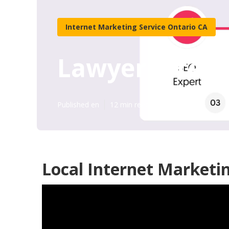
Internet Marketing Service Ontario CA
Lawyer Intern
Published en
12 min read
Local Internet Marketi