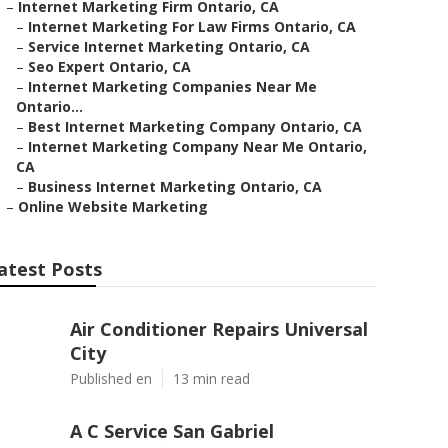
–
Internet Marketing Firm Ontario, CA
–
Internet Marketing For Law Firms Ontario, CA
–
Service Internet Marketing Ontario, CA
–
Seo Expert Ontario, CA
–
Internet Marketing Companies Near Me
Ontario...
–
Best Internet Marketing Company Ontario, CA
–
Internet Marketing Company Near Me Ontario,
CA
–
Business Internet Marketing Ontario, CA
–
Online Website Marketing
atest Posts
Air Conditioner Repairs Universal
City
Published en
13 min read
A C Service San Gabriel