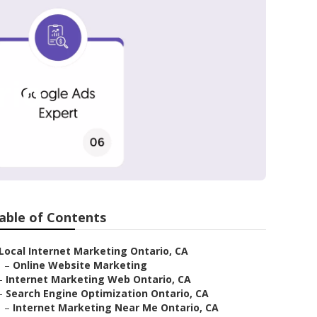
rio
able of Contents
Local Internet Marketing Ontario, CA
–
Online Website Marketing
–
Internet Marketing Web Ontario, CA
–
Search Engine Optimization Ontario, CA
–
Internet Marketing Near Me Ontario, CA