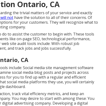
tion Ontario, CA
arding the trivial matters of your service and exactly
will not
have the solution to all of their concerns. Of
umptions for your customers. They will recognize what to
eting company.
 do to assist the customer to begin with. These tools
ements like on-page SEO, technological performance,
 web site audit tools include: With robust job
, and track jobs and jobs successfully.
ntario, CA
tools
include:
Social media site management software
amine social media blog posts and projects across
ess for you to find up with a regular and efficient
at social media platforms they use, you will certainly
ngle dashboard.
ction, track vital
efficiency metrics
, and keep an
ompany. You may desire to start with among these: You
digital advertising company. Developing a digital