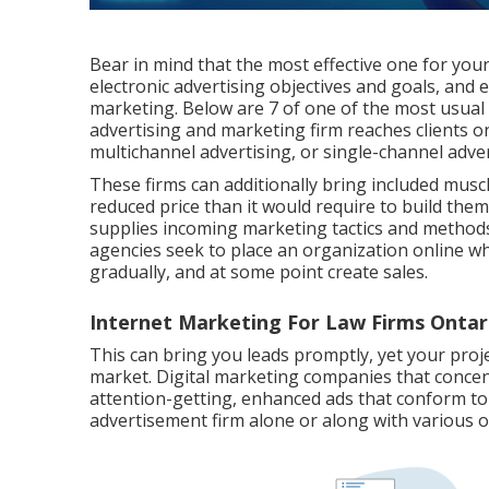
Bear in mind that the most effective one for you
electronic advertising objectives and goals, and
marketing. Below are 7 of one of the most usual s
advertising and marketing firm reaches clients o
multichannel advertising, or single-channel adve
These firms can additionally bring included mus
reduced price than it would require to build the
supplies incoming marketing tactics and methods
agencies seek to place an organization online wh
gradually, and at some point create sales.
Internet Marketing For Law Firms Ontar
This can bring you leads promptly, yet your proje
market. Digital marketing companies that concen
attention-getting, enhanced ads that conform to
advertisement firm alone or along with various 