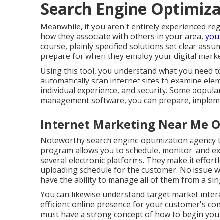
Search Engine Optimiza
Meanwhile, if you aren't entirely experienced reg
how they associate with others in your area,
you 
course, plainly specified solutions set clear ass
prepare for when they employ your digital mark
Using this tool, you understand what you need to
automatically scan internet sites to examine el
individual experience, and security. Some popular
management software, you can prepare, implement
Internet Marketing Near Me O
Noteworthy
search engine optimization agency 
program
allows you to schedule, monitor, and ex
several electronic platforms. They make it effortl
uploading schedule for the customer. No issue wh
have the ability to manage all of them from a si
You can likewise understand target market intera
efficient online presence for your customer's c
must have a strong concept of how to begin your 