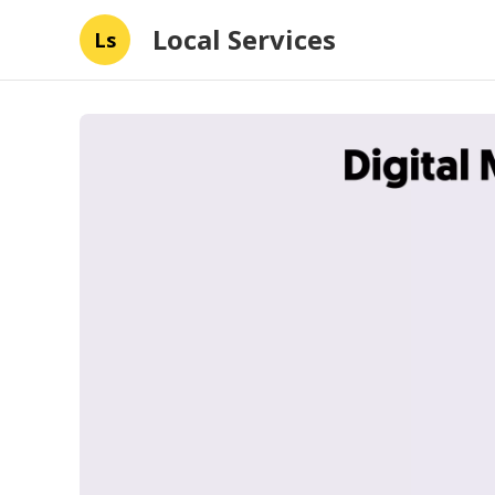
Local Services
Ls