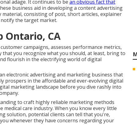
ional adage. It continues to be
an obvious fact that
These business aid in developing a content advertising
aterial, consisting of post, short articles, explainer
notify the target market.
 Ontario, CA
rs customer campaigns, assesses performance metrics,
ly that you recognize what you should, at least, bring to
M
 flourish in the electrifying world of digital
 an electronic advertising and marketing business that
y prospers in the affordable and ever-evolving digital
igital marketing landscape before you dive rashly into
company.
anding to craft highly reliable marketing methods
he medical care industry. When you know every little
g solution, potential clients can tell that you're,
 you whenever they have concerns regarding your