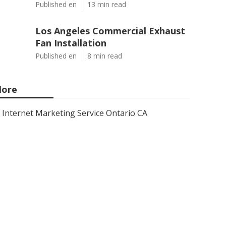
Published en
13 min read
Los Angeles Commercial Exhaust
Fan Installation
Published en
8 min read
ore
Internet Marketing Service Ontario CA