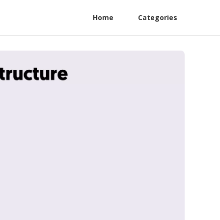
Home
Categories