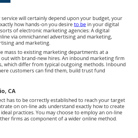
r service will certainly depend upon your budget, your
 exactly how hands-on you desire
to be
in your digital
orts of electronic marketing agencies: A digital
nline via omnichannel advertising and marketing,
rtising and marketing.
cle mass to existing marketing departments at a
m out with brand-new hires. An inbound marketing firm
, which differ from typical outgoing methods. Inbound
ere customers can find them, build trust fund
io, CA
ct has to be correctly established to reach your target
trate on on-line ads understand exactly how to create
 ideal practices. You may choose to employ an on-line
other firms as component of a wider online method.