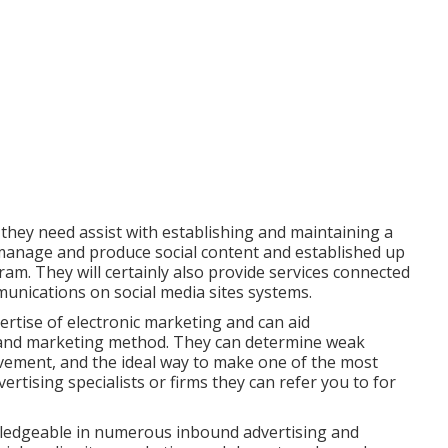
hey need assist with establishing and maintaining a
 manage and produce social content and established up
am. They will certainly also provide services connected
nications on social media sites systems.
ertise of electronic marketing and can aid
g and marketing method. They can determine weak
ovement, and the ideal way to make one of the most
rtising specialists or firms they can refer you to for
owledgeable in numerous inbound advertising and