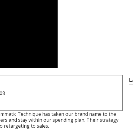
L
708
rammatic Technique has taken our brand name to the
mers and stay within our spending plan. Their strategy
 retargeting to sales.