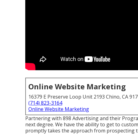
Online Website Marketing
16379 E Preserve Loop Unit 2193 Chino, CA 91
(714) 823-3164
Online Website Marketing
Partnering with 898 Advertising and their Prog
next degree. We have the ability to get to custo
promptly takes the approach from prospecting to