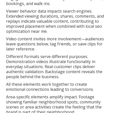
bookings, and walk-ins.
Viewer behavior data impacts search engines.
Extended viewing durations, shares, comments, and
replays indicate valuable content, contributing to
improved placement when combined with local seo
optimization near me.
Video content invites more involvement—audiences
leave questions below, tag friends, or save clips for
later reference.
Different formats serve different purposes.
Demonstration videos illustrate functionality in
everyday situations. Real-customer clips deliver
authentic validation. Backstage content reveals the
people behind the business.
All these elements work together to create
emotional connections leading to conversions.
Area-specific elements amplify impact. Footage
showing familiar neighborhood spots, community
scenes or area activities create the feeling that the
brand is part of their neighborhood.