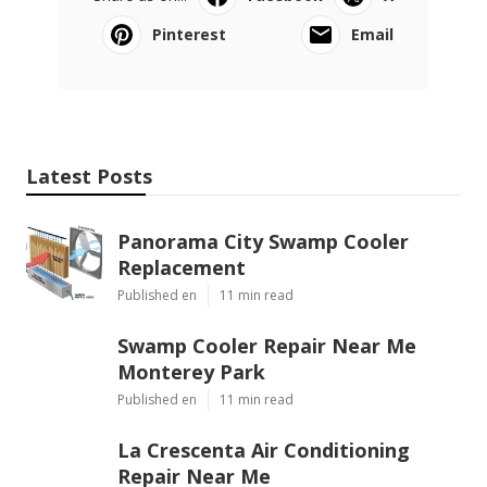
Pinterest
Email
Latest Posts
Panorama City Swamp Cooler
Replacement
Published en
11 min read
Swamp Cooler Repair Near Me
Monterey Park
Published en
11 min read
La Crescenta Air Conditioning
Repair Near Me