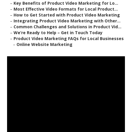
–
Key Benefits of Product Video Marketing for Lo...
–
Most Effective Video Formats for Local Product...
–
How to Get Started with Product Video Marketing
–
Integrating Product Video Marketing with Other...
–
Common Challenges and Solutions in Product Vid...
–
We’re Ready to Help – Get in Touch Today
–
Product Video Marketing FAQs for Local Businesses
–
Online Website Marketing