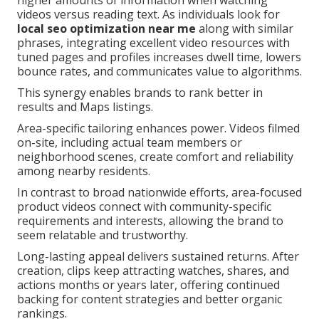
higher amounts of information when watching
videos versus reading text. As individuals look for
local seo optimization near me
along with similar
phrases, integrating excellent video resources with
tuned pages and profiles increases dwell time, lowers
bounce rates, and communicates value to algorithms.
This synergy enables brands to rank better in
results and Maps listings.
Area-specific tailoring enhances power. Videos filmed
on-site, including actual team members or
neighborhood scenes, create comfort and reliability
among nearby residents.
In contrast to broad nationwide efforts, area-focused
product videos connect with community-specific
requirements and interests, allowing the brand to
seem relatable and trustworthy.
Long-lasting appeal delivers sustained returns. After
creation, clips keep attracting watches, shares, and
actions months or years later, offering continued
backing for content strategies and better organic
rankings.