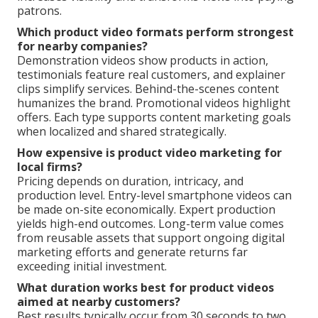
patrons.
Which product video formats perform strongest
for nearby companies?
Demonstration videos show products in action,
testimonials feature real customers, and explainer
clips simplify services. Behind-the-scenes content
humanizes the brand. Promotional videos highlight
offers. Each type supports content marketing goals
when localized and shared strategically.
How expensive is product video marketing for
local firms?
Pricing depends on duration, intricacy, and
production level. Entry-level smartphone videos can
be made on-site economically. Expert production
yields high-end outcomes. Long-term value comes
from reusable assets that support ongoing digital
marketing efforts and generate returns far
exceeding initial investment.
What duration works best for product videos
aimed at nearby customers?
Best results typically occur from 30 seconds to two