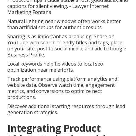
Production tips include stable shots, good audio, and
captions for silent viewing. - Lawyer Internet
Marketing Fontana
Natural lighting near windows often works better
than artificial setups for authentic results.
Sharing is as important as producing. Share on
YouTube with search-friendly titles and tags, place
on your site, post to social media, and add to Google
Business Profile.
Local keywords help tie videos to local seo
optimization near me efforts.
Track performance using platform analytics and
website data. Observe watch time, engagement
metrics, and conversions to optimize next
productions.
Discover additional starting resources through lead
generation strategies.
Integrating Product