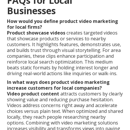
FAQs for Local
Businesses
How would you define product video marketing
for local firms?
Product showcase videos
creates targeted videos
that showcase products or services to nearby
customers. It highlights features, demonstrates use,
and builds trust through visual storytelling. For area
companies, these clips enhance participation and
reinforce local search optimization. This medium
beats static formats by holding interest longer and
driving real-world actions like inquiries or walk-ins.
In what ways does product video marketing
increase customers for local companies?
Video product content
attracts customers by clearly
showing value and reducing purchase hesitation.
Videos address concerns right away and accelerate
choices versus plain text. When optimized and shared
locally, they reach people researching nearby
options. Combining with video marketing solutions
increases visibility and transforms views into paying