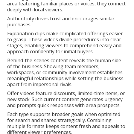
area featuring familiar places or voices, they connect
deeply with local viewers.
Authenticity drives trust and encourages similar
purchases.
Explanation clips make complicated offerings easier
to grasp. These videos divide procedures into clear
stages, enabling viewers to comprehend easily and
approach confidently for initial buyers.
Behind-the-scenes content reveals the human side
of the business. Showing team members,
workspaces, or community involvement establishes
meaningful relationships while setting the business
apart from impersonal rivals.
Offer videos feature discounts, limited-time items, or
new stock. Such current content generates urgency
and prompts quick responses with area prospects.
Each type supports broader goals when optimized
for search and shared strategically. Combining
multiple formats keeps content fresh and appeals to
different viewer preferences.