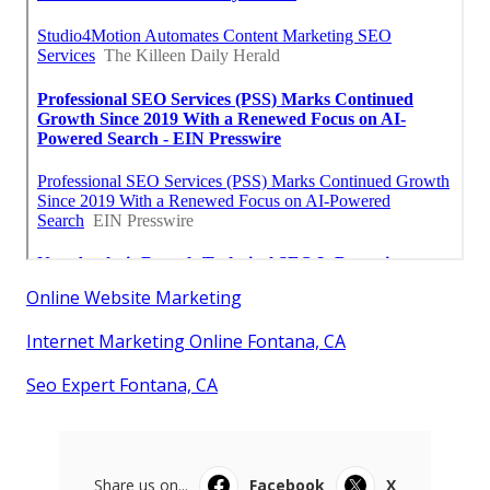
Online Website Marketing
Internet Marketing Online Fontana, CA
Seo Expert Fontana, CA
Share us on...
Facebook
X