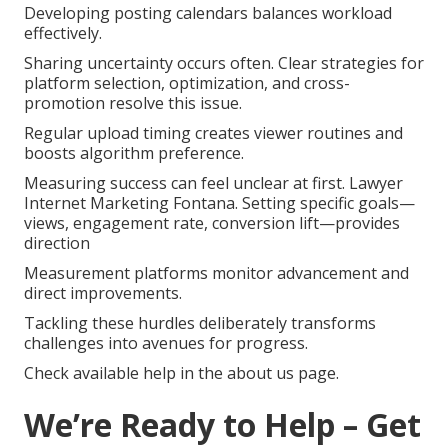
Developing posting calendars balances workload
effectively.
Sharing uncertainty occurs often. Clear strategies for
platform selection, optimization, and cross-
promotion resolve this issue.
Regular upload timing creates viewer routines and
boosts algorithm preference.
Measuring success can feel unclear at first. Lawyer
Internet Marketing Fontana. Setting specific goals—
views, engagement rate, conversion lift—provides
direction
Measurement platforms monitor advancement and
direct improvements.
Tackling these hurdles deliberately transforms
challenges into avenues for progress.
Check available help in the about us page.
We’re Ready to Help – Get