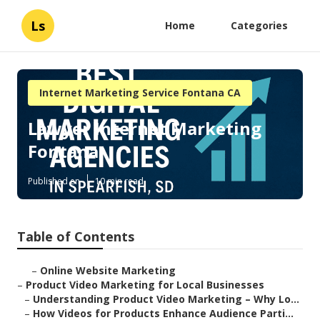
Ls
Home
Categories
Internet Marketing Service Fontana CA
Lawyer Internet Marketing
Fontana
Published en
10 min read
Table of Contents
–
Online Website Marketing
–
Product Video Marketing for Local Businesses
–
Understanding Product Video Marketing – Why Lo...
–
How Videos for Products Enhance Audience Parti...