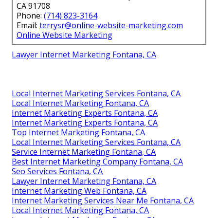
CA 91708
Phone:
(714) 823-3164
Email:
terrysr@online-website-marketing.com
Online Website Marketing
Lawyer Internet Marketing Fontana, CA
Local Internet Marketing Services Fontana, CA
Local Internet Marketing Fontana, CA
Internet Marketing Experts Fontana, CA
Internet Marketing Experts Fontana, CA
Top Internet Marketing Fontana, CA
Local Internet Marketing Services Fontana, CA
Service Internet Marketing Fontana, CA
Best Internet Marketing Company Fontana, CA
Seo Services Fontana, CA
Lawyer Internet Marketing Fontana, CA
Internet Marketing Web Fontana, CA
Internet Marketing Services Near Me Fontana, CA
Local Internet Marketing Fontana, CA