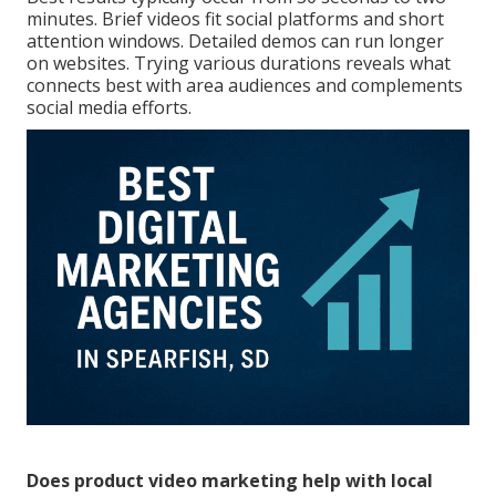
minutes. Brief videos fit social platforms and short
attention windows. Detailed demos can run longer
on websites. Trying various durations reveals what
connects best with area audiences and complements
social media efforts.
Does product video marketing help with local