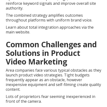
reinforce keyword signals and improve overall site
authority.
The combined strategy amplifies outcomes
throughout platforms with uniform brand voice.
Learn about total integration approaches via the
main website.
Common Challenges and
Solutions in Product
Video Marketing
Area companies face various typical obstacles as they
launch product video strategies. Tight budgets
frequently appear as an obstacle, however
inexpensive equipment and self-filming create quality
content.
Lots of proprietors fear seeming inexperienced in
front of the camera.