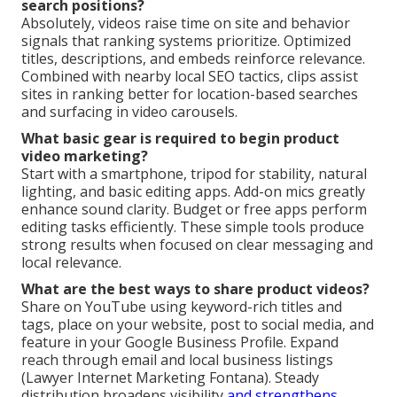
search positions?
Absolutely, videos raise time on site and behavior
signals that ranking systems prioritize. Optimized
titles, descriptions, and embeds reinforce relevance.
Combined with nearby local SEO tactics, clips assist
sites in ranking better for location-based searches
and surfacing in video carousels.
What basic gear is required to begin product
video marketing?
Start with a smartphone, tripod for stability, natural
lighting, and basic editing apps. Add-on mics greatly
enhance sound clarity. Budget or free apps perform
editing tasks efficiently. These simple tools produce
strong results when focused on clear messaging and
local relevance.
What are the best ways to share product videos?
Share on YouTube using keyword-rich titles and
tags, place on your website, post to social media, and
feature in your Google Business Profile. Expand
reach through email and local business listings
(Lawyer Internet Marketing Fontana). Steady
distribution broadens visibility
and strengthens