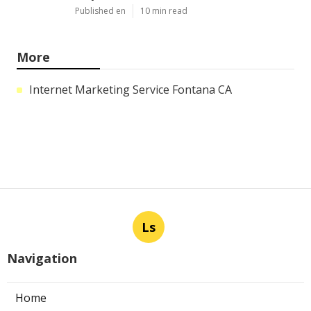
Published en
10 min read
More
Internet Marketing Service Fontana CA
Ls
Navigation
Home