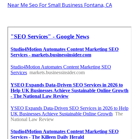
Near Me Seo For Small Business Fontana, CA