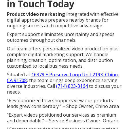
in Touch Today
Product video marketing
integrated with effective
digital approaches prepares nearby brands for
ongoing success and competitive advantage.
Expert support eliminates uncertainty and speeds
outcomes throughout channels.
Our team offers personalized video production plus
complete digital marketing support. We handle
planning, creation, optimization, and distribution
customized to local business needs.
Situated at
16379 E Preserve Loop Unit 2193, Chino,
CA 91708
, the team brings deep experience serving
diverse industries. Call
(714) 823-3164
to discuss your
needs.
“Revolutionized how shoppers view our products—
leads grew considerably.” – Shop Owner, Chino area
“Expert videos positioned our services as premium
and dependable.” – Service Business Owner, Ontario