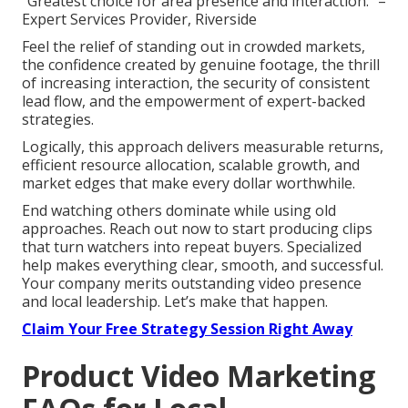
“Greatest choice for area presence and interaction.” –
Expert Services Provider, Riverside
Feel the relief of standing out in crowded markets,
the confidence created by genuine footage, the thrill
of increasing interaction, the security of consistent
lead flow, and the empowerment of expert-backed
strategies.
Logically, this approach delivers measurable returns,
efficient resource allocation, scalable growth, and
market edges that make every dollar worthwhile.
End watching others dominate while using old
approaches. Reach out now to start producing clips
that turn watchers into repeat buyers. Specialized
help makes everything clear, smooth, and successful.
Your company merits outstanding video presence
and local leadership. Let’s make that happen.
Claim Your Free Strategy Session Right Away
Product Video Marketing