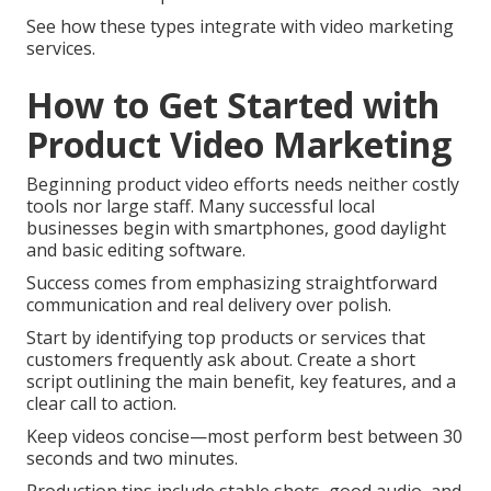
See how these types integrate with video marketing
services.
How to Get Started with
Product Video Marketing
Beginning product video efforts needs neither costly
tools nor large staff. Many successful local
businesses begin with smartphones, good daylight
and basic editing software.
Success comes from emphasizing straightforward
communication and real delivery over polish.
Start by identifying top products or services that
customers frequently ask about. Create a short
script outlining the main benefit, key features, and a
clear call to action.
Keep videos concise—most perform best between 30
seconds and two minutes.