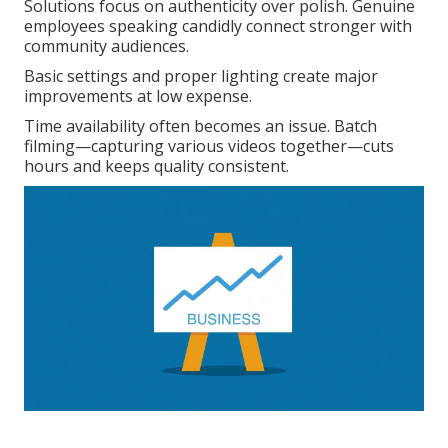
Solutions focus on authenticity over polish. Genuine
employees speaking candidly connect stronger with
community audiences.
Basic settings and proper lighting create major
improvements at low expense.
Time availability often becomes an issue. Batch
filming—capturing various videos together—cuts
hours and keeps quality consistent.