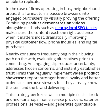
unable to replicate.
In the case of firms operating in busy neighborhood
areas, this format turns passive browsers into
engaged purchasers by visually proving the offering.
Combining
product demonstration videos
alongside methods such as
nearby local SEO tactics
makes sure the content reach the right audience
when it matters most, dramatically improving
physical customer flow, phone inquiries, and digital
purchases.
Nearby consumers frequently begin their buying
path on the web, evaluating alternatives prior to
committing. An engaging clip reduces uncertainty,
addresses hidden concerns, and instantly establishes
trust. Firms that regularly implement
video product
showcases
report stronger brand loyalty and better
order sizes because viewers feel they already know
the item and the brand delivering it.
This strategy performs well in multiple fields—brick-
and-mortar shops, home service providers, eateries,
professional services—and generates quantifiable