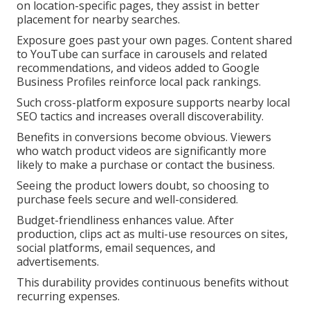
on location-specific pages, they assist in better
placement for nearby searches.
Exposure goes past your own pages. Content shared
to YouTube can surface in carousels and related
recommendations, and videos added to Google
Business Profiles reinforce local pack rankings.
Such cross-platform exposure supports nearby local
SEO tactics and increases overall discoverability.
Benefits in conversions become obvious. Viewers
who watch product videos are significantly more
likely to make a purchase or contact the business.
Seeing the product lowers doubt, so choosing to
purchase feels secure and well-considered.
Budget-friendliness enhances value. After
production, clips act as multi-use resources on sites,
social platforms, email sequences, and
advertisements.
This durability provides continuous benefits without
recurring expenses.