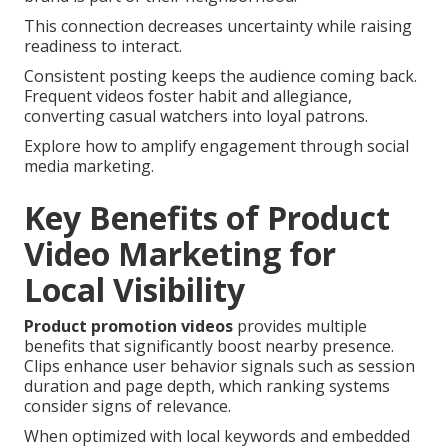
This connection decreases uncertainty while raising
readiness to interact.
Consistent posting keeps the audience coming back.
Frequent videos foster habit and allegiance,
converting casual watchers into loyal patrons.
Explore how to amplify engagement through social
media marketing.
Key Benefits of Product
Video Marketing for
Local Visibility
Product promotion videos
provides multiple
benefits that significantly boost nearby presence.
Clips enhance user behavior signals such as session
duration and page depth, which ranking systems
consider signs of relevance.
When optimized with local keywords and embedded