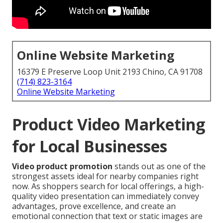
Online Website Marketing
16379 E Preserve Loop Unit 2193 Chino, CA 91708
(714) 823-3164
Online Website Marketing
Product Video Marketing
for Local Businesses
Video product promotion
stands out as one of the
strongest assets ideal for nearby companies right
now. As shoppers search for local offerings, a high-
quality video presentation can immediately convey
advantages, prove excellence, and create an
emotional connection that text or static images are