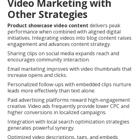
Video Marketing with
Other Strategies
Product showcase video content
delivers peak
performance when combined with aligned digital
initiatives. Integrating videos into blog content raises
engagement and advances content strategy.
Sharing clips on social media expands reach and
encourages community interaction.
Email marketing improves with video thumbnails that
increase opens and clicks.
Personalized follow-ups with embedded clips nurture
leads more effectively than text alone.
Paid advertising platforms reward high-engagement
creative. Video ads frequently provide lower CPC and
higher conversions in localized campaigns.
Integration with local search optimization strategies
generates powerful synergy.
Optimized video descriptions, tags, and embeds