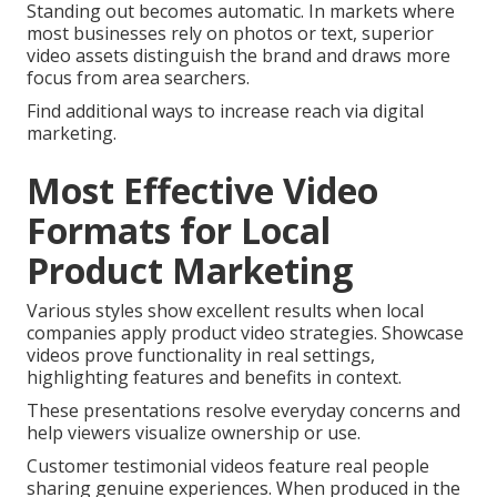
Standing out becomes automatic. In markets where
most businesses rely on photos or text, superior
video assets distinguish the brand and draws more
focus from area searchers.
Find additional ways to increase reach via digital
marketing.
Most Effective Video
Formats for Local
Product Marketing
Various styles show excellent results when local
companies apply product video strategies. Showcase
videos prove functionality in real settings,
highlighting features and benefits in context.
These presentations resolve everyday concerns and
help viewers visualize ownership or use.
Customer testimonial videos feature real people
sharing genuine experiences. When produced in the