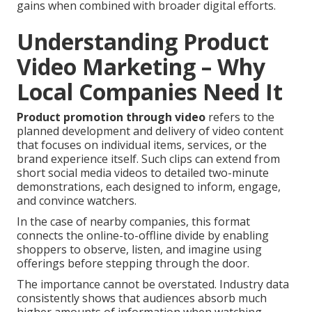
gains when combined with broader digital efforts.
Understanding Product
Video Marketing – Why
Local Companies Need It
Product promotion through video
refers to the
planned development and delivery of video content
that focuses on individual items, services, or the
brand experience itself. Such clips can extend from
short social media videos to detailed two-minute
demonstrations, each designed to inform, engage,
and convince watchers.
In the case of nearby companies, this format
connects the online-to-offline divide by enabling
shoppers to observe, listen, and imagine using
offerings before stepping through the door.
The importance cannot be overstated. Industry data
consistently shows that audiences absorb much