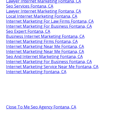
Lawyer Internet Marketing Fontana, CA
Seo Services Fontana, CA
Lawyer Internet Marketing Fontana, CA
Local Internet Marketing Fontana, CA
Internet Marketing For Law Firms Fontana, CA
Internet Marketing For Business Fontana, CA
Seo Expert Fontana, CA
Business Internet Marketing Fontana, CA
Internet Marketing Firms Fontana, CA
Internet Marketing Near Me Fontana, CA
Internet Marketing Near Me Fontana, CA
Seo And Internet Marketing Fontana, CA
Internet Marketing For Business Fontana, CA
Internet Marketing Service Near Me Fontana, CA
Internet Marketing Fontana, CA
Close To Me Seo Agency Fontana, CA