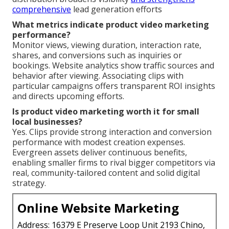
comprehensive
lead generation efforts
What metrics indicate product video marketing
performance?
Monitor views, viewing duration, interaction rate,
shares, and conversions such as inquiries or
bookings. Website analytics show traffic sources and
behavior after viewing. Associating clips with
particular campaigns offers transparent ROI insights
and directs upcoming efforts.
Is product video marketing worth it for small
local businesses?
Yes. Clips provide strong interaction and conversion
performance with modest creation expenses.
Evergreen assets deliver continuous benefits,
enabling smaller firms to rival bigger competitors via
real, community-tailored content and solid digital
strategy.
Online Website Marketing
Address: 16379 E Preserve Loop Unit 2193 Chino,