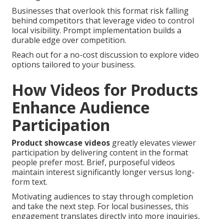
Businesses that overlook this format risk falling
behind competitors that leverage video to control
local visibility. Prompt implementation builds a
durable edge over competition.
Reach out for a no-cost discussion to explore video
options tailored to your business.
How Videos for Products
Enhance Audience
Participation
Product showcase videos
greatly elevates viewer
participation by delivering content in the format
people prefer most. Brief, purposeful videos
maintain interest significantly longer versus long-
form text.
Motivating audiences to stay through completion
and take the next step. For local businesses, this
engagement translates directly into more inquiries,