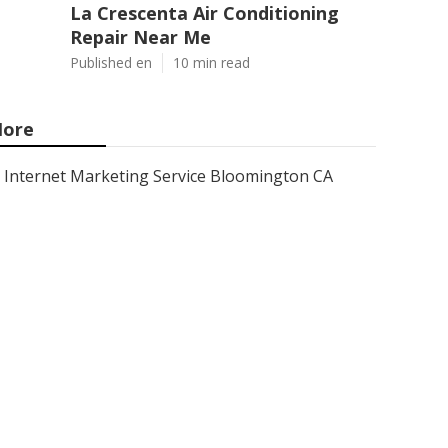
La Crescenta Air Conditioning
Repair Near Me
Published en
10 min read
ore
Internet Marketing Service Bloomington CA