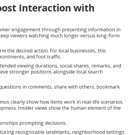
ost Interaction with
tomer engagement through presenting information in
 keep viewers watching much longer versus long-form
rm the desired action. For local businesses, this
ointments, and foot traffic.
xtended viewing durations, social shares, remarks, and
ieve stronger positions alongside local search
 questions in comments, share with others, bookmark
mos clearly show how items work in real-life scenarios.
ppiness. Insider views show the human element of the
ionships prompting decisions.
eaturing recognizable landmarks, neighborhood settings