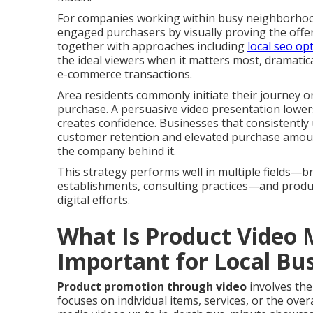
For companies working within busy neighborhood a
engaged purchasers by visually proving the offe
together with approaches including
local seo op
the ideal viewers when it matters most, dramatica
e-commerce transactions.
Area residents commonly initiate their journey on
purchase. A persuasive video presentation lower
creates confidence. Businesses that consistently
customer retention and elevated purchase amoun
the company behind it.
This strategy performs well in multiple fields—
establishments, consulting practices—and prod
digital efforts.
What Is Product Video 
Important for Local Bu
Product promotion through video
involves the
focuses on individual items, services, or the over