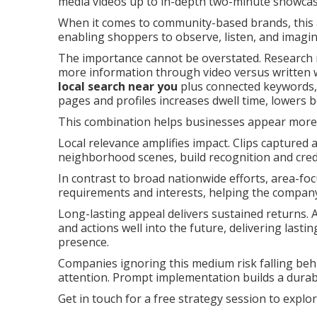
media videos up to in-depth two-minute showcases
When it comes to community-based brands, this a
enabling shoppers to observe, listen, and imagine
The importance cannot be overstated. Research re
more information through video versus writte
local search near you
plus connected keywords, 
pages and profiles increases dwell time, lowers
This combination helps businesses appear more p
Local relevance amplifies impact. Clips captured 
neighborhood scenes, build recognition and cred
In contrast to broad nationwide efforts, area-fo
requirements and interests, helping the compa
Long-lasting appeal delivers sustained returns. A
and actions well into the future, delivering lasti
presence.
Companies ignoring this medium risk falling beh
attention. Prompt implementation builds a durab
Get in touch for a free strategy session to explo