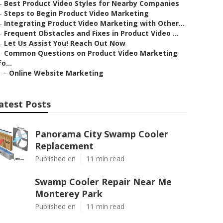
–
Best Product Video Styles for Nearby Companies
–
Steps to Begin Product Video Marketing
–
Integrating Product Video Marketing with Other...
–
Frequent Obstacles and Fixes in Product Video ...
–
Let Us Assist You! Reach Out Now
–
Common Questions on Product Video Marketing
fo...
–
Online Website Marketing
atest Posts
Panorama City Swamp Cooler
Replacement
Published en
11 min read
Swamp Cooler Repair Near Me
Monterey Park
Published en
11 min read