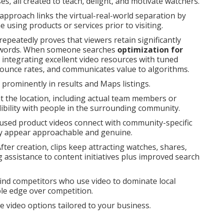
, all created to teach, delight, and motivate watchers.
pproach links the virtual-real-world separation by
 using products or services prior to visiting.
peatedly proves that viewers retain significantly
n words. When someone searches
optimization for
integrating excellent video resources with tuned
 bounce rates, and communicates value to algorithms.
rominently in results and Maps listings.
at the location, including actual team members or
ibility with people in the surrounding community.
cused product videos connect with community-specific
ny appear approachable and genuine.
fter creation, clips keep attracting watches, shares,
ng assistance to content initiatives plus improved search
ind competitors who use video to dominate local
le edge over competition.
re video options tailored to your business.