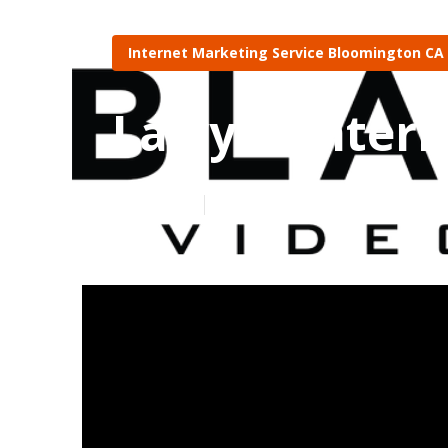
Internet Marketing Service Bloomington CA
Lawyer Inter
Published en
10 min read