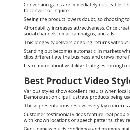
Conversion gains are immediately noticeable. Th
to convert or inquire.
Seeing the product lowers doubt, so choosing to
Affordability increases attractiveness. Once crea
social channels, email campaigns, and ads.
This longevity delivers ongoing returns without 
Standing out becomes automatic. In markets wher
clips differentiate the business and draws more 
Learn more about visibility strategies through di
Best Product Video Sty
Various styles show excellent results when local
Demonstration clips illustrate products being us
These presentations resolve everyday concerns a
Customer testimonial videos feature real peopl
with known locations or speech patterns, they r
Genuineness builds confidence and prompts matc