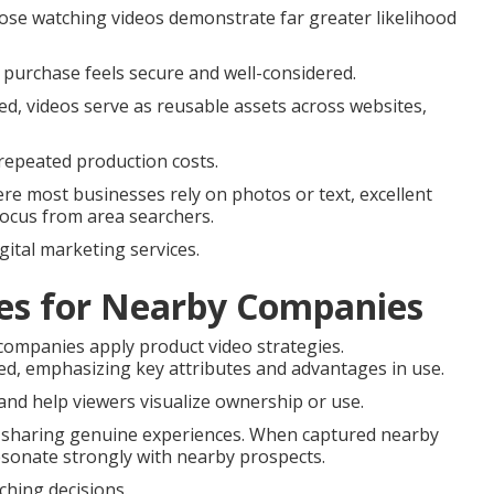
ose watching videos demonstrate far greater likelihood
 purchase feels secure and well-considered.
ted, videos serve as reusable assets across websites,
repeated production costs.
e most businesses rely on photos or text, excellent
focus from area searchers.
gital marketing services.
les for Nearby Companies
 companies apply product video strategies.
ed, emphasizing key attributes and advantages in use.
nd help viewers visualize ownership or use.
e sharing genuine experiences. When captured nearby
esonate strongly with nearby prospects.
hing decisions.