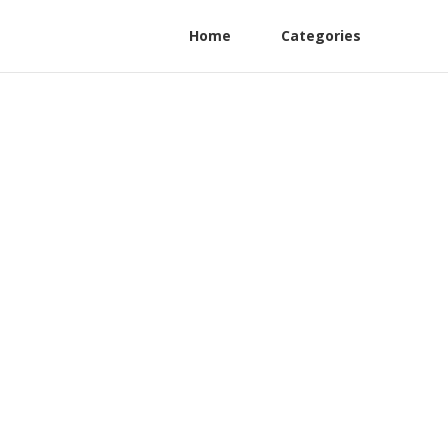
Home
Categories