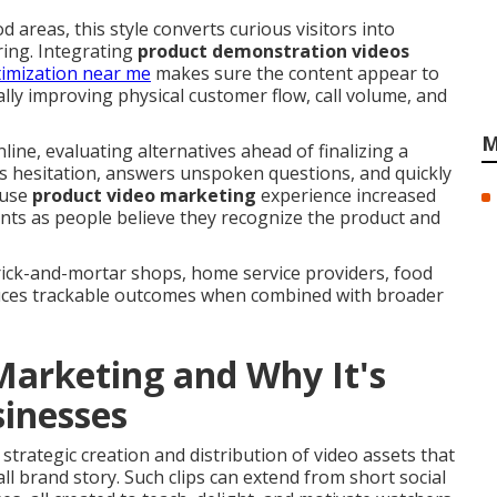
reas, this style converts curious visitors into
ring. Integrating
product demonstration videos
timization near me
makes sure the content appear to
lly improving physical customer flow, call volume, and
M
line, evaluating alternatives ahead of finalizing a
s hesitation, answers unspoken questions, and quickly
 use
product video marketing
experience increased
ts as people believe they recognize the product and
brick-and-mortar shops, home service providers, food
uces trackable outcomes when combined with broader
Marketing and Why It's
sinesses
 strategic creation and distribution of video assets that
all brand story. Such clips can extend from short social