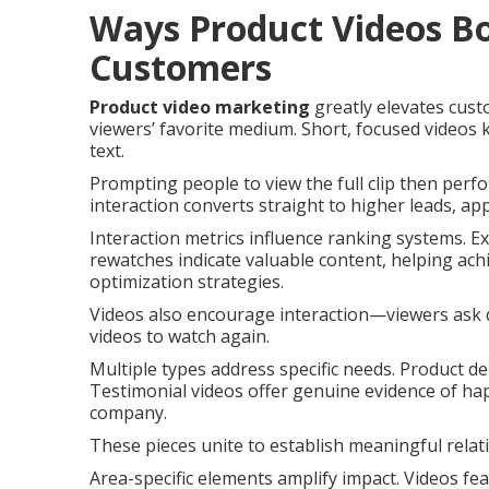
Ways Product Videos Bo
Customers
Product video marketing
greatly elevates cus
viewers’ favorite medium. Short, focused videos
text.
Prompting people to view the full clip then perfo
interaction converts straight to higher leads, app
Interaction metrics influence ranking systems. E
rewatches indicate valuable content, helping ach
optimization strategies.
Videos also encourage interaction—viewers ask
videos to watch again.
Multiple types address specific needs. Product de
Testimonial videos offer genuine evidence of ha
company.
These pieces unite to establish meaningful relat
Area-specific elements amplify impact. Videos f