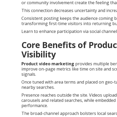
or community involvement create the feeling that
This connection decreases uncertainty and incre
Consistent posting keeps the audience coming ba
transforming first-time visitors into returning b
Learn to enhance participation via social channel
Core Benefits of Produc
Visibility
Product video marketing
provides multiple bene
improve on-page metrics like time on site and scr
signals.
Once tuned with area terms and placed on geo-ta
nearby searches.
Presence reaches outside the site. Videos uploa
carousels and related searches, while embedded 
performance.
The broad-channel approach bolsters local searc