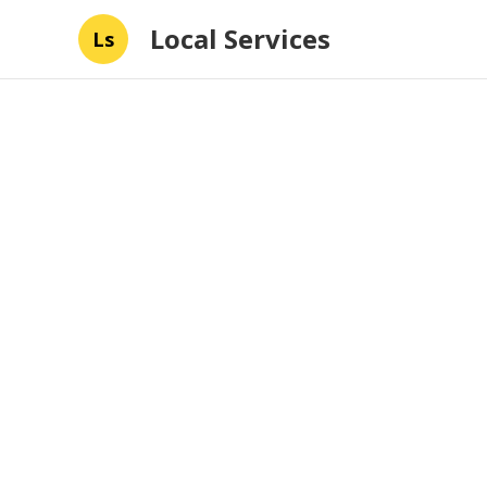
Local Services
Ls