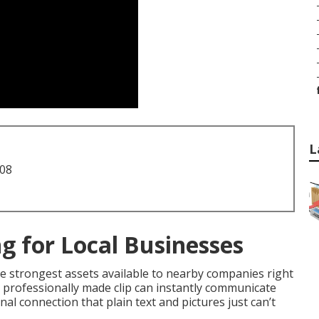
L
708
g for Local Businesses
 strongest assets available to nearby companies right
 professionally made clip can instantly communicate
al connection that plain text and pictures just can’t