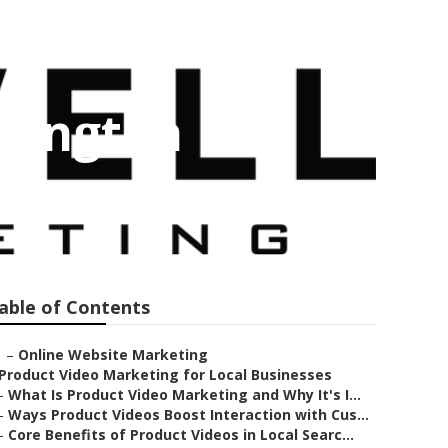
omington
able of Contents
–
Online Website Marketing
Product Video Marketing for Local Businesses
–
What Is Product Video Marketing and Why It's I...
–
Ways Product Videos Boost Interaction with Cus...
–
Core Benefits of Product Videos in Local Searc...