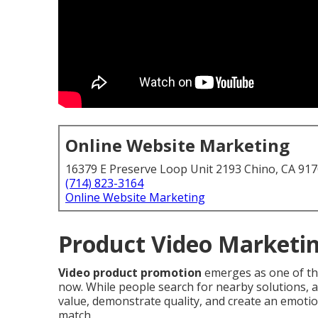
Online Website Marketing
16379 E Preserve Loop Unit 2193 Chino, CA 91
(714) 823-3164
Online Website Marketing
Product Video Marketin
Video product promotion
emerges as one of the
now. While people search for nearby solutions, a
value, demonstrate quality, and create an emotion
match.