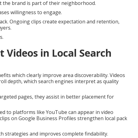
 the brand is part of their neighborhood.
ases willingness to engage.
ck. Ongoing clips create expectation and retention,
uyers.
s.
t Videos in Local Search
fits which clearly improve area discoverability. Videos
oll depth, which search engines interpret as quality
rgeted pages, they assist in better placement for
ded to platforms like YouTube can appear in video
clips on Google Business Profiles strengthen local pack
h strategies and improves complete findability.