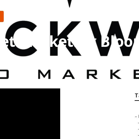
net Marketing Blo
T
–