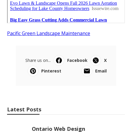
Pacific Green Landscape Maintenance
Share us on...
Facebook
X
Pinterest
Email
Latest Posts
Ontario Web Design