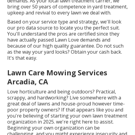
demands. As your local lawn treatment carrier, we
bring over 50 years of competence in yard treatment,
upkeep and revival to every lawn we deal with.
Based on your service type and strategy, we'll look
our pro data source to locate you the perfect suit.
You'll understand the pros are certified since they
have actually passed Lawn Love demands and
because of our high quality guarantee. Do not such
as the way your yard looks? Obtain your cash back.
It's that easy.
Lawn Care Mowing Services
Arcadia, CA
Love horticulture and being outdoors? Practical,
scrappy, and hardworking? Live somewhere with a
great deal of lawns and house-proud however time-
poor property owners? If that appears like you and
you're believing of starting your own lawn treatment
organization in 2025. we're right here to assist.
Beginning your own organization can be
challenging, and you might experience insecurity and