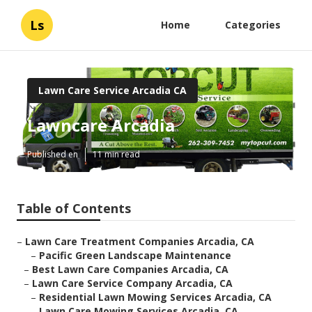
Ls
Home
Categories
Lawn Care Service Arcadia CA
Lawncare Arcadia
Published en
11 min read
Table of Contents
–
Lawn Care Treatment Companies Arcadia, CA
–
Pacific Green Landscape Maintenance
–
Best Lawn Care Companies Arcadia, CA
–
Lawn Care Service Company Arcadia, CA
–
Residential Lawn Mowing Services Arcadia, CA
–
Lawn Care Mowing Services Arcadia, CA