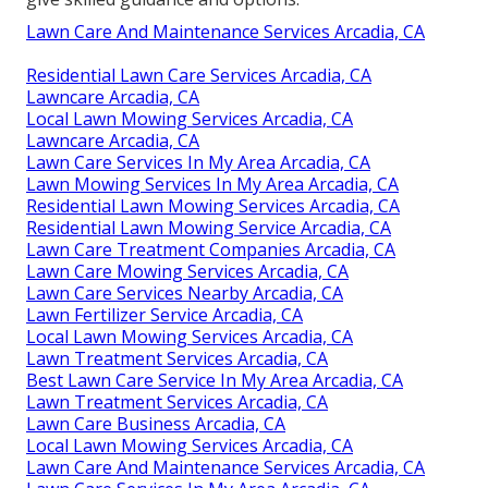
Lawn Care And Maintenance Services Arcadia, CA
Residential Lawn Care Services Arcadia, CA
Lawncare Arcadia, CA
Local Lawn Mowing Services Arcadia, CA
Lawncare Arcadia, CA
Lawn Care Services In My Area Arcadia, CA
Lawn Mowing Services In My Area Arcadia, CA
Residential Lawn Mowing Services Arcadia, CA
Residential Lawn Mowing Service Arcadia, CA
Lawn Care Treatment Companies Arcadia, CA
Lawn Care Mowing Services Arcadia, CA
Lawn Care Services Nearby Arcadia, CA
Lawn Fertilizer Service Arcadia, CA
Local Lawn Mowing Services Arcadia, CA
Lawn Treatment Services Arcadia, CA
Best Lawn Care Service In My Area Arcadia, CA
Lawn Treatment Services Arcadia, CA
Lawn Care Business Arcadia, CA
Local Lawn Mowing Services Arcadia, CA
Lawn Care And Maintenance Services Arcadia, CA