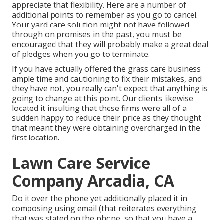
appreciate that flexibility. Here are a number of
additional points to remember as you go to cancel.
Your yard care solution might not have followed
through on promises in the past, you must be
encouraged that they will probably make a great deal
of pledges when you go to terminate.
If you have actually offered the grass care business
ample time and cautioning to fix their mistakes, and
they have not, you really can't expect that anything is
going to change at this point. Our clients likewise
located it insulting that these firms were all of a
sudden happy to reduce their price as they thought
that meant they were obtaining overcharged in the
first location.
Lawn Care Service
Company Arcadia, CA
Do it over the phone yet additionally placed it in
composing using email (that reiterates everything
that was stated on the phone, so that you have a