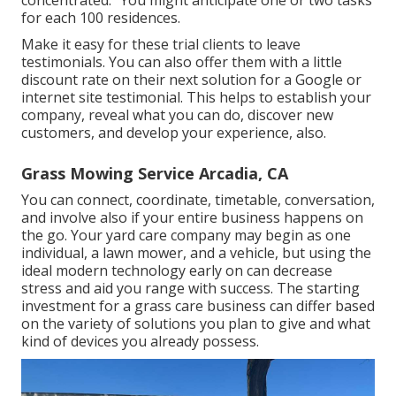
concentrated. "You might anticipate one or two tasks
for each 100 residences.
Make it easy for these trial clients to leave
testimonials. You can also offer them with a little
discount rate on their next solution for a Google or
internet site testimonial. This helps to establish your
company, reveal what you can do, discover new
customers, and develop your experience, also.
Grass Mowing Service Arcadia, CA
You can connect, coordinate, timetable, conversation,
and involve also if your entire business happens on
the go. Your yard care company may begin as one
individual, a lawn mower, and a vehicle, but using the
ideal modern technology early on can decrease
stress and aid you range with success. The starting
investment for a grass care business can differ based
on the variety of solutions you plan to give and what
kind of devices you already possess.