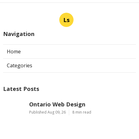
Ls
Navigation
Home
Categories
Latest Posts
Ontario Web Design
Published Aug 09, 26
8 min read
Web Designer Nearby Upland
Published Aug 09, 26
10 min read