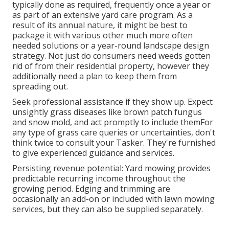
typically done as required, frequently once a year or
as part of an extensive yard care program. As a
result of its annual nature, it might be best to
package it with various other much more often
needed solutions or a year-round landscape design
strategy. Not just do consumers need weeds gotten
rid of from their residential property, however they
additionally need a plan to keep them from
spreading out.
Seek professional assistance if they show up. Expect
unsightly grass diseases like brown patch fungus
and snow mold, and act promptly to include themFor
any type of grass care queries or uncertainties, don't
think twice to consult your Tasker. They're furnished
to give experienced guidance and services.
Persisting revenue potential: Yard mowing provides
predictable recurring income throughout the
growing period. Edging and trimming are
occasionally an add-on or included with lawn mowing
services, but they can also be supplied separately.