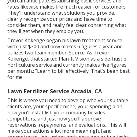
you can anticipate. Establishing basic services and
rates likewise makes life much easier for customers.
They'll understand what solutions you provide,
clearly recognize your prices and have time to
consider them, and really feel clear concerning what
they'll get when they employ you.
Trevor Kokenge began his lawn treatment service
with just $300 and now makes 6 figures a year and
utilizes two team member. Source: As Trevor
Kokenge, that started Plan-It Vision as a side-hustle
horticulture service and currently makes five figures
per month,: "Learn to bill effectively. That's been best
for me.
Lawn Fertilizer Service Arcadia, CA
This is where you need to develop who your suitable
clients are, your specific niche, your spending plan,
how you'll establish your company besides
competitors, and just how you'll approve
reservations, repayments, and evaluations. This will
make your actions a lot more meaningful and