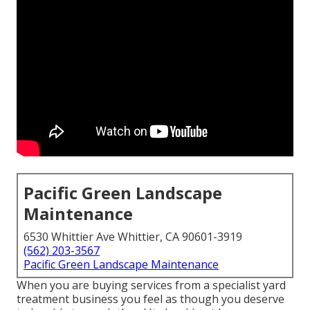
Pacific Green Landscape
Maintenance
6530 Whittier Ave Whittier, CA 90601-3919
(562) 203-3567
Pacific Green Landscape Maintenance
When you are buying services from a specialist yard
treatment business you feel as though you deserve