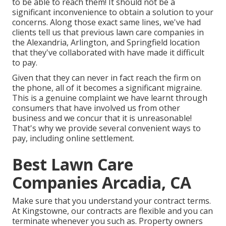
to be able to reach them! It should not be a
significant inconvenience to obtain a solution to your
concerns. Along those exact same lines, we've had
clients tell us that previous lawn care companies in
the Alexandria, Arlington, and Springfield location
that they've collaborated with have made it difficult
to pay.
Given that they can never in fact reach the firm on
the phone, all of it becomes a significant migraine.
This is a genuine complaint we have learnt through
consumers that have involved us from other
business and we concur that it is unreasonable!
That's why we provide several convenient ways to
pay, including online settlement.
Best Lawn Care
Companies Arcadia, CA
Make sure that you understand your contract terms.
At Kingstowne, our contracts are flexible and you can
terminate whenever you such as. Property owners