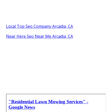
Local Top Seo Company Arcadia, CA
Near Here Seo Near Me Arcadia, CA