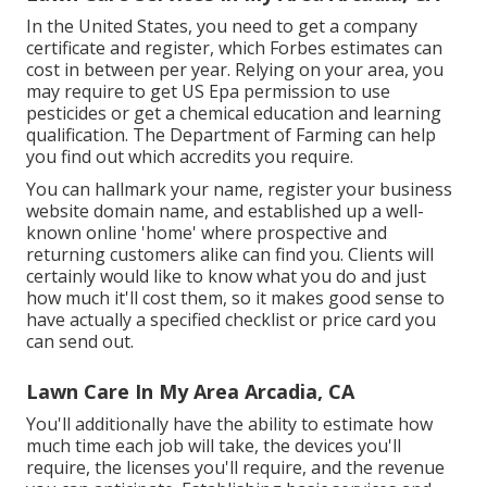
In the United States, you need to get a company
certificate and register, which Forbes estimates can
cost in between per year. Relying on your area, you
may require to get US Epa permission to use
pesticides or get a chemical education and learning
qualification. The Department of Farming can help
you find out which accredits you require.
You can hallmark your name, register your business
website domain name, and established up a well-
known online 'home' where prospective and
returning customers alike can find you. Clients will
certainly would like to know what you do and just
how much it'll cost them, so it makes good sense to
have actually a specified checklist or price card you
can send out.
Lawn Care In My Area Arcadia, CA
You'll additionally have the ability to estimate how
much time each job will take, the devices you'll
require, the licenses you'll require, and the revenue