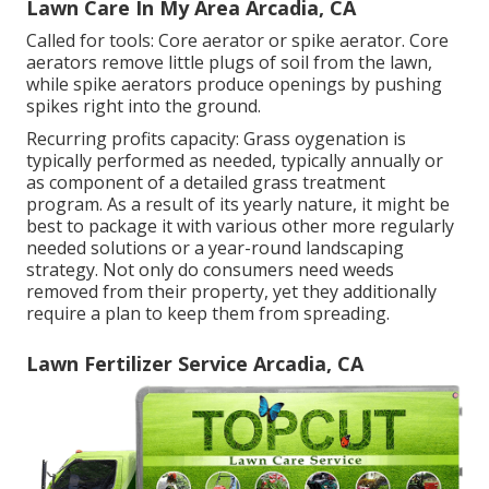
Lawn Care In My Area Arcadia, CA
Called for tools: Core aerator or spike aerator. Core
aerators remove little plugs of soil from the lawn,
while spike aerators produce openings by pushing
spikes right into the ground.
Recurring profits capacity: Grass oygenation is
typically performed as needed, typically annually or
as component of a detailed grass treatment
program. As a result of its yearly nature, it might be
best to package it with various other more regularly
needed solutions or a year-round landscaping
strategy. Not only do consumers need weeds
removed from their property, yet they additionally
require a plan to keep them from spreading.
Lawn Fertilizer Service Arcadia, CA