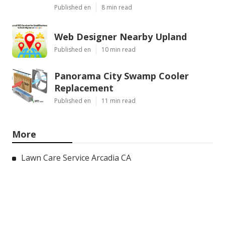
Published en
8 min read
Web Designer Nearby Upland
Published en
10 min read
Panorama City Swamp Cooler
Replacement
Published en
11 min read
More
Lawn Care Service Arcadia CA