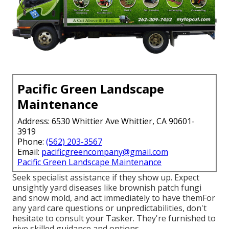
Pacific Green Landscape
Maintenance
Address: 6530 Whittier Ave Whittier, CA 90601-
3919
Phone:
(562) 203-3567
Email:
pacificgreencompany@gmail.com
Pacific Green Landscape Maintenance
Seek specialist assistance if they show up. Expect
unsightly yard diseases like brownish patch fungi
and snow mold, and act immediately to have themFor
any yard care questions or unpredictabilities, don't
hesitate to consult your Tasker. They're furnished to
give skilled guidance and options.