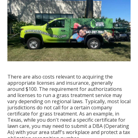
There are also costs relevant to acquiring the
appropriate licenses and insurance, generally
around $100. The requirement for authorizations
and licenses to run a grass treatment service may
vary depending on regional laws. Typically, most local
jurisdictions do not call for a certain company
certificate for grass treatment. As an example, in
Texas, while you don't need a specific certificate for
lawn care, you may need to submit a DBA (Operating
As) with your area staff's workplace and protect a tax