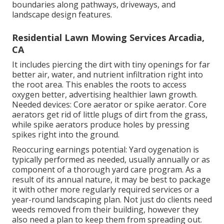
boundaries along pathways, driveways, and
landscape design features.
Residential Lawn Mowing Services Arcadia,
CA
It includes piercing the dirt with tiny openings for far
better air, water, and nutrient infiltration right into
the root area. This enables the roots to access
oxygen better, advertising healthier lawn growth.
Needed devices: Core aerator or spike aerator. Core
aerators get rid of little plugs of dirt from the grass,
while spike aerators produce holes by pressing
spikes right into the ground.
Reoccuring earnings potential: Yard oygenation is
typically performed as needed, usually annually or as
component of a thorough yard care program. As a
result of its annual nature, it may be best to package
it with other more regularly required services or a
year-round landscaping plan. Not just do clients need
weeds removed from their building, however they
also need a plan to keep them from spreading out.