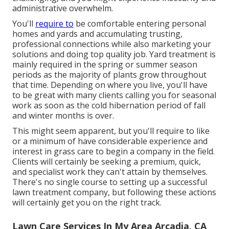
administrative overwhelm.
You'll
require to
be comfortable entering personal
homes and yards and accumulating trusting,
professional connections while also marketing your
solutions and doing top quality job. Yard treatment is
mainly required in the spring or summer season
periods as the majority of plants grow throughout
that time. Depending on where you live, you'll have
to be great with many clients calling you for seasonal
work as soon as the cold hibernation period of fall
and winter months is over.
This might seem apparent, but you'll require to like
or a minimum of have considerable experience and
interest in grass care to begin a company in the field.
Clients will certainly be seeking a premium, quick,
and specialist work they can't attain by themselves.
There's no single course to setting up a successful
lawn treatment company, but following these actions
will certainly get you on the right track.
Lawn Care Services In My Area Arcadia, CA