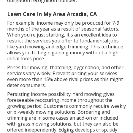
obligation recognition number.
Lawn Care In My Area Arcadia, CA
For example, income may only be produced for 7-9
months of the year as a result of seasonal factors.
When you're just starting, it's an excellent idea to
restrict the services you offer to fundamental jobs
like yard mowing and edge trimming. This technique
allows you to begin gaining money without a high
initial tools price.
Prices for mowing, thatching, oygenation, and other
services vary widely. Prevent pricing your services
even more than 15% above rival prices as this might
deter consumers.
Persisting income possibility: Yard mowing gives
foreseeable reoccuring income throughout the
growing period. Customers commonly require weekly
or bi-weekly mowing solutions. Bordering and
trimming are in some cases an add-on or included
with grass mowing solutions, but they can also be
offered independently. Edging develops crisp, tidy