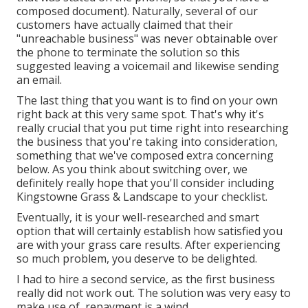
composed document). Naturally, several of our
customers have actually claimed that their
"unreachable business" was never obtainable over
the phone to terminate the solution so this
suggested leaving a voicemail and likewise sending
an email.
The last thing that you want is to find on your own
right back at this very same spot. That's why it's
really crucial that you put time right into researching
the business that you're taking into consideration,
something that we've composed extra concerning
below
. As you think about switching over, we
definitely really hope that you'll consider including
Kingstowne Grass & Landscape to your checklist.
Eventually, it is your well-researched and smart
option that will certainly establish how satisfied you
are with your grass care results. After experiencing
so much problem, you deserve to be delighted.
I had to hire a second service, as the first business
really did not work out. The solution was very easy to
make use of, repayment is a wind.