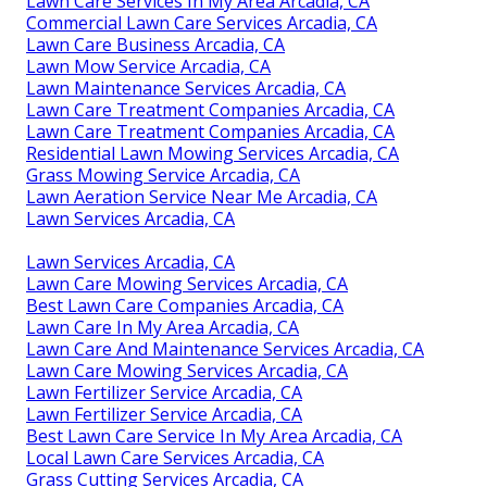
Lawn Care Services In My Area Arcadia, CA
Commercial Lawn Care Services Arcadia, CA
Lawn Care Business Arcadia, CA
Lawn Mow Service Arcadia, CA
Lawn Maintenance Services Arcadia, CA
Lawn Care Treatment Companies Arcadia, CA
Lawn Care Treatment Companies Arcadia, CA
Residential Lawn Mowing Services Arcadia, CA
Grass Mowing Service Arcadia, CA
Lawn Aeration Service Near Me Arcadia, CA
Lawn Services Arcadia, CA
Lawn Services Arcadia, CA
Lawn Care Mowing Services Arcadia, CA
Best Lawn Care Companies Arcadia, CA
Lawn Care In My Area Arcadia, CA
Lawn Care And Maintenance Services Arcadia, CA
Lawn Care Mowing Services Arcadia, CA
Lawn Fertilizer Service Arcadia, CA
Lawn Fertilizer Service Arcadia, CA
Best Lawn Care Service In My Area Arcadia, CA
Local Lawn Care Services Arcadia, CA
Grass Cutting Services Arcadia, CA