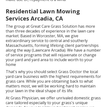
Residential Lawn Mowing
Services Arcadia, CA
The group at Great Care Grass Solution has more
than three decades of experience in the lawn care
market. Based in Worcester, MA, we give
extraordinary service to central and southerly
Massachusetts, forming lifelong client partnerships
along the way (Lawncare Arcadia). We have a number
of service programs that will rejuvenate or change
your yard and yard area to include worth to your
home
That's why you should select Grass Doctor the local
yard care business with the highest requirements for
grass care. While you are obtaining back to what
matters most, we will be working hard to maintain
your lawn in the ideal shape of its life.
At Grass Physician, we offer unrivaled domestic grass
care tailored especially to your grass's unique