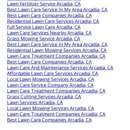
Lawn Fertilizer Service Arcadia, CA
Best Lawn Care Service In My Area Arcadia, CA
Best Lawn Care Companies Arcadia, CA
Residential Lawn Care Services Arcadia, CA
Full Service Lawn Care Arcadia, CA
Lawn Care Services Nearby Arcadia, CA
Grass Mowing Service Arcadia, CA
Best Lawn Care Service In My Area Arcadia, CA
Residential Lawn Mowing Services Arcadia, CA
Lawn Care Treatment Companies Arcadia, CA
Best Lawn Care Companies Arcadia, CA
Lawn Care And Maintenance Services Arcadia, CA
Affordable Lawn Care Services Arcadia, CA
Local Lawn Mowing Services Arcadia, CA
Lawn Care Service Company Arcadia, CA
Lawn Care Treatment Companies Arcadia, CA
Grass Cutting Services Arcadia, CA
Lawn Services Arcadia, CA
Local Lawn Mowing Services Arcadia, CA
Lawn Care Treatment Companies Arcadia, CA
Best Lawn Care Companies Arcadia, CA