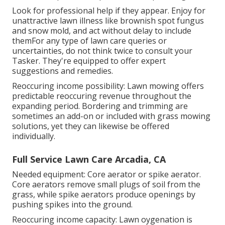
Look for professional help if they appear. Enjoy for
unattractive lawn illness like brownish spot fungus
and snow mold, and act without delay to include
themFor any type of lawn care queries or
uncertainties, do not think twice to consult your
Tasker. They're equipped to offer expert
suggestions and remedies.
Reoccuring income possibility: Lawn mowing offers
predictable reoccuring revenue throughout the
expanding period. Bordering and trimming are
sometimes an add-on or included with grass mowing
solutions, yet they can likewise be offered
individually.
Full Service Lawn Care Arcadia, CA
Needed equipment: Core aerator or spike aerator.
Core aerators remove small plugs of soil from the
grass, while spike aerators produce openings by
pushing spikes into the ground.
Reoccuring income capacity: Lawn oygenation is