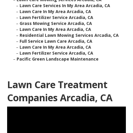
–
Lawn Care Services In My Area Arcadia, CA
–
Lawn Care In My Area Arcadia, CA
–
Lawn Fertilizer Service Arcadia, CA
–
Grass Mowing Service Arcadia, CA
–
Lawn Care In My Area Arcadia, CA
–
Residential Lawn Mowing Services Arcadia, CA
–
Full Service Lawn Care Arcadia, CA
–
Lawn Care In My Area Arcadia, CA
–
Lawn Fertilizer Service Arcadia, CA
–
Pacific Green Landscape Maintenance
Lawn Care Treatment
Companies Arcadia, CA