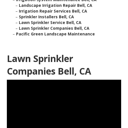
–
Landscape Irrigation Repair Bell, CA
–
Irrigation Repair Services Bell, CA
–
Sprinkler Installers Bell, CA
–
Lawn Sprinkler Service Bell, CA
–
Lawn Sprinkler Companies Bell, CA
–
Pacific Green Landscape Maintenance
Lawn Sprinkler
Companies Bell, CA