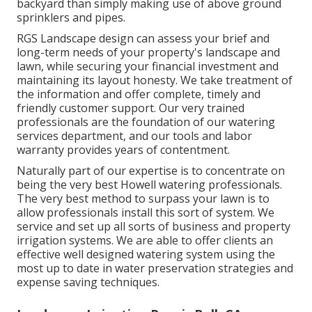
backyard than simply making use of above ground
sprinklers and pipes.
RGS Landscape design can assess your brief and
long-term needs of your property's landscape and
lawn, while securing your financial investment and
maintaining its layout honesty. We take treatment of
the information and offer complete, timely and
friendly customer support. Our very trained
professionals are the foundation of our watering
services department, and our tools and labor
warranty provides years of contentment.
Naturally part of our expertise is to concentrate on
being the very best Howell watering professionals.
The very best method to surpass your lawn is to
allow professionals install this sort of system. We
service and set up all sorts of business and property
irrigation systems. We are able to offer clients an
effective well designed watering system using the
most up to date in water preservation strategies and
expense saving techniques.