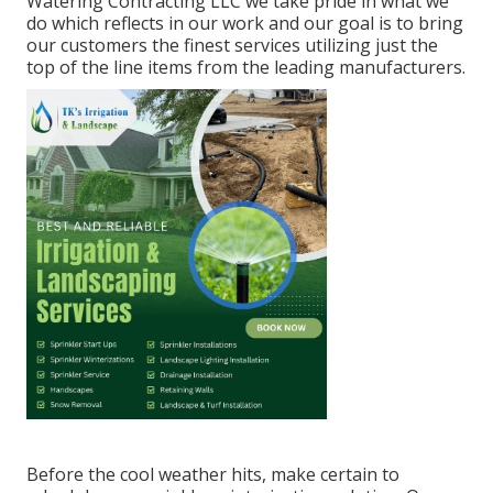
Watering Contracting LLC we take pride in what we
do which reflects in our work and our goal is to bring
our customers the finest services utilizing just the
top of the line items from the leading manufacturers.
Before the cool weather hits, make certain to