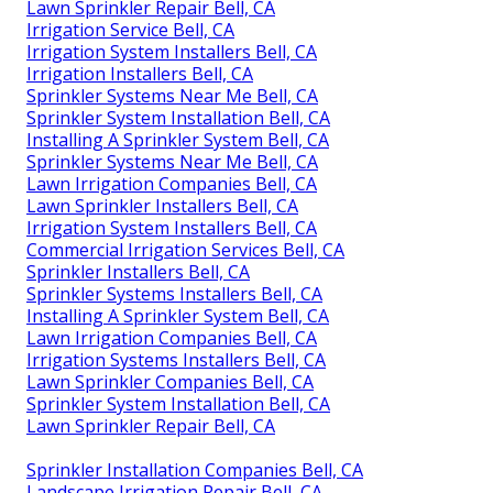
Lawn Sprinkler Repair Bell, CA
Irrigation Service Bell, CA
Irrigation System Installers Bell, CA
Irrigation Installers Bell, CA
Sprinkler Systems Near Me Bell, CA
Sprinkler System Installation Bell, CA
Installing A Sprinkler System Bell, CA
Sprinkler Systems Near Me Bell, CA
Lawn Irrigation Companies Bell, CA
Lawn Sprinkler Installers Bell, CA
Irrigation System Installers Bell, CA
Commercial Irrigation Services Bell, CA
Sprinkler Installers Bell, CA
Sprinkler Systems Installers Bell, CA
Installing A Sprinkler System Bell, CA
Lawn Irrigation Companies Bell, CA
Irrigation Systems Installers Bell, CA
Lawn Sprinkler Companies Bell, CA
Sprinkler System Installation Bell, CA
Lawn Sprinkler Repair Bell, CA
Sprinkler Installation Companies Bell, CA
Landscape Irrigation Repair Bell, CA