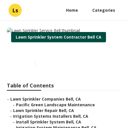
Ls
Home
Categories
Lawn Sprinkler System Contractor Bell CA
Lawn Sprinkler Service Bell
Published en
9 min read
Table of Contents
–
Lawn Sprinkler Companies Bell, CA
–
Pacific Green Landscape Maintenance
–
Lawn Sprinkler Repair Bell, CA
–
Irrigation Systems Installers Bell, CA
–
Install Sprinkler System Bell, CA
–
Irrigation System Maintenance Bell, CA