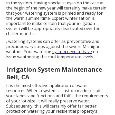
in the system. Having specialist eyes on the case at
the begin of the new year will certainly make certain
that your watering system is primed and ready for
the warm summertime! Expert winterization is
important to make certain that your irrigation
system will be appropriately deactivated over the
chillier months.
, watering systems can offer as preventative and
precautionary steps against the severe Michigan
weather. Your watering
system need to have
no
issue weathering the cool temperature levels.
Irrigation System Maintenance
Bell, CA
It is the most effective application of water
resources. When a system is custom made to suit
your landscape functions and fulfill the requirements
of your lot-size, it will really preserve water.
Subsequently, this will certainly offer far better
protection watering your residential property's