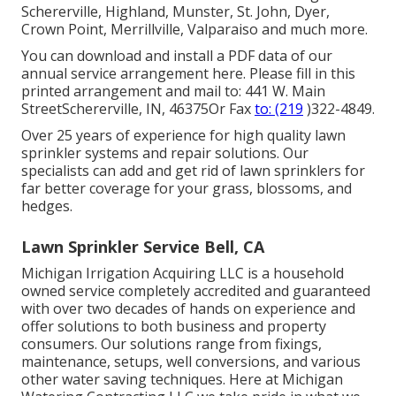
Schererville, Highland, Munster, St. John, Dyer,
Crown Point, Merrillville, Valparaiso and much more.
You can
download and install a PDF data of our
annual service arrangement here
. Please fill in this
printed arrangement and mail to: 441 W. Main
StreetSchererville, IN, 46375Or Fax
to: (219
)322-4849.
Over 25 years of experience for high quality lawn
sprinkler systems and repair solutions. Our
specialists can add and get rid of lawn sprinklers for
far better coverage for your grass, blossoms, and
hedges.
Lawn Sprinkler Service Bell, CA
Michigan Irrigation Acquiring LLC is a household
owned service completely accredited and guaranteed
with over two decades of hands on experience and
offer solutions to both business and property
consumers. Our solutions range from fixings,
maintenance, setups, well conversions, and various
other water saving techniques. Here at Michigan