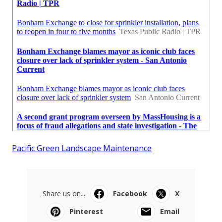
Pacific Green Landscape Maintenance
Share us on...
Facebook
X
Pinterest
Email