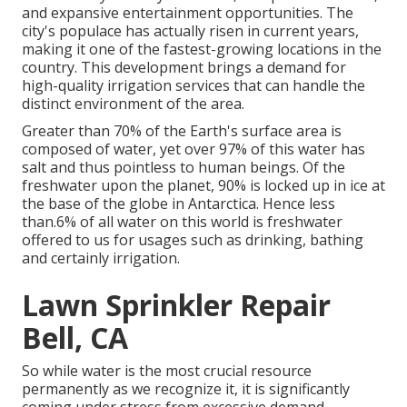
and expansive entertainment opportunities. The
city's populace has actually risen in current years,
making it one of the fastest-growing locations in the
country. This development brings a demand for
high-quality irrigation services that can handle the
distinct environment of the area.
Greater than 70% of the Earth's surface area is
composed of water, yet over 97% of this water has
salt and thus pointless to human beings. Of the
freshwater upon the planet, 90% is locked up in ice at
the base of the globe in Antarctica. Hence less
than.6% of all water on this world is freshwater
offered to us for usages such as drinking, bathing
and certainly irrigation.
Lawn Sprinkler Repair
Bell, CA
So while water is the most crucial resource
permanently as we recognize it, it is significantly