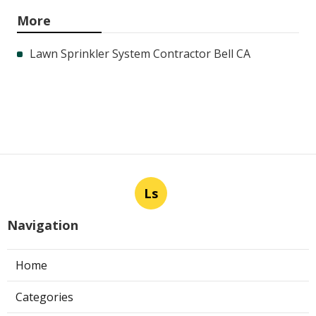
More
Lawn Sprinkler System Contractor Bell CA
Ls
Navigation
Home
Categories