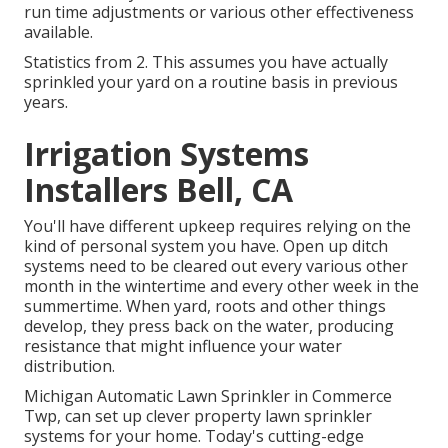
run time adjustments or various other effectiveness
available.
Statistics from 2. This assumes you have actually
sprinkled your yard on a routine basis in previous
years.
Irrigation Systems
Installers Bell, CA
You'll have different upkeep requires relying on the
kind of personal system you have. Open up ditch
systems need to be cleared out every various other
month in the wintertime and every other week in the
summertime. When yard, roots and other things
develop, they press back on the water, producing
resistance that might influence your water
distribution.
Michigan Automatic Lawn Sprinkler in Commerce
Twp, can set up clever property lawn sprinkler
systems for your home. Today's cutting-edge