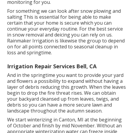
monitoring for you.
For something we can look after snow plowing and
salting This is essential for being able to make
certain that your home is secure which you can
continue your everyday routine. For the best service
in snow removal and deicing you can rely on us.
Rainmaker Irrigation is likewise the group to depend
on for all points connected to seasonal cleanup in
loss and springtime.
Irrigation Repair Services Bell, CA
And in the springtime you want to provide your yard
and flowers a possibility to expand without having a
layer of debris reducing this growth. When the leaves
begin to drop the fire threat rises. We can obtain
your backyard cleansed up from leaves, twigs, and
debris so you can have a more secure lawn and
landscape throughout the autumn season.
We start winterizing in Canton, MI at the beginning
of October and finish by mid November. Without an
appropriate winterization water can freeze inside