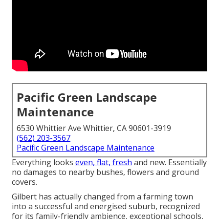
Pacific Green Landscape
Maintenance
6530 Whittier Ave Whittier, CA 90601-3919
(562) 203-3567
Pacific Green Landscape Maintenance
Everything looks
even, flat, fresh
and new. Essentially
no damages to nearby bushes, flowers and ground
covers.
Gilbert has actually changed from a farming town
into a successful and energised suburb, recognized
for its family-friendly ambience, exceptional schools,