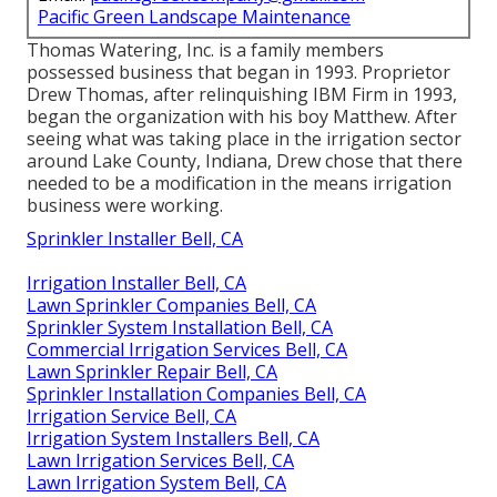
Pacific Green Landscape Maintenance
Thomas Watering, Inc. is a family members
possessed business that began in 1993. Proprietor
Drew Thomas, after relinquishing IBM Firm in 1993,
began the organization with his boy Matthew. After
seeing what was taking place in the irrigation sector
around Lake County, Indiana, Drew chose that there
needed to be a modification in the means irrigation
business were working.
Sprinkler Installer Bell, CA
Irrigation Installer Bell, CA
Lawn Sprinkler Companies Bell, CA
Sprinkler System Installation Bell, CA
Commercial Irrigation Services Bell, CA
Lawn Sprinkler Repair Bell, CA
Sprinkler Installation Companies Bell, CA
Irrigation Service Bell, CA
Irrigation System Installers Bell, CA
Lawn Irrigation Services Bell, CA
Lawn Irrigation System Bell, CA