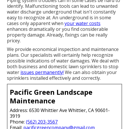
Piping system troubles can in some cases be hard to
identify. Malfunctioning tools can lead to unwanted
water discharge underground that isn't constantly
easy to recognize at. An underground is in some
cases only apparent when
your water costs
enhances dramatically or you find considerable
property damage. Already, fixings can be really
pricey.
We provide economical inspection and maintenance
plans. Our specialists will certainly help recognize
possible indications of water damages. We deal with
both business and domestic lawn sprinklers to stop
water
issues permanently!
We can also obtain your
sprinklers installed effectively and correctly.
Pacific Green Landscape
Maintenance
Address: 6530 Whittier Ave Whittier, CA 90601-
3919
Phone:
(562) 203-3567
Email:
pacificgreencompany@gmail.com