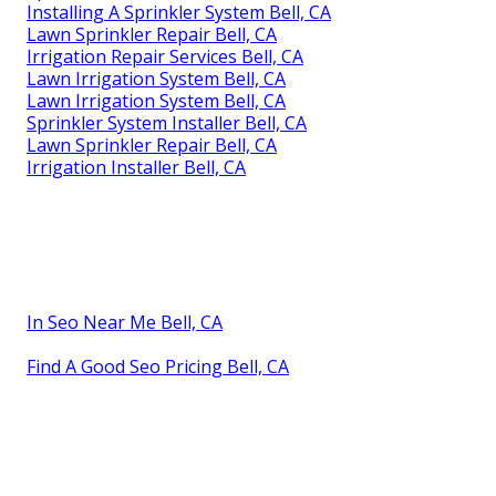
Installing A Sprinkler System Bell, CA
Lawn Sprinkler Repair Bell, CA
Irrigation Repair Services Bell, CA
Lawn Irrigation System Bell, CA
Lawn Irrigation System Bell, CA
Sprinkler System Installer Bell, CA
Lawn Sprinkler Repair Bell, CA
Irrigation Installer Bell, CA
In Seo Near Me Bell, CA
Find A Good Seo Pricing Bell, CA