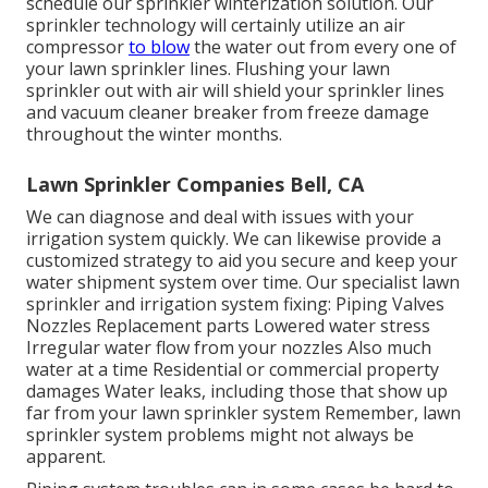
schedule our sprinkler winterization solution. Our
sprinkler technology will certainly utilize an air
compressor
to blow
the water out from every one of
your lawn sprinkler lines. Flushing your lawn
sprinkler out with air will shield your sprinkler lines
and vacuum cleaner breaker from freeze damage
throughout the winter months.
Lawn Sprinkler Companies Bell, CA
We can diagnose and deal with issues with your
irrigation system quickly. We can likewise provide a
customized strategy to aid you secure and keep your
water shipment system over time. Our specialist lawn
sprinkler and irrigation system fixing: Piping Valves
Nozzles Replacement parts Lowered water stress
Irregular water flow from your nozzles Also much
water at a time Residential or commercial property
damages Water leaks, including those that show up
far from your lawn sprinkler system Remember, lawn
sprinkler system problems might not always be
apparent.