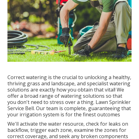
Correct watering is the crucial to unlocking a healthy,
thriving grass and landscape, and specialist watering
solutions are exactly how you obtain that vital! We
offer a broad range of watering solutions so that
you don't need to stress over a thing. Lawn Sprinkler
Service Bell. Our team is complete, guaranteeing that
your irrigation system is for the finest outcomes
We'll activate the water resource, check for leaks on
backflow, trigger each zone, examine the zones for
correct coverage, and seek any broken components