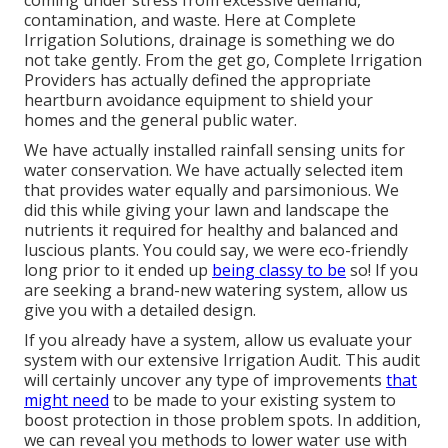
coming under stress from excessive demand,
contamination, and waste. Here at Complete
Irrigation Solutions, drainage is something we do
not take gently. From the get go, Complete Irrigation
Providers has actually defined the appropriate
heartburn avoidance equipment to shield your
homes and the general public water.
We have actually installed rainfall sensing units for
water conservation. We have actually selected item
that provides water equally and parsimonious. We
did this while giving your lawn and landscape the
nutrients it required for healthy and balanced and
luscious plants. You could say, we were eco-friendly
long prior to it ended up
being classy to be
so! If you
are seeking a brand-new watering system, allow us
give you with a detailed design.
If you already have a system, allow us evaluate your
system with our extensive Irrigation Audit. This audit
will certainly uncover any type of improvements
that
might need
to be made to your existing system to
boost protection in those problem spots. In addition,
we can reveal you methods to lower water use with