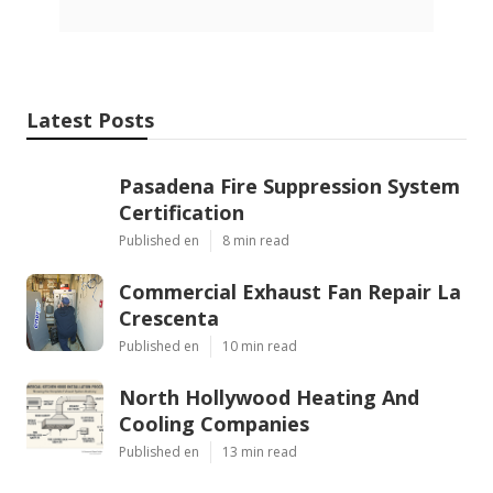
Latest Posts
Pasadena Fire Suppression System
Certification
Published en
8 min read
Commercial Exhaust Fan Repair La
Crescenta
Published en
10 min read
North Hollywood Heating And
Cooling Companies
Published en
13 min read