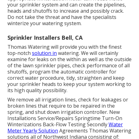
your sprinkler system and can create the pipelines,
heads and shutoffs to increase and possibly crack.
Do not take the threat and have the specialists
winterize your watering system.
Sprinkler Installers Bell, CA
Thomas Watering will provide you with the finest
top-notch
solution in
watering. We will certainly
examine for leaks on the within as well as the outside
of the lawn sprinkler pipes, check performance of all
shutoffs, program the automatic controller for
correct water procedure, tidy, straighten and keep
your sprinkler heads to keep your system working to
its high quality possibility.
We remove all irrigation lines, check for leakages or
broken lines that require to be repaired in the
spring, and shut down irrigation controller. New
Installations Service/Repairs Springtime Turn-On
Winterizations Back-Flow Testing Secondly
Water
Meter Yearly Solution
Agreements Thomas Watering
solutions all of Northwest Indiana consisting of: