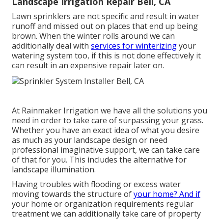
Landscape Irrigation Repair Bell, CA
Lawn sprinklers are not specific and result in water
runoff and missed out on places that end up being
brown. When the winter rolls around we can
additionally deal with
services for winterizing
your
watering system too, if this is not done effectively it
can result in an expensive repair later on.
At Rainmaker Irrigation we have all the solutions you
need in order to take care of surpassing your grass.
Whether you have an exact idea of what you desire
as much as your landscape design or need
professional imaginative support, we can take care
of that for you. This includes the alternative for
landscape illumination.
Having troubles with flooding or excess water
moving towards the structure of
your home? And if
your home or organization requirements regular
treatment we can additionally take care of property