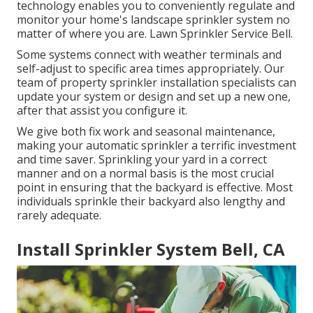
technology enables you to conveniently regulate and
monitor your home's landscape sprinkler system no
matter of where you are. Lawn Sprinkler Service Bell.
Some systems connect with weather terminals and
self-adjust to specific area times appropriately. Our
team of property sprinkler installation specialists can
update your system or design and set up a new one,
after that assist you configure it.
We give both fix work and seasonal maintenance,
making your automatic sprinkler a terrific investment
and time saver. Sprinkling your yard in a correct
manner and on a normal basis is the most crucial
point in ensuring that the backyard is effective. Most
individuals sprinkle their backyard also lengthy and
rarely adequate.
Install Sprinkler System Bell, CA