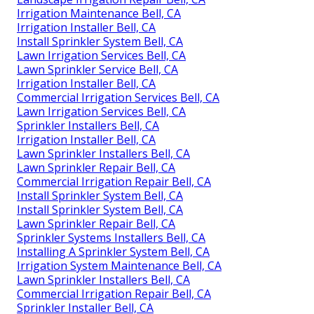
Irrigation Maintenance Bell, CA
Irrigation Installer Bell, CA
Install Sprinkler System Bell, CA
Lawn Irrigation Services Bell, CA
Lawn Sprinkler Service Bell, CA
Irrigation Installer Bell, CA
Commercial Irrigation Services Bell, CA
Lawn Irrigation Services Bell, CA
Sprinkler Installers Bell, CA
Irrigation Installer Bell, CA
Lawn Sprinkler Installers Bell, CA
Lawn Sprinkler Repair Bell, CA
Commercial Irrigation Repair Bell, CA
Install Sprinkler System Bell, CA
Install Sprinkler System Bell, CA
Lawn Sprinkler Repair Bell, CA
Sprinkler Systems Installers Bell, CA
Installing A Sprinkler System Bell, CA
Irrigation System Maintenance Bell, CA
Lawn Sprinkler Installers Bell, CA
Commercial Irrigation Repair Bell, CA
Sprinkler Installer Bell, CA