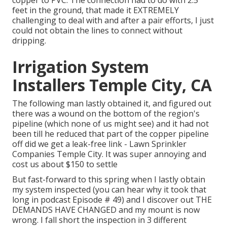
feet in the ground, that made it EXTREMELY
challenging to deal with and after a pair efforts, I just
could not obtain the lines to connect without
dripping.
Irrigation System
Installers Temple City, CA
The following man lastly obtained it, and figured out
there was a wound on the bottom of the region's
pipeline (which none of us might see) and it had not
been till he reduced that part of the copper pipeline
off did we get a leak-free link - Lawn Sprinkler
Companies Temple City. It was super annoying and
cost us about $150 to settle
But fast-forward to this spring when I lastly obtain
my system inspected (you can hear why it took that
long in podcast
Episode # 49
) and I discover out THE
DEMANDS HAVE CHANGED and my mount is now
wrong. I fall short the inspection in 3 different