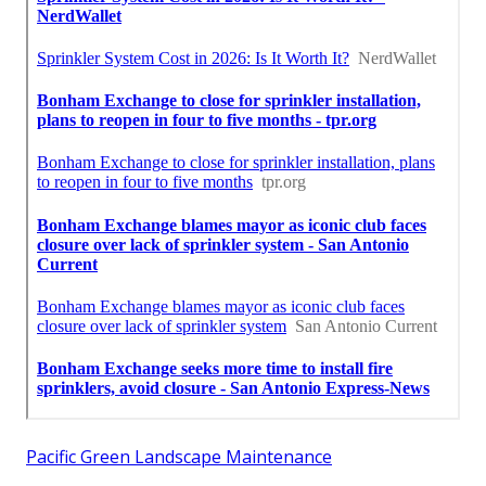
Pacific Green Landscape Maintenance