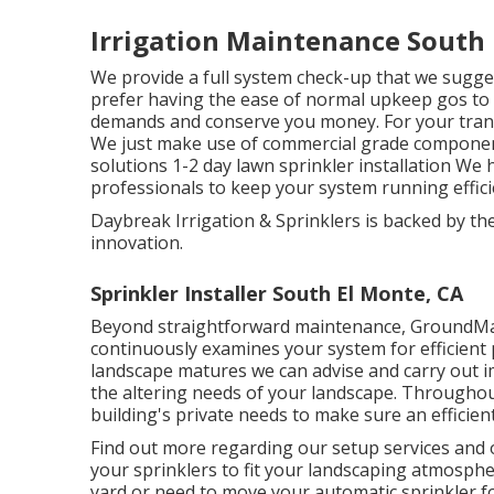
Irrigation Maintenance South 
We provide a full system check-up that we sugge
prefer having the ease of normal upkeep gos to we
demands and conserve you money. For your tranq
We just make use of commercial grade components
solutions 1-2 day lawn sprinkler installation We
professionals to keep your system running effici
Daybreak Irrigation & Sprinklers is backed by t
innovation.
Sprinkler Installer South El Monte, CA
Beyond straightforward maintenance, GroundMas
continuously examines your system for efficient
landscape matures we can advise and carry out 
the altering needs of your landscape. Throughout,
building's private needs to make sure an efficient
Find out more regarding our setup services and 
your sprinklers to fit your landscaping atmosph
yard or need to move your automatic sprinkler fo