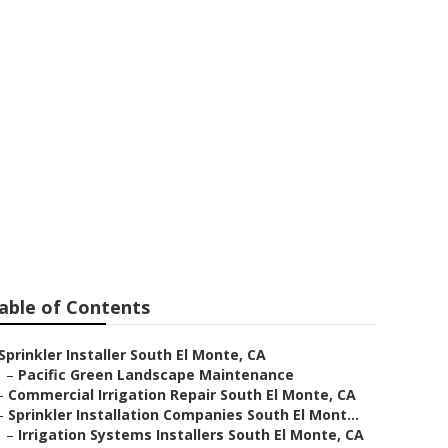
 El Monte
able of Contents
Sprinkler Installer South El Monte, CA
–
Pacific Green Landscape Maintenance
–
Commercial Irrigation Repair South El Monte, CA
–
Sprinkler Installation Companies South El Mont...
–
Irrigation Systems Installers South El Monte, CA