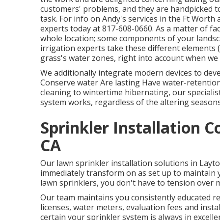
customers' problems, and they are handpicked to 
task. For info on Andy's services in the Ft Worth 
experts today at
817-608-0660
. As a matter of f
whole location; some components of your landscap
irrigation experts take these different elements 
grass's water zones, right into account when we 
We additionally integrate modern devices to deve
Conserve water Are lasting Have water-retention
cleaning to wintertime hibernating, our speciali
system works, regardless of the altering seasons
Sprinkler Installation 
CA
Our lawn sprinkler installation solutions in Layt
immediately transform on as set up to maintain 
lawn sprinklers, you don't have to tension over 
Our team maintains you consistently educated reg
licenses, water meters, evaluation fees and inst
certain your sprinkler system is always in excell