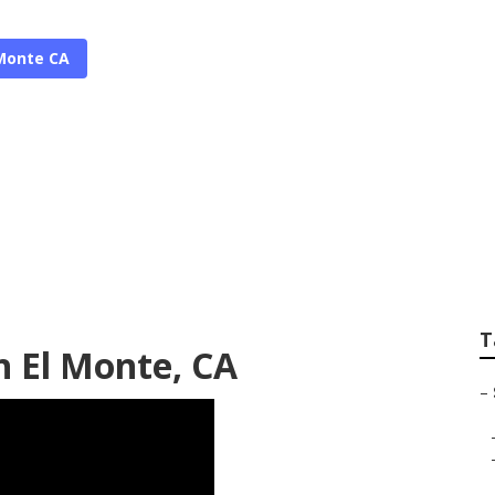
 Monte CA
er Companies South
T
th El Monte, CA
–