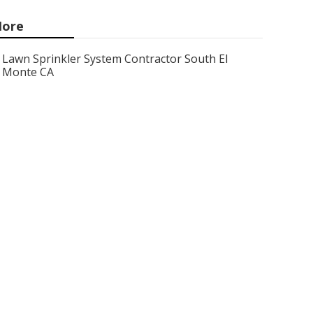
ore
Lawn Sprinkler System Contractor South El
Monte CA