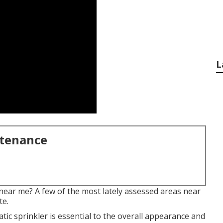
L
ntenance
near me? A few of the most lately assessed areas near
te.
tic sprinkler is essential to the overall appearance and