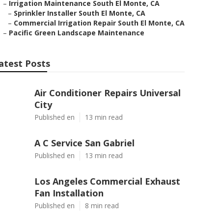
–
Irrigation Maintenance South El Monte, CA
–
Sprinkler Installer South El Monte, CA
–
Commercial Irrigation Repair South El Monte, CA
–
Pacific Green Landscape Maintenance
atest Posts
Air Conditioner Repairs Universal
City
Published en
13 min read
A C Service San Gabriel
Published en
13 min read
Los Angeles Commercial Exhaust
Fan Installation
Published en
8 min read