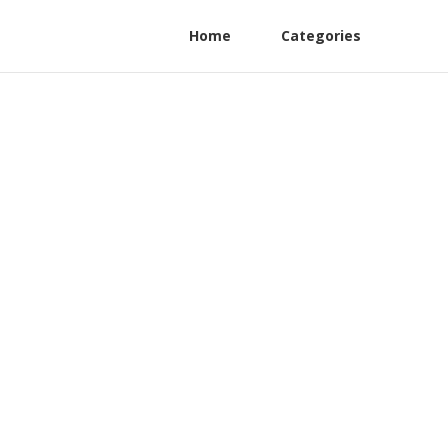
Home
Categories