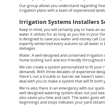
Our group allows you understand regarding how
irrigation plans with a team of experienced land
Irrigation Systems Installers 
Keep in mind, you will certainly pay to have an a
water it utilizes for as long as you live in your
is designed to save you water and money call C
expertly winterized every autumn so all water is 
damages.
Water. A well-designed and conserved irrigation 
home looking lush and eco-friendly throughout
We can create a system personalized to fit your 
demands. With three decades of experience desig
there's not a trouble or barrier we haven't seen a
deal with you to make a system that will fit bot
We're also there in an emergency with our quick
well-designed watering system does not just kee
also saves you time and cash. The water goes whe
beginnings and stops indicates your yard obtains 