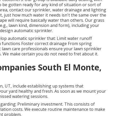
be gotten ready for any kind of situation or sort of
area,
contact our sprinkler, water drainage and lighting
act, just how much water it needs isn't the same over the
e will require basically water than others. Our grass
(e.g., lawn kind, dimension and form), including your
design automatic sprinkler.
lop automatic sprinkler that: Limit water runoff
 functions Foster correct drainage From spring
st lawn care professionals ensure your lawn sprinkler
. We make certain you do not need to fret about it.
Companies South El Monte,
on, UT, include establishing up systems that
your yard healthy and fresh. As soon as we mount your
missed watering sessions.
arding: Preliminary investment. This consists of
allation costs. We execute routine maintenance to make
ent problem.