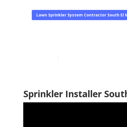
Lawn Sprinkler System Contractor South El
Lawn Sprinkl
Published en
6 min read
Sprinkler Installer Sou