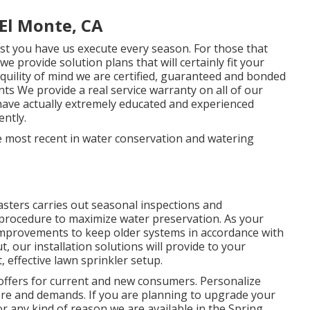
El Monte, CA
st you have us execute every season. For those that
 provide solution plans that will certainly fit your
uility of mind we are certified, guaranteed and bonded
 We provide a real service warranty on all of our
 have actually extremely educated and experienced
ently.
he most recent in water conservation and watering
ters carries out seasonal inspections and
 procedure to maximize water preservation. As your
improvements to keep older systems in accordance with
 our installation solutions will provide to your
, effective lawn sprinkler setup.
offers for current and new consumers. Personalize
ere and demands. If you are planning to upgrade your
r any kind of reason we are available in the Spring,