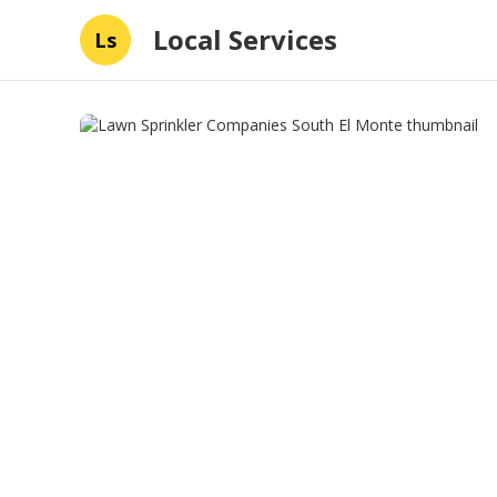
Local Services
Ls