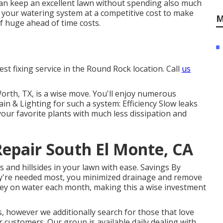
can keep an excellent lawn without spending also much
t your watering system at a competitive cost to make
M
of huge ahead of time costs.
est fixing service in the Round Rock location. Call
us
Worth, TX, is a wise move. You'll enjoy numerous
in & Lighting for such a system: Efficiency Slow leaks
your favorite plants with much less dissipation and
Repair South El Monte, CA
s and hillsides in your lawn with ease. Savings By
ey're needed most, you minimized drainage and remove
ney on water each month, making this a wise investment
s, however we additionally search for those that love
ur customers.
Our group
is available daily dealing with