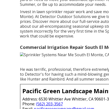
Summer, or Be up to accommodate your needs.
Invest in lawn sprinkler repair work and save m
Monte). At Detector Outdoor Solutions we give t
prices. Discover more about our full-service auto
about our all-encompassing seasonal upkeep st
system incorrectly for the very first time in the
work that could be expensive.
Commercial Irrigation Repair South El M
He was terrific, professional, therefore extreme
to Detector's for having such a mind-blowing ge
like Hunter and Rainbird. And all summer season 
Pacific Green Landscape Mai
Address: 6530 Whittier Ave Whittier, CA 90601-
Phone:
(562) 203-3567
Email:
pacificgreencompany@gmail.com