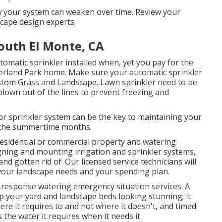
 your system can weaken over time. Review your
scape design experts.
South El Monte, CA
utomatic sprinkler installed when, yet you pay for the
 Overland Park home. Make sure your automatic sprinkler
ustom Grass and Landscape. Lawn sprinkler need to be
blown out of the lines to prevent freezing and
or sprinkler system can be the key to maintaining your
 the summertime months.
residential or commercial property and watering
ning and mounting irrigation and sprinkler systems,
nd gotten rid of. Our licensed service technicians will
h your landscape needs and your spending plan.
-response watering emergency situation services. A
p your yard and landscape beds looking stunning; it
re it requires to and not where it doesn't, and timed
the water it requires when it needs it.