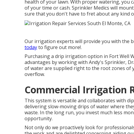
health of your lawn. With proper watering, you 
of your time or cash. Sprinkler Medics will moun
sure that you don't have to fret about any kind 
Our irrigation experts will provide you with the b
today
to figure out more!.
Purchasing a
drip irrigation option
in Fort Well 
advantages by working with Andy's Sprinkler, Dra
of water are supplied right to the root zones of 
overflow.
Commercial Irrigation 
This system is versatile and collaborates with dip
delivering slow-moving drips of water where th
waste. In the long run, you invest much less mo
opportunity.
Not only do we proactively look for professional
the work and are delighted concerning aiding o