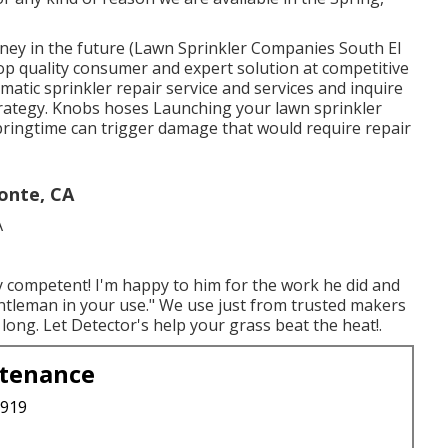
oney in the future (Lawn Sprinkler Companies South El
op quality consumer and expert solution at competitive
matic sprinkler repair service and services and inquire
rategy. Knobs hoses Launching your lawn sprinkler
 Springtime can trigger damage that would require repair
onte, CA
ly competent! I'm happy to him for the work he did and
ntleman in your use." We use just from trusted makers
long. Let Detector's help your grass beat the heat!.
ntenance
3919