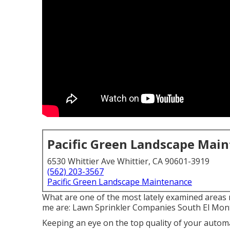
Pacific Green Landscape Mai
6530 Whittier Ave Whittier, CA 90601-3919
(562) 203-3567
Pacific Green Landscape Maintenance
What are one of the most lately examined areas 
me are: Lawn Sprinkler Companies South El Mon
Keeping an eye on the top quality of your automa