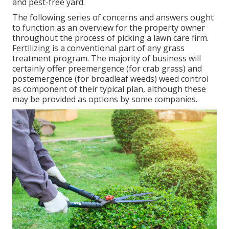
and pest-free yard.
The following series of concerns and answers ought
to function as an overview for the property owner
throughout the process of picking a lawn care firm.
Fertilizing is a conventional part of any grass
treatment program. The majority of business will
certainly offer preemergence (for crab grass) and
postemergence (for broadleaf weeds) weed control
as component of their typical plan, although these
may be provided as options by some companies.