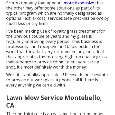
firm. A company that appears
more expensive
that
the other may offer some solutions as part of its
typical program which are normally designated as
optional (extra- cost) services (see checklist below) by
much less pricey firms.
I've been making use of loyalty grass treatment for
the previous couple of years and my grass is
regularly improving every period! This business is
professional and receptive and takes pride in the
work that they do. I very recommend any individual
that appreciates the receiving high top quality grass
maintenance to provide commitment yard care a
shot, it's most definitely worth the money.
We substantially appreciate it! Please do not hesitate
to provide our workplace a phone call if there is
every anything we can aid with.
Lawn Mow Service Montebello,
CA
The one-third rule is an easy method to remember