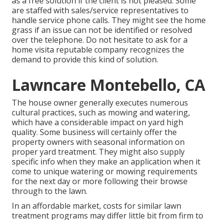
as a free solution if the client is not pleased. Some
are staffed with sales/service representatives to
handle service phone calls. They might see the home
grass if an issue can not be identified or resolved
over the telephone. Do not hesitate to ask for a
home visita reputable company recognizes the
demand to provide this kind of solution.
Lawncare Montebello, CA
The house owner generally executes numerous
cultural practices, such as mowing and watering,
which have a considerable impact on yard high
quality. Some business will certainly offer the
property owners with seasonal information on
proper yard treatment. They might also supply
specific info when they make an application when it
come to unique watering or mowing requirements
for the next day or more following their browse
through to the lawn.
In an affordable market, costs for similar lawn
treatment programs may differ little bit from firm to