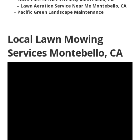
–
Lawn Aeration Service Near Me Montebello, CA
–
Pacific Green Landscape Maintenance
Local Lawn Mowing
Services Montebello, CA