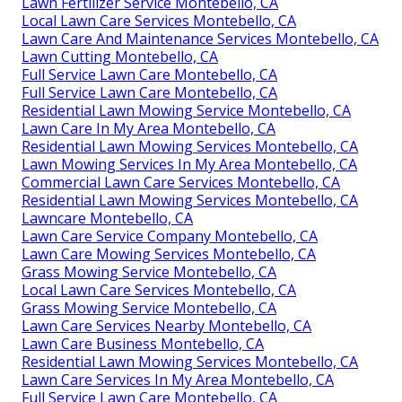
Lawn Fertilizer Service Montebello, CA
Local Lawn Care Services Montebello, CA
Lawn Care And Maintenance Services Montebello, CA
Lawn Cutting Montebello, CA
Full Service Lawn Care Montebello, CA
Full Service Lawn Care Montebello, CA
Residential Lawn Mowing Service Montebello, CA
Lawn Care In My Area Montebello, CA
Residential Lawn Mowing Services Montebello, CA
Lawn Mowing Services In My Area Montebello, CA
Commercial Lawn Care Services Montebello, CA
Residential Lawn Mowing Services Montebello, CA
Lawncare Montebello, CA
Lawn Care Service Company Montebello, CA
Lawn Care Mowing Services Montebello, CA
Grass Mowing Service Montebello, CA
Local Lawn Care Services Montebello, CA
Grass Mowing Service Montebello, CA
Lawn Care Services Nearby Montebello, CA
Lawn Care Business Montebello, CA
Residential Lawn Mowing Services Montebello, CA
Lawn Care Services In My Area Montebello, CA
Full Service Lawn Care Montebello, CA