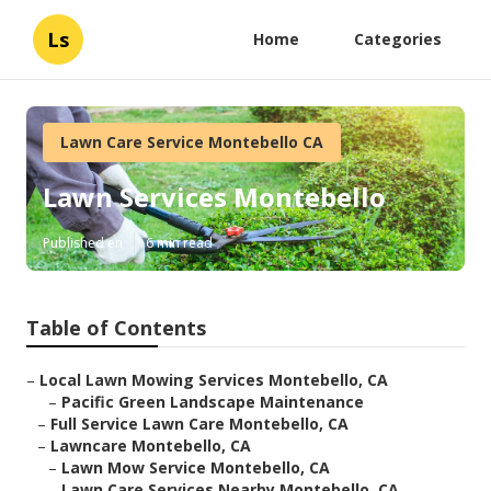
Ls
Home
Categories
Lawn Care Service Montebello CA
Lawn Services Montebello
Published en
6 min read
Table of Contents
–
Local Lawn Mowing Services Montebello, CA
–
Pacific Green Landscape Maintenance
–
Full Service Lawn Care Montebello, CA
–
Lawncare Montebello, CA
–
Lawn Mow Service Montebello, CA
–
Lawn Care Services Nearby Montebello, CA