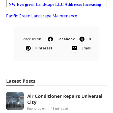
Pacific Green Landscape Maintenance
Share us on...
Facebook
X
Pinterest
Email
Latest Posts
Air Conditioner Repairs Universal
City
Published en
13 min read