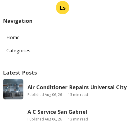
Ls
Navigation
Home
Categories
Latest Posts
Air Conditioner Repairs Universal City
Published Aug 06, 26
13 min read
A C Service San Gabriel
Published Aug 06, 26
13 min read