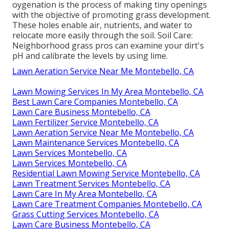
oygenation
is the process of making tiny openings
with the objective of promoting grass development.
These holes enable air, nutrients, and water to
relocate more easily through the soil. Soil Care:
Neighborhood grass pros can examine your dirt's
pH and calibrate the levels by using lime.
Lawn Aeration Service Near Me Montebello, CA
Lawn Mowing Services In My Area Montebello, CA
Best Lawn Care Companies Montebello, CA
Lawn Care Business Montebello, CA
Lawn Fertilizer Service Montebello, CA
Lawn Aeration Service Near Me Montebello, CA
Lawn Maintenance Services Montebello, CA
Lawn Services Montebello, CA
Lawn Services Montebello, CA
Residential Lawn Mowing Service Montebello, CA
Lawn Treatment Services Montebello, CA
Lawn Care In My Area Montebello, CA
Lawn Care Treatment Companies Montebello, CA
Grass Cutting Services Montebello, CA
Lawn Care Business Montebello, CA