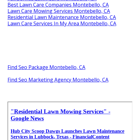
Best Lawn Care Companies Montebello, CA
Lawn Care Mowing Services Montebello, CA
Residential Lawn Maintenance Montebello, CA
Lawn Care Services In My Area Montebello, CA
Find Seo Package Montebello, CA
Find Seo Marketing Agency Montebello, CA