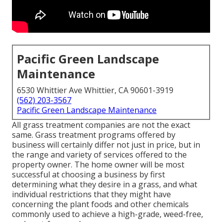
Pacific Green Landscape
Maintenance
6530 Whittier Ave Whittier, CA 90601-3919
(562) 203-3567
Pacific Green Landscape Maintenance
All grass treatment companies are not the exact
same. Grass treatment programs offered by
business will certainly differ not just in price, but in
the range and variety of services offered to the
property owner. The home owner will be most
successful at choosing a business by first
determining what they desire in a grass, and what
individual restrictions that they might have
concerning the plant foods and other chemicals
commonly used to achieve a high-grade, weed-free,