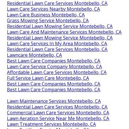
Residential Lawn Care Services Montebello, CA
Lawn Care Services Nearby Montebello, CA
Lawn Care Business Montebello, CA
Grass Mowing Service Montebello, CA
Residential Lawn Mowing Service Montebello, CA
Lawn Care And Maintenance Services Montebello, CA
Residential Lawn Mowing Service Montebello, CA
Lawn Care Services In My Area Montebello, CA
Residential Lawn Care Services Montebello, CA
Lawncare Montebello, CA
Best Lawn Care Companies Montebello, CA
Lawn Care Service Company Montebello, CA
Affordable Lawn Care Services Montebello, CA
Full Service Lawn Care Montebello, CA
Best Lawn Care Companies Montebello, CA
Best Lawn Care Companies Montebello, CA
Lawn Maintenance Services Montebello, CA
Residential Lawn Care Services Montebello, CA
Commercial Lawn Care Services Montebello, CA
Lawn Aeration Service Near Me Montebello, CA
Lawn Treatment Services Montebello, CA