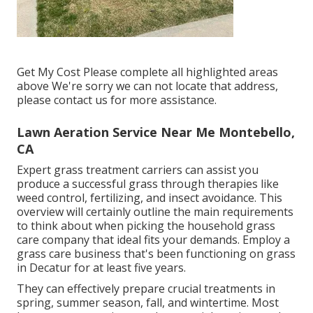
Get My Cost Please complete all highlighted areas
above We're sorry we can not locate that address,
please contact us for more assistance.
Lawn Aeration Service Near Me Montebello,
CA
Expert grass treatment carriers can assist you
produce a successful grass
through therapies like
weed control, fertilizing, and insect avoidance. This
overview will certainly outline the main requirements
to think about when picking the household grass
care company that ideal fits your demands. Employ a
grass care business that's been functioning on grass
in Decatur for at least five years.
They can effectively prepare
crucial treatments in
spring, summer season, fall, and wintertime
. Most