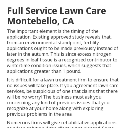
Full Service Lawn Care
Montebello, CA
The important element is the timing of the
application. Existing approved study reveals that,
from an environmental standpoint, fertility
applications ought to be made previously instead of
later in the autumn. This is since excess nitrogen
degrees in leaf tissue is a recognized contributor to
wintertime condition issues, which suggests that
applications greater than 1 pound.
It is difficult for a lawn treatment firm to ensure that
no issues will take place. If you agreement lawn care
services, be suspicious of one that claims that there
will be no worry! The business must ask you
concerning any kind of previous issues that you
recognize at your home along with exploring
previous problems in the area.
Numerous firms will give rehabilitative applications