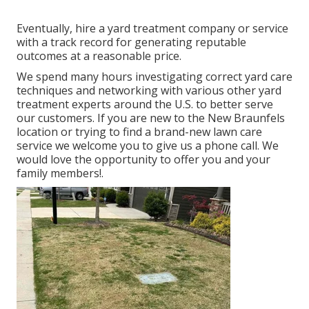
Eventually, hire a yard treatment company or service
with a track record for generating reputable
outcomes at a reasonable price.
We spend many hours investigating correct yard care
techniques and networking with various other yard
treatment experts around the U.S. to better serve
our customers. If you are new to the New Braunfels
location or trying to find a brand-new lawn care
service we welcome you to give us a phone call. We
would love the opportunity to offer you and your
family members!.