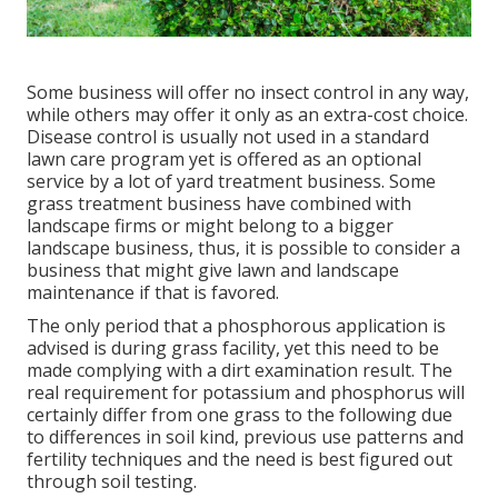
Some business will offer no insect control in any way,
while others may offer it only as an extra-cost choice.
Disease control is usually not used in a standard
lawn care program yet is offered as an optional
service by a lot of yard treatment business. Some
grass treatment business have combined with
landscape firms or might belong to a bigger
landscape business, thus, it is possible to consider a
business that might give lawn and landscape
maintenance if that is favored.
The only period that a phosphorous application is
advised is during grass facility, yet this need to be
made complying with a dirt examination result. The
real requirement for potassium and phosphorus will
certainly differ from one grass to the following due
to differences in soil kind, previous use patterns and
fertility techniques and the need is best figured out
through soil testing.