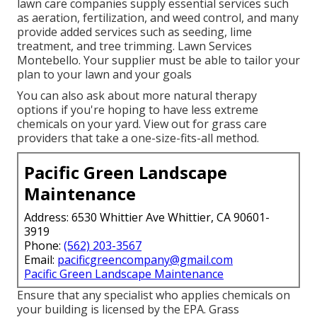
lawn care companies supply essential services such
as aeration, fertilization, and weed control, and many
provide added services such as seeding, lime
treatment, and tree trimming. Lawn Services
Montebello. Your supplier must be able to tailor your
plan to your lawn and your goals
You can also ask about more natural therapy
options if you're hoping to have less extreme
chemicals on your yard. View out for grass care
providers that take a one-size-fits-all method.
Pacific Green Landscape
Maintenance
Address: 6530 Whittier Ave Whittier, CA 90601-
3919
Phone:
(562) 203-3567
Email:
pacificgreencompany@gmail.com
Pacific Green Landscape Maintenance
Ensure that any specialist who applies chemicals on
your building is
licensed by the EPA
.
Grass