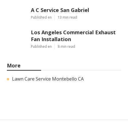
A C Service San Gabriel
Published en
13 min read
Los Angeles Commercial Exhaust
Fan Installation
Published en
8 min read
More
Lawn Care Service Montebello CA