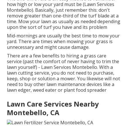
how high or low your yard must be (Lawn Services
Montebello). Basically, just remember this: don't
remove greater than one-third of the turf blade at a
time. Mow your lawn as usually as needed depending
upon the sort of turf you have and its problem
Mid-mornings are usually the best time to mow your
yard. There are times when mowing your grass is
unnecessary and might cause damage.
There are a few benefits to hiring a grass care
service (past the comfort of never having to trim the
lawn yourself) - Lawn Services Montebello. With a
lawn cutting service, you do not need to purchase,
keep, shop or solution a mower. You likewise will not
need to buy other lawn maintenance devices like a
lawn edger, weed eater or plant food spreader
Lawn Care Services Nearby
Montebello, CA