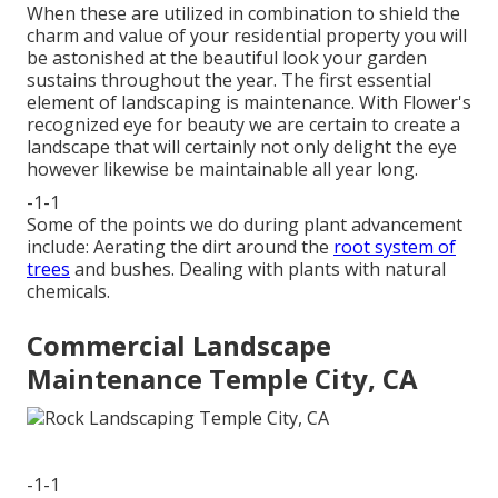
When these are utilized in combination to shield the
charm and value of your residential property you will
be astonished at the beautiful look your garden
sustains throughout the year. The first essential
element of landscaping is maintenance. With Flower's
recognized eye for beauty we are certain to
create a
landscape
that will certainly not only delight the eye
however likewise be maintainable all year long.
-1-1
Some of the points we do during plant advancement
include: Aerating the dirt around the
root system of
trees
and bushes. Dealing with plants with natural
chemicals.
Commercial Landscape
Maintenance Temple City, CA
-1-1