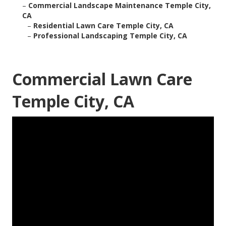
–
Commercial Landscape Maintenance Temple City,
CA
–
Residential Lawn Care Temple City, CA
–
Professional Landscaping Temple City, CA
Commercial Lawn Care
Temple City, CA