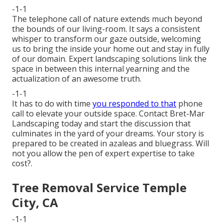
-1-1
The telephone call of nature extends much beyond
the bounds of our living-room. It says a consistent
whisper to transform our gaze outside, welcoming
us to bring the inside your home out and stay in fully
of our domain. Expert landscaping solutions link the
space in between this internal yearning and the
actualization of an awesome truth.
-1-1
It has to do with time
you responded to that
phone
call to elevate your outside space. Contact
Bret-Mar
Landscaping
today and start the discussion that
culminates in the yard of your dreams. Your story is
prepared to be created in azaleas and bluegrass. Will
not you allow the pen of expert expertise to take
cost?.
Tree Removal Service Temple
City, CA
-1-1