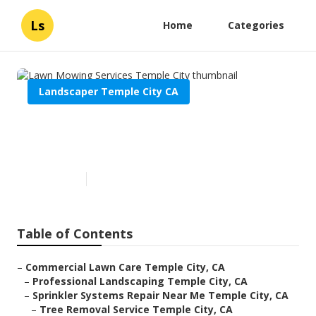
Ls
Home
Categories
Landscaper Temple City CA
Lawn Mowing Services Temple
City
Published en
6 min read
Table of Contents
–
Commercial Lawn Care Temple City, CA
–
Professional Landscaping Temple City, CA
–
Sprinkler Systems Repair Near Me Temple City, CA
–
Tree Removal Service Temple City, CA