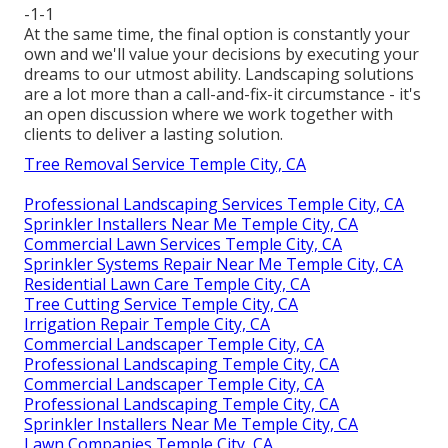
-1-1
At the same time, the final option is constantly your
own and we'll value your decisions by executing your
dreams to our utmost ability. Landscaping solutions
are a lot more than a call-and-fix-it circumstance - it's
an open discussion where we work together with
clients to deliver a lasting solution.
Tree Removal Service Temple City, CA
Professional Landscaping Services Temple City, CA
Sprinkler Installers Near Me Temple City, CA
Commercial Lawn Services Temple City, CA
Sprinkler Systems Repair Near Me Temple City, CA
Residential Lawn Care Temple City, CA
Tree Cutting Service Temple City, CA
Irrigation Repair Temple City, CA
Commercial Landscaper Temple City, CA
Professional Landscaping Temple City, CA
Commercial Landscaper Temple City, CA
Professional Landscaping Temple City, CA
Sprinkler Installers Near Me Temple City, CA
Lawn Companies Temple City, CA