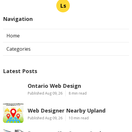
Ls
Navigation
Home
Categories
Latest Posts
Ontario Web Design
Published Aug 09, 26
8 min read
Web Designer Nearby Upland
Published Aug 09, 26
10 min read