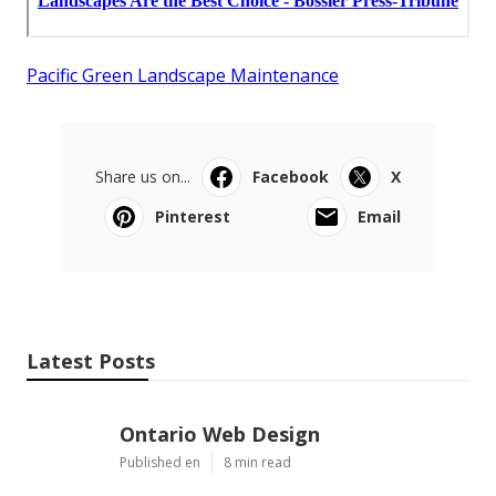
Pacific Green Landscape Maintenance
Share us on...
Facebook
X
Pinterest
Email
Latest Posts
Ontario Web Design
Published en
8 min read