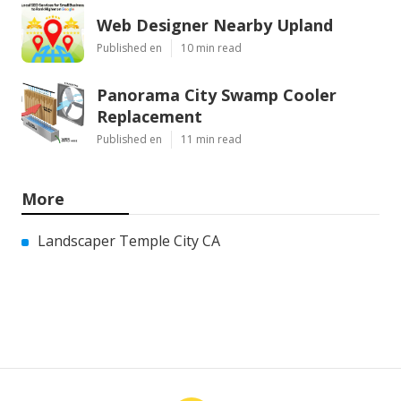
Web Designer Nearby Upland
Published en
10 min read
Panorama City Swamp Cooler
Replacement
Published en
11 min read
More
Landscaper Temple City CA