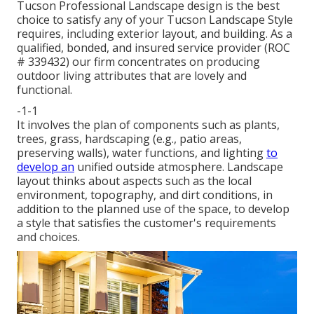
Tucson Professional Landscape design is the best
choice to satisfy any of your Tucson Landscape Style
requires, including exterior layout, and building. As a
qualified, bonded, and insured service provider (ROC
# 339432) our firm concentrates on producing
outdoor living attributes that are lovely and
functional.
-1-1
It involves the plan of components such as plants,
trees, grass, hardscaping (e.g., patio areas,
preserving walls), water functions, and lighting
to
develop an
unified outside atmosphere. Landscape
layout thinks about aspects such as the local
environment, topography, and dirt conditions, in
addition to the planned use of the space, to develop
a style that satisfies the customer's requirements
and choices.