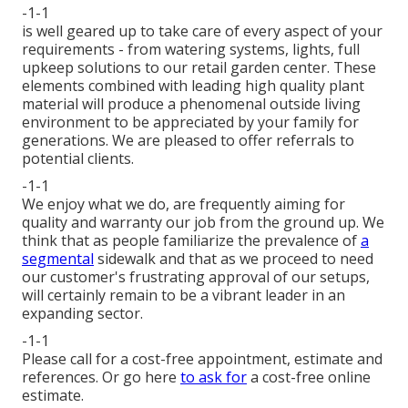
-1-1
is well geared up to take care of every aspect of your
requirements - from watering systems, lights, full
upkeep solutions to our retail garden center. These
elements combined with leading high quality plant
material will produce a phenomenal outside living
environment to be appreciated by your family for
generations. We are pleased to offer referrals to
potential clients.
-1-1
We enjoy what we do, are frequently aiming for
quality and warranty our job from the ground up. We
think that as people familiarize the prevalence of
a
segmental
sidewalk and that as we proceed to need
our customer's frustrating approval of our setups,
will certainly remain to be a vibrant leader in an
expanding sector.
-1-1
Please call for a cost-free appointment, estimate and
references. Or
go here
to ask for
a cost-free online
estimate.