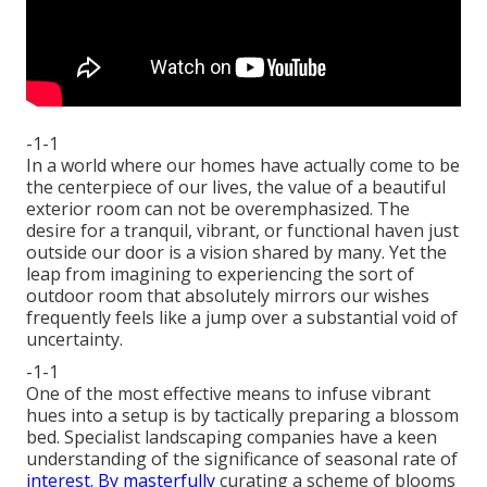
-1-1
In a world where our homes have actually come to be
the centerpiece of our lives, the value of a beautiful
exterior room can not be overemphasized. The
desire for a tranquil, vibrant, or functional haven just
outside our door is a vision shared by many. Yet the
leap from imagining to experiencing the sort of
outdoor room that absolutely mirrors our wishes
frequently feels like a jump over a substantial void of
uncertainty.
-1-1
One of the most effective means to infuse vibrant
hues into a setup is by tactically preparing a blossom
bed. Specialist landscaping companies have a keen
understanding of the significance of seasonal rate of
interest. By masterfully
curating a scheme of
blooms