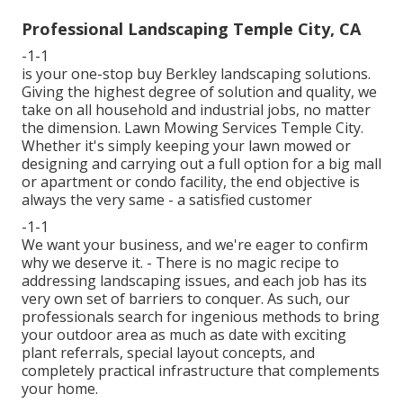
Professional Landscaping Temple City, CA
-1-1
is your one-stop buy Berkley landscaping solutions.
Giving the highest degree of solution and quality, we
take on all household and industrial jobs, no matter
the dimension. Lawn Mowing Services Temple City.
Whether it's simply keeping your lawn mowed or
designing and carrying out a full option for a big mall
or apartment or condo facility, the end objective is
always the very same - a satisfied customer
-1-1
We want your business, and we're eager to confirm
why we deserve it. - There is no magic recipe to
addressing landscaping issues, and each job has its
very own set of barriers to conquer. As such, our
professionals search for ingenious methods to bring
your outdoor area as much as date with exciting
plant referrals, special layout concepts, and
completely practical infrastructure that complements
your home.