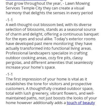
that grow throughout the year,
- Lawn Mowing
Services Temple City they can create a visual
harmony that delights the senses in every period
-1-1
A well-thought-out blossom bed, with its diverse
selection of blossoms, stands as a seasonal source
of charm and delight, offering a continuous banquet
for the eyes and soul alike. Today's exterior rooms
have developed past mere monitoring; they have
actually transformed into functional living areas.
Professional landscapers specialize in
crafting
outdoor cooking areas
, cozy fire pits, classy
pergolas, and different amenities that seamlessly
increase your home's space.
-1-1
The first impression of your home is vital as it
establishes the tone for visitors and prospective
customers. A thoughtfully created outdoor space,
total with lush greenery, vibrant flowers, and well-
maintained paths, not just boosts the looks of your
home however additionally adds a
touch of beauty