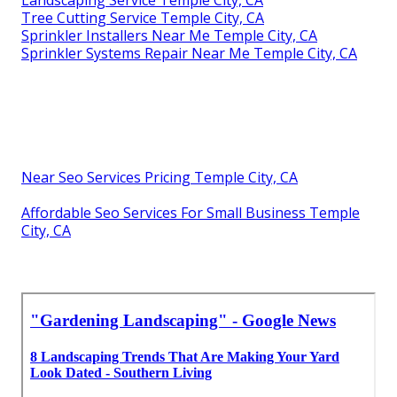
Landscaping Service Temple City, CA
Tree Cutting Service Temple City, CA
Sprinkler Installers Near Me Temple City, CA
Sprinkler Systems Repair Near Me Temple City, CA
Near Seo Services Pricing Temple City, CA
Affordable Seo Services For Small Business Temple
City, CA