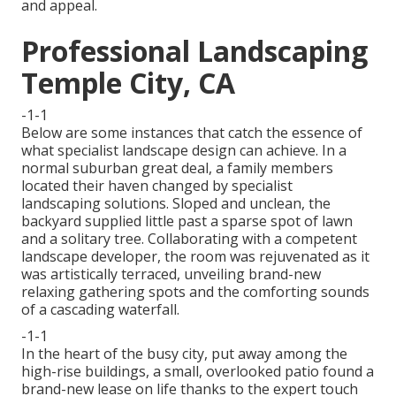
and appeal.
Professional Landscaping
Temple City, CA
-1-1
Below are some instances that catch the essence of
what specialist landscape design can achieve. In a
normal suburban great deal, a family members
located their haven changed by specialist
landscaping solutions. Sloped and unclean, the
backyard supplied little past a sparse spot of lawn
and a solitary tree. Collaborating with a competent
landscape developer, the room was rejuvenated as it
was artistically terraced, unveiling brand-new
relaxing gathering spots and the comforting sounds
of a cascading waterfall.
-1-1
In the heart of the busy city, put away among the
high-rise buildings, a small, overlooked patio found a
brand-new lease on life thanks to the expert touch