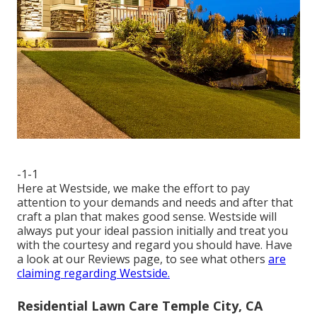
-1-1
Here at Westside, we make the effort to pay
attention to your demands and needs and after that
craft a plan that makes good sense. Westside will
always put your ideal passion initially and treat you
with the courtesy and regard you should have. Have
a look at our Reviews page, to see what others
are
claiming regarding Westside.
Residential Lawn Care Temple City, CA