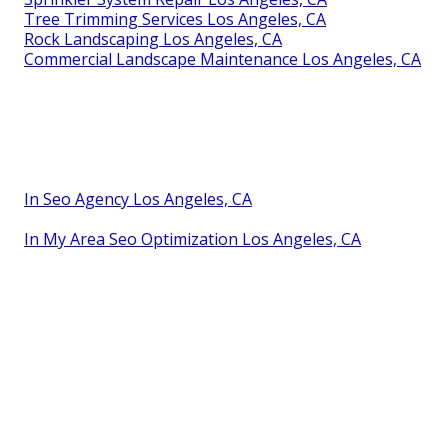
Tree Trimming Services Los Angeles, CA
Rock Landscaping Los Angeles, CA
Commercial Landscape Maintenance Los Angeles, CA
In Seo Agency Los Angeles, CA
In My Area Seo Optimization Los Angeles, CA