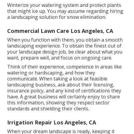
Winterize your watering system and protect plants
that might ice up. You may assume regarding hiring
a landscaping solution for snow elimination.
Commercial Lawn Care Los Angeles, CA
When you function with them, you obtain a smooth
landscaping experience. To obtain the finest out of
your landscape design job, be clear about what you
want, prepare well, and focus on ongoing care.
Think of their experience, competence in areas like
watering or hardscaping, and how they
communicate. When taking a look at feasible
landscaping business, ask about their licensing,
insurance policy, and any kind of certifications they
have. A great business will certainly enjoy to share
this information, showing they respect sector
standards and shielding their clients.
Irrigation Repair Los Angeles, CA
When your dream landscape is ready, keeping it