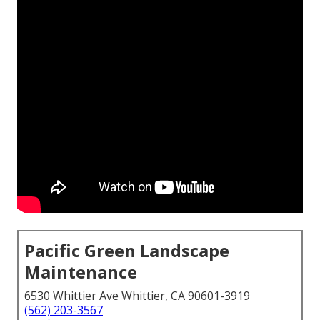
Pacific Green Landscape
Maintenance
6530 Whittier Ave Whittier, CA 90601-3919
(562) 203-3567