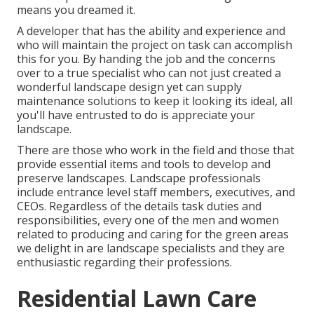
means you dreamed it.
A developer that has the ability and experience and
who will maintain the project on task can accomplish
this for you. By handing the job and the concerns
over to a true specialist who can not just created a
wonderful
landscape design
yet can supply
maintenance solutions
to keep it looking its ideal, all
you'll have entrusted to do is appreciate your
landscape.
There are those who work in the field and those that
provide essential items and tools to develop and
preserve landscapes. Landscape professionals
include entrance level staff members, executives, and
CEOs. Regardless of the details task duties and
responsibilities, every one of the men and women
related to producing and caring for the green areas
we delight in are landscape specialists and they are
enthusiastic regarding their professions.
Residential Lawn Care