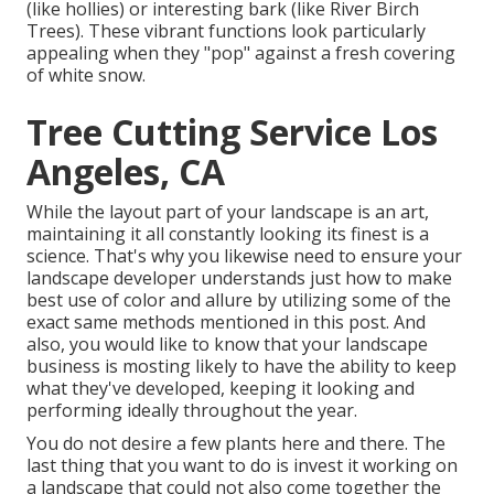
(like hollies) or interesting bark (like River Birch
Trees). These vibrant functions look particularly
appealing when they "pop" against a fresh covering
of white snow.
Tree Cutting Service Los
Angeles, CA
While the layout part of your landscape is an art,
maintaining it all constantly looking its finest is a
science. That's why you likewise need to ensure your
landscape developer understands just how to make
best use of color and allure by utilizing some of the
exact same methods mentioned in this post. And
also, you would like to know that your landscape
business is mosting likely to have the ability to keep
what they've developed, keeping it looking and
performing ideally throughout the year.
You do not desire a few plants here and there. The
last thing that you want to do is invest it working on
a landscape that could not also come together the