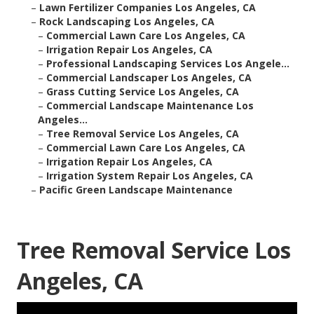
–
Lawn Fertilizer Companies Los Angeles, CA
–
Rock Landscaping Los Angeles, CA
–
Commercial Lawn Care Los Angeles, CA
–
Irrigation Repair Los Angeles, CA
–
Professional Landscaping Services Los Angele...
–
Commercial Landscaper Los Angeles, CA
–
Grass Cutting Service Los Angeles, CA
–
Commercial Landscape Maintenance Los
Angeles...
–
Tree Removal Service Los Angeles, CA
–
Commercial Lawn Care Los Angeles, CA
–
Irrigation Repair Los Angeles, CA
–
Irrigation System Repair Los Angeles, CA
–
Pacific Green Landscape Maintenance
Tree Removal Service Los
Angeles, CA