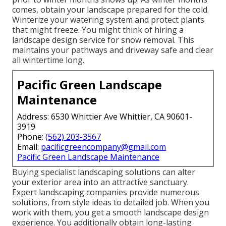
comes, obtain your landscape prepared for the cold.
Winterize your watering system and protect plants
that might freeze. You might think of hiring a
landscape design service for snow removal. This
maintains your pathways and driveway safe and clear
all wintertime long.
Pacific Green Landscape
Maintenance
Address: 6530 Whittier Ave Whittier, CA 90601-
3919
Phone:
(562) 203-3567
Email:
pacificgreencompany@gmail.com
Pacific Green Landscape Maintenance
Buying specialist landscaping solutions can alter
your exterior area into an attractive sanctuary.
Expert landscaping companies provide numerous
solutions, from style ideas to detailed job. When you
work with them, you get a smooth landscape design
experience. You additionally obtain long-lasting