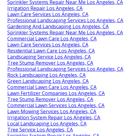
Sprinkler Systems Repair Near Me Los Angeles, CA
Irrigation Repair Los Angeles, CA
Lawn Care Services Los Angeles, CA
Professional Landscaping Services Los Angeles, CA
Gardening And Landscaping Los Angeles, CA
Sprinkler Systems Repair Near Me Los Angeles, CA
Commercial Lawn Care Los Angeles, CA
Lawn Care Services Los Angeles, CA
Residential Lawn Care Los Angeles, CA
Landscaping Service Los Angeles, CA
Tree Stump Remover Los Angeles, CA
Professional Landscaping Services Los Angeles, CA
Rock Landscaping Los Angeles, CA
Green Landscaping Los Angeles, CA
Commercial Lawn Care Los Angeles, CA
Lawn Fertilizer Companies Los Angeles, CA
Tree Stump Remover Los Angeles, CA
Commercial Lawn Services Los Angeles, CA
Lawn Mowing Services Los Angeles, CA
Irrigation System Repair Los Angeles, CA
Local Landscaping Los Angeles, CA
Tree Service Los Angeles, CA
Sprinkler System Repair Los Angeles, CA