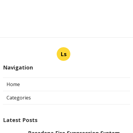
Ls
Navigation
Home
Categories
Latest Posts
Pasadena Fire Suppression System