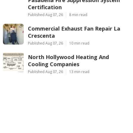
Certification
Published Aug 07, 26
8 min read
Commercial Exhaust Fan Repair La
Crescenta
Published Aug 07, 26
10 min read
North Hollywood Heating And
Cooling Companies
Published Aug 07, 26
13 min read