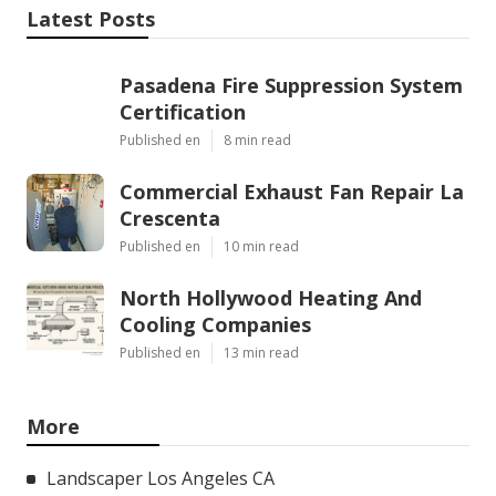
Latest Posts
Pasadena Fire Suppression System
Certification
Published en
8 min read
Commercial Exhaust Fan Repair La
Crescenta
Published en
10 min read
North Hollywood Heating And
Cooling Companies
Published en
13 min read
More
Landscaper Los Angeles CA