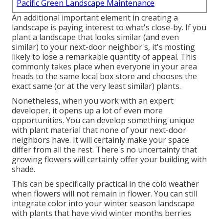
Pacific Green Landscape Maintenance
An additional important element in creating a
landscape is paying interest to what's close-by. If you
plant a landscape
that looks similar (and even
similar) to your next-door neighbor's, it's mosting
likely to lose a remarkable quantity of appeal. This
commonly takes place when everyone in your area
heads to the same local box store and chooses the
exact same (or at the very least similar) plants.
Nonetheless, when you work with an expert
developer, it opens up a lot of even more
opportunities. You can develop something unique
with plant material that none of your next-door
neighbors have. It will certainly make your space
differ from all the rest. There's no uncertainty that
growing flowers will certainly offer your building with
shade.
This can be specifically practical in the cold weather
when flowers will not remain in flower. You can still
integrate color into your winter season landscape
with plants that have vivid winter months berries