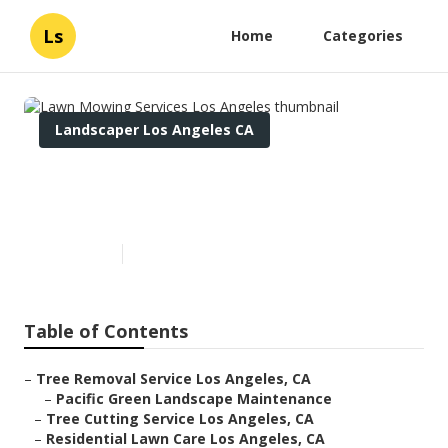
Ls
Home
Categories
Landscaper Los Angeles CA
Lawn Mowing Services Los
Angeles
Published en
12 min read
Table of Contents
–
Tree Removal Service Los Angeles, CA
–
Pacific Green Landscape Maintenance
–
Tree Cutting Service Los Angeles, CA
–
Residential Lawn Care Los Angeles, CA