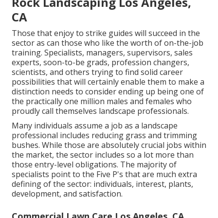
Rock Landscaping Los Angeles,
CA
Those that enjoy to strike guides will succeed in the
sector as can those who like the worth of on-the-job
training. Specialists, managers, supervisors, sales
experts, soon-to-be grads, profession changers,
scientists, and others trying to find solid career
possibilities that will certainly enable them to make a
distinction needs to consider ending up being one of
the practically one million males and females who
proudly call themselves landscape professionals.
Many individuals assume a job as a landscape
professional includes reducing grass and trimming
bushes. While those are absolutely crucial jobs within
the market, the sector includes so a lot more than
those entry-level obligations. The majority of
specialists point to the Five P's that are much extra
defining of the sector: individuals, interest, plants,
development, and satisfaction.
Commercial Lawn Care Los Angeles, CA