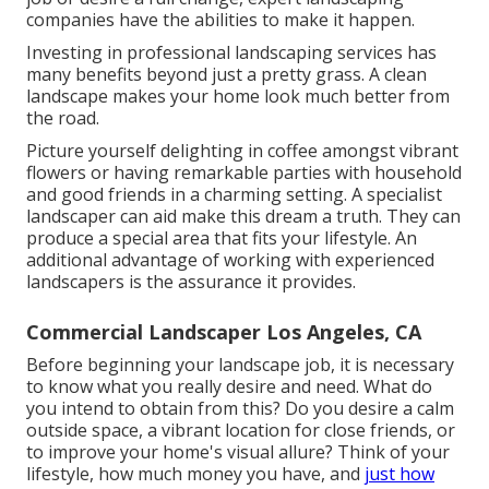
companies have the abilities to make it happen.
Investing in professional landscaping services has
many benefits beyond just a pretty grass. A clean
landscape makes your home look much better from
the road.
Picture yourself delighting in coffee amongst vibrant
flowers or having remarkable parties with household
and good friends in a charming setting. A specialist
landscaper can aid make this dream a truth. They can
produce a special area that fits your lifestyle. An
additional advantage of working with experienced
landscapers is the assurance it provides.
Commercial Landscaper Los Angeles, CA
Before beginning your landscape job, it is necessary
to know what you really desire and need. What do
you intend to obtain from this? Do you desire a calm
outside space, a vibrant location for close friends, or
to improve your home's visual allure? Think of your
lifestyle, how much money you have, and
just how