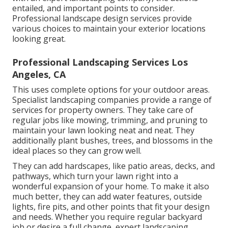
entailed, and important points to consider.
Professional landscape design services provide
various choices to maintain your exterior locations
looking great.
Professional Landscaping Services Los
Angeles, CA
This uses complete options for your outdoor areas.
Specialist landscaping companies provide a range of
services for property owners. They take care of
regular jobs like mowing, trimming, and pruning to
maintain your lawn looking neat and neat. They
additionally plant bushes, trees, and blossoms in the
ideal places so they can grow well.
They can add hardscapes, like patio areas, decks, and
pathways, which turn your lawn right into a
wonderful expansion of your home. To make it also
much better, they can add water features, outside
lights, fire pits, and other points that fit your design
and needs. Whether you require regular backyard
job or desire a full change, expert landscaping