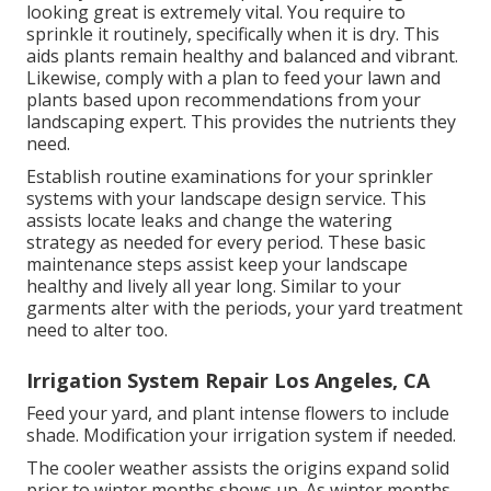
looking great is extremely vital. You require to
sprinkle it routinely, specifically when it is dry. This
aids plants remain healthy and balanced and vibrant.
Likewise, comply with a plan to feed your lawn and
plants based upon recommendations from your
landscaping expert. This provides the nutrients they
need.
Establish routine examinations for your sprinkler
systems with your landscape design service. This
assists locate leaks and change the watering
strategy as needed for every period. These basic
maintenance steps assist keep your landscape
healthy and lively all year long. Similar to your
garments alter with the periods, your yard treatment
need to alter too.
Irrigation System Repair Los Angeles, CA
Feed your yard, and plant intense flowers to include
shade. Modification your irrigation system if needed.
The cooler weather assists the origins expand solid
prior to winter months shows up. As winter months