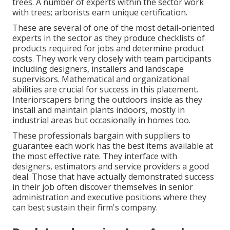
trees. A number of experts within the sector work
with trees; arborists earn unique certification.
These are several of one of the most detail-oriented
experts in the sector as they produce checklists of
products required for jobs and determine product
costs. They work very closely with team participants
including designers, installers and landscape
supervisors. Mathematical and organizational
abilities are crucial for success in this placement.
Interiorscapers bring the outdoors inside as they
install and maintain plants indoors, mostly in
industrial areas but occasionally in homes too.
These professionals bargain with suppliers to
guarantee each work has the best items available at
the most effective rate. They interface with
designers, estimators and service providers a good
deal. Those that have actually demonstrated success
in their job often discover themselves in senior
administration and executive positions where they
can best sustain their firm's company.