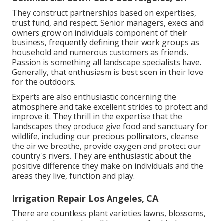
They construct partnerships based on expertises,
trust fund, and respect. Senior managers, execs and
owners grow on individuals component of their
business, frequently defining their work groups as
household and numerous customers as friends.
Passion is something all landscape specialists have.
Generally, that enthusiasm is best seen in their love
for the outdoors.
Experts are also enthusiastic concerning the
atmosphere and take excellent strides to protect and
improve it. They thrill in the expertise that the
landscapes they produce give food and sanctuary for
wildlife, including our precious pollinators, cleanse
the air we breathe, provide oxygen and protect our
country's rivers. They are enthusiastic about the
positive difference they make on individuals and the
areas they live, function and play.
Irrigation Repair Los Angeles, CA
There are countless plant varieties lawns, blossoms,