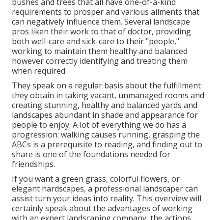
bushes and trees that all have one-of-a-kind
requirements to prosper and various ailments that
can negatively influence them. Several landscape
pros liken their work to that of doctor, providing
both well-care and sick-care to their "people,"
working to maintain them healthy and balanced
however correctly identifying and treating them
when required.
They speak on a regular basis about the fulfillment
they obtain in taking vacant, unmanaged rooms and
creating stunning, healthy and balanced yards and
landscapes abundant in shade and appearance for
people to enjoy. A lot of everything we do has a
progression: walking causes running, grasping the
ABCs is a prerequisite to reading, and finding out to
share is one of the foundations needed for
friendships.
If you want a green grass, colorful flowers, or
elegant hardscapes, a professional landscaper can
assist turn your ideas into reality. This overview will
certainly speak about the advantages of working
with an expert landscaping company, the actions