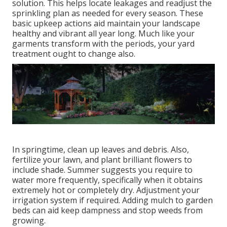
solution. This helps locate leakages and readjust the
sprinkling plan as needed for every season. These
basic upkeep actions aid maintain your landscape
healthy and vibrant all year long. Much like your
garments transform with the periods, your yard
treatment ought to change also.
In springtime, clean up leaves and debris. Also,
fertilize your lawn, and plant brilliant flowers to
include shade. Summer suggests you require to
water more frequently, specifically when it obtains
extremely hot or completely dry. Adjustment your
irrigation system if required. Adding mulch to garden
beds can aid keep dampness and stop weeds from
growing.