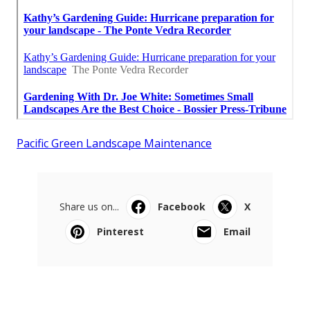
Pacific Green Landscape Maintenance
Share us on...
Facebook
X
Pinterest
Email