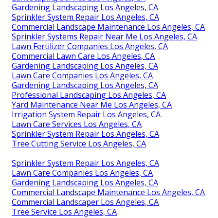
Gardening Landscaping Los Angeles, CA
Sprinkler System Repair Los Angeles, CA
Commercial Landscape Maintenance Los Angeles, CA
Sprinkler Systems Repair Near Me Los Angeles, CA
Lawn Fertilizer Companies Los Angeles, CA
Commercial Lawn Care Los Angeles, CA
Gardening Landscaping Los Angeles, CA
Lawn Care Companies Los Angeles, CA
Gardening Landscaping Los Angeles, CA
Professional Landscaping Los Angeles, CA
Yard Maintenance Near Me Los Angeles, CA
Irrigation System Repair Los Angeles, CA
Lawn Care Services Los Angeles, CA
Sprinkler System Repair Los Angeles, CA
Tree Cutting Service Los Angeles, CA
Sprinkler System Repair Los Angeles, CA
Lawn Care Companies Los Angeles, CA
Gardening Landscaping Los Angeles, CA
Commercial Landscape Maintenance Los Angeles, CA
Commercial Landscaper Los Angeles, CA
Tree Service Los Angeles, CA