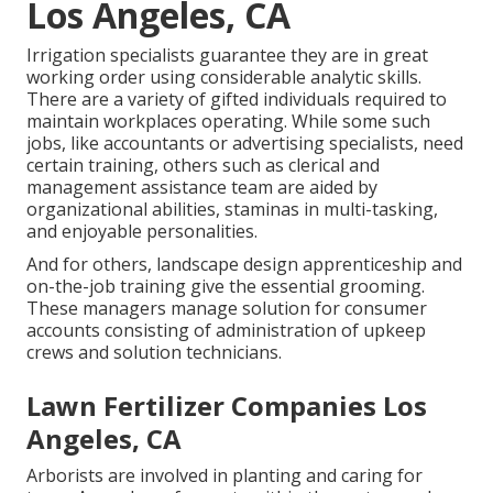
Los Angeles, CA
Irrigation specialists guarantee they are in great
working order using considerable analytic skills.
There are a variety of gifted individuals required to
maintain workplaces operating. While some such
jobs, like accountants or advertising specialists, need
certain training, others such as clerical and
management assistance team are aided by
organizational abilities, staminas in multi-tasking,
and enjoyable personalities.
And for others, landscape design apprenticeship and
on-the-job training give the essential grooming.
These managers manage solution for consumer
accounts consisting of administration of upkeep
crews and solution technicians.
Lawn Fertilizer Companies Los
Angeles, CA
Arborists are involved in planting and caring for