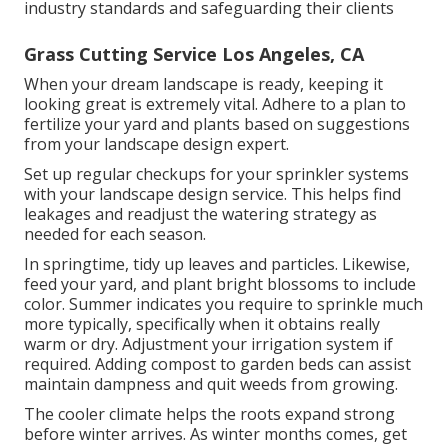
industry standards and safeguarding their clients
Grass Cutting Service Los Angeles, CA
When your dream landscape is ready, keeping it
looking great is extremely vital. Adhere to a plan to
fertilize your yard and plants based on suggestions
from your landscape design expert.
Set up regular checkups for your sprinkler systems
with your landscape design service. This helps find
leakages and readjust the watering strategy as
needed for each season.
In springtime, tidy up leaves and particles. Likewise,
feed your yard, and plant bright blossoms to include
color. Summer indicates you require to sprinkle much
more typically, specifically when it obtains really
warm or dry. Adjustment your irrigation system if
required. Adding compost to garden beds can assist
maintain dampness and quit weeds from growing.
The cooler climate helps the roots expand strong
before winter arrives. As winter months comes, get