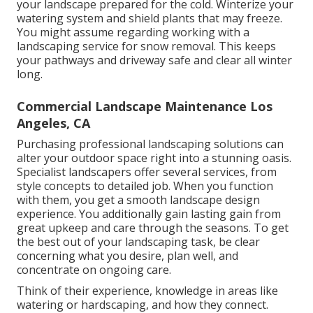
your landscape prepared for the cold. Winterize your
watering system and shield plants that may freeze.
You might assume regarding working with a
landscaping service for snow removal. This keeps
your pathways and driveway safe and clear all winter
long.
Commercial Landscape Maintenance Los
Angeles, CA
Purchasing professional landscaping solutions can
alter your outdoor space right into a stunning oasis.
Specialist landscapers offer several services, from
style concepts to detailed job. When you function
with them, you get a smooth landscape design
experience. You additionally gain lasting gain from
great upkeep and care through the seasons. To get
the best out of your landscaping task, be clear
concerning what you desire, plan well, and
concentrate on ongoing care.
Think of their experience, knowledge in areas like
watering or hardscaping, and how they connect.