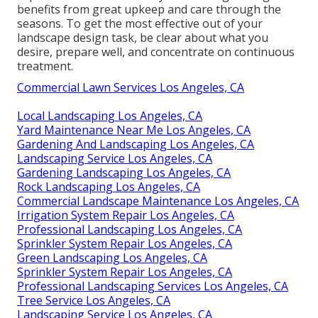
benefits from great upkeep and care through the
seasons. To get the most effective out of your
landscape design task, be clear about what you
desire, prepare well, and concentrate on continuous
treatment.
Commercial Lawn Services Los Angeles, CA
Local Landscaping Los Angeles, CA
Yard Maintenance Near Me Los Angeles, CA
Gardening And Landscaping Los Angeles, CA
Landscaping Service Los Angeles, CA
Gardening Landscaping Los Angeles, CA
Rock Landscaping Los Angeles, CA
Commercial Landscape Maintenance Los Angeles, CA
Irrigation System Repair Los Angeles, CA
Professional Landscaping Los Angeles, CA
Sprinkler System Repair Los Angeles, CA
Green Landscaping Los Angeles, CA
Sprinkler System Repair Los Angeles, CA
Professional Landscaping Services Los Angeles, CA
Tree Service Los Angeles, CA
Landscaping Service Los Angeles, CA