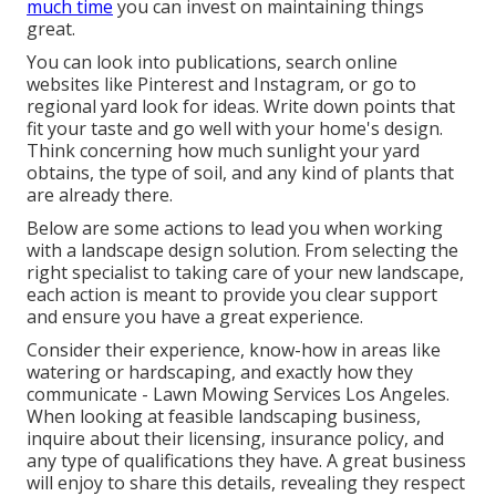
much time
you can invest on maintaining things
great.
You can look into publications, search online
websites like Pinterest and Instagram, or go to
regional yard look for ideas. Write down points that
fit your taste and go well with your home's design.
Think concerning how much sunlight your yard
obtains, the type of soil, and any kind of plants that
are already there.
Below are some actions to lead you when working
with a landscape design solution. From selecting the
right specialist to taking care of your new landscape,
each action is meant to provide you clear support
and ensure you have a great experience.
Consider their experience, know-how in areas like
watering or hardscaping, and exactly how they
communicate - Lawn Mowing Services Los Angeles.
When looking at feasible landscaping business,
inquire about their licensing, insurance policy, and
any type of qualifications they have. A great business
will enjoy to share this details, revealing they respect