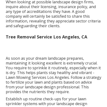
When looking at possible landscape design firms,
inquire about their licensing, insurance policy, and
any type of accreditations they have. A good
company will certainly be satisfied to share this
information, revealing they appreciate sector criteria
and safeguarding their clients.
Tree Removal Service Los Angeles, CA
As soon as your dream landscape prepares,
maintaining it looking excellent is extremely crucial.
You require to sprinkle it routinely, especially when it
is dry. This helps plants stay healthy and vibrant -
Lawn Mowing Services Los Angeles. Follow a strategy
to fertilize your lawn and plants based on advice
from your landscape design professional. This
provides the nutrients they require.
Establish up routine check-ups for your lawn
sprinkler systems with your landscape design