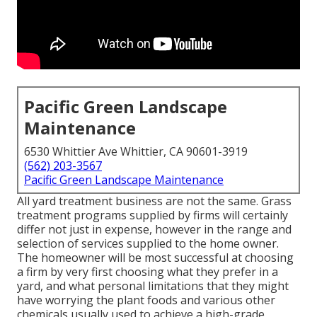
Pacific Green Landscape
Maintenance
6530 Whittier Ave Whittier, CA 90601-3919
(562) 203-3567
Pacific Green Landscape Maintenance
All yard treatment business are not the same. Grass
treatment programs supplied by firms will certainly
differ not just in expense, however in the range and
selection of services supplied to the home owner.
The homeowner will be most successful at choosing
a firm by very first choosing what they prefer in a
yard, and what personal limitations that they might
have worrying the plant foods and various other
chemicals usually used to achieve a high-grade,