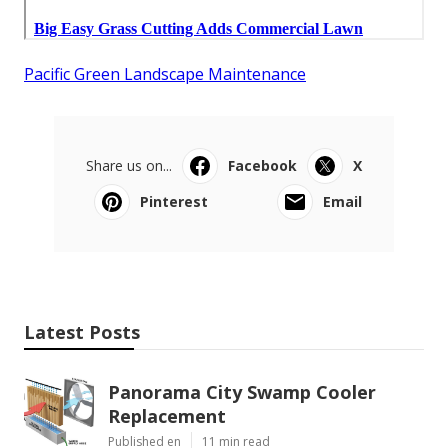
Pacific Green Landscape Maintenance
Share us on...
Facebook
X
Pinterest
Email
Latest Posts
Panorama City Swamp Cooler
Replacement
Published en
11 min read