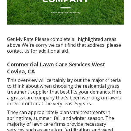
Get My Rate Please complete all highlighted areas
above We're sorry we can't find that address, please
contact us for additional aid.
Commercial Lawn Care Services West
Covina, CA
This overview will certainly lay out the major criteria
to think about when choosing the residential grass
treatment supplier that best fits your demands. Hire
a grass care company that's been working on lawns
in Decatur for at the very least 5 years.
They can appropriately plan
vital treatments in
springtime, summer, fall, and winter season
. The
majority of lawn care firms provide necessary
services such as aeration, fertilization, and weed