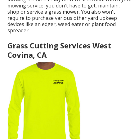
mowing service, you don't have to get, maintain,
shop or service a grass mower. You also won't
require to purchase various other yard upkeep
devices like an edger, weed eater or plant food
spreader
Grass Cutting Services West
Covina, CA