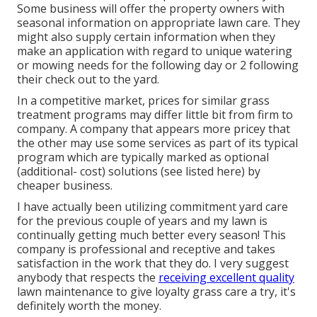
Some business will offer the property owners with
seasonal information on appropriate lawn care. They
might also supply certain information when they
make an application with regard to unique watering
or mowing needs for the following day or 2 following
their check out to the yard.
In a competitive market, prices for similar grass
treatment programs may differ little bit from firm to
company. A company that appears more pricey that
the other may use some services as part of its typical
program which are typically marked as optional
(additional- cost) solutions (see listed here) by
cheaper business.
I have actually been utilizing commitment yard care
for the previous couple of years and my lawn is
continually getting much better every season! This
company is professional and receptive and takes
satisfaction in the work that they do. I very suggest
anybody that respects the
receiving excellent quality
lawn maintenance to give loyalty grass care a try, it's
definitely worth the money.