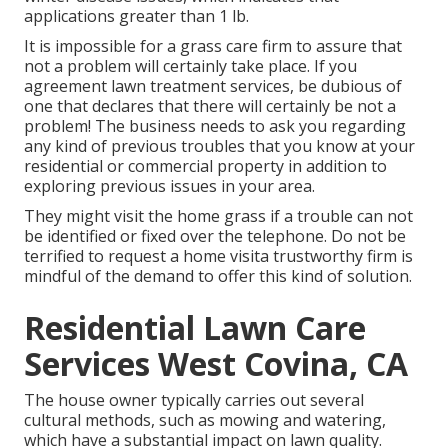
applications greater than 1 lb.
It is impossible for a grass care firm to assure that
not a problem will certainly take place. If you
agreement lawn treatment services, be dubious of
one that declares that there will certainly be not a
problem! The business needs to ask you regarding
any kind of previous troubles that you know at your
residential or commercial property in addition to
exploring previous issues in your area.
They might visit the home grass if a trouble can not
be identified or fixed over the telephone. Do not be
terrified to request a home visita trustworthy firm is
mindful of the demand to offer this kind of solution.
Residential Lawn Care
Services West Covina, CA
The house owner typically carries out several
cultural methods, such as mowing and watering,
which have a substantial impact on lawn quality.