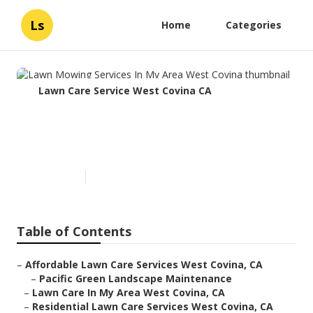
Ls
Home
Categories
Lawn Care Service West Covina CA
Lawn Mowing Services In My
Area West Covina
Published en
6 min read
Table of Contents
–
Affordable Lawn Care Services West Covina, CA
–
Pacific Green Landscape Maintenance
–
Lawn Care In My Area West Covina, CA
–
Residential Lawn Care Services West Covina, CA