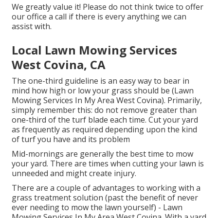
We greatly value it! Please do not think twice to offer
our office a call if there is every anything we can
assist with.
Local Lawn Mowing Services
West Covina, CA
The one-third guideline is an easy way to bear in
mind how high or low your grass should be (Lawn
Mowing Services In My Area West Covina). Primarily,
simply remember this: do not remove greater than
one-third of the turf blade each time. Cut your yard
as frequently as required depending upon the kind
of turf you have and its problem
Mid-mornings are generally the best time to mow
your yard. There are times when cutting your lawn is
unneeded and might create injury.
There are a couple of advantages to working with a
grass treatment solution (past the benefit of never
ever needing to mow the lawn yourself) - Lawn
Mowing Services In My Area West Covina. With a yard