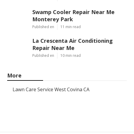
Swamp Cooler Repair Near Me
Monterey Park
Published en
11 min read
La Crescenta Air Conditioning
Repair Near Me
Published en
10 min read
More
Lawn Care Service West Covina CA