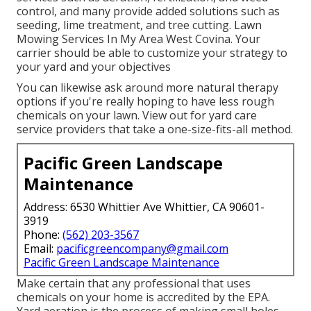
control, and many provide added solutions such as
seeding, lime treatment, and tree cutting. Lawn
Mowing Services In My Area West Covina. Your
carrier should be able to customize your strategy to
your yard and your objectives
You can likewise ask around more natural therapy
options if you're really hoping to have less rough
chemicals on your lawn. View out for yard care
service providers that take a one-size-fits-all method.
Pacific Green Landscape
Maintenance
Address: 6530 Whittier Ave Whittier, CA 90601-
3919
Phone:
(562) 203-3567
Email:
pacificgreencompany@gmail.com
Pacific Green Landscape Maintenance
Make certain that any professional that uses
chemicals on your home is
accredited by the EPA
.
Yard aeration
is the process of making small holes