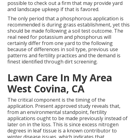
possible to check out a firm that may provide yard
and landscape upkeep if that is favored.
The only period that a phosphorous application is
recommended is during grass establishment, yet this
should be made following a soil test outcome. The
real need for potassium and phosphorus will
certainly differ from one yard to the following
because of differences in soil type, previous use
patterns and fertility practices and the demand is
finest identified through dirt screening.
Lawn Care In My Area
West Covina, CA
The critical component is the timing of the
application. Present approved study reveals that,
from an environmental standpoint, fertility
applications ought to be made previously instead of
later on in the loss. This is since excess nitrogen
degrees in leaf tissue is a known contributor to
winter disease issues, which indicates that