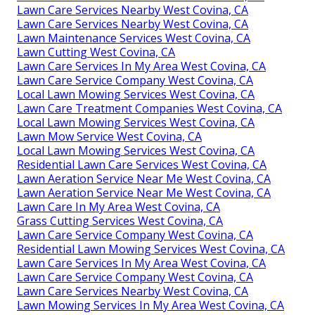
Lawn Care Services Nearby West Covina, CA
Lawn Care Services Nearby West Covina, CA
Lawn Maintenance Services West Covina, CA
Lawn Cutting West Covina, CA
Lawn Care Services In My Area West Covina, CA
Lawn Care Service Company West Covina, CA
Local Lawn Mowing Services West Covina, CA
Lawn Care Treatment Companies West Covina, CA
Local Lawn Mowing Services West Covina, CA
Lawn Mow Service West Covina, CA
Local Lawn Mowing Services West Covina, CA
Residential Lawn Care Services West Covina, CA
Lawn Aeration Service Near Me West Covina, CA
Lawn Aeration Service Near Me West Covina, CA
Lawn Care In My Area West Covina, CA
Grass Cutting Services West Covina, CA
Lawn Care Service Company West Covina, CA
Residential Lawn Mowing Services West Covina, CA
Lawn Care Services In My Area West Covina, CA
Lawn Care Service Company West Covina, CA
Lawn Care Services Nearby West Covina, CA
Lawn Mowing Services In My Area West Covina, CA