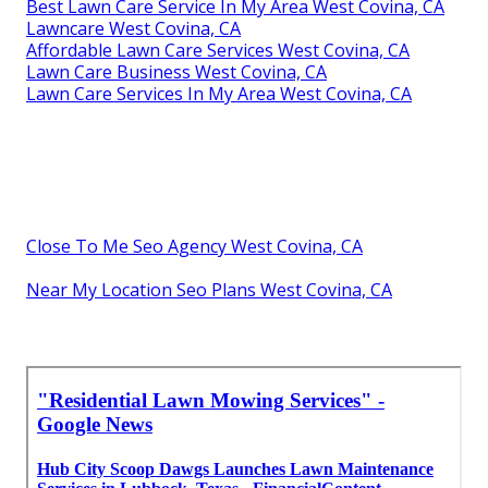
Best Lawn Care Service In My Area West Covina, CA
Lawncare West Covina, CA
Affordable Lawn Care Services West Covina, CA
Lawn Care Business West Covina, CA
Lawn Care Services In My Area West Covina, CA
Close To Me Seo Agency West Covina, CA
Near My Location Seo Plans West Covina, CA