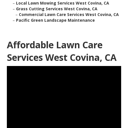
–
Local Lawn Mowing Services West Covina, CA
–
Grass Cutting Services West Covina, CA
–
Commercial Lawn Care Services West Covina, CA
–
Pacific Green Landscape Maintenance
Affordable Lawn Care
Services West Covina, CA