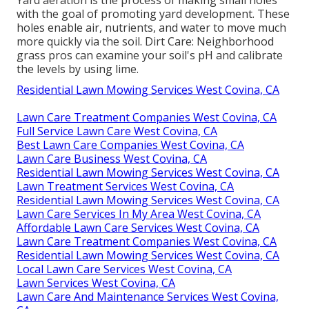
with the goal of promoting yard development. These
holes enable air, nutrients, and water to move much
more quickly via the soil. Dirt Care: Neighborhood
grass pros can examine your soil's pH and calibrate
the levels by using lime.
Residential Lawn Mowing Services West Covina, CA
Lawn Care Treatment Companies West Covina, CA
Full Service Lawn Care West Covina, CA
Best Lawn Care Companies West Covina, CA
Lawn Care Business West Covina, CA
Residential Lawn Mowing Services West Covina, CA
Lawn Treatment Services West Covina, CA
Residential Lawn Mowing Services West Covina, CA
Lawn Care Services In My Area West Covina, CA
Affordable Lawn Care Services West Covina, CA
Lawn Care Treatment Companies West Covina, CA
Residential Lawn Mowing Services West Covina, CA
Local Lawn Care Services West Covina, CA
Lawn Services West Covina, CA
Lawn Care And Maintenance Services West Covina,