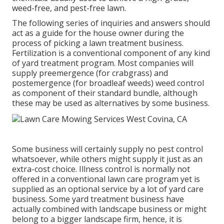
weed-free, and pest-free lawn.
The following series of inquiries and answers should
act as a guide for the house owner during the
process of picking a lawn treatment business.
Fertilization is a conventional component of any kind
of yard treatment program. Most companies will
supply preemergence (for crabgrass) and
postemergence (for broadleaf weeds) weed control
as component of their standard bundle, although
these may be used as alternatives by some business.
Some business will certainly supply no pest control
whatsoever, while others might supply it just as an
extra-cost choice. Illness control is normally not
offered in a conventional lawn care program yet is
supplied as an optional service by a lot of yard care
business. Some yard treatment business have
actually combined with landscape business or might
belong to a bigger landscape firm, hence, it is