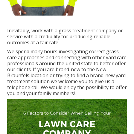
Inevitably, work with a grass treatment company or
service with a credibility for producing reliable
outcomes at a fair rate.
We spend many hours investigating correct grass
care approaches and connecting with other yard care
professionals around the united state to better offer
our clients. If you are brand-new to the New
Braunfels location or trying to find a brand-new yard
treatment solution we welcome you to give us a
telephone call. We would enjoy the possibility to offer
you and your family members!.