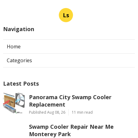
Ls
Navigation
Home
Categories
Latest Posts
Panorama City Swamp Cooler
Replacement
Published Aug 08, 26
11 min read
Swamp Cooler Repair Near Me
Monterey Park