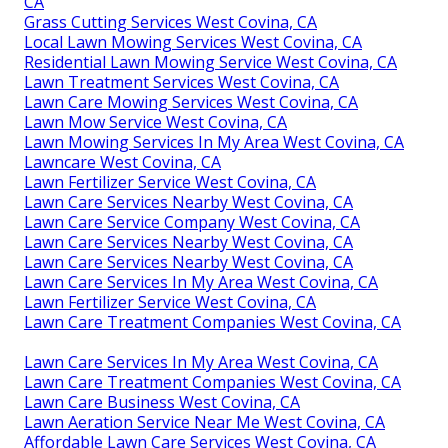
CA
Grass Cutting Services West Covina, CA
Local Lawn Mowing Services West Covina, CA
Residential Lawn Mowing Service West Covina, CA
Lawn Treatment Services West Covina, CA
Lawn Care Mowing Services West Covina, CA
Lawn Mow Service West Covina, CA
Lawn Mowing Services In My Area West Covina, CA
Lawncare West Covina, CA
Lawn Fertilizer Service West Covina, CA
Lawn Care Services Nearby West Covina, CA
Lawn Care Service Company West Covina, CA
Lawn Care Services Nearby West Covina, CA
Lawn Care Services Nearby West Covina, CA
Lawn Care Services In My Area West Covina, CA
Lawn Fertilizer Service West Covina, CA
Lawn Care Treatment Companies West Covina, CA
Lawn Care Services In My Area West Covina, CA
Lawn Care Treatment Companies West Covina, CA
Lawn Care Business West Covina, CA
Lawn Aeration Service Near Me West Covina, CA
Affordable Lawn Care Services West Covina, CA