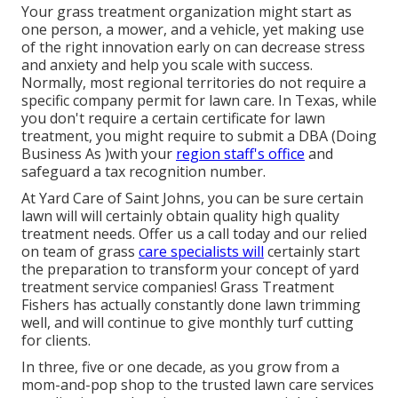
Your grass treatment organization might start as
one person, a mower, and a vehicle, yet making use
of the right innovation early on can decrease stress
and anxiety and help you scale with success.
Normally, most regional territories do not require a
specific company permit for lawn care. In Texas, while
you don't require a certain certificate for lawn
treatment, you might require to submit a DBA (Doing
Business As )with your
region staff's office
and
safeguard a tax recognition number.
At Yard Care of Saint Johns, you can be sure certain
lawn will will certainly obtain quality high quality
treatment needs. Offer us a call today and our relied
on team of grass
care specialists will
certainly start
the preparation to transform your concept of yard
treatment service companies! Grass Treatment
Fishers has actually constantly done lawn trimming
well, and will continue to give monthly turf cutting
for clients.
In three, five or one decade, as you grow from a
mom-and-pop shop to the trusted lawn care services