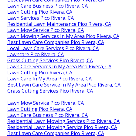
Lawn Care Business Pico Rivera, CA
Lawn Cutting Pico Rivera, CA
Lawn Services Pico Rivera, CA
Residential Lawn Maintenance Pico Rivera, CA
Lawn Mow Service Pico Rivera, CA
Lawn Mowing Services In My Area Pico Rivera, CA
Best Lawn Care Companies Pico Rivera, CA
Local Lawn Care Services Pico Rivera, CA
Lawncare Pico Rivera, CA
Grass Cutting Services Pico Rivera, CA
Lawn Care Services In My Area Pico Rivera, CA
Lawn Cutting Pico Rivera, CA
Lawn Care In My Area Pico Rivera, CA
Best Lawn Care Service In My Area Pico Rivera, CA
Grass Cutting Services Pico Rivera, CA
Lawn Mow Service Pico Rivera, CA
Lawn Cutting Pico Rivera, CA
Lawn Care Business Pico Rivera, CA
Residential Lawn Mowing Services Pico Rivera, CA
Residential Lawn Mowing Service Pico Rivera, CA
Best Lawn Care Companies Pico Rivera, CA