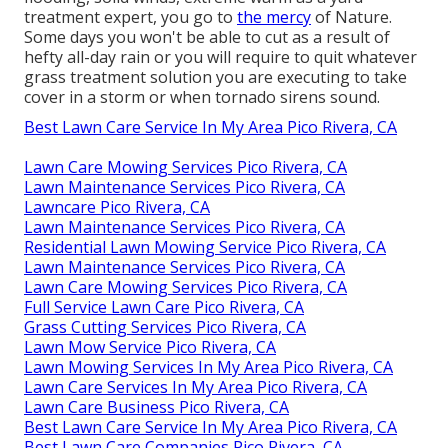
treatment expert, you go to
the mercy
of Nature.
Some days you won't be able to cut as a result of
hefty all-day rain or you will require to quit whatever
grass treatment solution you are executing to take
cover in a storm or when tornado sirens sound.
Best Lawn Care Service In My Area Pico Rivera, CA
Lawn Care Mowing Services Pico Rivera, CA
Lawn Maintenance Services Pico Rivera, CA
Lawncare Pico Rivera, CA
Lawn Maintenance Services Pico Rivera, CA
Residential Lawn Mowing Service Pico Rivera, CA
Lawn Maintenance Services Pico Rivera, CA
Lawn Care Mowing Services Pico Rivera, CA
Full Service Lawn Care Pico Rivera, CA
Grass Cutting Services Pico Rivera, CA
Lawn Mow Service Pico Rivera, CA
Lawn Mowing Services In My Area Pico Rivera, CA
Lawn Care Services In My Area Pico Rivera, CA
Lawn Care Business Pico Rivera, CA
Best Lawn Care Service In My Area Pico Rivera, CA
Best Lawn Care Companies Pico Rivera, CA