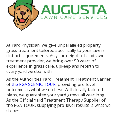
At Yard Physician, we give unparalleled property
grass treatment tailored specifically to your lawn's
distinct requirements. As your neighborhood lawn
treatment provider, we bring over 50 years of
experience in grass care, upkeep and rebirth to
every yard we deal with.
As the Authorities Yard Treatment Treatment Carrier
of
the PGA SCENIC TOUR,
providing pro-level
outcomes is what we do best. With locally tailored
plans, we guarantee your yard grows all year long.
As the Official Yard Treatment Therapy Supplier of
the PGA TOUR, supplying pro-level results is what we
do best.