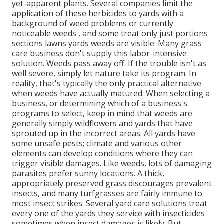
yet-apparent plants. Several companies limit the
application of these herbicides to yards with a
background of weed problems or currently
noticeable weeds , and some treat only just portions
sections lawns yards weeds are visible. Many grass
care business don't supply this labor-intensive
solution. Weeds pass away off. If the trouble isn't as
well severe, simply let nature take its program. In
reality, that's typically the only practical alternative
when weeds have actually matured. When selecting a
business, or determining which of a business's
programs to select, keep in mind that weeds are
generally simply wildflowers and yards that have
sprouted up in the incorrect areas. All yards have
some unsafe pests; climate and various other
elements can develop conditions where they can
trigger visible damages. Like weeds, lots of damaging
parasites prefer sunny locations. A thick,
appropriately preserved grass discourages prevalent
insects, and many turfgrasses are fairly immune to
most insect strikes. Several yard care solutions treat
every one of the yards they service with insecticides
sometimes when insect damages is likely. But