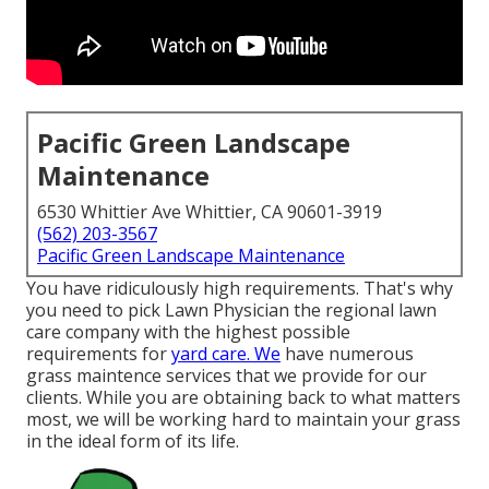
Pacific Green Landscape
Maintenance
6530 Whittier Ave Whittier, CA 90601-3919
(562) 203-3567
Pacific Green Landscape Maintenance
You have ridiculously high requirements. That's why
you need to pick Lawn Physician the regional lawn
care company with the highest possible
requirements for
yard care. We
have numerous
grass maintence services
that we provide for our
clients. While you are obtaining back to what matters
most, we will be working hard to maintain your grass
in the ideal form of its life.