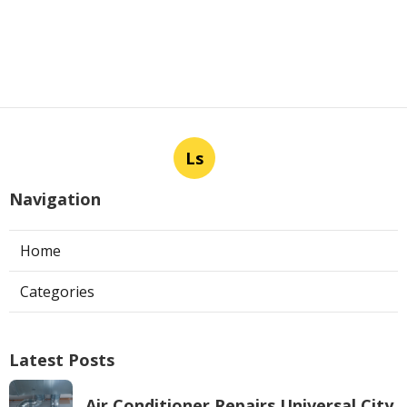
Ls
Navigation
Home
Categories
Latest Posts
Air Conditioner Repairs Universal City