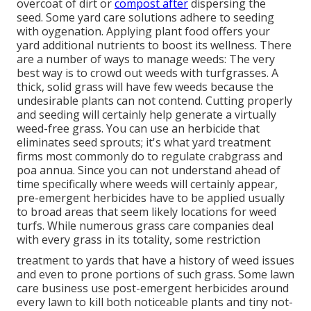
overcoat of dirt or
compost after
dispersing the
seed. Some yard care solutions adhere to seeding
with oygenation. Applying plant food offers your
yard additional nutrients to boost its wellness. There
are a number of ways to manage weeds: The very
best way is to crowd out weeds with turfgrasses. A
thick, solid grass will have few weeds because the
undesirable plants can not contend. Cutting properly
and seeding will certainly help generate a virtually
weed-free grass. You can use an herbicide that
eliminates seed sprouts; it's what yard treatment
firms most commonly do to regulate crabgrass and
poa annua. Since you can not understand ahead of
time specifically where weeds will certainly appear,
pre-emergent herbicides have to be applied usually
to broad areas that seem likely locations for weed
turfs. While numerous grass care companies deal
with every grass in its totality, some restriction
treatment to yards that have a history of weed issues
and even to prone portions of such grass. Some lawn
care business use post-emergent herbicides around
every lawn to kill both noticeable plants and tiny not-