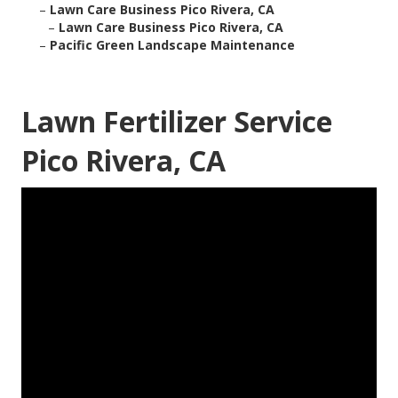
–
Lawn Care Business Pico Rivera, CA
–
Lawn Care Business Pico Rivera, CA
–
Pacific Green Landscape Maintenance
Lawn Fertilizer Service
Pico Rivera, CA