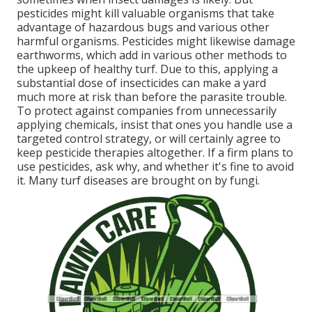
pesticides might kill valuable organisms that take
advantage of hazardous bugs and various other
harmful organisms. Pesticides might likewise damage
earthworms, which add in various other methods to
the upkeep of healthy turf. Due to this, applying a
substantial dose of insecticides can make a yard
much more at risk than before the parasite trouble.
To protect against companies from unnecessarily
applying chemicals, insist that ones you handle use a
targeted control strategy, or will certainly agree to
keep pesticide therapies altogether. If a firm plans to
use pesticides, ask why, and whether it's fine to avoid
it. Many turf diseases are brought on by fungi.