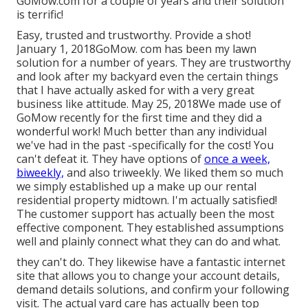
GoMow.com for a couple of years and their solution
is terrific!
Easy, trusted and trustworthy. Provide a shot!
January 1, 2018GoMow. com has been my lawn
solution for a number of years. They are trustworthy
and look after my backyard even the certain things
that I have actually asked for with a very great
business like attitude. May 25, 2018We made use of
GoMow recently for the first time and they did a
wonderful work! Much better than any individual
we've had in the past -specifically for the cost! You
can't defeat it. They have options of
once a week,
biweekly,
and also triweekly. We liked them so much
we simply established up a make up our rental
residential property midtown. I'm actually satisfied!
The customer support has actually been the most
effective component. They established assumptions
well and plainly connect what they can do and what.
they can't do. They likewise have a fantastic internet
site that allows you to change your account details,
demand details solutions, and confirm your following
visit. The actual yard care has actually been top