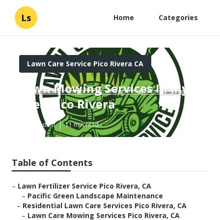
Ls
Home
Categories
Lawn Care Service Pico Rivera CA
Lawn Mowing Services In My
Area Pico Rivera
Published en
11 min read
Table of Contents
–
Lawn Fertilizer Service Pico Rivera, CA
–
Pacific Green Landscape Maintenance
–
Residential Lawn Care Services Pico Rivera, CA
–
Lawn Care Mowing Services Pico Rivera, CA