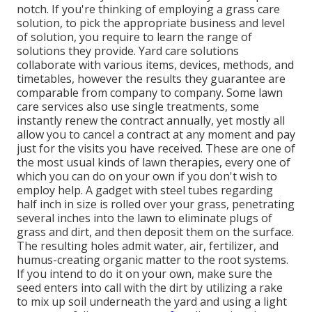
notch. If you're thinking of employing a grass care
solution, to pick the appropriate business and level
of solution, you require to learn the range of
solutions they provide. Yard care solutions
collaborate with various items, devices, methods, and
timetables, however the results they guarantee are
comparable from company to company. Some lawn
care services also use single treatments, some
instantly renew the contract annually, yet mostly all
allow you to cancel a contract at any moment and pay
just for the visits you have received. These are one of
the most usual kinds of lawn therapies, every one of
which you can do on your own if you don't wish to
employ help. A gadget with steel tubes regarding
half inch in size is rolled over your grass, penetrating
several inches into the lawn to eliminate plugs of
grass and dirt, and then deposit them on the surface.
The resulting holes admit water, air, fertilizer, and
humus-creating organic matter to the root systems.
If you intend to do it on your own, make sure the
seed enters into call with the dirt by utilizing a rake
to mix up soil underneath the yard and using a light