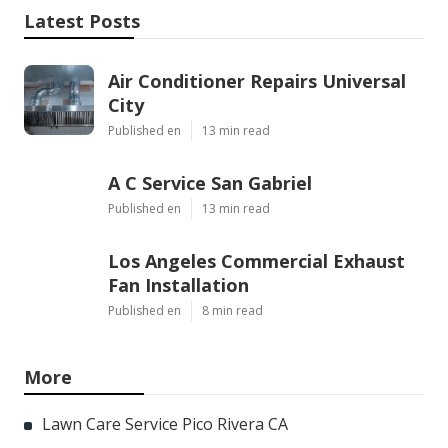
Latest Posts
Air Conditioner Repairs Universal
City
Published en
13 min read
A C Service San Gabriel
Published en
13 min read
Los Angeles Commercial Exhaust
Fan Installation
Published en
8 min read
More
Lawn Care Service Pico Rivera CA