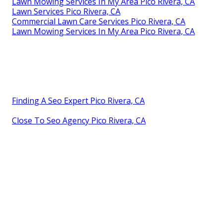
Lawn Mowing Services In My Area Pico Rivera, CA
Lawn Services Pico Rivera, CA
Commercial Lawn Care Services Pico Rivera, CA
Lawn Mowing Services In My Area Pico Rivera, CA
Finding A Seo Expert Pico Rivera, CA
Close To Seo Agency Pico Rivera, CA