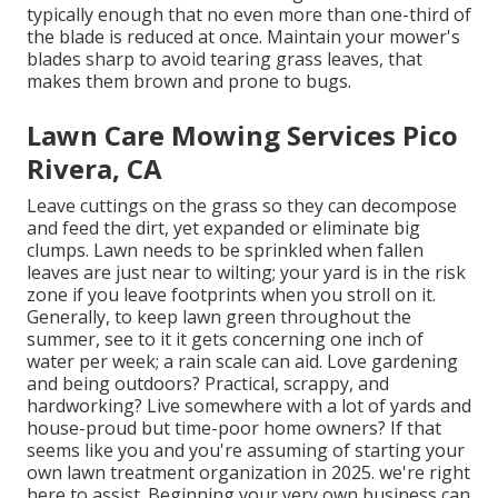
typically enough that no even more than one-third of
the blade is reduced at once. Maintain your mower's
blades sharp to avoid tearing grass leaves, that
makes them brown and prone to bugs.
Lawn Care Mowing Services Pico
Rivera, CA
Leave cuttings on the grass so they can decompose
and feed the dirt, yet expanded or eliminate big
clumps. Lawn needs to be sprinkled when fallen
leaves are just near to wilting; your yard is in the risk
zone if you leave footprints when you stroll on it.
Generally, to keep lawn green throughout the
summer, see to it it gets concerning one inch of
water per week; a rain scale can aid. Love gardening
and being outdoors? Practical, scrappy, and
hardworking? Live somewhere with a lot of yards and
house-proud but time-poor home owners? If that
seems like you and you're assuming of starting your
own lawn treatment organization in 2025. we're right
here to assist. Beginning your very own business can