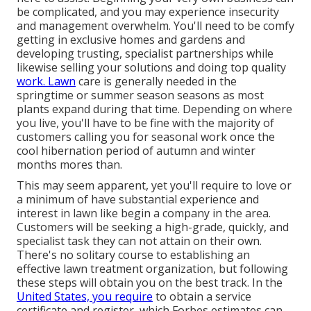
be complicated, and you may experience insecurity
and management overwhelm. You'll need to be comfy
getting in exclusive homes and gardens and
developing trusting, specialist partnerships while
likewise selling your solutions and doing top quality
work. Lawn
care is generally needed in the
springtime or summer season seasons as most
plants expand during that time. Depending on where
you live, you'll have to be fine with the majority of
customers calling you for seasonal work once the
cool hibernation period of autumn and winter
months mores than.
This may seem apparent, yet you'll require to love or
a minimum of have substantial experience and
interest in lawn like begin a company in the area.
Customers will be seeking a high-grade, quickly, and
specialist task they can not attain on their own.
There's no solitary course to establishing an
effective lawn treatment organization, but following
these steps will obtain you on the best track. In the
United States, you require
to obtain a service
certificate and register, which Forbes estimates can