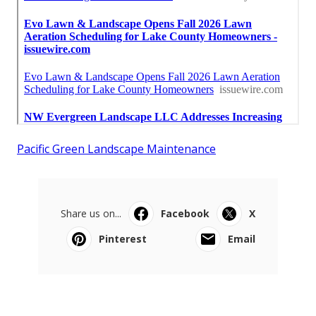
Pacific Green Landscape Maintenance
Share us on...
Facebook
X
Pinterest
Email