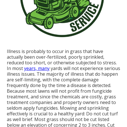
Illness is probably to occur in grass that have
actually been over-fertilized, poorly sprinkled,
reduced too short, or otherwise subjected to stress.
In most
years, many
yards will not experience serious
illness issues. The majority of illness that do happen
are self-limiting, with the complete damage
frequently done by the time a disease is detected.
Because most lawns will not profit from fungicide
treatment, and since the chemicals are costly, grass
treatment companies and property owners need to
seldom apply fungicides. Mowing and sprinkling
effectively is crucial to a healthy yard: Do not cut turf
as well brief. Most grass should not be cut listed
below an elevation of concerning 2 to 3 inches. Cut