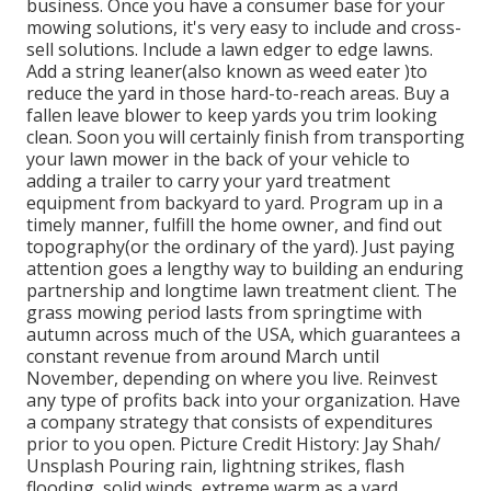
business. Once you have a consumer base for your
mowing solutions, it's very easy to include and cross-
sell solutions. Include a lawn edger to edge lawns.
Add a string leaner(also known as weed eater )to
reduce the yard in those hard-to-reach areas. Buy a
fallen leave blower to keep yards you trim looking
clean. Soon you will certainly finish from transporting
your lawn mower in the back of your vehicle to
adding a trailer to carry your yard treatment
equipment from backyard to yard. Program up in a
timely manner, fulfill the home owner, and find out
topography(or the ordinary of the yard). Just paying
attention goes a lengthy way to building an enduring
partnership and longtime lawn treatment client. The
grass mowing period lasts from springtime with
autumn across much of the USA, which guarantees a
constant revenue from around March until
November, depending on where you live. Reinvest
any type of profits back into your organization. Have
a company strategy that consists of expenditures
prior to you open. Picture Credit History: Jay Shah/
Unsplash Pouring rain, lightning strikes, flash
flooding, solid winds, extreme warm as a yard