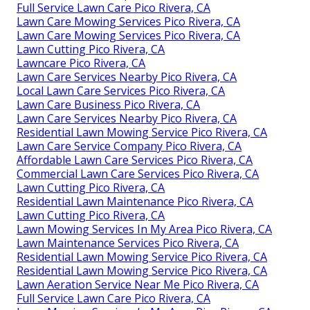
Full Service Lawn Care Pico Rivera, CA
Lawn Care Mowing Services Pico Rivera, CA
Lawn Care Mowing Services Pico Rivera, CA
Lawn Cutting Pico Rivera, CA
Lawncare Pico Rivera, CA
Lawn Care Services Nearby Pico Rivera, CA
Local Lawn Care Services Pico Rivera, CA
Lawn Care Business Pico Rivera, CA
Lawn Care Services Nearby Pico Rivera, CA
Residential Lawn Mowing Service Pico Rivera, CA
Lawn Care Service Company Pico Rivera, CA
Affordable Lawn Care Services Pico Rivera, CA
Commercial Lawn Care Services Pico Rivera, CA
Lawn Cutting Pico Rivera, CA
Residential Lawn Maintenance Pico Rivera, CA
Lawn Cutting Pico Rivera, CA
Lawn Mowing Services In My Area Pico Rivera, CA
Lawn Maintenance Services Pico Rivera, CA
Residential Lawn Mowing Service Pico Rivera, CA
Residential Lawn Mowing Service Pico Rivera, CA
Lawn Aeration Service Near Me Pico Rivera, CA
Full Service Lawn Care Pico Rivera, CA