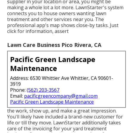
supplier in your location or area, you might be
making a whole lot a lot more. LawnStarter's system
connects you to house owners wanting lawn
treatment and other services near you. The
professional app's map shows close-by tasks. Just
click for information, assert
Lawn Care Business Pico Rivera, CA
Pacific Green Landscape
Maintenance
Address: 6530 Whittier Ave Whittier, CA 90601-
3919
Phone:
(562) 203-3567
Email:
pacificgreencompany@gmail.com
Pacific Green Landscape Maintenance
the work, show up, and make a great impression.
You'll likely have included a brand-new customer for
life or till they move. LawnStarter additionally takes
care of the invoicing for your yard treatment