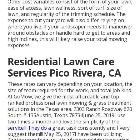
Other cost variables consist of the form of your lawn,
ease of access, lawn wellness, sort of turf, size of
lawn, and regularity of the trimming schedule. The
expense to cut your yard will also differ relying on
where you live. If your landscaper needs to maneuver
around obstacles or handle hard to get to areas and
high inclines, this will likely raise your total mowing
expenses.
Residential Lawn Care
Services Pico Rivera, CA
These rates can vary depending on your location, the
size of team required for the work, and total job kind.
At GoMow, we give the most affordable and top
ranked professional lawn mowing & grass treatment
solutions in the Texas area. 2303 Ranch Roadway 620
South # 135Austin, Texas 78734June 25, 2019I use
two times a month and love the simplicity of the
service!!! They do a
great task consistently and I very
suggest them!!! May 25, 2017I have been utilizing