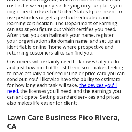
cost in between per year. Relying on your place, you
might need to look for United States Epa consent to
use pesticides or get a pesticide education and
learning certification. The Department of Farming
can assist you figure out which certifies you need.
After that, you can hallmark your name, register
your organization site domain name, and set up an
identifiable online 'home'where prospective and
returning customers alike can find you.
Customers will certainly need to know what you do
and just how much it'll cost them, so it makes feeling
to have actually a defined listing or price card you can
send out. You'll likewise have the ability to estimate
for how long each task will take,
the devices you'll
need,
the licenses you'll need, and the earnings you
can anticipate. Setting standard services and prices
also makes life easier for clients.
Lawn Care Business Pico Rivera,
CA