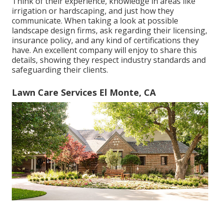
Think of their experience, knowledge in areas like
irrigation or hardscaping, and just how they
communicate. When taking a look at possible
landscape design firms, ask regarding their licensing,
insurance policy, and any kind of certifications they
have. An excellent company will enjoy to share this
details, showing they respect industry standards and
safeguarding their clients.
Lawn Care Services El Monte, CA