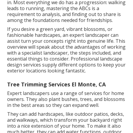
in. Most everything we do has a progression: walking
leads to running, mastering the ABCs is a
requirement to analysis, and finding out to share is
among the foundations needed for friendships.
If you desire a green yard, vibrant blossoms, or
fashionable hardscapes, an expert landscaper can
assist turn your concepts right into genuine life. This
overview will speak about the advantages of working
with a specialist landscaper, the steps included, and
essential things to consider. Professional landscape
design services supply different options to keep your
exterior locations looking fantastic.
Tree Trimming Services El Monte, CA
Expert landscapers use a range of services for home
owners. They also plant bushes, trees, and blossoms
in the best areas so they can expand well.
They can add hardscapes, like outdoor patios, decks,
and walkways, which transform your backyard right
into a nice extension of your home. To make it also
much better, they can add water functions, outdoor