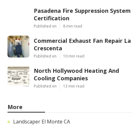
Pasadena Fire Suppression System
Certification
Published en
8 min read
Commercial Exhaust Fan Repair La
Crescenta
Published en
10 min read
North Hollywood Heating And
Cooling Companies
Published en
13 min read
More
Landscaper El Monte CA