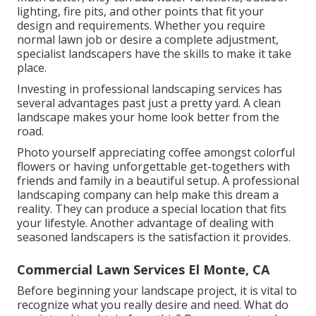
lighting, fire pits, and other points that fit your
design and requirements. Whether you require
normal lawn job or desire a complete adjustment,
specialist landscapers have the skills to make it take
place.
Investing in professional landscaping services has
several advantages past just a pretty yard. A clean
landscape makes your home look better from the
road.
Photo yourself appreciating coffee amongst colorful
flowers or having unforgettable get-togethers with
friends and family in a beautiful setup. A professional
landscaping company can help make this dream a
reality. They can produce a special location that fits
your lifestyle. Another advantage of dealing with
seasoned landscapers is the satisfaction it provides.
Commercial Lawn Services El Monte, CA
Before beginning your landscape project, it is vital to
recognize what you really desire and need. What do