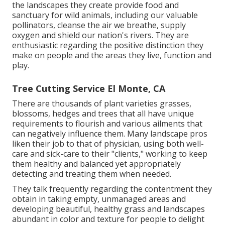
the landscapes they create provide food and
sanctuary for wild animals, including our valuable
pollinators, cleanse the air we breathe, supply
oxygen and shield our nation's rivers. They are
enthusiastic regarding the positive distinction they
make on people and the areas they live, function and
play.
Tree Cutting Service El Monte, CA
There are thousands of plant varieties grasses,
blossoms, hedges and trees that all have unique
requirements to flourish and various ailments that
can negatively influence them. Many landscape pros
liken their job to that of physician, using both well-
care and sick-care to their "clients," working to keep
them healthy and balanced yet appropriately
detecting and treating them when needed.
They talk frequently regarding the contentment they
obtain in taking empty, unmanaged areas and
developing beautiful, healthy grass and landscapes
abundant in color and texture for people to delight