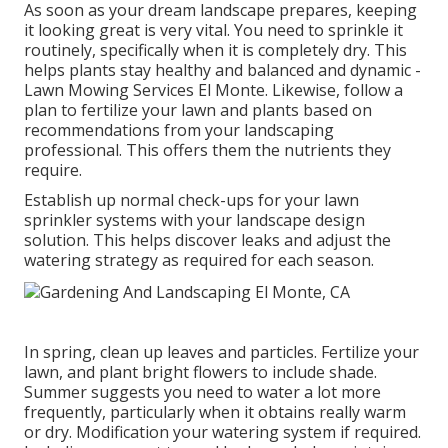
As soon as your dream landscape prepares, keeping
it looking great is very vital. You need to sprinkle it
routinely, specifically when it is completely dry. This
helps plants stay healthy and balanced and dynamic -
Lawn Mowing Services El Monte. Likewise, follow a
plan to fertilize your lawn and plants based on
recommendations from your landscaping
professional. This offers them the nutrients they
require.
Establish up normal check-ups for your lawn
sprinkler systems with your landscape design
solution. This helps discover leaks and adjust the
watering strategy as required for each season.
In spring, clean up leaves and particles. Fertilize your
lawn, and plant bright flowers to include shade.
Summer suggests you need to water a lot more
frequently, particularly when it obtains really warm
or dry. Modification your watering system if required.