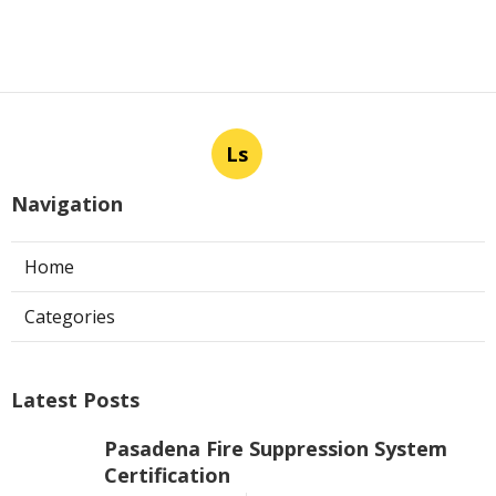
Ls
Navigation
Home
Categories
Latest Posts
Pasadena Fire Suppression System
Certification