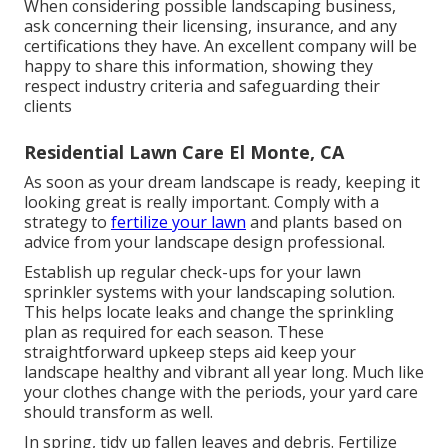
When considering possible landscaping business,
ask concerning their licensing, insurance, and any
certifications they have. An excellent company will be
happy to share this information, showing they
respect industry criteria and safeguarding their
clients
Residential Lawn Care El Monte, CA
As soon as your dream landscape is ready, keeping it
looking great is really important. Comply with a
strategy to
fertilize your lawn
and plants based on
advice from your landscape design professional.
Establish up regular check-ups for your lawn
sprinkler systems with your landscaping solution.
This helps locate leaks and change the sprinkling
plan as required for each season. These
straightforward upkeep steps aid keep your
landscape healthy and vibrant all year long. Much like
your clothes change with the periods, your yard care
should transform as well.
In spring, tidy up fallen leaves and debris. Fertilize