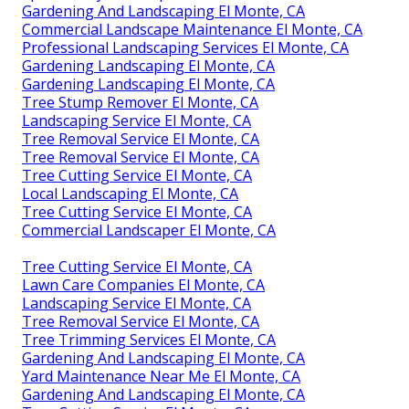
Gardening And Landscaping El Monte, CA
Commercial Landscape Maintenance El Monte, CA
Professional Landscaping Services El Monte, CA
Gardening Landscaping El Monte, CA
Gardening Landscaping El Monte, CA
Tree Stump Remover El Monte, CA
Landscaping Service El Monte, CA
Tree Removal Service El Monte, CA
Tree Removal Service El Monte, CA
Tree Cutting Service El Monte, CA
Local Landscaping El Monte, CA
Tree Cutting Service El Monte, CA
Commercial Landscaper El Monte, CA
Tree Cutting Service El Monte, CA
Lawn Care Companies El Monte, CA
Landscaping Service El Monte, CA
Tree Removal Service El Monte, CA
Tree Trimming Services El Monte, CA
Gardening And Landscaping El Monte, CA
Yard Maintenance Near Me El Monte, CA
Gardening And Landscaping El Monte, CA