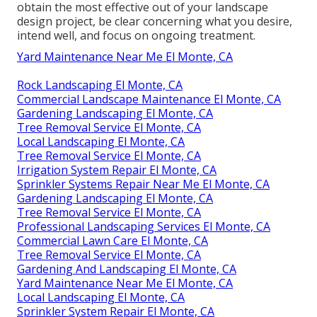
obtain the most effective out of your landscape
design project, be clear concerning what you desire,
intend well, and focus on ongoing treatment.
Yard Maintenance Near Me El Monte, CA
Rock Landscaping El Monte, CA
Commercial Landscape Maintenance El Monte, CA
Gardening Landscaping El Monte, CA
Tree Removal Service El Monte, CA
Local Landscaping El Monte, CA
Tree Removal Service El Monte, CA
Irrigation System Repair El Monte, CA
Sprinkler Systems Repair Near Me El Monte, CA
Gardening Landscaping El Monte, CA
Tree Removal Service El Monte, CA
Professional Landscaping Services El Monte, CA
Commercial Lawn Care El Monte, CA
Tree Removal Service El Monte, CA
Gardening And Landscaping El Monte, CA
Yard Maintenance Near Me El Monte, CA
Local Landscaping El Monte, CA
Sprinkler System Repair El Monte, CA