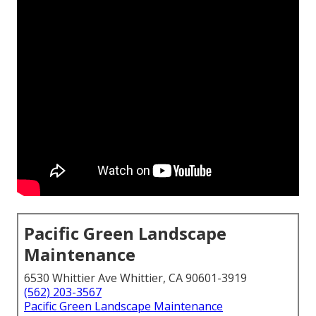
Pacific Green Landscape
Maintenance
6530 Whittier Ave Whittier, CA 90601-3919
(562) 203-3567
Pacific Green Landscape Maintenance