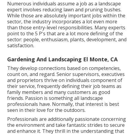
Numerous individuals assume a job as a landscape
expert involves reducing lawn and pruning bushes.
While those are absolutely important jobs within the
sector, the industry incorporates a lot even more
than those entry-level responsibilities. Many experts
point to the 5 P's that are a lot more defining of the
sector: people, enthusiasm, plants, development, and
satisfaction.
Gardening And Landscaping El Monte, CA
They develop connections based on competencies,
count on, and regard. Senior supervisors, executives
and proprietors thrive on individuals component of
their service, frequently defining their job teams as
family members and many customers as good
friends. Passion is something all landscape
professionals have. Normally, that interest is best
seen in their love for the outdoors.
Professionals are additionally passionate concerning
the environment and take fantastic strides to secure
and enhance it. They thrill in the understanding that