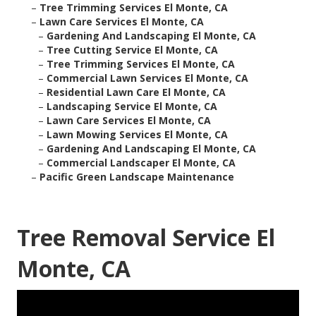
–
Tree Trimming Services El Monte, CA
–
Lawn Care Services El Monte, CA
–
Gardening And Landscaping El Monte, CA
–
Tree Cutting Service El Monte, CA
–
Tree Trimming Services El Monte, CA
–
Commercial Lawn Services El Monte, CA
–
Residential Lawn Care El Monte, CA
–
Landscaping Service El Monte, CA
–
Lawn Care Services El Monte, CA
–
Lawn Mowing Services El Monte, CA
–
Gardening And Landscaping El Monte, CA
–
Commercial Landscaper El Monte, CA
–
Pacific Green Landscape Maintenance
Tree Removal Service El
Monte, CA