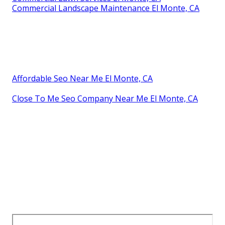
Commercial Landscape Maintenance El Monte, CA
Affordable Seo Near Me El Monte, CA
Close To Me Seo Company Near Me El Monte, CA