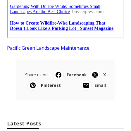
Pacific Green Landscape Maintenance
Share us on...
Facebook
X
Pinterest
Email
Latest Posts