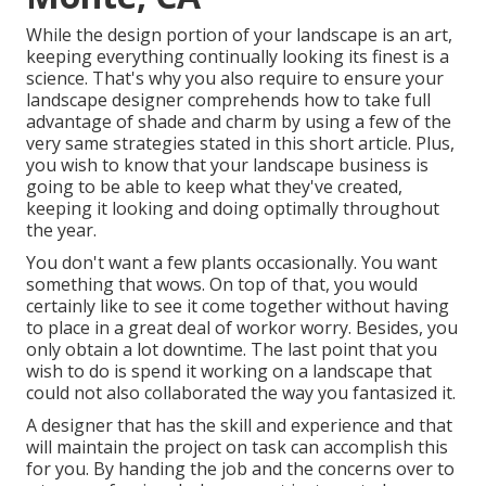
While the design portion of your landscape is an art,
keeping everything continually looking its finest is a
science. That's why you also require to ensure your
landscape designer comprehends how to take full
advantage of shade and charm by using a few of the
very same strategies stated in this short article. Plus,
you wish to know that your landscape business is
going to be able to keep what they've created,
keeping it looking and doing optimally throughout
the year.
You don't want a few plants occasionally. You want
something that wows. On top of that, you would
certainly like to see it come together without having
to place in a great deal of workor worry. Besides, you
only obtain a lot downtime. The last point that you
wish to do is spend it working on a landscape that
could not also collaborated the way you fantasized it.
A designer that has the skill and experience and that
will maintain the project on task can accomplish this
for you. By handing the job and the concerns over to