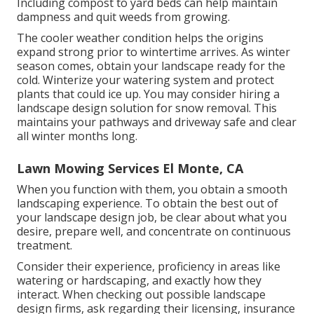
Including compost to yard beds can help maintain
dampness and quit weeds from growing.
The cooler weather condition helps the origins
expand strong prior to wintertime arrives. As winter
season comes, obtain your landscape ready for the
cold. Winterize your watering system and protect
plants that could ice up. You may consider hiring a
landscape design solution for snow removal. This
maintains your pathways and driveway safe and clear
all winter months long.
Lawn Mowing Services El Monte, CA
When you function with them, you obtain a smooth
landscaping experience. To obtain the best out of
your landscape design job, be clear about what you
desire, prepare well, and concentrate on continuous
treatment.
Consider their experience, proficiency in areas like
watering or hardscaping, and exactly how they
interact. When checking out possible landscape
design firms, ask regarding their licensing, insurance