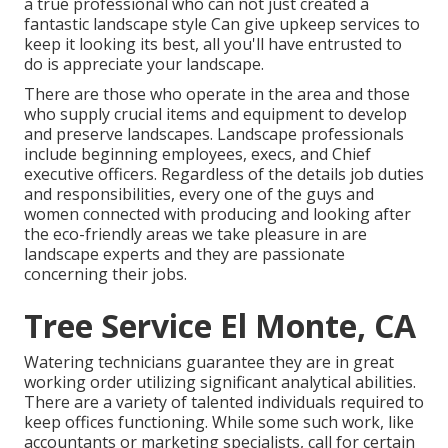
a true professional who can not just created a
fantastic
landscape style
Can give
upkeep services
to
keep it looking its best, all you'll have entrusted to
do is appreciate your landscape.
There are those who operate in the area and those
who supply crucial items and equipment to develop
and preserve landscapes. Landscape professionals
include beginning employees, execs, and Chief
executive officers. Regardless of the details job duties
and responsibilities, every one of the guys and
women connected with producing and looking after
the eco-friendly areas we take pleasure in are
landscape experts and they are passionate
concerning their jobs.
Tree Service El Monte, CA
Watering technicians guarantee they are in great
working order utilizing significant analytical abilities.
There are a variety of talented individuals required to
keep offices functioning. While some such work, like
accountants or marketing specialists, call for certain