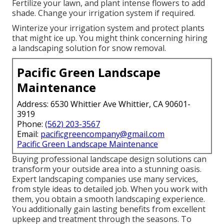
Fertilize your lawn, and plant intense flowers to add
shade. Change your irrigation system if required.
Winterize your irrigation system and protect plants
that might ice up. You might think concerning hiring
a landscaping solution for snow removal.
Pacific Green Landscape
Maintenance
Address: 6530 Whittier Ave Whittier, CA 90601-
3919
Phone:
(562) 203-3567
Email:
pacificgreencompany@gmail.com
Pacific Green Landscape Maintenance
Buying professional landscape design solutions can
transform your outside area into a stunning oasis.
Expert landscaping companies use many services,
from style ideas to detailed job. When you work with
them, you obtain a smooth landscaping experience.
You additionally gain lasting benefits from excellent
upkeep and treatment through the seasons. To