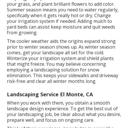
your grass, and plant brilliant flowers to add color.
Summer season means you need to water regularly,
specifically when it gets really hot or dry. Change
your irrigation system if needed. Adding mulch to
yard beds can assist keep moisture and quit weeds
from growing.
The cooler weather aids the origins expand strong
prior to winter season shows up. As winter season
comes, get your landscape all set for the cold.
Winterize your irrigation system and shield plants
that might freeze. You may believe concerning
employing a landscaping solution for snow
elimination. This keeps your sidewalks and driveway
risk-free and clear all winter months long.
Landscaping Service El Monte, CA
When you work with them, you obtain a smooth
landscape design experience. To get the best out of
your landscaping job, be clear about what you desire,
prepare well, and focus on ongoing care.