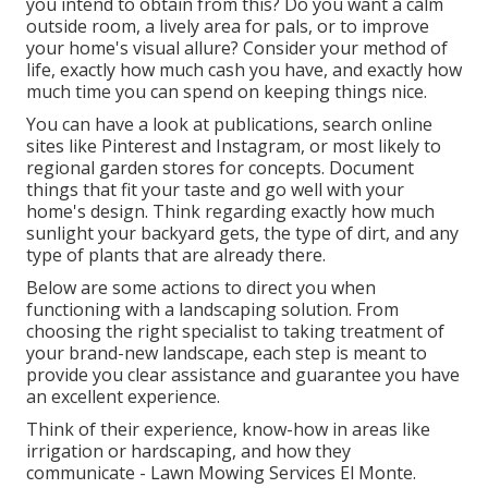
you intend to obtain from this? Do you want a calm
outside room, a lively area for pals, or to improve
your home's visual allure? Consider your method of
life, exactly how much cash you have, and exactly how
much time you can spend on keeping things nice.
You can have a look at publications, search online
sites like Pinterest and Instagram, or most likely to
regional garden stores for concepts. Document
things that fit your taste and go well with your
home's design. Think regarding exactly how much
sunlight your backyard gets, the type of dirt, and any
type of plants that are already there.
Below are some actions to direct you when
functioning with a landscaping solution. From
choosing the right specialist to taking treatment of
your brand-new landscape, each step is meant to
provide you clear assistance and guarantee you have
an excellent experience.
Think of their experience, know-how in areas like
irrigation or hardscaping, and how they
communicate - Lawn Mowing Services El Monte.