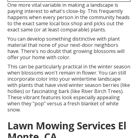
One more vital variable in making a landscape is
paying interest to what's close-by. This frequently
happens when every person in the community heads
to the exact same local box shop and picks out the
exact same (or at least comparable) plants.
You can develop something distinctive with plant
material that none of your next-door neighbors
have. There's no doubt that growing blossoms will
offer your home with color.
This can be particularly practical in the winter season
when blossoms won't remain in flower. You can still
incorporate color into your wintertime landscape
with plants that have vivid winter season berries (like
hollies) or fascinating bark (like River Birch Trees).
These vibrant features look especially appealing
when they "pop" versus a fresh blanket of white
snow.
Lawn Mowing Services El
Monte, CA