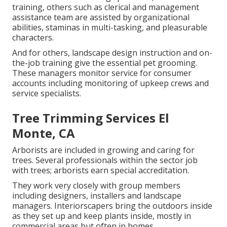
training, others such as clerical and management
assistance team are assisted by organizational
abilities, staminas in multi-tasking, and pleasurable
characters.
And for others, landscape design instruction and on-
the-job training give the essential pet grooming.
These managers monitor service for consumer
accounts including monitoring of upkeep crews and
service specialists.
Tree Trimming Services El
Monte, CA
Arborists are included in growing and caring for
trees. Several professionals within the sector job
with trees; arborists earn special accreditation.
They work very closely with group members
including designers, installers and landscape
managers. Interiorscapers bring the outdoors inside
as they set up and keep plants inside, mostly in
commercial areas but often in homes.