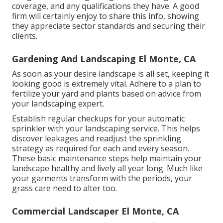
coverage, and any qualifications they have. A good
firm will certainly enjoy to share this info, showing
they appreciate sector standards and securing their
clients.
Gardening And Landscaping El Monte, CA
As soon as your desire landscape is all set, keeping it
looking good is extremely vital. Adhere to a plan to
fertilize your yard and plants based on advice from
your landscaping expert.
Establish regular checkups for your automatic
sprinkler with your landscaping service. This helps
discover leakages and readjust the sprinkling
strategy as required for each and every season.
These basic maintenance steps help maintain your
landscape healthy and lively all year long. Much like
your garments transform with the periods, your
grass care need to alter too.
Commercial Landscaper El Monte, CA