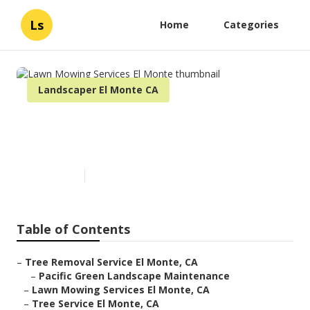
Ls
Home
Categories
Landscaper El Monte CA
Lawn Mowing Services El
Monte
Published en
11 min read
Table of Contents
–
Tree Removal Service El Monte, CA
–
Pacific Green Landscape Maintenance
–
Lawn Mowing Services El Monte, CA
–
Tree Service El Monte, CA