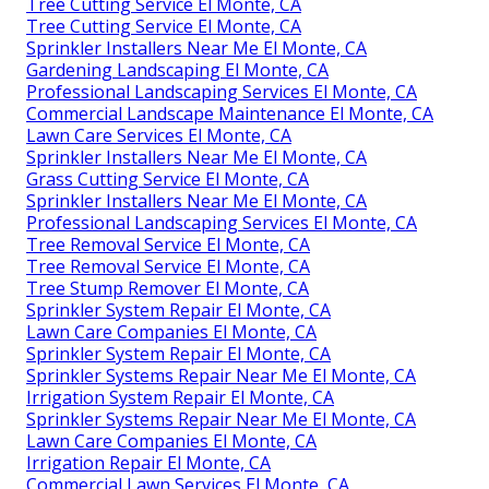
Tree Cutting Service El Monte, CA
Tree Cutting Service El Monte, CA
Sprinkler Installers Near Me El Monte, CA
Gardening Landscaping El Monte, CA
Professional Landscaping Services El Monte, CA
Commercial Landscape Maintenance El Monte, CA
Lawn Care Services El Monte, CA
Sprinkler Installers Near Me El Monte, CA
Grass Cutting Service El Monte, CA
Sprinkler Installers Near Me El Monte, CA
Professional Landscaping Services El Monte, CA
Tree Removal Service El Monte, CA
Tree Removal Service El Monte, CA
Tree Stump Remover El Monte, CA
Sprinkler System Repair El Monte, CA
Lawn Care Companies El Monte, CA
Sprinkler System Repair El Monte, CA
Sprinkler Systems Repair Near Me El Monte, CA
Irrigation System Repair El Monte, CA
Sprinkler Systems Repair Near Me El Monte, CA
Lawn Care Companies El Monte, CA
Irrigation Repair El Monte, CA
Commercial Lawn Services El Monte, CA