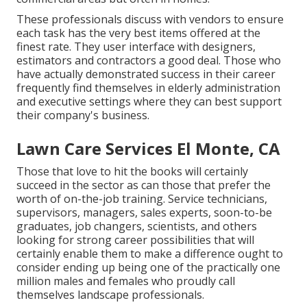
These professionals discuss with vendors to ensure
each task has the very best items offered at the
finest rate. They user interface with designers,
estimators and contractors a good deal. Those who
have actually demonstrated success in their career
frequently find themselves in elderly administration
and executive settings where they can best support
their company's business.
Lawn Care Services El Monte, CA
Those that love to hit the books will certainly
succeed in the sector as can those that prefer the
worth of on-the-job training. Service technicians,
supervisors, managers, sales experts, soon-to-be
graduates, job changers, scientists, and others
looking for strong career possibilities that will
certainly enable them to make a difference ought to
consider ending up being one of the practically one
million males and females who proudly call
themselves landscape professionals.