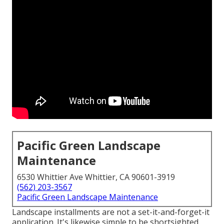
Pacific Green Landscape
Maintenance
6530 Whittier Ave Whittier, CA 90601-3919
(562) 203-3567
Pacific Green Landscape Maintenance
Landscape installments are not a set-it-and-forget-it
application. It's likewise simple to be shortsighted