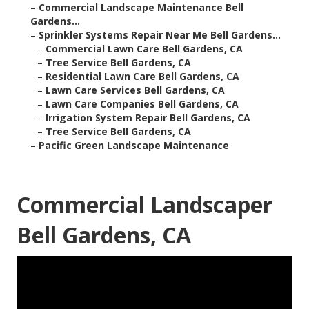
–
Commercial Landscape Maintenance Bell
Gardens...
–
Sprinkler Systems Repair Near Me Bell Gardens...
–
Commercial Lawn Care Bell Gardens, CA
–
Tree Service Bell Gardens, CA
–
Residential Lawn Care Bell Gardens, CA
–
Lawn Care Services Bell Gardens, CA
–
Lawn Care Companies Bell Gardens, CA
–
Irrigation System Repair Bell Gardens, CA
–
Tree Service Bell Gardens, CA
–
Pacific Green Landscape Maintenance
Commercial Landscaper
Bell Gardens, CA