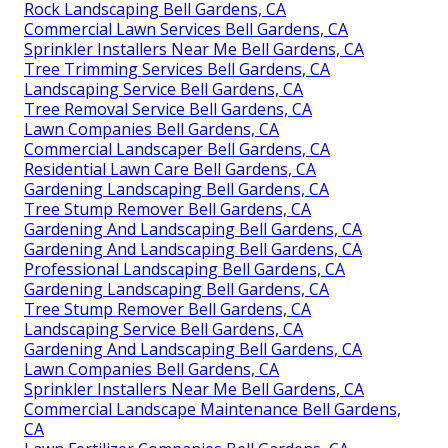
Rock Landscaping Bell Gardens, CA
Commercial Lawn Services Bell Gardens, CA
Sprinkler Installers Near Me Bell Gardens, CA
Tree Trimming Services Bell Gardens, CA
Landscaping Service Bell Gardens, CA
Tree Removal Service Bell Gardens, CA
Lawn Companies Bell Gardens, CA
Commercial Landscaper Bell Gardens, CA
Residential Lawn Care Bell Gardens, CA
Gardening Landscaping Bell Gardens, CA
Tree Stump Remover Bell Gardens, CA
Gardening And Landscaping Bell Gardens, CA
Gardening And Landscaping Bell Gardens, CA
Professional Landscaping Bell Gardens, CA
Gardening Landscaping Bell Gardens, CA
Tree Stump Remover Bell Gardens, CA
Landscaping Service Bell Gardens, CA
Gardening And Landscaping Bell Gardens, CA
Lawn Companies Bell Gardens, CA
Sprinkler Installers Near Me Bell Gardens, CA
Commercial Landscape Maintenance Bell Gardens,
CA