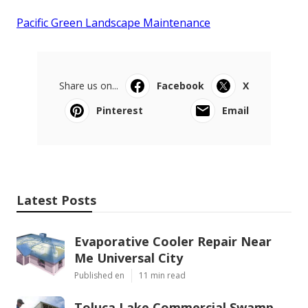
Pacific Green Landscape Maintenance
Share us on...
Facebook
X
Pinterest
Email
Latest Posts
Evaporative Cooler Repair Near
Me Universal City
Published en
11 min read
Toluca Lake Commercial Swamp