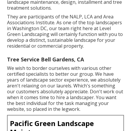
landscape maintenance, design, installment and tree
treatment solutions.
They are participants of the NALP, LCA and Area
Associations Institute. As one of the top landscapers
in Washington DC, our team right here at Level
Green Landscaping will certainly function with you to
develop a distinct, sustainable landscape for your
residential or commercial property.
Tree Service Bell Gardens, CA
We wish to border ourselves with various other
certified specialists to better
our group
. We have
years of landscape sector experience, we absolutely
aren't relaxing on our laurels. Which's something
our customers absolutely appreciate. Don't work out
when it comes time to hire a landscaper. You want
the best individual for the task managing your
website, so placed in the legwork.
Pacific Green Landscape