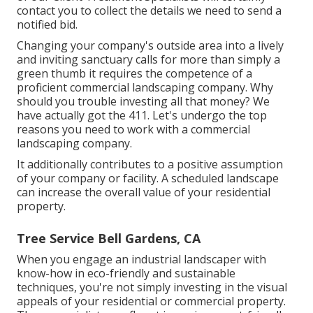
contact you to collect the details we need to send a
notified bid.
Changing your company's outside area into a lively
and inviting sanctuary calls for more than simply a
green thumb it requires the competence of a
proficient commercial landscaping company. Why
should you trouble investing all that money? We
have actually got the 411. Let's undergo the top
reasons you need to work with a commercial
landscaping company.
It additionally contributes to a positive assumption
of your company or facility. A scheduled landscape
can increase the overall value of your residential
property.
Tree Service Bell Gardens, CA
When you engage an industrial landscaper with
know-how in eco-friendly and sustainable
techniques, you're not simply investing in the visual
appeals of your residential or commercial property.