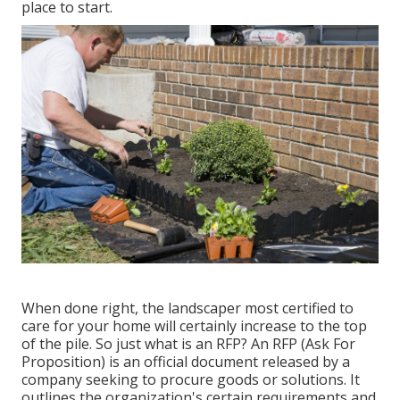
place to start.
When done right, the landscaper most certified to
care for your home will certainly increase to the top
of the pile. So just what is an RFP? An RFP (Ask For
Proposition) is an official document released by a
company seeking to procure goods or solutions. It
outlines the organization's certain requirements and