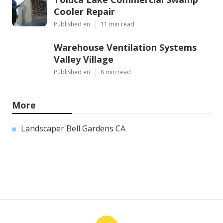
Cooler Repair
Published en
11 min read
Warehouse Ventilation Systems
Valley Village
Published en
8 min read
More
Landscaper Bell Gardens CA