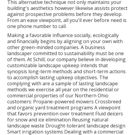
This alternative technique not only maintains your
building's aesthetics however likewise assists protect
against prospective problems before they develop.
From an ease viewpoint, all you'll ever before need is
one phone number to call.
Making a favorable influence socially, ecologically
and financially begins by aligning on your own with
other green-minded companies. A business
landscaper committed to sustainability must be one
of them. At Schill, our company believe in developing
customizable landscape upkeep intends that
synopsis long-term methods and short-term actions
to accomplish lasting upkeep objectives. The
complying with are a sample of lasting landscape
methods we exercise all year on the residential or
commercial properties of our Northern Ohio
customers: Propane-powered mowers Crossbreed
and organic yard treatment programs A viewpoint
that favors prevention over treatment Fluid deicers
for snow and ice elimination Reusing natural
landscape waste Drought-tolerant landscape design
Smart irrigation systems Dealing with a commercial