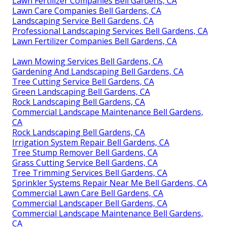
Lawn Fertilizer Companies Bell Gardens, CA
Lawn Care Companies Bell Gardens, CA
Landscaping Service Bell Gardens, CA
Professional Landscaping Services Bell Gardens, CA
Lawn Fertilizer Companies Bell Gardens, CA
Lawn Mowing Services Bell Gardens, CA
Gardening And Landscaping Bell Gardens, CA
Tree Cutting Service Bell Gardens, CA
Green Landscaping Bell Gardens, CA
Rock Landscaping Bell Gardens, CA
Commercial Landscape Maintenance Bell Gardens,
CA
Rock Landscaping Bell Gardens, CA
Irrigation System Repair Bell Gardens, CA
Tree Stump Remover Bell Gardens, CA
Grass Cutting Service Bell Gardens, CA
Tree Trimming Services Bell Gardens, CA
Sprinkler Systems Repair Near Me Bell Gardens, CA
Commercial Lawn Care Bell Gardens, CA
Commercial Landscaper Bell Gardens, CA
Commercial Landscape Maintenance Bell Gardens,
CA