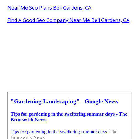
Near Me Seo Plans Bell Gardens, CA
Find A Good Seo Company Near Me Bell Gardens, CA