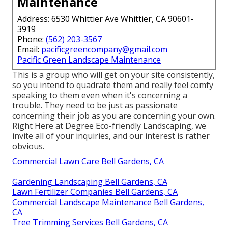
Maintenance
Address: 6530 Whittier Ave Whittier, CA 90601-
3919
Phone:
(562) 203-3567
Email:
pacificgreencompany@gmail.com
Pacific Green Landscape Maintenance
This is a group who will get on your site consistently,
so you intend to quadrate them and really feel comfy
speaking to them even when it's concerning a
trouble. They need to be just as passionate
concerning their job as you are concerning your own.
Right Here at Degree Eco-friendly Landscaping, we
invite all of your inquiries, and our interest is rather
obvious.
Commercial Lawn Care Bell Gardens, CA
Gardening Landscaping Bell Gardens, CA
Lawn Fertilizer Companies Bell Gardens, CA
Commercial Landscape Maintenance Bell Gardens,
CA
Tree Trimming Services Bell Gardens, CA