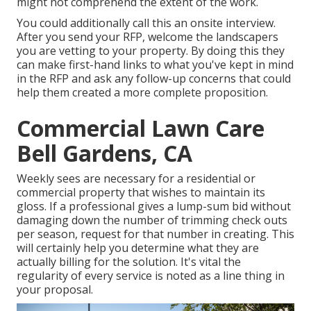
might not comprehend the extent of the work.
You could additionally call this an onsite interview.
After you send your RFP, welcome the landscapers
you are vetting to your property. By doing this they
can make first-hand links to what you've kept in mind
in the RFP and ask any follow-up concerns that could
help them created a more complete proposition.
Commercial Lawn Care
Bell Gardens, CA
Weekly sees are necessary for a residential or
commercial property that wishes to maintain its
gloss. If a professional gives a lump-sum bid without
damaging down the number of trimming check outs
per season, request for that number in creating. This
will certainly help you determine what they are
actually billing for the solution. It's vital the
regularity of every service is noted as a line thing in
your proposal.