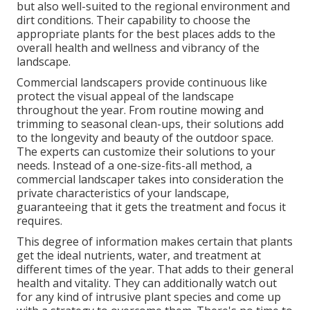
but also well-suited to the regional environment and
dirt conditions
. Their capability to choose the
appropriate plants for the best places adds to the
overall health and wellness and vibrancy of the
landscape.
Commercial landscapers provide continuous like
protect the visual appeal of the landscape
throughout the year. From routine mowing and
trimming to seasonal clean-ups, their solutions add
to the longevity and beauty of the outdoor space.
The experts can customize their solutions to your
needs. Instead of a one-size-fits-all method, a
commercial landscaper takes into consideration the
private characteristics of your landscape,
guaranteeing that it gets the treatment and focus it
requires.
This degree of information makes certain that plants
get the ideal nutrients, water, and treatment at
different times of the year. That adds to their general
health and vitality. They can additionally watch out
for any kind of
intrusive plant species
and come up