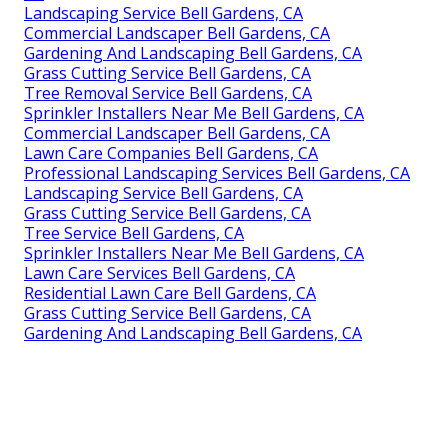
Landscaping Service Bell Gardens, CA
Commercial Landscaper Bell Gardens, CA
Gardening And Landscaping Bell Gardens, CA
Grass Cutting Service Bell Gardens, CA
Tree Removal Service Bell Gardens, CA
Sprinkler Installers Near Me Bell Gardens, CA
Commercial Landscaper Bell Gardens, CA
Lawn Care Companies Bell Gardens, CA
Professional Landscaping Services Bell Gardens, CA
Landscaping Service Bell Gardens, CA
Grass Cutting Service Bell Gardens, CA
Tree Service Bell Gardens, CA
Sprinkler Installers Near Me Bell Gardens, CA
Lawn Care Services Bell Gardens, CA
Residential Lawn Care Bell Gardens, CA
Grass Cutting Service Bell Gardens, CA
Gardening And Landscaping Bell Gardens, CA