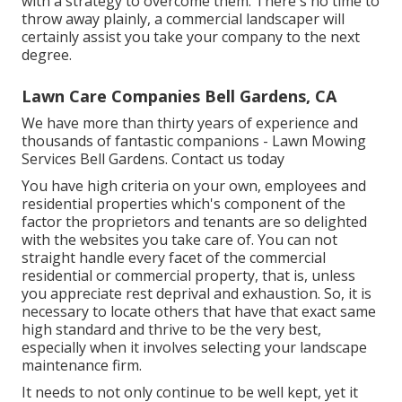
with a strategy to overcome them. There's no time to
throw away plainly, a commercial landscaper will
certainly assist you take your company to the next
degree.
Lawn Care Companies Bell Gardens, CA
We have more than thirty years of experience and
thousands of fantastic companions - Lawn Mowing
Services Bell Gardens.
Contact us today
You have high criteria on your own, employees and
residential properties which's component of the
factor the proprietors and tenants are so delighted
with the websites you take care of. You can not
straight handle every facet of the commercial
residential or commercial property, that is, unless
you appreciate rest deprival and exhaustion. So, it is
necessary to locate others that have that exact same
high standard and thrive to be the very best,
especially when it involves selecting your landscape
maintenance firm.
It needs to not only continue to be well kept, yet it