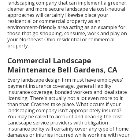
landscaping company that can implement a greener,
cleaner and more secure landscape via cost-neutral
approaches will certainly likewise place your
residential or commercial property as an
environment-friendly area acting as an example for
those that go shopping, consume, work and play on
your Northeast Ohio residential or commercial
property.
Commercial Landscape
Maintenance Bell Gardens, CA
Every landscape design firm must have employees'
payment insurance coverage, general liability
insurance coverage, bonded workers and ideal state
licensing. There's actually not a lot even more to it
than that. Crashes take place. What occurs if your
landscaping company isn't appropriately insured?
You may be called to account and bearing the cost.
Landscape service providers with obligation
insurance policy will certainly cover any type of home
damages or injuries incurred while working with your