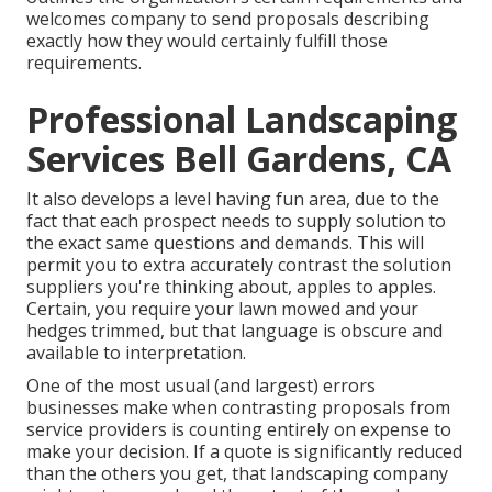
welcomes company to send proposals describing
exactly how they would certainly fulfill those
requirements.
Professional Landscaping
Services Bell Gardens, CA
It also develops a level having fun area, due to the
fact that each prospect needs to supply solution to
the exact same questions and demands. This will
permit you to extra accurately contrast the solution
suppliers you're thinking about, apples to apples.
Certain, you require your lawn mowed and your
hedges trimmed, but that language is obscure and
available to interpretation.
One of the most usual (and largest) errors
businesses make when contrasting proposals from
service providers is counting entirely on expense to
make your decision. If a quote is significantly reduced
than the others you get, that landscaping company