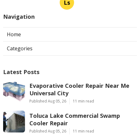
Ls
Navigation
Home
Categories
Latest Posts
Evaporative Cooler Repair Near Me
Universal City
Published Aug 05, 26
11 min read
Toluca Lake Commercial Swamp
Cooler Repair
Published Aug 05, 26
11 min read