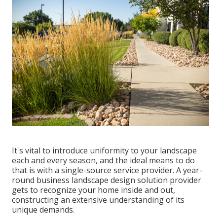
It's vital to introduce uniformity to your landscape
each and every season, and the ideal means to do
that is with a single-source service provider. A year-
round business landscape design solution provider
gets to recognize your home inside and out,
constructing an extensive understanding of its
unique demands.