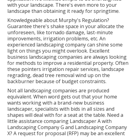
with your landscape. There's even more to your
landscape than obtaining it ready for springtime.
Knowledgeable about Murphy's Regulation?
Guarantee there's shake space in your allocate the
unforeseen, like tornado damage, last-minute
improvements, irrigation problems, etc. An
experienced landscaping company can shine some
light on things you might overlook. Excellent
business landscaping companies are always looking
for methods to improve a residential property. Often
these pointers irrigation repair services, landscape
regrading, dead tree removal wind up on the
backburner because of budget constraints.
Not all landscaping companies are produced
equivalent. When word gets out that your home
wants working with a brand-new business
landscaper, specialists with bids in all sizes and
shapes will deal with for a seat at the table. Need a
little assistance comparing Landscaper A with
Landscaping Company G and Landscaping Company
X? A request for proposal (RFP) may be an excellent