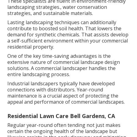
These specialists are fluent in environment-friendly
landscaping strategies., water conservation
strategies, and sustainable materials.
Lasting landscaping techniques can additionally
contribute to boosted soil health. That lowers the
demand for synthetic chemicals. That assists develop
a self-sufficient environment within your commercial
residential property.
One of the key time-saving advantages is the
extensive nature of commercial landscape design
solutions. A commercial landscaper handles the
entire landscaping process.
Industrial landscapers typically have developed
connections with distributors. Year-round
maintenance is a crucial aspect of protecting the
appeal and performance of commercial landscapes.
Residential Lawn Care Bell Gardens, CA
Regular year-round often tending not just makes
certain the ongoing health of the landscape but