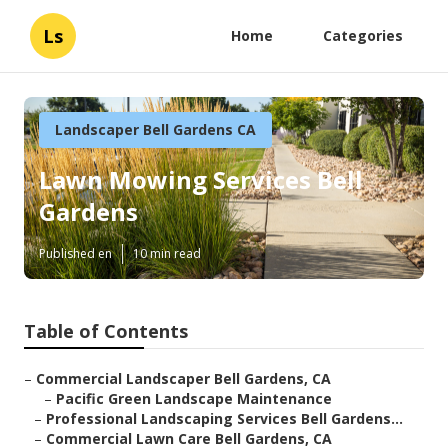
Ls
Home
Categories
Landscaper Bell Gardens CA
Lawn Mowing Services Bell
Gardens
Published en
10 min read
Table of Contents
–
Commercial Landscaper Bell Gardens, CA
–
Pacific Green Landscape Maintenance
–
Professional Landscaping Services Bell Gardens...
–
Commercial Lawn Care Bell Gardens, CA