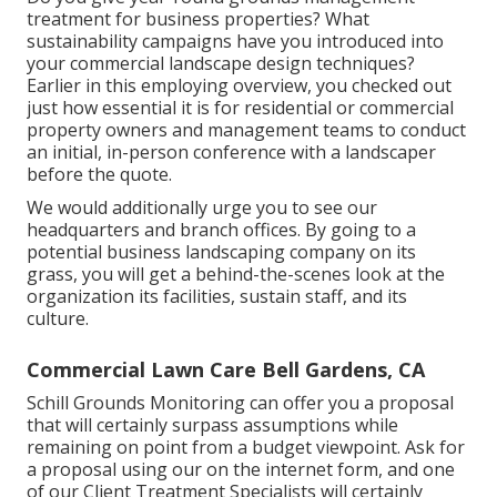
treatment for business properties? What
sustainability campaigns have you introduced into
your commercial landscape design techniques?
Earlier in this employing overview, you checked out
just how essential it is for residential or commercial
property owners and management teams to conduct
an initial, in-person conference with a landscaper
before the quote.
We would additionally urge you to see our
headquarters and branch offices. By going to a
potential business landscaping company on its
grass, you will get a behind-the-scenes look at the
organization its facilities, sustain staff, and its
culture.
Commercial Lawn Care Bell Gardens, CA
Schill Grounds Monitoring can offer you a proposal
that will certainly surpass assumptions while
remaining on point from a budget viewpoint.
Ask for
a proposal using our on the internet form
, and one
of our Client Treatment Specialists will certainly