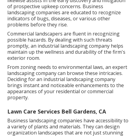
likewise assists in the early discovery and mitigation
of prospective upkeep concerns. Business
landscaping companies are educated to recognize
indicators of bugs, diseases, or various other
problems before they rise.
Commercial landscapers are fluent in recognizing
possible hazards. By dealing with such threats
promptly, an industrial landscaping company helps
maintain up the wellness and durability of the firm's
exterior room.
From zoning needs to environmental laws, an expert
landscaping company can browse these intricacies.
Deciding for an industrial landscaping company
brings instant and noticeable enhancements to the
appearances of your residential or commercial
property.
Lawn Care Services Bell Gardens, CA
Business landscaping companies have accessibility to
a variety of plants and materials. They can design
organization landscapes that are not just stunning