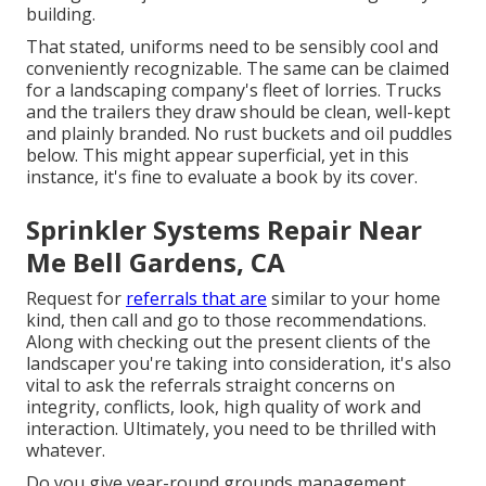
building.
That stated, uniforms need to be sensibly cool and
conveniently recognizable. The same can be claimed
for a landscaping company's fleet of lorries. Trucks
and the trailers they draw should be clean, well-kept
and plainly branded. No rust buckets and oil puddles
below. This might appear superficial, yet in this
instance, it's fine to evaluate a book by its cover.
Sprinkler Systems Repair Near
Me Bell Gardens, CA
Request for
referrals that are
similar to your home
kind, then call and go to those recommendations.
Along with checking out the present clients of the
landscaper you're taking into consideration, it's also
vital to ask the referrals straight concerns on
integrity, conflicts, look, high quality of work and
interaction. Ultimately, you need to be thrilled with
whatever.
Do you give year-round grounds management