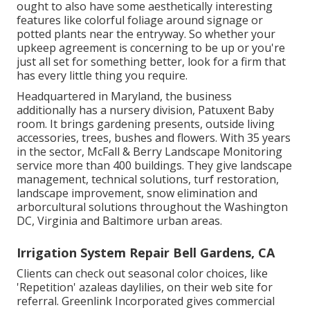
ought to also have some aesthetically interesting
features like colorful foliage around signage or
potted plants near the entryway. So whether your
upkeep agreement is concerning to be up or you're
just all set for something better, look for a firm that
has every little thing you require.
Headquartered in Maryland, the business
additionally has a nursery division, Patuxent Baby
room. It brings gardening presents, outside living
accessories, trees, bushes and flowers. With 35 years
in the sector, McFall & Berry Landscape Monitoring
service more than 400 buildings. They give landscape
management, technical solutions, turf restoration,
landscape improvement, snow elimination and
arborcultural solutions throughout the Washington
DC, Virginia and Baltimore urban areas.
Irrigation System Repair Bell Gardens, CA
Clients can check out seasonal color choices, like
'Repetition' azaleas daylilies, on their web site for
referral. Greenlink Incorporated gives commercial