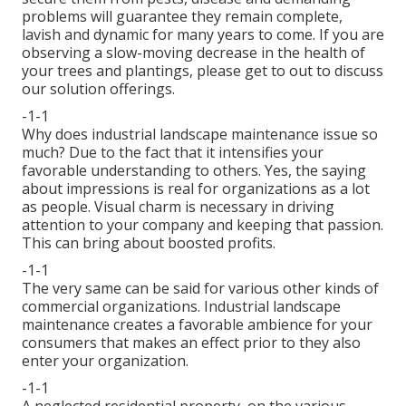
problems will guarantee they remain complete,
lavish and dynamic for many years to come. If you are
observing a slow-moving decrease in the health of
your trees and plantings, please get to out to discuss
our solution offerings.
-1-1
Why does industrial landscape maintenance issue so
much? Due to the fact that it intensifies your
favorable understanding to others. Yes, the saying
about impressions is real for organizations as a lot
as people. Visual charm is necessary in driving
attention to your company and keeping that passion.
This can bring about boosted profits.
-1-1
The very same can be said for various other kinds of
commercial organizations. Industrial landscape
maintenance creates a favorable ambience for your
consumers that makes an effect prior to they also
enter your organization.
-1-1
A neglected residential property, on the various