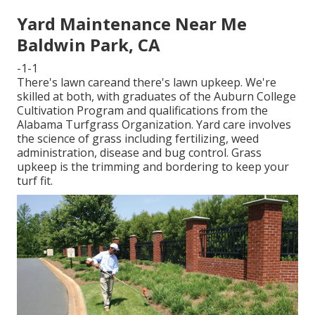
Yard Maintenance Near Me
Baldwin Park, CA
-1-1
There's lawn careand there's lawn upkeep. We're
skilled at both, with graduates of the Auburn College
Cultivation Program and qualifications from the
Alabama Turfgrass Organization. Yard care involves
the science of grass including fertilizing, weed
administration, disease and bug control. Grass
upkeep is the trimming and bordering to keep your
turf fit.