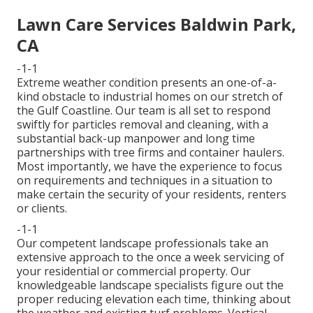
Lawn Care Services Baldwin Park,
CA
-1-1
Extreme weather condition presents an one-of-a-
kind obstacle to industrial homes on our stretch of
the Gulf Coastline. Our team is all set to respond
swiftly for particles removal and cleaning, with a
substantial back-up manpower and long time
partnerships with tree firms and container haulers.
Most importantly, we have the experience to focus
on requirements and techniques in a situation to
make certain the security of your residents, renters
or clients.
-1-1
Our competent landscape professionals take an
extensive approach to the once a week servicing of
your residential or commercial property. Our
knowledgeable landscape specialists figure out the
proper reducing elevation each time, thinking about
the weather and existing turf problems. Vertical