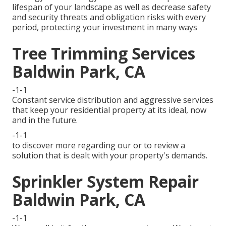
lifespan of your landscape as well as decrease safety
and security threats and obligation risks with every
period, protecting your investment in many ways
Tree Trimming Services
Baldwin Park, CA
-1-1
Constant service distribution and aggressive services
that keep your residential property at its ideal, now
and in the future.
-1-1
to discover more regarding our or to review a
solution that is dealt with your property's demands.
Sprinkler System Repair
Baldwin Park, CA
-1-1