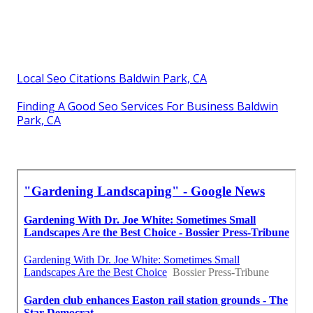
Local Seo Citations Baldwin Park, CA
Finding A Good Seo Services For Business Baldwin
Park, CA