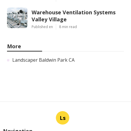
Warehouse Ventilation Systems
Valley Village
Published en
8 min read
More
Landscaper Baldwin Park CA
Ls
Navigation