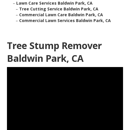
–
Lawn Care Services Baldwin Park, CA
–
Tree Cutting Service Baldwin Park, CA
–
Commercial Lawn Care Baldwin Park, CA
–
Commercial Lawn Services Baldwin Park, CA
Tree Stump Remover
Baldwin Park, CA