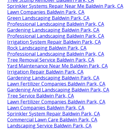
Sprinkler Systems Repair Near Me Baldwin Park, CA
Lawn Companies Baldwin Park, CA
Green Landscaping Baldwin Park, CA
Professional Landscaping Baldwin Park, CA
Gardening Landscaping Baldwin Park, CA
Professional Landscaping Baldwin Park, CA
Irrigation System Repair Baldwin Park, CA
Rock Landscaping Baldwin Park, CA
Professional Landscaping Baldwin Park, CA
Tree Removal Service Baldwin Park, CA
Yard Maintenance Near Me Baldwin Park, CA
Irrigation Repair Baldwin Park, CA
Gardening Landscaping Baldwin Park, CA
Lawn Fertilizer Companies Baldwin Park, CA
Gardening And Landscaping Baldwin Park, CA
Tree Service Baldwin Park, CA
Lawn Fertilizer Companies Baldwin Park, CA
Lawn Companies Baldwin Park, CA
Sprinkler System Repair Baldwin Park, CA
Commercial Lawn Care Baldwin Park, CA
Landscaping Service Baldwin Park, CA