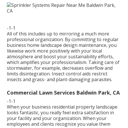
-1-1
All of this includes up to mirroring a much more
professional organization. By committing to regular
business home landscape design maintenance, you
likewise work more positively with your local
atmosphere and boost your sustainability efforts,
which amplifies your professionalism. Taking care of
stormwater, for example, decreases overflow and
limits disintegration. Insect control aids restrict
insects and grass- and plant-damaging parasites.
Commercial Lawn Services Baldwin Park, CA
-1-1
When your business residential property landscape
looks fantastic, you really feel extra satisfaction in
your facility and your organization. When your
employees and clients recognize you value them