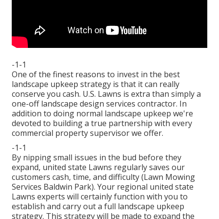
-1-1
One of the finest reasons to invest in the best
landscape upkeep strategy is that it can really
conserve you cash. U.S. Lawns is extra than simply a
one-off landscape design services contractor. In
addition to doing normal landscape upkeep we're
devoted to building a true partnership with every
commercial property supervisor we offer.
-1-1
By nipping small issues in the bud before they
expand, united state Lawns regularly saves our
customers cash, time, and difficulty (Lawn Mowing
Services Baldwin Park). Your regional united state
Lawns experts will certainly function with you to
establish and carry out a full landscape upkeep
strategy. This strategy will be made to expand the