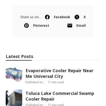
Share us on...
Facebook
X
Pinterest
Email
Latest Posts
Evaporative Cooler Repair Near
Me Universal City
Published en
11 min read
Toluca Lake Commercial Swamp
Cooler Repair
Published en
11 min read