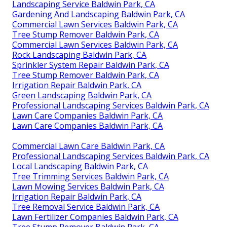
Landscaping Service Baldwin Park, CA
Gardening And Landscaping Baldwin Park, CA
Commercial Lawn Services Baldwin Park, CA
Tree Stump Remover Baldwin Park, CA
Commercial Lawn Services Baldwin Park, CA
Rock Landscaping Baldwin Park, CA
Sprinkler System Repair Baldwin Park, CA
Tree Stump Remover Baldwin Park, CA
Irrigation Repair Baldwin Park, CA
Green Landscaping Baldwin Park, CA
Professional Landscaping Services Baldwin Park, CA
Lawn Care Companies Baldwin Park, CA
Lawn Care Companies Baldwin Park, CA
Commercial Lawn Care Baldwin Park, CA
Professional Landscaping Services Baldwin Park, CA
Local Landscaping Baldwin Park, CA
Tree Trimming Services Baldwin Park, CA
Lawn Mowing Services Baldwin Park, CA
Irrigation Repair Baldwin Park, CA
Tree Removal Service Baldwin Park, CA
Lawn Fertilizer Companies Baldwin Park, CA
Tree Stump Remover Baldwin Park, CA