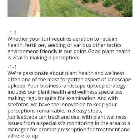
-1-1
Whether your turf requires aeration to reclaim
health, fertilizer, seeding or various other tactics
environment-friendly is our point. Good plant health
is vital to making a perception.
-1-1
We're passionate about plant health and wellness
often one of the most forgotten aspect of landscape
upkeep. Your business landscape upkeep strategy
includes our plant health and wellness specialists
making regular quits for examination. And with
sitefotos, we have the innovation to keep your
perceptions remarkable. In 3 easy steps,
JubileeScape can track and deal with plant wellness
issues from a specialist's monitoring in the area to a
manager for prompt prescription for treatment and
adhere to up.