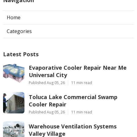
Home
Categories
Latest Posts
Evaporative Cooler Repair Near Me
Universal City
Published Aug 05, 26
11 min read
Toluca Lake Commercial Swamp
Cooler Repair
Published Aug 05, 26
11 min read
Warehouse Ventilation Systems
Valley Village