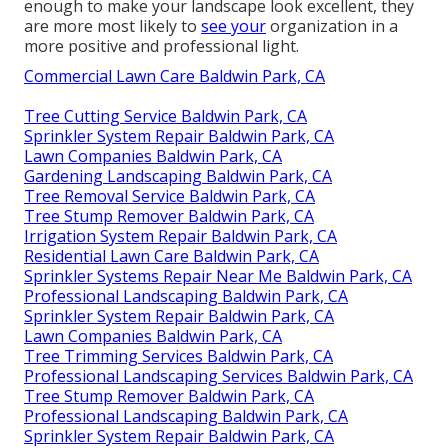
enough to make your landscape look excellent, they
are more most likely to
see your
organization in a
more positive and professional light.
Commercial Lawn Care Baldwin Park, CA
Tree Cutting Service Baldwin Park, CA
Sprinkler System Repair Baldwin Park, CA
Lawn Companies Baldwin Park, CA
Gardening Landscaping Baldwin Park, CA
Tree Removal Service Baldwin Park, CA
Tree Stump Remover Baldwin Park, CA
Irrigation System Repair Baldwin Park, CA
Residential Lawn Care Baldwin Park, CA
Sprinkler Systems Repair Near Me Baldwin Park, CA
Professional Landscaping Baldwin Park, CA
Sprinkler System Repair Baldwin Park, CA
Lawn Companies Baldwin Park, CA
Tree Trimming Services Baldwin Park, CA
Professional Landscaping Services Baldwin Park, CA
Tree Stump Remover Baldwin Park, CA
Professional Landscaping Baldwin Park, CA
Sprinkler System Repair Baldwin Park, CA