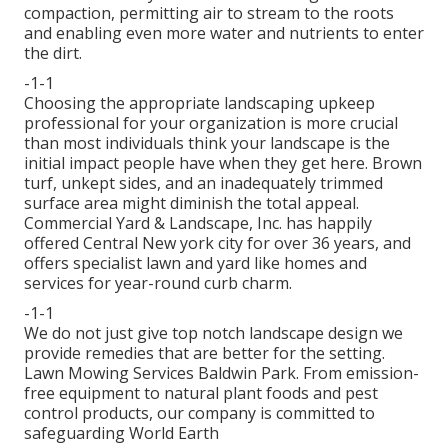
compaction, permitting air to stream to the roots
and enabling even more water and nutrients to enter
the dirt.
-1-1
Choosing the appropriate landscaping upkeep
professional for your organization is more crucial
than most individuals think your landscape is the
initial impact people have when they get here. Brown
turf, unkept sides, and an inadequately trimmed
surface area might diminish the total appeal.
Commercial Yard & Landscape, Inc. has happily
offered Central New york city for over 36 years, and
offers specialist lawn and yard like homes and
services for year-round curb charm.
-1-1
We do not just give top notch landscape design we
provide remedies that are better for the setting.
Lawn Mowing Services Baldwin Park. From emission-
free equipment to natural plant foods and pest
control products, our company is committed to
safeguarding World Earth