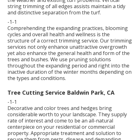
string trimming of all edges assists maintain a tidy
and distinctive separation from the turf.
-1-1
Comprehending the expanding practices, blooming
cycles and overall health and wellness is the
structure of a correct trimming service. Our trimming
services not only enhance unattractive overgrowth
yet also enhance the general health and form of the
trees and bushes. We use pruning solutions
throughout the expanding period and right into the
inactive duration of the winter months depending on
the types and conditions.
Tree Cutting Service Baldwin Park, CA
-1-1
Decorative and color trees and hedges bring
considerable worth to your landscape. They supply
rate of interest and come to be an all-natural
centerpiece on your residential or commercial
property. Appropriate treatment and solution to
secure them from pests, disease and demanding