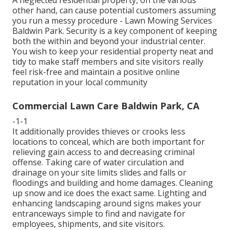
other hand, can cause potential customers assuming
you run a messy procedure - Lawn Mowing Services
Baldwin Park. Security is a key component of keeping
both the within and beyond your industrial center.
You wish to keep your residential property neat and
tidy to make staff members and site visitors really
feel risk-free and maintain a positive online
reputation in your local community
Commercial Lawn Care Baldwin Park, CA
-1-1
It additionally provides thieves or crooks less
locations to conceal, which are both important for
relieving gain access to and decreasing criminal
offense. Taking care of water circulation and
drainage on your site limits slides and falls or
floodings and building and home damages. Cleaning
up snow and ice does the exact same. Lighting and
enhancing landscaping around signs makes your
entranceways simple to find and navigate for
employees, shipments, and site visitors.