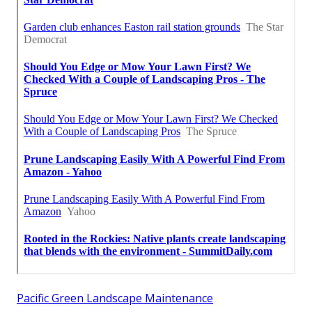
Pacific Green Landscape Maintenance