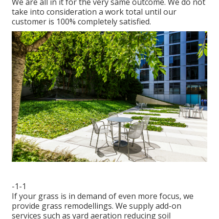
We are all in it for the very same outcome. We do not
take into consideration a work total until our
customer is 100% completely satisfied.
-1-1
If your grass is in demand of even more focus, we
provide grass remodellings. We supply add-on
services such as yard aeration reducing soil