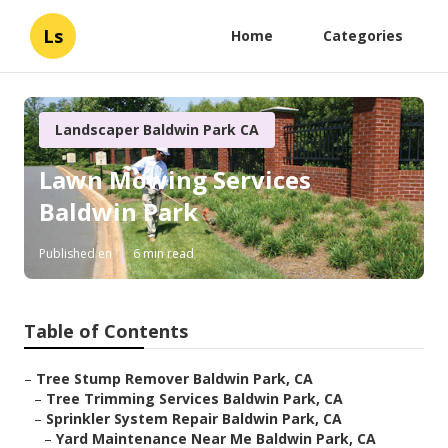
Ls
Home
Categories
Landscaper Baldwin Park CA
Lawn Mowing Services
Baldwin Park
Published en
6 min read
Table of Contents
–
Tree Stump Remover Baldwin Park, CA
–
Tree Trimming Services Baldwin Park, CA
–
Sprinkler System Repair Baldwin Park, CA
–
Yard Maintenance Near Me Baldwin Park, CA