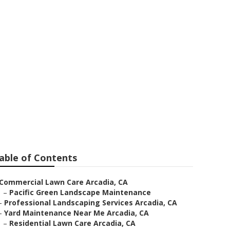
able of Contents
Commercial Lawn Care Arcadia, CA
–
Pacific Green Landscape Maintenance
–
Professional Landscaping Services Arcadia, CA
–
Yard Maintenance Near Me Arcadia, CA
–
Residential Lawn Care Arcadia, CA