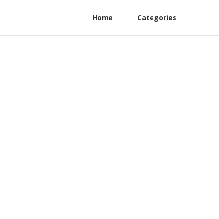
Home
Categories