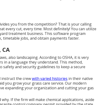
divides you from the competition? That is your calling
 every cut, every time. Most definitely! You can utilize
yard treatment business. This software program
, timetable jobs, and obtain payments faster.
, CA
laws, also landscaping.
According to OSHA
, it is very
rs in a language they understand. This method,
 safety and security guidelines to keep a secure
d instruct the crew
with varied histories
in their native
aid you grow
your grass care service. Our modern
ive expanding your organization and cutting your gas
hy. If the firm will make chemical applications, aside
 parasite control company permit provided by the state.