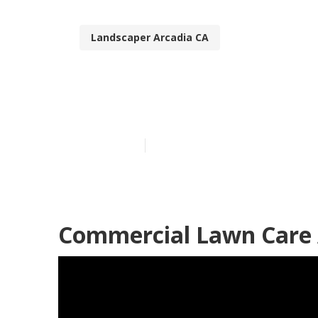
Landscaper Arcadia CA
Lawn Mowing 
Published en
6 min read
Commercial Lawn Care 