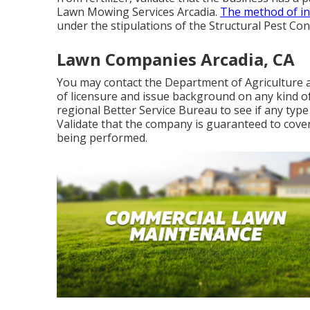
Lawn Mowing Services Arcadia.
The method of in
under the stipulations of the Structural Pest Con
Lawn Companies Arcadia, CA
You may contact the Department of Agriculture 
of licensure and issue background on any kind of
regional Better Service Bureau to see if any type 
Validate that the company is guaranteed to cover
being performed.