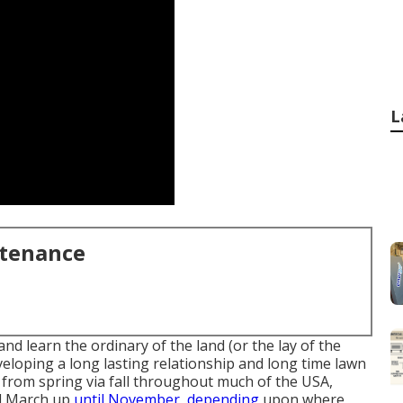
L
ntenance
 learn the ordinary of the land (or the lay of the
veloping a long lasting relationship and long time lawn
 from spring via fall throughout much of the USA,
nd March up
until November, depending
upon where