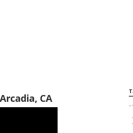
Services Arcadia
T
Arcadia, CA
–