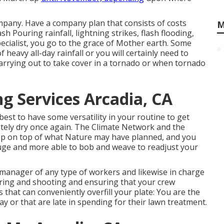
mpany. Have a company plan that consists of costs
M
ash
Pouring rainfall, lightning strikes, flash flooding,
ecialist, you go to the grace of Mother earth. Some
f heavy all-day rainfall or you will certainly need to
arrying out to take cover in a tornado or when tornado
g Services Arcadia, CA
s best to have some versatility in your routine to get
tely dry once again. The Climate Network and the
ep on top of what Nature may have planned, and you
eluge and more able to bob and weave to readjust your
 manager of any type of workers and likewise in charge
ring and shooting and ensuring that your crew
hat can conveniently overfill your plate: You are the
y or that are late in spending for their lawn treatment.