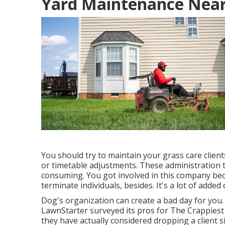
Yard Maintenance Near
You should try to maintain your grass care clien
or timetable adjustments. These administration ta
consuming. You got involved in this company bec
terminate individuals, besides. It's a lot of added 
Dog's organization can create a bad day for you
LawnStarter surveyed its pros for
The Crappiest
they have actually considered dropping a client s