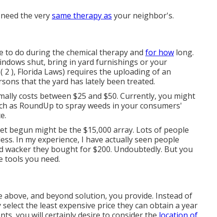
s need the very
same therapy as
your neighbor's.
ire to do during the chemical therapy and
for how
long.
ndows shut, bring in yard furnishings or your
( 2 ), Florida Laws) requires the uploading of an
rsons that the yard has lately been treated.
mally costs between $25 and $50. Currently, you might
such as RoundUp to spray weeds in your consumers'
e.
t begun might be the $15,000 array. Lots of people
ess. In my experience, I have actually seen people
ed wacker they bought for $200. Undoubtedly. But you
e tools you need.
 above, and beyond solution, you provide. Instead of
y select the least expensive price they can obtain a year
nts, you will certainly desire to consider the
location of