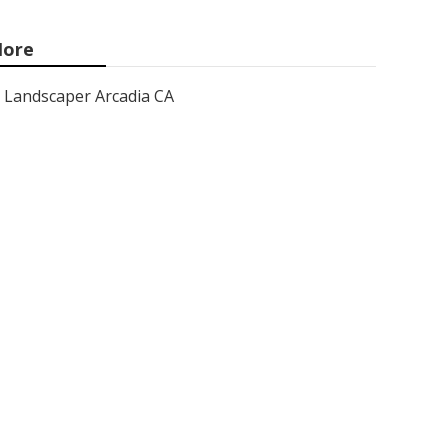
ore
Landscaper Arcadia CA