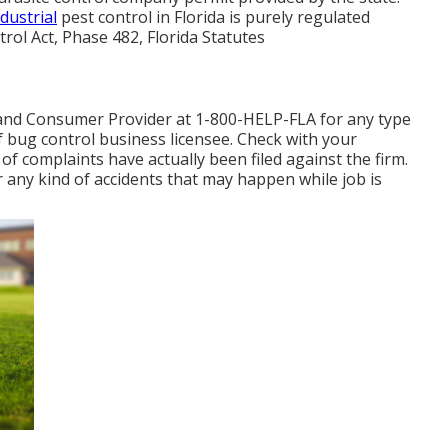
dustrial
pest control in Florida is purely regulated
trol Act, Phase 482, Florida Statutes
and Consumer Provider at 1-800-HELP-FLA for any type
 bug control business licensee. Check with your
of complaints have actually been filed against the firm.
 any kind of accidents that may happen while job is