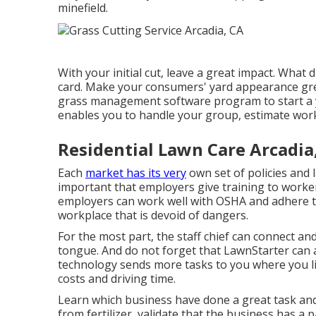
minefield.
With your initial cut, leave a great impact. What 
card. Make your consumers' yard appearance great
grass management software program to start a 
enables you to handle your group, estimate work
Residential Lawn Care Arcadia
Each
market has its very
own set of policies and 
important that employers give training to worke
employers can work well with OSHA and adhere to
workplace that is devoid of dangers.
For the most part, the staff chief can connect an
tongue. And do not forget that
LawnStarter can 
technology sends more tasks to you where you l
costs and driving time.
Learn which business have done a great task and w
from fertilizer, validate that the business has a