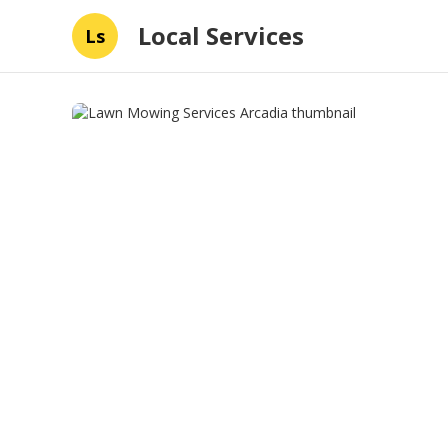
Local Services
Ls