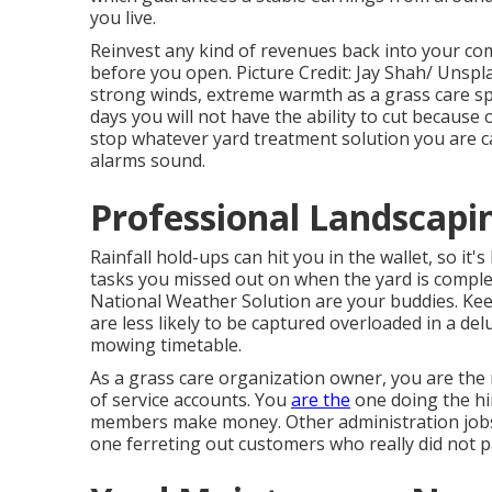
you live.
Reinvest any kind of revenues back into your co
before you open. Picture Credit: Jay Shah/
Unspl
strong winds, extreme warmth as a grass care sp
days you will not have the ability to cut because o
stop whatever yard treatment solution you are c
alarms sound.
Professional Landscapin
Rainfall hold-ups can hit you in the wallet, so it'
tasks you missed out on when the yard is comple
National Weather Solution are your buddies. Ke
are less likely to be captured overloaded in a d
mowing timetable.
As a grass care organization owner, you are the
of service accounts. You
are the
one doing the hi
members make money. Other administration jobs t
one ferreting out customers who really did not pa