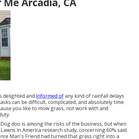
 Me Arcadia, CA
ts delighted and
informed of
any kind of rainfall delays
sks can be difficult, complicated, and absolutely time
ause you like to mow grass, not work with and
duty.
. Dog doo is among the risks of the business, but when
 Lawns in America research study
, concerning 60% said
ince Man's Friend had turned that grass right into a