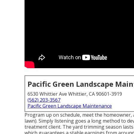
Pacific Green Landscape Mai
6530 Whittier Ave Whittier, CA 90601-3919
(562) 203-3567
Pacific Green Landscape Maintenance
Program up on schedule, meet the homeowner, and
lawn). Simply listening goes a long method to de
treatment client. The yard trimming season lasts
which guarantees a stable earnings from arou