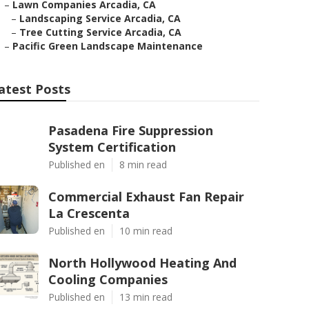
–
Lawn Companies Arcadia, CA
–
Landscaping Service Arcadia, CA
–
Tree Cutting Service Arcadia, CA
–
Pacific Green Landscape Maintenance
atest Posts
Pasadena Fire Suppression
System Certification
Published en
8 min read
Commercial Exhaust Fan Repair
La Crescenta
Published en
10 min read
North Hollywood Heating And
Cooling Companies
Published en
13 min read