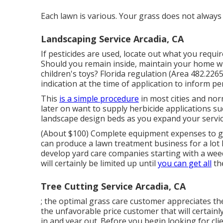
Each lawn is various. Your grass does not alway
Landscaping Service Arcadia, CA
If pesticides are used, locate out what you requ
Should you remain inside, maintain your home wi
children's toys? Florida regulation (Area 482.2265
indication at the time of application to inform pe
This
is a simple procedure
in most cities and nor
later on want to supply herbicide applications 
landscape design beds as you expand your servic
(About $100) Complete equipment expenses to ge
can produce a lawn treatment business for a lot l
develop yard care companies starting with a we
will certainly be limited up until
you can get all
th
Tree Cutting Service Arcadia, CA
; the
optimal grass care customer
appreciates the
the
unfavorable price customer
that will certainl
in and year out. Before you begin looking for clie