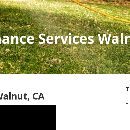
ance Services Wal
T
Walnut, CA
–