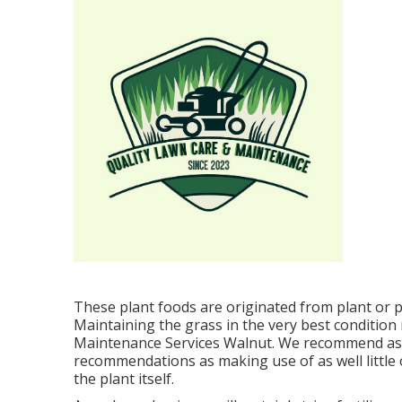
These plant foods are originated from plant or p
Maintaining the grass in the very best condition
Maintenance Services Walnut. We recommend as
recommendations as making use of as well little 
the plant itself.