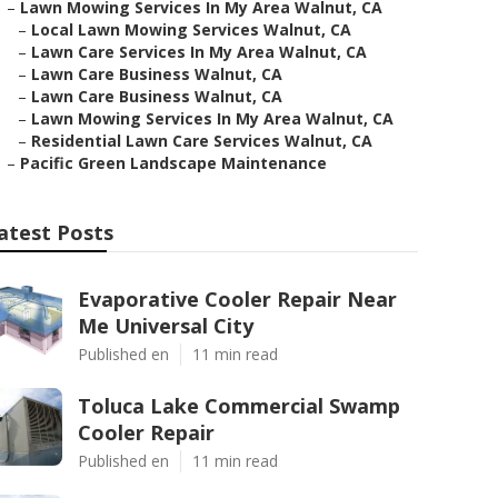
–
Lawn Mowing Services In My Area Walnut, CA
–
Local Lawn Mowing Services Walnut, CA
–
Lawn Care Services In My Area Walnut, CA
–
Lawn Care Business Walnut, CA
–
Lawn Care Business Walnut, CA
–
Lawn Mowing Services In My Area Walnut, CA
–
Residential Lawn Care Services Walnut, CA
–
Pacific Green Landscape Maintenance
atest Posts
Evaporative Cooler Repair Near
Me Universal City
Published en
11 min read
Toluca Lake Commercial Swamp
Cooler Repair
Published en
11 min read