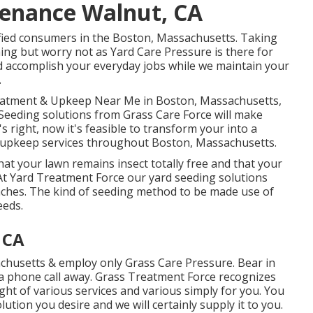
tenance Walnut, CA
tisfied consumers in the Boston, Massachusetts. Taking
ing but worry not as Yard Care Pressure is there for
nd accomplish your everyday jobs while we maintain your
.
Treatment & Upkeep Near Me in Boston, Massachusetts,
Seeding solutions from Grass Care Force will make
s right, now it's feasible to transform your into a
nd upkeep services throughout Boston, Massachusetts.
t your lawn remains insect totally free and that your
 At Yard Treatment Force our yard seeding solutions
aches. The kind of seeding method to be made use of
eeds.
 CA
chusetts & employ only Grass Care Pressure. Bear in
 a phone call away. Grass Treatment Force recognizes
t of various services and various simply for you. You
lution you desire and we will certainly supply it to you.