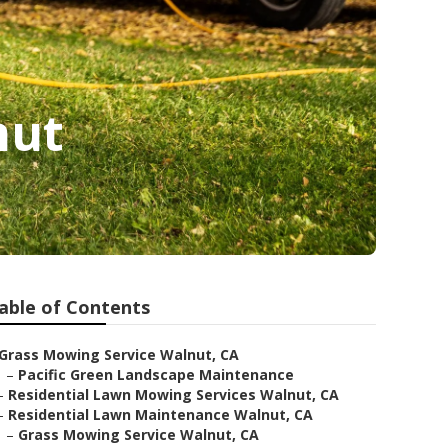
nut
able of Contents
Grass Mowing Service Walnut, CA
–
Pacific Green Landscape Maintenance
–
Residential Lawn Mowing Services Walnut, CA
–
Residential Lawn Maintenance Walnut, CA
–
Grass Mowing Service Walnut, CA