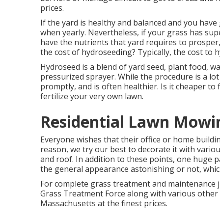
prices.
If the yard is healthy and balanced and you have 
when yearly. Nevertheless, if your grass has supe
have the nutrients that yard requires to prosper
the cost of hydroseeding? Typically, the
cost to 
Hydroseed is a blend of yard seed, plant food, w
pressurized sprayer. While the procedure is a lot
promptly, and is often healthier. Is it cheaper to
fertilize your very own lawn.
Residential Lawn Mowin
Everyone wishes that their office or home buildin
reason, we try our best to decorate it with vario
and roof. In addition to these points, one huge
the general appearance astonishing or not, which
For complete grass treatment and maintenance ju
Grass Treatment Force along with various other se
Massachusetts at the finest prices.