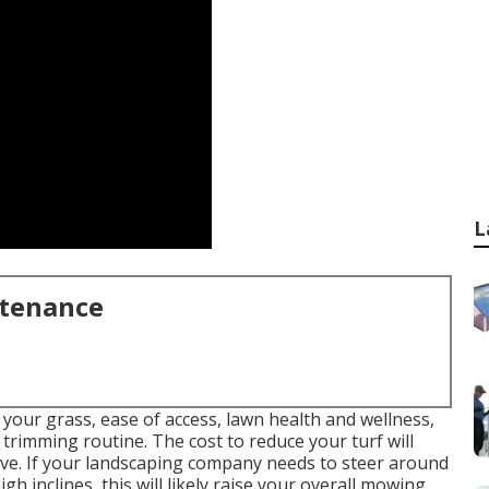
L
ntenance
 your grass, ease of access, lawn health and wellness,
 trimming routine. The cost to reduce your turf will
ive. If your landscaping company needs to steer around
gh inclines, this will likely raise your overall mowing