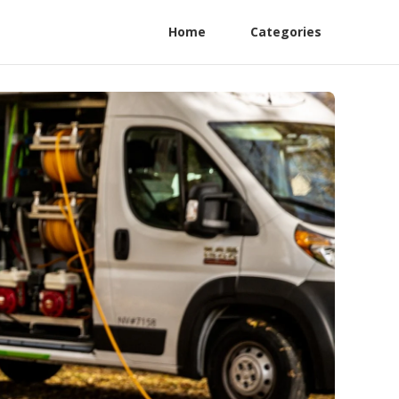
Home
Categories