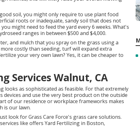
good soil, you might only require to use plant food
rficial roots or inadequate, sandy soil that does not
, you might need to feed the yard every 6 weeks. What's
hydroseed
ranges in between $500 and $4,000.
M
ater, and mulch that you spray on the grass using a
 more costly than seeding, turf will expand extra
 fertilize your very own lawn? Yes, it can be cheaper to
g Services Walnut, CA
g looks as sophisticated as feasible. For that extremely
us devices and use the very best product on the outside
 part of our residence or workplace frameworks makes
 is our lawn.
st look for Grass Care Force's grass care solutions.
rvices like offers Yard Fertilizing in Boston,