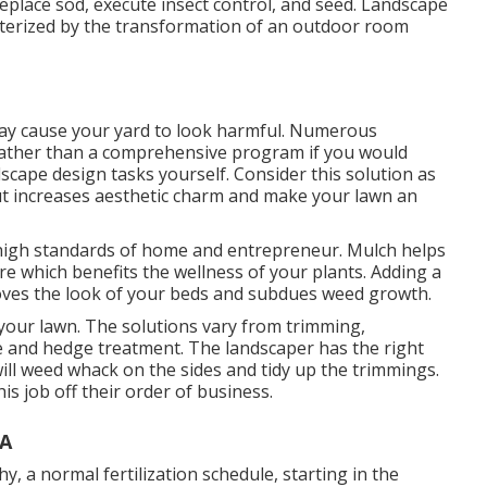
, replace sod, execute insect control, and seed. Landscape
cterized by the transformation of an outdoor room
may cause your yard to look harmful. Numerous
 rather than a comprehensive program if you would
dscape design tasks yourself. Consider this solution as
out increases aesthetic charm and make your lawn an
e high standards of home and entrepreneur. Mulch helps
e which benefits the wellness of your plants. Adding a
roves the look of your beds and subdues weed growth.
 your lawn. The solutions vary from trimming,
e and hedge treatment. The landscaper has the right
ill weed whack on the sides and tidy up the trimmings.
 job off their order of business.
CA
, a normal fertilization schedule, starting in the