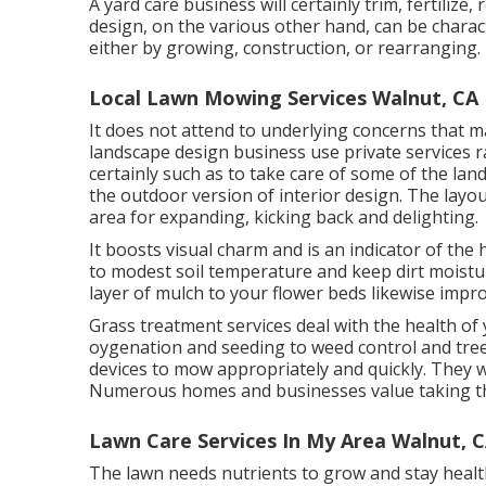
A yard care business will certainly trim, fertilize
design, on the various other hand, can be chara
either by growing, construction, or rearranging.
Local Lawn Mowing Services Walnut, CA
It does not attend to underlying concerns that 
landscape design business use private services
certainly such as to take care of some of the lan
the outdoor version of interior design. The lay
area for expanding, kicking back and delighting.
It boosts visual charm and is an indicator of th
to modest soil temperature and keep dirt moistur
layer of mulch to your flower beds likewise imp
Grass treatment services deal with the health of
oygenation and seeding to weed control and tre
devices to mow appropriately and quickly. They w
Numerous homes and businesses value taking this
Lawn Care Services In My Area Walnut, 
The lawn needs nutrients to grow and stay healthy