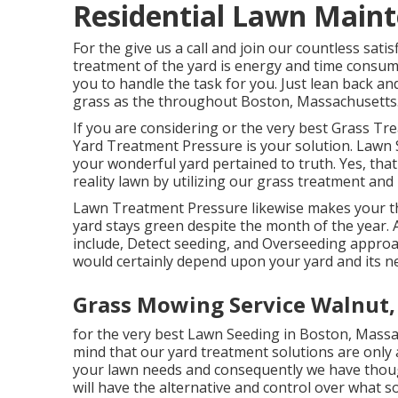
Residential Lawn Main
For the give us a call and join our countless sa
treatment of the yard is energy and time consum
you to handle the task for you. Just lean back a
grass as the throughout Boston, Massachusetts
If you are considering or the very best Grass 
Yard Treatment Pressure is your solution. Lawn 
your wonderful yard pertained to truth. Yes, that'
reality lawn by utilizing our grass treatment a
Lawn Treatment Pressure likewise makes your tha
yard stays green despite the month of the year.
include, Detect seeding, and Overseeding appro
would certainly depend upon your yard and its n
Grass Mowing Service Walnut,
for the very best Lawn Seeding in Boston, Massa
mind that our yard treatment solutions are only
your lawn needs and consequently we have though
will have the alternative and control over what so