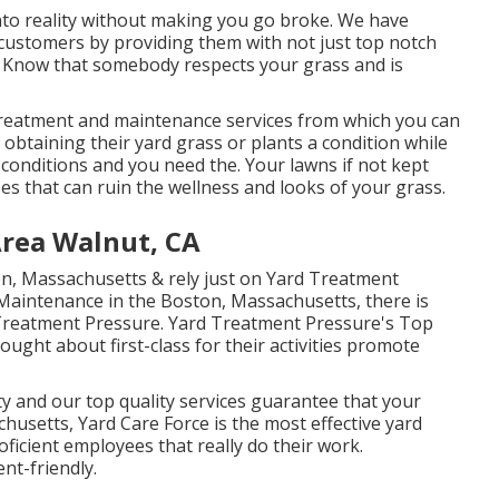
into reality without making you go broke. We have
 customers by providing them with not just top notch
t. Know that somebody respects your grass and is
reatment and maintenance services from which you can
 obtaining their yard grass or plants a condition while
 conditions and you need the. Your lawns if not kept
es that can ruin the wellness and looks of your grass.
rea Walnut, CA
on, Massachusetts & rely just on Yard Treatment
Maintenance in the Boston, Massachusetts, there is
wn Treatment Pressure. Yard Treatment Pressure's Top
ught about first-class for their activities promote
y and our top quality services guarantee that your
husetts, Yard Care Force is the most effective yard
roficient employees that really do their work.
nt-friendly.