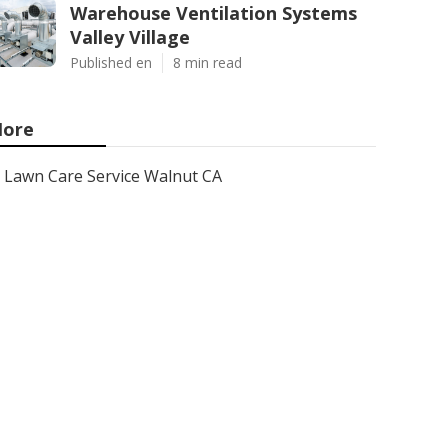
Warehouse Ventilation Systems
Valley Village
Published en
8 min read
ore
Lawn Care Service Walnut CA