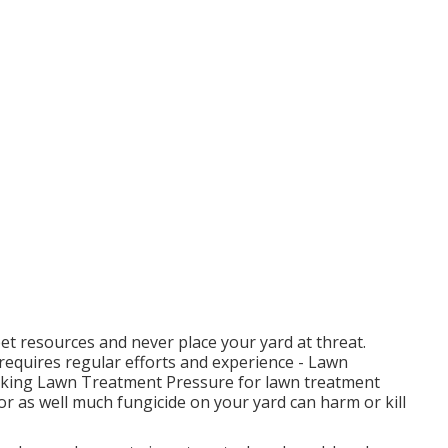
et resources and never place your yard at threat.
 requires regular efforts and experience - Lawn
king Lawn Treatment Pressure for lawn treatment
or as well much fungicide on your yard can harm or kill