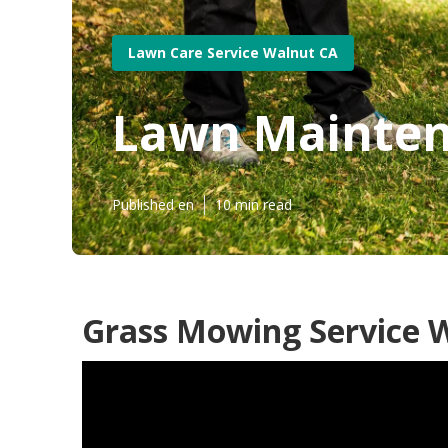
Lawn Care Service Walnut CA
Lawn Mainten
Published en
10 min read
Grass Mowing Service 