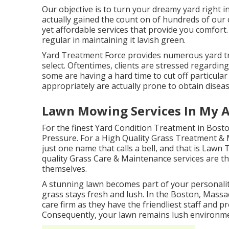
Our objective is to turn your dreamy yard right 
actually gained the count on of hundreds of our
yet affordable services that provide you comfor
regular in maintaining it lavish green.
Yard Treatment Force provides numerous yard t
select. Oftentimes, clients are stressed regarding
some are having a hard time to cut off particular
appropriately are actually prone to obtain diseas
Lawn Mowing Services In My A
For the finest Yard Condition Treatment in Bost
Pressure. For a High Quality Grass Treatment & 
just one name that calls a bell, and that is La
quality Grass Care & Maintenance services are tho
themselves.
A stunning lawn becomes part of your personalit
grass stays fresh and lush. In the Boston, Massac
care firm as they have the friendliest staff and p
Consequently, your lawn remains lush environme