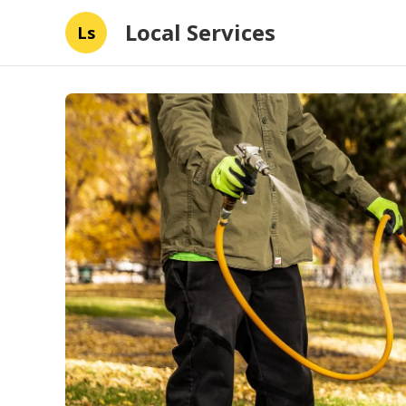
Local Services
Ls