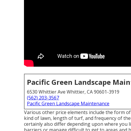
Pacific Green Landscape Mai
6530 Whittier Ave Whittier, CA 90601-3919
(562) 203-3567
Pacific Green Landscape Maintenance
Various other price elements include the form of
kind of lawn, length of turf, and frequency of the
certainly also differ depending upon where you l
barriers or manage difficult to get to areas and hi