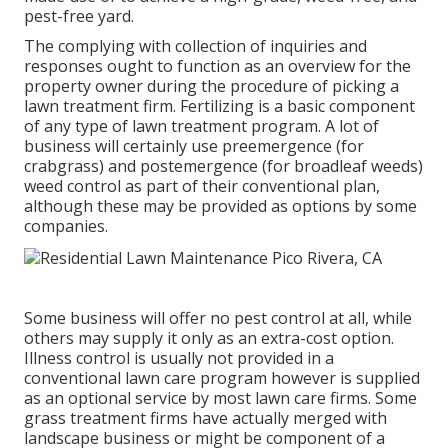
pest-free yard.
The complying with collection of inquiries and
responses ought to function as an overview for the
property owner during the procedure of picking a
lawn treatment firm. Fertilizing is a basic component
of any type of lawn treatment program. A lot of
business will certainly use preemergence (for
crabgrass) and postemergence (for broadleaf weeds)
weed control as part of their conventional plan,
although these may be provided as options by some
companies.
Some business will offer no pest control at all, while
others may supply it only as an extra-cost option.
Illness control is usually not provided in a
conventional lawn care program however is supplied
as an optional service by most lawn care firms. Some
grass treatment firms have actually merged with
landscape business or might be component of a