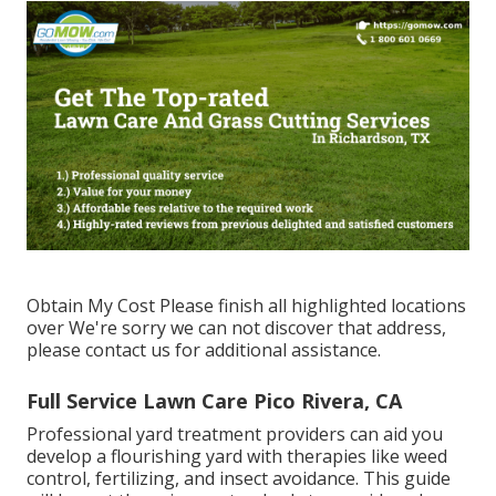
Obtain My Cost Please finish all highlighted locations
over We're sorry we can not discover that address,
please contact us for additional assistance.
Full Service Lawn Care Pico Rivera, CA
Professional yard treatment providers can aid you
develop a flourishing yard
with therapies like weed
control, fertilizing, and insect avoidance. This guide