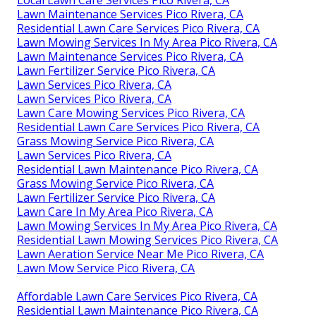
Lawn Maintenance Services Pico Rivera, CA
Residential Lawn Care Services Pico Rivera, CA
Lawn Mowing Services In My Area Pico Rivera, CA
Lawn Maintenance Services Pico Rivera, CA
Lawn Fertilizer Service Pico Rivera, CA
Lawn Services Pico Rivera, CA
Lawn Services Pico Rivera, CA
Lawn Care Mowing Services Pico Rivera, CA
Residential Lawn Care Services Pico Rivera, CA
Grass Mowing Service Pico Rivera, CA
Lawn Services Pico Rivera, CA
Residential Lawn Maintenance Pico Rivera, CA
Grass Mowing Service Pico Rivera, CA
Lawn Fertilizer Service Pico Rivera, CA
Lawn Care In My Area Pico Rivera, CA
Lawn Mowing Services In My Area Pico Rivera, CA
Residential Lawn Mowing Services Pico Rivera, CA
Lawn Aeration Service Near Me Pico Rivera, CA
Lawn Mow Service Pico Rivera, CA
Affordable Lawn Care Services Pico Rivera, CA
Residential Lawn Maintenance Pico Rivera, CA