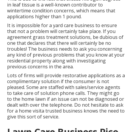
in leaf tissue is a well-known contributor to
wintertime condition concerns, which means that
applications higher than 1 pound.
It is impossible for a yard care business to ensure
that not a problem will certainly take place. If you
agreement grass treatment solutions, be dubious of
one that declares that there will certainly be no
troubles! The business needs to ask you concerning
any kind of previous problems that you know at your
residential property along with investigating
previous concerns in the area.
Lots of firms will provide restorative applications as a
complimentary solution if the consumer is not
pleased. Some are staffed with sales/service agents
to take care of solution phone calls. They might go
to the home lawn if an issue can not be diagnosed or
dealt with over the telephone. Do not hesitate to ask
for a home visita trusted business knows the need to
give this sort of service.
Lawn Care Business Pico