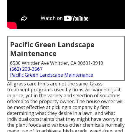
Pacific Green Landscape
Maintenance
6530 Whittier Ave Whittier, CA 90601-3919
(562) 203-3567
Pacific Green Landscape Maintenance
All grass care firms are not the same. Grass
treatment programs used by firms will vary not just
in price, yet in the variety and selection of solutions
offered to the property owner. The house owner will
be most effective at picking a company by first
determining what they desire in a lawn, and what
individual constraints that they might have worrying
the plant foods and various other chemicals normally
made use of to achieve a high-grade, weed-free, and