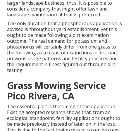
larger landscape business, thus, it is possible to
consider a company that might offer lawn and
landscape maintenance if that is preferred.
The only duration that a phosphorous application is
advised is throughout yard establishment, yet this
ought to be made following a dirt examination
outcome. The real demand for potassium and
phosphorus will certainly differ from one grass to
the following as a result of distinctions in dirt kind,
previous usage patterns and fertility practices and
the requirement is finest figured out through dirt
testing.
Grass Mowing Service
Pico Rivera, CA
The essential part is the timing of the application.
Existing accepted research shows that, from an
ecological standpoint, fertility applications ought to
be made previously instead of later on in the loss.
This is due to the fact that excess nitrogen degrees