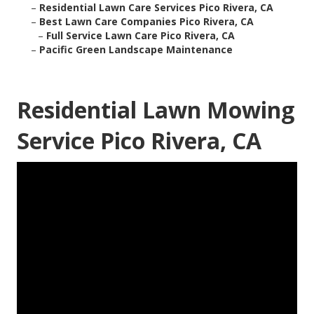
–
Residential Lawn Care Services Pico Rivera, CA
–
Best Lawn Care Companies Pico Rivera, CA
–
Full Service Lawn Care Pico Rivera, CA
–
Pacific Green Landscape Maintenance
Residential Lawn Mowing
Service Pico Rivera, CA