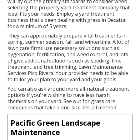
will lay out the primary standards to consider when
selecting the property yard treatment company that
ideal fits your needs. Employ a yard treatment
business that's been dealing with grass in Decatur
for a minimum of 5 years.
They can appropriately prepare
vital treatments in
spring, summer season, fall, and wintertime
. A lot of
lawn care firms use necessary solutions such as
oygenation, fertilization, and weed control, and lots
of give additional solutions such as seeding, lime
treatment, and tree trimming. Lawn Maintenance
Services Pico Rivera. Your provider needs to be able
to tailor your plan to your yard and your goals
You can also ask around more all-natural treatment
options if you're wishing to have less harsh
chemicals on your yard. See out for grass care
companies that take a one-size-fits-all method.
Pacific Green Landscape
Maintenance