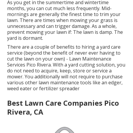
As you get in the summertime and wintertime
months, you can cut much less frequently. Mid-
mornings are generally the finest time to trim your
lawn. There are times when mowing your grass is
unnecessary and can trigger damage. As a whole,
prevent mowing your lawn if: The lawn is damp. The
yard is dormant.
There are a couple of benefits to hiring a yard care
service (beyond the benefit of never ever having to
cut the lawn on your own) - Lawn Maintenance
Services Pico Rivera. With a yard cutting solution, you
do not need to acquire, keep, store or service a
mower. You additionally will not require to purchase
various other lawn maintenance tools like an edger,
weed eater or fertilizer spreader
Best Lawn Care Companies Pico
Rivera, CA