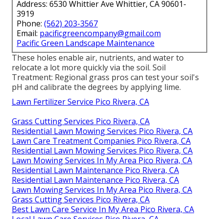
Address: 6530 Whittier Ave Whittier, CA 90601-
3919
Phone:
(562) 203-3567
Email:
pacificgreencompany@gmail.com
Pacific Green Landscape Maintenance
These holes enable air, nutrients, and water to
relocate a lot more quickly via the soil. Soil
Treatment: Regional grass pros can test your soil's
pH and calibrate the degrees by applying lime.
Lawn Fertilizer Service Pico Rivera, CA
Grass Cutting Services Pico Rivera, CA
Residential Lawn Mowing Services Pico Rivera, CA
Lawn Care Treatment Companies Pico Rivera, CA
Residential Lawn Mowing Services Pico Rivera, CA
Lawn Mowing Services In My Area Pico Rivera, CA
Residential Lawn Maintenance Pico Rivera, CA
Residential Lawn Maintenance Pico Rivera, CA
Lawn Mowing Services In My Area Pico Rivera, CA
Grass Cutting Services Pico Rivera, CA
Best Lawn Care Service In My Area Pico Rivera, CA
Local Lawn Care Services Pico Rivera, CA