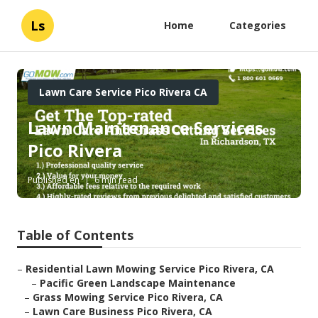
Ls
Home
Categories
Lawn Care Service Pico Rivera CA
Lawn Maintenance Services
Pico Rivera
Published en
6 min read
Table of Contents
–
Residential Lawn Mowing Service Pico Rivera, CA
–
Pacific Green Landscape Maintenance
–
Grass Mowing Service Pico Rivera, CA
–
Lawn Care Business Pico Rivera, CA