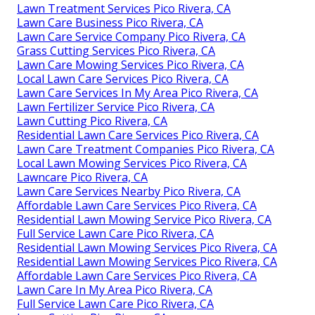
Lawn Treatment Services Pico Rivera, CA
Lawn Care Business Pico Rivera, CA
Lawn Care Service Company Pico Rivera, CA
Grass Cutting Services Pico Rivera, CA
Lawn Care Mowing Services Pico Rivera, CA
Local Lawn Care Services Pico Rivera, CA
Lawn Care Services In My Area Pico Rivera, CA
Lawn Fertilizer Service Pico Rivera, CA
Lawn Cutting Pico Rivera, CA
Residential Lawn Care Services Pico Rivera, CA
Lawn Care Treatment Companies Pico Rivera, CA
Local Lawn Mowing Services Pico Rivera, CA
Lawncare Pico Rivera, CA
Lawn Care Services Nearby Pico Rivera, CA
Affordable Lawn Care Services Pico Rivera, CA
Residential Lawn Mowing Service Pico Rivera, CA
Full Service Lawn Care Pico Rivera, CA
Residential Lawn Mowing Services Pico Rivera, CA
Residential Lawn Mowing Services Pico Rivera, CA
Affordable Lawn Care Services Pico Rivera, CA
Lawn Care In My Area Pico Rivera, CA
Full Service Lawn Care Pico Rivera, CA