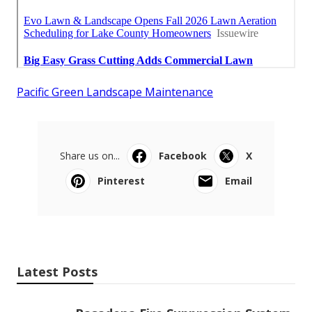
Pacific Green Landscape Maintenance
Share us on...
Facebook
X
Pinterest
Email
Latest Posts