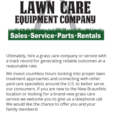
Ultimately, hire a grass care company or service with
a track record for generating reliable outcomes at a
reasonable rate.
We invest countless hours looking into proper lawn
treatment approaches and connecting with other
yard care specialists around the U.S. to better serve
our consumers. If you are new to the New Braunfels
location or looking for a brand-new grass care
service we welcome you to give us a telephone call.
We would like the chance to offer you and your
family members!.