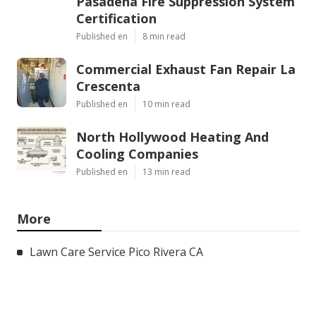
Pasadena Fire Suppression System
Certification
Published en
8 min read
Commercial Exhaust Fan Repair La
Crescenta
Published en
10 min read
North Hollywood Heating And
Cooling Companies
Published en
13 min read
More
Lawn Care Service Pico Rivera CA