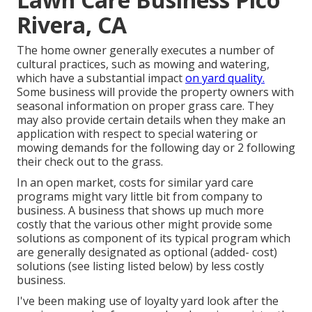
Rivera, CA
The home owner generally executes a number of
cultural practices, such as mowing and watering,
which have a substantial impact
on yard quality.
Some business will provide the property owners with
seasonal information on proper grass care. They
may also provide certain details when they make an
application with respect to special watering or
mowing demands for the following day or 2 following
their check out to the grass.
In an open market, costs for similar yard care
programs might vary little bit from company to
business. A business that shows up much more
costly that the various other might provide some
solutions as component of its typical program which
are generally designated as optional (added- cost)
solutions (see listing listed below) by less costly
business.
I've been making use of loyalty yard look after the