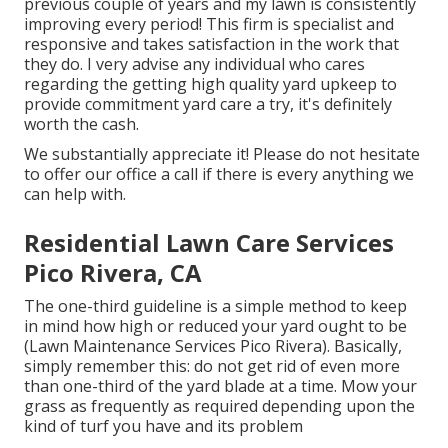
previous couple of years and my lawn is consistently
improving every period! This firm is specialist and
responsive and takes satisfaction in the work that
they do. I very advise any individual who cares
regarding the getting high quality yard upkeep to
provide commitment yard care a try, it's definitely
worth the cash.
We substantially appreciate it! Please do not hesitate
to offer our office a call if there is every anything we
can help with.
Residential Lawn Care Services
Pico Rivera, CA
The one-third guideline is a simple method to keep
in mind how high or reduced your yard ought to be
(Lawn Maintenance Services Pico Rivera). Basically,
simply remember this: do not get rid of even more
than one-third of the yard blade at a time. Mow your
grass as frequently as required depending upon the
kind of turf you have and its problem