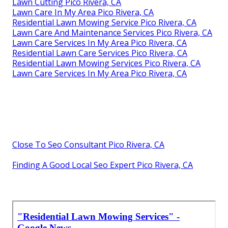
Lawn Cutting Pico Rivera, CA
Lawn Care In My Area Pico Rivera, CA
Residential Lawn Mowing Service Pico Rivera, CA
Lawn Care And Maintenance Services Pico Rivera, CA
Lawn Care Services In My Area Pico Rivera, CA
Residential Lawn Care Services Pico Rivera, CA
Residential Lawn Mowing Services Pico Rivera, CA
Lawn Care Services In My Area Pico Rivera, CA
Close To Seo Consultant Pico Rivera, CA
Finding A Good Local Seo Expert Pico Rivera, CA