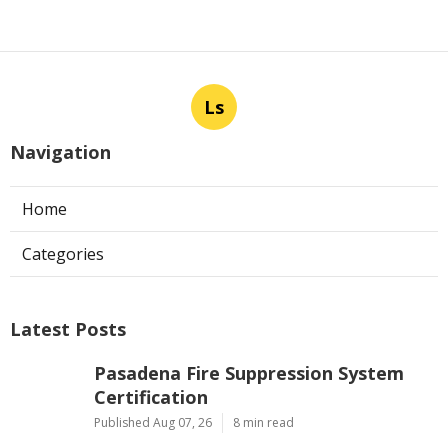
Ls
Navigation
Home
Categories
Latest Posts
Pasadena Fire Suppression System
Certification
Published Aug 07, 26
8 min read