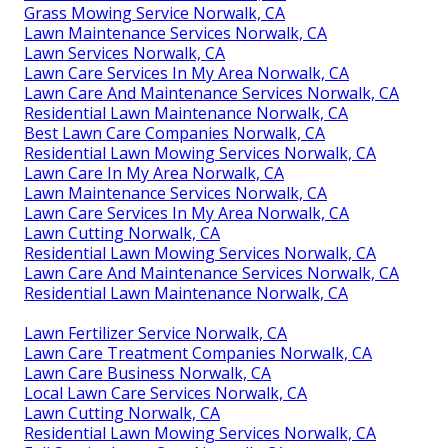
Grass Mowing Service Norwalk, CA
Lawn Maintenance Services Norwalk, CA
Lawn Services Norwalk, CA
Lawn Care Services In My Area Norwalk, CA
Lawn Care And Maintenance Services Norwalk, CA
Residential Lawn Maintenance Norwalk, CA
Best Lawn Care Companies Norwalk, CA
Residential Lawn Mowing Services Norwalk, CA
Lawn Care In My Area Norwalk, CA
Lawn Maintenance Services Norwalk, CA
Lawn Care Services In My Area Norwalk, CA
Lawn Cutting Norwalk, CA
Residential Lawn Mowing Services Norwalk, CA
Lawn Care And Maintenance Services Norwalk, CA
Residential Lawn Maintenance Norwalk, CA
Lawn Fertilizer Service Norwalk, CA
Lawn Care Treatment Companies Norwalk, CA
Lawn Care Business Norwalk, CA
Local Lawn Care Services Norwalk, CA
Lawn Cutting Norwalk, CA
Residential Lawn Mowing Services Norwalk, CA