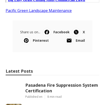
Pacific Green Landscape Maintenance
Share us on...
Facebook
X
Pinterest
Email
Latest Posts
Pasadena Fire Suppression System
Certification
Published en
8 min read