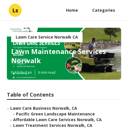
Ls
Home
Categories
Lawn Care Service Norwalk CA
Lawn Maintenance Services
Norwalk
Published en
6 min read
Table of Contents
–
Lawn Care Business Norwalk, CA
–
Pacific Green Landscape Maintenance
–
Affordable Lawn Care Services Norwalk, CA
–
Lawn Treatment Services Norwalk, CA