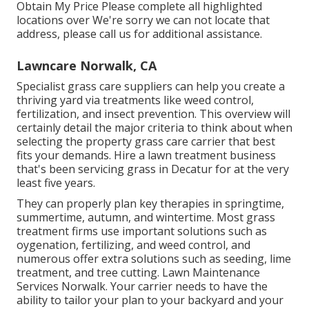
Obtain My Price Please complete all highlighted
locations over We're sorry we can not locate that
address, please call us for additional assistance.
Lawncare Norwalk, CA
Specialist grass care suppliers can help you
create a
thriving yard
via treatments like weed control,
fertilization, and insect prevention. This overview will
certainly detail the major criteria to think about when
selecting the property grass care carrier that best
fits your demands. Hire a lawn treatment business
that's been servicing grass in Decatur for at the very
least five years.
They can properly plan
key therapies in springtime,
summertime, autumn, and wintertime
. Most grass
treatment firms use important solutions such as
oygenation, fertilizing, and weed control, and
numerous offer extra solutions such as seeding, lime
treatment, and tree cutting. Lawn Maintenance
Services Norwalk. Your carrier needs to have the
ability to tailor your plan to your backyard and your