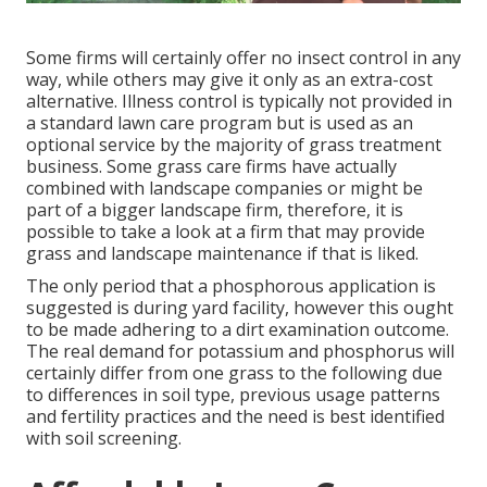
Some firms will certainly offer no insect control in any
way, while others may give it only as an extra-cost
alternative. Illness control is typically not provided in
a standard lawn care program but is used as an
optional service by the majority of grass treatment
business. Some grass care firms have actually
combined with landscape companies or might be
part of a bigger landscape firm, therefore, it is
possible to take a look at a firm that may provide
grass and landscape maintenance if that is liked.
The only period that a phosphorous application is
suggested is during yard facility, however this ought
to be made adhering to a dirt examination outcome.
The real demand for potassium and phosphorus will
certainly differ from one grass to the following due
to differences in soil type, previous usage patterns
and fertility practices and the need is best identified
with soil screening.