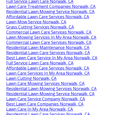
Full Service Lawn Care Norwalk, CA
Lawn Care Treatment Companies Norwalk, CA
Residential Lawn Mowing Service Norwalk, CA
Affordable Lawn Care Services Norwalk, CA
Lawn Mow Service Norwalk, CA
Grass Cutting Services Norwalk, CA
Commercial Lawn Care Services Norwalk, CA
Lawn Mowing Services In My Area Norwalk, CA
Commercial Lawn Care Services Norwalk, CA
Residential Lawn Maintenance Norwalk, CA
Residential Lawn Care Services Norwalk, CA
Best Lawn Care Service In My Area Norwalk, CA
Full Service Lawn Care Norwalk, CA
Affordable Lawn Care Services Norwalk, CA
Lawn Care Services In My Area Norwalk, CA
Lawn Cutting Norwalk, CA
Lawn Care Mowing Services Norwalk, CA
Residential Lawn Mowing Services Norwalk, CA
Residential Lawn Mowing Service Norwalk, CA
Lawn Care Service Company Norwalk, CA
Best Lawn Care Companies Norwalk, CA
Lawn Care In My Area Norwalk, CA
Residential Lawn Care Services Norwalk, CA