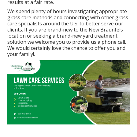
results at a fair rate.
We spend plenty of hours investigating appropriate
grass care methods and connecting with other grass
care specialists around the U.S. to better serve our
clients. If you are brand-new to the New Braunfels
location or seeking a brand-new yard treatment
solution we welcome you to provide us a phone call.
We would certainly love the chance to offer you and
your family!.