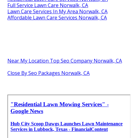
Full Service Lawn Care Norwalk, CA
Lawn Care Services In My Area Norwalk, CA
Affordable Lawn Care Services Norwalk, CA
Near My Location Top Seo Company Norwalk, CA
Close By Seo Packages Norwalk, CA