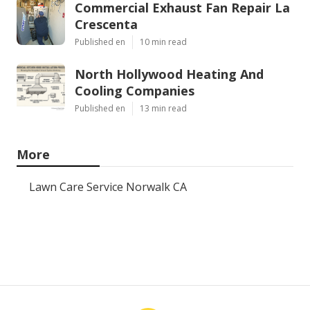
Commercial Exhaust Fan Repair La
Crescenta
Published en
10 min read
North Hollywood Heating And
Cooling Companies
Published en
13 min read
More
Lawn Care Service Norwalk CA