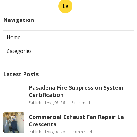
Ls
Navigation
Home
Categories
Latest Posts
Pasadena Fire Suppression System
Certification
Published Aug 07, 26
8 min read
Commercial Exhaust Fan Repair La
Crescenta
Published Aug 07, 26
10 min read