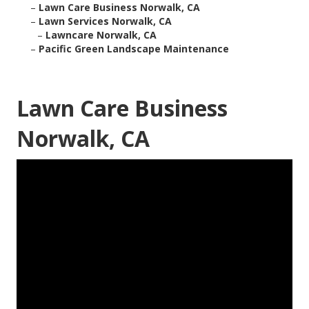
–
Lawn Care Business Norwalk, CA
–
Lawn Services Norwalk, CA
–
Lawncare Norwalk, CA
–
Pacific Green Landscape Maintenance
Lawn Care Business
Norwalk, CA