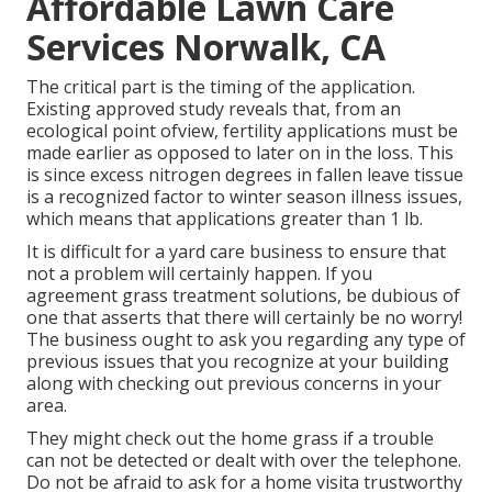
Affordable Lawn Care
Services Norwalk, CA
The critical part is the timing of the application.
Existing approved study reveals that, from an
ecological point ofview, fertility applications must be
made earlier as opposed to later on in the loss. This
is since excess nitrogen degrees in fallen leave tissue
is a recognized factor to winter season illness issues,
which means that applications greater than 1 lb.
It is difficult for a yard care business to ensure that
not a problem will certainly happen. If you
agreement grass treatment solutions, be dubious of
one that asserts that there will certainly be no worry!
The business ought to ask you regarding any type of
previous issues that you recognize at your building
along with checking out previous concerns in your
area.
They might check out the home grass if a trouble
can not be detected or dealt with over the telephone.
Do not be afraid to ask for a home visita trustworthy