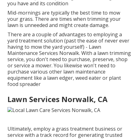
you have and its condition
Mid-mornings are typically the best time to mow
your grass. There are times when trimming your
lawn is unneeded and might create damage.
There are a couple of advantages to employing a
yard treatment solution (past the ease of never ever
having to mow the yard yourself) - Lawn
Maintenance Services Norwalk. With a lawn trimming
service, you don't need to purchase, preserve, shop
or service a mower. You likewise won't need to
purchase various other lawn maintenance
equipment like a lawn edger, weed eater or plant
food spreader
Lawn Services Norwalk, CA
Ultimately, employ a grass treatment business or
service with a track record for generating trusted