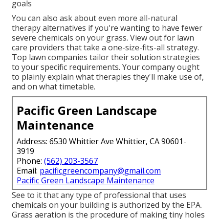
goals
You can also ask about even more all-natural
therapy alternatives if you're wanting to have fewer
severe chemicals on your grass. View out for lawn
care providers that take a one-size-fits-all strategy.
Top lawn companies tailor their solution strategies
to your specific requirements. Your company ought
to plainly explain what therapies they'll make use of,
and on what timetable.
Pacific Green Landscape
Maintenance
Address: 6530 Whittier Ave Whittier, CA 90601-
3919
Phone:
(562) 203-3567
Email:
pacificgreencompany@gmail.com
Pacific Green Landscape Maintenance
See to it that any type of professional that uses
chemicals on your building is
authorized by the EPA
.
Grass aeration
is the procedure of making tiny holes