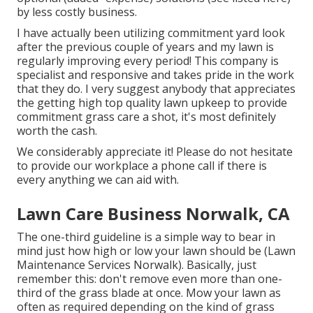
by less costly business.
I have actually been utilizing commitment yard look
after the previous couple of years and my lawn is
regularly improving every period! This company is
specialist and responsive and takes pride in the work
that they do. I very suggest anybody that appreciates
the getting high top quality lawn upkeep to provide
commitment grass care a shot, it's most definitely
worth the cash.
We considerably appreciate it! Please do not hesitate
to provide our workplace a phone call if there is
every anything we can aid with.
Lawn Care Business Norwalk, CA
The one-third guideline is a simple way to bear in
mind just how high or low your lawn should be (Lawn
Maintenance Services Norwalk). Basically, just
remember this: don't remove even more than one-
third of the grass blade at once. Mow your lawn as
often as required depending on the kind of grass