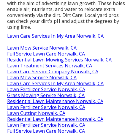
with the aim of advertising lawn growth. These holes
enable air, nutrients, and water to relocate extra
conveniently via the dirt. Dirt Care: Local yard pros
can check your dirt's pH and adjust the degrees by
using lime.
Lawn Care Services In My Area Norwalk, CA
Lawn Mow Service Norwalk, CA
Full Service Lawn Care Norwalk, CA
Residential Lawn Mowing Services Norwalk, CA
Lawn Treatment Services Norwalk, CA
Lawn Care Service Company Norwalk, CA
Lawn Mow Service Norwalk, CA
Lawn Care Services In My Area Norwalk, CA
Lawn Fertilizer Service Norwalk, CA
Grass Mowing Service Norwalk, CA
Residential Lawn Maintenance Norwalk, CA
Lawn Fertilizer Service Norwalk, CA
Lawn Cutting Norwalk, CA
Residential Lawn Maintenance Norwalk, CA
Lawn Fertilizer Service Norwalk, CA
Full Service Lawn Care Norwalk, CA