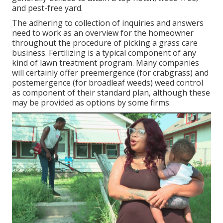
and pest-free yard.
The adhering to collection of inquiries and answers
need to work as an overview for the homeowner
throughout the procedure of picking a grass care
business. Fertilizing is a typical component of any
kind of lawn treatment program. Many companies
will certainly offer preemergence (for crabgrass) and
postemergence (for broadleaf weeds) weed control
as component of their standard plan, although these
may be provided as options by some firms.