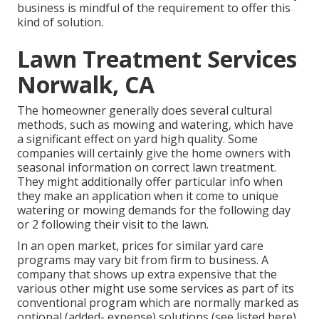
business is mindful of the requirement to offer this
kind of solution.
Lawn Treatment Services
Norwalk, CA
The homeowner generally does several cultural
methods, such as mowing and watering, which have
a significant effect on yard high quality. Some
companies will certainly give the home owners with
seasonal information on correct lawn treatment.
They might additionally offer particular info when
they make an application when it come to unique
watering or mowing demands for the following day
or 2 following their visit to the lawn.
In an open market, prices for similar yard care
programs may vary bit from firm to business. A
company that shows up extra expensive that the
various other might use some services as part of its
conventional program which are normally marked as
optional (added- expense) solutions (see listed here)