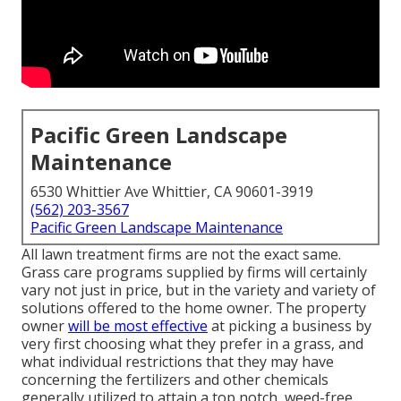
Pacific Green Landscape
Maintenance
6530 Whittier Ave Whittier, CA 90601-3919
(562) 203-3567
Pacific Green Landscape Maintenance
All lawn treatment firms are not the exact same.
Grass care programs supplied by firms will certainly
vary not just in price, but in the variety and variety of
solutions offered to the home owner. The property
owner
will be most effective
at picking a business by
very first choosing what they prefer in a grass, and
what individual restrictions that they may have
concerning the fertilizers and other chemicals
generally utilized to attain a top notch, weed-free,