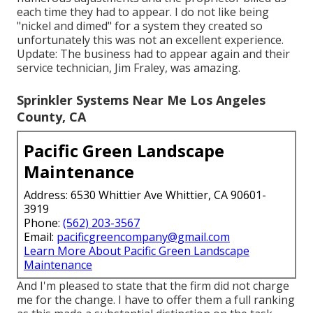
each time they had to appear. I do not like being
"nickel and dimed" for a system they created so
unfortunately this was not an excellent experience.
Update: The business had to appear again and their
service technician, Jim Fraley, was amazing.
Sprinkler Systems Near Me Los Angeles
County, CA
Pacific Green Landscape
Maintenance
Address: 6530 Whittier Ave Whittier, CA 90601-
3919
Phone:
(562) 203-3567
Email:
pacificgreencompany@gmail.com
Learn More About Pacific Green Landscape
Maintenance
And I'm pleased to state that the firm did not charge
me for the change. I have to offer them a full ranking