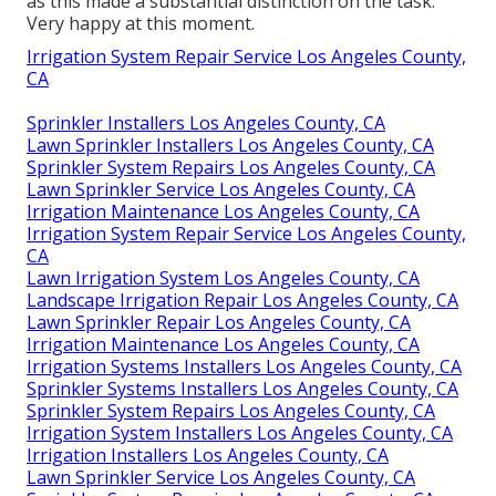
as this made a substantial distinction on the task.
Very happy at this moment.
Irrigation System Repair Service Los Angeles County,
CA
Sprinkler Installers Los Angeles County, CA
Lawn Sprinkler Installers Los Angeles County, CA
Sprinkler System Repairs Los Angeles County, CA
Lawn Sprinkler Service Los Angeles County, CA
Irrigation Maintenance Los Angeles County, CA
Irrigation System Repair Service Los Angeles County,
CA
Lawn Irrigation System Los Angeles County, CA
Landscape Irrigation Repair Los Angeles County, CA
Lawn Sprinkler Repair Los Angeles County, CA
Irrigation Maintenance Los Angeles County, CA
Irrigation Systems Installers Los Angeles County, CA
Sprinkler Systems Installers Los Angeles County, CA
Sprinkler System Repairs Los Angeles County, CA
Irrigation System Installers Los Angeles County, CA
Irrigation Installers Los Angeles County, CA
Lawn Sprinkler Service Los Angeles County, CA