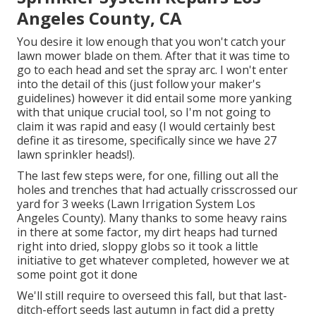
Angeles County, CA
You desire it low enough that you won't catch your
lawn mower blade on them. After that it was time to
go to each head and set the spray arc. I won't enter
into the detail of this (just follow your maker's
guidelines) however it did entail some more yanking
with that unique crucial tool, so I'm not going to
claim it was rapid and easy (I would certainly best
define it as tiresome, specifically since we have 27
lawn sprinkler heads!).
The last few steps were, for one, filling out all the
holes and trenches that had actually crisscrossed our
yard for 3 weeks (Lawn Irrigation System Los
Angeles County). Many thanks to some heavy rains
in there at some factor, my dirt heaps had turned
right into dried, sloppy globs so it took a little
initiative to get whatever completed, however we at
some point got it done
We'll still require to overseed this fall, but that last-
ditch-effort seeds last autumn in fact did a pretty