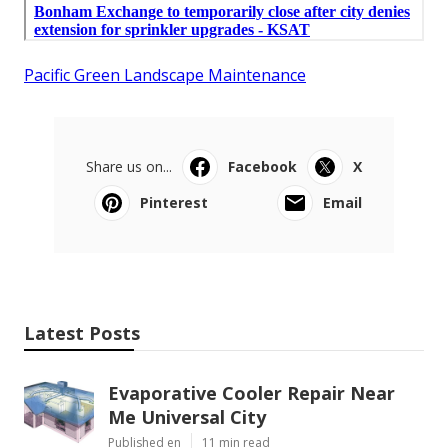
Pacific Green Landscape Maintenance
Share us on...
Facebook
X
Pinterest
Email
Latest Posts
Evaporative Cooler Repair Near
Me Universal City
Published en
11 min read