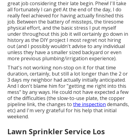
great job considering their late begin. Phew! I'll take
all fortunately I can get! At the end of the day, I do
really feel achieved for having actually finished this
job. Between the battery of missteps, the tiresome
physical effort, and the basic stress I put myself
under throughout this job it will certainly go down in
history as the DIY project I most regret not hiring
out (and I possibly wouldn't advise to any individual
unless they have a smaller sized backyard or even
more previous plumbing/irrigation experience).
That's not working non-stop on it for that time
duration, certainly, but still a lot longer than the 2 or
3 days my neighbor had actually initially anticipated.
And I don't blame him for "getting me right into this
mess" by any ways. He could not have expected a few
of the difficulties (the slow-to-use plate, the copper
pipeline link, the changes to
the inspection
demands,
etc) and I'm very grateful for his help that initial
weekend.
Lawn Sprinkler Service Los