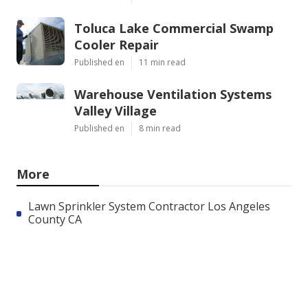
Toluca Lake Commercial Swamp
Cooler Repair
Published en
11 min read
Warehouse Ventilation Systems
Valley Village
Published en
8 min read
More
Lawn Sprinkler System Contractor Los Angeles
County CA