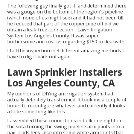
The following guy finally got it, and determined there
was a gouge on the bottom of the region's pipeline
(which none of us might see) and it had not been till
he reduced that part of the copper pipe off did we
obtain a leak-free connection - Lawn Irrigation
System Los Angeles County. It was super
bothersome and cost us regarding $150 to deal with
I fail the inspection in 3 different amazing methods. I
have to dig it back out again.
Lawn Sprinkler Installers
Los Angeles County, CA
My opinions of DIYing an irrigation system had
actually definitely transformed. It took me a couple of
hours to reconfigure whatever and currently it looks
a little something like this.
I assembled these connections in bulk one night on
the sofa turning the swing pipeline arm joints into a
pair loads tees, also into some white arm joints that