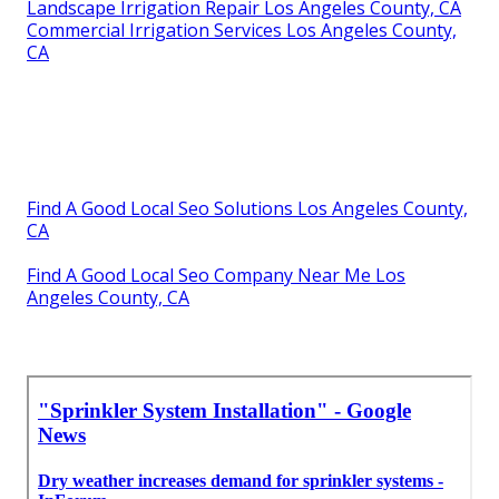
Landscape Irrigation Repair Los Angeles County, CA
Commercial Irrigation Services Los Angeles County,
CA
Find A Good Local Seo Solutions Los Angeles County,
CA
Find A Good Local Seo Company Near Me Los
Angeles County, CA