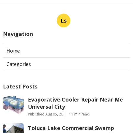
Ls
Navigation
Home
Categories
Latest Posts
Evaporative Cooler Repair Near Me
Universal City
Published Aug 05, 26
11 min read
Toluca Lake Commercial Swamp