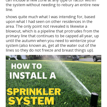
can include a new zone at any type of factor within
the system without needing to rebury an entire new
line.
shows quite much what I was intending for, based
upon what I had seen on other residences in the
area. The only point not revealed is likewise a
blowout, which is a pipeline that protrudes from the
primary line that continues to be capped all year, up
until the autumn when you need to winterize your
system (also known as, get all the water out of the
lines so they do not freeze and breast things up).