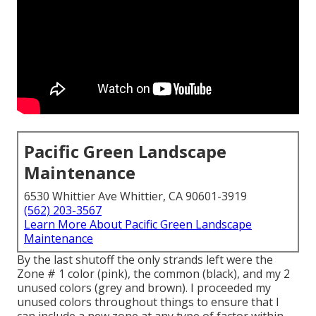
Pacific Green Landscape
Maintenance
6530 Whittier Ave Whittier, CA 90601-3919
(562) 203-3567
Learn More About Pacific Green Landscape
Maintenance
By the last shutoff the only strands left were the
Zone # 1 color (pink), the common (black), and my 2
unused colors (grey and brown). I proceeded my
unused colors throughout things to ensure that I