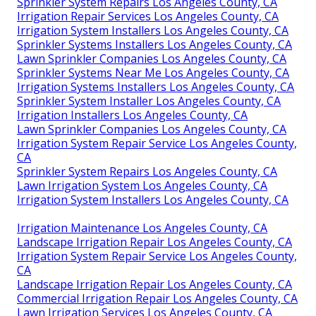
Sprinkler System Repairs Los Angeles County, CA
Irrigation Repair Services Los Angeles County, CA
Irrigation System Installers Los Angeles County, CA
Sprinkler Systems Installers Los Angeles County, CA
Lawn Sprinkler Companies Los Angeles County, CA
Sprinkler Systems Near Me Los Angeles County, CA
Irrigation Systems Installers Los Angeles County, CA
Sprinkler System Installer Los Angeles County, CA
Irrigation Installers Los Angeles County, CA
Lawn Sprinkler Companies Los Angeles County, CA
Irrigation System Repair Service Los Angeles County,
CA
Sprinkler System Repairs Los Angeles County, CA
Lawn Irrigation System Los Angeles County, CA
Irrigation System Installers Los Angeles County, CA
Irrigation Maintenance Los Angeles County, CA
Landscape Irrigation Repair Los Angeles County, CA
Irrigation System Repair Service Los Angeles County,
CA
Landscape Irrigation Repair Los Angeles County, CA
Commercial Irrigation Repair Los Angeles County, CA
Lawn Irrigation Services Los Angeles County, CA