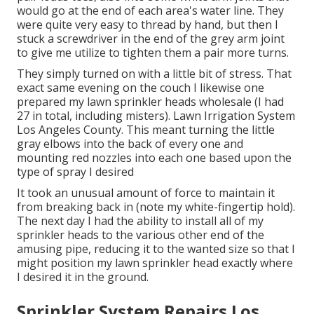
would go at the end of each area's water line. They
were quite very easy to thread by hand, but then I
stuck a screwdriver in the end of the grey arm joint
to give me utilize to tighten them a pair more turns.
They simply turned on with a little bit of stress. That
exact same evening on the couch I likewise one
prepared my lawn sprinkler heads wholesale (I had
27 in total, including misters). Lawn Irrigation System
Los Angeles County. This meant turning the little
gray elbows into the back of every one and
mounting red nozzles into each one based upon the
type of spray I desired
It took an unusual amount of force to maintain it
from breaking back in (note my white-fingertip hold).
The next day I had the ability to install all of my
sprinkler heads to the various other end of the
amusing pipe, reducing it to the wanted size so that I
might position my lawn sprinkler head exactly where
I desired it in the ground.
Sprinkler System Repairs Los