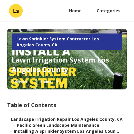
Ls
Home
Categories
Lawn Sprinkler System Contractor Los
Angeles County CA
Lawn Irrigation System Los
Angeles County
Published en
6 min read
Table of Contents
–
Landscape Irrigation Repair Los Angeles County, CA
–
Pacific Green Landscape Maintenance
–
Installing A Sprinkler System Los Angeles Coun...