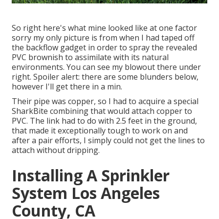
So right here's what mine looked like at one factor
sorry my only picture is from when I had taped off
the backflow gadget in order to spray the revealed
PVC brownish to assimilate with its natural
environments. You can see my blowout there under
right. Spoiler alert: there are some blunders below,
however I'll get there in a min.
Their pipe was copper, so I had to acquire a
special
SharkBite combining
that would attach copper to
PVC. The link had to do with 2.5 feet in the ground,
that made it exceptionally tough to work on and
after a pair efforts, I simply could not get the lines to
attach without dripping.
Installing A Sprinkler
System Los Angeles
County, CA