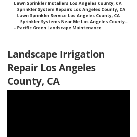
–
Lawn Sprinkler Installers Los Angeles County, CA
–
Sprinkler System Repairs Los Angeles County, CA
–
Lawn Sprinkler Service Los Angeles County, CA
–
Sprinkler Systems Near Me Los Angeles County...
–
Pacific Green Landscape Maintenance
Landscape Irrigation
Repair Los Angeles
County, CA