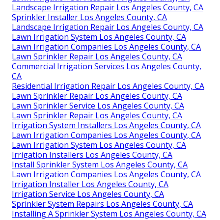
Landscape Irrigation Repair Los Angeles County, CA
Sprinkler Installer Los Angeles County, CA
Landscape Irrigation Repair Los Angeles County, CA
Lawn Irrigation System Los Angeles County, CA
Lawn Irrigation Companies Los Angeles County, CA
Lawn Sprinkler Repair Los Angeles County, CA
Commercial Irrigation Services Los Angeles County,
CA
Residential Irrigation Repair Los Angeles County, CA
Lawn Sprinkler Repair Los Angeles County, CA
Lawn Sprinkler Service Los Angeles County, CA
Lawn Sprinkler Repair Los Angeles County, CA
Irrigation System Installers Los Angeles County, CA
Lawn Irrigation Companies Los Angeles County, CA
Lawn Irrigation System Los Angeles County, CA
Irrigation Installers Los Angeles County, CA
Install Sprinkler System Los Angeles County, CA
Lawn Irrigation Companies Los Angeles County, CA
Irrigation Installer Los Angeles County, CA
Irrigation Service Los Angeles County, CA
Sprinkler System Repairs Los Angeles County, CA
Installing A Sprinkler System Los Angeles County, CA