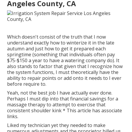
Angeles County, CA
Which doesn't consist of the truth that I now
understand exactly how to winterize it in the late
autumn and just how to get it prepared each
springtime (something that individuals often pay
$75-$150 a year to have a watering company do). It
also stands to factor that given that I recognize how
the system functions, I must theoretically have the
ability to repair points or add onto it needs to I ever
before require to.
Yeah, not the best job I have actually ever done.
Perhaps I must dip into that financial savings for a
massage therapy to attempt to exercise that
consistent shoulder kink * This article has associate
links.
Liked my technician yet they needed to make
numerous adjustments and the proprietor billed us