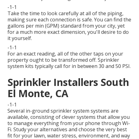
-1-1
Take the time to look carefully at all of the piping,
making sure each connection is safe. You can find the
gallons per min (GPM) standard from your city, yet
for a much more exact dimension, you'll desire to do
it yourself.
-1-1
For an exact reading, all of the other taps on your
property ought to be transformed off. Sprinkler
system kits typically call for in between 30 and 50 PSI.
Sprinkler Installers South
El Monte, CA
-1-1
Several in-ground sprinkler system systems are
available, consisting of clever systems that allow you
to manage everything from your phone through Wi-
Fi. Study your alternatives and choose the very best
fit for your lawn, water stress, environment, and way