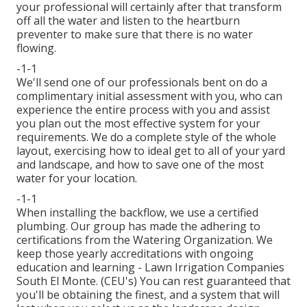
your professional will certainly after that transform
off all the water and listen to the heartburn
preventer to make sure that there is no water
flowing.
-1-1
We'll send one of our professionals bent on do a
complimentary initial assessment with you, who can
experience the entire process with you and assist
you plan out the most effective system for your
requirements. We do a complete style of the whole
layout, exercising how to ideal get to all of your yard
and landscape, and how to save one of the most
water for your location.
-1-1
When installing the backflow, we use a certified
plumbing. Our group has made the adhering to
certifications from the Watering Organization. We
keep those yearly accreditations with ongoing
education and learning - Lawn Irrigation Companies
South El Monte. (CEU's) You can rest guaranteed that
you'll be obtaining the finest, and a system that will