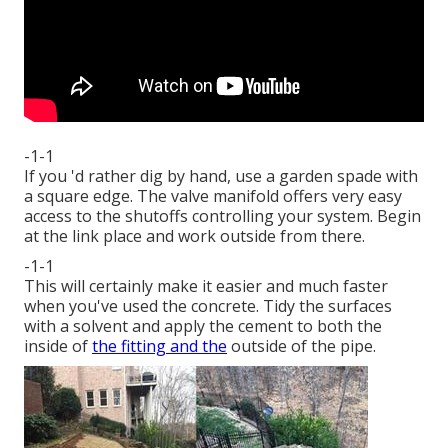
-1-1
If you 'd rather dig by hand, use a garden spade with
a square edge. The valve manifold offers very easy
access to the shutoffs controlling your system. Begin
at the link place and work outside from there.
-1-1
This will certainly make it easier and much faster
when you've used the concrete. Tidy the surfaces
with a solvent and apply the cement to both the
inside of
the fitting and the
outside of the pipe.