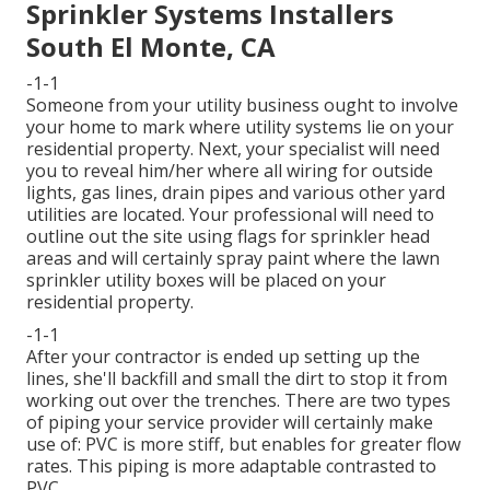
Sprinkler Systems Installers
South El Monte, CA
-1-1
Someone from your utility business ought to involve
your home to mark where utility systems lie on your
residential property. Next, your specialist will need
you to reveal him/her where all wiring for outside
lights, gas lines, drain pipes and various other yard
utilities are located. Your professional will need to
outline out the site using flags for sprinkler head
areas and will certainly spray paint where the lawn
sprinkler utility boxes will be placed on your
residential property.
-1-1
After your contractor is ended up setting up the
lines, she'll backfill and small the dirt to stop it from
working out over the trenches. There are two types
of piping your service provider will certainly make
use of: PVC is more stiff, but enables for greater flow
rates. This piping is more adaptable contrasted to
PVC.