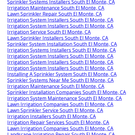
Sprinkler Systems Installers South El Monte, CA
Irrigation Maintenance South El Monte, CA
Lawn Sprinkler Repair South El Monte, CA
Irrigation System Installers South El Monte, CA
Irrigation System Installers South El Monte, CA
Irrigation Service South El Monte, CA
Lawn Sprinkler Installers South El Monte, CA
Sprinkler System Installation South El Monte, CA
Irrigation Systems Installers South El Monte, CA
Irrigation System Installers South El Monte, CA
Irrigation System Installers South El Monte, CA
Irrigation System Installers South El Monte, CA
Installing A Sprinkler System South El Monte, CA
Sprinkler Systems Near Me South El Monte, CA
Irrigation Maintenance South El Monte, CA
Sprinkler Installation Companies South El Monte, CA
Irrigation System Maintenance South El Monte, CA
Lawn Irrigation Companies South El Monte, CA
Lawn Sprinkler Service South El Monte, CA
Irrigation Installers South El Monte, CA
Irrigation Repair Services South El Monte, CA
Lawn Irrigation Companies South El Monte, CA
Landscape Irrigation Repair South El Monte, CA