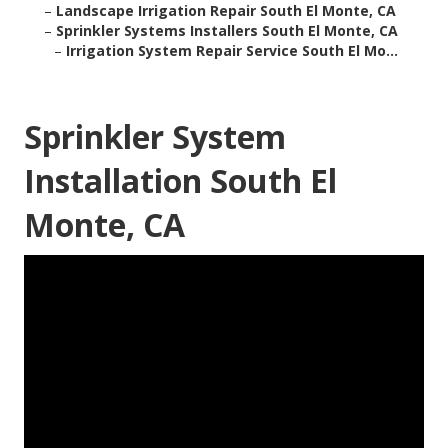
–
Landscape Irrigation Repair South El Monte, CA
–
Sprinkler Systems Installers South El Monte, CA
–
Irrigation System Repair Service South El Mo...
Sprinkler System
Installation South El
Monte, CA