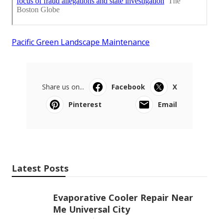
Pacific Green Landscape Maintenance
Share us on...
Facebook
X
Pinterest
Email
Latest Posts
Evaporative Cooler Repair Near
Me Universal City