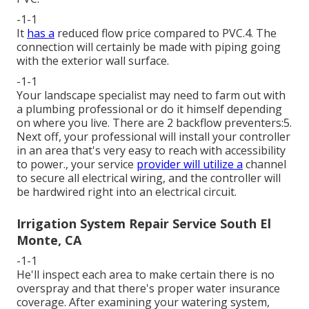
-1-1
It
has a
reduced flow price compared to PVC.4. The
connection will certainly be made with piping going
with the exterior wall surface.
-1-1
Your landscape specialist may need to farm out with
a plumbing professional or do it himself depending
on where you live. There are 2 backflow preventers:5.
Next off, your professional will install your controller
in an area that's very easy to reach with accessibility
to power., your service
provider will utilize a
channel
to secure all electrical wiring, and the controller will
be hardwired right into an electrical circuit.
Irrigation System Repair Service South El
Monte, CA
-1-1
He'll inspect each area to make certain there is no
overspray and that there's proper water insurance
coverage. After examining your watering system,