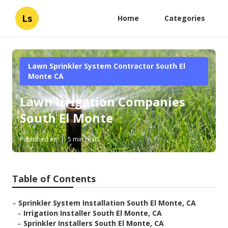
Ls
Home
Categories
Lawn Sprinkler System Contractor South El
Monte CA
Lawn Irrigation Companies
South El Monte
Published en
5 min read
Table of Contents
–
Sprinkler System Installation South El Monte, CA
–
Irrigation Installer South El Monte, CA
–
Sprinkler Installers South El Monte, CA