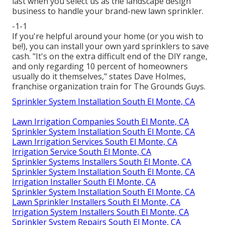
last when you select us as the landscape design
business to handle your brand-new lawn sprinkler.
-1-1
If you're helpful around your home (or you wish to
be!), you can install your own yard sprinklers to save
cash. "It's on the extra difficult end of the DIY range,
and only regarding 10 percent of homeowners
usually do it themselves," states Dave Holmes,
franchise organization train for
The Grounds Guys
.
Sprinkler System Installation South El Monte, CA
Lawn Irrigation Companies South El Monte, CA
Sprinkler System Installation South El Monte, CA
Lawn Irrigation Services South El Monte, CA
Irrigation Service South El Monte, CA
Sprinkler Systems Installers South El Monte, CA
Sprinkler System Installation South El Monte, CA
Irrigation Installer South El Monte, CA
Sprinkler System Installation South El Monte, CA
Lawn Sprinkler Installers South El Monte, CA
Irrigation System Installers South El Monte, CA
Sprinkler System Repairs South El Monte, CA