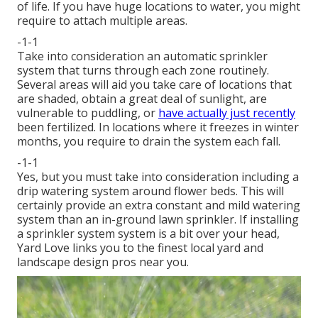
of life. If you have huge locations to water, you might
require to attach multiple areas.
-1-1
Take into consideration an automatic sprinkler
system that turns through each zone routinely.
Several areas will aid you take care of locations that
are shaded, obtain a great deal of sunlight, are
vulnerable to puddling, or
have actually just recently
been fertilized. In locations where it freezes in winter
months, you require to drain the system each fall.
-1-1
Yes, but you must take into consideration including a
drip watering system
around flower beds. This will
certainly provide an extra constant and mild watering
system than an in-ground lawn sprinkler. If installing
a sprinkler system system is a bit over your head,
Yard Love links you to the
finest local yard and
landscape design pros
near you.