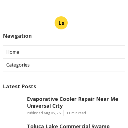
Ls
Navigation
Home
Categories
Latest Posts
Evaporative Cooler Repair Near Me
Universal City
Published Aug 05, 26
11 min read
Toluca Lake Commercial Swamp