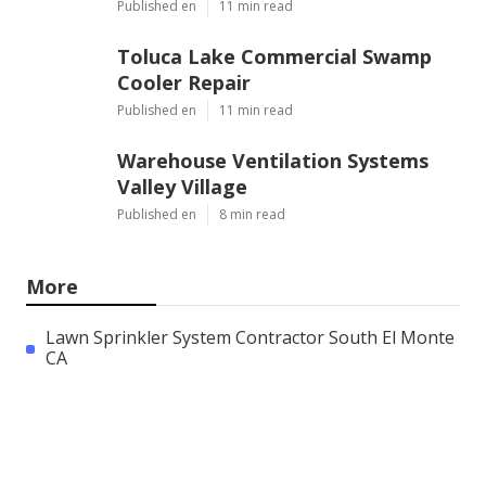
Published en
11 min read
Toluca Lake Commercial Swamp
Cooler Repair
Published en
11 min read
Warehouse Ventilation Systems
Valley Village
Published en
8 min read
More
Lawn Sprinkler System Contractor South El Monte
CA