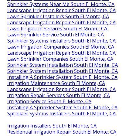
Sprinkler Systems Near Me South El Monte, CA
Landscape Irrigation Repair South El Monte, CA
Lawn Sprinkler Installers South El Monte, CA
Landscape Irrigation Repair South El Monte, CA
Lawn Irrigation Services South El Monte, CA
Lawn Sprinkler Service South El Monte, CA
Sprinkler Systems Installers South El Monte, CA
Lawn Irrigation Companies South El Monte, CA
Landscape Irrigation Repair South El Monte, CA
Lawn Sprinkler Companies South El Monte, CA
Sprinkler System Installation South El Monte, CA
Sprinkler System Installation South El Monte, CA
Installing A Sprinkler System South El Monte, CA
Irrigation Maintenance South El Monte, CA
Landscape Irrigation Repair South El Monte, CA
Irrigation Repair Services South El Monte, CA
Irrigation Service South El Monte, CA
Installing A Sprinkler System South El Monte, CA
Sprinkler Systems Installers South El Monte, CA
Irrigation Installers South El Monte, CA
Residential Irrigation Repair South El Monte, CA