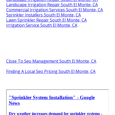
Landscape Irrigation Repair South El Monte, CA
Commercial Irrigation Services South El Monte, CA
Sprinkler Installers South El Monte, CA
Lawn Sprinkler Repair South El Monte, CA
Irrigation Service South El Monte, CA
Close To Seo Management South El Monte, CA
Finding A Local Seo Pricing South El Monte, CA