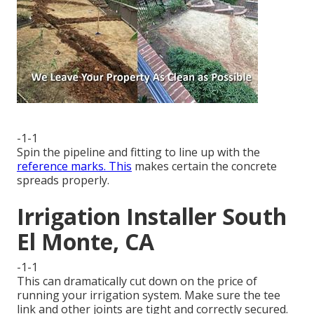
-1-1
Spin the pipeline and fitting to line up with the
reference marks. This
makes certain the concrete
spreads properly.
Irrigation Installer South
El Monte, CA
-1-1
This can dramatically cut down on the price of
running your irrigation system. Make sure the tee
link and other joints are tight and correctly secured.