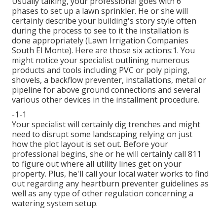
Usually talking, your professional goes with 6
phases to set up a lawn sprinkler. He or she will
certainly describe your building's story style often
during the process to see to it the installation is
done appropriately (Lawn Irrigation Companies
South El Monte). Here are those six actions:1. You
might notice your specialist outlining numerous
products and tools including PVC or poly piping,
shovels, a backflow preventer, installations, metal or
pipeline for above ground connections and several
various other devices in the installment procedure.
-1-1
Your specialist will certainly dig trenches and might
need to disrupt some landscaping relying on just
how the plot layout is set out. Before your
professional begins, she or he will certainly call 811
to figure out where all utility lines get on your
property. Plus, he'll call your local water works to find
out regarding any heartburn preventer guidelines as
well as any type of other regulation concerning a
watering system setup.