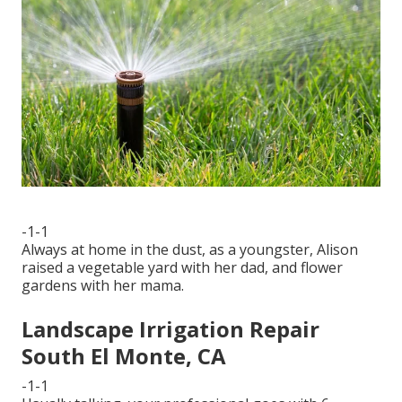
-1-1
Always at home in the dust, as a youngster, Alison
raised a vegetable yard with her dad, and flower
gardens with her mama.
Landscape Irrigation Repair
South El Monte, CA
-1-1