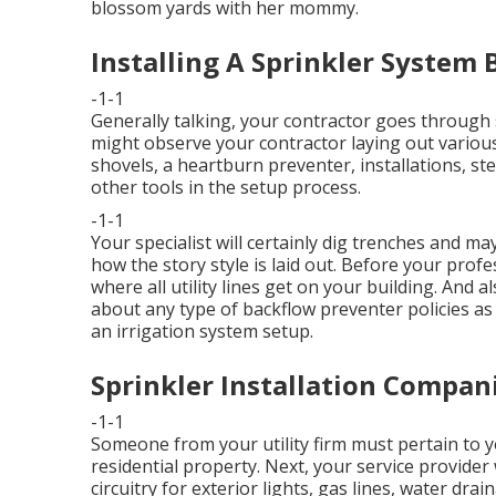
blossom yards with her mommy.
Installing A Sprinkler System B
-1-1
Generally talking, your contractor goes through 
might observe your contractor laying out various
shovels, a heartburn preventer, installations, st
other tools in the setup process.
-1-1
Your specialist will certainly dig trenches and m
how the story style is laid out. Before your profes
where all utility lines get on your building. And a
about any type of backflow preventer policies as 
an irrigation system setup.
Sprinkler Installation Compani
-1-1
Someone from your utility firm must pertain to y
residential property. Next, your service provider
circuitry for exterior lights, gas lines, water dr