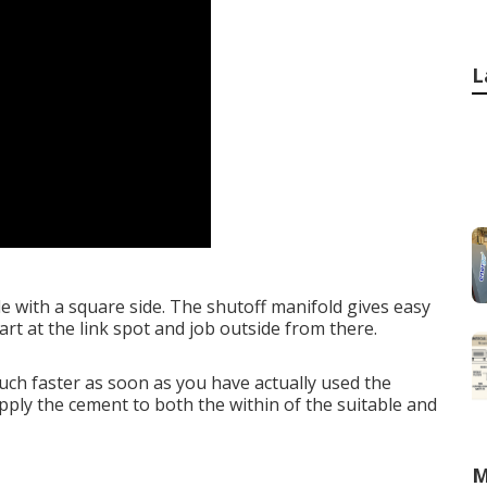
L
ade with a square side. The shutoff manifold gives easy
art at the link spot and job outside from there.
much faster as soon as you have actually used the
pply the cement to both the within of the suitable and
M