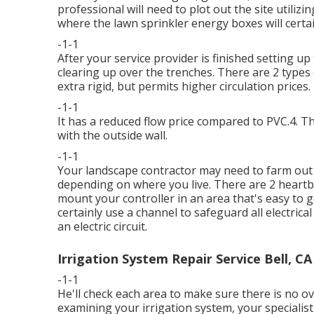
professional will need to plot out the site utilizi
where the lawn sprinkler energy boxes will certa
-1-1
After your service provider is finished setting up t
clearing up over the trenches. There are 2 types of
extra rigid, but permits higher circulation prices.
-1-1
It has a reduced flow price compared to PVC.4. T
with the outside wall.
-1-1
Your landscape contractor may need to farm out 
depending on where you live. There are 2 heartbu
mount your controller in an area that's easy to ge
certainly use a channel to safeguard all electrical
an electric circuit.
Irrigation System Repair Service Bell, CA
-1-1
He'll check each area to make sure there is no o
examining your irrigation system, your specialist 