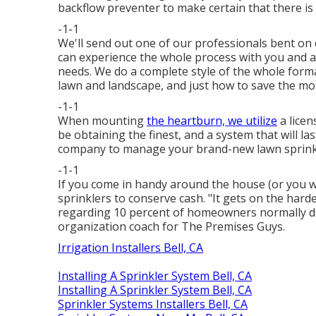
backflow preventer to make certain that there is
-1-1
We'll send out one of our professionals bent on 
can experience the whole process with you and ai
needs. We do a complete style of the whole forma
lawn and landscape, and just how to save the mos
-1-1
When mounting
the heartburn, we utilize
a licen
be obtaining the finest, and a system that will 
company to manage your brand-new lawn sprink
-1-1
If you come in handy around the house (or you w
sprinklers to conserve cash. "It gets on the hard
regarding 10 percent of homeowners normally do
organization coach for
The Premises Guys
.
Irrigation Installers Bell, CA
Installing A Sprinkler System Bell, CA
Installing A Sprinkler System Bell, CA
Sprinkler Systems Installers Bell, CA