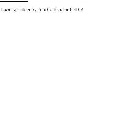
Lawn Sprinkler System Contractor Bell CA