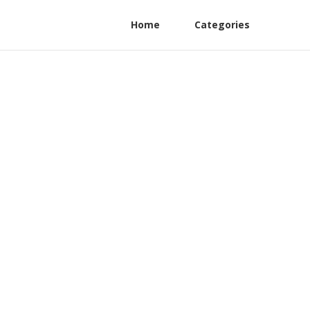
Home
Categories