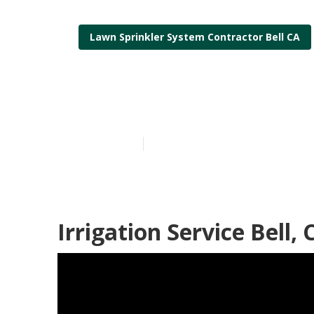
Lawn Sprinkler System Contractor Bell CA
Lawn Irrigati
Published en
5 min read
Irrigation Service Bell, 