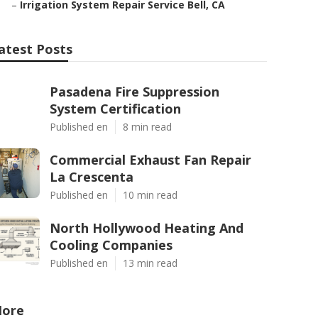
–
Irrigation System Repair Service Bell, CA
atest Posts
Pasadena Fire Suppression
System Certification
Published en
8 min read
Commercial Exhaust Fan Repair
La Crescenta
Published en
10 min read
North Hollywood Heating And
Cooling Companies
Published en
13 min read
ore