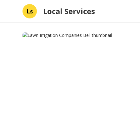
Local Services
Ls