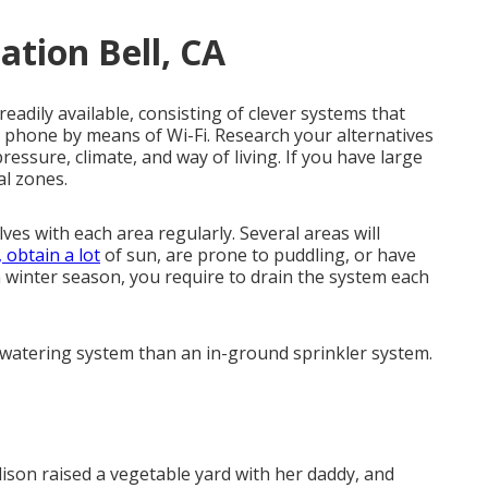
ation Bell, CA
adily available, consisting of clever systems that
r phone by means of Wi-Fi. Research your alternatives
pressure, climate, and way of living. If you have large
al zones.
es with each area regularly. Several areas will
 obtain a lot
of sun, are prone to puddling, or have
in winter season, you require to drain the system each
 watering system than an in-ground sprinkler system.
Alison raised a vegetable yard with her daddy, and