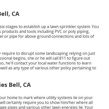
ell, CA
six stages to establish up a lawn sprinkler system. You
 products and tools including PVC or poly piping,
eel or pipe for above ground connections and lots of
ay require to disrupt some landscaping relying on just
sional begins, she or he will call 811 to figure out
lso, he'll contact your local water functions to learn
well as any type of various other policy pertaining to
es Bell, CA
our home to mark where utility systems lie on your
 will certainly require you to show him/her where all
ainage pipes and various other lawn energies lie. Your