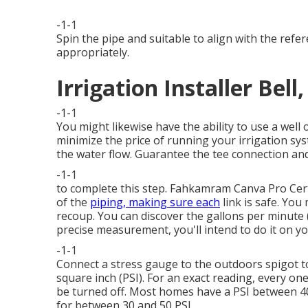
-1-1
Spin the pipe and suitable to align with the ref
appropriately.
Irrigation Installer Bell
-1-1
You might likewise have the ability to
use a well 
minimize the price of running your irrigation syst
the water flow. Guarantee the tee connection and 
-1-1
to complete this step.
Fahkamram
Canva Pro
Cer
of the
piping, making sure each
link is safe. You
recoup. You can discover the gallons per minute
precise measurement, you'll intend to do it on y
-1-1
Connect a stress gauge to the outdoors spigot t
square inch (PSI). For an exact reading, every o
be turned off. Most homes have a PSI between 4
for between 30 and 50 PSI.