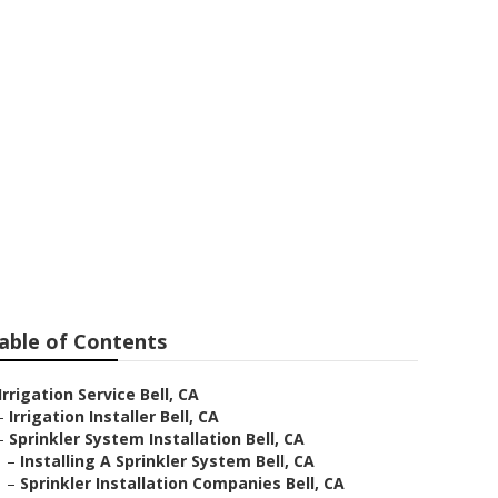
able of Contents
Irrigation Service Bell, CA
–
Irrigation Installer Bell, CA
–
Sprinkler System Installation Bell, CA
–
Installing A Sprinkler System Bell, CA
–
Sprinkler Installation Companies Bell, CA