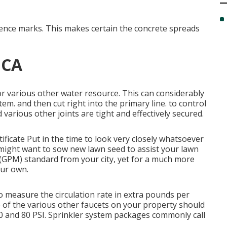
erence marks. This makes certain the concrete spreads
, CA
or various other water resource
. This can considerably
em. and then cut right into the primary line. to control
various other joints are tight and effectively secured.
tificate
Put in the time to look very closely whatsoever
 might want to
sow new lawn seed
to assist your lawn
 (GPM) standard from your city, yet for a much more
our own.
o measure the circulation rate in extra pounds per
ne of the various other faucets on your property should
0 and 80 PSI. Sprinkler system packages commonly call