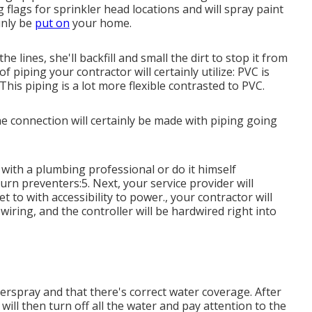
ng flags for sprinkler head locations and will spray paint
inly be
put on
your home.
he lines, she'll backfill and small the dirt to stop it from
 piping your contractor will certainly utilize: PVC is
 This piping is a lot more flexible contrasted to PVC.
he connection will certainly be made with piping going
with a plumbing professional or do it himself
rn preventers:5. Next, your service provider will
t to with accessibility to power., your contractor will
 wiring, and the controller will be hardwired right into
verspray and that there's correct water coverage. After
will then turn off all the water and pay attention to the