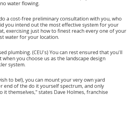
 no water flowing.
do a cost-free preliminary consultation with you, who
d you intend out the most effective system for your
t, exercising just how to finest reach every one of your
t water for your location.
sed plumbing. (CEU's) You can rest ensured that you'll
last when you choose us as the landscape design
ler system.
ish to be!), you can mount your very own yard
er end of the do it yourself spectrum, and only
 it themselves," states Dave Holmes, franchise