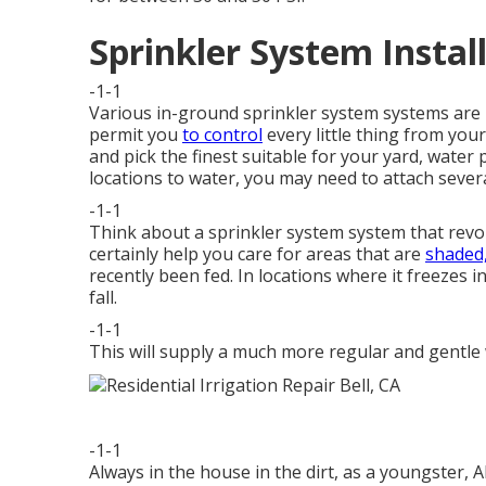
Sprinkler System Install
-1-1
Various in-ground sprinkler system systems are re
permit you
to control
every little thing from you
and pick the finest suitable for your yard, water 
locations to water, you may need to attach sever
-1-1
Think about a sprinkler system system that revolv
certainly help you care for areas that are
shaded,
recently been fed. In locations where it freezes 
fall.
-1-1
This will supply a much more regular and gentle
-1-1
Always in the house in the dirt, as a youngster, 