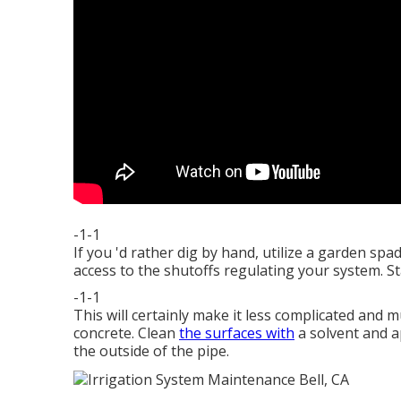
-1-1
If you 'd rather dig by hand, utilize a garden sp
access to the shutoffs regulating your system. St
-1-1
This will certainly make it less complicated and 
concrete. Clean
the surfaces with
a solvent and a
the outside of the pipe.