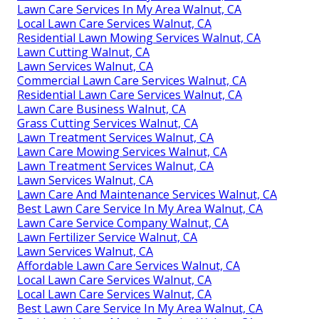
Lawn Care Services In My Area Walnut, CA
Local Lawn Care Services Walnut, CA
Residential Lawn Mowing Services Walnut, CA
Lawn Cutting Walnut, CA
Lawn Services Walnut, CA
Commercial Lawn Care Services Walnut, CA
Residential Lawn Care Services Walnut, CA
Lawn Care Business Walnut, CA
Grass Cutting Services Walnut, CA
Lawn Treatment Services Walnut, CA
Lawn Care Mowing Services Walnut, CA
Lawn Treatment Services Walnut, CA
Lawn Services Walnut, CA
Lawn Care And Maintenance Services Walnut, CA
Best Lawn Care Service In My Area Walnut, CA
Lawn Care Service Company Walnut, CA
Lawn Fertilizer Service Walnut, CA
Lawn Services Walnut, CA
Affordable Lawn Care Services Walnut, CA
Local Lawn Care Services Walnut, CA
Local Lawn Care Services Walnut, CA
Best Lawn Care Service In My Area Walnut, CA