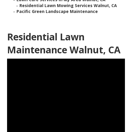
–
Residential Lawn Mowing Services Walnut, CA
–
Pacific Green Landscape Maintenance
Residential Lawn
Maintenance Walnut, CA