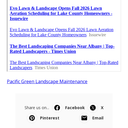
Pacific Green Landscape Maintenance
Share us on...
Facebook
X
Pinterest
Email