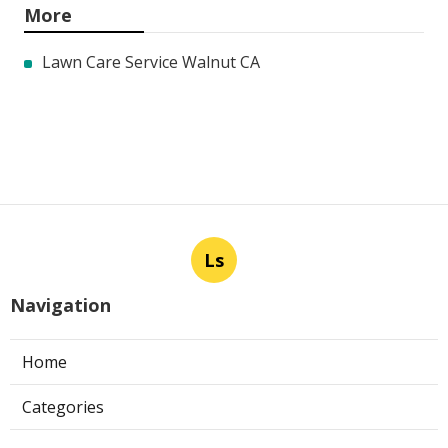
More
Lawn Care Service Walnut CA
Ls
Navigation
Home
Categories