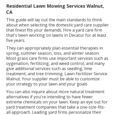
Residential Lawn Mowing Services Walnut,
CA
This guide will lay out the main standards to think
about when selecting the domestic yard care supplier
that finest fits your demands. Hire a yard care firm
that's been working on lawns in Decatur for at least
five years.
They can appropriately plan
essential therapies in
spring, summer season, loss, and winter season
.
Most grass care firms use important services such as
oygenation, fertilizing, and weed control, and many
give additional services such as seeding, lime
treatment, and tree trimming. Lawn Fertilizer Service
Walnut. Your supplier must be able to customize
your strategy to your lawn and your goals
You can also inquire about more natural treatment
alternatives if you're intending to have fewer
extreme chemicals on your lawn. Keep an eye out for
yard treatment companies that take a one-size-fits-
all approach. Leading yard firms personalize their