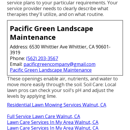
service plans to your particular requirements. Your
service provider needs to clearly describe what
therapies they'll utilize, and on what routine.
Pacific Green Landscape
Maintenance
Address: 6530 Whittier Ave Whittier, CA 90601-
3919
Phone:
(562) 203-3567
Email:
pacificgreencompany@gmail.com
Pacific Green Landscape Maintenance
These openings enable air, nutrients, and water to
move more easily through the soil. Soil Care: Local
lawn pros can check your soil's pH and adjust the
levels by applying lime.
Residential Lawn Mowing Services Walnut, CA
Full Service Lawn Care Walnut, CA
Lawn Care Services In My Area Walnut, CA
Lawn Care Services In My Area Walnut, CA