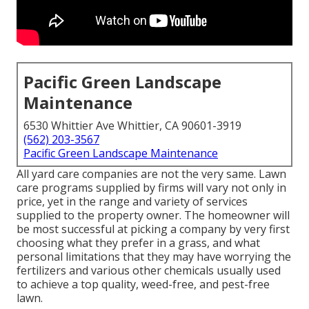
Pacific Green Landscape
Maintenance
6530 Whittier Ave Whittier, CA 90601-3919
(562) 203-3567
Pacific Green Landscape Maintenance
All yard care companies are not the very same. Lawn
care programs supplied by firms will vary not only in
price, yet in the range and variety of services
supplied to the property owner. The homeowner will
be most successful at picking a company by very first
choosing what they prefer in a grass, and what
personal limitations that they may have worrying the
fertilizers and various other chemicals usually used
to achieve a top quality, weed-free, and pest-free
lawn.