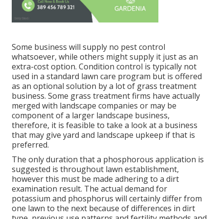
Some business will supply no pest control
whatsoever, while others might supply it just as an
extra-cost option. Condition control is typically not
used in a standard lawn care program but is offered
as an optional solution by a lot of grass treatment
business. Some grass treatment firms have actually
merged with landscape companies or may be
component of a larger landscape business,
therefore, it is feasible to take a look at a business
that may give yard and landscape upkeep if that is
preferred.
The only duration that a phosphorous application is
suggested is throughout lawn establishment,
however this must be made adhering to a dirt
examination result. The actual demand for
potassium and phosphorus will certainly differ from
one lawn to the next because of differences in dirt
type, previous use patterns and fertility methods and