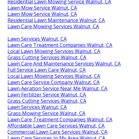
Residential Lawn Mowing Service Walnut, CA
Lawn Mow Service Walnut, CA
Lawn Mow Service Walnut, CA
Residential Lawn Maintenance Walnut, CA
Lawn Care Mowing Services Walnut, CA
Lawn Services Walnut, CA
Lawn Care Treatment Companies Walnut, CA
Local Lawn Mowing Services Walnut, CA
Grass Cutting Services Walnut, CA
Lawn Care And Maintenance Services Walnut, CA
Full Service Lawn Care Walnut, CA
Local Lawn Mowing Services Walnut, CA
Lawn Care Service Company Walnut, CA
Lawn Aeration Service Near Me Walnut, CA
Lawn Fertilizer Service Walnut, CA
Grass Cutting Services Walnut, CA
Lawn Services Walnut, CA
Grass Mowing Service Walnut, CA
Lawn Care Treatment Companies Walnut, CA
Affordable Lawn Care Services Walnut, CA
Commercial Lawn Care Services Walnut, CA
Lawn Care Services In My Area Walnut, CA