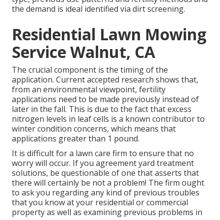
the demand is ideal identified via dirt screening.
Residential Lawn Mowing
Service Walnut, CA
The crucial component is the timing of the
application. Current accepted research shows that,
from an environmental viewpoint, fertility
applications need to be made previously instead of
later in the fall. This is due to the fact that excess
nitrogen levels in leaf cells is a known contributor to
winter condition concerns, which means that
applications greater than 1 pound.
It is difficult for a lawn care firm to ensure that no
worry will occur. If you agreement yard treatment
solutions, be questionable of one that asserts that
there will certainly be not a problem! The firm ought
to ask you regarding any kind of previous troubles
that you know at your residential or commercial
property as well as examining previous problems in