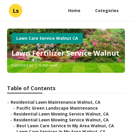
Ls
Home
Categories
Lawn Care Service Walnut CA
Lawn Fertilizer Service Walnut
Published en
6 min read
Table of Contents
–
Residential Lawn Maintenance Walnut, CA
–
Pacific Green Landscape Maintenance
–
Residential Lawn Mowing Service Walnut, CA
–
Residential Lawn Mowing Service Walnut, CA
–
Best Lawn Care Service In My Area Walnut, CA
–
Lawn Care Services In My Area Walnut, CA