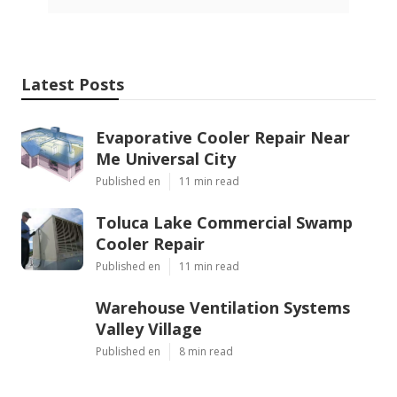
Latest Posts
Evaporative Cooler Repair Near
Me Universal City
Published en
11 min read
Toluca Lake Commercial Swamp
Cooler Repair
Published en
11 min read
Warehouse Ventilation Systems
Valley Village
Published en
8 min read