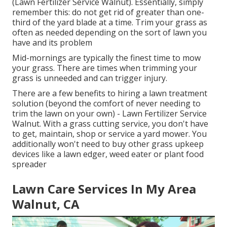
(Lawn Fertilizer Service Walnut). Essentially, simply
remember this: do not get rid of greater than one-
third of the yard blade at a time. Trim your grass as
often as needed depending on the sort of lawn you
have and its problem
Mid-mornings are typically the finest time to mow
your grass. There are times when trimming your
grass is unneeded and can trigger injury.
There are a few benefits to hiring a lawn treatment
solution (beyond the comfort of never needing to
trim the lawn on your own) - Lawn Fertilizer Service
Walnut. With a grass cutting service, you don't have
to get, maintain, shop or service a yard mower. You
additionally won't need to buy other grass upkeep
devices like a lawn edger, weed eater or plant food
spreader
Lawn Care Services In My Area
Walnut, CA