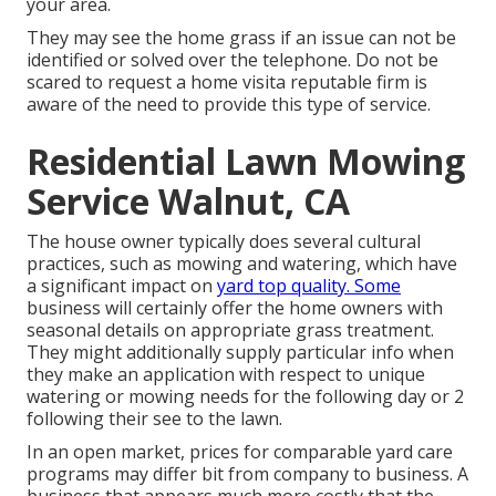
your area.
They may see the home grass if an issue can not be
identified or solved over the telephone. Do not be
scared to request a home visita reputable firm is
aware of the need to provide this type of service.
Residential Lawn Mowing
Service Walnut, CA
The house owner typically does several cultural
practices, such as mowing and watering, which have
a significant impact on
yard top quality. Some
business will certainly offer the home owners with
seasonal details on appropriate grass treatment.
They might additionally supply particular info when
they make an application with respect to unique
watering or mowing needs for the following day or 2
following their see to the lawn.
In an open market, prices for comparable yard care
programs may differ bit from company to business. A