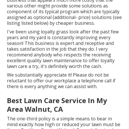
business that appears much more costly that the
various other might provide some solutions as
component of its typical program which are typically
assigned as optional (additional- price) solutions (see
listing listed below) by cheaper business.
I've been using loyalty grass look after the past few
years and my yard is constantly improving every
season! This business is expert and receptive and
takes satisfaction in the job that they do. I very
recommend anybody who respects the receiving
excellent quality lawn maintenance to offer loyalty
lawn care a try, it's definitely worth the cash.
We substantially appreciate it! Please do not be
reluctant to offer our workplace a telephone call if
there is every anything we can assist with.
Best Lawn Care Service In My
Area Walnut, CA
The one-third policy is a simple means to bear in
mind exactly how high or reduced your lawn must be