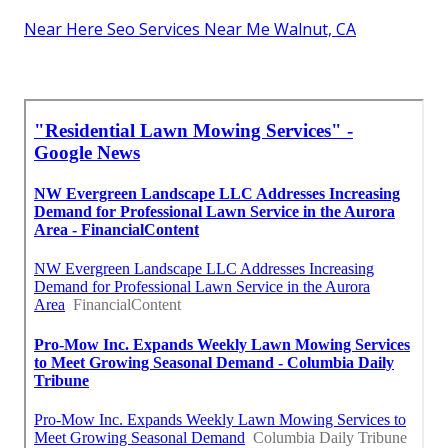
Near Here Seo Services Near Me Walnut, CA