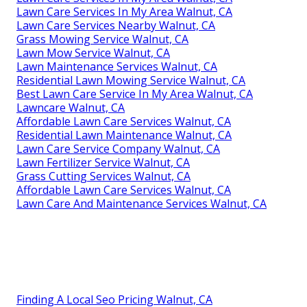
Lawn Care Services In My Area Walnut, CA
Lawn Care Services Nearby Walnut, CA
Grass Mowing Service Walnut, CA
Lawn Mow Service Walnut, CA
Lawn Maintenance Services Walnut, CA
Residential Lawn Mowing Service Walnut, CA
Best Lawn Care Service In My Area Walnut, CA
Lawncare Walnut, CA
Affordable Lawn Care Services Walnut, CA
Residential Lawn Maintenance Walnut, CA
Lawn Care Service Company Walnut, CA
Lawn Fertilizer Service Walnut, CA
Grass Cutting Services Walnut, CA
Affordable Lawn Care Services Walnut, CA
Lawn Care And Maintenance Services Walnut, CA
Finding A Local Seo Pricing Walnut, CA