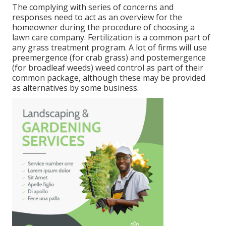
The complying with series of concerns and
responses need to act as an overview for the
homeowner during the procedure of choosing a
lawn care company. Fertilization is a common part of
any grass treatment program. A lot of firms will use
preemergence (for crab grass) and postemergence
(for broadleaf weeds) weed control as part of their
common package, although these may be provided
as alternatives by some business.