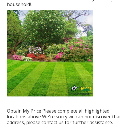
household!.
Obtain My Price Please complete all highlighted
locations above We're sorry we can not discover that
address, please contact us for further assistance.