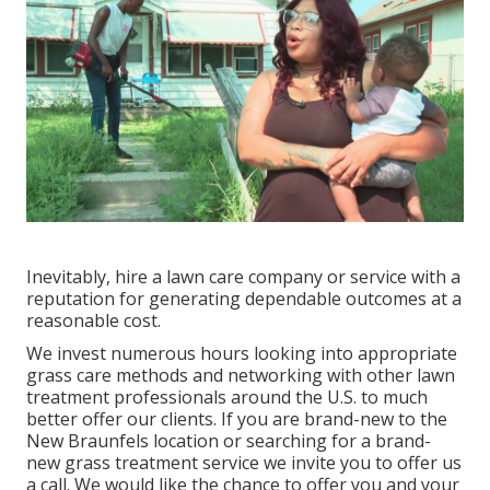
Inevitably, hire a lawn care company or service with a
reputation for generating dependable outcomes at a
reasonable cost.
We invest numerous hours looking into appropriate
grass care methods and networking with other lawn
treatment professionals around the U.S. to much
better offer our clients. If you are brand-new to the
New Braunfels location or searching for a brand-
new grass treatment service we invite you to offer us
a call. We would like the chance to offer you and your