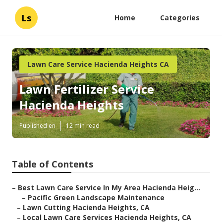
Ls
Home
Categories
Lawn Care Service Hacienda Heights CA
Lawn Fertilizer Service
Hacienda Heights
Published en
12 min read
Table of Contents
–
Best Lawn Care Service In My Area Hacienda Heig...
–
Pacific Green Landscape Maintenance
–
Lawn Cutting Hacienda Heights, CA
–
Local Lawn Care Services Hacienda Heights, CA