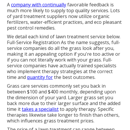
A
company with continually
favorable feedback is
much more likely to supply top quality services. Lots
of yard treatment suppliers now utilize organic
fertilizers, water-efficient practices, and eco pleasant
pest control remedies.
We detail each kind of lawn treatment service below.
Full-Service Registration As the name suggests, full-
service companies do all the grass look after you,
making it an appealing option if you're too active or
if you can not literally work with your grass. Full-
service companies have actually trained specialists
who implement therapy strategies at the correct
time and
quantity for
the best outcomes.
Grass care services commonly set you back in
between $100 and $400 monthly, depending upon
the dimension of your yard. Larger grass set you
back more due to their larger surface and the added
time it
takes a specialist
to apply therapy. Specific
therapies likewise take longer to finish than others,
which influences grass treatment prices.
The price of a lawn treatment can range between