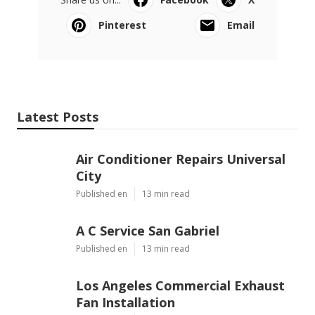
Pinterest
Email
Latest Posts
Air Conditioner Repairs Universal
City
Published en
13 min read
A C Service San Gabriel
Published en
13 min read
Los Angeles Commercial Exhaust
Fan Installation