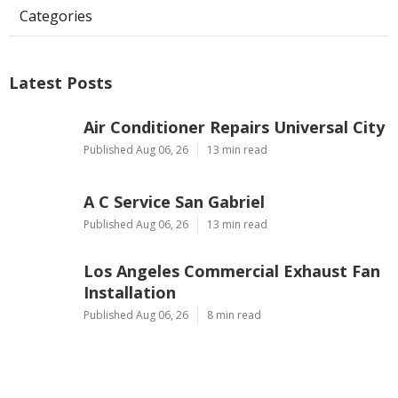
Categories
Latest Posts
Air Conditioner Repairs Universal City
Published Aug 06, 26
13 min read
A C Service San Gabriel
Published Aug 06, 26
13 min read
Los Angeles Commercial Exhaust Fan
Installation
Published Aug 06, 26
8 min read