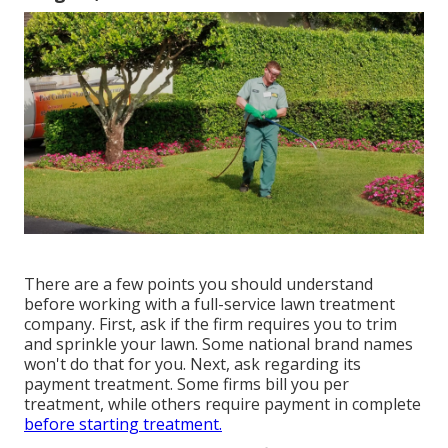
There are a few points you should understand
before working with a full-service lawn treatment
company. First, ask if the firm requires you to trim
and sprinkle your lawn. Some national brand names
won't do that for you. Next, ask regarding its
payment treatment. Some firms bill you per
treatment, while others require payment in complete
before starting treatment.