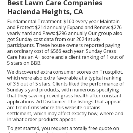
Best Lawn Care Companies
Hacienda Heights, CA
Fundamental Treatment: $160 every year Maintain
and Protect: $214 annually Expand and Renew: $276
yearly Yard and Paws: $296 annually Our group also
got Sunday cost data from our 2024 study
participants. These house owners reported paying
an ordinary cost of $566 each year. Sunday Grass
Care has an A+ score and a client ranking of 1 out of
5 stars on BBB.
We discovered extra consumer scores on Trustpilot,
which were also extra favorable at a typical ranking
of 3.5 out of 5 stars. Clients liked the performance of
Sunday's yard products, with numerous specifying
that they saw improved grass health after constant
applications. Ad Disclaimer The listings that appear
are from firms where this website obtains
settlement, which may affect exactly how, where and
in what order products appear.
To get started, you request a totally free quote on