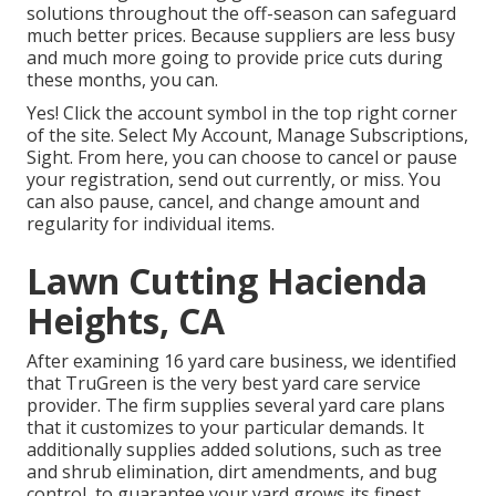
solutions throughout the off-season can safeguard
much better prices. Because suppliers are less busy
and much more going to provide price cuts during
these months, you can.
Yes! Click the account symbol in the top right corner
of the site. Select My Account, Manage Subscriptions,
Sight. From here, you can choose to cancel or pause
your registration, send out currently, or miss. You
can also pause, cancel, and change amount and
regularity for individual items.
Lawn Cutting Hacienda
Heights, CA
After examining 16 yard care business, we identified
that TruGreen is the very best yard care service
provider. The firm supplies several yard care plans
that it customizes to your particular demands. It
additionally supplies added solutions, such as tree
and shrub elimination, dirt amendments, and bug
control, to guarantee your yard grows its finest.