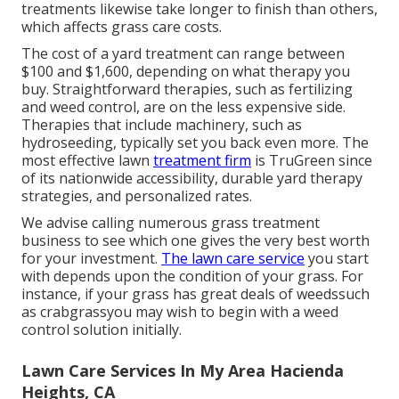
treatments likewise take longer to finish than others,
which affects grass care costs.
The cost of a yard treatment can range between
$100 and $1,600, depending on what therapy you
buy. Straightforward therapies, such as fertilizing
and weed control, are on the less expensive side.
Therapies that include machinery, such as
hydroseeding, typically set you back even more. The
most effective lawn
treatment firm
is TruGreen since
of its nationwide accessibility, durable yard therapy
strategies, and personalized rates.
We advise calling numerous grass treatment
business to see which one gives the very best worth
for your investment.
The lawn care service
you start
with depends upon the condition of your grass. For
instance, if your grass has great deals of weedssuch
as crabgrassyou may wish to begin with a weed
control solution initially.
Lawn Care Services In My Area Hacienda
Heights, CA