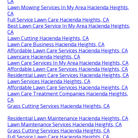
CA
Lawn Mowing Services In My Area Hacienda Heights,
CA
Full Service Lawn Care Hacienda Heights, CA
Best Lawn Care Service In My Area Hacienda Heights,
CA
Lawn Cutting Hacienda Heights, CA
Lawn Care Business Hacienda Heights, CA
Affordable Lawn Care Services Hacienda Heights, CA
Lawncare Hacienda Heights, CA
Lawn Care Services In My Area Hacienda Heights, CA
Affordable Lawn Care Services Hacienda Heights, CA
Residential Lawn Care Services Hacienda Heights, CA
Lawn Services Hacienda Heights, CA
Affordable Lawn Care Services Hacienda Heights, CA
Lawn Care Treatment Companies Hacienda Heights,
CA
Grass Cutting Services Hacienda Heights, CA
Residential Lawn Maintenance Hacienda Heights, CA
Lawn Maintenance Services Hacienda Heights, CA
Grass Cutting Services Hacienda Heights, CA
Full Service Lawn Care Hacienda Heights, CA