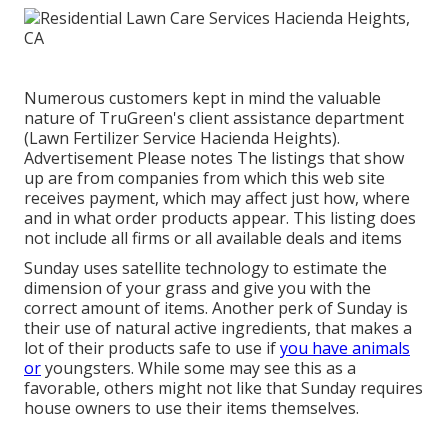
Numerous customers kept in mind the valuable
nature of TruGreen's client assistance department
(Lawn Fertilizer Service Hacienda Heights).
Advertisement Please notes The listings that show
up are from companies from which this web site
receives payment, which may affect just how, where
and in what order products appear. This listing does
not include all firms or all available deals and items
Sunday uses satellite technology to estimate the
dimension of your grass and give you with the
correct amount of items. Another perk of Sunday is
their use of natural active ingredients, that makes a
lot of their products safe to use if
you have animals
or
youngsters. While some may see this as a
favorable, others might not like that Sunday requires
house owners to use their items themselves.