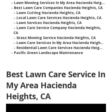
–
Lawn Mowing Services In My Area Hacienda Heig...
–
Best Lawn Care Companies Hacienda Heights, CA
–
Lawn Cutting Hacienda Heights, CA
–
Local Lawn Care Services Hacienda Heights, CA
–
Lawn Services Hacienda Heights, CA
–
Lawn Care Service Company Hacienda Heights,
CA
–
Grass Mowing Service Hacienda Heights, CA
–
Lawn Care Services In My Area Hacienda Heigh...
–
Residential Lawn Care Services Hacienda Heig...
–
Pacific Green Landscape Maintenance
Best Lawn Care Service In
My Area Hacienda
Heights, CA