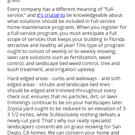
Every company has a different meaning of "full-
service," and
it's crucial to
be knowledgeable about
what solutions should be included in full-service
home maintenance programs. When you register for
a full-service program, you must anticipate a full
scope of services that keeps your building in Florida
attractive and healthy all year! This type of program
ought to consist of weekly or bi-weekly mowing,
lawn care solutions such as fertilization, weed
control, and landscape bed weed control, tree and
bush treatment, and irrigation upkeep.
Hard-edged areas - curbs and walkways - and soft-
edged areas - shrubs and landscape bed lines -
should be edged and trimmed throughout every
check out. ensures that no particles, dirt, or lawn
trimmings continue to be on your hardscapes later.
Zoysia yard ought to be reduced to an elevation of 3-
3 1/2 inches, while St.Absolutely nothing defeats a
newly cut yard. That's why our really specialist
landscapers concentrate on grass mowing for San
Diego, CA homes. We can concern your home and