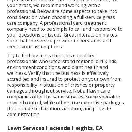
your grass, we recommend working with a
professional. Below are some aspects to take into
consideration when choosing a full-service grass
care company: A professional yard treatment
company need to be simple to call and responsive to
your questions or issues. Great interaction makes
sure that the service provider understands and
meets your assumptions.
Try to find business that utilize qualified
professionals who understand regional dirt kinds,
environment conditions, and plant health and
wellness. Verify that the business is effectively
accredited and insured to protect on your own from
responsibility in situation of crashes or property
damages throughout service. Not all lawn care
companies offer the same services. Some specialize
in weed control, while others use extensive packages
that include fertilization, aeration, and parasite
administration.
Lawn Services Hacienda Heights, CA