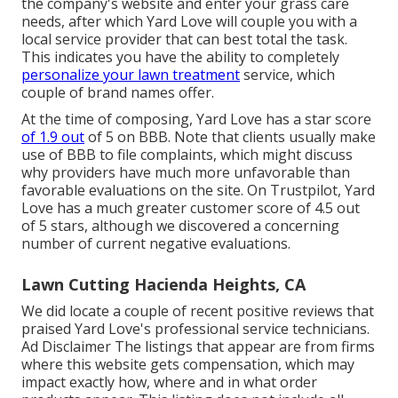
the company's website and enter your grass care
needs, after which Yard Love will couple you with a
local service provider that can best total the task.
This indicates you have the ability to completely
personalize your lawn treatment
service, which
couple of brand names offer.
At the time of composing, Yard Love has a star score
of 1.9 out
of 5 on BBB. Note that clients usually make
use of BBB to file complaints, which might discuss
why providers have much more unfavorable than
favorable evaluations on the site. On Trustpilot, Yard
Love has a much greater customer score of 4.5 out
of 5 stars, although we discovered a concerning
number of current negative evaluations.
Lawn Cutting Hacienda Heights, CA
We did locate a couple of recent positive reviews that
praised Yard Love's professional service technicians.
Ad Disclaimer The listings that appear are from firms
where this website gets compensation, which may
impact exactly how, where and in what order