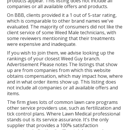
products appear. This listing does not include all
companies or all available offers and products.
On BBB, clients provided it a 1 out of 5-star rating,
which is comparable to other brand names we've
evaluated. The majority of consumers did not like the
client service of some Weed Male technicians, with
some reviewers mentioning that their treatments
were expensive and inadequate.
If you wish to join them, we advise looking up the
rankings of your closest Weed Guy branch.
Advertisement Please notes The listings that show
up are from companies from which this website
obtains compensation, which may impact how, where
and in what order items show up. This listing does
not include all companies or all available offers and
items.
The firm gives lots of common lawn care programs
other service providers use, such as fertilization and
tick control plans. Where Lawn Medical professional
stands out is its service assurance. It's the only
supplier that provides a 100% satisfaction