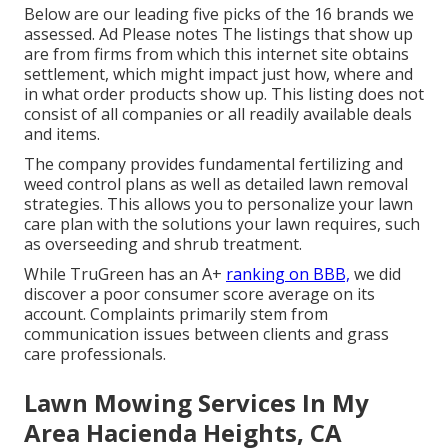
Below are our leading five picks of the 16 brands we
assessed. Ad Please notes The listings that show up
are from firms from which this internet site obtains
settlement, which might impact just how, where and
in what order products show up. This listing does not
consist of all companies or all readily available deals
and items.
The company provides fundamental fertilizing and
weed control plans as well as detailed lawn removal
strategies. This allows you to personalize your lawn
care plan with the solutions your lawn requires, such
as overseeding and shrub treatment.
While TruGreen has an A+
ranking on BBB,
we did
discover a poor consumer score average on its
account. Complaints primarily stem from
communication issues between clients and grass
care professionals.
Lawn Mowing Services In My
Area Hacienda Heights, CA