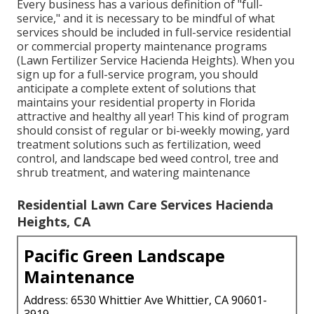
Every business has a various definition of "full-
service," and it is necessary to be mindful of what
services should be included in full-service residential
or commercial property maintenance programs
(Lawn Fertilizer Service Hacienda Heights). When you
sign up for a full-service program, you should
anticipate a complete extent of solutions that
maintains your residential property in Florida
attractive and healthy all year! This kind of program
should consist of regular or bi-weekly mowing, yard
treatment solutions such as fertilization, weed
control, and landscape bed weed control, tree and
shrub treatment, and watering maintenance
Residential Lawn Care Services Hacienda
Heights, CA
Pacific Green Landscape
Maintenance
Address: 6530 Whittier Ave Whittier, CA 90601-