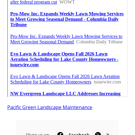
Pacific Green Landscape Maintenance
Share us on...
Facebook
X