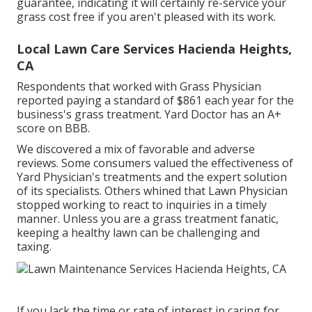
guarantee, indicating it will certainly re-service your
grass cost free if you aren't pleased with its work.
Local Lawn Care Services Hacienda Heights,
CA
Respondents that worked with Grass Physician
reported paying a standard of $861 each year for the
business's grass treatment. Yard Doctor has an A+
score on BBB.
We discovered a mix of favorable and adverse
reviews. Some consumers valued the effectiveness of
Yard Physician's treatments and the expert solution
of its specialists. Others whined that Lawn Physician
stopped working to react to inquiries in a timely
manner. Unless you are a grass treatment fanatic,
keeping a healthy lawn can be challenging and
taxing.
If you lack the time or rate of interest in caring for