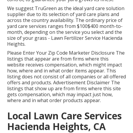
We suggest TruGreen as the ideal yard care solution
supplier due to its selection of yard care plans and
across the country availability. The ordinary price of
yard care services ranges from $100$400 month-to-
month, depending on the service you select and the
size of your grass - Lawn Fertilizer Service Hacienda
Heights.
Please Enter Your Zip Code Marketer Disclosure The
listings that appear are from firms where this
website receives compensation, which might impact
how, where and in what order items appear. This
listing does not consist of all companies or all offered
offers and products. Advertisement Disclaimer The
listings that show up are from firms where this site
gets compensation, which may impact just how,
where and in what order products appear.
Local Lawn Care Services
Hacienda Heights, CA