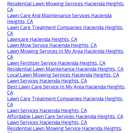
Residential Lawn Mowing Services Hacienda Heights,
CA
Lawn Care And Maintenance Services Hacienda
Heights, CA
Lawn Care Treatment Companies Hacienda Heights,
CA
Lawncare Hacienda Heights, CA
Lawn Mow Service Hacienda Heights, CA
Lawn Mowing Services In My Area Hacienda Heights,
CA
Lawn Fertilizer Service Hacienda Heights, CA
Residential Lawn Maintenance Hacienda Heights, CA
Local Lawn Mowing Services Hacienda Heights, CA
Lawn Services Hacienda Heights, CA
Best Lawn Care Service In My Area Hacienda Heights,
CA
Lawn Care Treatment Companies Hacienda Heights,
CA
Lawn Services Hacienda Heights, CA
Affordable Lawn Care Services Hacienda Heights, CA
Lawn Services Hacienda Heights, CA
Residential Lawn Mowing Service Hacienda Heights,