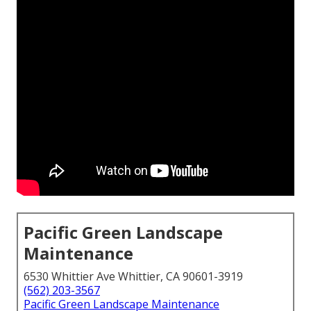
Pacific Green Landscape
Maintenance
6530 Whittier Ave Whittier, CA 90601-3919
(562) 203-3567
Pacific Green Landscape Maintenance