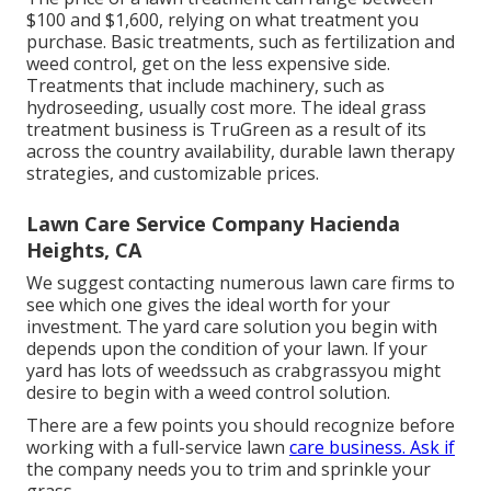
$100 and $1,600, relying on what treatment you
purchase. Basic treatments, such as fertilization and
weed control, get on the less expensive side.
Treatments that include machinery, such as
hydroseeding, usually cost more. The ideal grass
treatment business is TruGreen as a result of its
across the country availability, durable lawn therapy
strategies, and customizable prices.
Lawn Care Service Company Hacienda
Heights, CA
We suggest contacting numerous lawn care firms to
see which one gives the ideal worth for your
investment. The yard care solution you begin with
depends upon the condition of your lawn. If your
yard has lots of weedssuch as crabgrassyou might
desire to begin with a weed control solution.
There are a few points you should recognize before
working with a full-service lawn
care business. Ask if
the company needs you to trim and sprinkle your
grass.