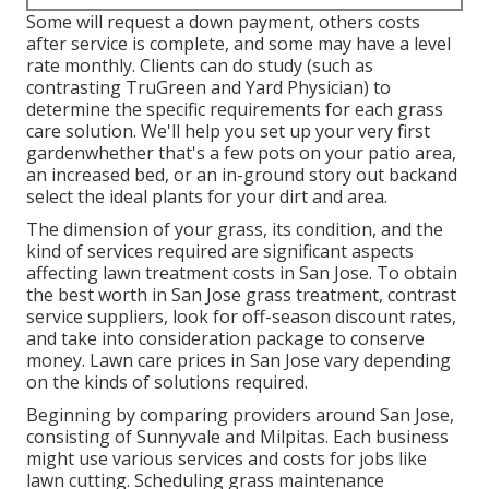
Some will request a down payment, others costs
after service is complete, and some may have a level
rate monthly. Clients can do study (such as
contrasting
TruGreen and Yard Physician
) to
determine the specific requirements for each grass
care solution. We'll help you set up your very first
gardenwhether that's a few pots on your patio area,
an increased bed, or an in-ground story out backand
select the ideal plants for your dirt and area.
The dimension of your grass, its condition, and the
kind of services required are significant aspects
affecting lawn treatment costs in San Jose. To obtain
the best worth in San Jose grass treatment, contrast
service suppliers, look for off-season discount rates,
and take into consideration package to conserve
money. Lawn care prices in San Jose vary depending
on the kinds of solutions required.
Beginning by comparing providers around San Jose,
consisting of Sunnyvale and Milpitas. Each business
might use various services and costs for jobs like
lawn cutting. Scheduling grass maintenance