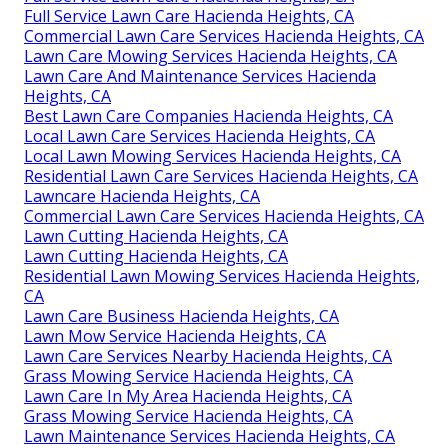
Full Service Lawn Care Hacienda Heights, CA
Commercial Lawn Care Services Hacienda Heights, CA
Lawn Care Mowing Services Hacienda Heights, CA
Lawn Care And Maintenance Services Hacienda
Heights, CA
Best Lawn Care Companies Hacienda Heights, CA
Local Lawn Care Services Hacienda Heights, CA
Local Lawn Mowing Services Hacienda Heights, CA
Residential Lawn Care Services Hacienda Heights, CA
Lawncare Hacienda Heights, CA
Commercial Lawn Care Services Hacienda Heights, CA
Lawn Cutting Hacienda Heights, CA
Lawn Cutting Hacienda Heights, CA
Residential Lawn Mowing Services Hacienda Heights,
CA
Lawn Care Business Hacienda Heights, CA
Lawn Mow Service Hacienda Heights, CA
Lawn Care Services Nearby Hacienda Heights, CA
Grass Mowing Service Hacienda Heights, CA
Lawn Care In My Area Hacienda Heights, CA
Grass Mowing Service Hacienda Heights, CA
Lawn Maintenance Services Hacienda Heights, CA