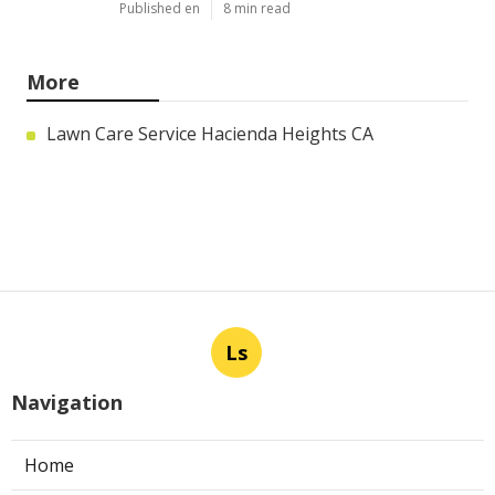
Published en
8 min read
More
Lawn Care Service Hacienda Heights CA
Ls
Navigation
Home