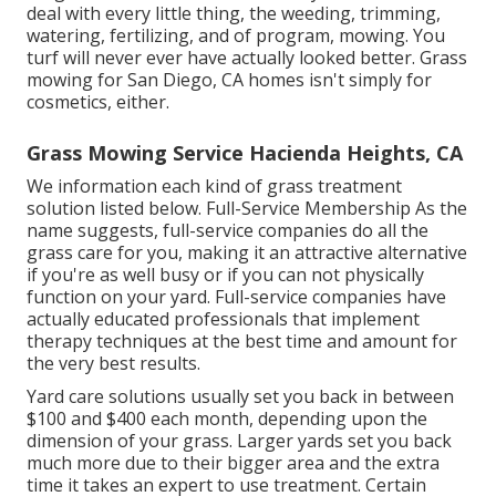
deal with every little thing, the weeding, trimming,
watering, fertilizing, and of program, mowing. You
turf will never ever have actually looked better.
Grass
mowing for San Diego, CA
homes isn't simply for
cosmetics, either.
Grass Mowing Service Hacienda Heights, CA
We information each kind of grass treatment
solution listed below. Full-Service Membership As the
name suggests, full-service companies do all the
grass care for you, making it an attractive alternative
if you're as well busy or if you can not physically
function on your yard. Full-service companies have
actually educated professionals that implement
therapy techniques at the best time and amount for
the very best results.
Yard care solutions usually set you back in between
$100 and $400 each month, depending upon the
dimension of your grass. Larger yards set you back
much more due to their bigger area and the extra
time it takes an expert to use treatment. Certain