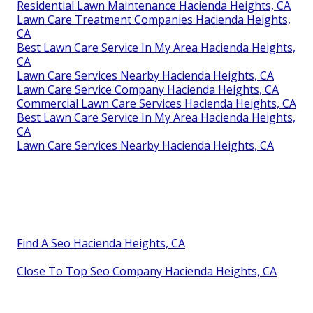
Residential Lawn Maintenance Hacienda Heights, CA
Lawn Care Treatment Companies Hacienda Heights,
CA
Best Lawn Care Service In My Area Hacienda Heights,
CA
Lawn Care Services Nearby Hacienda Heights, CA
Lawn Care Service Company Hacienda Heights, CA
Commercial Lawn Care Services Hacienda Heights, CA
Best Lawn Care Service In My Area Hacienda Heights,
CA
Lawn Care Services Nearby Hacienda Heights, CA
Find A Seo Hacienda Heights, CA
Close To Top Seo Company Hacienda Heights, CA