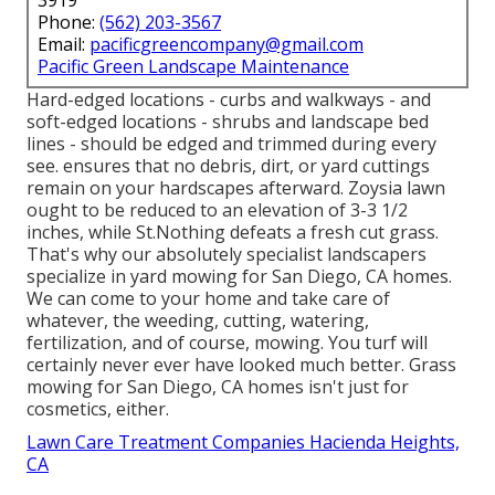
3919
Phone:
(562) 203-3567
Email:
pacificgreencompany@gmail.com
Pacific Green Landscape Maintenance
Hard-edged locations - curbs and walkways - and
soft-edged locations - shrubs and landscape bed
lines - should be edged and trimmed during every
see. ensures that no debris, dirt, or yard cuttings
remain on your hardscapes afterward. Zoysia lawn
ought to be reduced to an elevation of 3-3 1/2
inches, while St.Nothing defeats a fresh cut grass.
That's why our absolutely specialist landscapers
specialize in yard mowing for San Diego, CA homes.
We can come to your home and take care of
whatever, the weeding, cutting, watering,
fertilization, and of course, mowing. You turf will
certainly never ever have looked much better.
Grass
mowing for San Diego, CA
homes isn't just for
cosmetics, either.
Lawn Care Treatment Companies Hacienda Heights,
CA