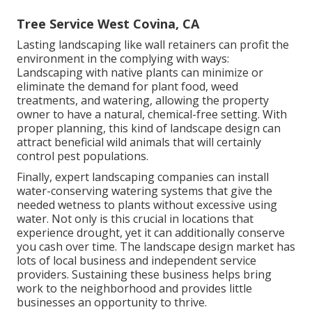
Tree Service West Covina, CA
Lasting landscaping like
wall retainers
can profit the
environment in the complying with ways:
Landscaping with native plants
can minimize or
eliminate the demand for plant food, weed
treatments, and watering, allowing the property
owner to have a natural, chemical-free setting. With
proper planning, this kind of landscape design can
attract beneficial wild animals that will certainly
control pest populations.
Finally, expert landscaping companies can install
water-conserving watering systems that give the
needed wetness to plants without excessive using
water. Not only is this crucial in locations that
experience drought, yet it can additionally conserve
you cash over time. The landscape design market has
lots of local business and independent service
providers. Sustaining these business helps bring
work to the neighborhood and provides little
businesses an opportunity to thrive.