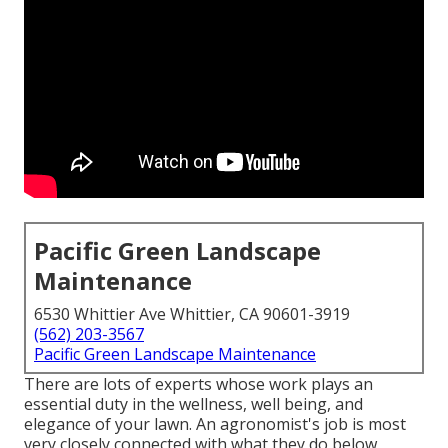
Pacific Green Landscape
Maintenance
6530 Whittier Ave Whittier, CA 90601-3919
(562) 203-3567
Pacific Green Landscape Maintenance
There are lots of experts whose work plays an
essential duty in the wellness, well being, and
elegance of your lawn. An agronomist's job is most
very closely connected with what they do below