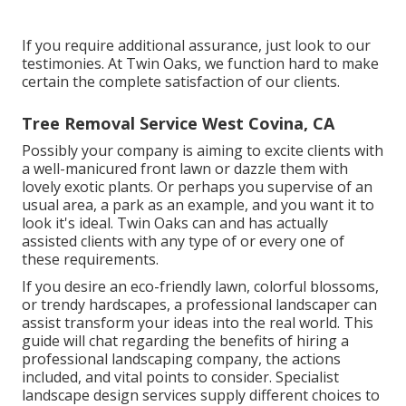
If you require additional assurance, just look to our
testimonies. At Twin Oaks, we function hard to make
certain the complete satisfaction of our clients.
Tree Removal Service West Covina, CA
Possibly your company is aiming to excite clients with
a well-manicured front lawn or dazzle them with
lovely exotic plants. Or perhaps you supervise of an
usual area, a park as an example, and you want it to
look it's ideal. Twin Oaks can and has actually
assisted clients with any type of or every one of
these requirements.
If you desire an eco-friendly lawn, colorful blossoms,
or trendy hardscapes, a professional landscaper can
assist transform your ideas into the real world. This
guide will chat regarding the benefits of hiring a
professional landscaping company, the actions
included, and vital points to consider. Specialist
landscape design services supply different choices to