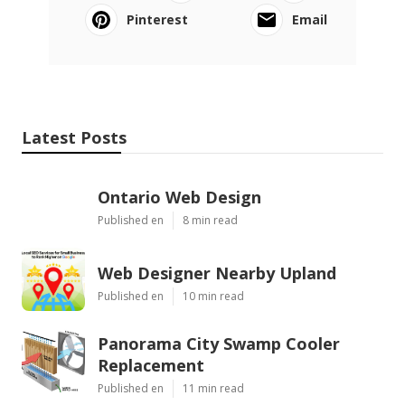
Pinterest
Email
Latest Posts
Ontario Web Design
Published en
8 min read
Web Designer Nearby Upland
Published en
10 min read
Panorama City Swamp Cooler
Replacement
Published en
11 min read