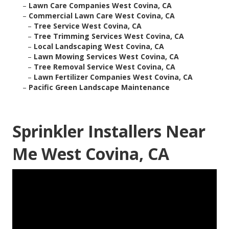
–
Lawn Care Companies West Covina, CA
–
Commercial Lawn Care West Covina, CA
–
Tree Service West Covina, CA
–
Tree Trimming Services West Covina, CA
–
Local Landscaping West Covina, CA
–
Lawn Mowing Services West Covina, CA
–
Tree Removal Service West Covina, CA
–
Lawn Fertilizer Companies West Covina, CA
–
Pacific Green Landscape Maintenance
Sprinkler Installers Near
Me West Covina, CA