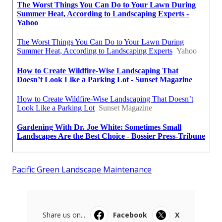
Pacific Green Landscape Maintenance
Share us on...
Facebook
X