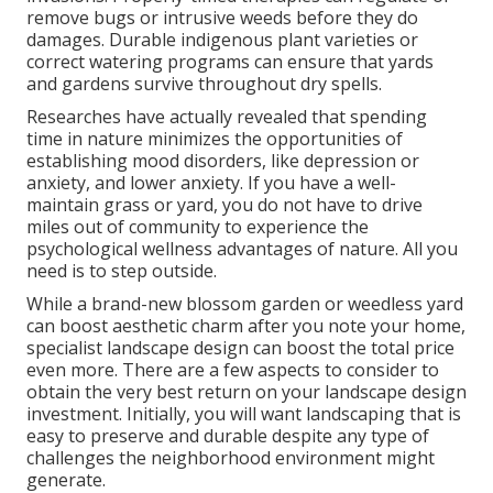
remove bugs or intrusive weeds before they do
damages. Durable indigenous plant varieties or
correct watering programs can ensure that yards
and gardens survive throughout dry spells.
Researches have actually revealed that spending
time in nature
minimizes the opportunities of
establishing mood disorders
, like depression or
anxiety, and lower anxiety. If you have a well-
maintain grass or yard, you do not have to drive
miles out of community to experience the
psychological wellness advantages of nature. All you
need is to step outside.
While a brand-new blossom garden or weedless yard
can boost aesthetic charm after you note your home,
specialist landscape design can boost the total price
even more. There are a few aspects to consider to
obtain the very best return on your landscape design
investment. Initially, you will want landscaping that is
easy to preserve and durable despite any type of
challenges the neighborhood environment might
generate.