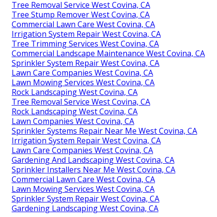
Tree Removal Service West Covina, CA
Tree Stump Remover West Covina, CA
Commercial Lawn Care West Covina, CA
Irrigation System Repair West Covina, CA
Tree Trimming Services West Covina, CA
Commercial Landscape Maintenance West Covina, CA
Sprinkler System Repair West Covina, CA
Lawn Care Companies West Covina, CA
Lawn Mowing Services West Covina, CA
Rock Landscaping West Covina, CA
Tree Removal Service West Covina, CA
Rock Landscaping West Covina, CA
Lawn Companies West Covina, CA
Sprinkler Systems Repair Near Me West Covina, CA
Irrigation System Repair West Covina, CA
Lawn Care Companies West Covina, CA
Gardening And Landscaping West Covina, CA
Sprinkler Installers Near Me West Covina, CA
Commercial Lawn Care West Covina, CA
Lawn Mowing Services West Covina, CA
Sprinkler System Repair West Covina, CA
Gardening Landscaping West Covina, CA