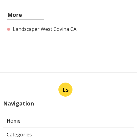
More
Landscaper West Covina CA
Ls
Navigation
Home
Categories