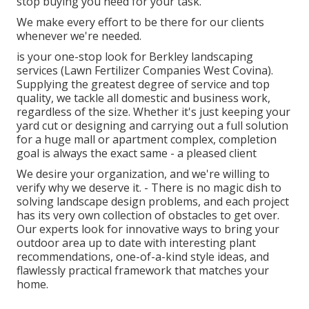
stop buying you need for your task.
We make every effort to be there for our clients
whenever we're needed.
is your one-stop look for Berkley landscaping
services (Lawn Fertilizer Companies West Covina).
Supplying the greatest degree of service and top
quality, we tackle all domestic and business work,
regardless of the size. Whether it's just keeping your
yard cut or designing and carrying out a full solution
for a huge mall or apartment complex, completion
goal is always the exact same - a pleased client
We desire your organization, and we're willing to
verify why we deserve it. - There is no magic dish to
solving landscape design problems, and each project
has its very own collection of obstacles to get over.
Our experts look for innovative ways to bring your
outdoor area up to date with interesting plant
recommendations, one-of-a-kind style ideas, and
flawlessly practical framework that matches your
home.