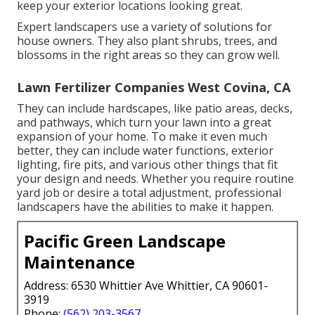
keep your exterior locations looking great.
Expert landscapers use a variety of solutions for
house owners. They also plant shrubs, trees, and
blossoms in the right areas so they can grow well.
Lawn Fertilizer Companies West Covina, CA
They can include hardscapes, like patio areas, decks,
and pathways, which turn your lawn into a great
expansion of your home. To make it even much
better, they can include water functions, exterior
lighting, fire pits, and various other things that fit
your design and needs. Whether you require routine
yard job or desire a total adjustment, professional
landscapers have the abilities to make it happen.
Pacific Green Landscape
Maintenance
Address: 6530 Whittier Ave Whittier, CA 90601-
3919
Phone:
(562) 203-3567