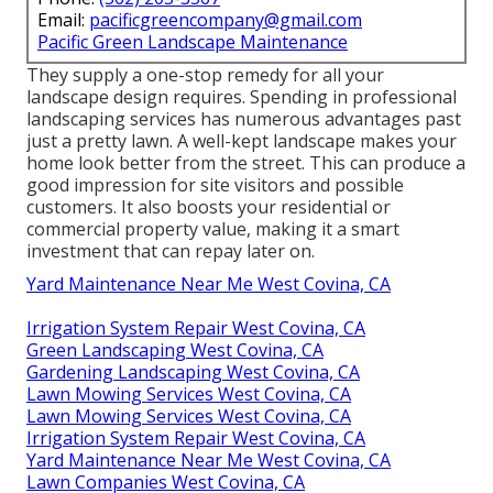
Email:
pacificgreencompany@gmail.com
Pacific Green Landscape Maintenance
They supply a one-stop remedy for all your
landscape design requires. Spending in professional
landscaping services has numerous advantages past
just a pretty lawn. A well-kept landscape makes your
home look better from the street. This can produce a
good impression for site visitors and possible
customers. It also boosts your residential or
commercial property value, making it a smart
investment that can repay later on.
Yard Maintenance Near Me West Covina, CA
Irrigation System Repair West Covina, CA
Green Landscaping West Covina, CA
Gardening Landscaping West Covina, CA
Lawn Mowing Services West Covina, CA
Lawn Mowing Services West Covina, CA
Irrigation System Repair West Covina, CA
Yard Maintenance Near Me West Covina, CA
Lawn Companies West Covina, CA