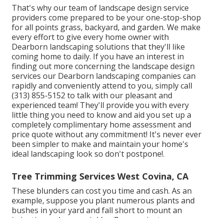
That's why our team of landscape design service
providers come prepared to be your one-stop-shop
for all points grass, backyard, and garden. We make
every effort to give every home owner with
Dearborn landscaping solutions that they'll like
coming home to daily. If you have an interest in
finding out more concerning the landscape design
services our Dearborn landscaping companies can
rapidly and conveniently attend to you, simply call
(313) 855-5152 to talk with our pleasant and
experienced team! They'll provide you with every
little thing you need to know and aid you set up a
completely complimentary home assessment and
price quote without any commitment! It's never ever
been simpler to make and maintain your home's
ideal landscaping look so don't postpone!.
Tree Trimming Services West Covina, CA
These blunders can cost you time and cash. As an
example, suppose you plant numerous plants and
bushes in your yard and fall short to mount an