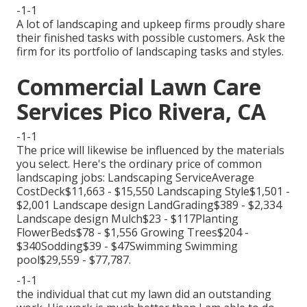
-1-1
A lot of landscaping and upkeep firms proudly share
their finished tasks with possible customers. Ask the
firm for its portfolio of landscaping tasks and styles.
Commercial Lawn Care
Services Pico Rivera, CA
-1-1
The price will likewise be influenced by the materials
you select. Here's the ordinary price of common
landscaping jobs: Landscaping ServiceAverage
CostDeck$11,663 - $15,550 Landscaping Style$1,501 -
$2,001 Landscape design LandGrading$389 - $2,334
Landscape design Mulch$23 - $117Planting
FlowerBeds$78 - $1,556 Growing Trees$204 -
$340Sodding$39 - $47Swimming Swimming
pool$29,559 - $77,787.
-1-1
the individual that cut my lawn did an outstanding