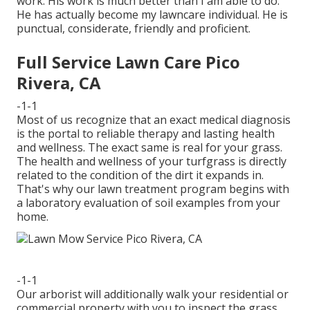
work. His work is much better than I am able to do.
He has actually become my lawncare individual. He is
punctual, considerate, friendly and proficient.
Full Service Lawn Care Pico
Rivera, CA
-1-1
Most of us recognize that an exact medical diagnosis
is the portal to reliable therapy and lasting health
and wellness. The exact same is real for your grass.
The health and wellness of your turfgrass is directly
related to the condition of the dirt it expands in.
That's why our lawn treatment program begins with
a laboratory evaluation of soil examples from your
home.
-1-1
Our arborist will additionally walk your residential or
commercial property with you to inspect the grass