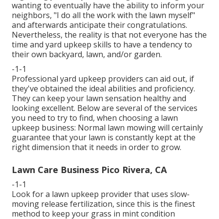
wanting to eventually have the ability to inform your
neighbors, "I do all the work with the lawn myself"
and afterwards anticipate their congratulations.
Nevertheless, the reality is that not everyone has the
time and yard upkeep skills to have a tendency to
their own backyard, lawn, and/or garden.
-1-1
Professional yard upkeep providers can aid out, if
they've obtained the ideal abilities and proficiency.
They can keep your lawn sensation healthy and
looking excellent. Below are several of the services
you need to try to find, when choosing a lawn
upkeep business: Normal lawn mowing will certainly
guarantee that your lawn is constantly kept at the
right dimension that it needs in order to grow.
Lawn Care Business Pico Rivera, CA
-1-1
Look for a lawn upkeep provider that uses slow-
moving release fertilization, since this is the finest
method to keep your grass in mint condition