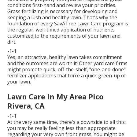
conditions first-hand and review your priorities.
Grass fertilizing is necessary for developing and
keeping a lush and healthy lawn. That's why the
foundation of every SavATree Lawn Care program is
the regular, well-timed application of nutrients
customized to the requirements of your lawn and
dirt.
-1-1
Yes, an attractive, healthy lawn takes commitment
and the outcomes are worth it! Other yard care firms
might promote quick, off-the-shelf, "one-and-done"
fertilizer applications that force a quick green-up of
your lawn.
Lawn Care In My Area Pico
Rivera, CA
-1-1
At the very same time, there's a downside to all this:
you may be really feeling less than appropriate
regarding your very own front grass. You might be