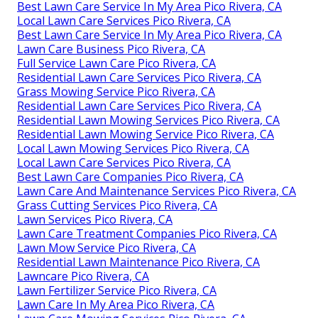
Best Lawn Care Service In My Area Pico Rivera, CA
Local Lawn Care Services Pico Rivera, CA
Best Lawn Care Service In My Area Pico Rivera, CA
Lawn Care Business Pico Rivera, CA
Full Service Lawn Care Pico Rivera, CA
Residential Lawn Care Services Pico Rivera, CA
Grass Mowing Service Pico Rivera, CA
Residential Lawn Care Services Pico Rivera, CA
Residential Lawn Mowing Services Pico Rivera, CA
Residential Lawn Mowing Service Pico Rivera, CA
Local Lawn Mowing Services Pico Rivera, CA
Local Lawn Care Services Pico Rivera, CA
Best Lawn Care Companies Pico Rivera, CA
Lawn Care And Maintenance Services Pico Rivera, CA
Grass Cutting Services Pico Rivera, CA
Lawn Services Pico Rivera, CA
Lawn Care Treatment Companies Pico Rivera, CA
Lawn Mow Service Pico Rivera, CA
Residential Lawn Maintenance Pico Rivera, CA
Lawncare Pico Rivera, CA
Lawn Fertilizer Service Pico Rivera, CA
Lawn Care In My Area Pico Rivera, CA