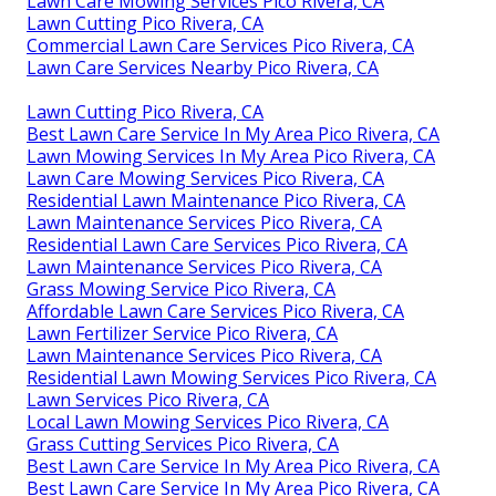
Lawn Care Mowing Services Pico Rivera, CA
Lawn Cutting Pico Rivera, CA
Commercial Lawn Care Services Pico Rivera, CA
Lawn Care Services Nearby Pico Rivera, CA
Lawn Cutting Pico Rivera, CA
Best Lawn Care Service In My Area Pico Rivera, CA
Lawn Mowing Services In My Area Pico Rivera, CA
Lawn Care Mowing Services Pico Rivera, CA
Residential Lawn Maintenance Pico Rivera, CA
Lawn Maintenance Services Pico Rivera, CA
Residential Lawn Care Services Pico Rivera, CA
Lawn Maintenance Services Pico Rivera, CA
Grass Mowing Service Pico Rivera, CA
Affordable Lawn Care Services Pico Rivera, CA
Lawn Fertilizer Service Pico Rivera, CA
Lawn Maintenance Services Pico Rivera, CA
Residential Lawn Mowing Services Pico Rivera, CA
Lawn Services Pico Rivera, CA
Local Lawn Mowing Services Pico Rivera, CA
Grass Cutting Services Pico Rivera, CA
Best Lawn Care Service In My Area Pico Rivera, CA
Best Lawn Care Service In My Area Pico Rivera, CA