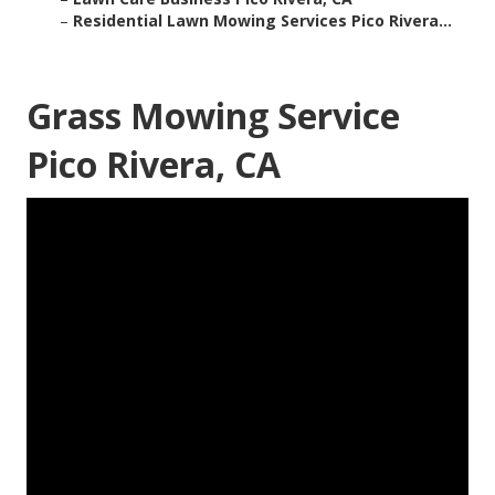
–
Residential Lawn Mowing Services Pico Rivera...
Grass Mowing Service
Pico Rivera, CA