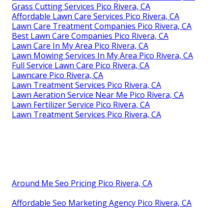
Grass Cutting Services Pico Rivera, CA
Affordable Lawn Care Services Pico Rivera, CA
Lawn Care Treatment Companies Pico Rivera, CA
Best Lawn Care Companies Pico Rivera, CA
Lawn Care In My Area Pico Rivera, CA
Lawn Mowing Services In My Area Pico Rivera, CA
Full Service Lawn Care Pico Rivera, CA
Lawncare Pico Rivera, CA
Lawn Treatment Services Pico Rivera, CA
Lawn Aeration Service Near Me Pico Rivera, CA
Lawn Fertilizer Service Pico Rivera, CA
Lawn Treatment Services Pico Rivera, CA
Around Me Seo Pricing Pico Rivera, CA
Affordable Seo Marketing Agency Pico Rivera, CA