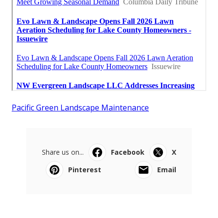
Pacific Green Landscape Maintenance
Share us on...
Facebook
X
Pinterest
Email