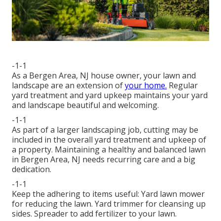
-1-1
As a Bergen Area, NJ house owner, your lawn and
landscape are an extension of
your home.
Regular
yard treatment and yard upkeep maintains your yard
and landscape beautiful and welcoming.
-1-1
As part of a larger landscaping job, cutting may be
included in the overall yard treatment and upkeep of
a property. Maintaining a healthy and balanced lawn
in Bergen Area, NJ needs recurring care and a big
dedication.
-1-1
Keep the adhering to items useful: Yard lawn mower
for reducing the lawn. Yard trimmer for cleansing up
sides. Spreader to add fertilizer to your lawn.