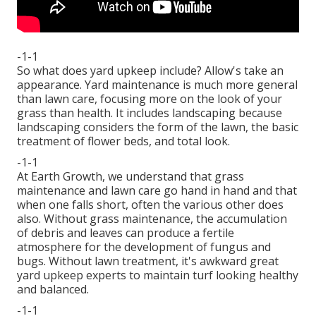
-1-1
So what does yard upkeep include? Allow's take an
appearance. Yard maintenance is much more general
than lawn care, focusing more on the look of your
grass than health. It includes landscaping because
landscaping considers the form of the lawn, the basic
treatment of flower beds, and total look.
-1-1
At Earth Growth, we understand that grass
maintenance and lawn care go hand in hand and that
when one falls short, often the various other does
also. Without grass maintenance, the accumulation
of debris and leaves can produce a fertile
atmosphere for the development of fungus and
bugs. Without lawn treatment, it's awkward great
yard upkeep experts to maintain turf looking healthy
and balanced.
-1-1