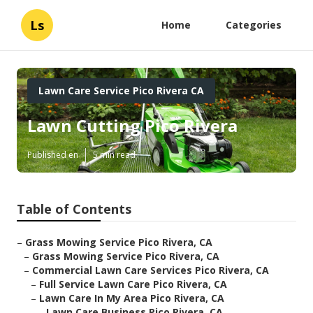
Ls
Home
Categories
Lawn Care Service Pico Rivera CA
Lawn Cutting Pico Rivera
Published en
5 min read
Table of Contents
–
Grass Mowing Service Pico Rivera, CA
–
Grass Mowing Service Pico Rivera, CA
–
Commercial Lawn Care Services Pico Rivera, CA
–
Full Service Lawn Care Pico Rivera, CA
–
Lawn Care In My Area Pico Rivera, CA
–
Lawn Care Business Pico Rivera, CA