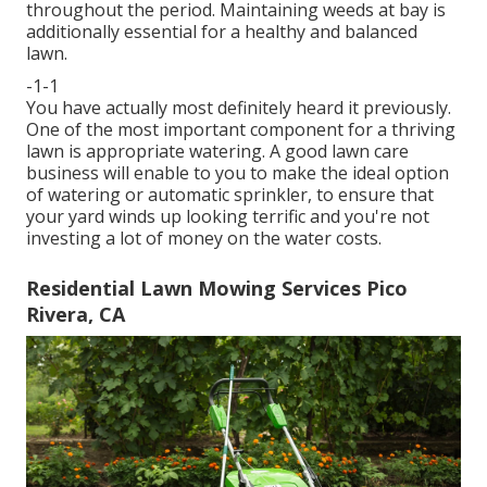
throughout the period. Maintaining weeds at bay is
additionally essential for a healthy and balanced
lawn.
-1-1
You have actually most definitely heard it previously.
One of the most important component for a thriving
lawn is appropriate watering. A good lawn care
business will enable to you to make the ideal option
of watering or automatic sprinkler, to ensure that
your yard winds up looking terrific and you're not
investing a lot of money on the water costs.
Residential Lawn Mowing Services Pico
Rivera, CA