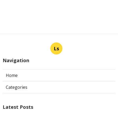
Ls
Navigation
Home
Categories
Latest Posts