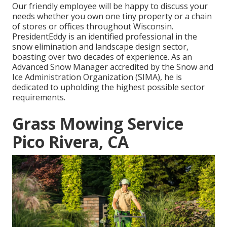
Our friendly employee will be happy to discuss your
needs whether you own one tiny property or a chain
of stores or offices throughout Wisconsin.
PresidentEddy is an identified professional in the
snow elimination and landscape design sector,
boasting over two decades of experience. As an
Advanced Snow Manager accredited by the Snow and
Ice Administration Organization (SIMA), he is
dedicated to upholding the highest possible sector
requirements.
Grass Mowing Service
Pico Rivera, CA