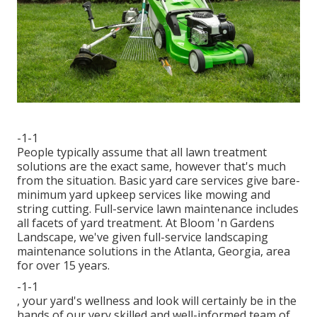
-1-1
People typically assume that all lawn treatment
solutions are the exact same, however that's much
from the situation. Basic yard care services give bare-
minimum yard upkeep services like mowing and
string cutting. Full-service lawn maintenance includes
all facets of yard treatment. At Bloom 'n Gardens
Landscape, we've given full-service landscaping
maintenance solutions in the Atlanta, Georgia, area
for over 15 years.
-1-1
, your yard's wellness and look will certainly be in the
hands of our very skilled and well-informed team of