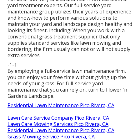
yard treatment experts. Our full-service yard
maintenance group utilizes their years of experience
and know-how to perform various solutions to
maintain your yard and landscape design healthy and
looking its finest, including: When you work with a
conventional grass treatment supplier that only
supplies standard services like lawn mowing and
bordering, the firm usually can not or will not supply
extra services.
-1-1
By employing a full-service lawn maintenance firm,
you can enjoy your free time without giving up the
needs of your grass. For full-service yard
maintenance that you can rely on, turn to Flower 'n
Gardens Landscape.
Residential Lawn Maintenance Pico Rivera, CA
Lawn Care Service Company Pico Rivera, CA
Lawn Care Mowing Services Pico Rivera, CA
Residential Lawn Maintenance Pico Rivera, CA
Grass Mowing Service Pico Rivera, CA