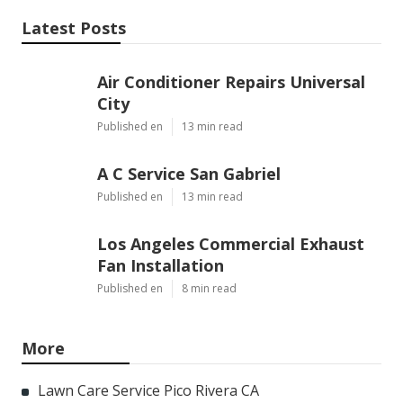
Latest Posts
Air Conditioner Repairs Universal
City
Published en
13 min read
A C Service San Gabriel
Published en
13 min read
Los Angeles Commercial Exhaust
Fan Installation
Published en
8 min read
More
Lawn Care Service Pico Rivera CA