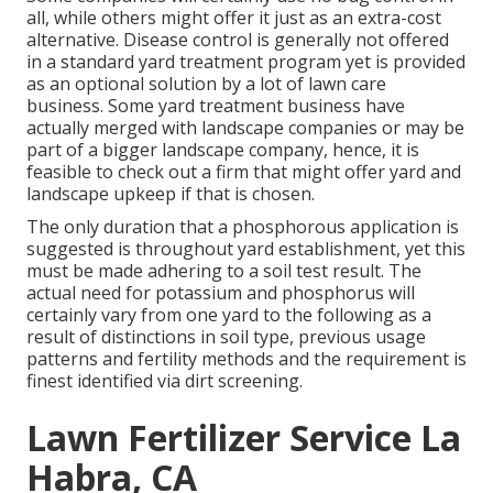
all, while others might offer it just as an extra-cost
alternative. Disease control is generally not offered
in a standard yard treatment program yet is provided
as an optional solution by a lot of lawn care
business. Some yard treatment business have
actually merged with landscape companies or may be
part of a bigger landscape company, hence, it is
feasible to check out a firm that might offer yard and
landscape upkeep if that is chosen.
The only duration that a phosphorous application is
suggested is throughout yard establishment, yet this
must be made adhering to a soil test result. The
actual need for potassium and phosphorus will
certainly vary from one yard to the following as a
result of distinctions in soil type, previous usage
patterns and fertility methods and the requirement is
finest identified via dirt screening.
Lawn Fertilizer Service La
Habra, CA