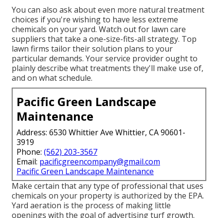
You can also ask about even more natural treatment
choices if you're wishing to have less extreme
chemicals on your yard. Watch out for lawn care
suppliers that take a one-size-fits-all strategy. Top
lawn firms tailor their solution plans to your
particular demands. Your service provider ought to
plainly describe what treatments they'll make use of,
and on what schedule.
Pacific Green Landscape
Maintenance
Address: 6530 Whittier Ave Whittier, CA 90601-
3919
Phone:
(562) 203-3567
Email:
pacificgreencompany@gmail.com
Pacific Green Landscape Maintenance
Make certain that any type of professional that uses
chemicals on your property is
authorized by the EPA
.
Yard aeration
is the process of making little
openings with the goal of advertising turf growth.