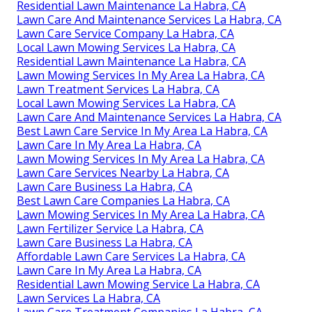
Residential Lawn Maintenance La Habra, CA
Lawn Care And Maintenance Services La Habra, CA
Lawn Care Service Company La Habra, CA
Local Lawn Mowing Services La Habra, CA
Residential Lawn Maintenance La Habra, CA
Lawn Mowing Services In My Area La Habra, CA
Lawn Treatment Services La Habra, CA
Local Lawn Mowing Services La Habra, CA
Lawn Care And Maintenance Services La Habra, CA
Best Lawn Care Service In My Area La Habra, CA
Lawn Care In My Area La Habra, CA
Lawn Mowing Services In My Area La Habra, CA
Lawn Care Services Nearby La Habra, CA
Lawn Care Business La Habra, CA
Best Lawn Care Companies La Habra, CA
Lawn Mowing Services In My Area La Habra, CA
Lawn Fertilizer Service La Habra, CA
Lawn Care Business La Habra, CA
Affordable Lawn Care Services La Habra, CA
Lawn Care In My Area La Habra, CA
Residential Lawn Mowing Service La Habra, CA
Lawn Services La Habra, CA
Lawn Care Treatment Companies La Habra, CA