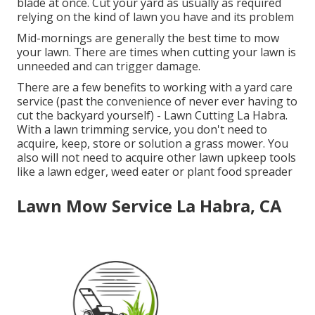
blade at once. Cut your yard as usually as required
relying on the kind of lawn you have and its problem
Mid-mornings are generally the best time to mow
your lawn. There are times when cutting your lawn is
unneeded and can trigger damage.
There are a few benefits to working with a yard care
service (past the convenience of never ever having to
cut the backyard yourself) - Lawn Cutting La Habra.
With a lawn trimming service, you don't need to
acquire, keep, store or solution a grass mower. You
also will not need to acquire other lawn upkeep tools
like a lawn edger, weed eater or plant food spreader
Lawn Mow Service La Habra, CA