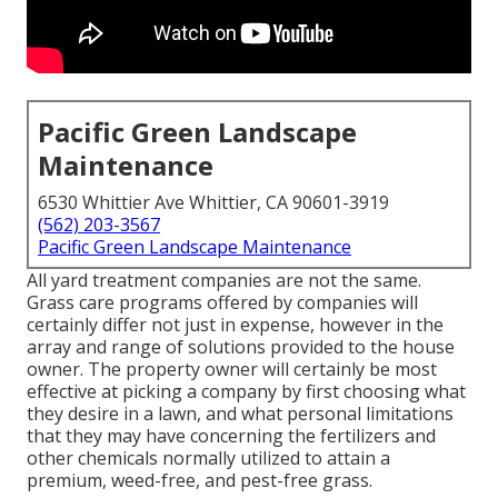
Pacific Green Landscape
Maintenance
6530 Whittier Ave Whittier, CA 90601-3919
(562) 203-3567
Pacific Green Landscape Maintenance
All yard treatment companies are not the same.
Grass care programs offered by companies will
certainly differ not just in expense, however in the
array and range of solutions provided to the house
owner. The property owner will certainly be most
effective at picking a company by first choosing what
they desire in a lawn, and what personal limitations
that they may have concerning the fertilizers and
other chemicals normally utilized to attain a
premium, weed-free, and pest-free grass.