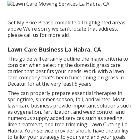
Get My Price Please complete all highlighted areas
above We're sorry we can't locate that address,
please call us for more aid.
Lawn Care Business La Habra, CA
This guide will certainly outline the major criteria to
consider when selecting the domestic grass care
carrier that best fits your needs. Work with a lawn
care company that's been functioning on grass in
Decatur for at the very least 5 years.
They can properly prepare
essential therapies in
springtime, summer season, fall, and winter
. Most
lawn care business provide important solutions such
as oygenation, fertilization, and weed control, and
numerous supply added services such as seeding,
lime treatment, and tree trimming. Lawn Cutting La
Habra. Your service provider should have the ability
to tailor your strategy to your yard and your goals