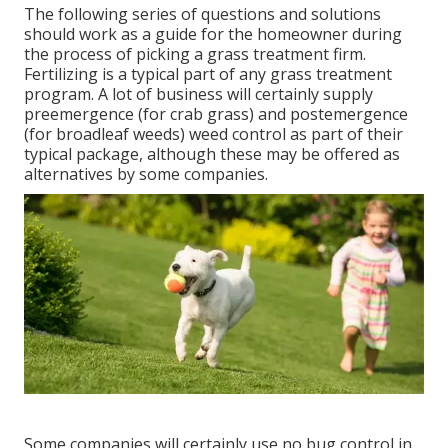
The following series of questions and solutions
should work as a guide for the homeowner during
the process of picking a grass treatment firm.
Fertilizing is a typical part of any grass treatment
program. A lot of business will certainly supply
preemergence (for crab grass) and postemergence
(for broadleaf weeds) weed control as part of their
typical package, although these may be offered as
alternatives by some companies.
Some companies will certainly use no bug control in