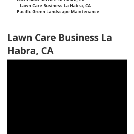
–
Lawn Care Business La Habra, CA
–
Pacific Green Landscape Maintenance
Lawn Care Business La
Habra, CA