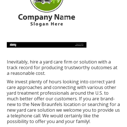
Inevitably, hire a yard care firm or solution with a
track record for producing trustworthy outcomes at
a reasonable cost.
We invest plenty of hours looking into correct yard
care approaches and connecting with various other
yard treatment professionals around the U.S. to
much better offer our customers. If you are brand-
new to the New Braunfels location or searching for a
new yard care solution we welcome you to provide us
a telephone call. We would certainly like the
possibility to offer you and your family!.