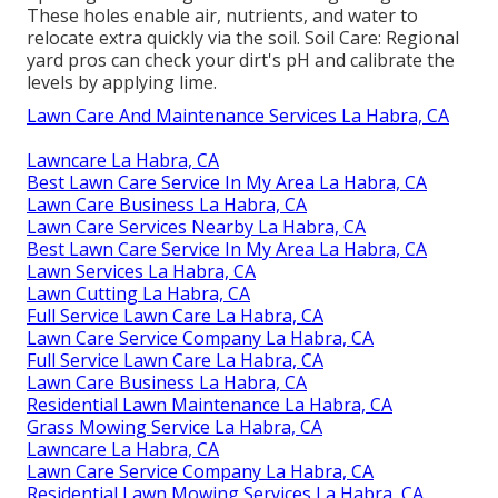
These holes enable air, nutrients, and water to
relocate extra quickly via the soil. Soil Care: Regional
yard pros can check your dirt's pH and calibrate the
levels by applying lime.
Lawn Care And Maintenance Services La Habra, CA
Lawncare La Habra, CA
Best Lawn Care Service In My Area La Habra, CA
Lawn Care Business La Habra, CA
Lawn Care Services Nearby La Habra, CA
Best Lawn Care Service In My Area La Habra, CA
Lawn Services La Habra, CA
Lawn Cutting La Habra, CA
Full Service Lawn Care La Habra, CA
Lawn Care Service Company La Habra, CA
Full Service Lawn Care La Habra, CA
Lawn Care Business La Habra, CA
Residential Lawn Maintenance La Habra, CA
Grass Mowing Service La Habra, CA
Lawncare La Habra, CA
Lawn Care Service Company La Habra, CA
Residential Lawn Mowing Services La Habra, CA