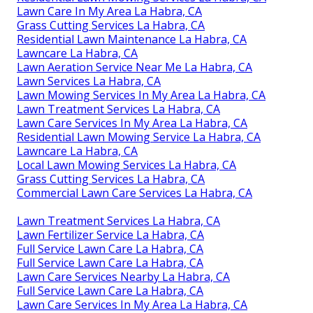
Lawn Care In My Area La Habra, CA
Grass Cutting Services La Habra, CA
Residential Lawn Maintenance La Habra, CA
Lawncare La Habra, CA
Lawn Aeration Service Near Me La Habra, CA
Lawn Services La Habra, CA
Lawn Mowing Services In My Area La Habra, CA
Lawn Treatment Services La Habra, CA
Lawn Care Services In My Area La Habra, CA
Residential Lawn Mowing Service La Habra, CA
Lawncare La Habra, CA
Local Lawn Mowing Services La Habra, CA
Grass Cutting Services La Habra, CA
Commercial Lawn Care Services La Habra, CA
Lawn Treatment Services La Habra, CA
Lawn Fertilizer Service La Habra, CA
Full Service Lawn Care La Habra, CA
Full Service Lawn Care La Habra, CA
Lawn Care Services Nearby La Habra, CA
Full Service Lawn Care La Habra, CA
Lawn Care Services In My Area La Habra, CA