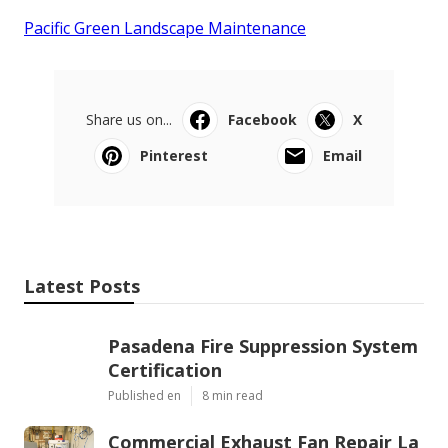
Pacific Green Landscape Maintenance
Share us on...
Facebook
X
Pinterest
Email
Latest Posts
Pasadena Fire Suppression System
Certification
Published en
8 min read
Commercial Exhaust Fan Repair La