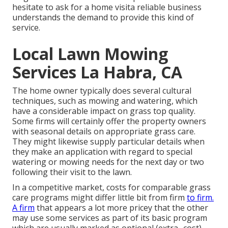
hesitate to ask for a home visita reliable business
understands the demand to provide this kind of
service.
Local Lawn Mowing
Services La Habra, CA
The home owner typically does several cultural
techniques, such as mowing and watering, which
have a considerable impact on grass top quality.
Some firms will certainly offer the property owners
with seasonal details on appropriate grass care.
They might likewise supply particular details when
they make an application with regard to special
watering or mowing needs for the next day or two
following their visit to the lawn.
In a competitive market, costs for comparable grass
care programs might differ little bit from firm
to firm.
A firm
that appears a lot more pricey that the other
may use some services as part of its basic program