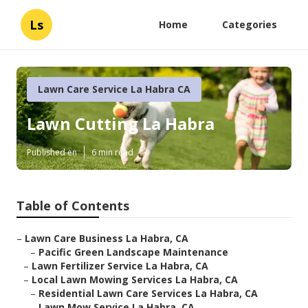
Ls
Home
Categories
Lawn Care Service La Habra CA
Lawn Cutting La Habra
Published en
6 min read
Table of Contents
–
Lawn Care Business La Habra, CA
–
Pacific Green Landscape Maintenance
–
Lawn Fertilizer Service La Habra, CA
–
Local Lawn Mowing Services La Habra, CA
–
Residential Lawn Care Services La Habra, CA
–
Lawn Mow Service La Habra, CA