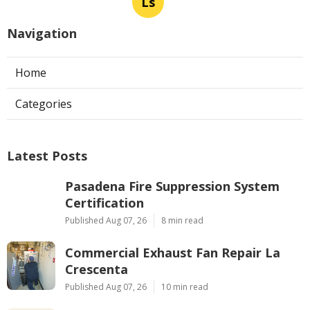
Ls
Navigation
Home
Categories
Latest Posts
Pasadena Fire Suppression System
Certification
Published Aug 07, 26
8 min read
Commercial Exhaust Fan Repair La
Crescenta
Published Aug 07, 26
10 min read