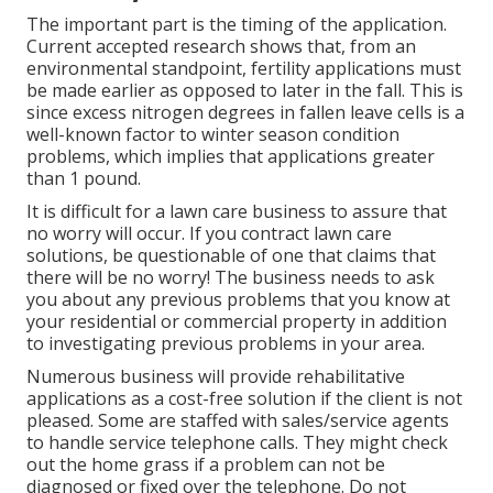
The important part is the timing of the application.
Current accepted research shows that, from an
environmental standpoint, fertility applications must
be made earlier as opposed to later in the fall. This is
since excess nitrogen degrees in fallen leave cells is a
well-known factor to winter season condition
problems, which implies that applications greater
than 1 pound.
It is difficult for a lawn care business to assure that
no worry will occur. If you contract lawn care
solutions, be questionable of one that claims that
there will be no worry! The business needs to ask
you about any previous problems that you know at
your residential or commercial property in addition
to investigating previous problems in your area.
Numerous business will provide rehabilitative
applications as a cost-free solution if the client is not
pleased. Some are staffed with sales/service agents
to handle service telephone calls. They might check
out the home grass if a problem can not be
diagnosed or fixed over the telephone. Do not