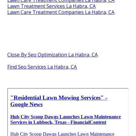
Lawn Treatment Services La Habra, CA
Lawn Care Treatment Companies La Habra, CA
Close By Seo Optimization La Habra, CA
Find Seo Services La Habra, CA