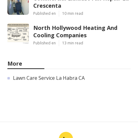
Crescenta
Published en
10 min read
North Hollywood Heating And
Cooling Companies
Published en
13 min read
More
Lawn Care Service La Habra CA