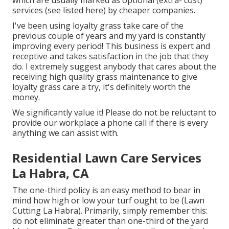
which are usually marked as optional (extra- cost)
services (see listed here) by cheaper companies.
I've been using loyalty grass take care of the
previous couple of years and my yard is constantly
improving every period! This business is expert and
receptive and takes satisfaction in the job that they
do. I extremely suggest anybody that cares about the
receiving high quality grass maintenance to give
loyalty grass care a try, it's definitely worth the
money.
We significantly value it! Please do not be reluctant to
provide our workplace a phone call if there is every
anything we can assist with.
Residential Lawn Care Services
La Habra, CA
The one-third policy is an easy method to bear in
mind how high or low your turf ought to be (Lawn
Cutting La Habra). Primarily, simply remember this:
do not eliminate greater than one-third of the yard