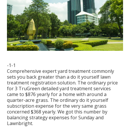
-1-1
Comprehensive expert yard treatment commonly
sets you back greater than a do it yourself lawn
treatment registration solution. The ordinary price
for 3 TruGreen detailed yard treatment services
came to $876 yearly for a home with around a
quarter-acre grass. The ordinary do it yourself
subscription expense for the very same grass
concerned $368 yearly. We got this number by
balancing strategy expenses for Sunday and
Lawnbright.