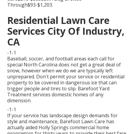
Through$93-$1,203.
Residential Lawn Care
Services City Of Industry,
CA
-1-1
Baseball, soccer, and football areas each call for
special North Carolina does not get a great deal of
snow, however when we do we are typically left
unprepared. Don't permit your service or residential
property to be covered in dangerous ice that can
trigger people and tires to slip. Barefoot Yard
Treatment services domestic homes of any
dimension.
-1-1
If your service has landscape design demands for
style and maintenance, Barefoot Lawn Care has
actually aided Holly Springs commercial home
proprietors for thirty years to provide their best face