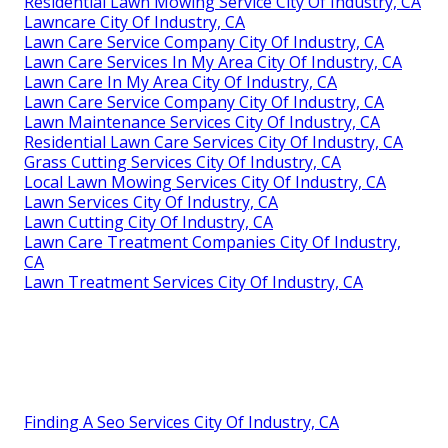
Residential Lawn Mowing Service City Of Industry, CA
Lawncare City Of Industry, CA
Lawn Care Service Company City Of Industry, CA
Lawn Care Services In My Area City Of Industry, CA
Lawn Care In My Area City Of Industry, CA
Lawn Care Service Company City Of Industry, CA
Lawn Maintenance Services City Of Industry, CA
Residential Lawn Care Services City Of Industry, CA
Grass Cutting Services City Of Industry, CA
Local Lawn Mowing Services City Of Industry, CA
Lawn Services City Of Industry, CA
Lawn Cutting City Of Industry, CA
Lawn Care Treatment Companies City Of Industry,
CA
Lawn Treatment Services City Of Industry, CA
Finding A Seo Services City Of Industry, CA