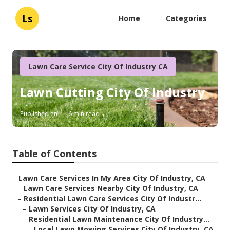
Ls
Home
Categories
Lawn Care Service City Of Industry CA
Lawn Cutting City Of Industry
Published en
6 min read
Table of Contents
–
Lawn Care Services In My Area City Of Industry, CA
–
Lawn Care Services Nearby City Of Industry, CA
–
Residential Lawn Care Services City Of Industr...
–
Lawn Services City Of Industry, CA
–
Residential Lawn Maintenance City Of Industry...
–
Local Lawn Mowing Services City Of Industry, CA