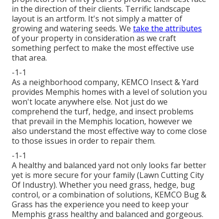
in the direction of their clients. Terrific landscape
layout is an artform. It's not simply a matter of
growing and watering seeds. We
take the attributes
of your property in consideration as we craft
something perfect to make the most effective use
that area.
-1-1
As a neighborhood company, KEMCO Insect & Yard
provides Memphis homes with a level of solution you
won't locate anywhere else. Not just do we
comprehend the turf, hedge, and insect problems
that prevail in the Memphis location, however we
also understand the most effective way to come close
to those issues in order to repair them.
-1-1
A healthy and balanced yard not only looks far better
yet is more secure for your family (Lawn Cutting City
Of Industry). Whether you need grass, hedge, bug
control, or a combination of solutions, KEMCO Bug &
Grass has the experience you need to keep your
Memphis grass healthy and balanced and gorgeous.