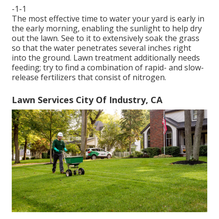
-1-1
The most effective time to water your yard is early in
the early morning, enabling the sunlight to help dry
out the lawn. See to it to extensively soak the grass
so that the water penetrates several inches right
into the ground. Lawn treatment additionally needs
feeding; try to find a combination of rapid- and slow-
release fertilizers that consist of nitrogen.
Lawn Services City Of Industry, CA