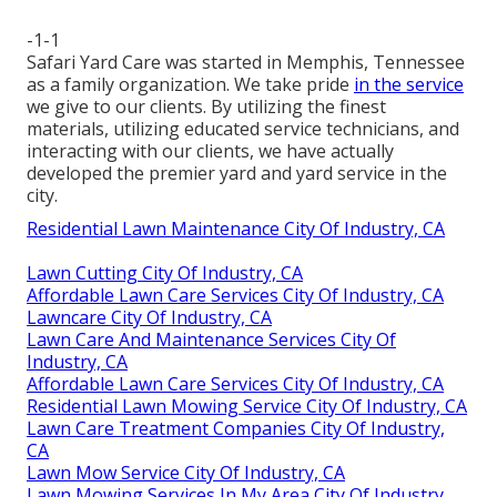
-1-1
Safari Yard Care was started in Memphis, Tennessee
as a family organization. We take pride
in the service
we give to our clients. By utilizing the finest
materials, utilizing educated service technicians, and
interacting with our clients, we have actually
developed the premier yard and yard service in the
city.
Residential Lawn Maintenance City Of Industry, CA
Lawn Cutting City Of Industry, CA
Affordable Lawn Care Services City Of Industry, CA
Lawncare City Of Industry, CA
Lawn Care And Maintenance Services City Of
Industry, CA
Affordable Lawn Care Services City Of Industry, CA
Residential Lawn Mowing Service City Of Industry, CA
Lawn Care Treatment Companies City Of Industry,
CA
Lawn Mow Service City Of Industry, CA
Lawn Mowing Services In My Area City Of Industry,