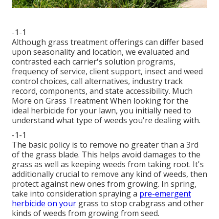
-1-1
Although grass treatment offerings can differ based
upon seasonality and location, we evaluated and
contrasted each carrier's solution programs,
frequency of service, client support, insect and weed
control choices, call alternatives, industry track
record, components, and state accessibility. Much
More on Grass Treatment When looking for the
ideal herbicide for your lawn, you initially need to
understand what type of weeds you're dealing with.
-1-1
The basic policy is to remove no greater than a 3rd
of the grass blade. This helps avoid damages to the
grass as well as keeping weeds from taking root. It's
additionally crucial to remove any kind of weeds, then
protect against new ones from growing. In spring,
take into consideration spraying a
pre-emergent
herbicide on your
grass to stop crabgrass and other
kinds of weeds from growing from seed.