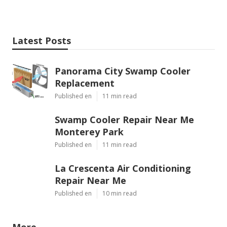
Latest Posts
Panorama City Swamp Cooler
Replacement
Published en
11 min read
Swamp Cooler Repair Near Me
Monterey Park
Published en
11 min read
La Crescenta Air Conditioning
Repair Near Me
Published en
10 min read
More