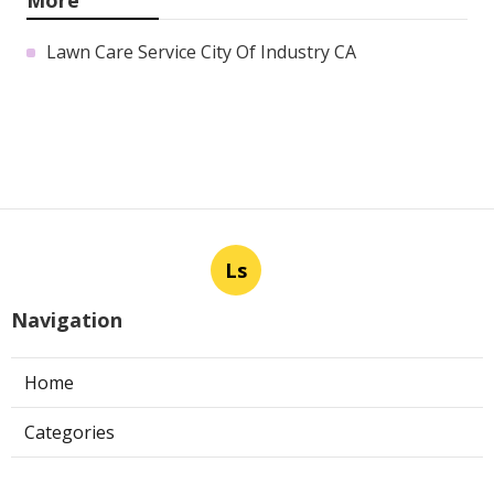
Lawn Care Service City Of Industry CA
Ls
Navigation
Home
Categories