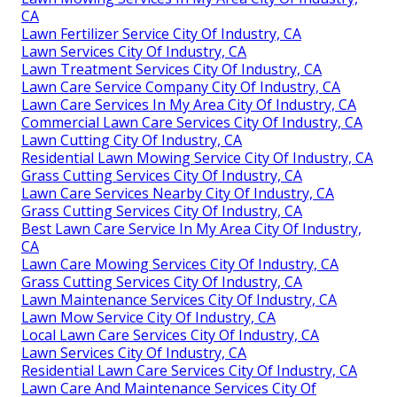
CA
Lawn Fertilizer Service City Of Industry, CA
Lawn Services City Of Industry, CA
Lawn Treatment Services City Of Industry, CA
Lawn Care Service Company City Of Industry, CA
Lawn Care Services In My Area City Of Industry, CA
Commercial Lawn Care Services City Of Industry, CA
Lawn Cutting City Of Industry, CA
Residential Lawn Mowing Service City Of Industry, CA
Grass Cutting Services City Of Industry, CA
Lawn Care Services Nearby City Of Industry, CA
Grass Cutting Services City Of Industry, CA
Best Lawn Care Service In My Area City Of Industry,
CA
Lawn Care Mowing Services City Of Industry, CA
Grass Cutting Services City Of Industry, CA
Lawn Maintenance Services City Of Industry, CA
Lawn Mow Service City Of Industry, CA
Local Lawn Care Services City Of Industry, CA
Lawn Services City Of Industry, CA
Residential Lawn Care Services City Of Industry, CA
Lawn Care And Maintenance Services City Of