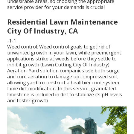
undesirable areas, so choosing the appropriate
service provider for your demands is crucial.
Residential Lawn Maintenance
City Of Industry, CA
-1-1
Weed control: Weed control goals to get rid of
unwanted growth in your lawn, while preemergent
applications strike at weeds before they settle to
inhibit growth (Lawn Cutting City Of Industry).
Aeration: Yard solution companies use both surge
and core aeration to damage up compressed soil,
allowing yard to construct a healthier root system.
Lime dirt modification: In this service, granulated
limestone is included in dirt to stabilize its pH levels
and foster growth