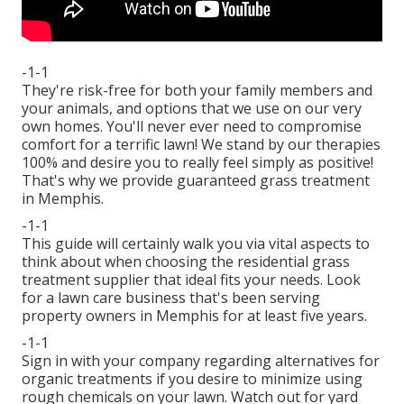
-1-1
They're risk-free for both your family members and
your animals, and options that we use on our very
own homes. You'll never ever need to compromise
comfort for a terrific lawn! We stand by our therapies
100% and desire you to really feel simply as positive!
That's why we provide guaranteed grass treatment
in Memphis.
-1-1
This guide will certainly walk you via vital aspects to
think about when choosing the residential grass
treatment supplier that ideal fits your needs. Look
for a lawn care business that's been serving
property owners in Memphis for at least five years.
-1-1
Sign in with your company regarding alternatives for
organic treatments if you desire to minimize using
rough chemicals on your lawn. Watch out for yard