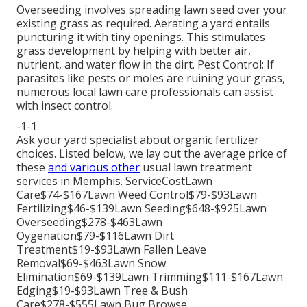
Overseeding involves spreading lawn seed over your
existing grass as required.
Aerating a yard
entails
puncturing it with tiny openings. This stimulates
grass development by helping with better air,
nutrient, and water flow in the dirt. Pest Control: If
parasites like pests or moles are ruining your grass,
numerous local lawn care professionals can assist
with insect control.
-1-1
Ask your yard specialist about organic fertilizer
choices. Listed below, we lay out the average price of
these
and various other
usual lawn treatment
services in Memphis. ServiceCostLawn
Care$74-$167Lawn Weed Control$79-$93Lawn
Fertilizing$46-$139Lawn Seeding$648-$925Lawn
Overseeding$278-$463Lawn
Oygenation$79-$116Lawn Dirt
Treatment$19-$93Lawn Fallen Leave
Removal$69-$463Lawn Snow
Elimination$69-$139Lawn Trimming$111-$167Lawn
Edging$19-$93Lawn Tree & Bush
Care$278-$555Lawn Bug Browse