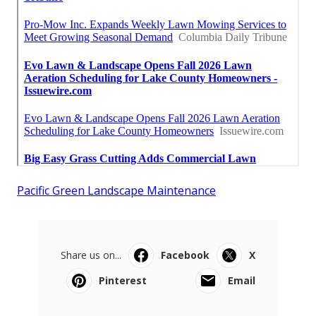
Pacific Green Landscape Maintenance
Share us on...
Facebook
X
Pinterest
Email