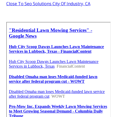
Close To Seo Solutions City Of Industry, CA