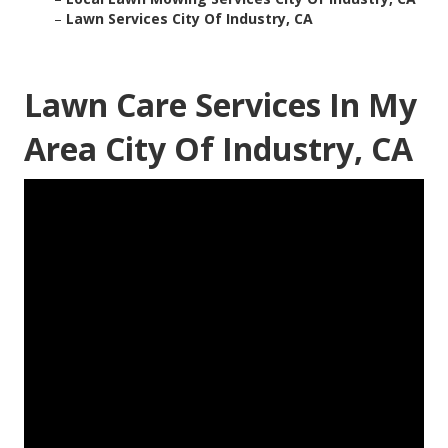
–
Lawn Services City Of Industry, CA
Lawn Care Services In My
Area City Of Industry, CA