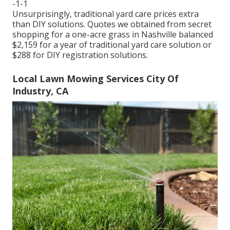
-1-1
Unsurprisingly, traditional yard care prices extra
than DIY solutions. Quotes we obtained from secret
shopping for a one-acre grass in Nashville balanced
$2,159 for a year of traditional yard care solution or
$288 for DIY registration solutions.
Local Lawn Mowing Services City Of
Industry, CA