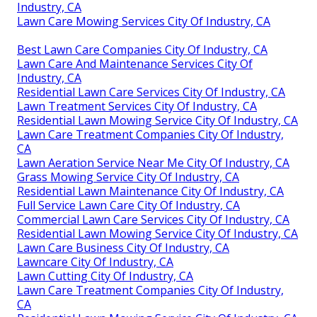
Industry, CA
Lawn Care Mowing Services City Of Industry, CA
Best Lawn Care Companies City Of Industry, CA
Lawn Care And Maintenance Services City Of
Industry, CA
Residential Lawn Care Services City Of Industry, CA
Lawn Treatment Services City Of Industry, CA
Residential Lawn Mowing Service City Of Industry, CA
Lawn Care Treatment Companies City Of Industry,
CA
Lawn Aeration Service Near Me City Of Industry, CA
Grass Mowing Service City Of Industry, CA
Residential Lawn Maintenance City Of Industry, CA
Full Service Lawn Care City Of Industry, CA
Commercial Lawn Care Services City Of Industry, CA
Residential Lawn Mowing Service City Of Industry, CA
Lawn Care Business City Of Industry, CA
Lawncare City Of Industry, CA
Lawn Cutting City Of Industry, CA
Lawn Care Treatment Companies City Of Industry,
CA