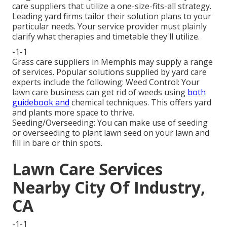
care suppliers that utilize a one-size-fits-all strategy.
Leading yard firms tailor their solution plans to your
particular needs. Your service provider must plainly
clarify what therapies and timetable they'll utilize.
-1-1
Grass care suppliers in Memphis may supply a range
of services. Popular solutions supplied by yard care
experts include the following: Weed Control: Your
lawn care business can get rid of weeds using
both
guidebook and
chemical techniques. This offers yard
and plants more space to thrive.
Seeding/Overseeding: You can make use of seeding
or
overseeding
to plant lawn seed on your lawn and
fill in bare or thin spots.
Lawn Care Services
Nearby City Of Industry,
CA
-1-1