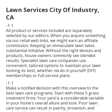
Lawn Services City Of Industry,
CA
-1-1
All product or services included are separately
selected by our editors. When you acquire something
via our retail web links, we might earn an affiliate
commission. Keeping an immaculate lawn takes
substantial initiative. Without the right devices and
products, house owners commonly see blended
results. Specialist lawn care companies use
convenient, tailored options to maintain your lawn
looking its best, whether via do-it-yourself (DIY)
memberships or full-service plans.
-1-1
Make a notified decision with this overview to the
best lawn care programs. Start with these 5 grass
treatment firms: Your yard is a considerable variable
in your home's overall allure and look. Poor lawn
care service can result in patchy, brownish, and