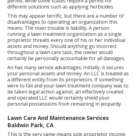
permit, while some states require a permit for
different solutions such as applying herbicides.
This may appear terrific, but there are a number of
disadvantages to operating an organization this
means. The main trouble is liability. A person
running a lawn treatment organization as a single
proprietor threats every one of his or her individual
assets and money. Should anything go incorrect
throughout a lawn care task, the owner would
certainly be personally accountable for all damages.
An has many service advantages. Initially, it secures
your personal assets and money. An LLC is treated as
a different entity from its proprietors. If something
were to fail and your lawn treatment company was to
be taken legal action against, an effectively created
and operated LLC would certainly shield your
personal possessions from remaining in jeopardy.
Lawn Care And Maintenance Services
Baldwin Park, CA
This is the very same means sole proprietor income