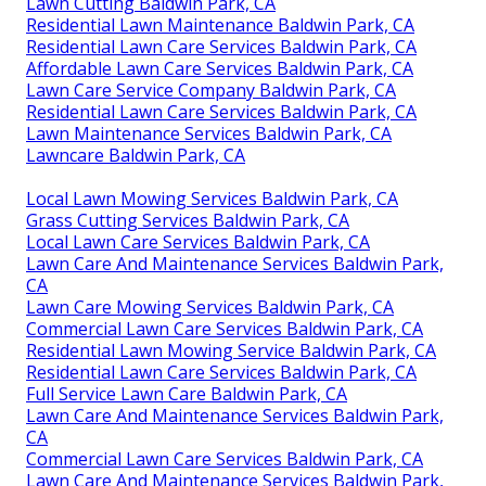
Lawn Cutting Baldwin Park, CA
Residential Lawn Maintenance Baldwin Park, CA
Residential Lawn Care Services Baldwin Park, CA
Affordable Lawn Care Services Baldwin Park, CA
Lawn Care Service Company Baldwin Park, CA
Residential Lawn Care Services Baldwin Park, CA
Lawn Maintenance Services Baldwin Park, CA
Lawncare Baldwin Park, CA
Local Lawn Mowing Services Baldwin Park, CA
Grass Cutting Services Baldwin Park, CA
Local Lawn Care Services Baldwin Park, CA
Lawn Care And Maintenance Services Baldwin Park,
CA
Lawn Care Mowing Services Baldwin Park, CA
Commercial Lawn Care Services Baldwin Park, CA
Residential Lawn Mowing Service Baldwin Park, CA
Residential Lawn Care Services Baldwin Park, CA
Full Service Lawn Care Baldwin Park, CA
Lawn Care And Maintenance Services Baldwin Park,
CA
Commercial Lawn Care Services Baldwin Park, CA
Lawn Care And Maintenance Services Baldwin Park,