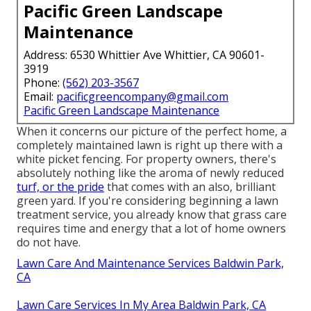
Pacific Green Landscape
Maintenance
Address: 6530 Whittier Ave Whittier, CA 90601-
3919
Phone:
(562) 203-3567
Email:
pacificgreencompany@gmail.com
Pacific Green Landscape Maintenance
When it concerns our picture of the perfect home, a
completely maintained lawn is right up there with a
white picket fencing. For property owners, there's
absolutely nothing like the aroma of newly reduced
turf, or the pride
that comes with an also, brilliant
green yard. If you're considering beginning a lawn
treatment service, you already know that grass care
requires time and energy that a lot of home owners
do not have.
Lawn Care And Maintenance Services Baldwin Park,
CA
Lawn Care Services In My Area Baldwin Park, CA