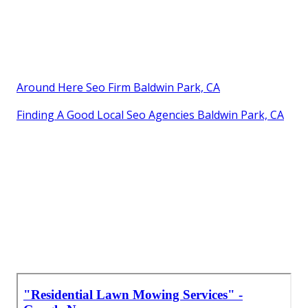
Around Here Seo Firm Baldwin Park, CA
Finding A Good Local Seo Agencies Baldwin Park, CA