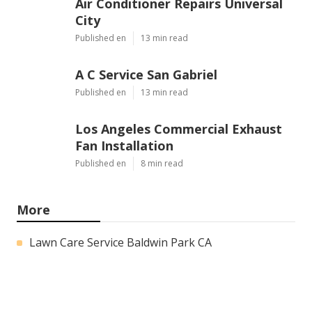
Air Conditioner Repairs Universal
City
Published en
13 min read
A C Service San Gabriel
Published en
13 min read
Los Angeles Commercial Exhaust
Fan Installation
Published en
8 min read
More
Lawn Care Service Baldwin Park CA