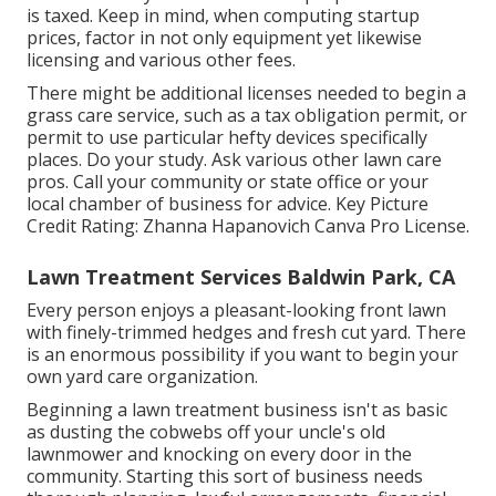
is taxed. Keep in mind, when computing startup
prices, factor in not only equipment yet likewise
licensing and various other fees.
There might be additional licenses needed to begin a
grass care service, such as a tax obligation permit, or
permit to use particular hefty devices specifically
places. Do your study. Ask various other lawn care
pros. Call your community or state office or your
local chamber of business for advice. Key Picture
Credit Rating:
Zhanna Hapanovich
Canva Pro
License
.
Lawn Treatment Services Baldwin Park, CA
Every person enjoys a pleasant-looking front lawn
with finely-trimmed hedges and fresh cut yard. There
is an enormous possibility if you want to begin your
own yard care organization.
Beginning a lawn treatment business isn't as basic
as dusting the cobwebs off your uncle's old
lawnmower and knocking on every door in the
community. Starting this sort of business needs