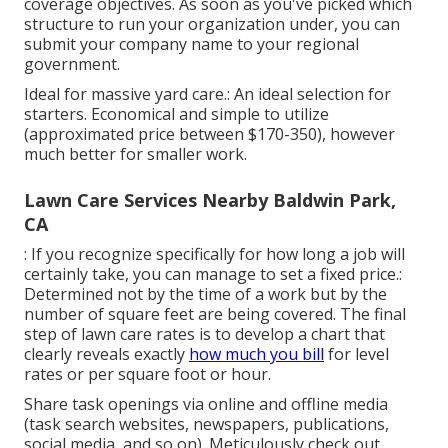
coverage objectives. As soon as you've picked which
structure to run your organization under, you can
submit your company name to your regional
government.
Ideal for massive yard care.: An ideal selection for
starters. Economical and simple to utilize
(approximated price between $170-350), however
much better for smaller work.
Lawn Care Services Nearby Baldwin Park,
CA
: If you recognize specifically for how long a job will
certainly take, you can manage to set a fixed price.:
Determined not by the time of a work but by the
number of square feet are being covered. The final
step of lawn care rates is to develop a chart that
clearly reveals exactly
how much you bill
for level
rates or per square foot or hour.
Share task openings via online and offline media
(task search websites, newspapers, publications,
social media, and so on). Meticulously check out