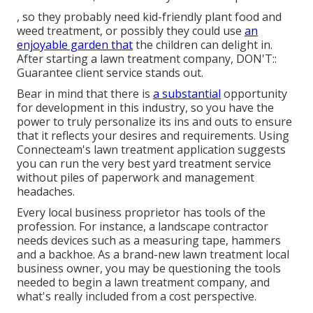
, so they probably need kid-friendly plant food and
weed treatment, or possibly they could use
an
enjoyable garden that
the children can delight in.
After starting a lawn treatment company, DON'T::
Guarantee client service stands out.
Bear in mind that there is
a substantial
opportunity
for development in this industry, so you have the
power to truly personalize its ins and outs to ensure
that it reflects your desires and requirements. Using
Connecteam's lawn treatment application suggests
you can run the very best yard treatment service
without piles of paperwork and management
headaches.
Every local business proprietor has tools of the
profession. For instance, a landscape contractor
needs devices such as a measuring tape, hammers
and a backhoe. As a brand-new lawn treatment local
business owner, you may be questioning the tools
needed to begin a lawn treatment company, and
what's really included from a cost perspective.