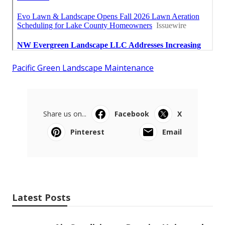
Pacific Green Landscape Maintenance
Share us on...
Facebook
X
Pinterest
Email
Latest Posts