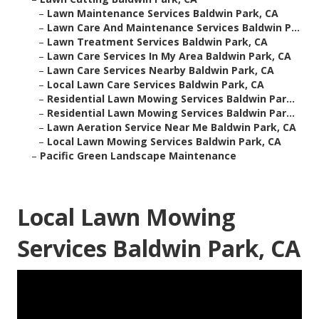
–
Lawn Maintenance Services Baldwin Park, CA
–
Lawn Care And Maintenance Services Baldwin P...
–
Lawn Treatment Services Baldwin Park, CA
–
Lawn Care Services In My Area Baldwin Park, CA
–
Lawn Care Services Nearby Baldwin Park, CA
–
Local Lawn Care Services Baldwin Park, CA
–
Residential Lawn Mowing Services Baldwin Par...
–
Residential Lawn Mowing Services Baldwin Par...
–
Lawn Aeration Service Near Me Baldwin Park, CA
–
Local Lawn Mowing Services Baldwin Park, CA
–
Pacific Green Landscape Maintenance
Local Lawn Mowing
Services Baldwin Park, CA