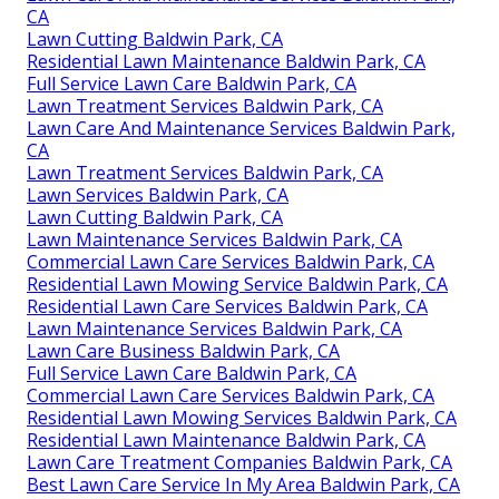
CA
Lawn Cutting Baldwin Park, CA
Residential Lawn Maintenance Baldwin Park, CA
Full Service Lawn Care Baldwin Park, CA
Lawn Treatment Services Baldwin Park, CA
Lawn Care And Maintenance Services Baldwin Park,
CA
Lawn Treatment Services Baldwin Park, CA
Lawn Services Baldwin Park, CA
Lawn Cutting Baldwin Park, CA
Lawn Maintenance Services Baldwin Park, CA
Commercial Lawn Care Services Baldwin Park, CA
Residential Lawn Mowing Service Baldwin Park, CA
Residential Lawn Care Services Baldwin Park, CA
Lawn Maintenance Services Baldwin Park, CA
Lawn Care Business Baldwin Park, CA
Full Service Lawn Care Baldwin Park, CA
Commercial Lawn Care Services Baldwin Park, CA
Residential Lawn Mowing Services Baldwin Park, CA
Residential Lawn Maintenance Baldwin Park, CA
Lawn Care Treatment Companies Baldwin Park, CA
Best Lawn Care Service In My Area Baldwin Park, CA