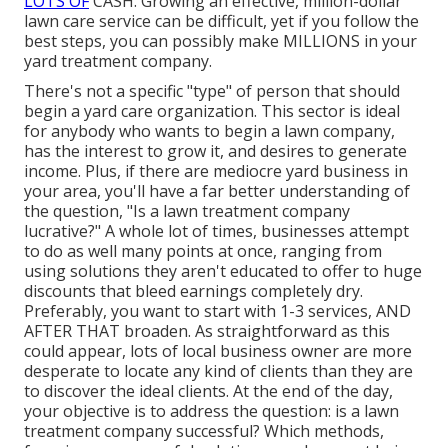
LOTS OF
CASH. Growing an effective, million-dollar
lawn care service can be difficult, yet if you follow the
best steps, you can possibly make MILLIONS in your
yard treatment company.
There's not a specific "type" of person that should
begin a yard care organization
. This sector is ideal
for anybody who wants to begin a lawn company,
has the interest to
grow it
, and desires to
generate
income
. Plus, if there are
mediocre yard business
in
your area, you'll have a far better understanding of
the question, "Is a lawn treatment company
lucrative?" A whole lot of times, businesses attempt
to do as well many points at once, ranging from
using solutions
they aren't educated to offer to huge
discounts that bleed earnings completely dry.
Preferably, you want to start with
1-3 services
, AND
AFTER THAT broaden. As straightforward as this
could appear, lots of local business owner are more
desperate to locate any kind of clients than they are
to discover the ideal clients. At the end of the day,
your objective is to address the question: is a lawn
treatment company successful? Which methods,