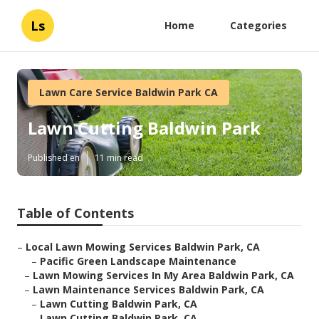
Ls
Home
Categories
Lawn Care Service Baldwin Park CA
Lawn Cutting Baldwin Park
Published en
11 min read
Table of Contents
–
Local Lawn Mowing Services Baldwin Park, CA
–
Pacific Green Landscape Maintenance
–
Lawn Mowing Services In My Area Baldwin Park, CA
–
Lawn Maintenance Services Baldwin Park, CA
–
Lawn Cutting Baldwin Park, CA
–
Lawn Cutting Baldwin Park, CA