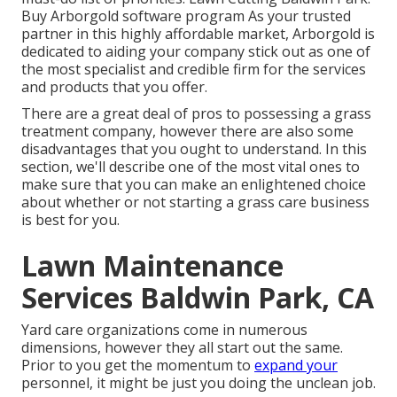
Buy Arborgold software program As your trusted
partner in this highly affordable market, Arborgold is
dedicated to aiding your company stick out as one of
the most specialist and credible firm for the services
and products that you offer.
There are a great deal of pros to possessing a grass
treatment company, however there are also some
disadvantages that you ought to understand. In this
section, we'll describe one of the most vital ones to
make sure that you can make an enlightened choice
about whether or not starting a grass care business
is best for you.
Lawn Maintenance
Services Baldwin Park, CA
Yard care organizations come in numerous
dimensions, however they all start out the same.
Prior to you get the momentum to
expand your
personnel, it might be just you doing the unclean job.