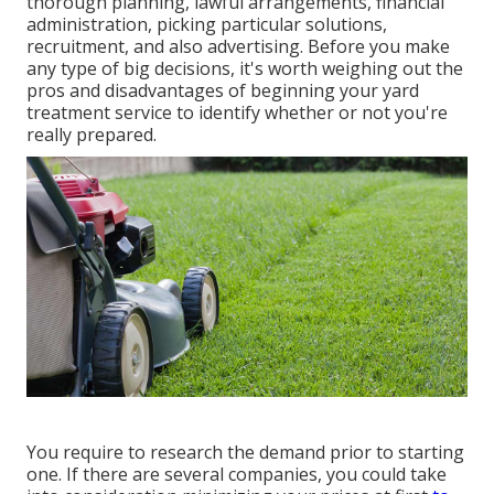
thorough planning, lawful arrangements, financial
administration, picking particular solutions,
recruitment, and also advertising. Before you make
any type of big decisions, it's worth weighing out the
pros and disadvantages of beginning your yard
treatment service to identify whether or not you're
really prepared.
You require to research the demand prior to starting
one. If there are several companies, you could take