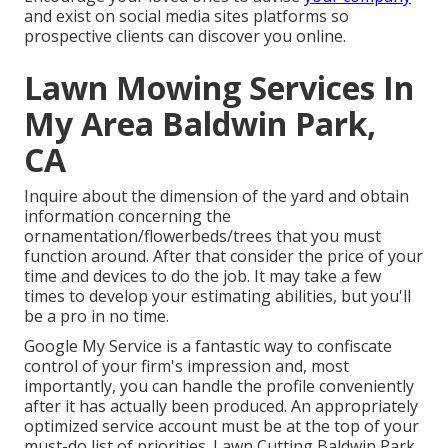
and exist on social media sites platforms so
prospective clients can discover you online.
Lawn Mowing Services In
My Area Baldwin Park,
CA
Inquire about the dimension of the yard and obtain
information concerning the
ornamentation/flowerbeds/trees that you must
function around. After that consider the price of your
time and devices to do the job. It may take a few
times to develop your estimating abilities, but you'll
be a pro in no time.
Google My Service
is a fantastic way to confiscate
control of your firm's impression and, most
importantly, you can handle the profile conveniently
after it has actually been produced. An appropriately
optimized service account must be at the top of your
must-do list of priorities. Lawn Cutting Baldwin Park.