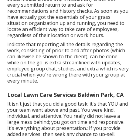
every submitted return to and ask for
recommendations and history checks. As soon as you
have actually got the essentials of your grass
situation organization up and running, you need to
locate an efficient way to take care of employees,
regardless of their location or work hours.
indicate that reporting all the details regarding the
work, consisting of prior to and after photos (which
can likewise be shown to the client), can be done
while on the go. is extra streamlined with updates,
employee group chat
, studies, and extra which is very
crucial when you're wrong there with your group at
every minute.
Local Lawn Care Services Baldwin Park, CA
It isn't just that you did a good task; it's that YOU and
your team went above and past. You were kind,
individual, and attentive. You really did not leave a
large mess behind; you got on time and responsive.
It's everything about presentation.: If you provide
added services, then seek any chance to up-sell.