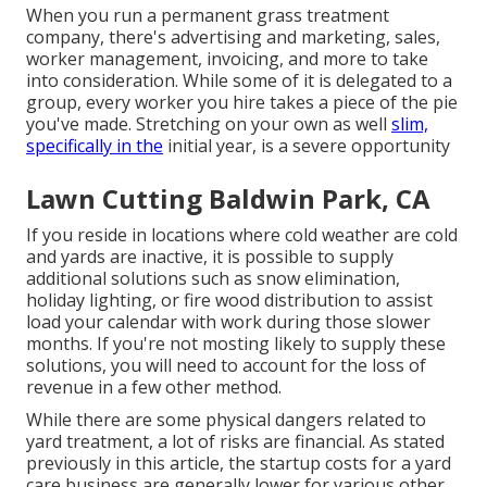
When you run a permanent grass treatment
company, there's advertising and marketing, sales,
worker management, invoicing, and more to take
into consideration. While some of it is delegated to a
group, every worker you hire takes a piece of the pie
you've made. Stretching on your own as well
slim,
specifically in the
initial year, is a severe opportunity
Lawn Cutting Baldwin Park, CA
If you reside in locations where cold weather are cold
and yards are inactive, it is possible to supply
additional solutions such as
snow elimination
,
holiday lighting, or fire wood distribution to assist
load your calendar with work during those slower
months. If you're not mosting likely to supply these
solutions, you will need to account for the loss of
revenue in a few other method.
While there are some physical dangers related to
yard treatment, a lot of risks are financial. As stated
previously in this article, the startup costs for a yard
care business are generally lower for various other