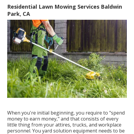
Residential Lawn Mowing Services Baldwin
Park, CA
When you're initial beginning, you require to "spend
money to earn money," and that consists of every
little thing from your attires, trucks, and workplace
personnel. You yard solution equipment needs to be