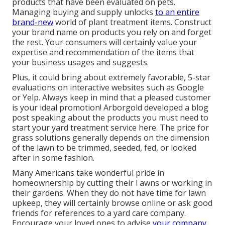
products that have been evaluated on pets.
Managing buying and supply unlocks
to an entire
brand-new
world of plant treatment items. Construct
your brand name on products you rely on and forget
the rest. Your consumers will certainly value your
expertise and recommendation of the items that
your business usages and suggests.
Plus, it could bring about extremely favorable, 5-star
evaluations on interactive websites such as Google
or Yelp. Always keep in mind that a pleased customer
is your ideal promotion! Arborgold developed a blog
post speaking about the products you must need to
start your yard treatment service
here.
The price for
grass solutions generally depends on the dimension
of the lawn to be trimmed, seeded, fed, or looked
after in some fashion.
Many Americans take wonderful pride in
homeownership by cutting their l awns or working in
their gardens. When they do not have time for lawn
upkeep, they will certainly browse online or ask good
friends for references to a yard care company.
Encourage your loved ones to advise
your company