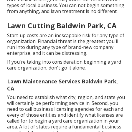
types of local business. You can not begin something
from anything, and lawn treatment is no different.
Lawn Cutting Baldwin Park, CA
Start-up costs are an inescapable risk for any type of
organization. Financial threat is the greatest you'll
run into during any type of brand-new company
enterprise, and it can be distressing.
If you're taking into consideration beginning a yard
care organization, don't go it alone.
Lawn Maintenance Services Baldwin Park,
CA
You need to establish what city, region, and state you
will certainly be performing service in. Second, you
need to call business licensing agencies for each and
every of those entities and identify what licenses are
called for to begin a yard care organization in your
area. A lot of states require a fundamental business