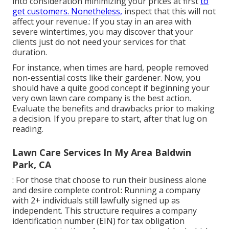
into consideration minimizing your prices at first
to
get customers. Nonetheless,
inspect that this will not
affect your revenue.: If you stay in an area with
severe wintertimes, you may discover that your
clients just do not need your services for that
duration.
For instance, when times are hard, people removed
non-essential costs like their gardener. Now, you
should have a quite good concept if beginning your
very own lawn care company is the best action.
Evaluate the benefits and drawbacks prior to making
a decision. If you prepare to start, after that lug on
reading.
Lawn Care Services In My Area Baldwin
Park, CA
: For those that choose to run their business alone
and desire complete control.: Running a company
with 2+ individuals still lawfully signed up as
independent. This structure requires a company
identification number (EIN) for tax obligation