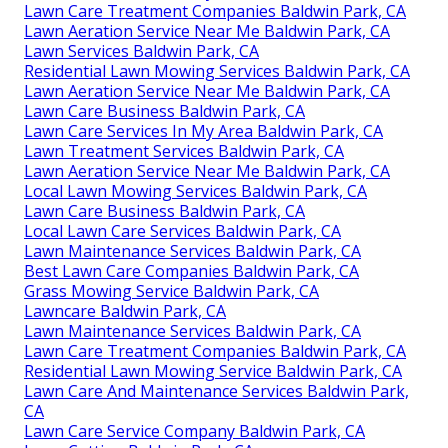
Lawn Care Treatment Companies Baldwin Park, CA
Lawn Aeration Service Near Me Baldwin Park, CA
Lawn Services Baldwin Park, CA
Residential Lawn Mowing Services Baldwin Park, CA
Lawn Aeration Service Near Me Baldwin Park, CA
Lawn Care Business Baldwin Park, CA
Lawn Care Services In My Area Baldwin Park, CA
Lawn Treatment Services Baldwin Park, CA
Lawn Aeration Service Near Me Baldwin Park, CA
Local Lawn Mowing Services Baldwin Park, CA
Lawn Care Business Baldwin Park, CA
Local Lawn Care Services Baldwin Park, CA
Lawn Maintenance Services Baldwin Park, CA
Best Lawn Care Companies Baldwin Park, CA
Grass Mowing Service Baldwin Park, CA
Lawncare Baldwin Park, CA
Lawn Maintenance Services Baldwin Park, CA
Lawn Care Treatment Companies Baldwin Park, CA
Residential Lawn Mowing Service Baldwin Park, CA
Lawn Care And Maintenance Services Baldwin Park,
CA
Lawn Care Service Company Baldwin Park, CA