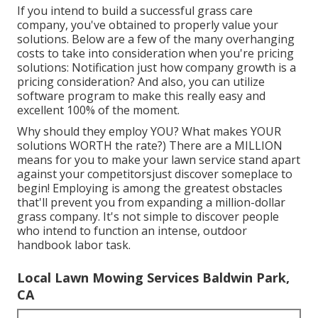
If you intend to build a successful grass care
company, you've obtained to properly value your
solutions. Below are a few of the many overhanging
costs to take into consideration when you're
pricing
solutions: Notification just how
company growth
is a
pricing consideration? And also, you can utilize
software program
to make this really easy and
excellent 100% of the moment.
Why should they employ YOU? What makes YOUR
solutions WORTH the rate?) There are a MILLION
means for you to make your lawn service stand apart
against your competitorsjust discover someplace to
begin!
Employing
is among the greatest obstacles
that'll prevent you from expanding a million-dollar
grass company. It's not simple to discover people
who intend to function an intense, outdoor
handbook labor task.
Local Lawn Mowing Services Baldwin Park,
CA