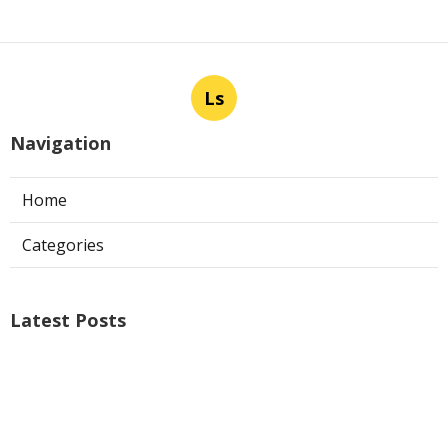
Ls
Navigation
Home
Categories
Latest Posts
Air Conditioner Repairs Universal City
Published Aug 06, 26
13 min read