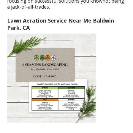
focusing on successful solutions you knownot being
a jack-of-all-trades.
Lawn Aeration Service Near Me Baldwin
Park, CA