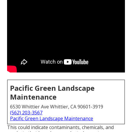
Pacific Green Landscape
Maintenance
6530 Whittier Ave Whittier, CA 90601-3919
(562) 203-3567
Pacific Green Landscape Maintenance
This could indicate contaminants, chemicals, and