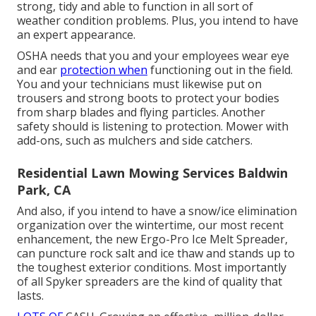
strong, tidy and able to function in all sort of
weather condition problems. Plus, you intend to have
an expert appearance.
OSHA needs that you and your employees wear eye
and ear
protection when
functioning out in the field.
You and your technicians must likewise put on
trousers and strong boots to protect your bodies
from sharp blades and flying particles. Another
safety should is listening to protection. Mower with
add-ons, such as mulchers and side catchers.
Residential Lawn Mowing Services Baldwin
Park, CA
And also, if you intend to have a snow/ice elimination
organization over the wintertime, our most recent
enhancement, the new
Ergo-Pro Ice Melt Spreader
,
can puncture rock salt and ice thaw and stands up to
the toughest exterior conditions. Most importantly
of all Spyker spreaders are the kind of quality that
lasts.