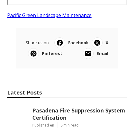
Pacific Green Landscape Maintenance
Share us on...
Facebook
X
Pinterest
Email
Latest Posts
Pasadena Fire Suppression System
Certification
Published en
8 min read