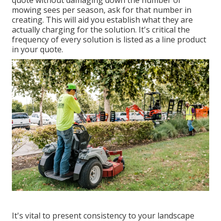
mowing sees per season, ask for that number in
creating. This will aid you establish what they are
actually charging for the solution. It's critical the
frequency of every solution is listed as a line product
in your quote.
It's vital to present consistency to your landscape