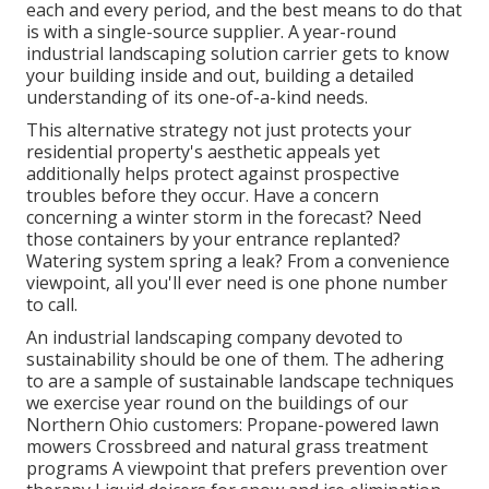
each and every period, and the best means to do that
is with a single-source supplier. A year-round
industrial landscaping solution carrier gets to know
your building inside and out, building a detailed
understanding of its one-of-a-kind needs.
This alternative strategy not just protects your
residential property's aesthetic appeals yet
additionally helps protect against prospective
troubles before they occur. Have a concern
concerning a winter storm in the forecast? Need
those containers by your entrance replanted?
Watering system spring a leak? From a convenience
viewpoint, all you'll ever need is one phone number
to call.
An industrial landscaping company devoted to
sustainability should be one of them. The adhering
to are a sample of sustainable landscape techniques
we exercise year round on the buildings of our
Northern Ohio customers: Propane-powered lawn
mowers Crossbreed and natural grass treatment
programs A viewpoint that prefers prevention over