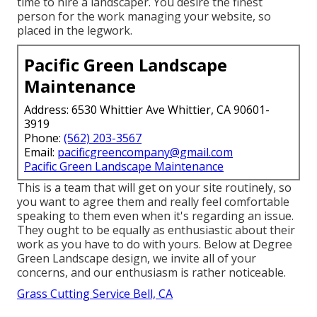
time to hire a landscaper. You desire the finest
person for the work managing your website, so
placed in the legwork.
Pacific Green Landscape
Maintenance
Address: 6530 Whittier Ave Whittier, CA 90601-
3919
Phone:
(562) 203-3567
Email:
pacificgreencompany@gmail.com
Pacific Green Landscape Maintenance
This is a team that will get on your site routinely, so
you want to agree them and really feel comfortable
speaking to them even when it's regarding an issue.
They ought to be equally as enthusiastic about their
work as you have to do with yours. Below at Degree
Green Landscape design, we invite all of your
concerns, and our enthusiasm is rather noticeable.
Grass Cutting Service Bell, CA