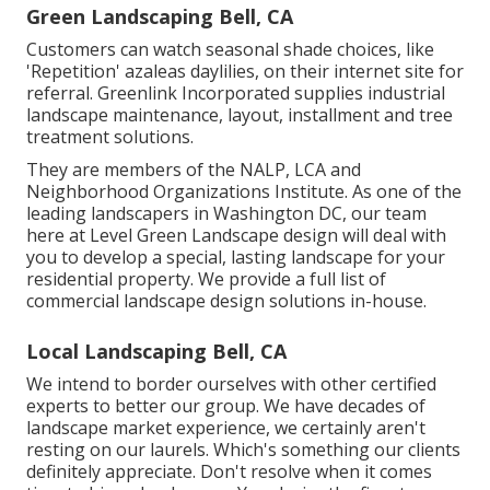
Green Landscaping Bell, CA
Customers can watch seasonal shade choices, like
'Repetition' azaleas daylilies, on their internet site for
referral. Greenlink Incorporated supplies industrial
landscape maintenance, layout, installment and tree
treatment solutions.
They are members of the NALP, LCA and
Neighborhood Organizations Institute. As one of the
leading landscapers in Washington DC, our team
here at Level Green Landscape design will deal with
you to develop a special, lasting landscape for your
residential property. We provide a full list of
commercial landscape design solutions
in-house.
Local Landscaping Bell, CA
We intend to border ourselves with other certified
experts to better
our group
. We have decades of
landscape market experience, we certainly aren't
resting on our laurels. Which's something our clients
definitely appreciate. Don't resolve when it comes