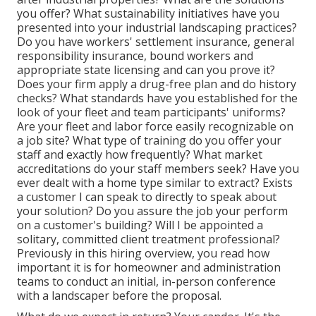
you offer? What sustainability initiatives have you
presented into your industrial landscaping practices?
Do you have workers' settlement insurance, general
responsibility insurance, bound workers and
appropriate state licensing and can you prove it?
Does your firm apply a drug-free plan and do history
checks? What standards have you established for the
look of your fleet and team participants' uniforms?
Are your fleet and labor force easily recognizable on
a job site? What type of training do you offer your
staff and exactly how frequently? What market
accreditations do your staff members seek? Have you
ever dealt with a home type similar to extract? Exists
a customer I can speak to directly to speak about
your solution? Do you assure the job your perform
on a customer's building? Will I be appointed a
solitary, committed client treatment professional?
Previously in this hiring overview, you read how
important it is for homeowner and administration
teams to conduct an initial, in-person conference
with a landscaper before the proposal.