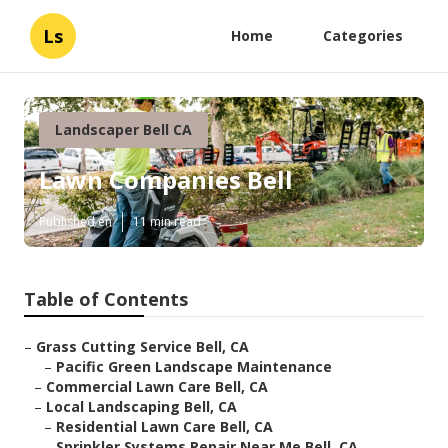
Ls
Home
Categories
Landscaper Bell CA
Lawn Companies Bell
Published en
11 min read
Table of Contents
–
Grass Cutting Service Bell, CA
–
Pacific Green Landscape Maintenance
–
Commercial Lawn Care Bell, CA
–
Local Landscaping Bell, CA
–
Residential Lawn Care Bell, CA
–
Sprinkler Systems Repair Near Me Bell, CA