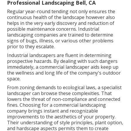
Professional Landscaping Bell, CA
Regular year-round tending not only ensures the
continuous health of the landscape however also
helps in the very early discovery and reduction of
possible maintenance concerns. Industrial
landscaping companies are trained to determine
signs of bugs, illness, or various other problems
prior to they escalate.
Industrial landscapers are fluent in determining
prospective hazards. By dealing with such dangers
immediately, a commercial landscaper aids keep up
the wellness and long life of the company's outdoor
space.
From zoning demands to ecological laws, a specialist
landscaper can browse these complexities. That
lowers the threat of non-compliance and connected
fines. Choosing for a commercial landscaping
company brings instant and recognizable
improvements to the aesthetics of your property.
Their understanding of style principles, plant option,
and hardscape aspects permits them to create