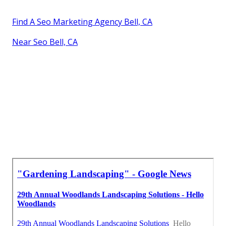
Find A Seo Marketing Agency Bell, CA
Near Seo Bell, CA