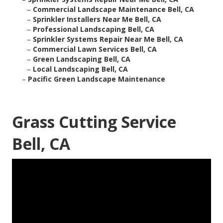
–
Commercial Landscape Maintenance Bell, CA
–
Sprinkler Installers Near Me Bell, CA
–
Professional Landscaping Bell, CA
–
Sprinkler Systems Repair Near Me Bell, CA
–
Commercial Lawn Services Bell, CA
–
Green Landscaping Bell, CA
–
Local Landscaping Bell, CA
–
Pacific Green Landscape Maintenance
Grass Cutting Service
Bell, CA