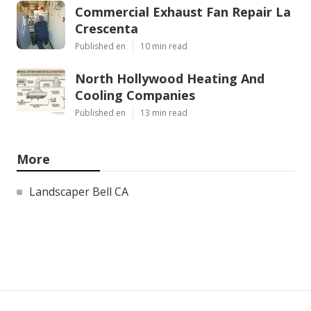
Commercial Exhaust Fan Repair La
Crescenta
Published en
10 min read
North Hollywood Heating And
Cooling Companies
Published en
13 min read
More
Landscaper Bell CA