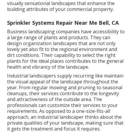
visually sensational landscapes that enhance the
building attributes of your commercial property.
Sprinkler Systems Repair Near Me Bell, CA
Business landscaping companies have accessibility to
a large range of plants and products. They can
design organization landscapes that are not only
lovely yet also fit to the regional environment and
dirt conditions
. Their capability to select the right
plants for the ideal places contributes to the general
health and vibrancy of the landscape.
Industrial landscapers supply recurring like maintain
the visual appeal of the landscape throughout the
year. From regular mowing and pruning to seasonal
cleanups, their services contribute to the longevity
and attractiveness of the outside area. The
professionals can customize their services to your
requirements. As opposed to a one-size-fits-all
approach, an industrial landscaper thinks about the
private qualities of your landscape, making sure that
it gets the treatment and focus it requires.