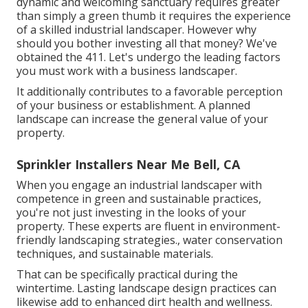
dynamic and welcoming sanctuary requires greater
than simply a green thumb it requires the experience
of a skilled industrial landscaper. However why
should you bother investing all that money? We've
obtained the 411. Let's undergo the leading factors
you must work with a business landscaper.
It additionally contributes to a favorable perception
of your business or establishment. A planned
landscape can increase the general value of your
property.
Sprinkler Installers Near Me Bell, CA
When you engage an industrial landscaper with
competence in green and sustainable practices,
you're not just investing in the looks of your
property. These experts are fluent in environment-
friendly landscaping strategies., water conservation
techniques, and sustainable materials.
That can be specifically practical
during the
wintertime
. Lasting landscape design practices can
likewise add to enhanced dirt health and wellness.