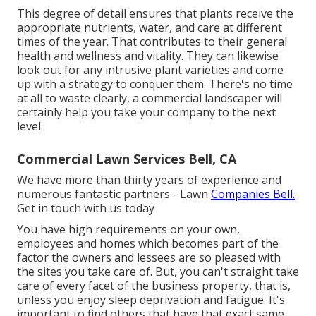
This degree of detail ensures that plants receive the
appropriate nutrients, water, and care at different
times of the year. That contributes to their general
health and wellness and vitality. They can likewise
look out for any
intrusive plant varieties
and come
up with a strategy to conquer them. There's no time
at all to waste clearly, a commercial landscaper will
certainly help you take your company to the next
level.
Commercial Lawn Services Bell, CA
We have more than thirty years of experience and
numerous fantastic partners - Lawn
Companies Bell.
Get in touch with us today
You have high requirements on your own,
employees and homes which becomes part of the
factor the owners and lessees are so pleased with
the sites you take care of. But, you can't straight take
care of every facet of the business property, that is,
unless you enjoy sleep deprivation and fatigue. It's
important to find others that have that exact same