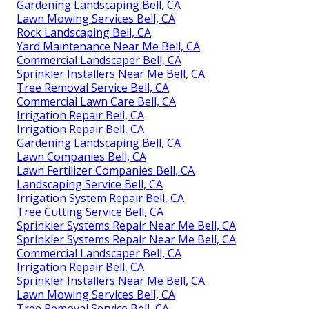
Gardening Landscaping Bell, CA
Lawn Mowing Services Bell, CA
Rock Landscaping Bell, CA
Yard Maintenance Near Me Bell, CA
Commercial Landscaper Bell, CA
Sprinkler Installers Near Me Bell, CA
Tree Removal Service Bell, CA
Commercial Lawn Care Bell, CA
Irrigation Repair Bell, CA
Irrigation Repair Bell, CA
Gardening Landscaping Bell, CA
Lawn Companies Bell, CA
Lawn Fertilizer Companies Bell, CA
Landscaping Service Bell, CA
Irrigation System Repair Bell, CA
Tree Cutting Service Bell, CA
Sprinkler Systems Repair Near Me Bell, CA
Sprinkler Systems Repair Near Me Bell, CA
Commercial Landscaper Bell, CA
Irrigation Repair Bell, CA
Sprinkler Installers Near Me Bell, CA
Lawn Mowing Services Bell, CA
Tree Removal Service Bell, CA