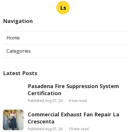
Ls
Navigation
Home
Categories
Latest Posts
Pasadena Fire Suppression System
Certification
Published Aug 07, 26
8 min read
Commercial Exhaust Fan Repair La
Crescenta
Published Aug 07, 26
10 min read