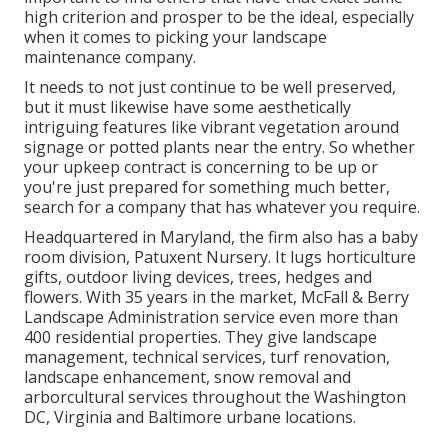
high criterion and prosper to be the ideal, especially
when it comes to picking your landscape
maintenance company.
It needs to not just continue to be well preserved,
but it must likewise have some aesthetically
intriguing features like vibrant vegetation around
signage or potted plants near the entry. So whether
your upkeep contract is concerning to be up or
you're just prepared for something much better,
search for a company that has whatever you require.
Headquartered in Maryland, the firm also has a baby
room division, Patuxent Nursery. It lugs horticulture
gifts, outdoor living devices, trees, hedges and
flowers. With 35 years in the market, McFall & Berry
Landscape Administration service even more than
400 residential properties. They give landscape
management, technical services, turf renovation,
landscape enhancement, snow removal and
arborcultural services throughout the Washington
DC, Virginia and Baltimore urbane locations.