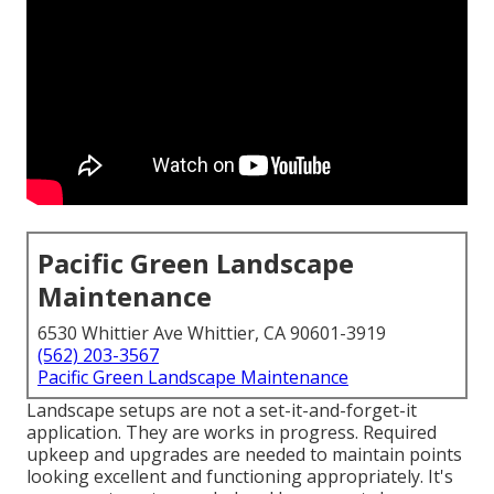
Pacific Green Landscape
Maintenance
6530 Whittier Ave Whittier, CA 90601-3919
(562) 203-3567
Pacific Green Landscape Maintenance
Landscape setups are not a set-it-and-forget-it
application. They are works in progress. Required
upkeep and upgrades are needed to maintain points
looking excellent and functioning appropriately. It's