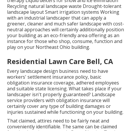
therapy Liquid deicers for snow and ice elimination
Recycling natural landscape waste Drought-tolerant
landscape layout Smart irrigation systems Working
with an industrial landscaper that can apply a
greener, cleaner and much safer landscape with cost-
neutral approaches will certainly additionally position
your building as an eco-friendly area offering as an
instance for those who shop, consume, function and
play on your Northeast Ohio building.
Residential Lawn Care Bell, CA
Every landscape design business need to have
workers' settlement insurance policy, basic
obligation insurance coverage, adhered employees
and suitable state licensing. What takes place if your
landscaper isn't properly guaranteed? Landscape
service providers with obligation insurance will
certainly cover any type of building damages or
injuries sustained while functioning on your building.
That claimed, attires need to be fairly neat and
conveniently identifiable. The same can be claimed