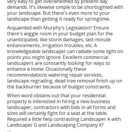
very easy to get overwhelmed by present-day
demands. It's likewise simple to be shortsighted with
your landscape. But there's even more to your
landscape than getting it ready for springtime.
Acquainted with Murphy's Legislation? Ensure
there's wiggle room in your budget plan for the
unanticipated, like storm damages, last-minute
enhancements, irrigation troubles, etc. A
knowledgeable landscaper can radiate some light on
points you might ignore. Excellent commercial
landscapers are constantly looking for ways to
enhance a home. Occasionally these
recommendations watering repair services,
landscape regrading, dead tree removal finish up on
the backburner because of budget constraints.
When word obtains out that your residential
property is interested in hiring a new business
landscaper, contractors with bids in all forms and
sizes will certainly fight for a seat at the table.
Required a little help contrasting Landscaper A with
Landscaper G and Landscaping Company X?