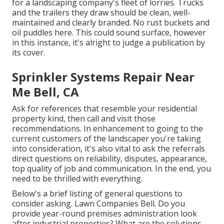
for a landscaping company's fleet of lorries. Trucks
and the trailers they draw should be clean, well-
maintained and clearly branded. No rust buckets and
oil puddles here. This could sound surface, however
in this instance, it's alright to judge a publication by
its cover.
Sprinkler Systems Repair Near
Me Bell, CA
Ask for references that resemble your residential
property kind, then call and visit those
recommendations. In enhancement to going to the
current customers of the landscaper you're taking
into consideration, it's also vital to ask the referrals
direct questions on reliability, disputes, appearance,
top quality of job and communication. In the end, you
need to be thrilled with everything.
Below's a brief listing of general questions to
consider asking. Lawn Companies Bell. Do you
provide year-round premises administration look
after industrial properties? What are the solutions