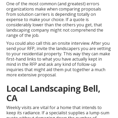
One of the most common (and greatest) errors
organizations make when comparing proposals
from solution carriers is depending totally on
expense to make your choice. If a quote is
considerably lower than the others you get, that
landscaping company might not comprehend the
range of the job.
You could also call this an onsite interview. After you
send your RFP, invite the landscapers you are vetting
to your residential property. This way they can make
first-hand links to what you have actually kept in
mind in the RFP and ask any kind of follow-up
inquiries that might aid them put together a much
more extensive proposal.
Local Landscaping Bell,
CA
Weekly visits are vital for a home that intends to
keep its radiance. If a specialist supplies a lump-sum
quote without damaging down the number of