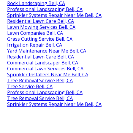
Rock Landscaping Bell, CA
Professional Landscaping Bell, CA
Sprinkler Systems Repair Near Me Bell, CA
Residential Lawn Care Bell, CA
Lawn Mowing Services Bell, CA
Lawn Companies Bell, CA
Grass Cutting Service Bell, CA
Irrigation Repair Bell, CA
Yard Maintenance Near Me Bell, CA
Residential Lawn Care Bell, CA
Commercial Landscaper Bell, CA
Commercial Lawn Services Bell, CA
Sprinkler Installers Near Me Bell, CA
Tree Removal Service Bell, CA
Tree Service Bell, CA
Professional Landscaping Bell, CA
Tree Removal Service Bell, CA
Sprinkler Systems Repair Near Me Bell, CA