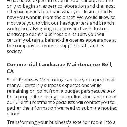
What do we expect in return? Your candor. It's the
only to begin an expert collaboration and the most
effective means to obtain what you desire, exactly
how you want it, from the onset. We would likewise
motivate you to visit our headquarters and branch
workplaces. By going to a prospective industrial
landscape design business on its turf, you will
certainly obtain a behind-the-scenes appearance at
the company its centers, support staff, and its
society.
Commercial Landscape Maintenance Bell,
CA
Schill Premises Monitoring can use you a proposal
that will certainly surpass expectations while
remaining on point from a budget perspective.
Ask
for a proposition using our on-line kind
, and one of
our Client Treatment Specialists will contact you to
gather the information we need to submit a notified
quote.
Transforming your business's exterior room into a