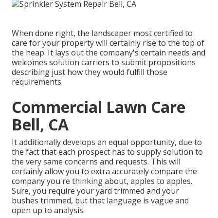
When done right, the landscaper most certified to
care for your property will certainly rise to the top of
the heap. It lays out the company's certain needs and
welcomes solution carriers to submit propositions
describing just how they would fulfill those
requirements.
Commercial Lawn Care
Bell, CA
It additionally develops an equal opportunity, due to
the fact that each prospect has to supply solution to
the very same concerns and requests. This will
certainly allow you to extra accurately compare the
company you're thinking about, apples to apples.
Sure, you require your yard trimmed and your
bushes trimmed, but that language is vague and
open up to analysis.