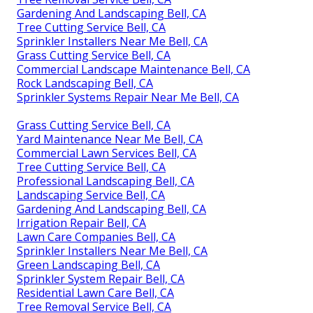
Gardening And Landscaping Bell, CA
Tree Cutting Service Bell, CA
Sprinkler Installers Near Me Bell, CA
Grass Cutting Service Bell, CA
Commercial Landscape Maintenance Bell, CA
Rock Landscaping Bell, CA
Sprinkler Systems Repair Near Me Bell, CA
Grass Cutting Service Bell, CA
Yard Maintenance Near Me Bell, CA
Commercial Lawn Services Bell, CA
Tree Cutting Service Bell, CA
Professional Landscaping Bell, CA
Landscaping Service Bell, CA
Gardening And Landscaping Bell, CA
Irrigation Repair Bell, CA
Lawn Care Companies Bell, CA
Sprinkler Installers Near Me Bell, CA
Green Landscaping Bell, CA
Sprinkler System Repair Bell, CA
Residential Lawn Care Bell, CA
Tree Removal Service Bell, CA