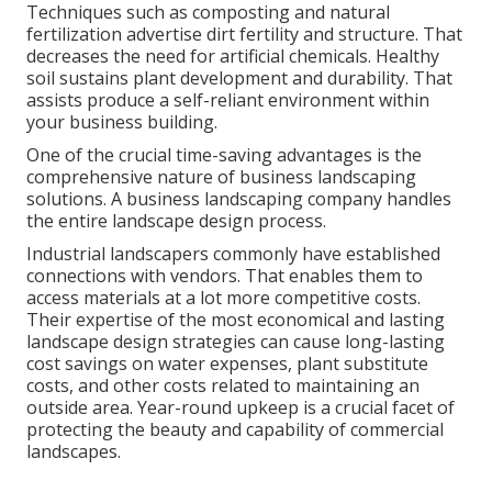
Techniques such as composting and natural
fertilization advertise dirt fertility and structure. That
decreases the need for artificial chemicals. Healthy
soil sustains plant development and durability. That
assists produce a self-reliant environment within
your business building.
One of the crucial time-saving advantages is the
comprehensive nature of business landscaping
solutions. A business landscaping company handles
the entire landscape design process.
Industrial landscapers commonly have established
connections with vendors. That enables them to
access materials at a lot more competitive costs.
Their expertise of the most economical and lasting
landscape design strategies can cause long-lasting
cost savings on water expenses, plant substitute
costs, and other costs related to maintaining an
outside area. Year-round upkeep is a crucial facet of
protecting the beauty and capability of commercial
landscapes.