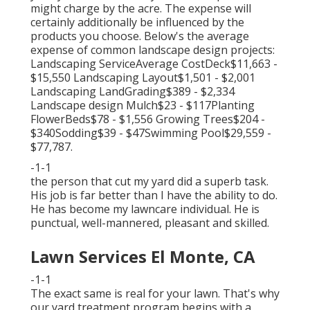
might charge by the acre. The expense will
certainly additionally be influenced by the
products you choose. Below's the average
expense of common landscape design projects:
Landscaping ServiceAverage CostDeck$11,663 -
$15,550 Landscaping Layout$1,501 - $2,001
Landscaping LandGrading$389 - $2,334
Landscape design Mulch$23 - $117Planting
FlowerBeds$78 - $1,556 Growing Trees$204 -
$340Sodding$39 - $47Swimming Pool$29,559 -
$77,787.
-1-1
the person that cut my yard did a superb task.
His job is far better than I have the ability to do.
He has become my lawncare individual. He is
punctual, well-mannered, pleasant and skilled.
Lawn Services El Monte, CA
-1-1
The exact same is real for your lawn. That's why
our yard treatment program begins with a