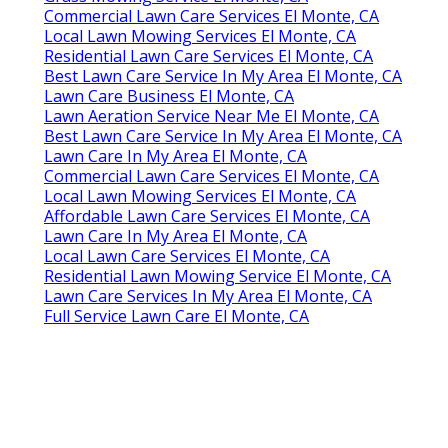
Commercial Lawn Care Services El Monte, CA
Local Lawn Mowing Services El Monte, CA
Residential Lawn Care Services El Monte, CA
Best Lawn Care Service In My Area El Monte, CA
Lawn Care Business El Monte, CA
Lawn Aeration Service Near Me El Monte, CA
Best Lawn Care Service In My Area El Monte, CA
Lawn Care In My Area El Monte, CA
Commercial Lawn Care Services El Monte, CA
Local Lawn Mowing Services El Monte, CA
Affordable Lawn Care Services El Monte, CA
Lawn Care In My Area El Monte, CA
Local Lawn Care Services El Monte, CA
Residential Lawn Mowing Service El Monte, CA
Lawn Care Services In My Area El Monte, CA
Full Service Lawn Care El Monte, CA