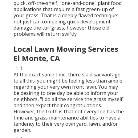
quick, off-the-shelf, "one-and-done" plant food
applications that require a fast green-up of
your grass. That is a deeply flawed technique:
not just can compeling quick development
damage the turfgrass, however those old
problems will return swiftly.
Local Lawn Mowing Services
El Monte, CA
-1-1
At the exact same time, there's a disadvantage
to all this: you might be feeling less than ample
regarding your very own front lawn. You may
be desiring to one day be able to inform your
neighbors, "I do all the service the grass myself"
and then expect their congratulations.
However, the truth is that not everyone has the
time and grass maintenance abilities to have a
tendency to their very own yard, lawn, and/or
garden.