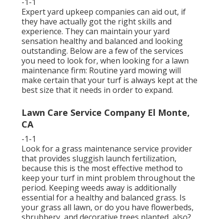
-1-1
Expert yard upkeep companies can aid out, if
they have actually got the right skills and
experience. They can maintain your yard
sensation healthy and balanced and looking
outstanding. Below are a few of the services
you need to look for, when looking for a lawn
maintenance firm: Routine yard mowing will
make certain that your turf is always kept at the
best size that it needs in order to expand.
Lawn Care Service Company El Monte,
CA
-1-1
Look for a grass maintenance service provider
that provides sluggish launch fertilization,
because this is the most effective method to
keep your turf in mint problem throughout the
period. Keeping weeds away is additionally
essential for a healthy and balanced grass. Is
your grass all lawn, or do you have flowerbeds,
shrubbery, and decorative trees planted, also?