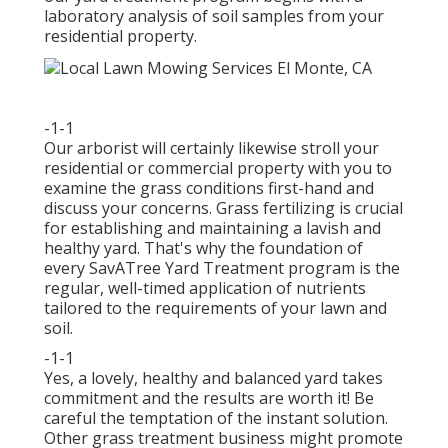
laboratory analysis of soil samples from your
residential property.
-1-1
Our arborist will certainly likewise stroll your
residential or commercial property with you to
examine the grass conditions first-hand and
discuss your concerns. Grass fertilizing is crucial
for establishing and maintaining a lavish and
healthy yard. That's why the foundation of
every SavATree Yard Treatment program is the
regular, well-timed application of nutrients
tailored to the requirements of your lawn and
soil.
-1-1
Yes, a lovely, healthy and balanced yard takes
commitment and the results are worth it! Be
careful the temptation of the instant solution.
Other grass treatment business might promote