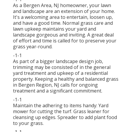
As a Bergen Area, NJ homeowner, your lawn
and landscape are an extension of your home.
It's a welcoming area to entertain, loosen up,
and have a good time. Normal grass care and
lawn upkeep maintains your yard and
landscape gorgeous and inviting. A great deal
of effort and time is called for to preserve your
grass year-round.
-1-1
As part of a bigger landscape design job,
trimming may be consisted of in the general
yard treatment and upkeep of a residential
property. Keeping a healthy and balanced grass
in Bergen Region, NJ calls for ongoing
treatment and a significant commitment.
-1-1
Maintain the adhering to items handy: Yard
mower for cutting the turf. Grass leaner for
cleansing up edges. Spreader to add plant food
to your grass.
-1-1