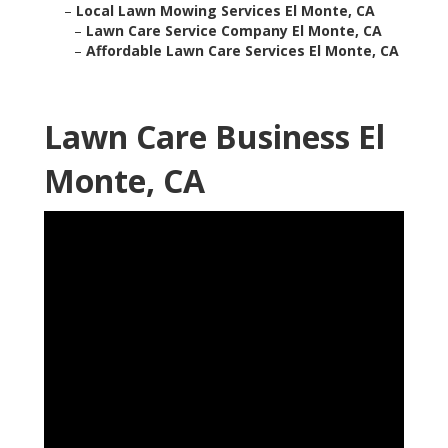
–
Local Lawn Mowing Services El Monte, CA
–
Lawn Care Service Company El Monte, CA
–
Affordable Lawn Care Services El Monte, CA
Lawn Care Business El
Monte, CA