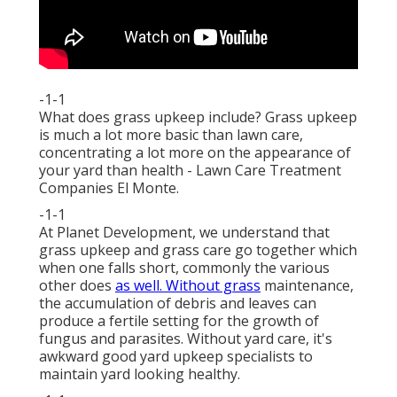
-1-1
What does grass upkeep include? Grass upkeep
is much a lot more basic than lawn care,
concentrating a lot more on the appearance of
your yard than health - Lawn Care Treatment
Companies El Monte.
-1-1
At Planet Development, we understand that
grass upkeep and grass care go together which
when one falls short, commonly the various
other does
as well. Without grass
maintenance,
the accumulation of debris and leaves can
produce a fertile setting for the growth of
fungus and parasites. Without yard care, it's
awkward good yard upkeep specialists to
maintain yard looking healthy.