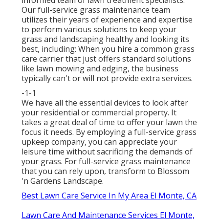
Our full-service grass maintenance team
utilizes their years of experience and expertise
to perform various solutions to keep your
grass and landscaping healthy and looking its
best, including: When you hire a common grass
care carrier that just offers standard solutions
like lawn mowing and edging, the business
typically can't or will not provide extra services.
-1-1
We have all the essential devices to look after
your residential or commercial property. It
takes a great deal of time to offer your lawn the
focus it needs. By employing a full-service grass
upkeep company, you can appreciate your
leisure time without sacrificing the demands of
your grass. For full-service grass maintenance
that you can rely upon, transform to Blossom
'n Gardens Landscape.
Best Lawn Care Service In My Area El Monte, CA
Lawn Care And Maintenance Services El Monte,