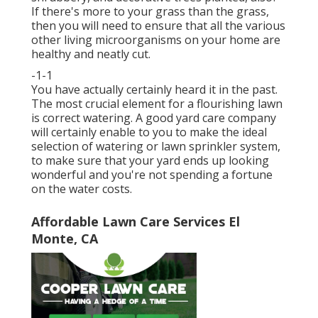
If there's more to your grass than the grass,
then you will need to ensure that all the various
other living microorganisms on your home are
healthy and neatly cut.
-1-1
You have actually certainly heard it in the past.
The most crucial element for a flourishing lawn
is correct watering. A good yard care company
will certainly enable to you to make the ideal
selection of watering or lawn sprinkler system,
to make sure that your yard ends up looking
wonderful and you're not spending a fortune
on the water costs.
Affordable Lawn Care Services El
Monte, CA