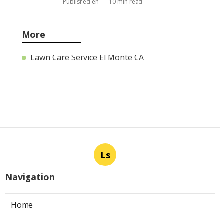
Published en
10 min read
More
Lawn Care Service El Monte CA
Ls
Navigation
Home