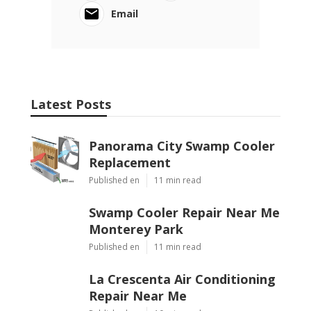
Email
Latest Posts
Panorama City Swamp Cooler
Replacement
Published en
11 min read
Swamp Cooler Repair Near Me
Monterey Park
Published en
11 min read
La Crescenta Air Conditioning
Repair Near Me