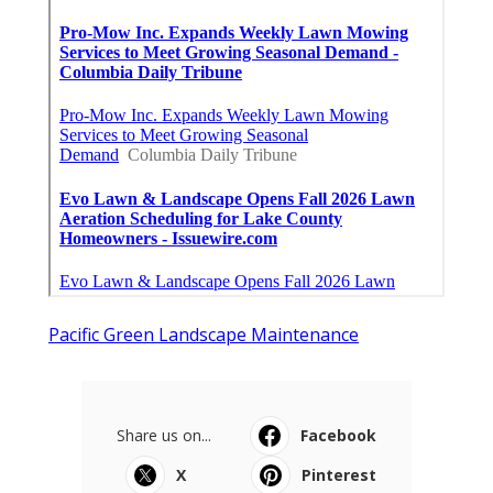
Pacific Green Landscape Maintenance
Share us on...
Facebook
X
Pinterest