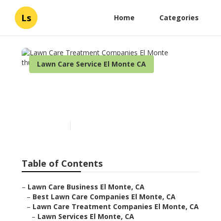
Ls
Home
Categories
Lawn Care Service El Monte CA
Lawn Care Treatment
Companies El Monte
Published en
6 min read
Table of Contents
–
Lawn Care Business El Monte, CA
–
Best Lawn Care Companies El Monte, CA
–
Lawn Care Treatment Companies El Monte, CA
–
Lawn Services El Monte, CA