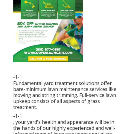
-1-1
Fundamental yard treatment solutions offer
bare-minimum lawn maintenance services like
mowing and string trimming. Full-service lawn
upkeep consists of all aspects of grass
treatment.
-1-1
, your yard's health and appearance will be in
the hands of our highly experienced and well-
informed team of lawn treatment specialists.