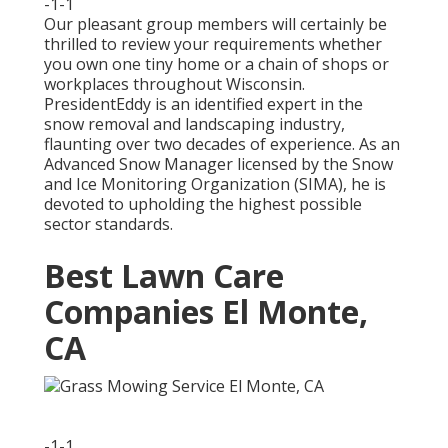
-1-1
Our pleasant group members will certainly be
thrilled to review your requirements whether
you own one tiny home or a chain of shops or
workplaces throughout Wisconsin.
PresidentEddy is an identified expert in the
snow removal and landscaping industry,
flaunting over two decades of experience. As an
Advanced Snow Manager licensed by the Snow
and Ice Monitoring Organization (SIMA), he is
devoted to upholding the highest possible
sector standards.
Best Lawn Care
Companies El Monte,
CA
-1-1