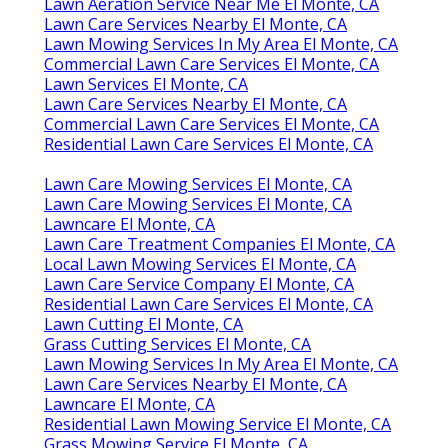
Lawn Aeration Service Near Me El Monte, CA
Lawn Care Services Nearby El Monte, CA
Lawn Mowing Services In My Area El Monte, CA
Commercial Lawn Care Services El Monte, CA
Lawn Services El Monte, CA
Lawn Care Services Nearby El Monte, CA
Commercial Lawn Care Services El Monte, CA
Residential Lawn Care Services El Monte, CA
Lawn Care Mowing Services El Monte, CA
Lawn Care Mowing Services El Monte, CA
Lawncare El Monte, CA
Lawn Care Treatment Companies El Monte, CA
Local Lawn Mowing Services El Monte, CA
Lawn Care Service Company El Monte, CA
Residential Lawn Care Services El Monte, CA
Lawn Cutting El Monte, CA
Grass Cutting Services El Monte, CA
Lawn Mowing Services In My Area El Monte, CA
Lawn Care Services Nearby El Monte, CA
Lawncare El Monte, CA
Residential Lawn Mowing Service El Monte, CA
Grass Mowing Service El Monte, CA