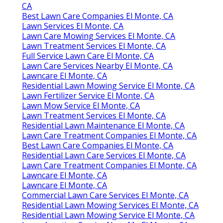
CA
Best Lawn Care Companies El Monte, CA
Lawn Services El Monte, CA
Lawn Care Mowing Services El Monte, CA
Lawn Treatment Services El Monte, CA
Full Service Lawn Care El Monte, CA
Lawn Care Services Nearby El Monte, CA
Lawncare El Monte, CA
Residential Lawn Mowing Service El Monte, CA
Lawn Fertilizer Service El Monte, CA
Lawn Mow Service El Monte, CA
Lawn Treatment Services El Monte, CA
Residential Lawn Maintenance El Monte, CA
Lawn Care Treatment Companies El Monte, CA
Best Lawn Care Companies El Monte, CA
Residential Lawn Care Services El Monte, CA
Lawn Care Treatment Companies El Monte, CA
Lawncare El Monte, CA
Lawncare El Monte, CA
Commercial Lawn Care Services El Monte, CA
Residential Lawn Mowing Services El Monte, CA
Residential Lawn Mowing Service El Monte, CA