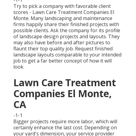
Try to pick a company with favorable client
scores - Lawn Care Treatment Companies El
Monte. Many landscaping and maintenance
firms happily share their finished projects with
possible clients. Ask the company for its profile
of landscape design projects and layouts. They
may also have before and after pictures to
flaunt their top quality job. Request finished
landscape layouts comparable to your intended
job to get a far better concept of how it will
look.
Lawn Care Treatment
Companies El Monte,
CA
-1-1
Bigger projects require more labor, which will
certainly enhance the last cost. Depending on
your yard's dimension, your service provider