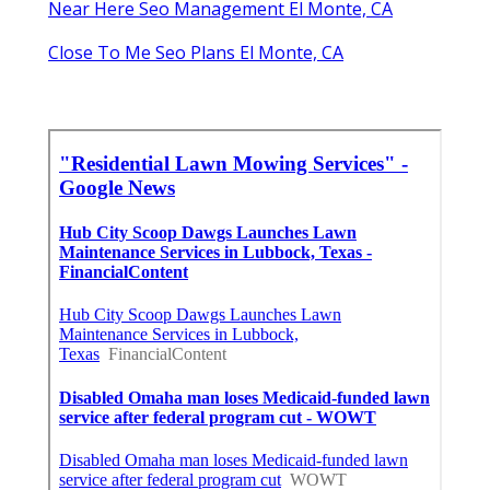
Near Here Seo Management El Monte, CA
Close To Me Seo Plans El Monte, CA