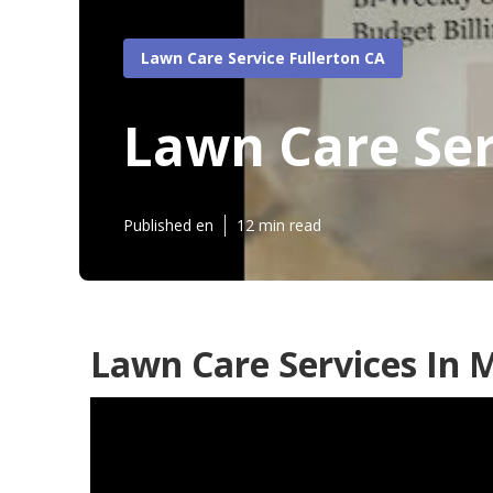
Lawn Care Service Fullerton CA
Lawn Care Ser
Published en
12 min read
Lawn Care Services In M