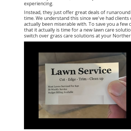
experiencing
.
Instead, they just offer great deals of runaround
time. We understand this since we've had clients 
actually been miserable with. To save you a few 
that it actually is time for a new lawn care solu
switch over grass care solutions at your Norther