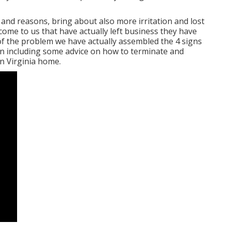
 and reasons, bring about also more irritation and lost
come to us that have actually left business they have
of the problem we have actually assembled the 4 signs
tion including some advice on how to terminate and
n Virginia home.