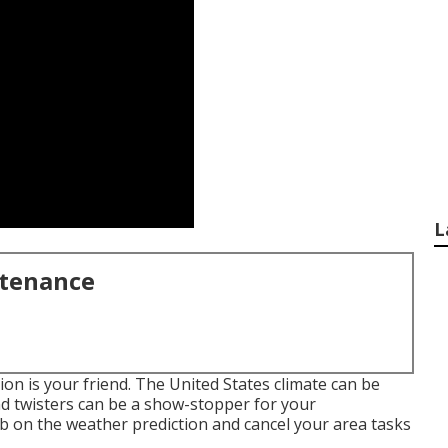
L
ntenance
ion is your friend. The United States climate can be
nd twisters can be a show-stopper for your
tab on the weather prediction and cancel your area tasks