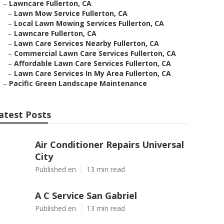
–
Lawncare Fullerton, CA
–
Lawn Mow Service Fullerton, CA
–
Local Lawn Mowing Services Fullerton, CA
–
Lawncare Fullerton, CA
–
Lawn Care Services Nearby Fullerton, CA
–
Commercial Lawn Care Services Fullerton, CA
–
Affordable Lawn Care Services Fullerton, CA
–
Lawn Care Services In My Area Fullerton, CA
–
Pacific Green Landscape Maintenance
atest Posts
Air Conditioner Repairs Universal
City
Published en
13 min read
A C Service San Gabriel
Published en
13 min read