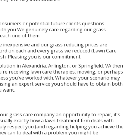
consumers or potential future clients questions
with you We genuinely care regarding our grass
 each one of them.
re inexpensive and our grass reducing prices are
ord on each and every grass we reduced (Lawn Care
wish; Pleasing you is our commitment.
lution in Alexandria, Arlington, or Springfield, VA then
're receiving lawn care therapies, mowing, or perhaps
siness you've worked with. Whatever your scenario may
chasing an expert service you should have to obtain both
u want.
 your grass care company an opportunity to repair, it's
 usually exactly how a lawn treatment firm deals with
 truly respect you (and regarding helping you achieve the
hey can to
deal with a problem you might be