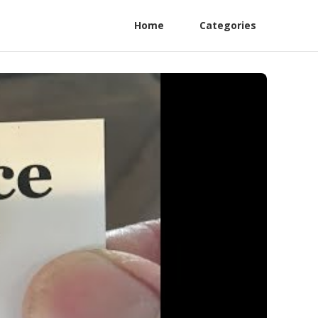
Home
Categories