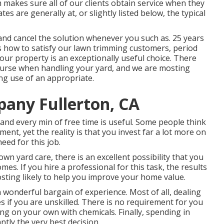
makes sure all of our clients obtain service when they
es are generally at, or slightly listed below, the typical
 and cancel the solution whenever you such as. 25 years
 how to satisfy our lawn trimming customers, period
your property is an exceptionally useful choice. There
ourse when handling your yard, and we are mosting
ng use of an appropriate.
any Fullerton, CA
, and every min of free time is useful. Some people think
ent, yet the reality is that you invest far a lot more on
eed for this job.
n yard care, there is an excellent possibility that you
mes. If you hire a professional for this task, the results
osting likely to help you improve your home value.
a wonderful bargain of experience. Most of all, dealing
s if you are unskilled. There is no requirement for you
g on your own with chemicals. Finally, spending in
tly the very best decision.