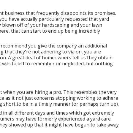
nt business that frequently disappoints its promises.
f you have actually particularly requested that yard
ly blown off of your hardscaping and your lawn
ere, that can start to end up being incredibly
uld recommend you give the company an additional
ng that they're not adhering to via on, you are
ion. A great deal of homeowners tell us they obtain
ask was failed to remember or neglected, but nothing
 when you are hiring a pro. This resembles the very
nce as it not just concerns stopping working to adhere
g short to be in a timely manner (or perhaps turn up).
in all different days and times which got extremely
sumers may have formerly experienced a yard care
 they showed up that it might have begun to take away