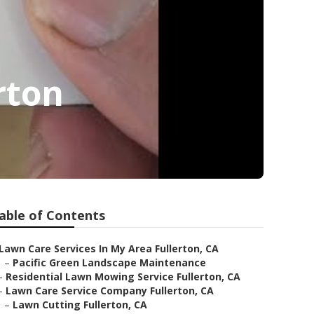
rton
able of Contents
Lawn Care Services In My Area Fullerton, CA
–
Pacific Green Landscape Maintenance
–
Residential Lawn Mowing Service Fullerton, CA
–
Lawn Care Service Company Fullerton, CA
–
Lawn Cutting Fullerton, CA