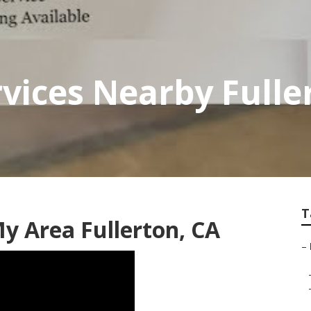
vices Nearby Fulle
T
y Area Fullerton, CA
–