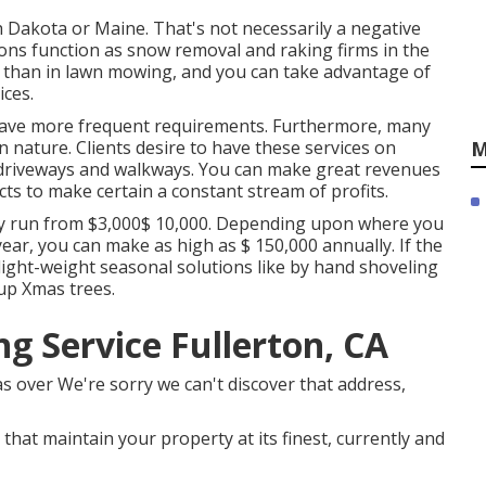
h Dakota or Maine. That's not necessarily a negative
ons function as snow removal and raking firms in the
 than in lawn mowing, and you can take advantage of
ices.
have more frequent requirements. Furthermore, many
n nature. Clients desire to have these services on
M
r driveways and walkways. You can make great revenues
s to make certain a constant stream of profits.
ly run from $3,000$ 10,000. Depending upon where you
 year, you can make as high as
$ 150,000 annually
. If the
 light-weight seasonal solutions like by hand shoveling
 up Xmas trees.
g Service Fullerton, CA
as over We're sorry we can't discover that address,
that maintain your property at its finest, currently and