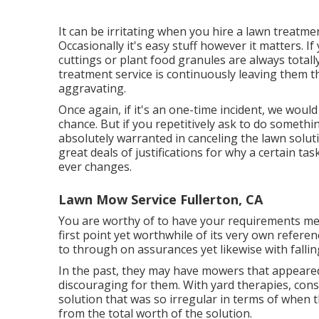
It can be irritating when you hire a lawn treatme
Occasionally it's easy stuff however it matters. I
cuttings or plant food granules are always total
treatment service is continuously leaving them th
aggravating.
Once again, if it's an one-time incident, we wo
chance. But if you repetitively ask to do somethi
absolutely warranted in canceling the lawn solut
great deals of justifications for why a certain t
ever changes.
Lawn Mow Service Fullerton, CA
You are worthy of to have your requirements met
first point yet worthwhile of its very own refere
to through on assurances yet likewise with fallin
In the past, they may have mowers that appeared 
discouraging for them. With yard therapies, con
solution that was so irregular in terms of when
from the total worth of the solution.