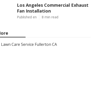
Los Angeles Commercial Exhaust
Fan Installation
Published en
8 min read
ore
Lawn Care Service Fullerton CA