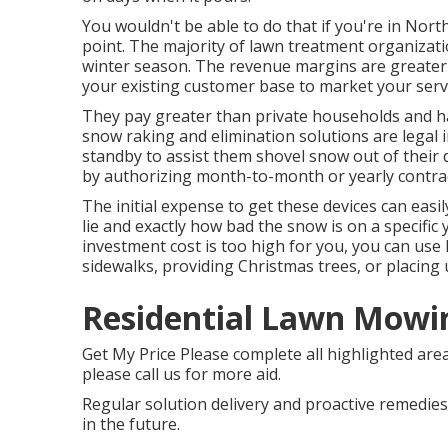
You wouldn't be able to do that if you're in Nort
point. The majority of lawn treatment organizati
winter season. The revenue margins are greater
your existing customer base to market your serv
They pay greater than private households and 
snow raking and elimination solutions are legal i
standby to assist them shovel snow out of thei
by authorizing month-to-month or yearly contract
The
initial expense to get these devices
can easi
lie and exactly how bad the snow is on a specific
investment cost is too high for you, you can use
sidewalks, providing Christmas trees, or placing
Residential Lawn Mowin
Get My Price Please complete all highlighted are
please call us for more aid.
Regular solution delivery and proactive remedies 
in the future.