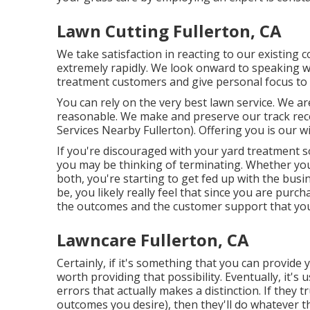
Lawn Cutting Fullerton, CA
We take satisfaction in reacting to our existing 
extremely rapidly. We look onward to speaking 
treatment customers and give personal focus to
You can rely on the very best lawn service. We a
reasonable. We make and preserve our track rec
Services Nearby Fullerton). Offering you is our 
If you're discouraged with your yard treatment so
you may be thinking of terminating. Whether you
both, you're starting to get fed up with the bu
be, you likely really feel that since you are pur
the outcomes and the customer support that yo
Lawncare Fullerton, CA
Certainly, if it's something that you can provide
worth providing that possibility. Eventually, it's
errors that actually makes a distinction. If they
outcomes you desire), then they'll do whatever t