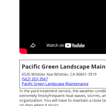
Pacific Green Landscape Mai
6530 Whittier Ave Whittier, CA 90601-3919
(562) 203-3567
Pacific Green Landscape Maintenance
In the yard treatment service, the weather condit
extremely finickyfrequent heat waves, storms, a
organization. You will have to maintain a close 
on days when it pours.