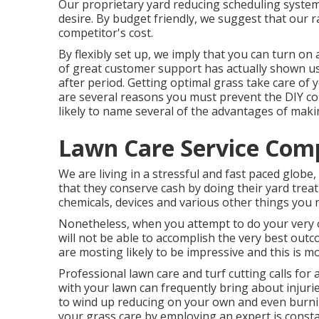
Our proprietary yard reducing scheduling system 
desire. By budget friendly, we suggest that our rat
competitor's cost.
By flexibly set up, we imply that you can turn on
of great customer support has actually shown us
after period. Getting optimal grass take care of 
are several reasons you must prevent the DIY c
likely to name several of the advantages of maki
Lawn Care Service Comp
We are living in a stressful and fast paced globe
that they conserve cash by doing their yard treatm
chemicals, devices and various other things you n
Nonetheless, when you attempt to do your very ow
will not be able to accomplish the very best outco
are mosting likely to be impressive and this is m
Professional lawn care and turf cutting calls for 
with your lawn can frequently bring about injurie
to wind up reducing on your own and even burnin
your grass care by employing an expert is constan