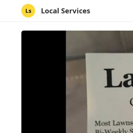
Local Services
Ls