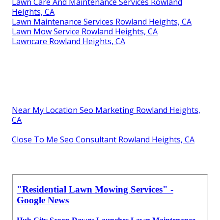
Lawn Care And Maintenance Services Rowland
Heights, CA
Lawn Maintenance Services Rowland Heights, CA
Lawn Mow Service Rowland Heights, CA
Lawncare Rowland Heights, CA
Near My Location Seo Marketing Rowland Heights,
CA
Close To Me Seo Consultant Rowland Heights, CA