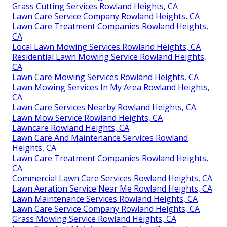
Grass Cutting Services Rowland Heights, CA
Lawn Care Service Company Rowland Heights, CA
Lawn Care Treatment Companies Rowland Heights,
CA
Local Lawn Mowing Services Rowland Heights, CA
Residential Lawn Mowing Service Rowland Heights,
CA
Lawn Care Mowing Services Rowland Heights, CA
Lawn Mowing Services In My Area Rowland Heights,
CA
Lawn Care Services Nearby Rowland Heights, CA
Lawn Mow Service Rowland Heights, CA
Lawncare Rowland Heights, CA
Lawn Care And Maintenance Services Rowland
Heights, CA
Lawn Care Treatment Companies Rowland Heights,
CA
Commercial Lawn Care Services Rowland Heights, CA
Lawn Aeration Service Near Me Rowland Heights, CA
Lawn Maintenance Services Rowland Heights, CA
Lawn Care Service Company Rowland Heights, CA
Grass Mowing Service Rowland Heights, CA