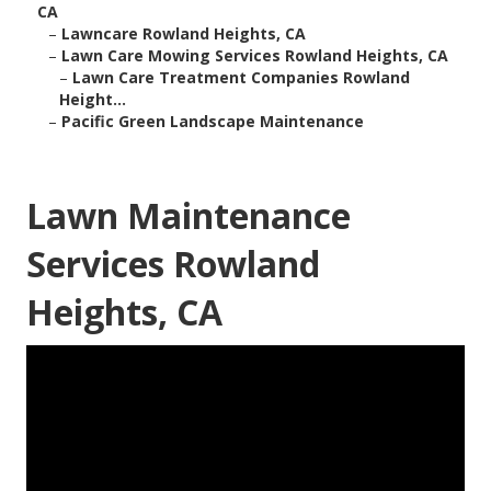
CA
–
Lawncare Rowland Heights, CA
–
Lawn Care Mowing Services Rowland Heights, CA
–
Lawn Care Treatment Companies Rowland
Height...
–
Pacific Green Landscape Maintenance
Lawn Maintenance
Services Rowland
Heights, CA