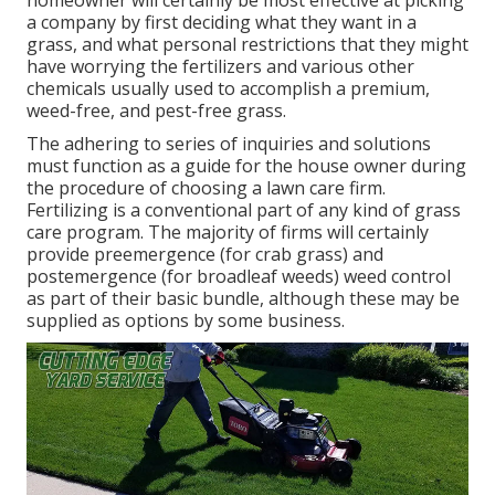
homeowner will certainly be most effective at picking
a company by first deciding what they want in a
grass, and what personal restrictions that they might
have worrying the fertilizers and various other
chemicals usually used to accomplish a premium,
weed-free, and pest-free grass.
The adhering to series of inquiries and solutions
must function as a guide for the house owner during
the procedure of choosing a lawn care firm.
Fertilizing is a conventional part of any kind of grass
care program. The majority of firms will certainly
provide preemergence (for crab grass) and
postemergence (for broadleaf weeds) weed control
as part of their basic bundle, although these may be
supplied as options by some business.