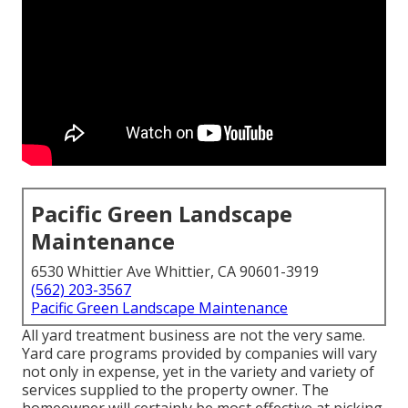
Pacific Green Landscape
Maintenance
6530 Whittier Ave Whittier, CA 90601-3919
(562) 203-3567
Pacific Green Landscape Maintenance
All yard treatment business are not the very same.
Yard care programs provided by companies will vary
not only in expense, yet in the variety and variety of
services supplied to the property owner. The