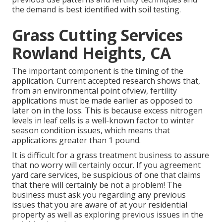
the demand is best identified with soil testing.
Grass Cutting Services
Rowland Heights, CA
The important component is the timing of the
application. Current accepted research shows that,
from an environmental point ofview, fertility
applications must be made earlier as opposed to
later on in the loss. This is because excess nitrogen
levels in leaf cells is a well-known factor to winter
season condition issues, which means that
applications greater than 1 pound.
It is difficult for a grass treatment business to assure
that no worry will certainly occur. If you agreement
yard care services, be suspicious of one that claims
that there will certainly be not a problem! The
business must ask you regarding any previous
issues that you are aware of at your residential
property as well as exploring previous issues in the