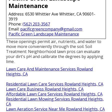
Maintenance
Address: 6530 Whittier Ave Whittier, CA 90601-
3919
Phone:
(562) 203-3567
Email:
pacificgreencompany@gmail.com
Pacific Green Landscape Maintenance
These openings permit air, nutrients, and water to
move more conveniently through the soil. Soil
Treatment: Neighborhood lawn pros can evaluate
your dirt's pH and calibrate the degrees by applying
lime.
Lawn Care And Maintenance Services Rowland
Heights, CA
Residential Lawn Care Services Rowland Heights, CA
Lawn Care Business Rowland Heights, CA
Affordable Lawn Care Services Rowland Heights, CA
Residential Lawn Mowing Services Rowland Heights,
CA
Lawn Aeration Service Near Me Rowland Heights, CA