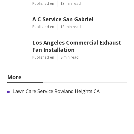
Published en
13 min read
A C Service San Gabriel
Published en
13 min read
Los Angeles Commercial Exhaust
Fan Installation
Published en
8 min read
More
Lawn Care Service Rowland Heights CA