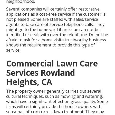
neighborhood.
Several companies will certainly offer restorative
applications as a cost-free service if the customer is
not pleased. Some are staffed with sales/service
agents to take care of service telephone calls. They
might go to the home yard if an issue can not be
identified or dealt with over the telephone. Do not be
afraid to ask for a home visita trustworthy business
knows the requirement to provide this type of
service.
Commercial Lawn Care
Services Rowland
Heights, CA
The property owner generally carries out several
cultural techniques, such as mowing and watering,
which have a significant effect on grass quality. Some
firms will certainly provide the house owners with
seasonal info on correct lawn treatment. They may