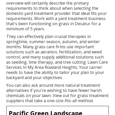
overview will certainly describe the primary
requirements to think about when selecting the
domestic yard treatment provider that ideal fits your
requirements. Work with a yard treatment business
that's been functioning on grass in Decatur for a
minimum of 5 years.
They can effectively plan
crucial therapies in
springtime, summer season, autumn, and winter
months
. Many grass care firms use important
solutions such as aeration, fertilization, and weed
control, and many supply additional solutions such
as seeding, lime therapy, and tree cutting. Lawn Care
Services In My Area Rowland Heights. Your carrier
needs to have the ability to tailor your plan to your
backyard and your objectives
You can also ask around more natural treatment
alternatives if you're wishing to have fewer harsh
chemicals on your lawn. View out for grass treatment
suppliers that take a one-size-fits-all method.
Pacific Green Landscape