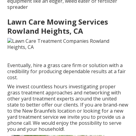
equipment like an edger, weed eater or fertilizer
spreader
Lawn Care Mowing Services
Rowland Heights, CA
Eventually, hire a grass care firm or solution with a
credibility for producing dependable results at a fair
cost.
We invest countless hours investigating proper
grass treatment approaches and networking with
other yard treatment experts around the united
state to better offer our clients. If you are brand-new
to the New Braunfels location or looking for a new
yard treatment service we invite you to provide us a
phone call. We would enjoy the possibility to serve
you and your household!.