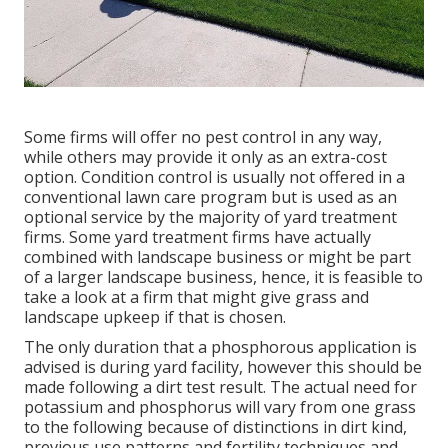
Some firms will offer no pest control in any way,
while others may provide it only as an extra-cost
option. Condition control is usually not offered in a
conventional lawn care program but is used as an
optional service by the majority of yard treatment
firms. Some yard treatment firms have actually
combined with landscape business or might be part
of a larger landscape business, hence, it is feasible to
take a look at a firm that might give grass and
landscape upkeep if that is chosen.
The only duration that a phosphorous application is
advised is during yard facility, however this should be
made following a dirt test result. The actual need for
potassium and phosphorus will vary from one grass
to the following because of distinctions in dirt kind,
previous use patterns and fertility techniques and