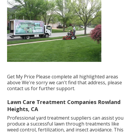
Get My Price Please complete all highlighted areas
above We're sorry we can't find that address, please
contact us for further support.
Lawn Care Treatment Companies Rowland
Heights, CA
Professional yard treatment suppliers can assist you
produce a successful lawn
through treatments like
weed control, fertilization, and insect avoidance. This