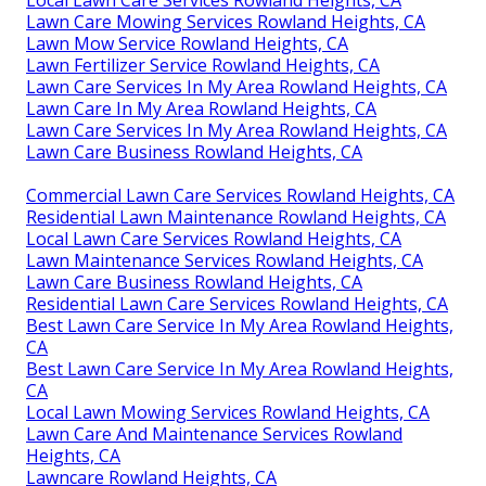
Local Lawn Care Services Rowland Heights, CA
Lawn Care Mowing Services Rowland Heights, CA
Lawn Mow Service Rowland Heights, CA
Lawn Fertilizer Service Rowland Heights, CA
Lawn Care Services In My Area Rowland Heights, CA
Lawn Care In My Area Rowland Heights, CA
Lawn Care Services In My Area Rowland Heights, CA
Lawn Care Business Rowland Heights, CA
Commercial Lawn Care Services Rowland Heights, CA
Residential Lawn Maintenance Rowland Heights, CA
Local Lawn Care Services Rowland Heights, CA
Lawn Maintenance Services Rowland Heights, CA
Lawn Care Business Rowland Heights, CA
Residential Lawn Care Services Rowland Heights, CA
Best Lawn Care Service In My Area Rowland Heights,
CA
Best Lawn Care Service In My Area Rowland Heights,
CA
Local Lawn Mowing Services Rowland Heights, CA
Lawn Care And Maintenance Services Rowland
Heights, CA
Lawncare Rowland Heights, CA