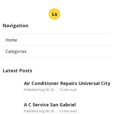
Ls
Navigation
Home
Categories
Latest Posts
Air Conditioner Repairs Universal City
Published Aug 06, 26
13 min read
A C Service San Gabriel
Published Aug 06, 26
13 min read