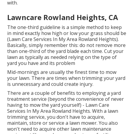
with.
Lawncare Rowland Heights, CA
The one-third guideline is a simple method to keep
in mind exactly how high or low your grass should be
(Lawn Care Services In My Area Rowland Heights).
Basically, simply remember this: do not remove more
than one-third of the yard blade each time. Cut your
lawn as typically as needed relying on the type of
yard you have and its problem
Mid-mornings are usually the finest time to mow
your lawn. There are times when trimming your yard
is unnecessary and could create injury.
There are a couple of benefits to employing a yard
treatment service (beyond the convenience of never
having to mow the yard yourself) - Lawn Care
Services In My Area Rowland Heights. With a lawn
trimming service, you don't have to acquire,
maintain, store or service a lawn mower. You also
won't need to acquire other lawn maintenance