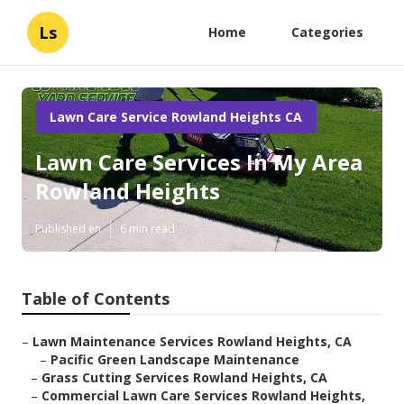
Ls
Home
Categories
Lawn Care Service Rowland Heights CA
Lawn Care Services In My Area
Rowland Heights
Published en
6 min read
Table of Contents
–
Lawn Maintenance Services Rowland Heights, CA
–
Pacific Green Landscape Maintenance
–
Grass Cutting Services Rowland Heights, CA
–
Commercial Lawn Care Services Rowland Heights,