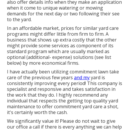
also offer details info when they make an application
when it come to unique watering or mowing
demands for the next day or two following their see
to the yard.
In an affordable market, prices for similar yard care
programs might differ little from firm to firm. A
business that shows up extra costly that the other
might provide some services as component of its
standard program which are usually marked as
optional (additional- expense) solutions (see list
below) by more economical firms.
I have actually been utilizing commitment lawn take
care of the previous few years
and my
yard is
consistently improving every period! This company is
specialist and responsive and takes satisfaction in
the work that they do. I highly recommend any
individual that respects the getting top quality yard
maintenance to offer commitment yard care a shot,
it's certainly worth the cash.
We significantly value it! Please do not wait to give
our office a call if there is every anything we can help