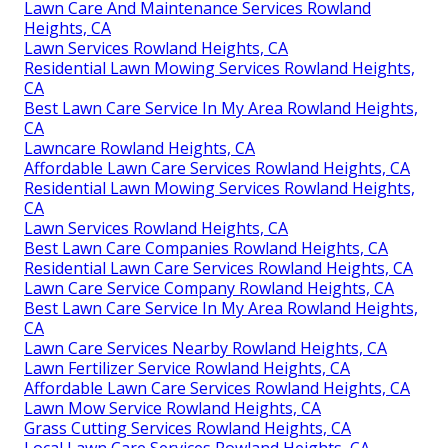
Lawn Care And Maintenance Services Rowland
Heights, CA
Lawn Services Rowland Heights, CA
Residential Lawn Mowing Services Rowland Heights,
CA
Best Lawn Care Service In My Area Rowland Heights,
CA
Lawncare Rowland Heights, CA
Affordable Lawn Care Services Rowland Heights, CA
Residential Lawn Mowing Services Rowland Heights,
CA
Lawn Services Rowland Heights, CA
Best Lawn Care Companies Rowland Heights, CA
Residential Lawn Care Services Rowland Heights, CA
Lawn Care Service Company Rowland Heights, CA
Best Lawn Care Service In My Area Rowland Heights,
CA
Lawn Care Services Nearby Rowland Heights, CA
Lawn Fertilizer Service Rowland Heights, CA
Affordable Lawn Care Services Rowland Heights, CA
Lawn Mow Service Rowland Heights, CA
Grass Cutting Services Rowland Heights, CA