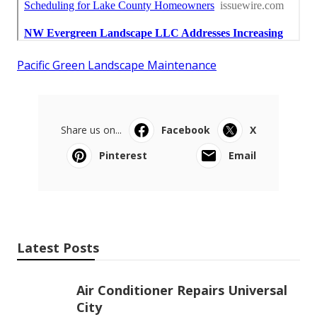
Pacific Green Landscape Maintenance
Share us on...
Facebook
X
Pinterest
Email
Latest Posts
Air Conditioner Repairs Universal
City