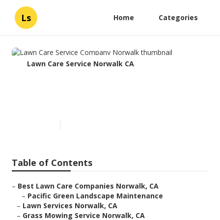
Ls
Home
Categories
Lawn Care Service Norwalk CA
Lawn Care Service Company
Norwalk
Published en
6 min read
Table of Contents
–
Best Lawn Care Companies Norwalk, CA
–
Pacific Green Landscape Maintenance
–
Lawn Services Norwalk, CA
–
Grass Mowing Service Norwalk, CA