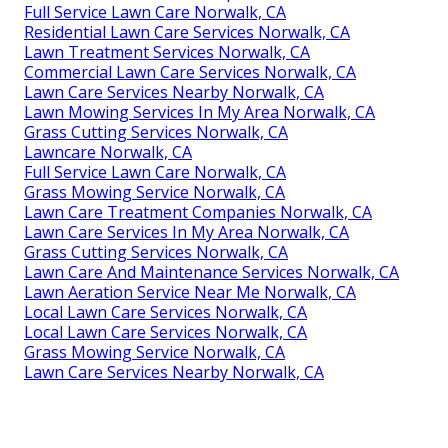
Full Service Lawn Care Norwalk, CA
Residential Lawn Care Services Norwalk, CA
Lawn Treatment Services Norwalk, CA
Commercial Lawn Care Services Norwalk, CA
Lawn Care Services Nearby Norwalk, CA
Lawn Mowing Services In My Area Norwalk, CA
Grass Cutting Services Norwalk, CA
Lawncare Norwalk, CA
Full Service Lawn Care Norwalk, CA
Grass Mowing Service Norwalk, CA
Lawn Care Treatment Companies Norwalk, CA
Lawn Care Services In My Area Norwalk, CA
Grass Cutting Services Norwalk, CA
Lawn Care And Maintenance Services Norwalk, CA
Lawn Aeration Service Near Me Norwalk, CA
Local Lawn Care Services Norwalk, CA
Local Lawn Care Services Norwalk, CA
Grass Mowing Service Norwalk, CA
Lawn Care Services Nearby Norwalk, CA