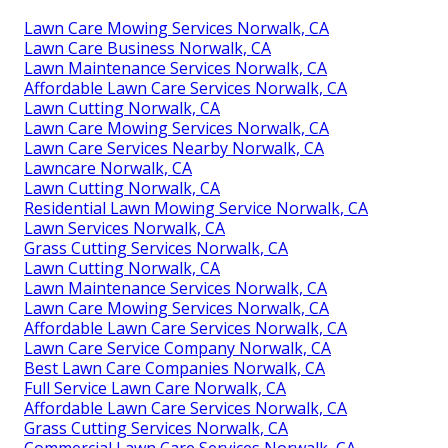
Lawn Care Mowing Services Norwalk, CA
Lawn Care Business Norwalk, CA
Lawn Maintenance Services Norwalk, CA
Affordable Lawn Care Services Norwalk, CA
Lawn Cutting Norwalk, CA
Lawn Care Mowing Services Norwalk, CA
Lawn Care Services Nearby Norwalk, CA
Lawncare Norwalk, CA
Lawn Cutting Norwalk, CA
Residential Lawn Mowing Service Norwalk, CA
Lawn Services Norwalk, CA
Grass Cutting Services Norwalk, CA
Lawn Cutting Norwalk, CA
Lawn Maintenance Services Norwalk, CA
Lawn Care Mowing Services Norwalk, CA
Affordable Lawn Care Services Norwalk, CA
Lawn Care Service Company Norwalk, CA
Best Lawn Care Companies Norwalk, CA
Full Service Lawn Care Norwalk, CA
Affordable Lawn Care Services Norwalk, CA
Grass Cutting Services Norwalk, CA