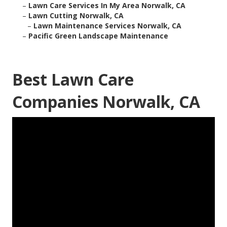
–
Lawn Care Services In My Area Norwalk, CA
–
Lawn Cutting Norwalk, CA
–
Lawn Maintenance Services Norwalk, CA
–
Pacific Green Landscape Maintenance
Best Lawn Care
Companies Norwalk, CA