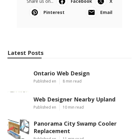
Share us on...
Facebook
X
Pinterest
Email
Latest Posts
Ontario Web Design
Published en
8 min read
Web Designer Nearby Upland
Published en
10 min read
Panorama City Swamp Cooler
Replacement
Published en
11 min read