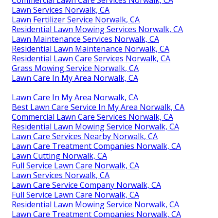
Commercial Lawn Care Services Norwalk, CA
Lawn Services Norwalk, CA
Lawn Fertilizer Service Norwalk, CA
Residential Lawn Mowing Services Norwalk, CA
Lawn Maintenance Services Norwalk, CA
Residential Lawn Maintenance Norwalk, CA
Residential Lawn Care Services Norwalk, CA
Grass Mowing Service Norwalk, CA
Lawn Care In My Area Norwalk, CA
Lawn Care In My Area Norwalk, CA
Best Lawn Care Service In My Area Norwalk, CA
Commercial Lawn Care Services Norwalk, CA
Residential Lawn Mowing Service Norwalk, CA
Lawn Care Services Nearby Norwalk, CA
Lawn Care Treatment Companies Norwalk, CA
Lawn Cutting Norwalk, CA
Full Service Lawn Care Norwalk, CA
Lawn Services Norwalk, CA
Lawn Care Service Company Norwalk, CA
Full Service Lawn Care Norwalk, CA
Residential Lawn Mowing Service Norwalk, CA
Lawn Care Treatment Companies Norwalk, CA