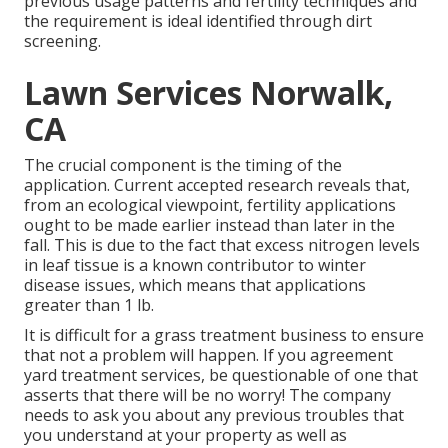
previous usage patterns and fertility techniques and
the requirement is ideal identified through dirt
screening.
Lawn Services Norwalk,
CA
The crucial component is the timing of the
application. Current accepted research reveals that,
from an ecological viewpoint, fertility applications
ought to be made earlier instead than later in the
fall. This is due to the fact that excess nitrogen levels
in leaf tissue is a known contributor to winter
disease issues, which means that applications
greater than 1 lb.
It is difficult for a grass treatment business to ensure
that not a problem will happen. If you agreement
yard treatment services, be questionable of one that
asserts that there will be no worry! The company
needs to ask you about any previous troubles that
you understand at your property as well as