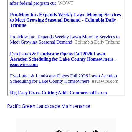
Pacific Green Landscape Maintenance