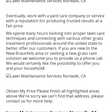
Eventually, work with a yard care company or service
with a reputation for producing trusted results at a
fair price.
We spend many hours looking into proper lawn care
techniques and connecting with various other grass
treatment professionals around the united state to
better offer our customers. If you are new to the
New Braunfels area or seeking a new grass care
solution we welcome you to provide us a phone call.
We would certainly like the possibility to offer you
and your household!.
Obtain My Price Please finish all highlighted areas
above We're sorry we can't find that address, please
contact us for more help.