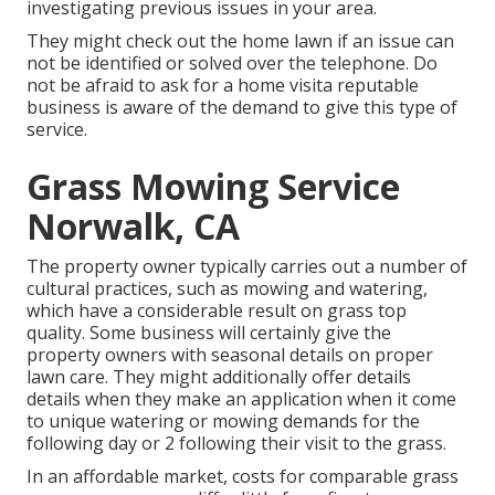
investigating previous issues in your area.
They might check out the home lawn if an issue can
not be identified or solved over the telephone. Do
not be afraid to ask for a home visita reputable
business is aware of the demand to give this type of
service.
Grass Mowing Service
Norwalk, CA
The property owner typically carries out a number of
cultural practices, such as mowing and watering,
which have a considerable result on grass top
quality. Some business will certainly give the
property owners with seasonal details on proper
lawn care. They might additionally offer details
details when they make an application when it come
to unique watering or mowing demands for the
following day or 2 following their visit to the grass.
In an affordable market, costs for comparable grass