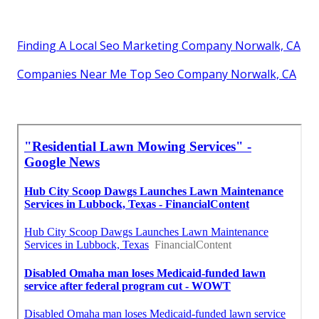
Finding A Local Seo Marketing Company Norwalk, CA
Companies Near Me Top Seo Company Norwalk, CA