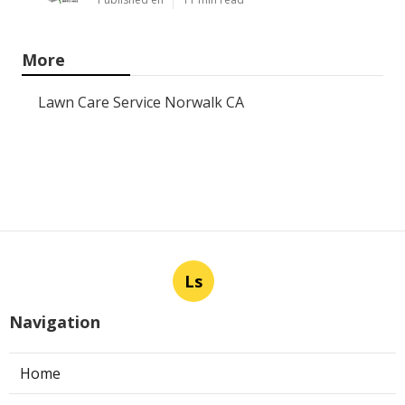
More
Lawn Care Service Norwalk CA
Ls
Navigation
Home