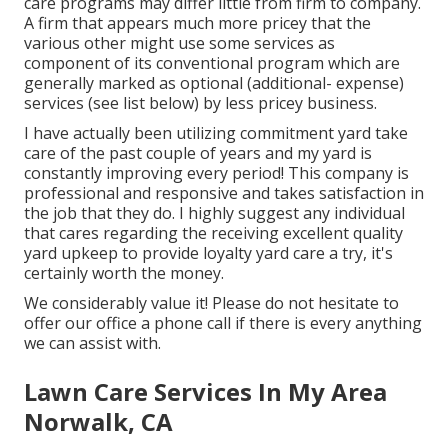
care programs may differ little from firm to company.
A firm that appears much more pricey that the
various other might use some services as
component of its conventional program which are
generally marked as optional (additional- expense)
services (see list below) by less pricey business.
I have actually been utilizing commitment yard take
care of the past couple of years and my yard is
constantly improving every period! This company is
professional and responsive and takes satisfaction in
the job that they do. I highly suggest any individual
that cares regarding the receiving excellent quality
yard upkeep to provide loyalty yard care a try, it's
certainly worth the money.
We considerably value it! Please do not hesitate to
offer our office a phone call if there is every anything
we can assist with.
Lawn Care Services In My Area
Norwalk, CA