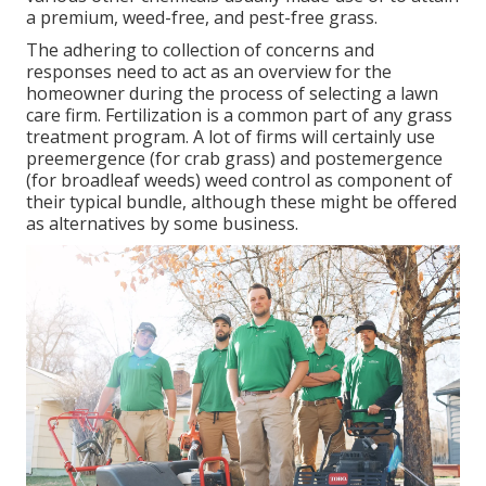
a premium, weed-free, and pest-free grass.
The adhering to collection of concerns and
responses need to act as an overview for the
homeowner during the process of selecting a lawn
care firm. Fertilization is a common part of any grass
treatment program. A lot of firms will certainly use
preemergence (for crab grass) and postemergence
(for broadleaf weeds) weed control as component of
their typical bundle, although these might be offered
as alternatives by some business.