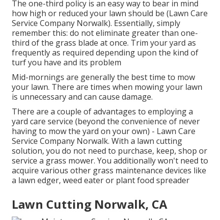
The one-third policy is an easy way to bear in mind
how high or reduced your lawn should be (Lawn Care
Service Company Norwalk). Essentially, simply
remember this: do not eliminate greater than one-
third of the grass blade at once. Trim your yard as
frequently as required depending upon the kind of
turf you have and its problem
Mid-mornings are generally the best time to mow
your lawn. There are times when mowing your lawn
is unnecessary and can cause damage.
There are a couple of advantages to employing a
yard care service (beyond the convenience of never
having to mow the yard on your own) - Lawn Care
Service Company Norwalk. With a lawn cutting
solution, you do not need to purchase, keep, shop or
service a grass mower. You additionally won't need to
acquire various other grass maintenance devices like
a lawn edger, weed eater or plant food spreader
Lawn Cutting Norwalk, CA