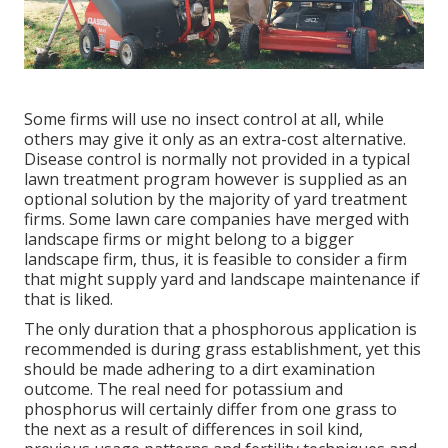
Some firms will use no insect control at all, while
others may give it only as an extra-cost alternative.
Disease control is normally not provided in a typical
lawn treatment program however is supplied as an
optional solution by the majority of yard treatment
firms. Some lawn care companies have merged with
landscape firms or might belong to a bigger
landscape firm, thus, it is feasible to consider a firm
that might supply yard and landscape maintenance if
that is liked.
The only duration that a phosphorous application is
recommended is during grass establishment, yet this
should be made adhering to a dirt examination
outcome. The real need for potassium and
phosphorus will certainly differ from one grass to
the next as a result of differences in soil kind,