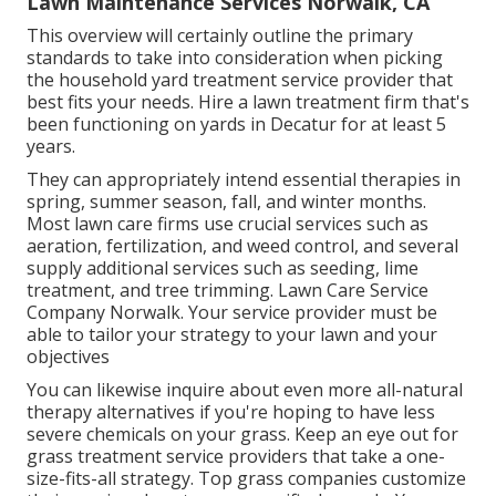
Lawn Maintenance Services Norwalk, CA
This overview will certainly outline the primary
standards to take into consideration when picking
the household yard treatment service provider that
best fits your needs. Hire a lawn treatment firm that's
been functioning on yards in Decatur for at least 5
years.
They can appropriately intend
essential therapies in
spring, summer season, fall, and winter months
.
Most lawn care firms use crucial services such as
aeration, fertilization, and weed control, and several
supply additional services such as seeding, lime
treatment, and tree trimming. Lawn Care Service
Company Norwalk. Your service provider must be
able to tailor your strategy to your lawn and your
objectives
You can likewise inquire about even more all-natural
therapy alternatives if you're hoping to have less
severe chemicals on your grass. Keep an eye out for
grass treatment service providers that take a one-
size-fits-all strategy. Top grass companies customize