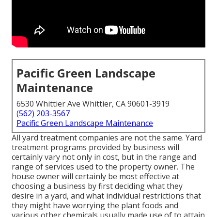
Pacific Green Landscape
Maintenance
6530 Whittier Ave Whittier, CA 90601-3919
(562) 203-3567
Pacific Green Landscape Maintenance
All yard treatment companies are not the same. Yard
treatment programs provided by business will
certainly vary not only in cost, but in the range and
range of services used to the property owner. The
house owner will certainly be most effective at
choosing a business by first deciding what they
desire in a yard, and what individual restrictions that
they might have worrying the plant foods and
various other chemicals usually made use of to attain