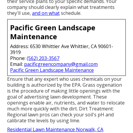
their service plans to your specific demands. Your
company should clearly explain what treatments
they'll use,
and on what
schedule.
Pacific Green Landscape
Maintenance
Address: 6530 Whittier Ave Whittier, CA 90601-
3919
Phone:
(562) 203-3567
Email:
pacificgreencompany@gmail.com
Pacific Green Landscape Maintenance
Ensure that any expert who uses chemicals on your
building is
authorized by the EPA
.
Grass oygenation
is the procedure of making little openings with the
goal of advertising lawn development. These
openings enable air, nutrients, and water to relocate
much more quickly with the dirt. Dirt Treatment:
Regional lawn pros can check your soil's pH and
calibrate the levels by using lime.
Residential Lawn Maintenance Norwalk, CA