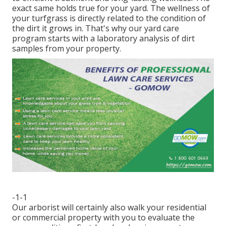
exact same holds true for your yard. The wellness of
your turfgrass is directly related to the condition of
the dirt it grows in. That's why our yard care
program starts with a laboratory analysis of dirt
samples from your property.
-1-1
Our arborist will certainly also walk your residential
or commercial property with you to evaluate the