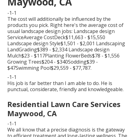
Maywood, CA
-1-1
The cost will additionally be influenced by the
products you pick. Right here's the average cost of
usual landscape design jobs: Landscape design
ServiceAverage CostDeck$11,663 - $15,550
Landscape design Style$1,501 - $2,001 Landscaping
LandGrading$389 - $2,334 Landscape design
Mulch$23 - $117Planting FlowerBeds$78 - $1,556
Growing Trees$204 - $340Sodding$39 -
$47Swimming Pool$29,559 - $77,787.
-1-1
His job is far better than I am able to do. He is
punctual, considerate, friendly and knowledgeable.
Residential Lawn Care Services
Maywood, CA
-1-1
We all know that a precise diagnosis is the gateway
to efficient treatment and long-lasting wellness. The