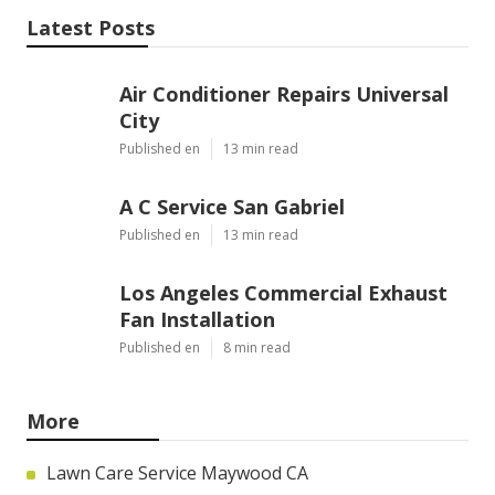
Latest Posts
Air Conditioner Repairs Universal
City
Published en
13 min read
A C Service San Gabriel
Published en
13 min read
Los Angeles Commercial Exhaust
Fan Installation
Published en
8 min read
More
Lawn Care Service Maywood CA