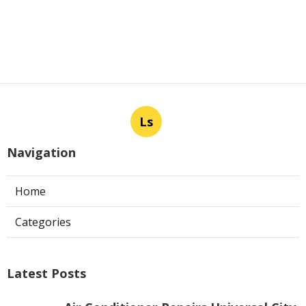
Ls
Navigation
Home
Categories
Latest Posts