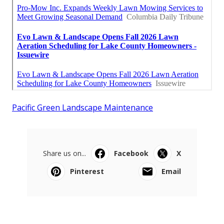
Pacific Green Landscape Maintenance
Share us on...
Facebook
X
Pinterest
Email