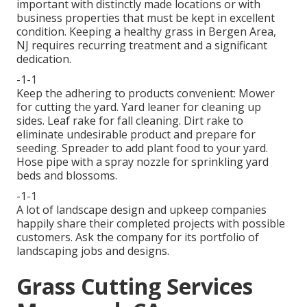
important with distinctly made locations or with
business properties
that must be kept in excellent
condition. Keeping a healthy grass in Bergen Area,
NJ requires recurring treatment and a significant
dedication.
-1-1
Keep the adhering to products convenient: Mower
for cutting the yard. Yard leaner for cleaning up
sides. Leaf rake for fall cleaning. Dirt rake to
eliminate undesirable product and prepare for
seeding. Spreader to add plant food to your yard.
Hose pipe with a spray nozzle for sprinkling yard
beds and blossoms.
-1-1
A lot of landscape design and upkeep companies
happily share their completed projects with possible
customers. Ask the company for its portfolio of
landscaping jobs and designs.
Grass Cutting Services