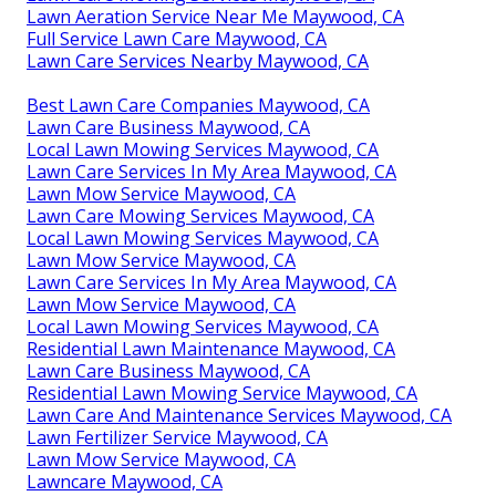
Lawn Aeration Service Near Me Maywood, CA
Full Service Lawn Care Maywood, CA
Lawn Care Services Nearby Maywood, CA
Best Lawn Care Companies Maywood, CA
Lawn Care Business Maywood, CA
Local Lawn Mowing Services Maywood, CA
Lawn Care Services In My Area Maywood, CA
Lawn Mow Service Maywood, CA
Lawn Care Mowing Services Maywood, CA
Local Lawn Mowing Services Maywood, CA
Lawn Mow Service Maywood, CA
Lawn Care Services In My Area Maywood, CA
Lawn Mow Service Maywood, CA
Local Lawn Mowing Services Maywood, CA
Residential Lawn Maintenance Maywood, CA
Lawn Care Business Maywood, CA
Residential Lawn Mowing Service Maywood, CA
Lawn Care And Maintenance Services Maywood, CA
Lawn Fertilizer Service Maywood, CA
Lawn Mow Service Maywood, CA
Lawncare Maywood, CA