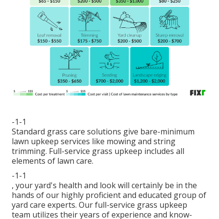
-1-1
Standard grass care solutions give bare-minimum
lawn upkeep services like mowing and string
trimming. Full-service grass upkeep includes all
elements of lawn care.
-1-1
, your yard's health and look will certainly be in the
hands of our highly proficient and educated group of
yard care experts. Our full-service grass upkeep
team utilizes their years of experience and know-