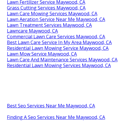
Lawn Fertilizer Service Maywood, CA
Grass Cutting Services Maywood, CA
Lawn Care Mowing Services Maywood, CA
Lawn Aeration Service Near Me Maywood, CA
Lawn Treatment Services Maywood, CA
Lawncare Maywood, CA
Commercial Lawn Care Services Maywood, CA
Best Lawn Care Service In My Area Maywood, CA
Residential Lawn Mowing Service Maywood, CA
Lawn Mow Service Maywood, CA
Lawn Care And Maintenance Services Maywood, CA
Residential Lawn Mowing Services Maywood, CA
Best Seo Services Near Me Maywood, CA
Finding A Seo Services Near Me Maywood, CA