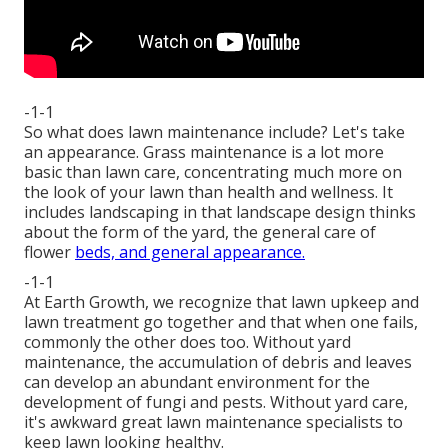
-1-1
So what does lawn maintenance include? Let's take
an appearance. Grass maintenance is a lot more
basic than lawn care, concentrating much more on
the look of your lawn than health and wellness. It
includes landscaping in that landscape design thinks
about the form of the yard, the general care of
flower
beds, and general appearance.
-1-1
At Earth Growth, we recognize that lawn upkeep and
lawn treatment go together and that when one fails,
commonly the other does too. Without yard
maintenance, the accumulation of debris and leaves
can develop an abundant environment for the
development of fungi and pests. Without yard care,
it's awkward great lawn maintenance specialists to
keep lawn looking healthy.