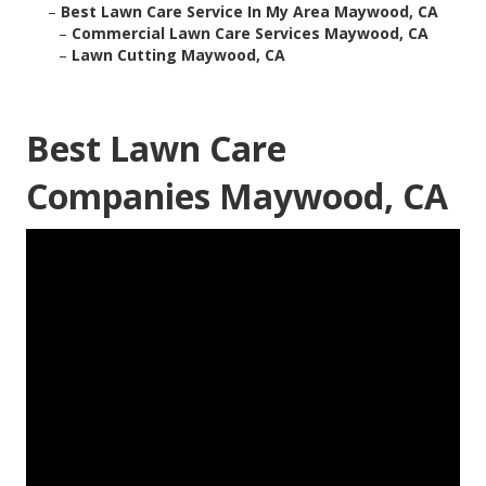
–
Best Lawn Care Service In My Area Maywood, CA
–
Commercial Lawn Care Services Maywood, CA
–
Lawn Cutting Maywood, CA
Best Lawn Care
Companies Maywood, CA