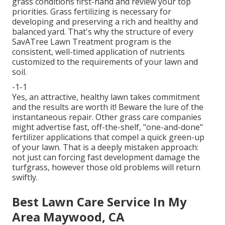
grass conditions first-hand and review your top
priorities. Grass fertilizing is necessary for
developing and preserving a rich and healthy and
balanced yard. That's why the structure of every
SavATree Lawn Treatment program is the
consistent, well-timed application of nutrients
customized to the requirements of your lawn and
soil.
-1-1
Yes, an attractive, healthy lawn takes commitment
and the results are worth it! Beware the lure of the
instantaneous repair. Other grass care companies
might advertise fast, off-the-shelf, "one-and-done"
fertilizer applications that compel a quick green-up
of your lawn. That is a deeply mistaken approach:
not just can forcing fast development damage the
turfgrass, however those old problems will return
swiftly.
Best Lawn Care Service In My
Area Maywood, CA