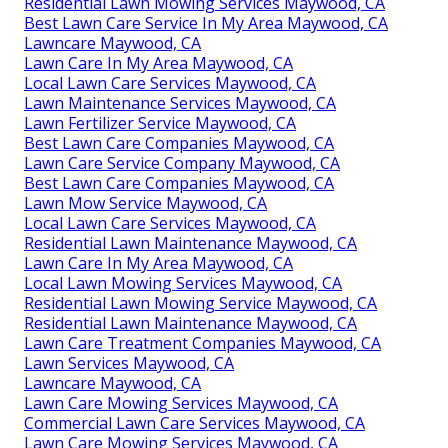
Residential Lawn Mowing Services Maywood, CA
Best Lawn Care Service In My Area Maywood, CA
Lawncare Maywood, CA
Lawn Care In My Area Maywood, CA
Local Lawn Care Services Maywood, CA
Lawn Maintenance Services Maywood, CA
Lawn Fertilizer Service Maywood, CA
Best Lawn Care Companies Maywood, CA
Lawn Care Service Company Maywood, CA
Best Lawn Care Companies Maywood, CA
Lawn Mow Service Maywood, CA
Local Lawn Care Services Maywood, CA
Residential Lawn Maintenance Maywood, CA
Lawn Care In My Area Maywood, CA
Local Lawn Mowing Services Maywood, CA
Residential Lawn Mowing Service Maywood, CA
Residential Lawn Maintenance Maywood, CA
Lawn Care Treatment Companies Maywood, CA
Lawn Services Maywood, CA
Lawncare Maywood, CA
Lawn Care Mowing Services Maywood, CA
Commercial Lawn Care Services Maywood, CA
Lawn Care Mowing Services Maywood, CA