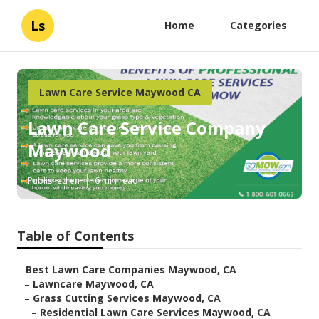
Ls
Home
Categories
Lawn Care Service Maywood CA
Lawn Care Service Company
Maywood
Published en
6 min read
Table of Contents
–
Best Lawn Care Companies Maywood, CA
–
Lawncare Maywood, CA
–
Grass Cutting Services Maywood, CA
–
Residential Lawn Care Services Maywood, CA