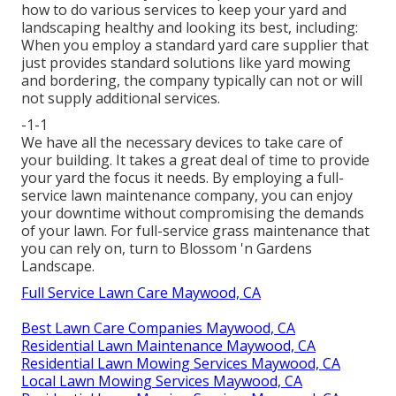
how to do various services to keep your yard and
landscaping healthy and looking its best, including:
When you employ a standard yard care supplier that
just provides standard solutions like yard mowing
and bordering, the company typically can not or will
not supply additional services.
-1-1
We have all the necessary devices to take care of
your building. It takes a great deal of time to provide
your yard the focus it needs. By employing a full-
service lawn maintenance company, you can enjoy
your downtime without compromising the demands
of your lawn. For full-service grass maintenance that
you can rely on, turn to Blossom 'n Gardens
Landscape.
Full Service Lawn Care Maywood, CA
Best Lawn Care Companies Maywood, CA
Residential Lawn Maintenance Maywood, CA
Residential Lawn Mowing Services Maywood, CA
Local Lawn Mowing Services Maywood, CA