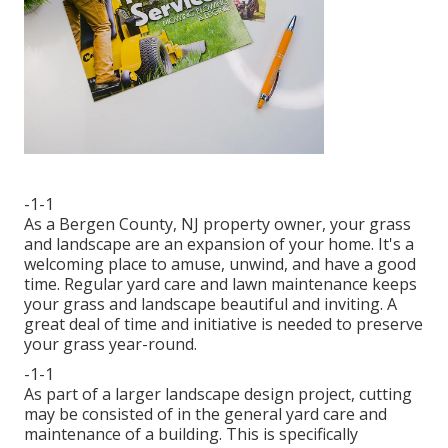
-1-1
As a Bergen County, NJ property owner, your grass
and landscape are an expansion of your home. It's a
welcoming place to amuse, unwind, and have a good
time. Regular yard care and lawn maintenance keeps
your grass and landscape beautiful and inviting. A
great deal of time and initiative is needed to preserve
your grass year-round.
-1-1
As part of a larger landscape design project, cutting
may be consisted of in the general yard care and
maintenance of a building. This is specifically