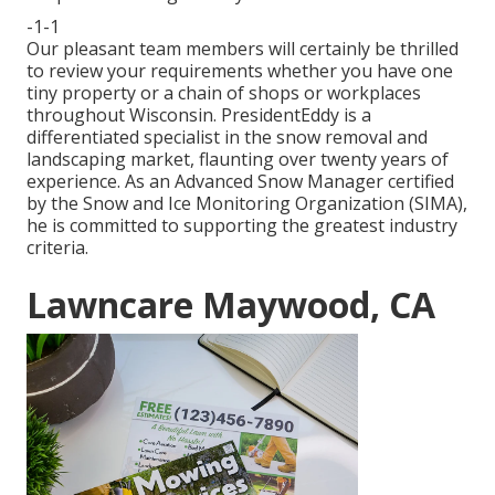
-1-1
Our pleasant team members will certainly be thrilled
to review your requirements whether you have one
tiny property or a chain of shops or workplaces
throughout Wisconsin. PresidentEddy is a
differentiated specialist in the snow removal and
landscaping market, flaunting over twenty years of
experience. As an Advanced Snow Manager certified
by the Snow and Ice Monitoring Organization (SIMA),
he is committed to supporting the greatest industry
criteria.
Lawncare Maywood, CA