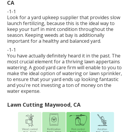
CA
-1-1
Look for a yard upkeep supplier that provides slow
launch fertilizing, because this is the ideal way to
keep your turf in mint condition throughout the
season. Keeping weeds at bay is additionally
important for a healthy and balanced yard.
-1-1
You have actually definitely heard it in the past. The
most crucial element for a thriving lawn appertains
watering. A good yard care firm will enable to you to
make the ideal option of watering or lawn sprinkler,
to ensure that your yard ends up looking fantastic
and you're not investing a ton of money on the
water expense.
Lawn Cutting Maywood, CA