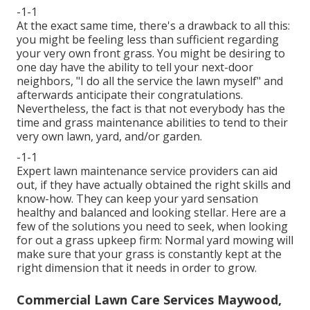
-1-1
At the exact same time, there's a drawback to all this:
you might be feeling less than sufficient regarding
your very own front grass. You might be desiring to
one day have the ability to tell your next-door
neighbors, "I do all the service the lawn myself" and
afterwards anticipate their congratulations.
Nevertheless, the fact is that not everybody has the
time and grass maintenance abilities to tend to their
very own lawn, yard, and/or garden.
-1-1
Expert lawn maintenance service providers can aid
out, if they have actually obtained the right skills and
know-how. They can keep your yard sensation
healthy and balanced and looking stellar. Here are a
few of the solutions you need to seek, when looking
for out a grass upkeep firm: Normal yard mowing will
make sure that your grass is constantly kept at the
right dimension that it needs in order to grow.
Commercial Lawn Care Services Maywood,