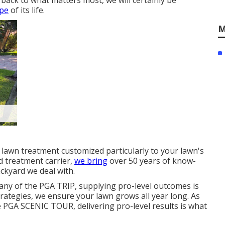
back to what matters most, we will certainly be
ape
of its life.
M
 lawn treatment customized particularly to your lawn's
 treatment carrier,
we bring
over 50 years of know-
ckyard we deal with.
ny of the PGA TRIP, supplying pro-level outcomes is
rategies, we ensure your lawn grows all year long. As
e PGA SCENIC TOUR, delivering pro-level results is what