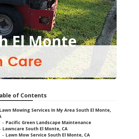
h El Monte
able of Contents
Lawn Mowing Services In My Area South El Monte,
A
–
Pacific Green Landscape Maintenance
–
Lawncare South El Monte, CA
–
Lawn Mow Service South El Monte, CA