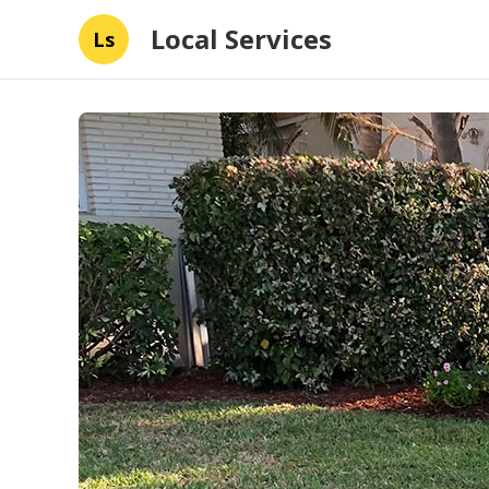
Local Services
Ls