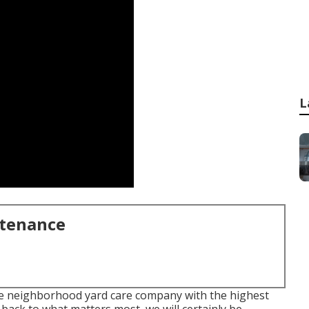
L
ntenance
the neighborhood yard care company with the highest