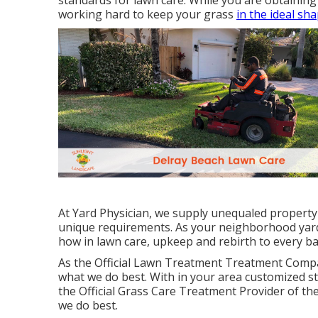
standards for lawn care. While you are obtaining 
working hard to keep your grass
in the ideal sh
At Yard Physician, we supply unequaled property
unique requirements. As your neighborhood yard
how in lawn care, upkeep and rebirth to every ba
As the Official Lawn Treatment Treatment Compa
what we do best. With in your area customized st
the Official Grass Care Treatment Provider of th
we do best.