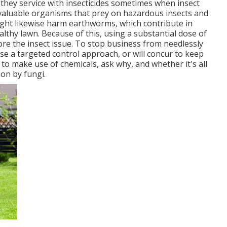
 they service with insecticides sometimes when insect
e valuable organisms that prey on hazardous insects and
ight likewise harm earthworms, which contribute in
thy lawn. Because of this, using a substantial dose of
re the insect issue. To stop business from needlessly
 use a targeted control approach, or will concur to keep
 to make use of chemicals, ask why, and whether it's all
 on by fungi.