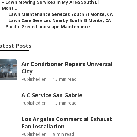
–
Lawn Mowing Services In My Area South El
Mont...
–
Lawn Maintenance Services South El Monte, CA
–
Lawn Care Services Nearby South El Monte, CA
–
Pacific Green Landscape Maintenance
atest Posts
Air Conditioner Repairs Universal
City
Published en
13 min read
A C Service San Gabriel
Published en
13 min read
Los Angeles Commercial Exhaust
Fan Installation
Published en
8 min read