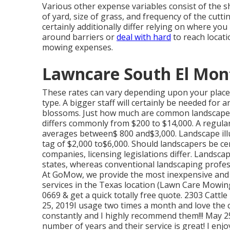
Various other expense variables consist of the s
of yard, size of grass, and frequency of the cutti
certainly additionally differ relying on where yo
around barriers or
deal with hard
to reach locatio
mowing expenses.
Lawncare South El Mon
These rates can vary depending upon your place, 
type. A bigger staff will certainly be needed for
blossoms. Just how much are common landscape 
differs commonly from $200 to $14,000. A regula
averages between$ 800 and$3,000. Landscape illum
tag of $2,000 to$6,000. Should landscapers be ce
companies, licensing legislations differ. Landscapi
states, whereas conventional landscaping professi
At GoMow, we provide the most inexpensive and 
services in the Texas location (Lawn Care Mowing
0669 & get a quick totally free quote. 2303 Cat
25, 2019I usage two times a month and love the co
constantly and I highly recommend them!!! May 2
number of years and their service is great! I en