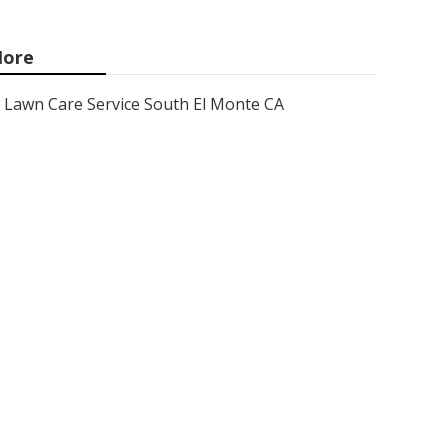
ore
Lawn Care Service South El Monte CA