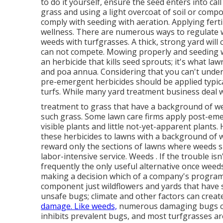
to do it yourself, ensure the seed enters into call
grass and using a light overcoat of soil or compo
comply with seeding with aeration. Applying ferti
wellness. There are numerous ways to regulate w
weeds with turfgrasses. A thick, strong yard wil
can not compete. Mowing properly and seeding wi
an herbicide that kills seed sprouts; it's what la
and poa annua. Considering that you can't under
pre-emergent herbicides should be applied typica
turfs. While many yard treatment business deal wit
treatment to grass that have a background of w
such grass. Some lawn care firms apply post-emer
visible plants and little not-yet-apparent plants
these herbicides to lawns with a background of 
reward only the sections of lawns where weeds 
labor-intensive service. Weeds . If the trouble isn
frequently the only useful alternative once weeds
making a decision which of a company's program
component just wildflowers and yards that have s
unsafe bugs; climate and other factors can creat
damage. Like weeds,
numerous damaging bugs choo
inhibits prevalent bugs, and most turfgrasses ar