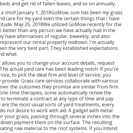
beds and get rid of fallen leaves, and so on annually.
m a shot! January 1, 2018GoMow. com has been my grass
d care for my yard even the certain things that I have
titude. May 25, 2018We utilized GoMow recently for the
ch better than any person we have actually had in the
hey have alternatives of regular, biweekly, and also
a represent our rental property midtown. I'm actually
en the very best part. They established expectations
nd what.
at allows you to change your account details, request
. The actual yard care has been leading notch. If you're
ce, to pick the ideal firm and level of service, you
y provide. Grass care services collaborate with various
wever the outcomes they promise are similar from firm
 one-time therapies, some automatically renew the
to terminate a contract at any type of time and pay
e are the most usual sorts of yard treatments, every
do not desire to work with aid. A gadget with metal
ver your grass, passing through several inches into the
hen down payment them on the surface. The resulting
eating raw material to the root systems. If you intend