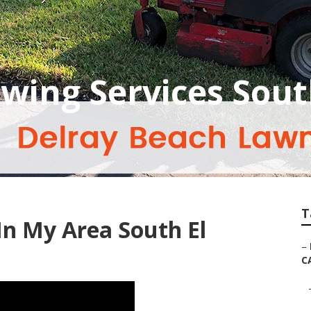
ing Services Sout
T
n My Area South El
–
C