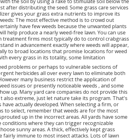
 with the soil by using a rake to stimulate soil below the
st after distributing the seed. Some grass care services
lizer gives your grass extra nutrients to improve its
eeds: The most effective method is to crowd out
l certainly have few weeds because the unwanted plants
ll help produce a nearly weed-free lawn. You can use
wn treatment firms most typically do to control crabgrass
stand in advancement exactly where weeds will appear,
lly to broad locations that promise locations for weed
h every grass in its totality, some limitation
eed problems or perhaps to vulnerable sections of
gent herbicides all over every lawn to eliminate both
. However many business restrict the application of
weed issues or presently noticeable weeds , and some
show up. Many yard care companies do not provide this
't also extreme, just let nature take its program. That's
 have actually developed. When selecting a firm, or
s to select, remember that weeds are for the most
prouted up in the incorrect areas. All yards have some
e conditions where they can trigger recognizable
se sunny areas. A thick, effectively kept grass
e fairly immune to most insect attacks. Lots of lawn