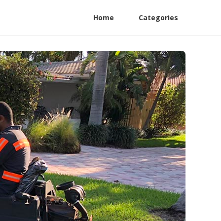
Home
Categories