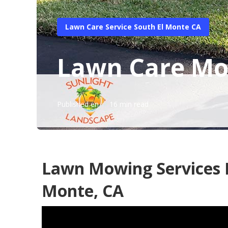
Lawn Care Service South El Monte CA
Lawn Care Mow
Published en
16 min read
Lawn Mowing Services I
Monte, CA