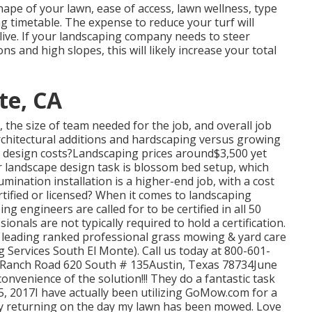
hape of your lawn, ease of access, lawn wellness, type
ng timetable. The expense to reduce your turf will
u live. If your landscaping company needs to steer
ns and high slopes, this will likely increase your total
te, CA
the size of team needed for the job, and overall job
 architectural additions and hardscaping versus growing
design costs?Landscaping prices around$3,500 yet
r landscape design task is blossom bed setup, which
ination installation is a higher-end job, with a cost
rtified or licensed? When it comes to landscaping
ng engineers are called for to be certified in all 50
onals are not typically required to hold a certification.
leading ranked professional grass mowing & yard care
 Services South El Monte). Call us today at 800-601-
tle Ranch Road 620 South # 135Austin, Texas 78734June
nvenience of the solution!!! They do a fantastic task
5, 2017I have actually been utilizing GoMow.com for a
joy returning on the day my lawn has been mowed. Love