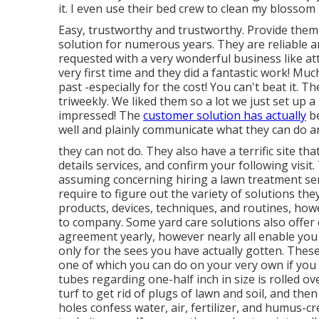
it. I even use their bed crew to clean my blossom 
Easy, trustworthy and trustworthy. Provide the
solution for numerous years. They are reliable an
requested with a very wonderful business like at
very first time and they did a fantastic work! Mu
past -especially for the cost! You can't beat it. T
triweekly. We liked them so a lot we just set up 
impressed! The
customer solution has actually
be
well and plainly communicate what they can do a
they can not do. They also have a terrific site th
details services, and confirm your following visit
assuming concerning hiring a lawn treatment servi
require to figure out the variety of solutions the
products, devices, techniques, and routines, ho
to company. Some yard care solutions also offer
agreement yearly, however nearly all enable you 
only for the sees you have actually gotten. Thes
one of which you can do on your very own if you 
tubes regarding one-half inch in size is rolled o
turf to get rid of plugs of lawn and soil, and t
holes confess water, air, fertilizer, and humus-cr