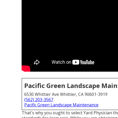
Pacific Green Landscape Mai
6530 Whittier Ave Whittier, CA 90601-3919
(562) 203-3567
Pacific Green Landscape Maintenance
That's why you ought to select Yard Physician 