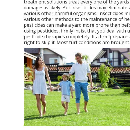
treatment solutions treat every one of the yards
damages is likely. But insecticides may eliminat
various other harmful organisms. Insecticides m
various other methods to the maintenance of heal
pesticides can make a yard more prone than befo
using pesticides, firmly insist that you deal with
pesticide therapies completely. If a firm prepares
right to skip it. Most turf conditions are brought