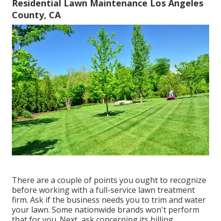
Residential Lawn Maintenance Los Angeles
County, CA
There are a couple of points you ought to recognize
before working with a full-service lawn treatment
firm. Ask if the business needs you to trim and water
your lawn. Some nationwide brands won't perform
that for you. Next, ask concerning its billing