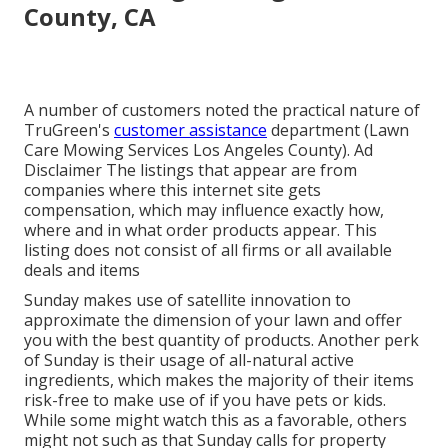
County, CA
A number of customers noted the practical nature of
TruGreen's
customer assistance
department (Lawn
Care Mowing Services Los Angeles County). Ad
Disclaimer The listings that appear are from
companies where this internet site gets
compensation, which may influence exactly how,
where and in what order products appear. This
listing does not consist of all firms or all available
deals and items
Sunday makes use of satellite innovation to
approximate the dimension of your lawn and offer
you with the best quantity of products. Another perk
of Sunday is their usage of all-natural active
ingredients, which makes the majority of their items
risk-free to make use of if you have pets or kids.
While some might watch this as a favorable, others
might not such as that Sunday calls for property