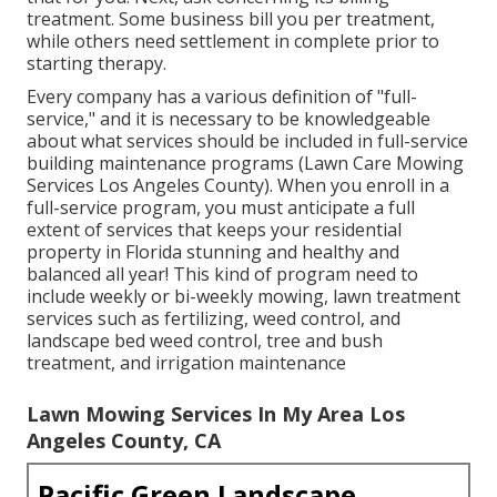
treatment. Some business bill you per treatment,
while others need settlement in complete prior to
starting therapy.
Every company has a various definition of "full-
service," and it is necessary to be knowledgeable
about what services should be included in full-service
building maintenance programs (Lawn Care Mowing
Services Los Angeles County). When you enroll in a
full-service program, you must anticipate a full
extent of services that keeps your residential
property in Florida stunning and healthy and
balanced all year! This kind of program need to
include weekly or bi-weekly mowing, lawn treatment
services such as fertilizing, weed control, and
landscape bed weed control, tree and bush
treatment, and irrigation maintenance
Lawn Mowing Services In My Area Los
Angeles County, CA
Pacific Green Landscape