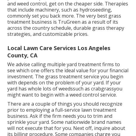
and weed control, get on the cheaper side. Therapies
that include machinery, such as hydroseeding,
commonly set you back more. The very best grass
treatment business is TruGreen as a result of its
across the country schedule, durable grass therapy
strategies, and customizable prices.
Local Lawn Care Services Los Angeles
County, CA
We advise calling multiple yard treatment firms to
see which one offers the ideal value for your financial
investment. The grass treatment service you begin
with depends on the problem of your yard. If your
yard has whole lots of weedssuch as crabgrassyou
might want to begin with a weed control service.
There are a couple of things you should recognize
prior to employing a full-service lawn treatment
business. Ask if the firm needs you to trim and
sprinkle your yard. Some nationwide brand names
will not execute that for you. Next off, inquire about
its billing procedure. Some companies charge you