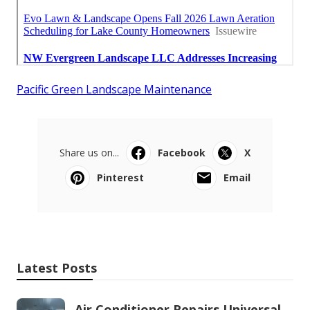
Pacific Green Landscape Maintenance
Share us on...
Facebook
X
Pinterest
Email
Latest Posts
Air Conditioner Repairs Universal