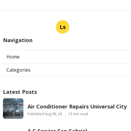
Ls
Navigation
Home
Categories
Latest Posts
Air Conditioner Repairs Universal City
Published Aug 06, 26
13 min read
A C Service San Gabriel