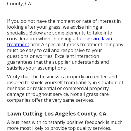
If you do not have the moment or rate of interest in
looking after your grass, we advise hiring a
specialist. Below are some elements to take into
consideration when choosing a
full-service lawn
treatment
firm: A specialist grass treatment company
must be easy to call and responsive to your
questions or worries. Excellent interaction
guarantees that the supplier understands and
satisfies your assumptions.
Verify that the business is properly accredited and
insured to shield yourself from liability in situation of
mishaps or residential or commercial property
damage throughout service. Not all grass care
companies offer the very same services.
Lawn Cutting Los Angeles County, CA
A business with constantly positive feedback is much
more most likely to provide top quality services.