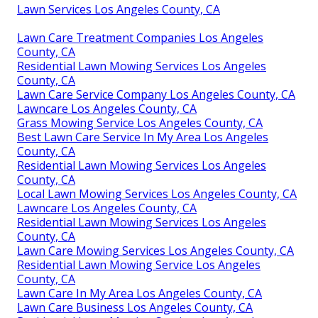
Lawn Services Los Angeles County, CA
Lawn Care Treatment Companies Los Angeles
County, CA
Residential Lawn Mowing Services Los Angeles
County, CA
Lawn Care Service Company Los Angeles County, CA
Lawncare Los Angeles County, CA
Grass Mowing Service Los Angeles County, CA
Best Lawn Care Service In My Area Los Angeles
County, CA
Residential Lawn Mowing Services Los Angeles
County, CA
Local Lawn Mowing Services Los Angeles County, CA
Lawncare Los Angeles County, CA
Residential Lawn Mowing Services Los Angeles
County, CA
Lawn Care Mowing Services Los Angeles County, CA
Residential Lawn Mowing Service Los Angeles
County, CA
Lawn Care In My Area Los Angeles County, CA
Lawn Care Business Los Angeles County, CA