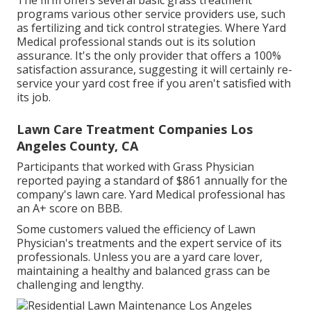
The firm offers several basic grass treatment
programs various other service providers use, such
as fertilizing and tick control strategies. Where Yard
Medical professional stands out is its solution
assurance. It's the only provider that offers a 100%
satisfaction assurance, suggesting it will certainly re-
service your yard cost free if you aren't satisfied with
its job.
Lawn Care Treatment Companies Los
Angeles County, CA
Participants that worked with Grass Physician
reported paying a standard of $861 annually for the
company's lawn care. Yard Medical professional has
an A+ score on BBB.
Some customers valued the efficiency of Lawn
Physician's treatments and the expert service of its
professionals. Unless you are a yard care lover,
maintaining a healthy and balanced grass can be
challenging and lengthy.