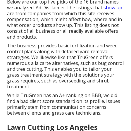
Below are our top five picks of the 16 brand names
we analyzed. Ad Disclaimer The listings that
show up
are from companies from which this site receives
compensation, which might affect how, where and in
what order products show up. This listing does not
consist of all business or all readily available offers
and products.
The business provides basic fertilization and weed
control plans along with detailed yard removal
strategies. We likewise like that TruGreen offers
numerous a la carte alternatives, such as
bug control
and tree cutting. This enables you to tailor your
grass treatment strategy with the solutions your
grass requires, such as overseeding and shrub
treatment.
While TruGreen has an A+ ranking on BBB, we did
find a bad client score standard on its profile. Issues
primarily stem from communication concerns
between clients and grass care technicians.
Lawn Cutting Los Angeles