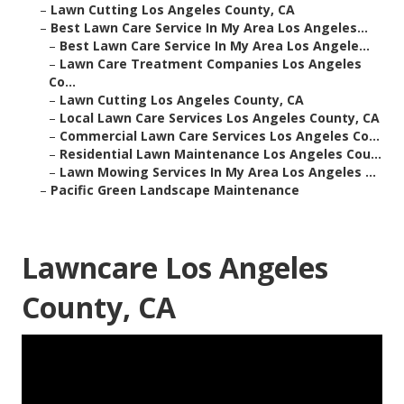
–
Lawn Cutting Los Angeles County, CA
–
Best Lawn Care Service In My Area Los Angeles...
–
Best Lawn Care Service In My Area Los Angele...
–
Lawn Care Treatment Companies Los Angeles
Co...
–
Lawn Cutting Los Angeles County, CA
–
Local Lawn Care Services Los Angeles County, CA
–
Commercial Lawn Care Services Los Angeles Co...
–
Residential Lawn Maintenance Los Angeles Cou...
–
Lawn Mowing Services In My Area Los Angeles ...
–
Pacific Green Landscape Maintenance
Lawncare Los Angeles
County, CA