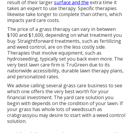
result of their larger
surface and the
extra time it
takes an expert to use therapy. Specific therapies
likewise take longer to complete than others, which
impacts yard care costs.
The price of a grass therapy can vary in between
$100 and $1,600, depending on what treatment you
buy. Straightforward treatments, such as fertilizing
and weed control, are on the less costly side.
Therapies that involve equipment, such as
hydroseeding, typically set you back even more. The
very best lawn care firm is TruGreen due to its
nationwide accessibility, durable lawn therapy plans,
and personalized rates.
We advise calling several grass care business to see
which one offers the very best worth for your
financial investment. The yard care solution you
begin with depends on the condition of your lawn. If
your grass has whole lots of weedssuch as
crabgrassyou may desire to start with a weed control
solution.