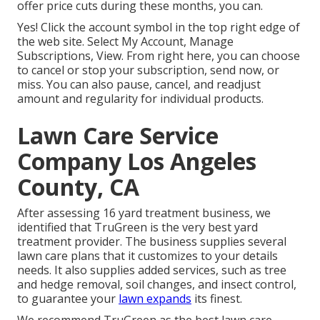
offer price cuts during these months, you can.
Yes! Click the account symbol in the top right edge of
the web site. Select My Account, Manage
Subscriptions, View. From right here, you can choose
to cancel or stop your subscription, send now, or
miss. You can also pause, cancel, and readjust
amount and regularity for individual products.
Lawn Care Service
Company Los Angeles
County, CA
After assessing 16 yard treatment business, we
identified that TruGreen is the very best yard
treatment provider. The business supplies several
lawn care plans that it customizes to your details
needs. It also supplies added services, such as tree
and hedge removal, soil changes, and insect control,
to guarantee your
lawn expands
its finest.