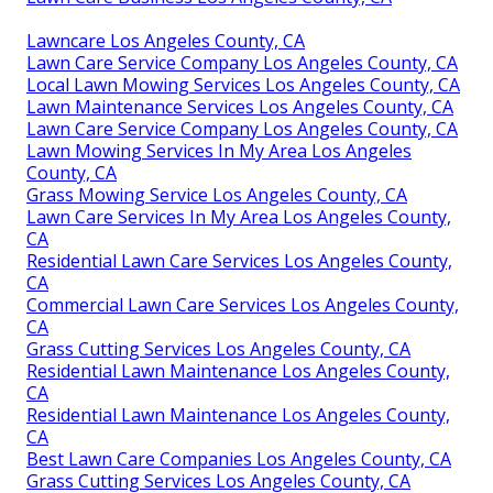
Lawncare Los Angeles County, CA
Lawn Care Service Company Los Angeles County, CA
Local Lawn Mowing Services Los Angeles County, CA
Lawn Maintenance Services Los Angeles County, CA
Lawn Care Service Company Los Angeles County, CA
Lawn Mowing Services In My Area Los Angeles
County, CA
Grass Mowing Service Los Angeles County, CA
Lawn Care Services In My Area Los Angeles County,
CA
Residential Lawn Care Services Los Angeles County,
CA
Commercial Lawn Care Services Los Angeles County,
CA
Grass Cutting Services Los Angeles County, CA
Residential Lawn Maintenance Los Angeles County,
CA
Residential Lawn Maintenance Los Angeles County,
CA
Best Lawn Care Companies Los Angeles County, CA
Grass Cutting Services Los Angeles County, CA