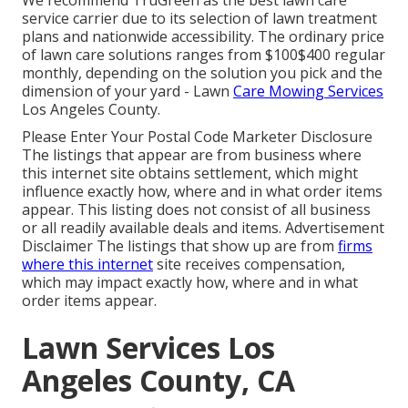
We recommend TruGreen as the best lawn care
service carrier due to its selection of lawn treatment
plans and nationwide accessibility. The ordinary price
of lawn care solutions ranges from $100$400 regular
monthly, depending on the solution you pick and the
dimension of your yard - Lawn
Care Mowing Services
Los Angeles County.
Please Enter Your Postal Code Marketer Disclosure
The listings that appear are from business where
this internet site obtains settlement, which might
influence exactly how, where and in what order items
appear. This listing does not consist of all business
or all readily available deals and items. Advertisement
Disclaimer The listings that show up are from
firms
where this internet
site receives compensation,
which may impact exactly how, where and in what
order items appear.
Lawn Services Los
Angeles County, CA