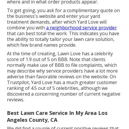
where and in what order products appear.
To get going, you ask for a complimentary quote on
the business's website and enter your yard
treatment demands, after which Yard Love will
combine you with
a neighborhood service provider
that can best total the work. This indicates you have
the ability to totally tailor your lawn care solution,
which few brand names provide.
At the time of creating, Lawn Love has a celebrity
score of 1.9 out of 5 on BBB. Note that clients
normally make use of BBB to file complaints, which
may describe why service providers have a lot more
adverse than favorable reviews on the website. On
Trustpilot, Yard Love has a much greater customer
ranking of 4.5 out of 5 celebrities, although we
discovered a concerning number of current negative
reviews.
Best Lawn Care Service In My Area Los
Angeles County, CA
We did find a couple of current positive reviews that