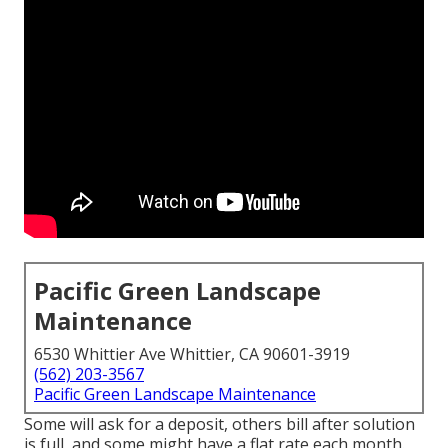
Pacific Green Landscape
Maintenance
6530 Whittier Ave Whittier, CA 90601-3919
(562) 203-3567
Pacific Green Landscape Maintenance
Some will ask for a deposit, others bill after solution
is full, and some might have a flat rate each month.