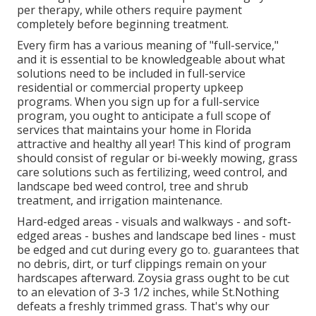
per therapy, while others require payment
completely before beginning treatment.
Every firm has a various meaning of "full-service,"
and it is essential to be knowledgeable about what
solutions need to be included in full-service
residential or commercial property upkeep
programs. When you sign up for a full-service
program, you ought to anticipate a full scope of
services that maintains your home in Florida
attractive and healthy all year! This kind of program
should consist of regular or bi-weekly mowing, grass
care solutions such as fertilizing, weed control, and
landscape bed weed control, tree and shrub
treatment, and irrigation maintenance.
Hard-edged areas - visuals and walkways - and soft-
edged areas - bushes and landscape bed lines - must
be edged and cut during every go to. guarantees that
no debris, dirt, or turf clippings remain on your
hardscapes afterward. Zoysia grass ought to be cut
to an elevation of 3-3 1/2 inches, while St.Nothing
defeats a freshly trimmed grass. That's why our