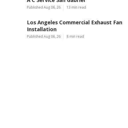
Published Aug 06, 26
13 min read
Los Angeles Commercial Exhaust Fan
Installation
Published Aug 06, 26
8 min read