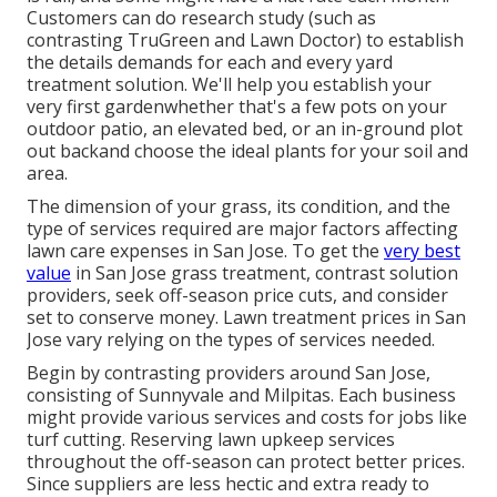
Customers can do research study (such as
contrasting
TruGreen and Lawn Doctor
) to establish
the details demands for each and every yard
treatment solution. We'll help you establish your
very first gardenwhether that's a few pots on your
outdoor patio, an elevated bed, or an in-ground plot
out backand choose the ideal plants for your soil and
area.
The dimension of your grass, its condition, and the
type of services required are major factors affecting
lawn care expenses in San Jose. To get the
very best
value
in San Jose grass treatment, contrast solution
providers, seek off-season price cuts, and consider
set to conserve money. Lawn treatment prices in San
Jose vary relying on the types of services needed.
Begin by contrasting providers around San Jose,
consisting of Sunnyvale and Milpitas. Each business
might provide various services and costs for jobs like
turf cutting. Reserving lawn upkeep services
throughout the off-season can protect better prices.
Since suppliers are less hectic and extra ready to