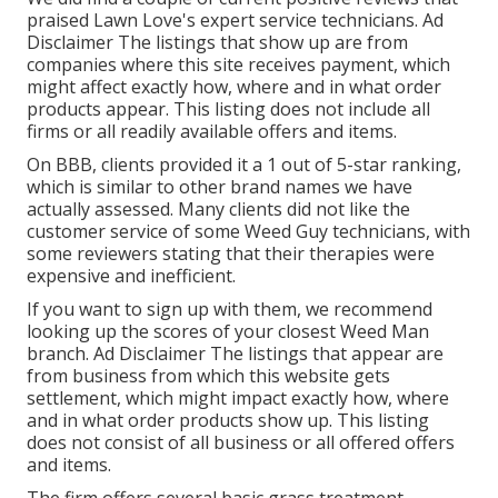
praised Lawn Love's expert service technicians. Ad
Disclaimer The listings that show up are from
companies where this site receives payment, which
might affect exactly how, where and in what order
products appear. This listing does not include all
firms or all readily available offers and items.
On BBB, clients provided it a 1 out of 5-star ranking,
which is similar to other brand names we have
actually assessed. Many clients did not like the
customer service of some Weed Guy technicians, with
some reviewers stating that their therapies were
expensive and inefficient.
If you want to sign up with them, we recommend
looking up the scores of your closest Weed Man
branch. Ad Disclaimer The listings that appear are
from business from which this website gets
settlement, which might impact exactly how, where
and in what order products show up. This listing
does not consist of all business or all offered offers
and items.