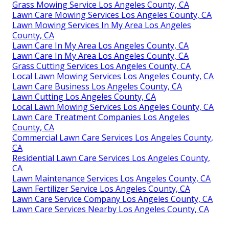
Grass Mowing Service Los Angeles County, CA
Lawn Care Mowing Services Los Angeles County, CA
Lawn Mowing Services In My Area Los Angeles
County, CA
Lawn Care In My Area Los Angeles County, CA
Lawn Care In My Area Los Angeles County, CA
Grass Cutting Services Los Angeles County, CA
Local Lawn Mowing Services Los Angeles County, CA
Lawn Care Business Los Angeles County, CA
Lawn Cutting Los Angeles County, CA
Local Lawn Mowing Services Los Angeles County, CA
Lawn Care Treatment Companies Los Angeles
County, CA
Commercial Lawn Care Services Los Angeles County,
CA
Residential Lawn Care Services Los Angeles County,
CA
Lawn Maintenance Services Los Angeles County, CA
Lawn Fertilizer Service Los Angeles County, CA
Lawn Care Service Company Los Angeles County, CA
Lawn Care Services Nearby Los Angeles County, CA