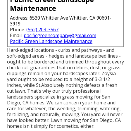
Maintenance
Address: 6530 Whittier Ave Whittier, CA 90601-
3919
Phone:
(562) 203-3567
Email:
pacificgreencompany@gmail.com
Pacific Green Landscape Maintenance
Hard-edged locations - curbs and pathways - and
soft-edged areas - hedges and landscape bed lines -
ought to be bordered and trimmed throughout every
check out. guarantees that no debris, dust, or grass
clippings remain on your hardscapes later. Zoysia
yard ought to be reduced to a height of 3-3 1/2
inches, while St.Absolutely nothing defeats a fresh
cut lawn. That's why our truly professional
landscapers specialize in grass mowing for San
Diego, CA homes. We can concern your home and
care for whatever, the weeding, trimming, watering,
fertilizing, and naturally, mowing. You yard will never
have looked better.
Lawn mowing for San Diego, CA
homes isn't simply for cosmetics, either.