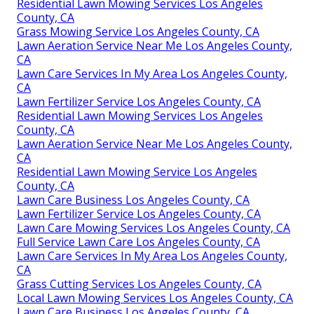
Residential Lawn Mowing Services Los Angeles
County, CA
Grass Mowing Service Los Angeles County, CA
Lawn Aeration Service Near Me Los Angeles County,
CA
Lawn Care Services In My Area Los Angeles County,
CA
Lawn Fertilizer Service Los Angeles County, CA
Residential Lawn Mowing Services Los Angeles
County, CA
Lawn Aeration Service Near Me Los Angeles County,
CA
Residential Lawn Mowing Service Los Angeles
County, CA
Lawn Care Business Los Angeles County, CA
Lawn Fertilizer Service Los Angeles County, CA
Lawn Care Mowing Services Los Angeles County, CA
Full Service Lawn Care Los Angeles County, CA
Lawn Care Services In My Area Los Angeles County,
CA
Grass Cutting Services Los Angeles County, CA
Local Lawn Mowing Services Los Angeles County, CA
Lawn Care Business Los Angeles County, CA