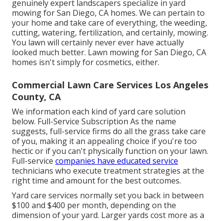
genuinely expert landscapers specialize in yard
mowing for San Diego, CA homes. We can pertain to
your home and take care of everything, the weeding,
cutting, watering, fertilization, and certainly, mowing.
You lawn will certainly never ever have actually
looked much better.
Lawn mowing for San Diego, CA
homes isn't simply for cosmetics, either.
Commercial Lawn Care Services Los Angeles
County, CA
We information each kind of yard care solution
below. Full-Service Subscription As the name
suggests, full-service firms do all the grass take care
of you, making it an appealing choice if you're too
hectic or if you can't physically function on your lawn.
Full-service
companies have educated service
technicians who execute treatment strategies at the
right time and amount for the best outcomes.
Yard care services normally set you back in between
$100 and $400 per month, depending on the
dimension of your yard. Larger yards cost more as a