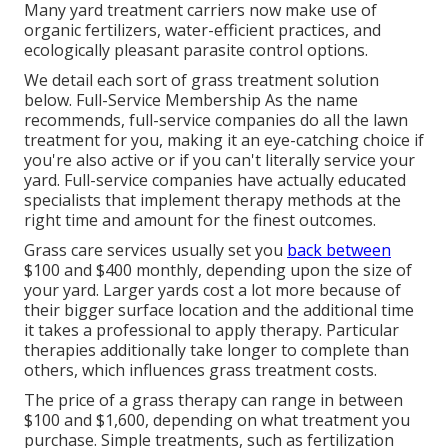
Many yard treatment carriers now make use of
organic fertilizers, water-efficient practices, and
ecologically pleasant parasite control options.
We detail each sort of grass treatment solution
below. Full-Service Membership As the name
recommends, full-service companies do all the lawn
treatment for you, making it an eye-catching choice if
you're also active or if you can't literally service your
yard. Full-service companies have actually educated
specialists that implement therapy methods at the
right time and amount for the finest outcomes.
Grass care services usually set you
back between
$100 and $400 monthly, depending upon the size of
your yard. Larger yards cost a lot more because of
their bigger surface location and the additional time
it takes a professional to apply therapy. Particular
therapies additionally take longer to complete than
others, which influences grass treatment costs.
The price of a grass therapy can range in between
$100 and $1,600, depending on what treatment you
purchase. Simple treatments, such as fertilization