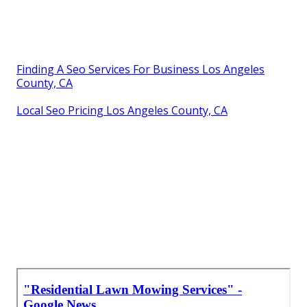
Finding A Seo Services For Business Los Angeles
County, CA
Local Seo Pricing Los Angeles County, CA