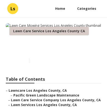
Ls
Home
Categories
Lawn Care Service Los Angeles County CA
Lawn Care Mowing Services
Los Angeles County
Published en
12 min read
Table of Contents
–
Lawncare Los Angeles County, CA
–
Pacific Green Landscape Maintenance
–
Lawn Care Service Company Los Angeles County, CA
–
Lawn Services Los Angeles County, CA