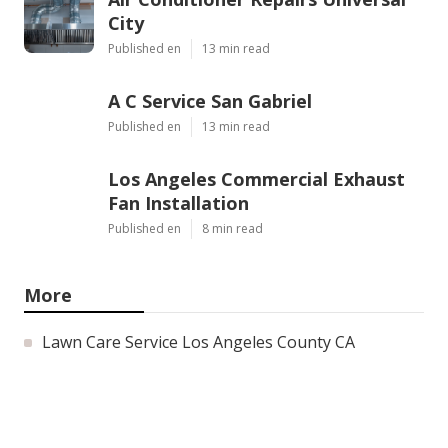
City
Published en
13 min read
A C Service San Gabriel
Published en
13 min read
Los Angeles Commercial Exhaust
Fan Installation
Published en
8 min read
More
Lawn Care Service Los Angeles County CA