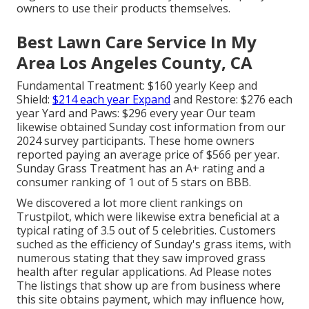
owners to use their products themselves.
Best Lawn Care Service In My
Area Los Angeles County, CA
Fundamental Treatment: $160 yearly Keep and
Shield:
$214 each year Expand
and Restore: $276 each
year Yard and Paws: $296 every year Our team
likewise obtained Sunday cost information from our
2024 survey participants. These home owners
reported paying an average price of $566 per year.
Sunday Grass Treatment has an A+ rating and a
consumer ranking of 1 out of 5 stars on BBB.
We discovered a lot more client rankings on
Trustpilot, which were likewise extra beneficial at a
typical rating of 3.5 out of 5 celebrities. Customers
suched as the efficiency of Sunday's grass items, with
numerous stating that they saw improved grass
health after regular applications. Ad Please notes
The listings that show up are from business where
this site obtains payment, which may influence how,