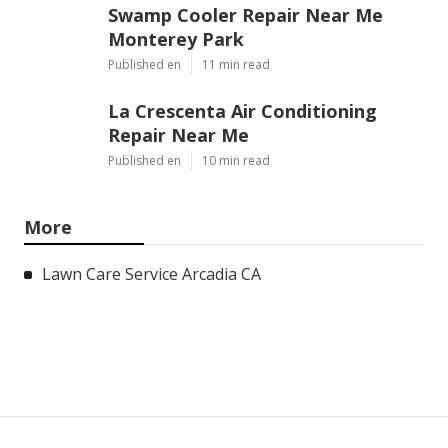
Swamp Cooler Repair Near Me
Monterey Park
Published en
11 min read
La Crescenta Air Conditioning
Repair Near Me
Published en
10 min read
More
Lawn Care Service Arcadia CA