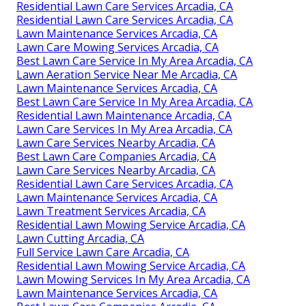
Residential Lawn Care Services Arcadia, CA
Residential Lawn Care Services Arcadia, CA
Lawn Maintenance Services Arcadia, CA
Lawn Care Mowing Services Arcadia, CA
Best Lawn Care Service In My Area Arcadia, CA
Lawn Aeration Service Near Me Arcadia, CA
Lawn Maintenance Services Arcadia, CA
Best Lawn Care Service In My Area Arcadia, CA
Residential Lawn Maintenance Arcadia, CA
Lawn Care Services In My Area Arcadia, CA
Lawn Care Services Nearby Arcadia, CA
Best Lawn Care Companies Arcadia, CA
Lawn Care Services Nearby Arcadia, CA
Residential Lawn Care Services Arcadia, CA
Lawn Maintenance Services Arcadia, CA
Lawn Treatment Services Arcadia, CA
Residential Lawn Mowing Service Arcadia, CA
Lawn Cutting Arcadia, CA
Full Service Lawn Care Arcadia, CA
Residential Lawn Mowing Service Arcadia, CA
Lawn Mowing Services In My Area Arcadia, CA
Lawn Maintenance Services Arcadia, CA