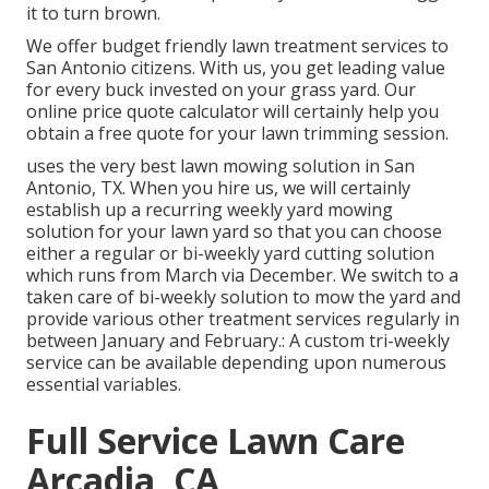
it to turn brown.
We offer budget friendly lawn treatment services to
San Antonio citizens. With us, you get leading value
for every buck invested on your grass yard. Our
online price quote calculator will certainly help you
obtain a free quote for your lawn trimming session.
uses the very best lawn mowing solution in San
Antonio, TX. When you hire us, we will certainly
establish up a recurring weekly yard mowing
solution for your lawn yard so that you can choose
either a regular or bi-weekly yard cutting solution
which runs from March via December. We switch to a
taken care of bi-weekly solution to mow the yard and
provide various other treatment services regularly in
between January and February.: A custom tri-weekly
service can be available depending upon numerous
essential variables.
Full Service Lawn Care
Arcadia, CA