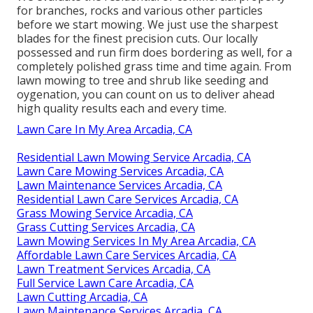
for branches, rocks and various other particles
before we start mowing. We just use the sharpest
blades for the finest precision cuts. Our locally
possessed and run firm does bordering as well, for a
completely polished grass time and time again. From
lawn mowing to tree and shrub like seeding and
oygenation, you can count on us to deliver ahead
high quality results each and every time.
Lawn Care In My Area Arcadia, CA
Residential Lawn Mowing Service Arcadia, CA
Lawn Care Mowing Services Arcadia, CA
Lawn Maintenance Services Arcadia, CA
Residential Lawn Care Services Arcadia, CA
Grass Mowing Service Arcadia, CA
Grass Cutting Services Arcadia, CA
Lawn Mowing Services In My Area Arcadia, CA
Affordable Lawn Care Services Arcadia, CA
Lawn Treatment Services Arcadia, CA
Full Service Lawn Care Arcadia, CA
Lawn Cutting Arcadia, CA
Lawn Maintenance Services Arcadia, CA