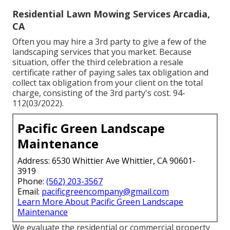
Residential Lawn Mowing Services Arcadia,
CA
Often you may hire a 3rd party to give a few of the
landscaping services that you market. Because
situation, offer the third celebration a resale
certificate rather of paying sales tax obligation and
collect tax obligation from your client on the total
charge, consisting of the 3rd party's cost. 94-
112(03/2022).
Pacific Green Landscape
Maintenance
Address: 6530 Whittier Ave Whittier, CA 90601-
3919
Phone:
(562) 203-3567
Email:
pacificgreencompany@gmail.com
Learn More About Pacific Green Landscape
Maintenance
We evaluate the residential or commercial property