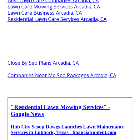
Best Lawn Care Companies Arcadia, CA
Lawn Care Mowing Services Arcadia, CA
Lawn Care Business Arcadia, CA
Residential Lawn Care Services Arcadia, CA
Close By Seo Plans Arcadia, CA
Companies Near Me Seo Packages Arcadia, CA