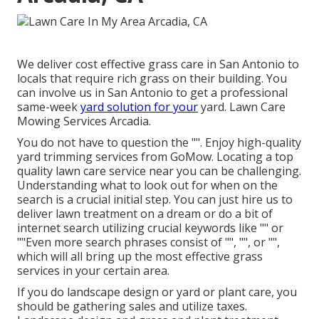
We deliver cost effective grass care in San Antonio to
locals that require rich grass on their building. You
can involve us in San Antonio to get a professional
same-week
yard solution for your
yard. Lawn Care
Mowing Services Arcadia.
You do not have to question the "". Enjoy high-quality
yard trimming services from GoMow. Locating a top
quality lawn care service near you can be challenging.
Understanding what to look out for when on the
search is a crucial initial step. You can just hire us to
deliver lawn treatment on a dream or do a bit of
internet search utilizing crucial keywords like "" or
""Even more search phrases consist of "", "", or "",
which will all bring up the most effective grass
services in your certain area.
If you do landscape design or yard or plant care, you
should be gathering sales and utilize taxes.