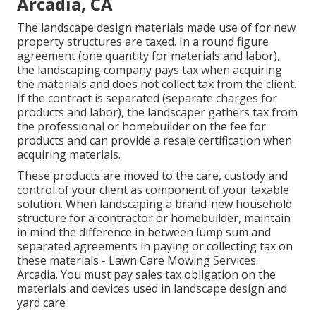
Arcadia, CA
The landscape design materials made use of for new
property structures are taxed. In a round figure
agreement (one quantity for materials and labor),
the landscaping company pays tax when acquiring
the materials and does not collect tax from the client.
If the contract is separated (separate charges for
products and labor), the landscaper gathers tax from
the professional or homebuilder on the fee for
products and can provide a resale certification when
acquiring materials.
These products are moved to the care, custody and
control of your client as component of your taxable
solution. When landscaping a brand-new household
structure for a contractor or homebuilder, maintain
in mind the difference in between lump sum and
separated agreements in paying or collecting tax on
these materials - Lawn Care Mowing Services
Arcadia. You must pay sales tax obligation on the
materials and devices used in landscape design and
yard care