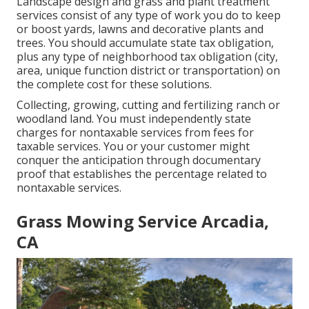
Landscape design and grass and plant treatment
services consist of any type of work you do to keep
or boost yards, lawns and decorative plants and
trees. You should accumulate state tax obligation,
plus any type of neighborhood tax obligation (city,
area, unique function district or transportation) on
the complete cost for these solutions.
Collecting, growing, cutting and fertilizing ranch or
woodland land. You must independently state
charges for nontaxable services from fees for
taxable services. You or your customer might
conquer the anticipation through documentary
proof that establishes the percentage related to
nontaxable services.
Grass Mowing Service Arcadia,
CA