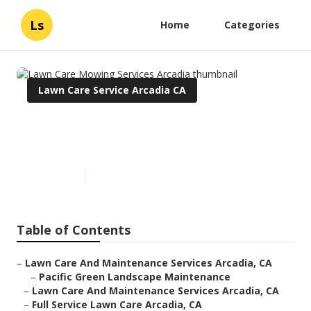
Ls
Home
Categories
Lawn Care Service Arcadia CA
Lawn Care Mowing Services
Arcadia
Published en
5 min read
Table of Contents
–
Lawn Care And Maintenance Services Arcadia, CA
–
Pacific Green Landscape Maintenance
–
Lawn Care And Maintenance Services Arcadia, CA
–
Full Service Lawn Care Arcadia, CA