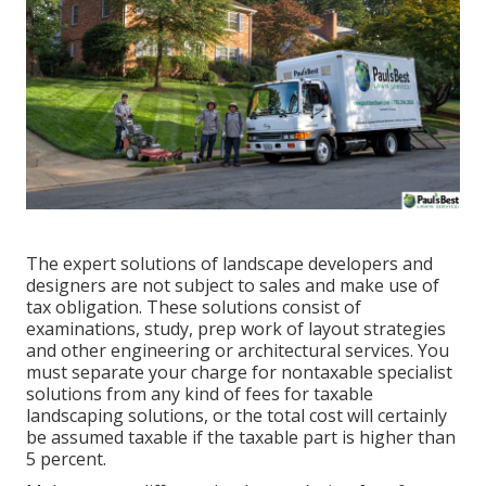
The expert solutions of landscape developers and
designers are not subject to sales and make use of
tax obligation. These solutions consist of
examinations, study, prep work of layout strategies
and other engineering or architectural services. You
must separate your charge for nontaxable specialist
solutions from any kind of fees for taxable
landscaping solutions, or the total cost will certainly
be assumed taxable if the taxable part is higher than
5 percent.