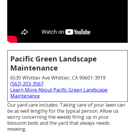
Pacific Green Landscape
Maintenance
6530 Whittier Ave Whittier, CA 90601-3919
(562) 203-3567
Learn More About Pacific Green Landscape
Maintenance
Our yard care includes: Taking care of your lawn can
be as well lengthy for the typical person. Allow us
worry concerning the weeds firing up in your
blossom beds and the yard that always needs
mowing.