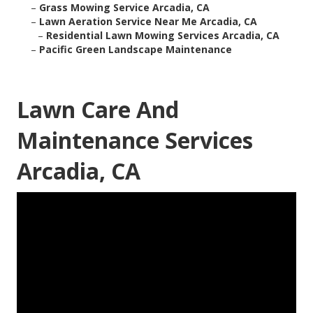
–
Grass Mowing Service Arcadia, CA
–
Lawn Aeration Service Near Me Arcadia, CA
–
Residential Lawn Mowing Services Arcadia, CA
–
Pacific Green Landscape Maintenance
Lawn Care And
Maintenance Services
Arcadia, CA