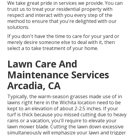
We take great pride in services we provide. You can
trust us to treat your residential property with
respect and interact with you every step of the
method to ensure that you're delighted with our
solutions.
If you don't have the time to care for your yard or
merely desire someone else to deal with it, then
select a to take treatment of your home.
Lawn Care And
Maintenance Services
Arcadia, CA
Typically, the warm-season grasses made use of in
lawns right here in the Wichita location need to be
kept to an elevation of about 2-2.5 inches. If your
turf is thick because you missed cutting due to heavy
rains or a vacation, you'll require to elevate your
lawn mower blade. Cutting the lawn down excessive
simultaneously will emphasize your lawn and trigger