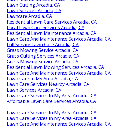
Lawn Cutting Arcadia, CA
Lawn Services Arcadia, CA
Lawncare Arcadia, CA
Residential Lawn Care Services Arcadia, CA
Local Lawn Care Services Arcadia, CA
Residential Lawn Maintenance Arcadia, CA
Lawn Care And Maintenance Services Arcadia, CA
Full Service Lawn Care Arcadia, CA
Grass Mowing Service Arcadia, CA
Grass Cutting Services Arcadia, CA
Grass Mowing Service Arcadia, CA
Residential Lawn Mowing Services Arcadia, CA
Lawn Care And Maintenance Services Arcadia, CA
Lawn Care In My Area Arcadia, CA
Lawn Care Services Nearby Arcadia, CA
Lawn Services Arcadia, CA
Lawn Care Services In My Area Arcadia, CA
Affordable Lawn Care Services Arcadia, CA
Lawn Care Services In My Area Arcadia, CA
Lawn Care Services In My Area Arcadia, CA
Lawn Care And Maintenance Services Arcadia, CA