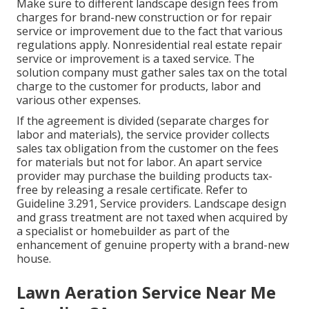
Make sure to different landscape design fees from
charges for brand-new construction or for repair
service or improvement due to the fact that various
regulations apply. Nonresidential real estate repair
service or improvement is a taxed service. The
solution company must gather sales tax on the total
charge to the customer for products, labor and
various other expenses.
If the agreement is divided (separate charges for
labor and materials), the service provider collects
sales tax obligation from the customer on the fees
for materials but not for labor. An apart service
provider may purchase the building products tax-
free by releasing a resale certificate. Refer to
Guideline 3.291, Service providers
. Landscape design
and grass treatment are not taxed when acquired by
a specialist or homebuilder as part of the
enhancement of genuine property with a brand-new
house.
Lawn Aeration Service Near Me