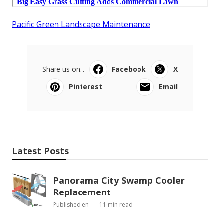
Pacific Green Landscape Maintenance
Share us on...
Facebook
X
Pinterest
Email
Latest Posts
Panorama City Swamp Cooler
Replacement
Published en
11 min read