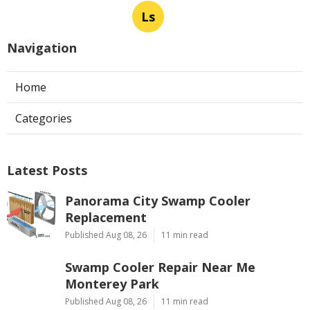
Ls
Navigation
Home
Categories
Latest Posts
Panorama City Swamp Cooler
Replacement
Published Aug 08, 26
11 min read
Swamp Cooler Repair Near Me
Monterey Park
Published Aug 08, 26
11 min read