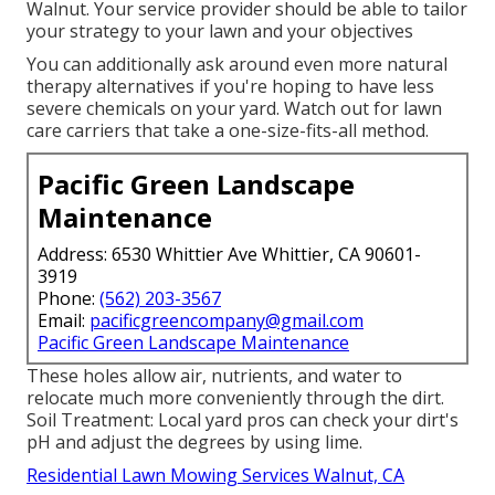
Walnut. Your service provider should be able to tailor
your strategy to your lawn and your objectives
You can additionally ask around even more natural
therapy alternatives if you're hoping to have less
severe chemicals on your yard. Watch out for lawn
care carriers that take a one-size-fits-all method.
Pacific Green Landscape
Maintenance
Address: 6530 Whittier Ave Whittier, CA 90601-
3919
Phone:
(562) 203-3567
Email:
pacificgreencompany@gmail.com
Pacific Green Landscape Maintenance
These holes allow air, nutrients, and water to
relocate much more conveniently through the dirt.
Soil Treatment: Local yard pros can check your dirt's
pH and adjust the degrees by using lime.
Residential Lawn Mowing Services Walnut, CA