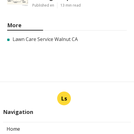
Published en
13 min read
More
Lawn Care Service Walnut CA
Ls
Navigation
Home