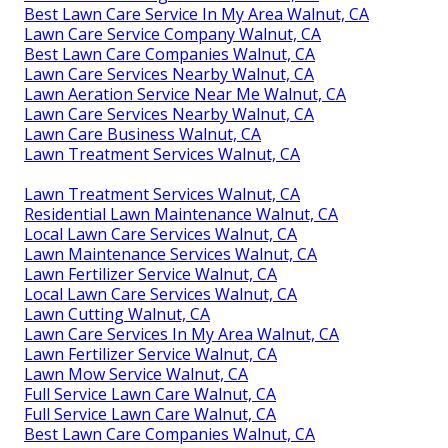
Best Lawn Care Service In My Area Walnut, CA
Lawn Care Service Company Walnut, CA
Best Lawn Care Companies Walnut, CA
Lawn Care Services Nearby Walnut, CA
Lawn Aeration Service Near Me Walnut, CA
Lawn Care Services Nearby Walnut, CA
Lawn Care Business Walnut, CA
Lawn Treatment Services Walnut, CA
Lawn Treatment Services Walnut, CA
Residential Lawn Maintenance Walnut, CA
Local Lawn Care Services Walnut, CA
Lawn Maintenance Services Walnut, CA
Lawn Fertilizer Service Walnut, CA
Local Lawn Care Services Walnut, CA
Lawn Cutting Walnut, CA
Lawn Care Services In My Area Walnut, CA
Lawn Fertilizer Service Walnut, CA
Lawn Mow Service Walnut, CA
Full Service Lawn Care Walnut, CA
Full Service Lawn Care Walnut, CA
Best Lawn Care Companies Walnut, CA