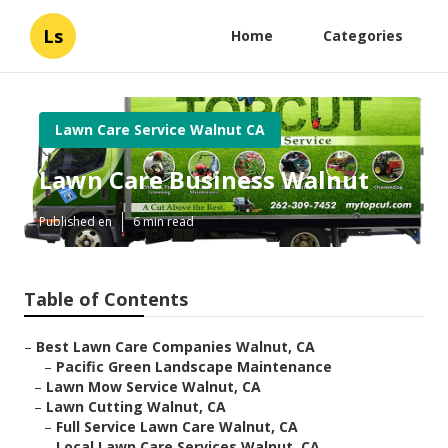
Ls
Home
Categories
Lawn Care Service Walnut CA
Lawn Care Business Walnut
Published en
6 min read
Table of Contents
–
Best Lawn Care Companies Walnut, CA
–
Pacific Green Landscape Maintenance
–
Lawn Mow Service Walnut, CA
–
Lawn Cutting Walnut, CA
–
Full Service Lawn Care Walnut, CA
–
Local Lawn Care Services Walnut, CA