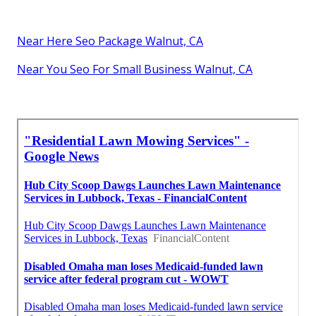
Near Here Seo Package Walnut, CA
Near You Seo For Small Business Walnut, CA