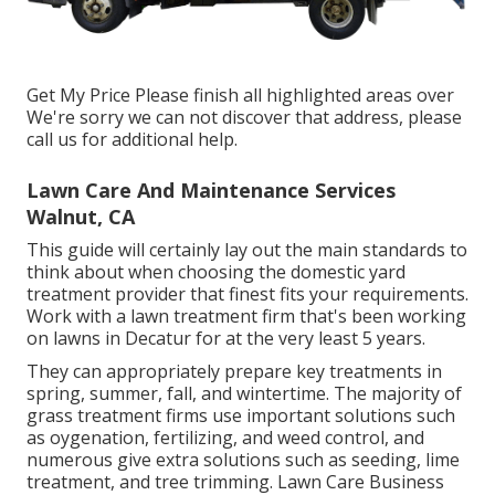
Get My Price Please finish all highlighted areas over
We're sorry we can not discover that address, please
call us for additional help.
Lawn Care And Maintenance Services
Walnut, CA
This guide will certainly lay out the main standards to
think about when choosing the domestic yard
treatment provider that finest fits your requirements.
Work with a lawn treatment firm that's been working
on lawns in Decatur for at the very least 5 years.
They can appropriately prepare
key treatments in
spring, summer, fall, and wintertime
. The majority of
grass treatment firms use important solutions such
as oygenation, fertilizing, and weed control, and
numerous give extra solutions such as seeding, lime
treatment, and tree trimming. Lawn Care Business