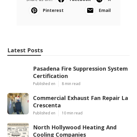
Pinterest
Email
Latest Posts
Pasadena Fire Suppression System
Certification
Published en
8 min read
Commercial Exhaust Fan Repair La
Crescenta
Published en
10 min read
North Hollywood Heating And
Cooling Companies