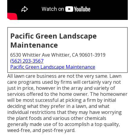
Pacific Green Landscape
Maintenance
6530 Whittier Ave Whittier, CA 90601-3919
(562) 203-3567
Pacific Green Landscape Maintenance
All lawn care business are not the very same. Lawn
care programs used by firms will certainly vary not
just in price, however in the array and variety of
services offered to the home owner. The homeowner
will be most successful at picking a firm by initial
deciding what they prefer in a lawn, and what
individual restrictions that they may have worrying
the plant foods and various other chemicals
generally made use of to accomplish a top quality,
weed-free, and pest-free yard.