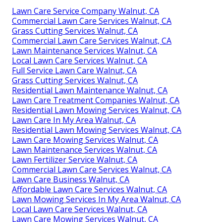
Lawn Care Service Company Walnut, CA
Commercial Lawn Care Services Walnut, CA
Grass Cutting Services Walnut, CA
Commercial Lawn Care Services Walnut, CA
Lawn Maintenance Services Walnut, CA
Local Lawn Care Services Walnut, CA
Full Service Lawn Care Walnut, CA
Grass Cutting Services Walnut, CA
Residential Lawn Maintenance Walnut, CA
Lawn Care Treatment Companies Walnut, CA
Residential Lawn Mowing Services Walnut, CA
Lawn Care In My Area Walnut, CA
Residential Lawn Mowing Services Walnut, CA
Lawn Care Mowing Services Walnut, CA
Lawn Maintenance Services Walnut, CA
Lawn Fertilizer Service Walnut, CA
Commercial Lawn Care Services Walnut, CA
Lawn Care Business Walnut, CA
Affordable Lawn Care Services Walnut, CA
Lawn Mowing Services In My Area Walnut, CA
Local Lawn Care Services Walnut, CA
Lawn Care Mowing Services Walnut, CA