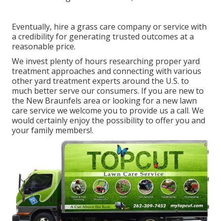
Eventually, hire a grass care company or service with
a credibility for generating trusted outcomes at a
reasonable price.
We invest plenty of hours researching proper yard
treatment approaches and connecting with various
other yard treatment experts around the U.S. to
much better serve our consumers. If you are new to
the New Braunfels area or looking for a new lawn
care service we welcome you to provide us a call. We
would certainly enjoy the possibility to offer you and
your family members!.