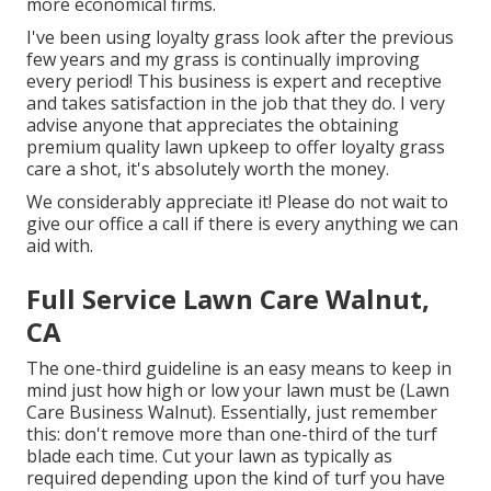
more economical firms.
I've been using loyalty grass look after the previous
few years and my grass is continually improving
every period! This business is expert and receptive
and takes satisfaction in the job that they do. I very
advise anyone that appreciates the obtaining
premium quality lawn upkeep to offer loyalty grass
care a shot, it's absolutely worth the money.
We considerably appreciate it! Please do not wait to
give our office a call if there is every anything we can
aid with.
Full Service Lawn Care Walnut,
CA
The one-third guideline is an easy means to keep in
mind just how high or low your lawn must be (Lawn
Care Business Walnut). Essentially, just remember
this: don't remove more than one-third of the turf
blade each time. Cut your lawn as typically as
required depending upon the kind of turf you have