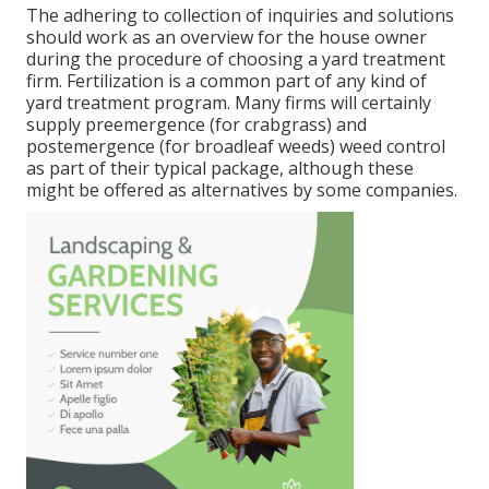
The adhering to collection of inquiries and solutions
should work as an overview for the house owner
during the procedure of choosing a yard treatment
firm. Fertilization is a common part of any kind of
yard treatment program. Many firms will certainly
supply preemergence (for crabgrass) and
postemergence (for broadleaf weeds) weed control
as part of their typical package, although these
might be offered as alternatives by some companies.