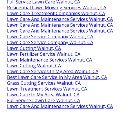
Full Service Lawn Care Walnut, CA
Residential Lawn Mowing Services Walnut, CA
Lawn Care Treatment Companies Walnut, CA
Lawn Care And Maintenance Services Walnut, CA
Lawn Care And Maintenance Services Walnut, CA
Lawn Care And Maintenance Services Walnut, CA
Lawn Care Service Company Walnut, CA
Lawn Care Service Company Walnut, CA
Lawn Cutting Walnut, CA
Lawn Fertilizer Service Walnut, CA
Lawn Maintenance Services Walnut, CA
Lawn Cutting Walnut, CA
Lawn Care Services In My Area Walnut, CA
Best Lawn Care Service In My Area Walnut, CA
Grass Cutting Services Walnut, CA
Lawn Treatment Services Walnut, CA
Lawn Care In My Area Walnut, CA
Full Service Lawn Care Walnut, CA
Lawn Care And Maintenance Services Walnut, CA