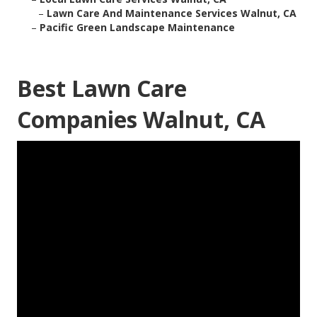
–
Lawn Care And Maintenance Services Walnut, CA
–
Pacific Green Landscape Maintenance
Best Lawn Care
Companies Walnut, CA