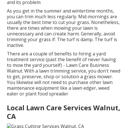
and its problem
As you get in the summer and wintertime months,
you can trim much less regularly. Mid-mornings are
usually the best time to cut your grass. Nonetheless,
there are times when mowing your lawn is
unnecessary and can create harm. Generally, avoid
trimming your grass if: The turf is damp. The turf is
inactive.
There are a couple of benefits to hiring a yard
treatment service (past the benefit of never having
to mow the yard yourself) - Lawn Care Business
Walnut. With a lawn trimming service, you don't need
to get, preserve, shop or solution a grass mower.
You likewise will not need to purchase other lawn
maintenance equipment like a lawn edger, weed
eater or plant food spreader
Local Lawn Care Services Walnut,
CA