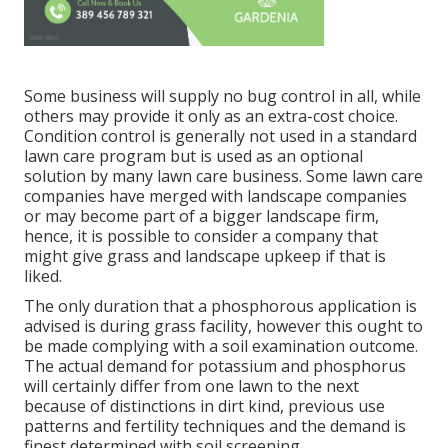
Some business will supply no bug control in all, while
others may provide it only as an extra-cost choice.
Condition control is generally not used in a standard
lawn care program but is used as an optional
solution by many lawn care business. Some lawn care
companies have merged with landscape companies
or may become part of a bigger landscape firm,
hence, it is possible to consider a company that
might give grass and landscape upkeep if that is
liked.
The only duration that a phosphorous application is
advised is during grass facility, however this ought to
be made complying with a soil examination outcome.
The actual demand for potassium and phosphorus
will certainly differ from one lawn to the next
because of distinctions in dirt kind, previous use
patterns and fertility techniques and the demand is
finest determined with soil screening.