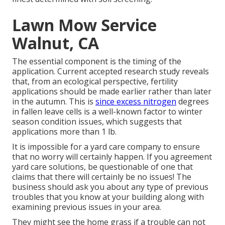
Lawn Mow Service
Walnut, CA
The essential component is the timing of the
application. Current accepted research study reveals
that, from an ecological perspective, fertility
applications should be made earlier rather than later
in the autumn. This is
since excess nitrogen
degrees
in fallen leave cells is a well-known factor to winter
season condition issues, which suggests that
applications more than 1 lb.
It is impossible for a yard care company to ensure
that no worry will certainly happen. If you agreement
yard care solutions, be questionable of one that
claims that there will certainly be no issues! The
business should ask you about any type of previous
troubles that you know at your building along with
examining previous issues in your area.
They might see the home grass if a trouble can not