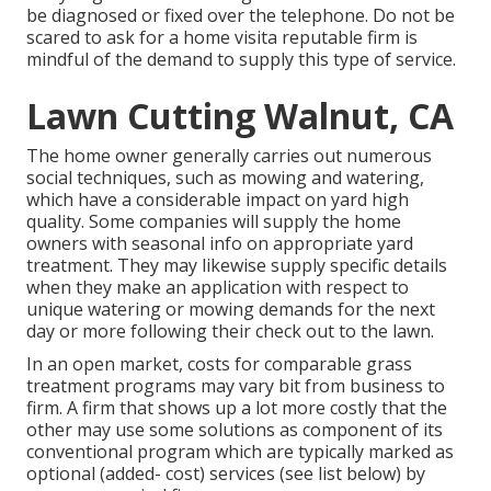
be diagnosed or fixed over the telephone. Do not be
scared to ask for a home visita reputable firm is
mindful of the demand to supply this type of service.
Lawn Cutting Walnut, CA
The home owner generally carries out numerous
social techniques, such as mowing and watering,
which have a considerable impact on yard high
quality. Some companies will supply the home
owners with seasonal info on appropriate yard
treatment. They may likewise supply specific details
when they make an application with respect to
unique watering or mowing demands for the next
day or more following their check out to the lawn.
In an open market, costs for comparable grass
treatment programs may vary bit from business to
firm. A firm that shows up a lot more costly that the
other may use some solutions as component of its
conventional program which are typically marked as
optional (added- cost) services (see list below) by