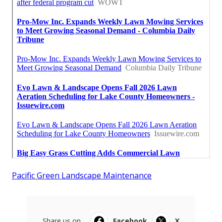
Pacific Green Landscape Maintenance
Share us on...
Facebook
X