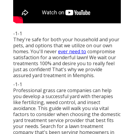
-1-1
They're safe for both your household and your
pets, and options that we utilize on our own
homes. You'll never
ever need to
compromise
satisfaction for a wonderful lawn! We wait our
treatments 100% and desire you to really feel
just as confident! That's why we provide
assured yard treatment in Memphis.
-1-1
Professional grass care companies can help
you
develop a successful yard
with therapies
like fertilizing, weed control, and insect
avoidance. This guide will walk you via vital
factors to consider when choosing the domestic
yard treatment service provider that best fits
your needs. Search for a lawn treatment
company that's been serving homeowners in