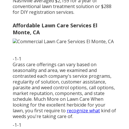
Nashville averaged $2,159 for a year of
conventional lawn treatment solution or $288
for DIY registration services.
Affordable Lawn Care Services El
Monte, CA
-1-1
Grass care offerings can vary based on
seasonality and area, we examined and
contrasted each company's service programs,
regularity of solution, customer assistance,
parasite and weed control options, call options,
market reputation, components, and state
schedule. Much More on Lawn Care When
looking for the excellent herbicide for your
lawn, you first require to
recognize what
kind of
weeds you're taking care of.
-1-1