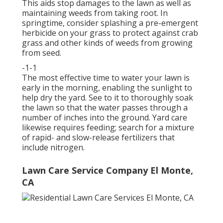
This aids stop damages to the lawn as well as
maintaining weeds from taking root. In
springtime, consider splashing a pre-emergent
herbicide on your grass to protect against crab
grass and other kinds of weeds from growing
from seed.
-1-1
The most effective time to water your lawn is
early in the morning, enabling the sunlight to
help dry the yard. See to it to thoroughly soak
the lawn so that the water passes through a
number of inches into the ground. Yard care
likewise requires feeding; search for a mixture
of rapid- and slow-release fertilizers that
include nitrogen.
Lawn Care Service Company El Monte,
CA