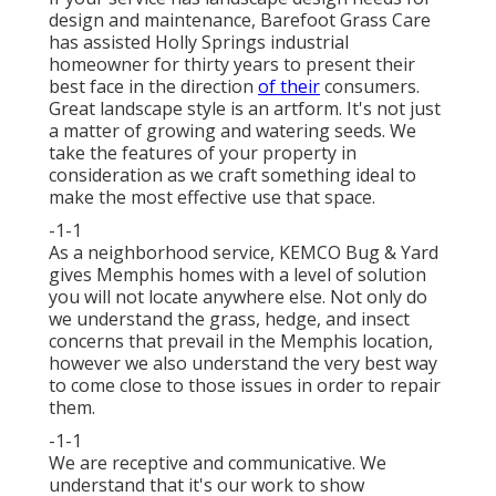
design and maintenance, Barefoot Grass Care
has assisted Holly Springs industrial
homeowner for thirty years to present their
best face in the direction
of their
consumers.
Great landscape style is an artform. It's not just
a matter of growing and watering seeds. We
take the features of your property in
consideration as we craft something ideal to
make the most effective use that space.
-1-1
As a neighborhood service, KEMCO Bug & Yard
gives Memphis homes with a level of solution
you will not locate anywhere else. Not only do
we understand the grass, hedge, and insect
concerns that prevail in the Memphis location,
however we also understand the very best way
to come close to those issues in order to repair
them.
-1-1
We are receptive and communicative. We
understand that it's our work to show