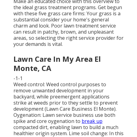
Make an educated choice with this overview to
the ideal grass treatment programs. Get begun
with these five grass care firms: Your grass is a
substantial consider your home's general
charm and look. Poor lawn treatment service
can result in patchy, brown, and unpleasant
areas, so selecting the right service provider for
your demands is vital.
Lawn Care In My Area El
Monte, CA
-1-1
Weed control: Weed control purposes to
remove unwanted development in your
backyard, while preemergent applications
strike at weeds prior to they settle to prevent
development (Lawn Care Business El Monte).
Oygenation: Lawn service business use both
spike and core oygenation to
break up
compacted dirt, enabling lawn to build a much
healthier origin system. Lime soil change: In this