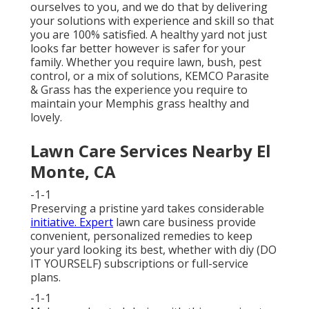
ourselves to you, and we do that by delivering
your solutions with experience and skill so that
you are 100% satisfied. A healthy yard not just
looks far better however is safer for your
family. Whether you require lawn, bush, pest
control, or a mix of solutions, KEMCO Parasite
& Grass has the experience you require to
maintain your Memphis grass healthy and
lovely.
Lawn Care Services Nearby El
Monte, CA
-1-1
Preserving a pristine yard takes considerable
initiative. Expert
lawn care business provide
convenient, personalized remedies to keep
your yard looking its best, whether with diy (DO
IT YOURSELF) subscriptions or full-service
plans.
-1-1