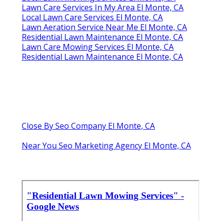
Lawn Care Services In My Area El Monte, CA
Local Lawn Care Services El Monte, CA
Lawn Aeration Service Near Me El Monte, CA
Residential Lawn Maintenance El Monte, CA
Lawn Care Mowing Services El Monte, CA
Residential Lawn Maintenance El Monte, CA
Close By Seo Company El Monte, CA
Near You Seo Marketing Agency El Monte, CA