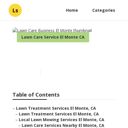
Ls
Home
Categories
Lawn Care Service El Monte CA
Lawn Care Business El
Monte
Published en
6 min read
Table of Contents
–
Lawn Treatment Services El Monte, CA
–
Lawn Treatment Services El Monte, CA
–
Local Lawn Mowing Services El Monte, CA
–
Lawn Care Services Nearby El Monte, CA