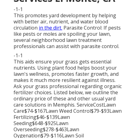
-1-1
This promotes yard development by helping
with better air, nutrient, and water blood
circulation
in the dirt.
Parasite Control: If pests
like pests or moles are spoiling your lawn,
several neighborhood lawn treatment
professionals can assist with parasite control.
-1-1
This aids ensure your grass gets essential
nutrients.
Using plant food
helps boost your
lawn's wellness, promotes faster growth, and
makes it much more resilient against illness.
Ask your grass professional regarding organic
fertilizer choices. Listed below, we outline the
ordinary price of these and other usual yard
care solutions in Memphis. ServiceCostLawn
Care$74-$167Lawn Weed Control$79-$93Lawn
Fertilizing$46-$139Lawn
Seeding$648-$925Lawn
Overseeding$278-$463Lawn
Oygenation$79-$116Lawn Soil