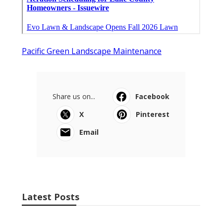
Pacific Green Landscape Maintenance
Share us on...
Facebook
X
Pinterest
Email
Latest Posts