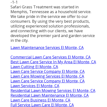
-1-1
Safari Grass Treatment was started in
Memphis, Tennessee as a household service.
We take pride in the service we offer to our
consumers. By using the very best products,
utilizing experienced solution professionals,
and connecting with our clients, we have
developed the premier yard and garden service
in the city.
Lawn Maintenance Services El Monte, CA
Commercial Lawn Care Services El Monte, CA
Best Lawn Care Service In My Area El Monte, CA
Lawn Cutting El Monte, CA
Lawn Care Service Company El Monte, CA
Lawn Care Mowing Services El Monte, CA
Lawn Care Service Company El Monte, CA
Lawn Services El Monte, CA
Residential Lawn Mowing Services El Monte, CA
Residential Lawn Maintenance El Monte, CA
Lawn Care Business El Monte, CA
Full Service Lawn Care El Monte, CA