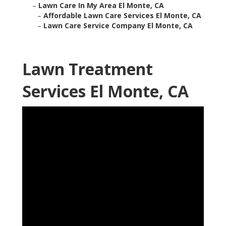
–
Lawn Care In My Area El Monte, CA
–
Affordable Lawn Care Services El Monte, CA
–
Lawn Care Service Company El Monte, CA
Lawn Treatment
Services El Monte, CA