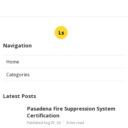
Ls
Navigation
Home
Categories
Latest Posts
Pasadena Fire Suppression System
Certification
Published Aug 07, 26
8 min read