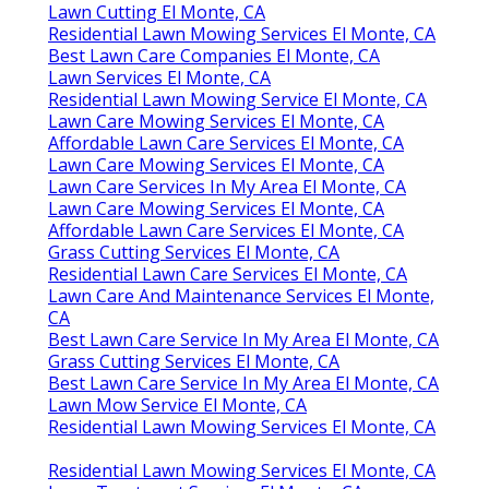
Lawn Cutting El Monte, CA
Residential Lawn Mowing Services El Monte, CA
Best Lawn Care Companies El Monte, CA
Lawn Services El Monte, CA
Residential Lawn Mowing Service El Monte, CA
Lawn Care Mowing Services El Monte, CA
Affordable Lawn Care Services El Monte, CA
Lawn Care Mowing Services El Monte, CA
Lawn Care Services In My Area El Monte, CA
Lawn Care Mowing Services El Monte, CA
Affordable Lawn Care Services El Monte, CA
Grass Cutting Services El Monte, CA
Residential Lawn Care Services El Monte, CA
Lawn Care And Maintenance Services El Monte,
CA
Best Lawn Care Service In My Area El Monte, CA
Grass Cutting Services El Monte, CA
Best Lawn Care Service In My Area El Monte, CA
Lawn Mow Service El Monte, CA
Residential Lawn Mowing Services El Monte, CA
Residential Lawn Mowing Services El Monte, CA