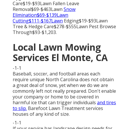
Care$19-$93Lawn Fallen Leave
Removal$69-$463Lawn
Snow
Elimination$69-$139Lawn
Cutting$111-$167Lawn
Edging$19-$93Lawn
Tree & Hedge Care$278-$555Lawn Pest Browse
Through$93-$1,203.
Local Lawn Mowing
Services El Monte, CA
-1-1
Baseball, soccer, and football areas each
require unique North Carolina does not obtain
a great deal of snow, yet when we do we are
commonly left not really prepared. Don't enable
your company or home to be covered in
harmful ice that can trigger individuals
and tires
to slip.
Barefoot Lawn Treatment services
houses of any kind of size.
-1-1
If your service has landscape design needs for