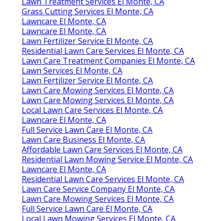
Lawn Treatment Services El Monte, CA
Grass Cutting Services El Monte, CA
Lawncare El Monte, CA
Lawncare El Monte, CA
Lawn Fertilizer Service El Monte, CA
Residential Lawn Care Services El Monte, CA
Lawn Care Treatment Companies El Monte, CA
Lawn Services El Monte, CA
Lawn Fertilizer Service El Monte, CA
Lawn Care Mowing Services El Monte, CA
Lawn Care Mowing Services El Monte, CA
Local Lawn Care Services El Monte, CA
Lawncare El Monte, CA
Full Service Lawn Care El Monte, CA
Lawn Care Business El Monte, CA
Affordable Lawn Care Services El Monte, CA
Residential Lawn Mowing Service El Monte, CA
Lawncare El Monte, CA
Residential Lawn Care Services El Monte, CA
Lawn Care Service Company El Monte, CA
Lawn Care Mowing Services El Monte, CA
Full Service Lawn Care El Monte, CA
Local Lawn Mowing Services El Monte, CA