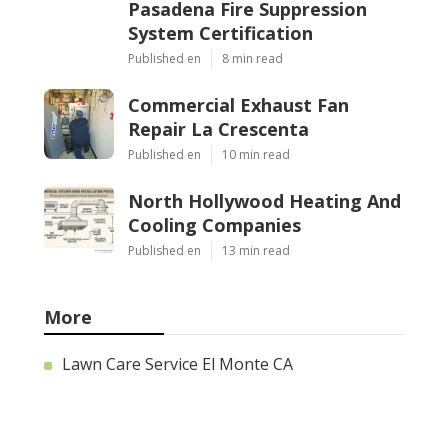
Pasadena Fire Suppression
System Certification
Published en
8 min read
Commercial Exhaust Fan
Repair La Crescenta
Published en
10 min read
North Hollywood Heating And
Cooling Companies
Published en
13 min read
More
Lawn Care Service El Monte CA