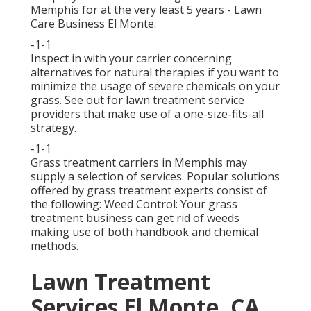
Memphis for at the very least 5 years - Lawn
Care Business El Monte.
-1-1
Inspect in with your carrier concerning
alternatives for natural therapies if you want to
minimize the usage of severe chemicals on your
grass. See out for lawn treatment service
providers that make use of a one-size-fits-all
strategy.
-1-1
Grass treatment carriers in Memphis may
supply a selection of services. Popular solutions
offered by grass treatment experts consist of
the following: Weed Control: Your grass
treatment business can get rid of weeds
making use of both handbook and chemical
methods.
Lawn Treatment
Services El Monte, CA