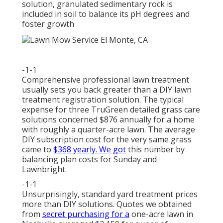
solution, granulated sedimentary rock is
included in soil to balance its pH degrees and
foster growth
-1-1
Comprehensive professional lawn treatment
usually sets you back greater than a DIY lawn
treatment registration solution. The typical
expense for three TruGreen detailed grass care
solutions concerned $876 annually for a home
with roughly a quarter-acre lawn. The average
DIY subscription cost for the very same grass
came to
$368 yearly. We got
this number by
balancing plan costs for Sunday and
Lawnbright.
-1-1
Unsurprisingly, standard yard treatment prices
more than DIY solutions. Quotes we obtained
from
secret purchasing for a
one-acre lawn in