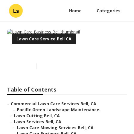
Ls
Home
Categories
Lawn Care Service Bell CA
Lawn Care Business Bell
Published en
11 min read
Table of Contents
–
Commercial Lawn Care Services Bell, CA
–
Pacific Green Landscape Maintenance
–
Lawn Cutting Bell, CA
–
Lawn Services Bell, CA
–
Lawn Care Mowing Services Bell, CA
–
Lawn Care Business Bell, CA