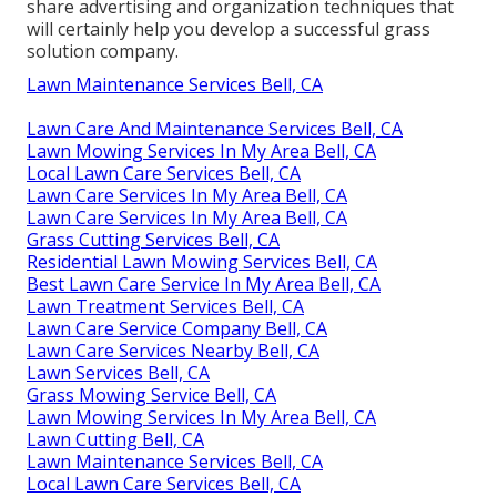
share advertising and organization techniques that
will certainly help you develop a successful grass
solution company.
Lawn Maintenance Services Bell, CA
Lawn Care And Maintenance Services Bell, CA
Lawn Mowing Services In My Area Bell, CA
Local Lawn Care Services Bell, CA
Lawn Care Services In My Area Bell, CA
Lawn Care Services In My Area Bell, CA
Grass Cutting Services Bell, CA
Residential Lawn Mowing Services Bell, CA
Best Lawn Care Service In My Area Bell, CA
Lawn Treatment Services Bell, CA
Lawn Care Service Company Bell, CA
Lawn Care Services Nearby Bell, CA
Lawn Services Bell, CA
Grass Mowing Service Bell, CA
Lawn Mowing Services In My Area Bell, CA
Lawn Cutting Bell, CA
Lawn Maintenance Services Bell, CA
Local Lawn Care Services Bell, CA