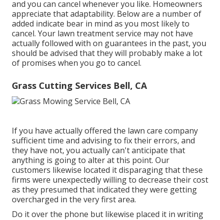
and you can cancel whenever you like. Homeowners
appreciate that adaptability. Below are a number of
added indicate bear in mind as you most likely to
cancel. Your lawn treatment service may not have
actually followed with on guarantees in the past, you
should be advised that they will probably make a lot
of promises when you go to cancel.
Grass Cutting Services Bell, CA
If you have actually offered the lawn care company
sufficient time and advising to fix their errors, and
they have not, you actually can't anticipate that
anything is going to alter at this point. Our
customers likewise located it disparaging that these
firms were unexpectedly willing to decrease their cost
as they presumed that indicated they were getting
overcharged in the very first area.
Do it over the phone but likewise placed it in writing