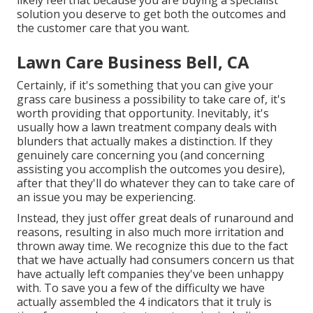
likely feel that because you are buying a specialist
solution you deserve to get both the outcomes and
the customer care that you want.
Lawn Care Business Bell, CA
Certainly, if it's something that you can give your
grass care business a possibility to take care of, it's
worth providing that opportunity. Inevitably, it's
usually how a lawn treatment company deals with
blunders that actually makes a distinction. If they
genuinely care concerning you (and concerning
assisting you accomplish the outcomes you desire),
after that they'll do whatever they can to
take care of
an issue you may be experiencing
.
Instead, they just offer great deals of runaround and
reasons, resulting in also much more irritation and
thrown away time. We recognize this due to the fact
that we have actually had consumers concern us that
have actually left companies they've been unhappy
with. To save you a few of the difficulty we have
actually assembled the 4 indicators that it truly is