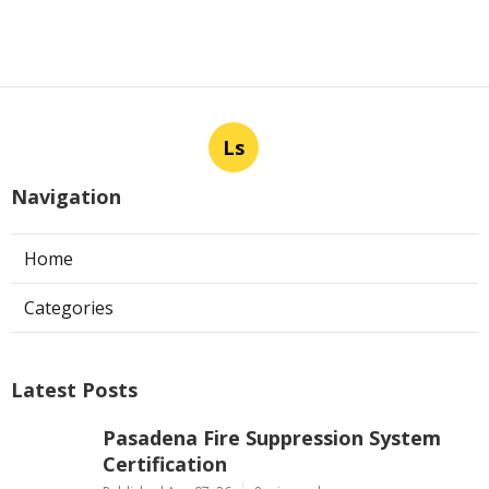
Ls
Navigation
Home
Categories
Latest Posts
Pasadena Fire Suppression System
Certification