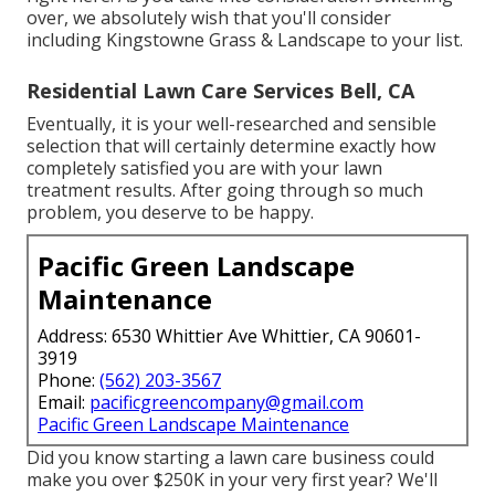
over, we absolutely wish that you'll consider
including Kingstowne Grass & Landscape to your list.
Residential Lawn Care Services Bell, CA
Eventually, it is your well-researched and sensible
selection that will certainly determine exactly how
completely satisfied you are with your lawn
treatment results. After going through so much
problem, you deserve to be happy.
Pacific Green Landscape
Maintenance
Address: 6530 Whittier Ave Whittier, CA 90601-
3919
Phone:
(562) 203-3567
Email:
pacificgreencompany@gmail.com
Pacific Green Landscape Maintenance
Did you know starting a lawn care business could
make you over $250K in your very first year? We'll