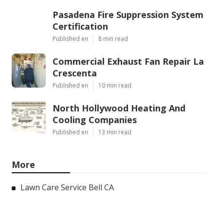
Pasadena Fire Suppression System
Certification
Published en
8 min read
Commercial Exhaust Fan Repair La
Crescenta
Published en
10 min read
North Hollywood Heating And
Cooling Companies
Published en
13 min read
More
Lawn Care Service Bell CA