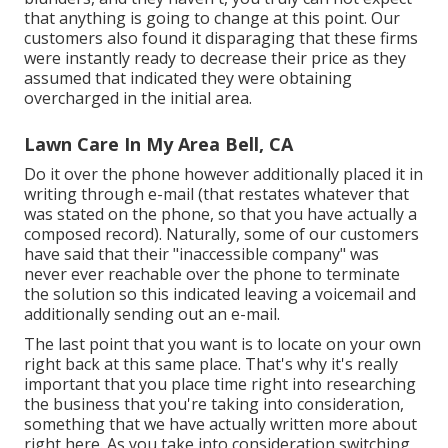
that anything is going to change at this point. Our
customers also found it disparaging that these firms
were instantly ready to decrease their price as they
assumed that indicated they were obtaining
overcharged in the initial area.
Lawn Care In My Area Bell, CA
Do it over the phone however additionally placed it in
writing through e-mail (that restates whatever that
was stated on the phone, so that you have actually a
composed record). Naturally, some of our customers
have said that their "inaccessible company" was
never ever reachable over the phone to terminate
the solution so this indicated leaving a voicemail and
additionally sending out an e-mail.
The last point that you want is to locate on your own
right back at this same place. That's why it's really
important that you place time right into researching
the business that you're taking into consideration,
something that we have actually written more about
right here
. As you take into consideration switching