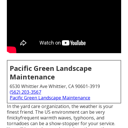
Pacific Green Landscape
Maintenance
6530 Whittier Ave Whittier, CA 90601-3919
(562) 203-3567
Pacific Green Landscape Maintenance
In the yard care organization, the weather is your
finest friend. The US environment can be very
finickyfrequent warmth waves, typhoons, and
tornadoes can be a show-stopper for your service.