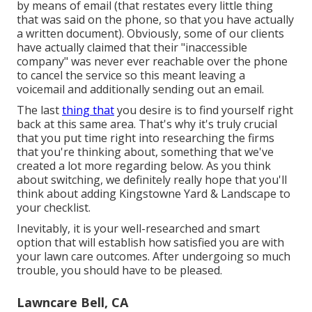
by means of email (that restates every little thing
that was said on the phone, so that you have actually
a written document). Obviously, some of our clients
have actually claimed that their "inaccessible
company" was never ever reachable over the phone
to cancel the service so this meant leaving a
voicemail and additionally sending out an email.
The last
thing that
you desire is to find yourself right
back at this same area. That's why it's truly crucial
that you put time right into researching the firms
that you're thinking about,
something that we've
created a lot more regarding below
. As you think
about switching, we definitely really hope that you'll
think about adding Kingstowne Yard & Landscape to
your checklist.
Inevitably, it is your well-researched and smart
option that will establish how satisfied you are with
your lawn care outcomes. After undergoing so much
trouble, you should have to be pleased.
Lawncare Bell, CA