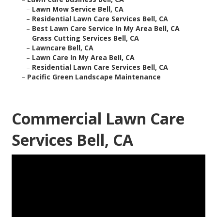
–
Lawn Mow Service Bell, CA
–
Residential Lawn Care Services Bell, CA
–
Best Lawn Care Service In My Area Bell, CA
–
Grass Cutting Services Bell, CA
–
Lawncare Bell, CA
–
Lawn Care In My Area Bell, CA
–
Residential Lawn Care Services Bell, CA
–
Pacific Green Landscape Maintenance
Commercial Lawn Care
Services Bell, CA