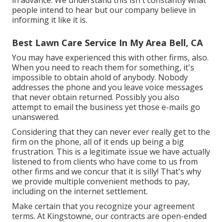
in advance. We understand this isn't constantly what
people intend to hear but our company believe in
informing it like it is.
Best Lawn Care Service In My Area Bell, CA
You may have experienced this with other firms, also.
When you need to reach them for something, it's
impossible to obtain ahold of anybody. Nobody
addresses the phone and you leave voice messages
that never obtain returned. Possibly you also
attempt to email the business yet those e-mails go
unanswered.
Considering that they can never ever really get to the
firm on the phone, all of it ends up being a big
frustration. This is a legitimate issue we have actually
listened to from clients who have come to us from
other firms and we concur that it is silly! That's why
we provide multiple convenient methods to pay,
including on the internet settlement.
Make certain that you recognize your agreement
terms. At Kingstowne, our contracts are open-ended