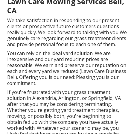
Lawn Care Mowing Services Bell,
CA
We take satisfaction in responding to our present
clients or prospective future customers questions
really quickly. We look forward to talking with you We
genuinely care regarding our grass treatment clients
and provide personal focus to each one of them.
You can rely on the ideal yard solution. We are
inexpensive and our yard reducing prices are
reasonable. We earn and preserve our reputation on
each and every yard we reduced (Lawn Care Business
Bell). Offering you is our need; Pleasing you is our
commitment.
If you're frustrated with your grass treatment
solution in Alexandria, Arlington, or Springfield, VA
after that you may be considering terminating.
Whether you're getting yard treatment therapies,
mowing, or possibly both, you're beginning to
obtain fed up with the company you have actually
worked with. Whatever your scenario may be, you