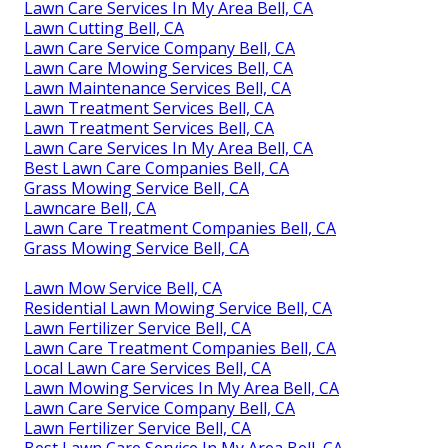
Lawn Care Services In My Area Bell, CA
Lawn Cutting Bell, CA
Lawn Care Service Company Bell, CA
Lawn Care Mowing Services Bell, CA
Lawn Maintenance Services Bell, CA
Lawn Treatment Services Bell, CA
Lawn Treatment Services Bell, CA
Lawn Care Services In My Area Bell, CA
Best Lawn Care Companies Bell, CA
Grass Mowing Service Bell, CA
Lawncare Bell, CA
Lawn Care Treatment Companies Bell, CA
Grass Mowing Service Bell, CA
Lawn Mow Service Bell, CA
Residential Lawn Mowing Service Bell, CA
Lawn Fertilizer Service Bell, CA
Lawn Care Treatment Companies Bell, CA
Local Lawn Care Services Bell, CA
Lawn Mowing Services In My Area Bell, CA
Lawn Care Service Company Bell, CA
Lawn Fertilizer Service Bell, CA