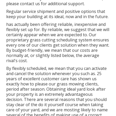
please contact us for additional support.
Regular service shipment and positive options that
keep your building at its ideal, now and in the future.
has actually been offering reliable, inexpensive and
flexibly set up for. By reliable, we suggest that we will
certainly appear when we are expected to. Our
proprietary grass cutting scheduling system ensures
every one of our clients get solution when they want.
By budget-friendly, we mean that our costs are
normally at, or slightly listed below, the average
rival's cost.
By flexibly scheduled, we mean that you can activate
and cancel the solution whenever you such as. 25
years of excellent customer care has shown us
exactly how to please our grass mowing clients,
period after season. Obtaining ideal yard look after
your property is an extremely advantageous
decision. There are several reasons that you should
stay clear of the do it yourself course when taking
care of your yard, and we are mosting likely to name
several of the benefits of making use of a correct.