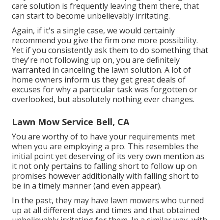
care solution is frequently leaving them there, that
can start to become unbelievably irritating.
Again, if it's a single case, we would certainly
recommend you give the firm one more possibility.
Yet if you consistently ask them to do something that
they're not following up on, you are definitely
warranted in canceling the lawn solution. A lot of
home owners inform us they get great deals of
excuses for why a particular task was forgotten or
overlooked, but absolutely nothing ever changes.
Lawn Mow Service Bell, CA
You are worthy of to have your requirements met
when you are employing a pro. This resembles the
initial point yet deserving of its very own mention as
it not only pertains to falling short to follow up on
promises however additionally with falling short to
be in a timely manner (and even appear).
In the past, they may have lawn mowers who turned
up at all different days and times and that obtained