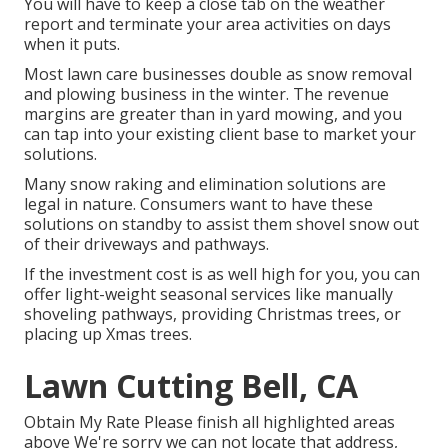
You will have to keep a close tab on the weather
report and terminate your area activities on days
when it puts.
Most lawn care businesses double as snow removal
and plowing business in the winter. The revenue
margins are greater than in yard mowing, and you
can tap into your existing client base to market your
solutions.
Many snow raking and elimination solutions are
legal in nature. Consumers want to have these
solutions on standby to assist them shovel snow out
of their driveways and pathways.
If the investment cost is as well high for you, you can
offer light-weight seasonal services like manually
shoveling pathways, providing Christmas trees, or
placing up Xmas trees.
Lawn Cutting Bell, CA
Obtain My Rate Please finish all highlighted areas
above We're sorry we can not locate that address,