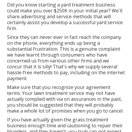
Did you know starting a yard treatment business
could make you over $250K in your initial year? We'll
share advertising and service methods that will
certainly assist you develop a successful yard service
firm.
Since they can never ever in fact reach the company
on the phone, everything ends up being a
substantial frustration. This is a genuine complaint
we have learnt through consumers who have
concerned us from various other firms and we
concur that it is silly! That's why we supply several
hassle-free methods to pay, including on the internet
payment.
Make sure that you recognize your agreement
terms. Your lawn treatment service may not have
actually complied with via on assurances in the past,
you should be suggested that they will probably
make a whole lot of promises when you go to cancel.
If you have actually given the grass treatment
business enough time and cautioning to repair their
blunders, and they haven't, you truly can not expect