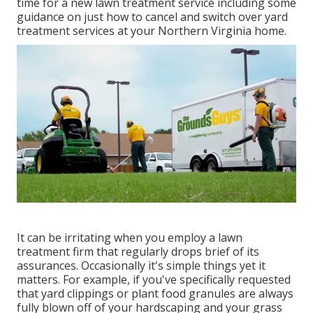
time for a new lawn treatment service including some
guidance on just how to cancel and switch over yard
treatment services at your Northern Virginia home.
It can be irritating when you employ a lawn
treatment firm that regularly drops brief of its
assurances. Occasionally it's simple things yet it
matters. For example, if you've specifically requested
that yard clippings or plant food granules are always
fully blown off of your hardscaping and your grass