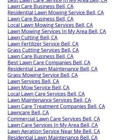
Best Lawn Care Service In My Area Bell, CA
Lawn Care Business Bell, CA
Residential Lawn Mowing Service Bell, CA
Lawn Care Business Bell, CA
Local Lawn Mowing Services Bell, CA
Lawn Mowing Services In My Area Bell, CA
Lawn Cutting Bell, CA
Lawn Fertilizer Service Bell, CA
Grass Cutting Services Bell, CA
Lawn Care Business Bell, CA
Best Lawn Care Companies Bell, CA
Residential Lawn Maintenance Bell, CA
Grass Mowing Service Bell, CA
Lawn Services Bell, CA
Lawn Mow Service Bell, CA
Local Lawn Care Services Bell, CA
Lawn Maintenance Services Bell, CA
Lawn Care Treatment Companies Bell, CA
Lawncare Bell, CA
Commercial Lawn Care Services Bell, CA
Lawn Care Services In My Area Bell, CA
Lawn Aeration Service Near Me Bell, CA
Residential Lawn Maintenance Bell, CA