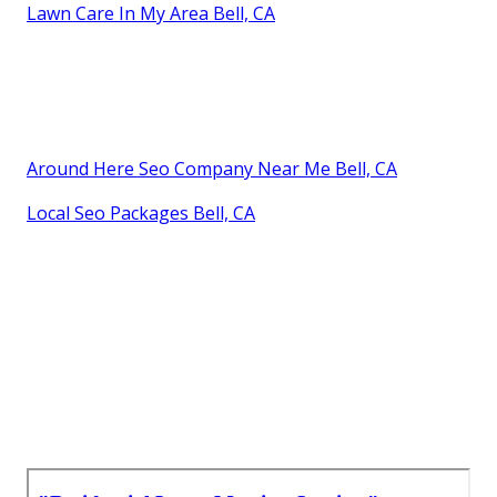
Lawn Care In My Area Bell, CA
Around Here Seo Company Near Me Bell, CA
Local Seo Packages Bell, CA