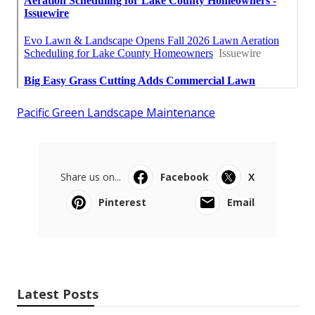
Pacific Green Landscape Maintenance
Share us on...
Facebook
X
Pinterest
Email
Latest Posts