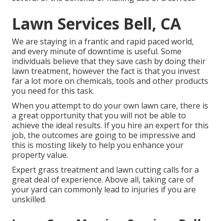
Lawn Services Bell, CA
We are staying in a frantic and rapid paced world,
and every minute of downtime is useful. Some
individuals believe that they save cash by doing their
lawn treatment, however the fact is that you invest
far a lot more on chemicals, tools and other products
you need for this task.
When you attempt to do your own lawn care, there is
a great opportunity that you will not be able to
achieve the ideal results. If you hire an expert for this
job, the outcomes are going to be impressive and
this is mosting likely to help you enhance your
property value.
Expert grass treatment and lawn cutting calls for a
great deal of experience. Above all, taking care of
your yard can commonly lead to injuries if you are
unskilled.