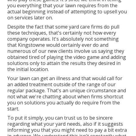
you everything that your lawn requires from the
actual beginning instead of attempting to upsell you
on services later on.
Despite the fact that some yard care firms do pull
these techniques, that's certainly not how every
company operates. It's absolutely not something
that Kingstowne would certainly ever do and
numerous of our new clients involve us saying they
obtained tired of playing the video game and adding
solutions only to attain the results they desired in
the initial location.
Your lawn can get an illness and that would call for
an added treatment outside of the range of our
regular package. That's an unique circumstance and
not what we're chatting about when firms shortcut
you on solutions you actually do require from the
start.
To put it simply, you can trust us to be sincere
regarding what your yard needs, also if it suggests
informing you that you might need to pay a bit extra