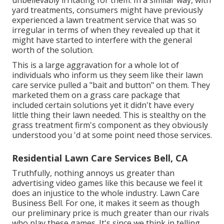
unbelievably irritating for them. In a similar way, with
yard treatments, consumers might have previously
experienced a lawn treatment service that was so
irregular in terms of when they revealed up that it
might have started to interfere with the general
worth of the solution.
This is a large aggravation for a whole lot of
individuals who inform us they seem like their lawn
care service pulled a "bait and button" on them. They
marketed them on a grass care package that
included certain solutions yet it didn't have every
little thing their lawn needed. This is stealthy on the
grass treatment firm's component as they obviously
understood you 'd at some point need those services.
Residential Lawn Care Services Bell, CA
Truthfully, nothing annoys us greater than
advertising video games like this because we feel it
does an injustice to the whole industry. Lawn Care
Business Bell. For one, it makes it seem as though
our preliminary price is much greater than our rivals
who play these games. It's since we think in telling