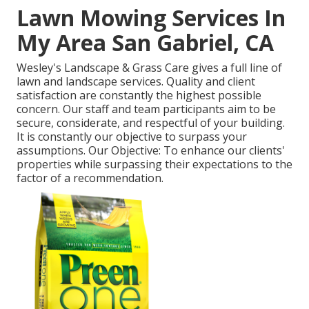
Lawn Mowing Services In
My Area San Gabriel, CA
Wesley's Landscape & Grass Care gives a full line of
lawn and landscape services. Quality and client
satisfaction are constantly the highest possible
concern. Our staff and team participants aim to be
secure, considerate, and respectful of your building.
It is constantly our objective to surpass your
assumptions. Our Objective: To enhance our clients'
properties while surpassing their expectations to the
factor of a recommendation.