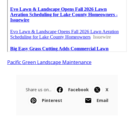
Pacific Green Landscape Maintenance
Share us on...
Facebook
X
Pinterest
Email