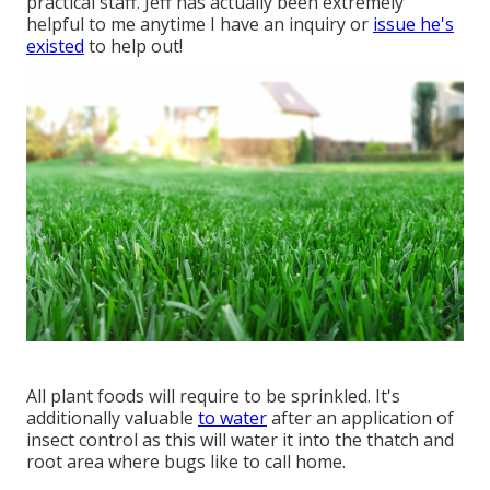
practical staff. Jeff has actually been extremely
helpful to me anytime I have an inquiry or
issue he's
existed
to help out!
All plant foods will require to be sprinkled. It's
additionally valuable
to water
after an application of
insect control as this will water it into the thatch and
root area where bugs like to call home.