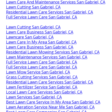
Lawn Care And Maintenance Services San Gabriel, CA
Lawn Cutting San Gabriel, CA
Residential Lawn Care Services San Gabriel, CA
Full Service Lawn Care San Gabriel, CA
Lawn Cutting San Gabriel, CA
Lawn Care Business San Gabriel, CA
Lawncare San Gabriel, CA
Lawn Care In My Area San Gabriel, CA
Lawn Care Business San Gabriel, CA
Residential Lawn Mowing Services San Gabriel, CA
Lawn Maintenance Services San Gabriel, CA
Full Service Lawn Care San Gabriel, CA
Full Service Lawn Care San Gabriel, CA
Lawn Mow Service San Gabriel, CA
Grass Cutting Services San Gabriel, CA
Residential Lawn Care Services San Gabriel, CA
Lawn Fertilizer Service San Gabriel, CA
Local Lawn Care Services San Gabriel, CA
Lawn Services San Gabriel, CA
Best Lawn Care Service In My Area San Gabriel, CA
Lawn Aeration Service Near Me San Gabriel, CA
Best Lawn Care Companies San Gabriel, CA