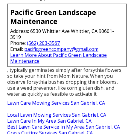
Pacific Green Landscape
Maintenance
Address: 6530 Whittier Ave Whittier, CA 90601-
3919
Phone:
(562) 203-3567
Email:
pacificgreencompany@gmail.com
Learn More About Pacific Green Landscape
Maintenance
, typically germinates simply after forsythia flowers,
so take your hint from Mom Nature. When you
observe forsythia bushes dropping their blooms,
use a weed preventer, like corn gluten dish, and
water as quickly as feasible to activate it.
Lawn Care Mowing Services San Gabriel, CA
Local Lawn Mowing Services San Gabriel, CA
Lawn Care In My Area San Gabriel, CA
Best Lawn Care Service In My Area San Gabriel, CA
Grass Cutting Services San Gabriel, CA