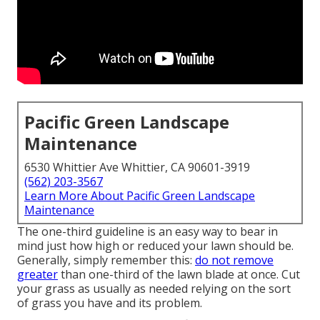
Pacific Green Landscape
Maintenance
6530 Whittier Ave Whittier, CA 90601-3919
(562) 203-3567
Learn More About Pacific Green Landscape
Maintenance
The one-third guideline is an easy way to bear in
mind just how high or reduced your lawn should be.
Generally, simply remember this:
do not remove
greater
than one-third of the lawn blade at once. Cut
your grass as usually as needed relying on the sort
of grass you have and its problem.