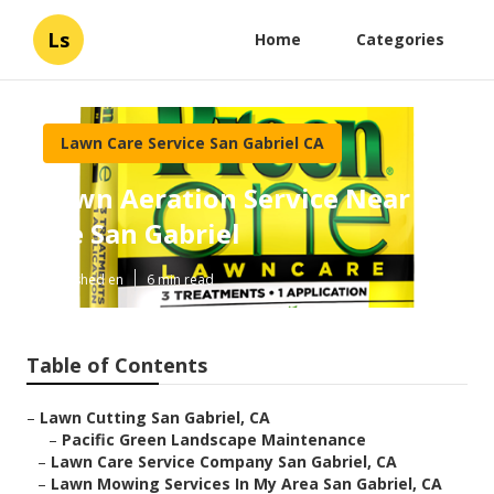
Ls
Home
Categories
Lawn Care Service San Gabriel CA
Lawn Aeration Service Near
Me San Gabriel
Published en
6 min read
Table of Contents
–
Lawn Cutting San Gabriel, CA
–
Pacific Green Landscape Maintenance
–
Lawn Care Service Company San Gabriel, CA
–
Lawn Mowing Services In My Area San Gabriel, CA