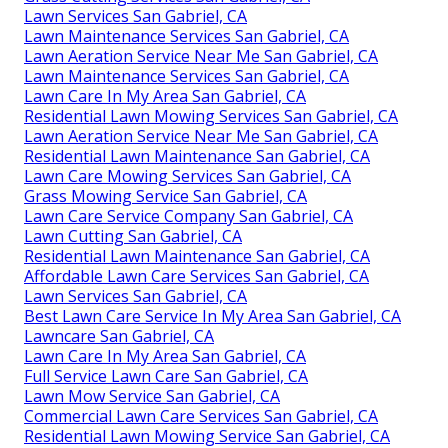
Lawn Services San Gabriel, CA
Lawn Maintenance Services San Gabriel, CA
Lawn Aeration Service Near Me San Gabriel, CA
Lawn Maintenance Services San Gabriel, CA
Lawn Care In My Area San Gabriel, CA
Residential Lawn Mowing Services San Gabriel, CA
Lawn Aeration Service Near Me San Gabriel, CA
Residential Lawn Maintenance San Gabriel, CA
Lawn Care Mowing Services San Gabriel, CA
Grass Mowing Service San Gabriel, CA
Lawn Care Service Company San Gabriel, CA
Lawn Cutting San Gabriel, CA
Residential Lawn Maintenance San Gabriel, CA
Affordable Lawn Care Services San Gabriel, CA
Lawn Services San Gabriel, CA
Best Lawn Care Service In My Area San Gabriel, CA
Lawncare San Gabriel, CA
Lawn Care In My Area San Gabriel, CA
Full Service Lawn Care San Gabriel, CA
Lawn Mow Service San Gabriel, CA
Commercial Lawn Care Services San Gabriel, CA
Residential Lawn Mowing Service San Gabriel, CA