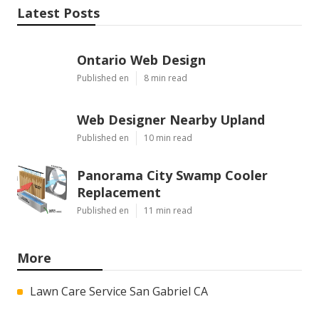
Latest Posts
Ontario Web Design
Published en
8 min read
Web Designer Nearby Upland
Published en
10 min read
Panorama City Swamp Cooler
Replacement
Published en
11 min read
More
Lawn Care Service San Gabriel CA