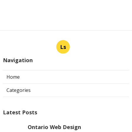
Ls
Navigation
Home
Categories
Latest Posts
Ontario Web Design