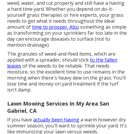
weed, water, and
cut
properly and still have a
having
a hard time yard
. Whether you depend on do-it-
yourself grass therapies or hire experts, your grass
needs to get what it needs throughout the ideal
amount of
time to prosper. Also
something as simple
as transforming on your
sprinklers
far too late in the
day can encourage diseases to surface (not to
mention drainage).
The granules of weed-and-feed items, which are
applied with a spreader, should stick
to the fallen
leaves
of the weeds to be reliable. That needs
moisture, so the excellent time to use remains in the
morning when there's heavy dew on the grass. You'll
lose time and money on yard treatment if the turf
isn't damp.
Lawn Mowing Services In My Area San
Gabriel, CA
If you have
actually been having
a warm however dry
summer season, you'll want to sprinkle your yard. It's
like immunizing your lawn versus weeds.