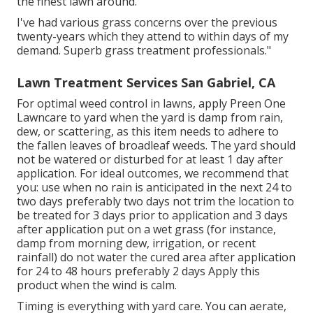
the finest lawn around.
I've had various grass concerns over the previous
twenty-years which they attend to within days of my
demand. Superb grass treatment professionals."
Lawn Treatment Services San Gabriel, CA
For optimal weed control in lawns, apply Preen One
Lawncare to yard when the yard is damp from rain,
dew, or scattering, as this item needs to adhere to
the fallen leaves of broadleaf weeds. The yard should
not be watered or disturbed for at least 1 day after
application. For ideal outcomes, we recommend that
you: use when no rain is anticipated in the next 24 to
two days preferably two days not trim the location to
be treated for 3 days prior to application and 3 days
after application put on a wet grass (for instance,
damp from morning dew, irrigation, or recent
rainfall) do not water the cured area after application
for 24 to 48 hours preferably 2 days Apply this
product when the wind is calm.
Timing is everything with yard care. You can aerate,