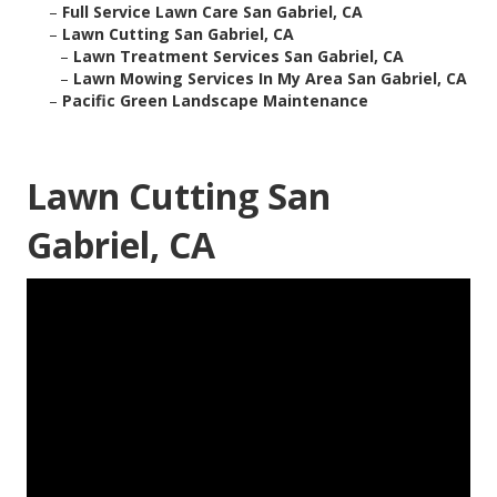
–
Full Service Lawn Care San Gabriel, CA
–
Lawn Cutting San Gabriel, CA
–
Lawn Treatment Services San Gabriel, CA
–
Lawn Mowing Services In My Area San Gabriel, CA
–
Pacific Green Landscape Maintenance
Lawn Cutting San
Gabriel, CA