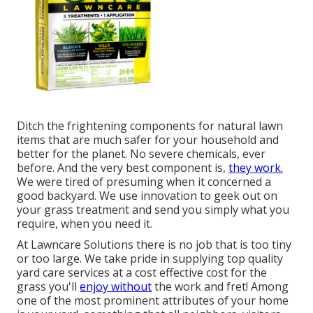
Ditch the frightening components for natural lawn
items that are much safer for your household and
better for the planet. No severe chemicals, ever
before. And the very best component is,
they work.
We were tired of presuming when it concerned a
good backyard. We use innovation to geek out on
your grass treatment and send you simply what you
require, when you need it.
At Lawncare Solutions there is no job that is too tiny
or too large. We take pride in supplying top quality
yard care services at a cost effective cost for the
grass you'll
enjoy without
the work and fret! Among
one of the most prominent attributes of your home