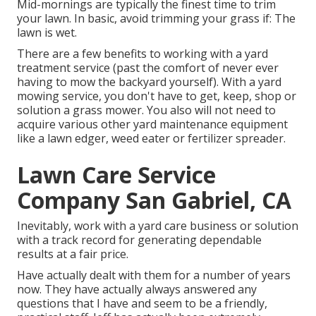
Mid-mornings are typically the finest time to trim
your lawn. In basic, avoid trimming your grass if: The
lawn is wet.
There are a few benefits to working with a yard
treatment service (past the comfort of never ever
having to mow the backyard yourself). With a yard
mowing service, you don't have to get, keep, shop or
solution a grass mower. You also will not need to
acquire various other yard maintenance equipment
like a lawn edger, weed eater or fertilizer spreader.
Lawn Care Service
Company San Gabriel, CA
Inevitably, work with a yard care business or solution
with a track record for generating dependable
results at a fair price.
Have actually dealt with them for a number of years
now. They have actually always answered any
questions that I have and seem to be a friendly,