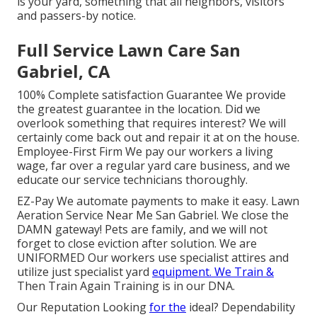
is your yard, something that all neighbors, visitors
and passers-by notice.
Full Service Lawn Care San
Gabriel, CA
100% Complete satisfaction Guarantee We provide
the greatest guarantee in the location. Did we
overlook something that requires interest? We will
certainly come back out and repair it at on the house.
Employee-First Firm We pay our workers a living
wage, far over a regular yard care business, and we
educate our service technicians thoroughly.
EZ-Pay We automate payments to make it easy. Lawn
Aeration Service Near Me San Gabriel. We close the
DAMN gateway! Pets are family, and we will not
forget to close eviction after solution. We are
UNIFORMED Our workers use specialist attires and
utilize just specialist yard
equipment. We Train &
Then Train Again Training is in our DNA.
Our Reputation Looking
for the
ideal? Dependability