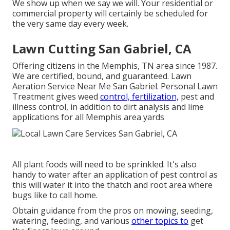
We show up when we say we will. Your residential or
commercial property will certainly be scheduled for
the very same day every week.
Lawn Cutting San Gabriel, CA
Offering citizens in the Memphis, TN area since 1987.
We are certified, bound, and guaranteed. Lawn
Aeration Service Near Me San Gabriel. Personal Lawn
Treatment gives weed
control, fertilization,
pest and
illness control, in addition to dirt analysis and lime
applications for all Memphis area yards
All plant foods will need to be sprinkled. It's also
handy to water after an application of pest control as
this will water it into the thatch and root area where
bugs like to call home.
Obtain guidance from the pros on mowing, seeding,
watering, feeding, and various
other topics to
get