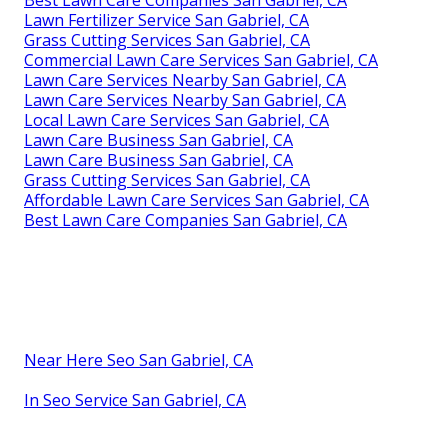
Lawn Fertilizer Service San Gabriel, CA
Grass Cutting Services San Gabriel, CA
Commercial Lawn Care Services San Gabriel, CA
Lawn Care Services Nearby San Gabriel, CA
Lawn Care Services Nearby San Gabriel, CA
Local Lawn Care Services San Gabriel, CA
Lawn Care Business San Gabriel, CA
Lawn Care Business San Gabriel, CA
Grass Cutting Services San Gabriel, CA
Affordable Lawn Care Services San Gabriel, CA
Best Lawn Care Companies San Gabriel, CA
Near Here Seo San Gabriel, CA
In Seo Service San Gabriel, CA