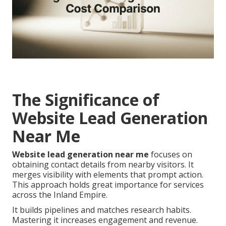
The Significance of
Website Lead Generation
Near Me
Website lead generation near me
focuses on
obtaining contact details from nearby visitors. It
merges visibility with elements that prompt action.
This approach holds great importance for services
across the Inland Empire.
It builds pipelines and matches research habits.
Mastering it increases engagement and revenue.