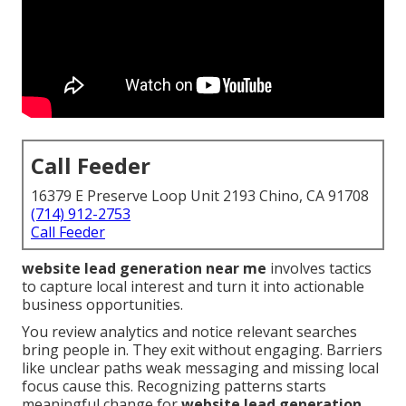
Call Feeder
16379 E Preserve Loop Unit 2193 Chino, CA 91708
(714) 912-2753
Call Feeder
website lead generation near me
involves tactics
to capture local interest and turn it into actionable
business opportunities.
You review analytics and notice relevant searches
bring people in. They exit without engaging. Barriers
like unclear paths weak messaging and missing local
focus cause this. Recognizing patterns starts
meaningful change for
website lead generation