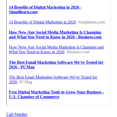
Call Feeder