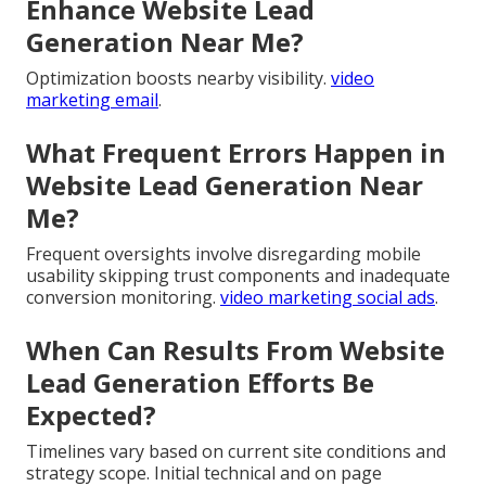
Enhance Website Lead
Generation Near Me?
Optimization boosts nearby visibility.
video
marketing email
.
What Frequent Errors Happen in
Website Lead Generation Near
Me?
Frequent oversights involve disregarding mobile
usability skipping trust components and inadequate
conversion monitoring.
video marketing social ads
.
When Can Results From Website
Lead Generation Efforts Be
Expected?
Timelines vary based on current site conditions and
strategy scope. Initial technical and on page