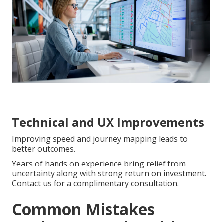
Technical and UX Improvements
Improving speed and journey mapping leads to
better outcomes.
Years of hands on experience bring relief from
uncertainty along with strong return on investment.
Contact us for a complimentary consultation.
Common Mistakes