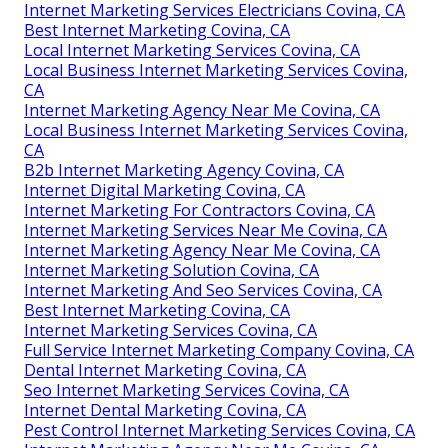
Internet Marketing Services Electricians Covina, CA
Best Internet Marketing Covina, CA
Local Internet Marketing Services Covina, CA
Local Business Internet Marketing Services Covina,
CA
Internet Marketing Agency Near Me Covina, CA
Local Business Internet Marketing Services Covina,
CA
B2b Internet Marketing Agency Covina, CA
Internet Digital Marketing Covina, CA
Internet Marketing For Contractors Covina, CA
Internet Marketing Services Near Me Covina, CA
Internet Marketing Agency Near Me Covina, CA
Internet Marketing Solution Covina, CA
Internet Marketing And Seo Services Covina, CA
Best Internet Marketing Covina, CA
Internet Marketing Services Covina, CA
Full Service Internet Marketing Company Covina, CA
Dental Internet Marketing Covina, CA
Seo Internet Marketing Services Covina, CA
Internet Dental Marketing Covina, CA
Pest Control Internet Marketing Services Covina, CA