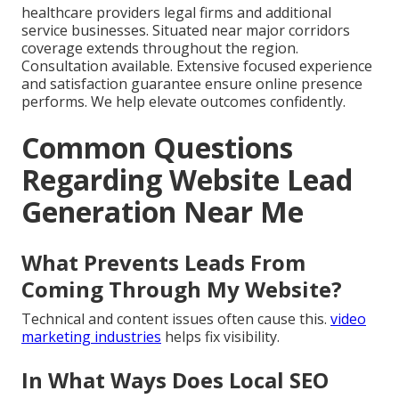
healthcare providers legal firms and additional
service businesses. Situated near major corridors
coverage extends throughout the region.
Consultation available. Extensive focused experience
and satisfaction guarantee ensure online presence
performs. We help elevate outcomes confidently.
Common Questions
Regarding Website Lead
Generation Near Me
What Prevents Leads From
Coming Through My Website?
Technical and content issues often cause this.
video
marketing industries
helps fix visibility.
In What Ways Does Local SEO