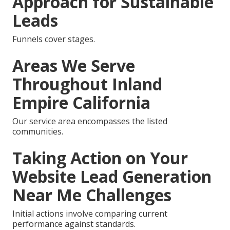
Approach for Sustainable
Leads
Funnels cover stages.
Areas We Serve
Throughout Inland
Empire California
Our service area encompasses the listed
communities.
Taking Action on Your
Website Lead Generation
Near Me Challenges
Initial actions involve comparing current
performance against standards.