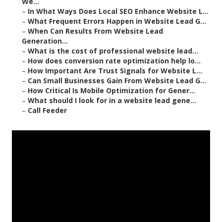
We...
–
In What Ways Does Local SEO Enhance Website L...
–
What Frequent Errors Happen in Website Lead G...
–
When Can Results From Website Lead
Generation...
–
What is the cost of professional website lead...
–
How does conversion rate optimization help lo...
–
How Important Are Trust Signals for Website L...
–
Can Small Businesses Gain From Website Lead G...
–
How Critical Is Mobile Optimization for Gener...
–
What should I look for in a website lead gene...
–
Call Feeder