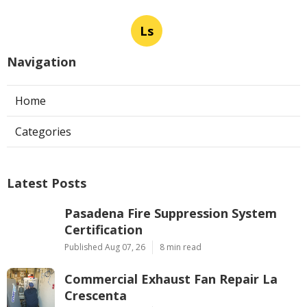
Ls
Navigation
Home
Categories
Latest Posts
Pasadena Fire Suppression System
Certification
Published Aug 07, 26
8 min read
Commercial Exhaust Fan Repair La
Crescenta