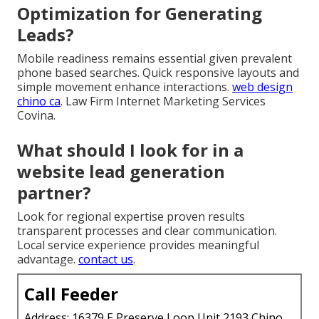
Optimization for Generating
Leads?
Mobile readiness remains essential given prevalent
phone based searches. Quick responsive layouts and
simple movement enhance interactions.
web design
chino ca
. Law Firm Internet Marketing Services
Covina.
What should I look for in a
website lead generation
partner?
Look for regional expertise proven results
transparent processes and clear communication.
Local service experience provides meaningful
advantage.
contact us
.
Call Feeder
Address: 16379 E Preserve Loop Unit 2193 Chino,