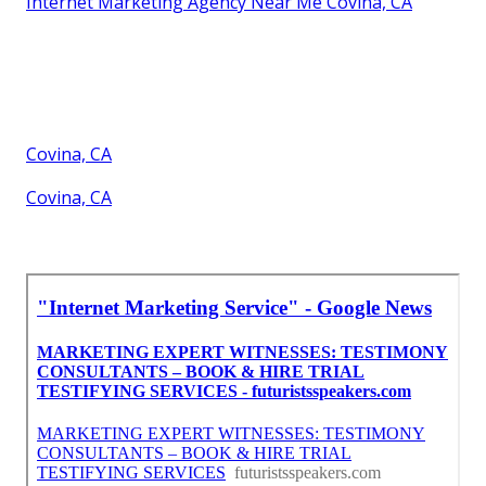
Internet Marketing Agency Near Me Covina, CA
Covina, CA
Covina, CA