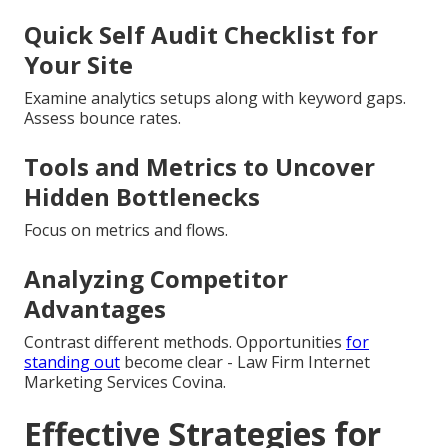
Quick Self Audit Checklist for
Your Site
Examine analytics setups along with keyword gaps.
Assess bounce rates.
Tools and Metrics to Uncover
Hidden Bottlenecks
Focus on metrics and flows.
Analyzing Competitor
Advantages
Contrast different methods. Opportunities
for
standing out
become clear - Law Firm Internet
Marketing Services Covina.
Effective Strategies for