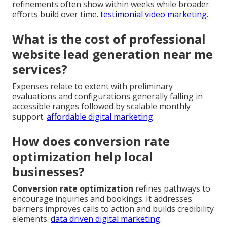
refinements often show within weeks while broader
efforts build over time.
testimonial video marketing
.
What is the cost of professional
website lead generation near me
services?
Expenses relate to extent with preliminary
evaluations and configurations generally falling in
accessible ranges followed by scalable monthly
support.
affordable digital marketing
.
How does conversion rate
optimization help local
businesses?
Conversion rate optimization
refines pathways to
encourage inquiries and bookings. It addresses
barriers improves calls to action and builds credibility
elements.
data driven digital marketing
.