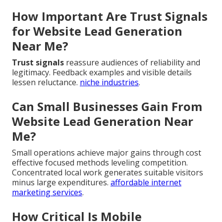
How Important Are Trust Signals
for Website Lead Generation
Near Me?
Trust signals
reassure audiences of reliability and
legitimacy. Feedback examples and visible details
lessen reluctance.
niche industries
.
Can Small Businesses Gain From
Website Lead Generation Near
Me?
Small operations achieve major gains through cost
effective focused methods leveling competition.
Concentrated local work generates suitable visitors
minus large expenditures.
affordable internet
marketing services
.
How Critical Is Mobile