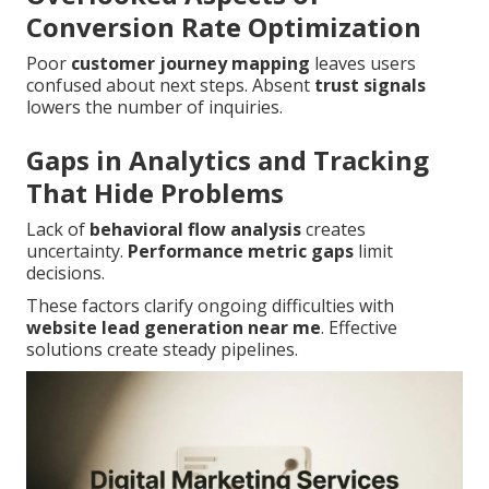
Conversion Rate Optimization
Poor
customer journey mapping
leaves users
confused about next steps. Absent
trust signals
lowers the number of inquiries.
Gaps in Analytics and Tracking
That Hide Problems
Lack of
behavioral flow analysis
creates
uncertainty.
Performance metric gaps
limit
decisions.
These factors clarify ongoing difficulties with
website lead generation near me
. Effective
solutions create steady pipelines.