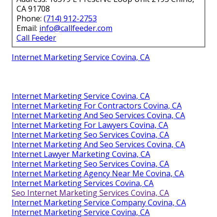
CA 91708
Phone:
(714) 912-2753
Email:
info@callfeeder.com
Call Feeder
Internet Marketing Service Covina, CA
Internet Marketing Service Covina, CA
Internet Marketing For Contractors Covina, CA
Internet Marketing And Seo Services Covina, CA
Internet Marketing For Lawyers Covina, CA
Internet Marketing Seo Services Covina, CA
Internet Marketing And Seo Services Covina, CA
Internet Lawyer Marketing Covina, CA
Internet Marketing Seo Services Covina, CA
Internet Marketing Agency Near Me Covina, CA
Internet Marketing Services Covina, CA
Seo Internet Marketing Services Covina, CA
Internet Marketing Service Company Covina, CA
Internet Marketing Service Covina, CA