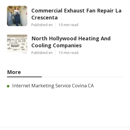
Commercial Exhaust Fan Repair La
Crescenta
Published en
10 min read
North Hollywood Heating And
Cooling Companies
Published en
13 min read
More
Internet Marketing Service Covina CA