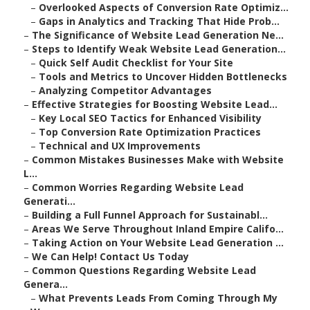
–
Overlooked Aspects of Conversion Rate Optimiz...
–
Gaps in Analytics and Tracking That Hide Prob...
–
The Significance of Website Lead Generation Ne...
–
Steps to Identify Weak Website Lead Generation...
–
Quick Self Audit Checklist for Your Site
–
Tools and Metrics to Uncover Hidden Bottlenecks
–
Analyzing Competitor Advantages
–
Effective Strategies for Boosting Website Lead...
–
Key Local SEO Tactics for Enhanced Visibility
–
Top Conversion Rate Optimization Practices
–
Technical and UX Improvements
–
Common Mistakes Businesses Make with Website
L...
–
Common Worries Regarding Website Lead
Generati...
–
Building a Full Funnel Approach for Sustainabl...
–
Areas We Serve Throughout Inland Empire Califo...
–
Taking Action on Your Website Lead Generation ...
–
We Can Help! Contact Us Today
–
Common Questions Regarding Website Lead
Genera...
–
What Prevents Leads From Coming Through My