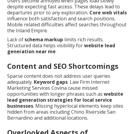
Users become annoyed when pages load slowly
despite expecting fast access. These delays lead to
departures prior to any exploration.
Core web vitals
influence both satisfaction and search positions.
Mobile related difficulties affect searches throughout
the Inland Empire.
Lack of
schema markup
limits rich results.
Structured data helps visibility for
website lead
generation near me
.
Content and SEO Shortcomings
Sparse content does not address user queries
adequately.
Keyword gaps
. Law Firm Internet
Marketing Services Covina cause missed
opportunities with longer phrases such as
website
lead generation strategies for local service
businesses
. Missing hyperlocal elements keep sites
hidden from areas including Chino Riverside San
Bernardino and additional locations.
Overlooked Aspects of