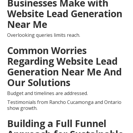
Businesses Make with
Website Lead Generation
Near Me
Overlooking queries limits reach.
Common Worries
Regarding Website Lead
Generation Near Me And
Our Solutions
Budget and timelines are addressed.
Testimonials from Rancho Cucamonga and Ontario
show growth.
Building a Full Funnel