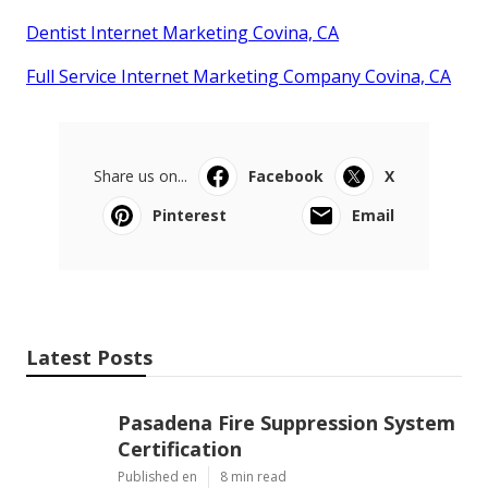
Dentist Internet Marketing Covina, CA
Full Service Internet Marketing Company Covina, CA
Share us on...
Facebook
X
Pinterest
Email
Latest Posts
Pasadena Fire Suppression System
Certification
Published en
8 min read