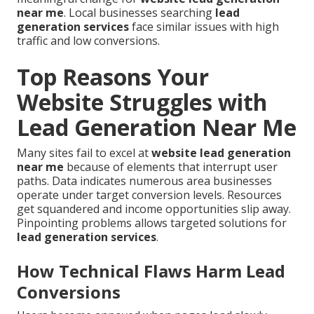
near me
. Local businesses searching
lead
generation services
face similar issues with high
traffic and low conversions.
Top Reasons Your
Website Struggles with
Lead Generation Near Me
Many sites fail to excel at
website lead generation
near me
because of elements that interrupt user
paths. Data indicates numerous area businesses
operate under target conversion levels. Resources
get squandered and income opportunities slip away.
Pinpointing problems allows targeted solutions for
lead generation services
.
How Technical Flaws Harm Lead
Conversions