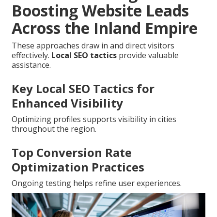
Boosting Website Leads
Across the Inland Empire
These approaches draw in and direct visitors
effectively.
Local SEO tactics
provide valuable
assistance.
Key Local SEO Tactics for
Enhanced Visibility
Optimizing profiles supports visibility in cities
throughout the region.
Top Conversion Rate
Optimization Practices
Ongoing testing helps refine user experiences.