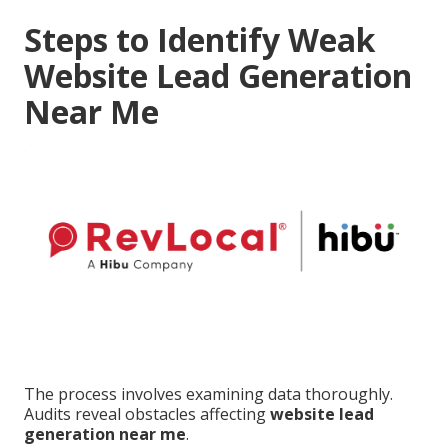
Steps to Identify Weak
Website Lead Generation
Near Me
The process involves examining data thoroughly.
Audits reveal obstacles affecting
website lead
generation near me
.