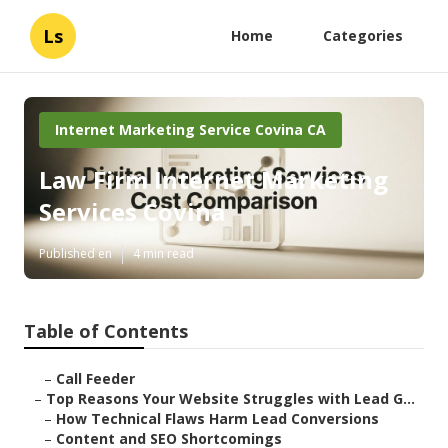
Ls
Home
Categories
Internet Marketing Service Covina CA
Law Firm Internet Marketing
Services Covina
Published en
4 min read
Table of Contents
–
Call Feeder
–
Top Reasons Your Website Struggles with Lead G...
–
How Technical Flaws Harm Lead Conversions
–
Content and SEO Shortcomings