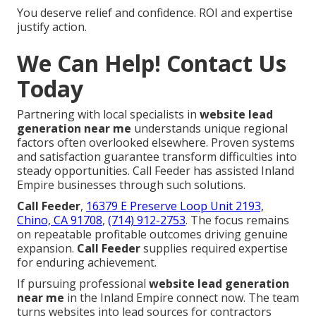
You deserve relief and confidence. ROI and expertise
justify action.
We Can Help! Contact Us
Today
Partnering with local specialists in
website lead
generation near me
understands unique regional
factors often overlooked elsewhere. Proven systems
and satisfaction guarantee transform difficulties into
steady opportunities. Call Feeder has assisted Inland
Empire businesses through such solutions.
Call Feeder
,
16379 E Preserve Loop Unit 2193,
Chino, CA 91708
,
(714) 912-2753
. The focus remains
on repeatable profitable outcomes driving genuine
expansion.
Call Feeder
supplies required expertise
for enduring achievement.
If pursuing professional
website lead generation
near me
in the Inland Empire connect now. The team
turns websites into lead sources for contractors