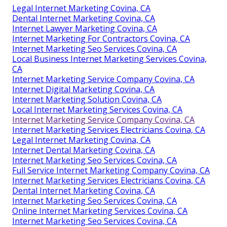
Legal Internet Marketing Covina, CA
Dental Internet Marketing Covina, CA
Internet Lawyer Marketing Covina, CA
Internet Marketing For Contractors Covina, CA
Internet Marketing Seo Services Covina, CA
Local Business Internet Marketing Services Covina,
CA
Internet Marketing Service Company Covina, CA
Internet Digital Marketing Covina, CA
Internet Marketing Solution Covina, CA
Local Internet Marketing Services Covina, CA
Internet Marketing Service Company Covina, CA
Internet Marketing Services Electricians Covina, CA
Legal Internet Marketing Covina, CA
Internet Dental Marketing Covina, CA
Internet Marketing Seo Services Covina, CA
Full Service Internet Marketing Company Covina, CA
Internet Marketing Services Electricians Covina, CA
Dental Internet Marketing Covina, CA
Internet Marketing Seo Services Covina, CA
Online Internet Marketing Services Covina, CA
Internet Marketing Seo Services Covina, CA