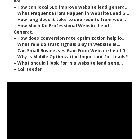
We...
–
How can local SEO improve website lead genera...
–
What Frequent Errors Happen in Website Lead G...
–
How long does it take to see results from web...
–
How Much Do Professional Website Lead
Generat...
–
How does conversion rate optimization help lo...
–
What role do trust signals play in website le...
–
Can Small Businesses Gain From Website Lead G...
–
Why Is Mobile Optimization Important for Leads?
–
What should I look for in a website lead gene...
–
Call Feeder