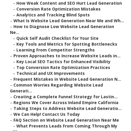
–
How Weak Content and SEO Hurt Lead Generation
–
Conversion Rate Optimization Mistakes
–
Analytics and Tracking Blind Spots
–
What Is Website Lead Generation Near Me and Wh...
–
How to Diagnose Low Website Lead Generation
Ne...
–
Quick Self Audit Checklist for Your Site
–
Key Tools and Metrics for Spotting Bottlenecks
–
Learning From Competitor Strengths
–
Proven Approaches to Increase Website Leads in...
–
Key Local SEO Tactics for Enhanced Visibility
–
Top Conversion Rate Optimization Practices
–
Technical and UX Improvements
–
Frequent Mistakes in Website Lead Generation N...
–
Common Worries Regarding Website Lead
Generati...
–
Creating a Complete Funnel Strategy for Lastin...
–
Regions We Cover Across Inland Empire California
–
Taking Steps to Address Website Lead Generatio...
–
We Can Help! Contact Us Today
–
FAQ Section on Website Lead Generation Near Me
–
What Prevents Leads From Coming Through My