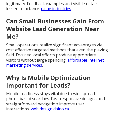
legitimacy. Feedback examples and visible details
lessen reluctance.
niche industries
.
Can Small Businesses Gain From
Website Lead Generation Near
Me?
Small operations realize significant advantages via
cost effective targeted methods that even the playing
field. Focused local efforts produce appropriate
visitors without large spending.
affordable internet
marketing services
.
Why Is Mobile Optimization
Important for Leads?
Mobile readiness stays vital due to widespread
phone based searches. Fast responsive designs and
straightforward navigation improve user
interactions.
web design chino ca
.