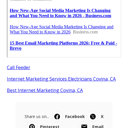
Call Feeder
Internet Marketing Services Electricians Covina, CA
Best Internet Marketing Covina, CA
Share us on...
Facebook
X
Pinterest
Email