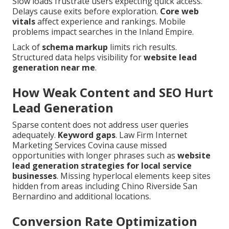
Slow loads frustrate users expecting quick access.
Delays cause exits before exploration.
Core web
vitals
affect experience and rankings. Mobile
problems impact searches in the Inland Empire.
Lack of
schema markup
limits rich results.
Structured data helps visibility for
website lead
generation near me
.
How Weak Content and SEO Hurt
Lead Generation
Sparse content does not address user queries
adequately.
Keyword gaps
. Law Firm Internet
Marketing Services Covina cause missed
opportunities with longer phrases such as
website
lead generation strategies for local service
businesses
. Missing hyperlocal elements keep sites
hidden from areas including Chino Riverside San
Bernardino and additional locations.
Conversion Rate Optimization