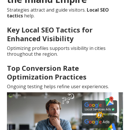
Strategies attract and guide visitors.
Local SEO
tactics
help.
Key Local SEO Tactics for
Enhanced Visibility
Optimizing profiles supports visibility in cities
throughout the region.
Top Conversion Rate
Optimization Practices
Ongoing testing helps refine user experiences.