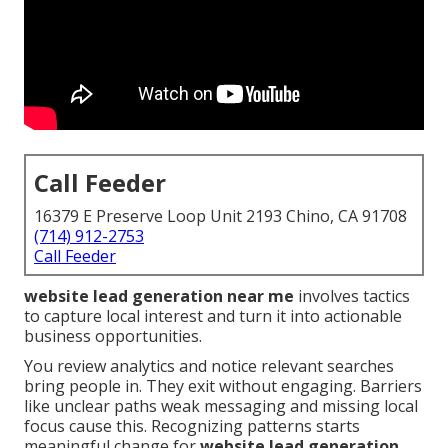
Call Feeder
16379 E Preserve Loop Unit 2193 Chino, CA 91708
(714) 912-2753
Call Feeder
website lead generation near me
involves tactics
to capture local interest and turn it into actionable
business opportunities.
You review analytics and notice relevant searches
bring people in. They exit without engaging. Barriers
like unclear paths weak messaging and missing local
focus cause this. Recognizing patterns starts
meaningful change for
website lead generation