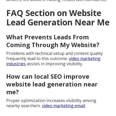
FAQ Section on Website
Lead Generation Near Me
What Prevents Leads From
Coming Through My Website?
Problems with technical setup and content quality
frequently lead to this outcome.
video marketing
industries
assists in improving visibility.
How can local SEO improve
website lead generation near
me?
Proper optimization increases visibility among
nearby searchers.
video marketing email
.