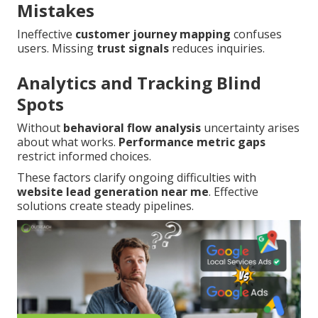
Mistakes
Ineffective
customer journey mapping
confuses
users. Missing
trust signals
reduces inquiries.
Analytics and Tracking Blind
Spots
Without
behavioral flow analysis
uncertainty arises
about what works.
Performance metric gaps
restrict informed choices.
These factors clarify ongoing difficulties with
website lead generation near me
. Effective
solutions create steady pipelines.