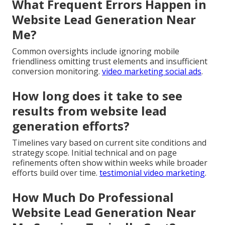
What Frequent Errors Happen in
Website Lead Generation Near
Me?
Common oversights include ignoring mobile
friendliness omitting trust elements and insufficient
conversion monitoring.
video marketing social ads
.
How long does it take to see
results from website lead
generation efforts?
Timelines vary based on current site conditions and
strategy scope. Initial technical and on page
refinements often show within weeks while broader
efforts build over time.
testimonial video marketing
.
How Much Do Professional
Website Lead Generation Near