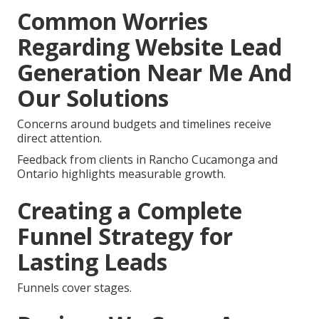
Common Worries
Regarding Website Lead
Generation Near Me And
Our Solutions
Concerns around budgets and timelines receive
direct attention.
Feedback from clients in Rancho Cucamonga and
Ontario highlights measurable growth.
Creating a Complete
Funnel Strategy for
Lasting Leads
Funnels cover stages.