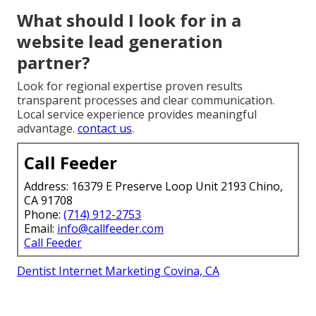
What should I look for in a
website lead generation
partner?
Look for regional expertise proven results
transparent processes and clear communication.
Local service experience provides meaningful
advantage.
contact us
.
Call Feeder
Address: 16379 E Preserve Loop Unit 2193 Chino,
CA 91708
Phone:
(714) 912-2753
Email:
info@callfeeder.com
Call Feeder
Dentist Internet Marketing Covina, CA