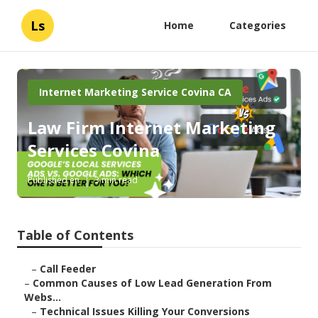
Ls
Home
Categories
Internet Marketing Service Covina CA
Law Firm Internet Marketing
Services Covina
Published en
3 min read
Table of Contents
–
Call Feeder
–
Common Causes of Low Lead Generation From
Webs...
–
Technical Issues Killing Your Conversions