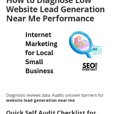
Website Lead Generation
Near Me Performance
Diagnosis reviews data. Audits uncover barriers for
website lead generation near me
.
Quick Self Audit Checklist for