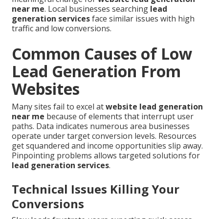
near me
. Local businesses searching
lead
generation services
face similar issues with high
traffic and low conversions.
Common Causes of Low
Lead Generation From
Websites
Many sites fail to excel at
website lead generation
near me
because of elements that interrupt user
paths. Data indicates numerous area businesses
operate under target conversion levels. Resources
get squandered and income opportunities slip away.
Pinpointing problems allows targeted solutions for
lead generation services
.
Technical Issues Killing Your
Conversions