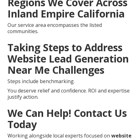
Regions We Cover Across
Inland Empire California
Our service area encompasses the listed
communities.
Taking Steps to Address
Website Lead Generation
Near Me Challenges
Steps include benchmarking.
You deserve relief and confidence. ROI and expertise
justify action.
We Can Help! Contact Us
Today
Working alongside local experts focused on
website