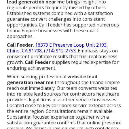
lead generation near me
brings insight into
regional specifics frequently missed by others.
Established systems combined with a satisfaction
guarantee convert challenges into consistent
opportunities. Call Feeder has supported numerous
Inland Empire businesses with these exact
approaches.
Call Feeder
,
16379 E Preserve Loop Unit 2193,
Chino, CA 91708
,
(714) 912-2753
. Emphasis stays on
consistent profitable results that fuel real business
growth.
Call Feeder
supplies required expertise for
enduring achievement.
When seeking professional
website lead
generation near me
throughout the Inland Empire
reach out immediately. Our team converts websites
into reliable lead sources for contractors healthcare
providers legal firms plus other service businesses.
Located close to key corridors service extends across
the entire region. Consultations remain available.
Substantial focused experience together with a
satisfaction guarantee confirms that online presence
delivers. We assist in raising results with confidence.