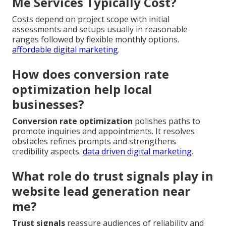
Me Services Typically Cost?
Costs depend on project scope with initial
assessments and setups usually in reasonable
ranges followed by flexible monthly options.
affordable digital marketing
.
How does conversion rate
optimization help local
businesses?
Conversion rate optimization
polishes paths to
promote inquiries and appointments. It resolves
obstacles refines prompts and strengthens
credibility aspects.
data driven digital marketing
.
What role do trust signals play in
website lead generation near
me?
Trust signals
reassure audiences of reliability and