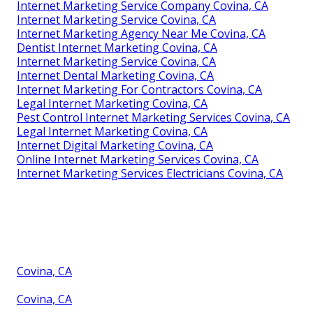
Internet Marketing Service Company Covina, CA
Internet Marketing Service Covina, CA
Internet Marketing Agency Near Me Covina, CA
Dentist Internet Marketing Covina, CA
Internet Marketing Service Covina, CA
Internet Dental Marketing Covina, CA
Internet Marketing For Contractors Covina, CA
Legal Internet Marketing Covina, CA
Pest Control Internet Marketing Services Covina, CA
Legal Internet Marketing Covina, CA
Internet Digital Marketing Covina, CA
Online Internet Marketing Services Covina, CA
Internet Marketing Services Electricians Covina, CA
Covina, CA
Covina, CA