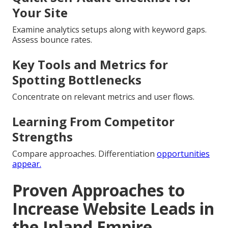
Your Site
Examine analytics setups along with keyword gaps.
Assess bounce rates.
Key Tools and Metrics for
Spotting Bottlenecks
Concentrate on relevant metrics and user flows.
Learning From Competitor
Strengths
Compare approaches. Differentiation
opportunities
appear.
Proven Approaches to
Increase Website Leads in
the Inland Empire