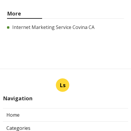
More
Internet Marketing Service Covina CA
Ls
Navigation
Home
Categories