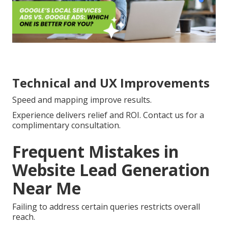
Technical and UX Improvements
Speed and mapping improve results.
Experience delivers relief and ROI. Contact us for a
complimentary consultation.
Frequent Mistakes in
Website Lead Generation
Near Me
Failing to address certain queries restricts overall
reach.