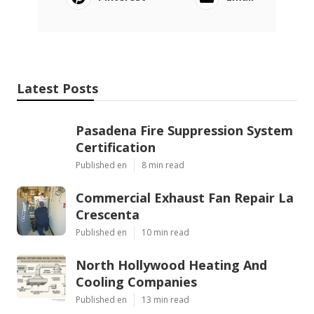
Latest Posts
Pasadena Fire Suppression System
Certification
Published en
8 min read
Commercial Exhaust Fan Repair La
Crescenta
Published en
10 min read
North Hollywood Heating And
Cooling Companies
Published en
13 min read