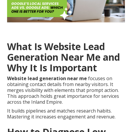
What Is Website Lead
Generation Near Me and
Why It Is Important
Website lead generation near me
focuses on
obtaining contact details from nearby visitors. It
merges visibility with elements that prompt action.
This approach holds great importance for services
across the Inland Empire.
It builds pipelines and matches research habits.
Mastering it increases engagement and revenue.
How to Diagnose Low