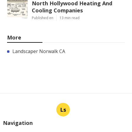
North Hollywood Heating And
Cooling Companies
Published en
13 min read
More
Landscaper Norwalk CA
Ls
Navigation