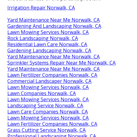
Irrigation Repair Norwalk, CA
Yard Maintenance Near Me Norwalk, CA
Gardening And Landscaping Norwalk, CA
Lawn Mowing Services Norwalk, CA
Rock Landscaping Norwalk, CA
Residential Lawn Care Norwalk, CA
Gardening Landscaping Norwalk, CA
Yard Maintenance Near Me Norwalk, CA
Sprinkler Systems Repair Near Me Norwalk, CA
Yard Maintenance Near Me Norwalk, CA
Lawn Fertilizer Companies Norwalk, CA
Commercial Landscaper Norwalk, CA
Lawn Mowing Services Norwalk, CA
Lawn Companies Norwalk, CA
Lawn Mowing Services Norwalk, CA
Landscaping Service Norwalk, CA
Lawn Care Companies Norwalk, CA
Lawn Mowing Services Norwalk, CA
Lawn Fertilizer Companies Norwalk, CA
Grass Cutting Service Norwalk, CA
Professional Landscaping Norwalk, CA