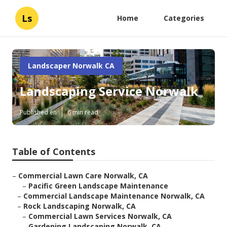
Ls
Home
Categories
Landscaper Norwalk CA
Landscaping Service Norwalk
Published en
6 min read
Table of Contents
–
Commercial Lawn Care Norwalk, CA
–
Pacific Green Landscape Maintenance
–
Commercial Landscape Maintenance Norwalk, CA
–
Rock Landscaping Norwalk, CA
–
Commercial Lawn Services Norwalk, CA
–
Gardening Landscaping Norwalk, CA