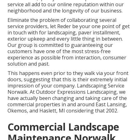
service all add to our online reputation within our
neighborhood and the longevity of our business.
Eliminate the problem of collaborating several
service providers, let Reder be your one point of get
in touch with for landscaping, paver installment,
exterior upkeep and every little thing in between.
Our group is committed to guaranteeing our
customers have one of the most stress-free
experience as possible from interaction, consumer
solution and past.
This happens even prior to they walk via your front
doors, suggesting that this is their extremely initial
impression of your company. Landscaping Service
Norwalk. At Outdoor Expressions Landscaping, we
have actually been changing and taking care of the
commercial properties in and around East Lansing,
Okemos, and Haslett, MI considering that 2002.
Commercial Landscape
Maintenance Norwalk,