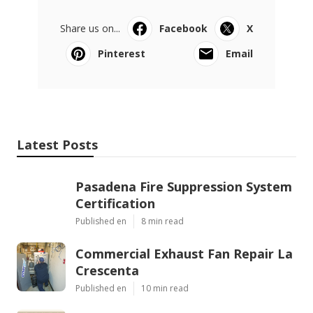
Share us on...
Facebook
X
Pinterest
Email
Latest Posts
Pasadena Fire Suppression System
Certification
Published en
8 min read
Commercial Exhaust Fan Repair La
Crescenta
Published en
10 min read