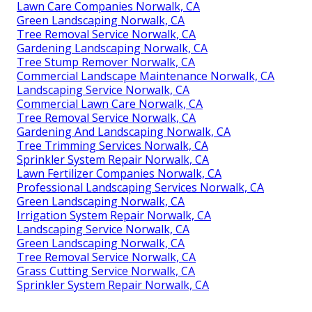
Lawn Care Companies Norwalk, CA
Green Landscaping Norwalk, CA
Tree Removal Service Norwalk, CA
Gardening Landscaping Norwalk, CA
Tree Stump Remover Norwalk, CA
Commercial Landscape Maintenance Norwalk, CA
Landscaping Service Norwalk, CA
Commercial Lawn Care Norwalk, CA
Tree Removal Service Norwalk, CA
Gardening And Landscaping Norwalk, CA
Tree Trimming Services Norwalk, CA
Sprinkler System Repair Norwalk, CA
Lawn Fertilizer Companies Norwalk, CA
Professional Landscaping Services Norwalk, CA
Green Landscaping Norwalk, CA
Irrigation System Repair Norwalk, CA
Landscaping Service Norwalk, CA
Green Landscaping Norwalk, CA
Tree Removal Service Norwalk, CA
Grass Cutting Service Norwalk, CA
Sprinkler System Repair Norwalk, CA