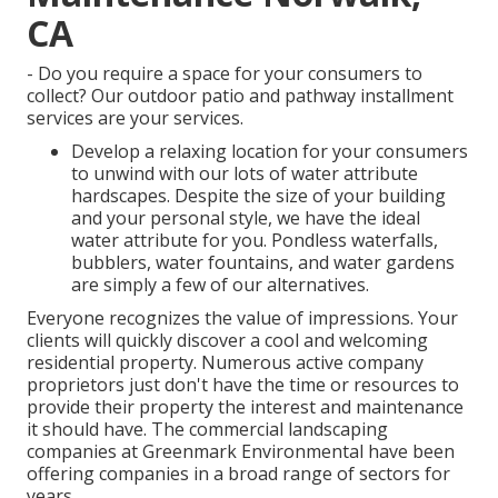
CA
- Do you require a space for your consumers to
collect? Our outdoor patio and pathway installment
services are your services.
Develop a relaxing location for your consumers
to unwind with our lots of water attribute
hardscapes. Despite the size of your building
and your personal style, we have the ideal
water attribute for you. Pondless waterfalls,
bubblers, water fountains, and water gardens
are simply a few of our alternatives.
Everyone recognizes the value of impressions. Your
clients will quickly discover a cool and welcoming
residential property. Numerous active company
proprietors just don't have the time or resources to
provide their property the interest and maintenance
it should have. The commercial landscaping
companies at Greenmark Environmental have been
offering companies in a broad range of sectors for
years.