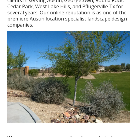
clients in serving Austin, Georgetown, Round Rock,
Cedar Park, West Lake Hills, and Pflugerville Tx for
several years. Our online reputation is as one of the
premiere Austin location specialist landscape design
companies.