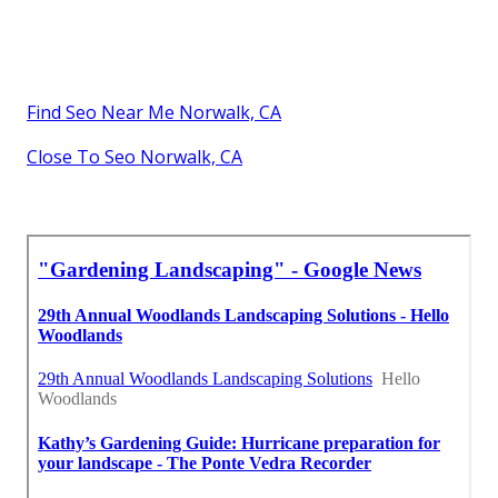
Find Seo Near Me Norwalk, CA
Close To Seo Norwalk, CA