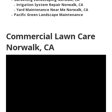
–
Irrigation System Repair Norwalk, CA
–
Yard Maintenance Near Me Norwalk, CA
–
Pacific Green Landscape Maintenance
Commercial Lawn Care
Norwalk, CA