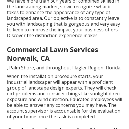
We have more than 30+ years of combined skilled in
the landscaping market, so we recognize what it
takes to enhance the appearance of any type of
landscaped area. Our objective is to constantly leave
you with landscaping that is gorgeous and very easy
to keep to improve the impact your business offers.
Discover the distinction experience makes.
Commercial Lawn Services
Norwalk, CA
, Palm Shore, and throughout Flagler Region, Florida.
When the installation procedure starts, your
industrial landscaper will appear with a proficient
group of landscape design experts. They will check
dirt problems and consider things like sunlight direct
exposure and wind direction. Educated employees will
be able to answer any concerns you may have. The
account supervisor is accountable for the evaluation
of your home once the task is completed.