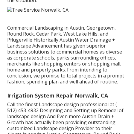
the situation.
Commercial Landscaping in Austin, Georgetown,
Round Rock, Cedar Park, West Lake Hills, and
Pflugerville Historically Austin Water Drainage +
Landscape Advancement has given superior
business solutions to commercial homes as diverse
as corporate schools, parks surrounding offices,
merchants like shopping centers or shopping mall,
home and property parks. From intending to
conclusion, we promise to total projects in a prompt
fashion, spending plan and well ahead of routine.
Irrigation System Repair Norwalk, CA
Call the finest Landscape design professional at
(
512) 453-4932
Designing and Setting up Remodel of
landscape design And Even more Austin Drain +
Growth has actually been providing outstanding
customized Landscape design Provider to their