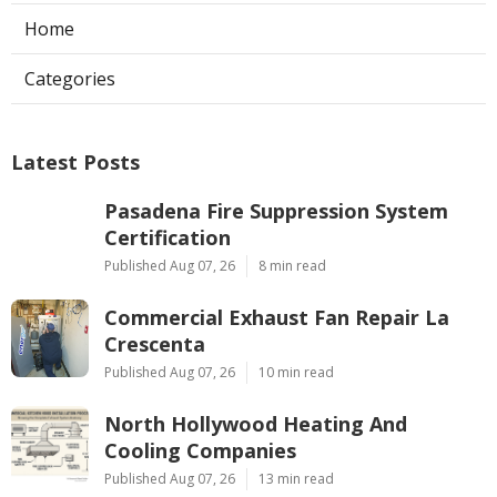
Home
Categories
Latest Posts
Pasadena Fire Suppression System
Certification
Published Aug 07, 26
8 min read
Commercial Exhaust Fan Repair La
Crescenta
Published Aug 07, 26
10 min read
North Hollywood Heating And
Cooling Companies
Published Aug 07, 26
13 min read