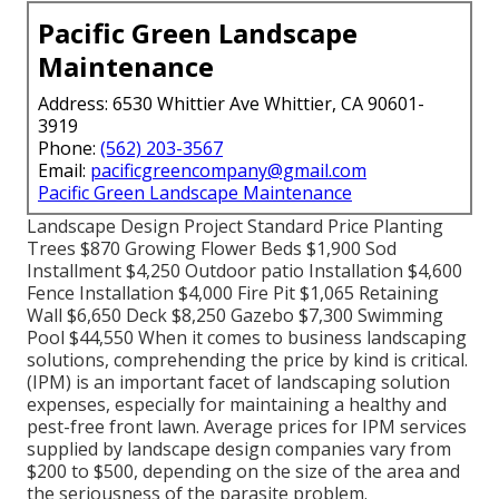
Pacific Green Landscape
Maintenance
Address: 6530 Whittier Ave Whittier, CA 90601-
3919
Phone:
(562) 203-3567
Email:
pacificgreencompany@gmail.com
Pacific Green Landscape Maintenance
Landscape Design Project Standard Price Planting
Trees $870 Growing Flower Beds $1,900 Sod
Installment $4,250 Outdoor patio Installation $4,600
Fence Installation $4,000 Fire Pit $1,065 Retaining
Wall $6,650 Deck $8,250 Gazebo $7,300 Swimming
Pool $44,550 When it comes to business landscaping
solutions, comprehending the price by kind is critical.
(IPM) is an important facet of landscaping solution
expenses, especially for maintaining a healthy and
pest-free front lawn. Average prices for IPM services
supplied by landscape design companies vary from
$200 to $500, depending on the size of the area and
the seriousness of the parasite problem.