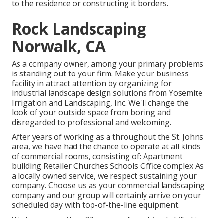
to the residence or constructing it borders.
Rock Landscaping
Norwalk, CA
As a company owner, among your primary problems
is standing out to your firm. Make your business
facility in attract attention by organizing for
industrial landscape design solutions from Yosemite
Irrigation and Landscaping, Inc. We'll change the
look of your outside space from boring and
disregarded to professional and welcoming.
After years of working as a throughout the St. Johns
area, we have had the chance to operate at all kinds
of commercial rooms, consisting of: Apartment
building Retailer Churches Schools Office complex As
a locally owned service, we respect sustaining your
company. Choose us as your commercial landscaping
company and our group will certainly arrive on your
scheduled day with top-of-the-line equipment.