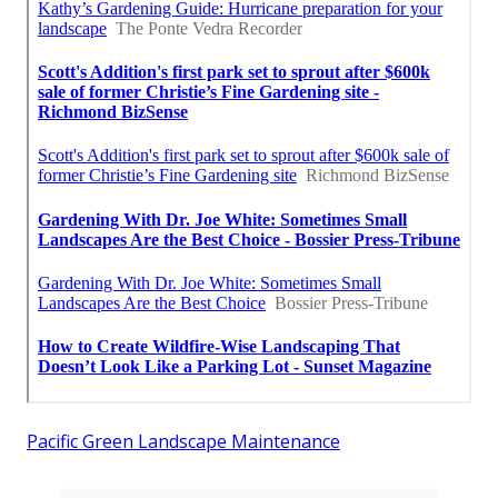
Pacific Green Landscape Maintenance