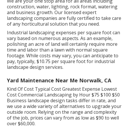
We are your one stop area for all areas including
construction, water, lighting, rock format, watering
and business growth. Our licensed expert
landscaping companies are fully certified to take care
of any horticultural solution that you need.
Industrial landscaping expenses per square foot can
vary based on numerous aspects. As an example,
polishing an acre of land will certainly require more
time and labor than a lawn with normal square
footage. While costs may vary, you can anticipate to
pay, typically, $10.75 per square foot for industrial
landscape design services.
Yard Maintenance Near Me Norwalk, CA
Kind Of Cost Typical Cost Greatest Expense Lowest
Cost Commercial Landscaping by Hour $75 $100 $50
Business landscape design tasks differ in rate, and
we use a wide variety of alternatives to upgrade your
outside room. Relying on the range and complexity
of the job, prices can vary from as low as $90 to well
over $60,000.