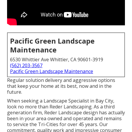
Pacific Green Landscape
Maintenance
6530 Whittier Ave Whittier, CA 90601-3919
(562) 203-3567
Pacific Green Landscape Maintenance
Regular solution delivery and aggressive options
that keep your home at its best, now and in the
future.
When seeking a Landscape Specialist in Bay City,
look no more than Reder Landscaping. As a third
generation firm, Reder Landscape design has actually
been in your area owned and operated and remains
to service the Tri-Cities for over 45 years. Our
commitment, quality work and impressive consumer