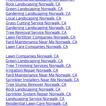
Rock Landscaping Norwalk, CA
Green Landscaping Norwalk, CA
Gardening Landscaping Norwalk, CA
Local Landscaping Norwalk, CA
Grass Cutting Service Norwalk, CA
Gardening Landscaping Norwalk, CA
Tree Removal Service Norwalk, CA
Lawn Fertilizer Companies Norwalk, CA
Yard Maintenance Near Me Norwalk, CA
Lawn Care Companies Norwalk, CA
Lawn Companies Norwalk, CA
Green Landscaping Norwalk, CA
Tree Trimming Services Norwalk, CA
Irrigation Repair Norwalk, CA
Yard Maintenance Near Me Norwalk, CA
Sprinkler Installers Near Me Norwalk, CA
Tree Stump Remover Norwalk, CA
Rock Landscaping Norwalk, CA
Sprinkler System Repair Norwalk, CA
Landscaping Service Norwalk, CA
Residential Lawn Care Norwalk, CA