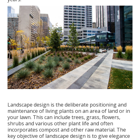
Landscape design is the deliberate positioning and
maintenance of living plants on an area of land or in
your lawn. This can include trees, grass, flowers,
shrubs and various other plant life and often
incorporates compost and other raw material. The
key objective of landscape design is to give elegance