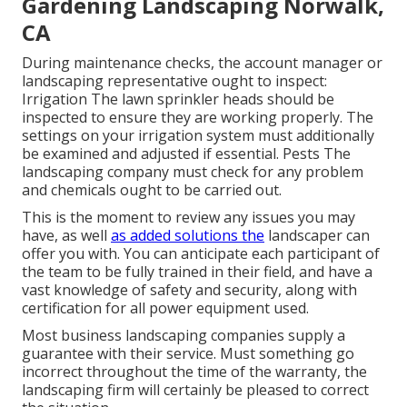
Gardening Landscaping Norwalk,
CA
During maintenance checks, the account manager or
landscaping representative ought to inspect:
Irrigation The lawn sprinkler heads should be
inspected to ensure they are working properly. The
settings on your irrigation system must additionally
be examined and adjusted if essential. Pests The
landscaping company must check for any problem
and chemicals ought to be carried out.
This is the moment to review any issues you may
have, as well
as added solutions the
landscaper can
offer you with. You can anticipate each participant of
the team to be fully trained in their field, and have a
vast knowledge of safety and security, along with
certification for all power equipment used.
Most business landscaping companies supply a
guarantee with their service. Must something go
incorrect throughout the time of the warranty, the
landscaping firm will certainly be pleased to correct